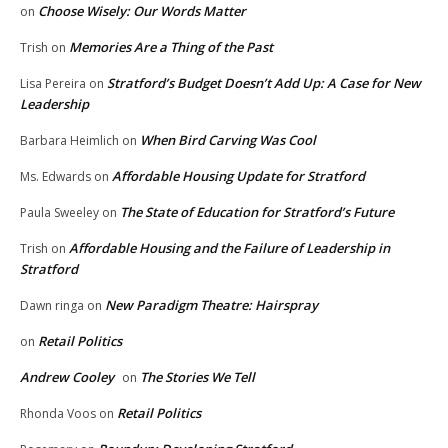
Choose Wisely: Our Words Matter
on
Memories Are a Thing of the Past
Trish
on
Stratford’s Budget Doesn’t Add Up: A Case for New
Lisa Pereira
on
Leadership
When Bird Carving Was Cool
Barbara Heimlich
on
Affordable Housing Update for Stratford
Ms. Edwards
on
The State of Education for Stratford’s Future
Paula Sweeley
on
Affordable Housing and the Failure of Leadership in
Trish
on
Stratford
New Paradigm Theatre: Hairspray
Dawn ringa
on
Retail Politics
on
Andrew Cooley
The Stories We Tell
on
Retail Politics
Rhonda Voos
on