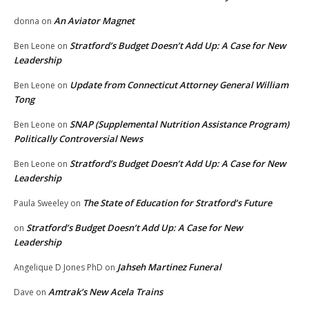
An Aviator Magnet
donna
on
Stratford’s Budget Doesn’t Add Up: A Case for New
Ben Leone
on
Leadership
Update from Connecticut Attorney General William
Ben Leone
on
Tong
SNAP (Supplemental Nutrition Assistance Program)
Ben Leone
on
Politically Controversial News
Stratford’s Budget Doesn’t Add Up: A Case for New
Ben Leone
on
Leadership
The State of Education for Stratford’s Future
Paula Sweeley
on
Stratford’s Budget Doesn’t Add Up: A Case for New
on
Leadership
Jahseh Martinez Funeral
Angelique D Jones PhD
on
Amtrak’s New Acela Trains
Dave
on