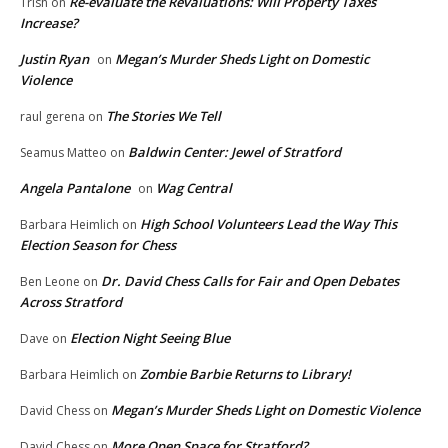
Re-evaluate the Revaluations: Will Property Taxes
Trish
on
Increase?
Justin Ryan
Megan’s Murder Sheds Light on Domestic
on
Violence
The Stories We Tell
raul gerena
on
Baldwin Center: Jewel of Stratford
Seamus Matteo
on
Angela Pantalone
Wag Central
on
High School Volunteers Lead the Way This
Barbara Heimlich
on
Election Season for Chess
Dr. David Chess Calls for Fair and Open Debates
Ben Leone
on
Across Stratford
Election Night Seeing Blue
Dave
on
Zombie Barbie Returns to Library!
Barbara Heimlich
on
Megan’s Murder Sheds Light on Domestic Violence
David Chess
on
More Open Space for Stratford?
David Chess
on