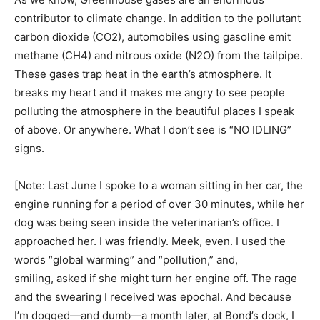
contributor to climate change. In addition to the pollutant
carbon dioxide (CO2), automobiles using gasoline emit
methane (CH4) and nitrous oxide (N2O) from the tailpipe.
These gases trap heat in the earth’s atmosphere. It
breaks my heart and it makes me angry to see people
polluting the atmosphere in the beautiful places I speak
of above. Or anywhere. What I don’t see is “NO IDLING”
signs.
[Note: Last June I spoke to a woman sitting in her car, the
engine running for a period of over 30 minutes, while her
dog was being seen inside the veterinarian’s office. I
approached her. I was friendly. Meek, even. I used the
words “global warming” and “pollution,” and,
smiling, asked if she might turn her engine off. The rage
and the swearing I received was epochal. And because
I’m dogged—and dumb—a month later, at Bond’s dock, I