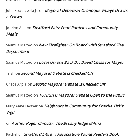
Mayoral Debate at Oronoque Village Draws
John Sobolewski Jr.
on
a Crowd
Stratford Eats: Food Pantries and Community
Jocelyn Ault
on
Meals
New Firefighter On Board with Stratford Fire
Seamus Matteo
on
Department
Local Unions Back Dr. David Chess for Mayor
Seamus Matteo
on
Second Mayoral Debate Is Checked Off
Trish
on
Second Mayoral Debate Is Checked Off
Grace Arpie
on
TONIGHT! Mayoral Debate Open to the Public
Seamus Matteo
on
Neighbors in Community for Charlie Kirk’s
Mary Anne Liesner
on
Vigil
Author Roger Chiocchi, The Brushy Ridge Militia
on
Stratford Library Association-Young Readers Book
Rachel
on