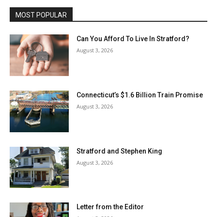
MOST POPULAR
Can You Afford To Live In Stratford?
August 3, 2026
Connecticut’s $1.6 Billion Train Promise
August 3, 2026
Stratford and Stephen King
August 3, 2026
Letter from the Editor