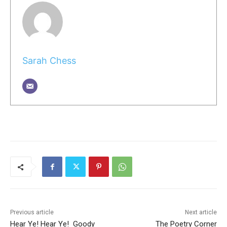
Sarah Chess
Previous article
Next article
Hear Ye! Hear Ye! Goody
The Poetry Corner