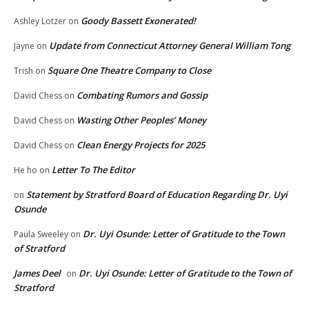
Goody Bassett Exonerated!
Ashley Lotzer
on
Update from Connecticut Attorney General William Tong
Jayne
on
Square One Theatre Company to Close
Trish
on
Combating Rumors and Gossip
David Chess
on
Wasting Other Peoples’ Money
David Chess
on
Clean Energy Projects for 2025
David Chess
on
Letter To The Editor
He ho
on
Statement by Stratford Board of Education Regarding Dr. Uyi
on
Osunde
Dr. Uyi Osunde: Letter of Gratitude to the Town
Paula Sweeley
on
of Stratford
James Deel
Dr. Uyi Osunde: Letter of Gratitude to the Town of
on
Stratford