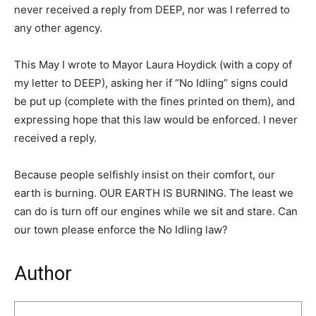
never received a reply from DEEP, nor was I referred to
any other agency.
This May I wrote to Mayor Laura Hoydick (with a copy of
my letter to DEEP), asking her if “No Idling” signs could
be put up (complete with the fines printed on them), and
expressing hope that this law would be enforced. I never
received a reply.
Because people selfishly insist on their comfort, our
earth is burning. OUR EARTH IS BURNING. The least we
can do is turn off our engines while we sit and stare. Can
our town please enforce the No Idling law?
Author