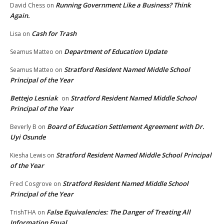
Running Government Like a Business? Think
David Chess
on
Again.
Cash for Trash
Lisa
on
Department of Education Update
Seamus Matteo
on
Stratford Resident Named Middle School
Seamus Matteo
on
Principal of the Year
Bettejo Lesniak
Stratford Resident Named Middle School
on
Principal of the Year
Board of Education Settlement Agreement with Dr.
Beverly B
on
Uyi Osunde
Stratford Resident Named Middle School Principal
Kiesha Lewis
on
of the Year
Stratford Resident Named Middle School
Fred Cosgrove
on
Principal of the Year
False Equivalencies: The Danger of Treating All
TrishTHA
on
Information Equal