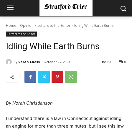
Home
Opinion
Letters to the Editor
Idling While Earth Burns
Letters to the Editor
Idling While Earth Burns
By
Sarah Chess
October 27, 2023
601
0
By Norah Christianson
I understand there is a law in Connecticut against idling
an engine for more than three minutes, but I see this law