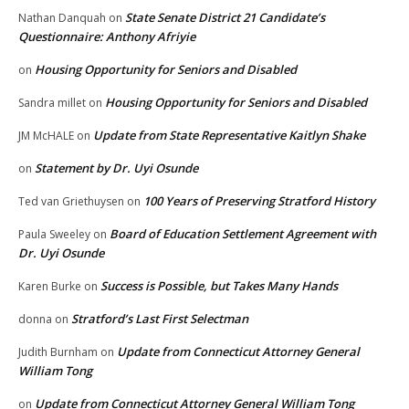
State Senate District 21 Candidate’s
Nathan Danquah
on
Questionnaire: Anthony Afriyie
Housing Opportunity for Seniors and Disabled
on
Housing Opportunity for Seniors and Disabled
Sandra millet
on
Update from State Representative Kaitlyn Shake
JM McHALE
on
Statement by Dr. Uyi Osunde
on
100 Years of Preserving Stratford History
Ted van Griethuysen
on
Board of Education Settlement Agreement with
Paula Sweeley
on
Dr. Uyi Osunde
Success is Possible, but Takes Many Hands
Karen Burke
on
Stratford’s Last First Selectman
donna
on
Update from Connecticut Attorney General
Judith Burnham
on
William Tong
Update from Connecticut Attorney General William Tong
on