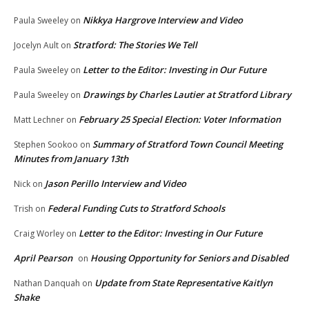
Nikkya Hargrove Interview and Video
Paula Sweeley
on
Stratford: The Stories We Tell
Jocelyn Ault
on
Letter to the Editor: Investing in Our Future
Paula Sweeley
on
Drawings by Charles Lautier at Stratford Library
Paula Sweeley
on
February 25 Special Election: Voter Information
Matt Lechner
on
Summary of Stratford Town Council Meeting
Stephen Sookoo
on
Minutes from January 13th
Jason Perillo Interview and Video
Nick
on
Federal Funding Cuts to Stratford Schools
Trish
on
Letter to the Editor: Investing in Our Future
Craig Worley
on
April Pearson
Housing Opportunity for Seniors and Disabled
on
Update from State Representative Kaitlyn
Nathan Danquah
on
Shake