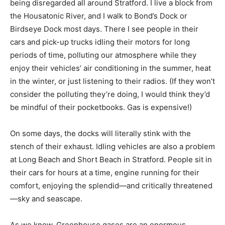
being disregarded all around Stratford. I live a block from
the Housatonic River, and I walk to Bond’s Dock or
Birdseye Dock most days. There I see people in their
cars and pick-up trucks idling their motors for long
periods of time, polluting our atmosphere while they
enjoy their vehicles’ air conditioning in the summer, heat
in the winter, or just listening to their radios. (If they won’t
consider the polluting they’re doing, I would think they’d
be mindful of their pocketbooks. Gas is expensive!)
On some days, the docks will literally stink with the
stench of their exhaust. Idling vehicles are also a problem
at Long Beach and Short Beach in Stratford. People sit in
their cars for hours at a time, engine running for their
comfort, enjoying the splendid—and critically threatened
—sky and seascape.
As we know, Greenhouse gases are an enormous