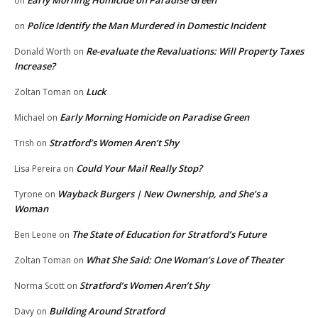
Early Morning Homicide on Paradise Green
on
Police Identify the Man Murdered in Domestic Incident
on
Re-evaluate the Revaluations: Will Property Taxes
Donald Worth
on
Increase?
Luck
Zoltan Toman
on
Early Morning Homicide on Paradise Green
Michael
on
Stratford’s Women Aren’t Shy
Trish
on
Could Your Mail Really Stop?
Lisa Pereira
on
Wayback Burgers | New Ownership, and She’s a
Tyrone
on
Woman
The State of Education for Stratford’s Future
Ben Leone
on
What She Said: One Woman’s Love of Theater
Zoltan Toman
on
Stratford’s Women Aren’t Shy
Norma Scott
on
Building Around Stratford
Davy
on