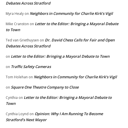
Debates Across Stratford
Neighbors in Community for Charlie Kirk’s Vigil
Myra Healy
on
Letter to the Editor: Bringing a Mayoral Debate
Mike Cranston
on
to Town
Dr. David Chess Calls for Fair and Open
Ted van Griethuysen
on
Debates Across Stratford
Letter to the Editor: Bringing a Mayoral Debate to Town
on
Traffic Safety Cameras
on
Neighbors in Community for Charlie Kirk’s Vigil
Tom Holehan
on
Square One Theatre Company to Close
on
Letter to the Editor: Bringing a Mayoral Debate to
Cynthia
on
Town
Opinion: Why I Am Running To Become
Cynthia Loynd
on
Stratford’s Next Mayor