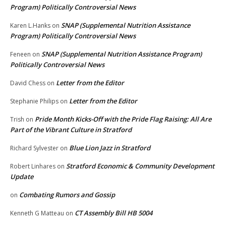
Program) Politically Controversial News
SNAP (Supplemental Nutrition Assistance
Karen L.Hanks
on
Program) Politically Controversial News
SNAP (Supplemental Nutrition Assistance Program)
Feneen
on
Politically Controversial News
Letter from the Editor
David Chess
on
Letter from the Editor
Stephanie Philips
on
Pride Month Kicks-Off with the Pride Flag Raising: All Are
Trish
on
Part of the Vibrant Culture in Stratford
Blue Lion Jazz in Stratford
Richard Sylvester
on
Stratford Economic & Community Development
Robert Linhares
on
Update
Combating Rumors and Gossip
on
CT Assembly Bill HB 5004
Kenneth G Matteau
on