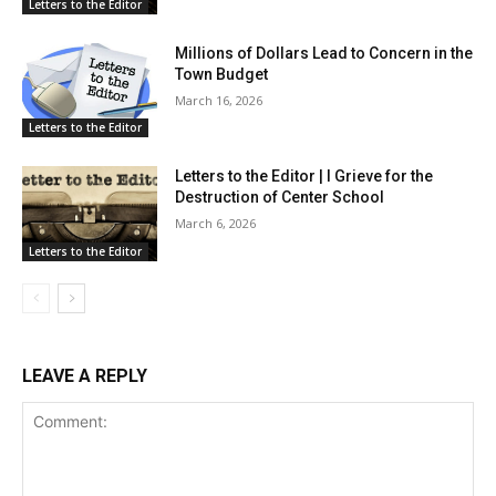
Letters to the Editor
Millions of Dollars Lead to Concern in the
Town Budget
March 16, 2026
Letters to the Editor
Letters to the Editor | I Grieve for the
Destruction of Center School
March 6, 2026
Letters to the Editor
LEAVE A REPLY