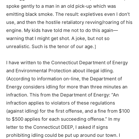
spoke gently to a man in an old pick-up which was
emitting black smoke. The result: expletives even I don’t
use, and then the hostile retaliatory revving/roaring of his
engine. My kids have told me not to do this again—
warning that I might get shot. A joke, but not so
unrealistic. Such is the tenor of our age.］
I have written to the Connecticut Department of Energy
and Environmental Protection about illegal idling.
(According to information on-line, the Department of
Energy considers idling for more than three minutes an
infraction. This from the Department of Energy: “An
infraction applies to violators of these regulations
(against idling) for the first offense, and a fine from $100
to $500 applies for each succeeding offense.” In my
letter to the Connecticut DEEP, I asked if signs
prohibiting idling could be put up around our town. I