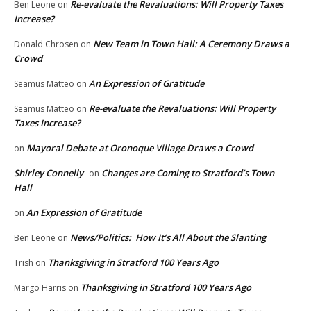
Re-evaluate the Revaluations: Will Property Taxes
Ben Leone
on
Increase?
New Team in Town Hall: A Ceremony Draws a
Donald Chrosen
on
Crowd
An Expression of Gratitude
Seamus Matteo
on
Re-evaluate the Revaluations: Will Property
Seamus Matteo
on
Taxes Increase?
Mayoral Debate at Oronoque Village Draws a Crowd
on
Shirley Connelly
Changes are Coming to Stratford’s Town
on
Hall
An Expression of Gratitude
on
News/Politics: How It’s All About the Slanting
Ben Leone
on
Thanksgiving in Stratford 100 Years Ago
Trish
on
Thanksgiving in Stratford 100 Years Ago
Margo Harris
on