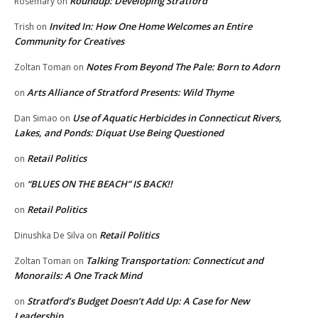
Roundup: Developing Stratford
Rosemary
on
Invited In: How One Home Welcomes an Entire
Trish
on
Community for Creatives
Notes From Beyond The Pale: Born to Adorn
Zoltan Toman
on
Arts Alliance of Stratford Presents: Wild Thyme
on
Use of Aquatic Herbicides in Connecticut Rivers,
Dan Simao
on
Lakes, and Ponds: Diquat Use Being Questioned
Retail Politics
on
“BLUES ON THE BEACH” IS BACK!!
on
Retail Politics
on
Retail Politics
Dinushka De Silva
on
Talking Transportation: Connecticut and
Zoltan Toman
on
Monorails: A One Track Mind
Stratford’s Budget Doesn’t Add Up: A Case for New
on
Leadership