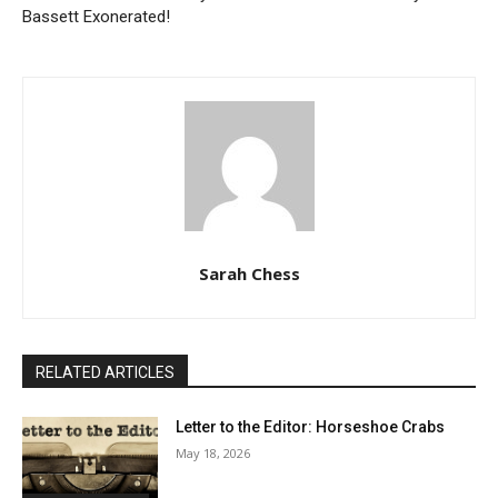
Bassett Exonerated!
Sarah Chess
RELATED ARTICLES
Letter to the Editor: Horseshoe Crabs
May 18, 2026