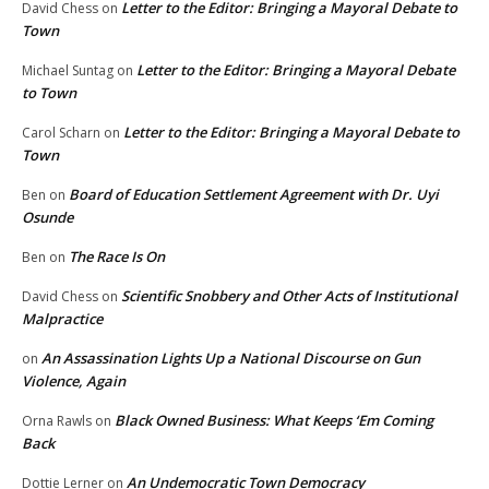
Letter to the Editor: Bringing a Mayoral Debate to
David Chess
on
Town
Letter to the Editor: Bringing a Mayoral Debate
Michael Suntag
on
to Town
Letter to the Editor: Bringing a Mayoral Debate to
Carol Scharn
on
Town
Board of Education Settlement Agreement with Dr. Uyi
Ben
on
Osunde
The Race Is On
Ben
on
Scientific Snobbery and Other Acts of Institutional
David Chess
on
Malpractice
An Assassination Lights Up a National Discourse on Gun
on
Violence, Again
Black Owned Business: What Keeps ‘Em Coming
Orna Rawls
on
Back
An Undemocratic Town Democracy
Dottie Lerner
on