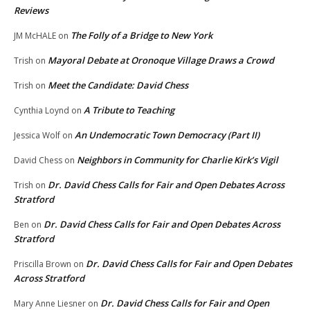
Reviews
The Folly of a Bridge to New York
JM McHALE
on
Mayoral Debate at Oronoque Village Draws a Crowd
Trish
on
Meet the Candidate: David Chess
Trish
on
A Tribute to Teaching
Cynthia Loynd
on
An Undemocratic Town Democracy (Part II)
Jessica Wolf
on
Neighbors in Community for Charlie Kirk’s Vigil
David Chess
on
Dr. David Chess Calls for Fair and Open Debates Across
Trish
on
Stratford
Dr. David Chess Calls for Fair and Open Debates Across
Ben
on
Stratford
Dr. David Chess Calls for Fair and Open Debates
Priscilla Brown
on
Across Stratford
Dr. David Chess Calls for Fair and Open
Mary Anne Liesner
on