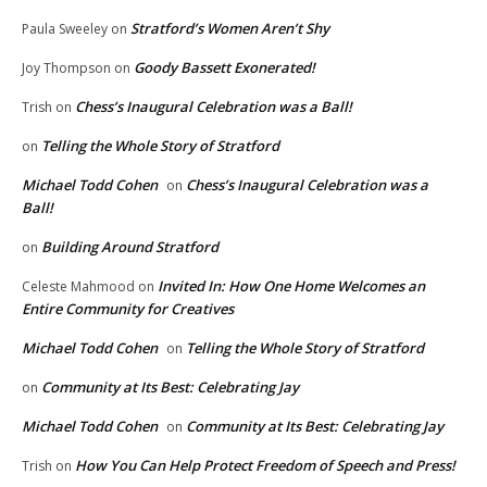
Stratford’s Women Aren’t Shy
Paula Sweeley
on
Goody Bassett Exonerated!
Joy Thompson
on
Chess’s Inaugural Celebration was a Ball!
Trish
on
Telling the Whole Story of Stratford
on
Michael Todd Cohen
Chess’s Inaugural Celebration was a
on
Ball!
Building Around Stratford
on
Invited In: How One Home Welcomes an
Celeste Mahmood
on
Entire Community for Creatives
Michael Todd Cohen
Telling the Whole Story of Stratford
on
Community at Its Best: Celebrating Jay
on
Michael Todd Cohen
Community at Its Best: Celebrating Jay
on
How You Can Help Protect Freedom of Speech and Press!
Trish
on