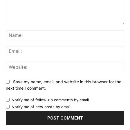
Comment:
Na
Ema
Web
Save my name, email, and website in this browser for the
next time I comment.
Notify me of follow-up comments by email.
Notify me of new posts by email.