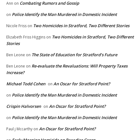
Combating Rumors and Gossip
Ann
on
Police Identify the Man Murdered in Domestic Incident
on
Two Homicides in Stratford, Two Different Stories
Nicole Friss
on
Two Homicides in Stratford, Two Different
Elizabeth Friss Higgins
on
Stories
The State of Education for Stratford’s Future
Ben Leone
on
Re-evaluate the Revaluations: Will Property Taxes
Ben Leone
on
Increase?
Michael Todd Cohen
An Oscar for Stratford Point?
on
Police Identify the Man Murdered in Domestic Incident
on
Crispin Halvorsen
An Oscar for Stratford Point?
on
Police Identify the Man Murdered in Domestic Incident
on
An Oscar for Stratford Point?
Paul j Mccarthy
on