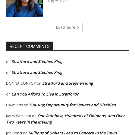
August 3, 2026
Load more
RECENT COMMENTS
Stratford and Stephen King
on
Stratford and Stephen King
on
Stratford and Stephen King
DONNA CONROY
on
Can You Afford To Live In Stratford?
on
Housing Opportunity for Seniors and Disabled
Dawn fitts
on
One Rainbow, Hundreds of Opinions, and Over
Kerry Whitham
on
Two Years in the Making
Millions of Dollars Lead to Concern in the Town
Jon Bonci
on