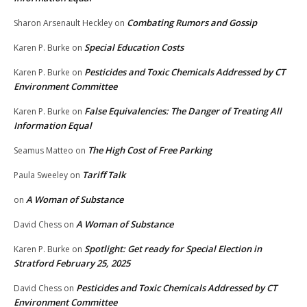
Combating Rumors and Gossip
Sharon Arsenault Heckley
on
Special Education Costs
Karen P. Burke
on
Pesticides and Toxic Chemicals Addressed by CT
Karen P. Burke
on
Environment Committee
False Equivalencies: The Danger of Treating All
Karen P. Burke
on
Information Equal
The High Cost of Free Parking
Seamus Matteo
on
Tariff Talk
Paula Sweeley
on
A Woman of Substance
on
A Woman of Substance
David Chess
on
Spotlight: Get ready for Special Election in
Karen P. Burke
on
Stratford February 25, 2025
Pesticides and Toxic Chemicals Addressed by CT
David Chess
on
Environment Committee