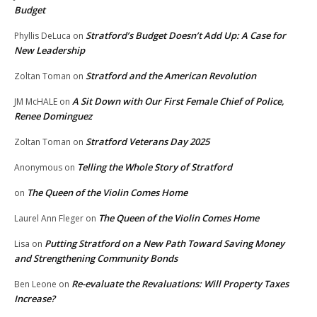
Budget
Stratford’s Budget Doesn’t Add Up: A Case for
Phyllis DeLuca
on
New Leadership
Stratford and the American Revolution
Zoltan Toman
on
A Sit Down with Our First Female Chief of Police,
JM McHALE
on
Renee Dominguez
Stratford Veterans Day 2025
Zoltan Toman
on
Telling the Whole Story of Stratford
Anonymous
on
The Queen of the Violin Comes Home
on
The Queen of the Violin Comes Home
Laurel Ann Fleger
on
Putting Stratford on a New Path Toward Saving Money
Lisa
on
and Strengthening Community Bonds
Re-evaluate the Revaluations: Will Property Taxes
Ben Leone
on
Increase?