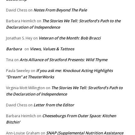
Notes From Beyond The Pale
David Chess
on
The Stories We Tell: Stratford’s Path to the
Barbara Heimlich
on
Declaration of Independence
Veteran of the Month: Bob Bracci
Jonathan S. Hey
on
Barbara
Views, Values & Tattoos
on
Arts Alliance of Stratford Presents: Wild Thyme
Tina
on
If you ask me: Knockout Acting Highlights
Paula Sweeley
on
“Dream” at TheaterWorks
The Stories We Tell: Stratford’s Path to
Virginia Mott Millington
on
the Declaration of Independence
Letter from the Editor
David Chess
on
Cheeseburgs From Outer Space: Kitchen
Barbara Heimlich
on
Bitchin’
SNAP (Supplemental Nutrition Assistance
Ann-Louise Graham
on