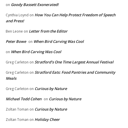
Goody Bassett Exonerated!
on
How You Can Help Protect Freedom of Speech
Cynthia Loynd
on
and Press!
Letter from the Editor
Ben Leone
on
Peter Bowe
When Bird Carving Was Cool
on
When Bird Carving Was Cool
on
Stratford’s One Time Largest Annual Festival
Greg Carleton
on
Stratford Eats: Food Pantries and Community
Greg Carleton
on
Meals
Curious by Nature
Greg Carleton
on
Michael Todd Cohen
Curious by Nature
on
Curious by Nature
Zoltan Toman
on
Holiday Cheer
Zoltan Toman
on