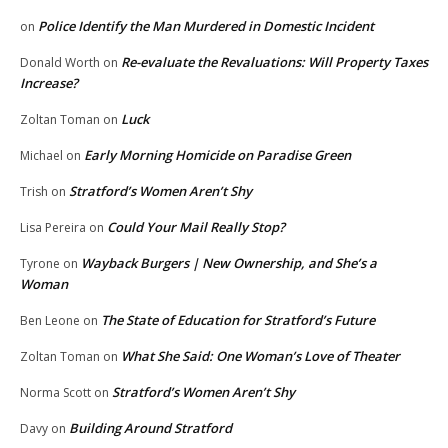
Police Identify the Man Murdered in Domestic Incident
on
Re-evaluate the Revaluations: Will Property Taxes
Donald Worth
on
Increase?
Luck
Zoltan Toman
on
Early Morning Homicide on Paradise Green
Michael
on
Stratford’s Women Aren’t Shy
Trish
on
Could Your Mail Really Stop?
Lisa Pereira
on
Wayback Burgers | New Ownership, and She’s a
Tyrone
on
Woman
The State of Education for Stratford’s Future
Ben Leone
on
What She Said: One Woman’s Love of Theater
Zoltan Toman
on
Stratford’s Women Aren’t Shy
Norma Scott
on
Building Around Stratford
Davy
on