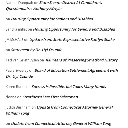
State Senate District 21 Candidate’s
Nathan Danquah
on
Questionnaire: Anthony Afriyie
Housing Opportunity for Seniors and Disabled
on
Housing Opportunity for Seniors and Disabled
Sandra millet
on
Update from State Representative Kaitlyn Shake
JM McHALE
on
Statement by Dr. Uyi Osunde
on
100 Years of Preserving Stratford History
Ted van Griethuysen
on
Board of Education Settlement Agreement with
Paula Sweeley
on
Dr. Uyi Osunde
Success is Possible, but Takes Many Hands
Karen Burke
on
Stratford’s Last First Selectman
donna
on
Update from Connecticut Attorney General
Judith Burnham
on
William Tong
Update from Connecticut Attorney General William Tong
on