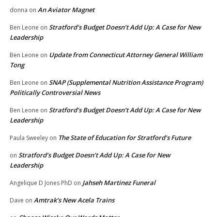
An Aviator Magnet
donna
on
Stratford’s Budget Doesn’t Add Up: A Case for New
Ben Leone
on
Leadership
Update from Connecticut Attorney General William
Ben Leone
on
Tong
SNAP (Supplemental Nutrition Assistance Program)
Ben Leone
on
Politically Controversial News
Stratford’s Budget Doesn’t Add Up: A Case for New
Ben Leone
on
Leadership
The State of Education for Stratford’s Future
Paula Sweeley
on
Stratford’s Budget Doesn’t Add Up: A Case for New
on
Leadership
Jahseh Martinez Funeral
Angelique D Jones PhD
on
Amtrak’s New Acela Trains
Dave
on