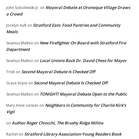
Mayoral Debate at Oronoque Village Draws
John Sobolewski Jr.
on
a Crowd
Stratford Eats: Food Pantries and Community
Jocelyn Ault
on
Meals
New Firefighter On Board with Stratford Fire
Seamus Matteo
on
Department
Local Unions Back Dr. David Chess for Mayor
Seamus Matteo
on
Second Mayoral Debate Is Checked Off
Trish
on
Second Mayoral Debate Is Checked Off
Grace Arpie
on
TONIGHT! Mayoral Debate Open to the Public
Seamus Matteo
on
Neighbors in Community for Charlie Kirk’s
Mary Anne Liesner
on
Vigil
Author Roger Chiocchi, The Brushy Ridge Militia
on
Stratford Library Association-Young Readers Book
Rachel
on