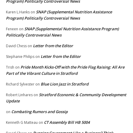
Program) Politically Controversial News
SNAP (Supplemental Nutrition Assistance
Karen L.Hanks
on
Program) Politically Controversial News
SNAP (Supplemental Nutrition Assistance Program)
Feneen
on
Politically Controversial News
Letter from the Editor
David Chess
on
Letter from the Editor
Stephanie Philips
on
Pride Month Kicks-Off with the Pride Flag Raising: All Are
Trish
on
Part of the Vibrant Culture in Stratford
Blue Lion Jazz in Stratford
Richard Sylvester
on
Stratford Economic & Community Development
Robert Linhares
on
Update
Combating Rumors and Gossip
on
CT Assembly Bill HB 5004
Kenneth G Matteau
on