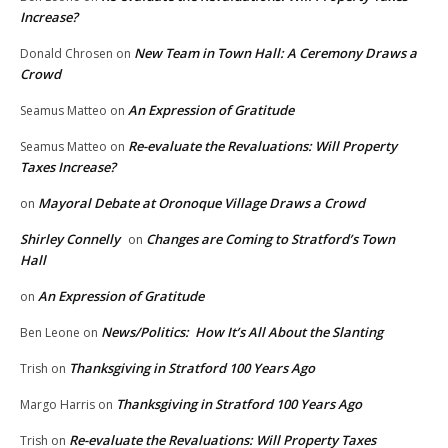
Increase?
New Team in Town Hall: A Ceremony Draws a
Donald Chrosen
on
Crowd
An Expression of Gratitude
Seamus Matteo
on
Re-evaluate the Revaluations: Will Property
Seamus Matteo
on
Taxes Increase?
Mayoral Debate at Oronoque Village Draws a Crowd
on
Shirley Connelly
Changes are Coming to Stratford’s Town
on
Hall
An Expression of Gratitude
on
News/Politics: How It’s All About the Slanting
Ben Leone
on
Thanksgiving in Stratford 100 Years Ago
Trish
on
Thanksgiving in Stratford 100 Years Ago
Margo Harris
on
Re-evaluate the Revaluations: Will Property Taxes
Trish
on