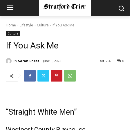
Home
Lifestyle
Culture
If You Ask Me
Culture
If You Ask Me
By
Sarah Chess
June 3, 2022
756
0
“Straight White Men”
Westport County Playhouse