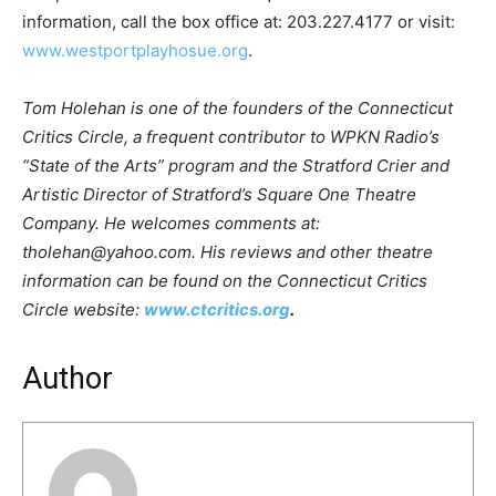
information, call the box office at: 203.227.4177 or visit:
www.westportplayhosue.org
.
Tom Holehan is one of the founders of the Connecticut
Critics Circle, a frequent contributor to WPKN Radio’s
“State of the Arts” program and the Stratford Crier and
Artistic Director of Stratford’s Square One Theatre
Company. He welcomes comments at:
tholehan@yahoo.com. His reviews and other theatre
information can be found on the Connecticut Critics
Circle website:
www.ctcritics.org
.
Author