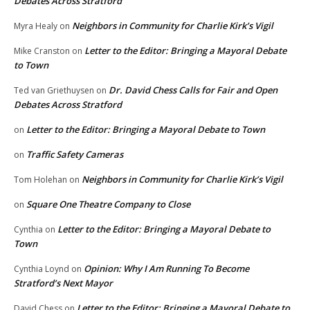
Debates Across Stratford
Neighbors in Community for Charlie Kirk’s Vigil
Myra Healy
on
Letter to the Editor: Bringing a Mayoral Debate
Mike Cranston
on
to Town
Dr. David Chess Calls for Fair and Open
Ted van Griethuysen
on
Debates Across Stratford
Letter to the Editor: Bringing a Mayoral Debate to Town
on
Traffic Safety Cameras
on
Neighbors in Community for Charlie Kirk’s Vigil
Tom Holehan
on
Square One Theatre Company to Close
on
Letter to the Editor: Bringing a Mayoral Debate to
Cynthia
on
Town
Opinion: Why I Am Running To Become
Cynthia Loynd
on
Stratford’s Next Mayor
Letter to the Editor: Bringing a Mayoral Debate to
David Chess
on