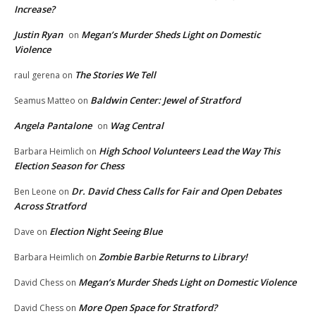
Increase?
Justin Ryan
Megan’s Murder Sheds Light on Domestic
on
Violence
The Stories We Tell
raul gerena
on
Baldwin Center: Jewel of Stratford
Seamus Matteo
on
Angela Pantalone
Wag Central
on
High School Volunteers Lead the Way This
Barbara Heimlich
on
Election Season for Chess
Dr. David Chess Calls for Fair and Open Debates
Ben Leone
on
Across Stratford
Election Night Seeing Blue
Dave
on
Zombie Barbie Returns to Library!
Barbara Heimlich
on
Megan’s Murder Sheds Light on Domestic Violence
David Chess
on
More Open Space for Stratford?
David Chess
on