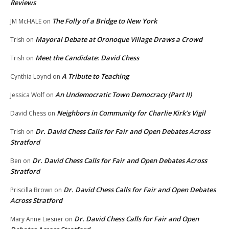
Reviews
The Folly of a Bridge to New York
JM McHALE
on
Mayoral Debate at Oronoque Village Draws a Crowd
Trish
on
Meet the Candidate: David Chess
Trish
on
A Tribute to Teaching
Cynthia Loynd
on
An Undemocratic Town Democracy (Part II)
Jessica Wolf
on
Neighbors in Community for Charlie Kirk’s Vigil
David Chess
on
Dr. David Chess Calls for Fair and Open Debates Across
Trish
on
Stratford
Dr. David Chess Calls for Fair and Open Debates Across
Ben
on
Stratford
Dr. David Chess Calls for Fair and Open Debates
Priscilla Brown
on
Across Stratford
Dr. David Chess Calls for Fair and Open
Mary Anne Liesner
on