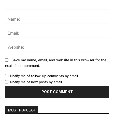
Comment:
Na
Ema
Web
Save my name, email, and website in this browser for the
next time I comment.
Notify me of follow-up comments by email.
Notify me of new posts by email.
MOST POPULAR