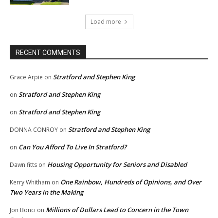
Load more
RECENT COMMENTS
Stratford and Stephen King
Grace Arpie
on
Stratford and Stephen King
on
Stratford and Stephen King
on
Stratford and Stephen King
DONNA CONROY
on
Can You Afford To Live In Stratford?
on
Housing Opportunity for Seniors and Disabled
Dawn fitts
on
One Rainbow, Hundreds of Opinions, and Over
Kerry Whitham
on
Two Years in the Making
Millions of Dollars Lead to Concern in the Town
Jon Bonci
on