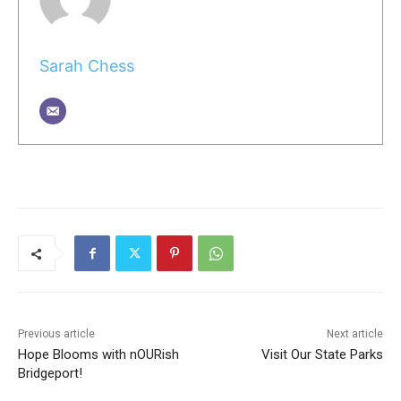
Sarah Chess
Previous article
Next article
Hope Blooms with nOURish
Visit Our State Parks
Bridgeport!