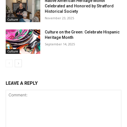
Native American Heritage Month
Celebrated and Honored by Stratford
Historical Society
November 23, 2025
Culture
Culture on the Green: Celebrate Hispanic
Heritage Month
September 14, 2025
Culture
LEAVE A REPLY