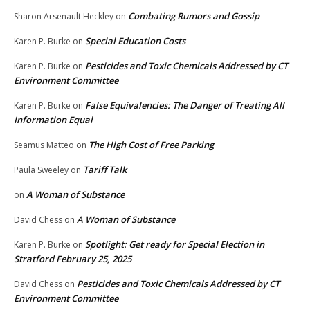
Combating Rumors and Gossip
Sharon Arsenault Heckley
on
Special Education Costs
Karen P. Burke
on
Pesticides and Toxic Chemicals Addressed by CT
Karen P. Burke
on
Environment Committee
False Equivalencies: The Danger of Treating All
Karen P. Burke
on
Information Equal
The High Cost of Free Parking
Seamus Matteo
on
Tariff Talk
Paula Sweeley
on
A Woman of Substance
on
A Woman of Substance
David Chess
on
Spotlight: Get ready for Special Election in
Karen P. Burke
on
Stratford February 25, 2025
Pesticides and Toxic Chemicals Addressed by CT
David Chess
on
Environment Committee