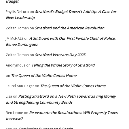
Budget
Stratford’s Budget Doesn’t Add Up: A Case for
Phyllis DeLuca
on
New Leadership
Stratford and the American Revolution
Zoltan Toman
on
A Sit Down with Our First Female Chief of Police,
JM McHALE
on
Renee Dominguez
Stratford Veterans Day 2025
Zoltan Toman
on
Telling the Whole Story of Stratford
Anonymous
on
The Queen of the Violin Comes Home
on
The Queen of the Violin Comes Home
Laurel Ann Fleger
on
Putting Stratford on a New Path Toward Saving Money
Lisa
on
and Strengthening Community Bonds
Re-evaluate the Revaluations: Will Property Taxes
Ben Leone
on
Increase?