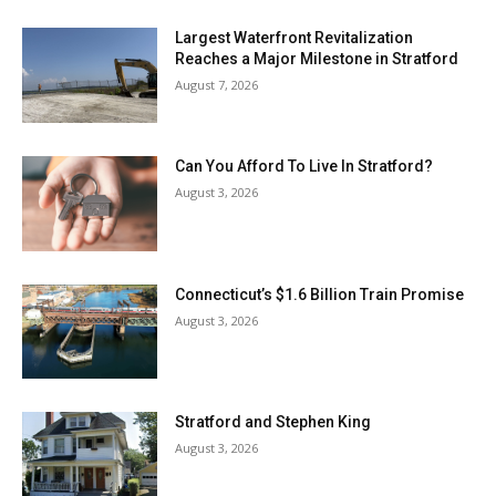
Largest Waterfront Revitalization
Reaches a Major Milestone in Stratford
August 7, 2026
Can You Afford To Live In Stratford?
August 3, 2026
Connecticut’s $1.6 Billion Train Promise
August 3, 2026
Stratford and Stephen King
August 3, 2026