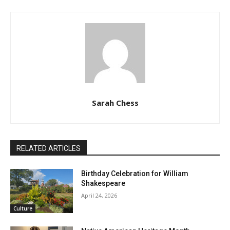
Sarah Chess
RELATED ARTICLES
Birthday Celebration for William
Shakespeare
April 24, 2026
Culture