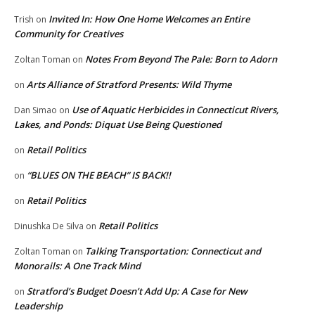
Invited In: How One Home Welcomes an Entire
Trish
on
Community for Creatives
Notes From Beyond The Pale: Born to Adorn
Zoltan Toman
on
Arts Alliance of Stratford Presents: Wild Thyme
on
Use of Aquatic Herbicides in Connecticut Rivers,
Dan Simao
on
Lakes, and Ponds: Diquat Use Being Questioned
Retail Politics
on
“BLUES ON THE BEACH” IS BACK!!
on
Retail Politics
on
Retail Politics
Dinushka De Silva
on
Talking Transportation: Connecticut and
Zoltan Toman
on
Monorails: A One Track Mind
Stratford’s Budget Doesn’t Add Up: A Case for New
on
Leadership