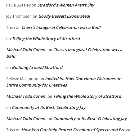
Stratford’s Women Aren’t Shy
Paula Sweeley
on
Goody Bassett Exonerated!
Joy Thompson
on
Chess’s Inaugural Celebration was a Ball!
Trish
on
Telling the Whole Story of Stratford
on
Michael Todd Cohen
Chess’s Inaugural Celebration was a
on
Ball!
Building Around Stratford
on
Invited In: How One Home Welcomes an
Celeste Mahmood
on
Entire Community for Creatives
Michael Todd Cohen
Telling the Whole Story of Stratford
on
Community at Its Best: Celebrating Jay
on
Michael Todd Cohen
Community at Its Best: Celebrating Jay
on
How You Can Help Protect Freedom of Speech and Press!
Trish
on