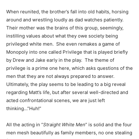
When reunited, the brother’s fall into old habits, horsing
around and wrestling loudly as dad watches patiently.
Their mother was the brains of this group, seemingly,
instilling values about what they owe society being
privileged white men. She even remakes a game of
Monopoly into one called Privilege that is played briefly
by Drew and Jake early in the play. The theme of
privilege is a prime one here, which asks questions of the
men that they are not always prepared to answer.
Ultimately, the play seems to be leading to a big reveal
regarding Matt’s life, but after several well-directed and
acted confrontational scenes, we are just left
thinking…”Huh!”
All the acting in “
Straight White Men
” is solid and the four
men mesh beautifully as family members, no one stealing