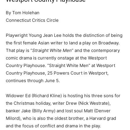
By Tom Holehan
Connecticut Critics Circle
Playwright Young Jean Lee holds the distinction of being
the first female Asian writer to land a play on Broadway.
That play is “
Straight White Men
” and the contemporary
comic drama is currently onstage at the Westport
Country Playhouse. “Straight White Men” at Westport
Country Playhouse, 25 Powers Court in Westport,
continues through June 5.
Widower Ed (Richard Kline) is hosting his three sons for
the Christmas holiday, writer Drew (Nick Westrate),
banker Jake (Billy Army) and lost soul Matt (Denver
Milord), who is also the oldest brother, a Harvard grad
and the focus of conflict and drama in the play.