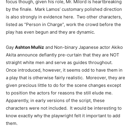
focus though, given his role, Mr. Milord is heartbreaking
by the finale. Mark Lamos’ customary polished direction
is also strongly in evidence here. Two other characters,
listed as “Person in Charge”, work the crowd before the
play has even begun and they are dynamic.
Gay
Ashton Muñiz
and Non-binary Japanese actor Akiko
Akita announce defiantly pre-curtain that they are NOT
straight white men and serve as guides throughout.
Once introduced, however, it seems odd to have them in
a play that is otherwise fairly realistic. Moreover, they are
given precious little to do for the scene changes except
to position the actors for reasons the still elude me.
Apparently, in early versions of the script, these
characters were not included. It would be interesting to
know exactly why the playwright felt it important to add
them.