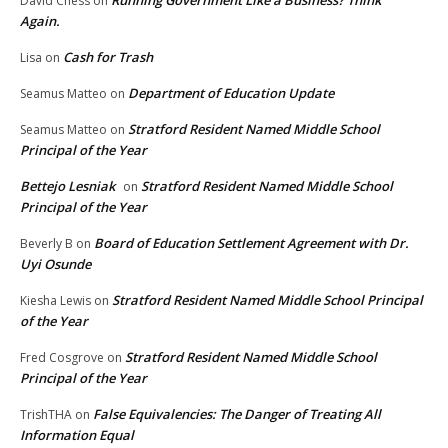
Running Government Like a Business? Think
David Chess
on
Again.
Cash for Trash
Lisa
on
Department of Education Update
Seamus Matteo
on
Stratford Resident Named Middle School
Seamus Matteo
on
Principal of the Year
Bettejo Lesniak
Stratford Resident Named Middle School
on
Principal of the Year
Board of Education Settlement Agreement with Dr.
Beverly B
on
Uyi Osunde
Stratford Resident Named Middle School Principal
Kiesha Lewis
on
of the Year
Stratford Resident Named Middle School
Fred Cosgrove
on
Principal of the Year
False Equivalencies: The Danger of Treating All
TrishTHA
on
Information Equal