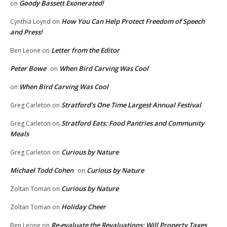
Goody Bassett Exonerated!
on
How You Can Help Protect Freedom of Speech
Cynthia Loynd
on
and Press!
Letter from the Editor
Ben Leone
on
Peter Bowe
When Bird Carving Was Cool
on
When Bird Carving Was Cool
on
Stratford’s One Time Largest Annual Festival
Greg Carleton
on
Stratford Eats: Food Pantries and Community
Greg Carleton
on
Meals
Curious by Nature
Greg Carleton
on
Michael Todd Cohen
Curious by Nature
on
Curious by Nature
Zoltan Toman
on
Holiday Cheer
Zoltan Toman
on
Re-evaluate the Revaluations: Will Property Taxes
Ben Leone
on