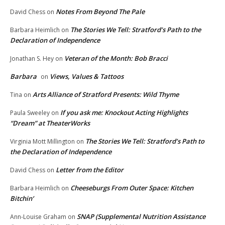
Notes From Beyond The Pale
David Chess
on
The Stories We Tell: Stratford’s Path to the
Barbara Heimlich
on
Declaration of Independence
Veteran of the Month: Bob Bracci
Jonathan S. Hey
on
Barbara
Views, Values & Tattoos
on
Arts Alliance of Stratford Presents: Wild Thyme
Tina
on
If you ask me: Knockout Acting Highlights
Paula Sweeley
on
“Dream” at TheaterWorks
The Stories We Tell: Stratford’s Path to
Virginia Mott Millington
on
the Declaration of Independence
Letter from the Editor
David Chess
on
Cheeseburgs From Outer Space: Kitchen
Barbara Heimlich
on
Bitchin’
SNAP (Supplemental Nutrition Assistance
Ann-Louise Graham
on