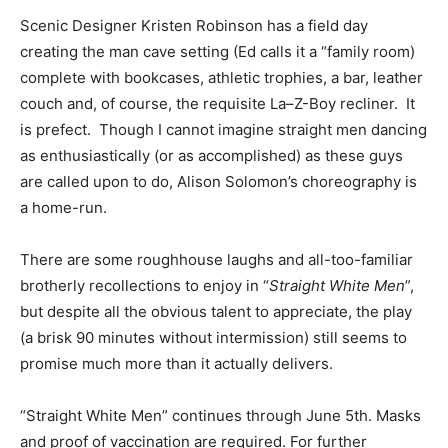
Scenic Designer Kristen Robinson has a field day
creating the man cave setting (Ed calls it a “family room)
complete with bookcases, athletic trophies, a bar, leather
couch and, of course, the requisite La–Z-Boy recliner. It
is prefect. Though I cannot imagine straight men dancing
as enthusiastically (or as accomplished) as these guys
are called upon to do, Alison Solomon’s choreography is
a home-run.
There are some roughhouse laughs and all-too-familiar
brotherly recollections to enjoy in “
Straight White Men
”,
but despite all the obvious talent to appreciate, the play
(a brisk 90 minutes without intermission) still seems to
promise much more than it actually delivers.
“Straight White Men” continues through June 5th. Masks
and proof of vaccination are required. For further