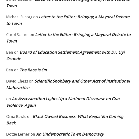
Town
Letter to the Editor: Bringing a Mayoral Debate
Michael Suntag
on
to Town
Letter to the Editor: Bringing a Mayoral Debate to
Carol Scharn
on
Town
Board of Education Settlement Agreement with Dr. Uyi
Ben
on
Osunde
The Race Is On
Ben
on
Scientific Snobbery and Other Acts of Institutional
David Chess
on
Malpractice
An Assassination Lights Up a National Discourse on Gun
on
Violence, Again
Black Owned Business: What Keeps ‘Em Coming
Orna Rawls
on
Back
An Undemocratic Town Democracy
Dottie Lerner
on