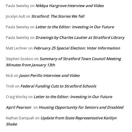
Nikkya Hargrove Interview and Video
Paula Sweeley
on
Stratford: The Stories We Tell
Jocelyn Ault
on
Letter to the Editor: Investing in Our Future
Paula Sweeley
on
Drawings by Charles Lautier at Stratford Library
Paula Sweeley
on
February 25 Special Election: Voter Information
Matt Lechner
on
Summary of Stratford Town Council Meeting
Stephen Sookoo
on
Minutes from January 13th
Jason Perillo Interview and Video
Nick
on
Federal Funding Cuts to Stratford Schools
Trish
on
Letter to the Editor: Investing in Our Future
Craig Worley
on
April Pearson
Housing Opportunity for Seniors and Disabled
on
Update from State Representative Kaitlyn
Nathan Danquah
on
Shake