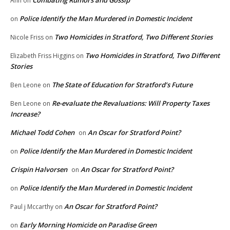
Combating Rumors and Gossip
Ann
on
Police Identify the Man Murdered in Domestic Incident
on
Two Homicides in Stratford, Two Different Stories
Nicole Friss
on
Two Homicides in Stratford, Two Different
Elizabeth Friss Higgins
on
Stories
The State of Education for Stratford’s Future
Ben Leone
on
Re-evaluate the Revaluations: Will Property Taxes
Ben Leone
on
Increase?
Michael Todd Cohen
An Oscar for Stratford Point?
on
Police Identify the Man Murdered in Domestic Incident
on
Crispin Halvorsen
An Oscar for Stratford Point?
on
Police Identify the Man Murdered in Domestic Incident
on
An Oscar for Stratford Point?
Paul j Mccarthy
on
Early Morning Homicide on Paradise Green
on