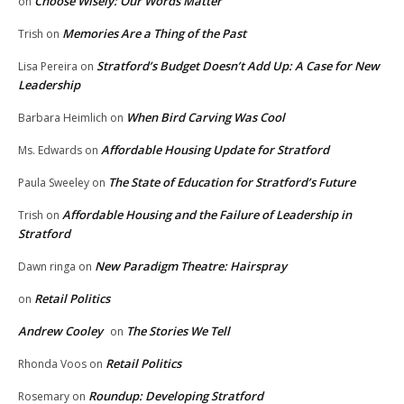
Choose Wisely: Our Words Matter
on
Memories Are a Thing of the Past
Trish
on
Stratford’s Budget Doesn’t Add Up: A Case for New
Lisa Pereira
on
Leadership
When Bird Carving Was Cool
Barbara Heimlich
on
Affordable Housing Update for Stratford
Ms. Edwards
on
The State of Education for Stratford’s Future
Paula Sweeley
on
Affordable Housing and the Failure of Leadership in
Trish
on
Stratford
New Paradigm Theatre: Hairspray
Dawn ringa
on
Retail Politics
on
Andrew Cooley
The Stories We Tell
on
Retail Politics
Rhonda Voos
on
Roundup: Developing Stratford
Rosemary
on