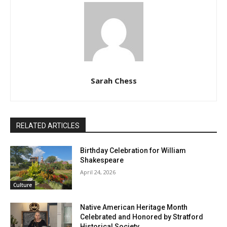
Sarah Chess
RELATED ARTICLES
Birthday Celebration for William
Shakespeare
April 24, 2026
Culture
Native American Heritage Month
Celebrated and Honored by Stratford
Historical Society