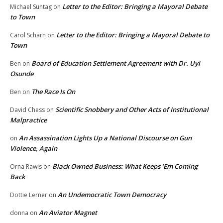
Letter to the Editor: Bringing a Mayoral Debate
Michael Suntag
on
to Town
Letter to the Editor: Bringing a Mayoral Debate to
Carol Scharn
on
Town
Board of Education Settlement Agreement with Dr. Uyi
Ben
on
Osunde
The Race Is On
Ben
on
Scientific Snobbery and Other Acts of Institutional
David Chess
on
Malpractice
An Assassination Lights Up a National Discourse on Gun
on
Violence, Again
Black Owned Business: What Keeps ‘Em Coming
Orna Rawls
on
Back
An Undemocratic Town Democracy
Dottie Lerner
on
An Aviator Magnet
donna
on