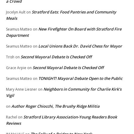
a Crowd
Stratford Eats: Food Pantries and Community
Jocelyn Ault
on
Meals
New Firefighter On Board with Stratford Fire
Seamus Matteo
on
Department
Local Unions Back Dr. David Chess for Mayor
Seamus Matteo
on
Second Mayoral Debate Is Checked Off
Trish
on
Second Mayoral Debate Is Checked Off
Grace Arpie
on
TONIGHT! Mayoral Debate Open to the Public
Seamus Matteo
on
Neighbors in Community for Charlie Kirk’s
Mary Anne Liesner
on
Vigil
Author Roger Chiocchi, The Brushy Ridge Militia
on
Stratford Library Association-Young Readers Book
Rachel
on
Reviews
The Folly of a Bridge to New York