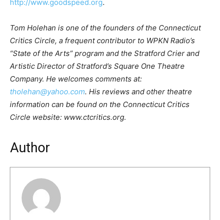
http://www.goodspeed.org
.
Tom Holehan is one of the founders of the Connecticut
Critics Circle, a frequent contributor to WPKN Radio’s
“State of the Arts” program and the Stratford Crier and
Artistic Director of Stratford’s Square One Theatre
Company. He welcomes comments at:
tholehan@yahoo.com
. His reviews and other theatre
information can be found on the Connecticut Critics
Circle website: www.ctcritics.org.
Author