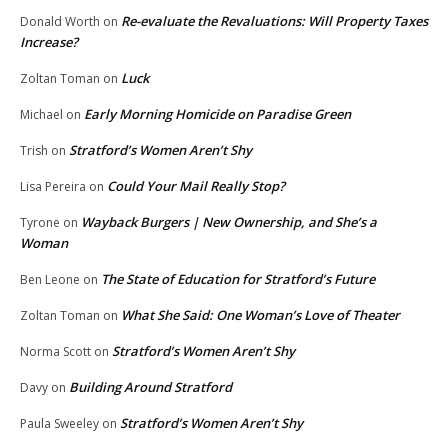
Re-evaluate the Revaluations: Will Property Taxes
Donald Worth
on
Increase?
Luck
Zoltan Toman
on
Early Morning Homicide on Paradise Green
Michael
on
Stratford’s Women Aren’t Shy
Trish
on
Could Your Mail Really Stop?
Lisa Pereira
on
Wayback Burgers | New Ownership, and She’s a
Tyrone
on
Woman
The State of Education for Stratford’s Future
Ben Leone
on
What She Said: One Woman’s Love of Theater
Zoltan Toman
on
Stratford’s Women Aren’t Shy
Norma Scott
on
Building Around Stratford
Davy
on
Stratford’s Women Aren’t Shy
Paula Sweeley
on