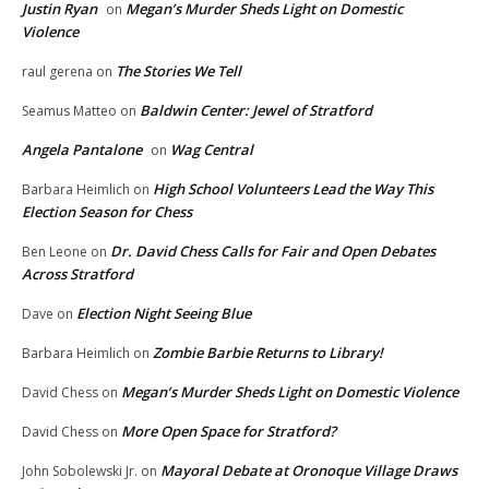
Justin Ryan
Megan’s Murder Sheds Light on Domestic
on
Violence
The Stories We Tell
raul gerena
on
Baldwin Center: Jewel of Stratford
Seamus Matteo
on
Angela Pantalone
Wag Central
on
High School Volunteers Lead the Way This
Barbara Heimlich
on
Election Season for Chess
Dr. David Chess Calls for Fair and Open Debates
Ben Leone
on
Across Stratford
Election Night Seeing Blue
Dave
on
Zombie Barbie Returns to Library!
Barbara Heimlich
on
Megan’s Murder Sheds Light on Domestic Violence
David Chess
on
More Open Space for Stratford?
David Chess
on
Mayoral Debate at Oronoque Village Draws
John Sobolewski Jr.
on