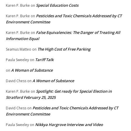
Special Education Costs
Karen P. Burke
on
Pesticides and Toxic Chemicals Addressed by CT
Karen P. Burke
on
Environment Committee
False Equivalencies: The Danger of Treating All
Karen P. Burke
on
Information Equal
The High Cost of Free Parking
Seamus Matteo
on
Tariff Talk
Paula Sweeley
on
A Woman of Substance
on
A Woman of Substance
David Chess
on
Spotlight: Get ready for Special Election in
Karen P. Burke
on
Stratford February 25, 2025
Pesticides and Toxic Chemicals Addressed by CT
David Chess
on
Environment Committee
Nikkya Hargrove Interview and Video
Paula Sweeley
on