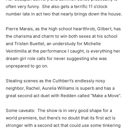
often very funny. She also gets a terrific 11 o’clock
number late in act two that nearly brings down the house.
Pierre Marais, as the high school heartthrob, Gilbert, has
the charisma and charm to win both sexes at his school
and Tristen Buettel, an understudy for Michelle
Veintimilla at the performance I caught, is everything her
dream girl role calls for never suggesting she was
unprepared to go on.
Stealing scenes as the Cuthbert’s endlessly nosy
neighbor, Rachel, Aurelia Williams is superb and has a
great second act duet with Redden called “Make a Move”.
Some caveats: The show is in very good shape for a
world premiere, but there’s no doubt that its first act is
stronger with a second act that could use some tinkering