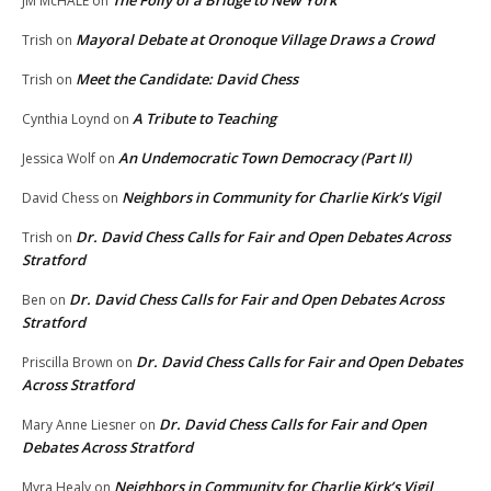
JM McHALE
on
Mayoral Debate at Oronoque Village Draws a Crowd
Trish
on
Meet the Candidate: David Chess
Trish
on
A Tribute to Teaching
Cynthia Loynd
on
An Undemocratic Town Democracy (Part II)
Jessica Wolf
on
Neighbors in Community for Charlie Kirk’s Vigil
David Chess
on
Dr. David Chess Calls for Fair and Open Debates Across
Trish
on
Stratford
Dr. David Chess Calls for Fair and Open Debates Across
Ben
on
Stratford
Dr. David Chess Calls for Fair and Open Debates
Priscilla Brown
on
Across Stratford
Dr. David Chess Calls for Fair and Open
Mary Anne Liesner
on
Debates Across Stratford
Neighbors in Community for Charlie Kirk’s Vigil
Myra Healy
on