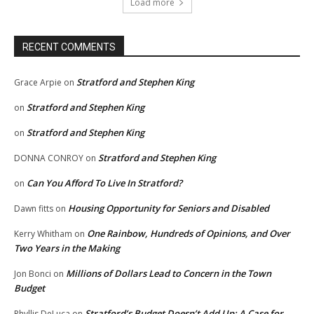
Load more
RECENT COMMENTS
Stratford and Stephen King
Grace Arpie
on
Stratford and Stephen King
on
Stratford and Stephen King
on
Stratford and Stephen King
DONNA CONROY
on
Can You Afford To Live In Stratford?
on
Housing Opportunity for Seniors and Disabled
Dawn fitts
on
One Rainbow, Hundreds of Opinions, and Over
Kerry Whitham
on
Two Years in the Making
Millions of Dollars Lead to Concern in the Town
Jon Bonci
on
Budget
Stratford’s Budget Doesn’t Add Up: A Case for
Phyllis DeLuca
on