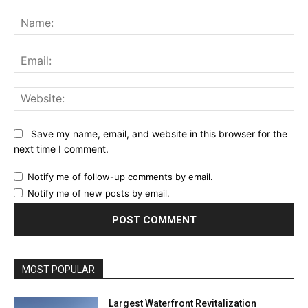
Comment:
Na
Ema
Web
Save my name, email, and website in this browser for the
next time I comment.
Notify me of follow-up comments by email.
Notify me of new posts by email.
MOST POPULAR
Largest Waterfront Revitalization