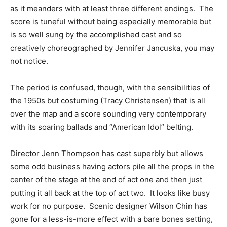
as it meanders with at least three different endings. The
score is tuneful without being especially memorable but
is so well sung by the accomplished cast and so
creatively choreographed by Jennifer Jancuska, you may
not notice.
The period is confused, though, with the sensibilities of
the 1950s but costuming (Tracy Christensen) that is all
over the map and a score sounding very contemporary
with its soaring ballads and “American Idol” belting.
Director Jenn Thompson has cast superbly but allows
some odd business having actors pile all the props in the
center of the stage at the end of act one and then just
putting it all back at the top of act two. It looks like busy
work for no purpose. Scenic designer Wilson Chin has
gone for a less-is-more effect with a bare bones setting,