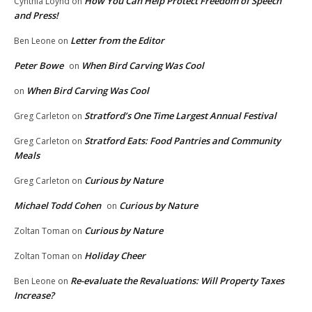
How You Can Help Protect Freedom of Speech
Cynthia Loynd
on
and Press!
Letter from the Editor
Ben Leone
on
Peter Bowe
When Bird Carving Was Cool
on
When Bird Carving Was Cool
on
Stratford’s One Time Largest Annual Festival
Greg Carleton
on
Stratford Eats: Food Pantries and Community
Greg Carleton
on
Meals
Curious by Nature
Greg Carleton
on
Michael Todd Cohen
Curious by Nature
on
Curious by Nature
Zoltan Toman
on
Holiday Cheer
Zoltan Toman
on
Re-evaluate the Revaluations: Will Property Taxes
Ben Leone
on
Increase?