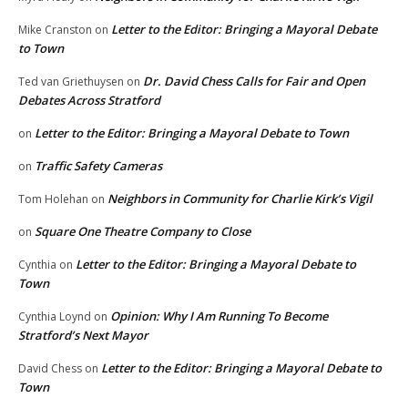
Letter to the Editor: Bringing a Mayoral Debate
Mike Cranston
on
to Town
Dr. David Chess Calls for Fair and Open
Ted van Griethuysen
on
Debates Across Stratford
Letter to the Editor: Bringing a Mayoral Debate to Town
on
Traffic Safety Cameras
on
Neighbors in Community for Charlie Kirk’s Vigil
Tom Holehan
on
Square One Theatre Company to Close
on
Letter to the Editor: Bringing a Mayoral Debate to
Cynthia
on
Town
Opinion: Why I Am Running To Become
Cynthia Loynd
on
Stratford’s Next Mayor
Letter to the Editor: Bringing a Mayoral Debate to
David Chess
on
Town