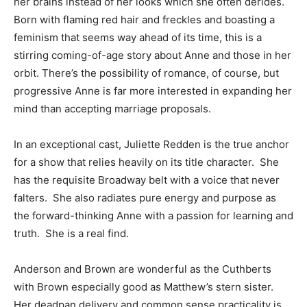
her brains instead of her looks which she often derides.
Born with flaming red hair and freckles and boasting a
feminism that seems way ahead of its time, this is a
stirring coming-of-age story about Anne and those in her
orbit. There’s the possibility of romance, of course, but
progressive Anne is far more interested in expanding her
mind than accepting marriage proposals.
In an exceptional cast, Juliette Redden is the true anchor
for a show that relies heavily on its title character. She
has the requisite Broadway belt with a voice that never
falters. She also radiates pure energy and purpose as
the forward-thinking Anne with a passion for learning and
truth. She is a real find.
Anderson and Brown are wonderful as the Cuthberts
with Brown especially good as Matthew’s stern sister.
Her deadpan delivery and common sense practicality is