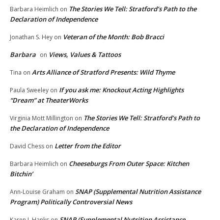
The Stories We Tell: Stratford’s Path to the
Barbara Heimlich
on
Declaration of Independence
Veteran of the Month: Bob Bracci
Jonathan S. Hey
on
Barbara
Views, Values & Tattoos
on
Arts Alliance of Stratford Presents: Wild Thyme
Tina
on
If you ask me: Knockout Acting Highlights
Paula Sweeley
on
“Dream” at TheaterWorks
The Stories We Tell: Stratford’s Path to
Virginia Mott Millington
on
the Declaration of Independence
Letter from the Editor
David Chess
on
Cheeseburgs From Outer Space: Kitchen
Barbara Heimlich
on
Bitchin’
SNAP (Supplemental Nutrition Assistance
Ann-Louise Graham
on
Program) Politically Controversial News
SNAP (Supplemental Nutrition Assistance
Karen L.Hanks
on