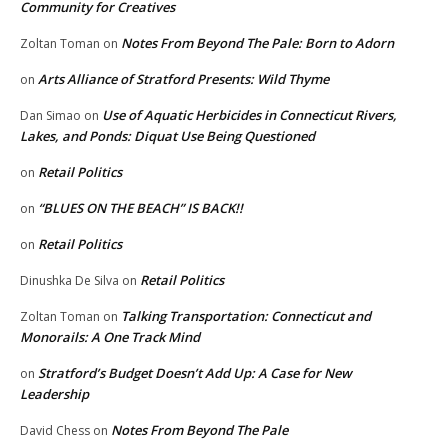
Community for Creatives
Notes From Beyond The Pale: Born to Adorn
Zoltan Toman
on
Arts Alliance of Stratford Presents: Wild Thyme
on
Use of Aquatic Herbicides in Connecticut Rivers,
Dan Simao
on
Lakes, and Ponds: Diquat Use Being Questioned
Retail Politics
on
“BLUES ON THE BEACH” IS BACK!!
on
Retail Politics
on
Retail Politics
Dinushka De Silva
on
Talking Transportation: Connecticut and
Zoltan Toman
on
Monorails: A One Track Mind
Stratford’s Budget Doesn’t Add Up: A Case for New
on
Leadership
Notes From Beyond The Pale
David Chess
on