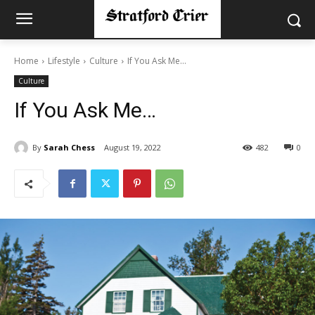
Home
Lifestyle
Culture
If You Ask Me…
Culture
If You Ask Me…
By
Sarah Chess
August 19, 2022
482
0