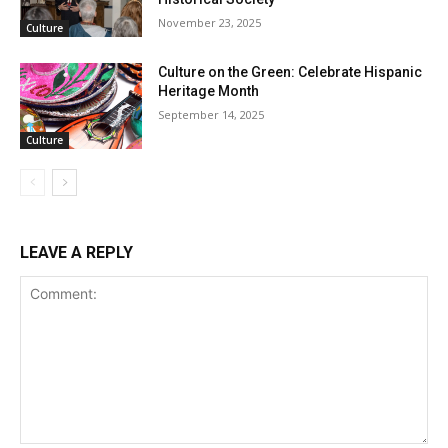
November 23, 2025
Culture
Culture on the Green: Celebrate Hispanic
Heritage Month
September 14, 2025
Culture
LEAVE A REPLY