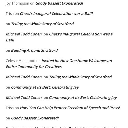
Goody Bassett Exonerated!
Joy Thompson
on
Chess’s Inaugural Celebration was a Ball!
Trish
on
Telling the Whole Story of Stratford
on
Michael Todd Cohen
Chess’s Inaugural Celebration was a
on
Ball!
Building Around Stratford
on
Invited In: How One Home Welcomes an
Celeste Mahmood
on
Entire Community for Creatives
Michael Todd Cohen
Telling the Whole Story of Stratford
on
Community at Its Best: Celebrating Jay
on
Michael Todd Cohen
Community at Its Best: Celebrating Jay
on
How You Can Help Protect Freedom of Speech and Press!
Trish
on
Goody Bassett Exonerated!
on