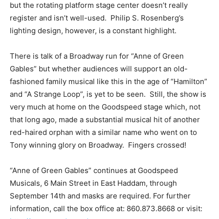
but the rotating platform stage center doesn’t really
register and isn’t well-used. Philip S. Rosenberg’s
lighting design, however, is a constant highlight.
There is talk of a Broadway run for “Anne of Green
Gables” but whether audiences will support an old-
fashioned family musical like this in the age of “Hamilton”
and “A Strange Loop”, is yet to be seen. Still, the show is
very much at home on the Goodspeed stage which, not
that long ago, made a substantial musical hit of another
red-haired orphan with a similar name who went on to
Tony winning glory on Broadway. Fingers crossed!
“Anne of Green Gables” continues at Goodspeed
Musicals, 6 Main Street in East Haddam, through
September 14th and masks are required. For further
information, call the box office at: 860.873.8668 or visit: