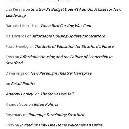
Stratford’s Budget Doesn’t Add Up: A Case for New
Lisa Pereira
on
Leadership
When Bird Carving Was Cool
Barbara Heimlich
on
Affordable Housing Update for Stratford
Ms. Edwards
on
The State of Education for Stratford’s Future
Paula Sweeley
on
Affordable Housing and the Failure of Leadership in
Trish
on
Stratford
New Paradigm Theatre: Hairspray
Dawn ringa
on
Retail Politics
on
Andrew Cooley
The Stories We Tell
on
Retail Politics
Rhonda Voos
on
Roundup: Developing Stratford
Rosemary
on
Invited In: How One Home Welcomes an Entire
Trish
on