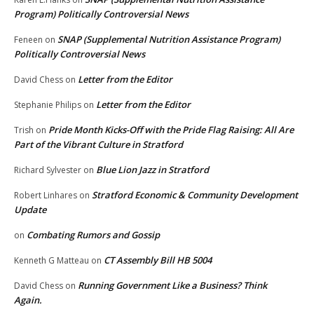
Program) Politically Controversial News
SNAP (Supplemental Nutrition Assistance Program)
Feneen
on
Politically Controversial News
Letter from the Editor
David Chess
on
Letter from the Editor
Stephanie Philips
on
Pride Month Kicks-Off with the Pride Flag Raising: All Are
Trish
on
Part of the Vibrant Culture in Stratford
Blue Lion Jazz in Stratford
Richard Sylvester
on
Stratford Economic & Community Development
Robert Linhares
on
Update
Combating Rumors and Gossip
on
CT Assembly Bill HB 5004
Kenneth G Matteau
on
Running Government Like a Business? Think
David Chess
on
Again.