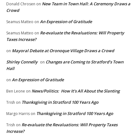
New Team in Town Hall: A Ceremony Draws a
Donald Chrosen
on
Crowd
An Expression of Gratitude
Seamus Matteo
on
Re-evaluate the Revaluations: Will Property
Seamus Matteo
on
Taxes Increase?
Mayoral Debate at Oronoque Village Draws a Crowd
on
Shirley Connelly
Changes are Coming to Stratford’s Town
on
Hall
An Expression of Gratitude
on
News/Politics: How It’s All About the Slanting
Ben Leone
on
Thanksgiving in Stratford 100 Years Ago
Trish
on
Thanksgiving in Stratford 100 Years Ago
Margo Harris
on
Re-evaluate the Revaluations: Will Property Taxes
Trish
on
Increase?