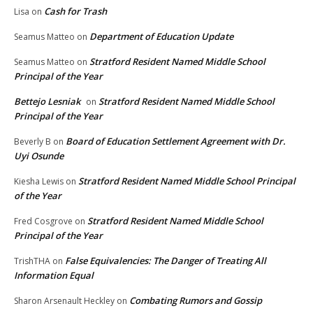
Cash for Trash
Lisa
on
Department of Education Update
Seamus Matteo
on
Stratford Resident Named Middle School
Seamus Matteo
on
Principal of the Year
Bettejo Lesniak
Stratford Resident Named Middle School
on
Principal of the Year
Board of Education Settlement Agreement with Dr.
Beverly B
on
Uyi Osunde
Stratford Resident Named Middle School Principal
Kiesha Lewis
on
of the Year
Stratford Resident Named Middle School
Fred Cosgrove
on
Principal of the Year
False Equivalencies: The Danger of Treating All
TrishTHA
on
Information Equal
Combating Rumors and Gossip
Sharon Arsenault Heckley
on