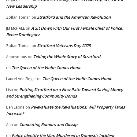
New Leadership
Stratford and the American Revolution
Zoltan Toman
on
A Sit Down with Our First Female Chief of Police,
JM McHALE
on
Renee Dominguez
Stratford Veterans Day 2025
Zoltan Toman
on
Telling the Whole Story of Stratford
Anonymous
on
The Queen of the Violin Comes Home
on
The Queen of the Violin Comes Home
Laurel Ann Fleger
on
Putting Stratford on a New Path Toward Saving Money
Lisa
on
and Strengthening Community Bonds
Re-evaluate the Revaluations: Will Property Taxes
Ben Leone
on
Increase?
Combating Rumors and Gossip
Ann
on
Police Identify the Man Murdered in Domestic Incident
on