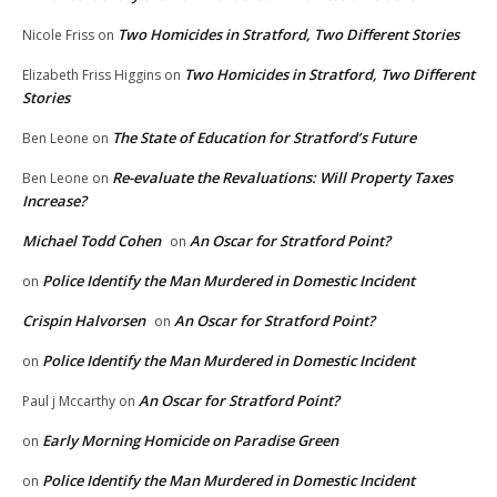
Two Homicides in Stratford, Two Different Stories
Nicole Friss
on
Two Homicides in Stratford, Two Different
Elizabeth Friss Higgins
on
Stories
The State of Education for Stratford’s Future
Ben Leone
on
Re-evaluate the Revaluations: Will Property Taxes
Ben Leone
on
Increase?
Michael Todd Cohen
An Oscar for Stratford Point?
on
Police Identify the Man Murdered in Domestic Incident
on
Crispin Halvorsen
An Oscar for Stratford Point?
on
Police Identify the Man Murdered in Domestic Incident
on
An Oscar for Stratford Point?
Paul j Mccarthy
on
Early Morning Homicide on Paradise Green
on
Police Identify the Man Murdered in Domestic Incident
on