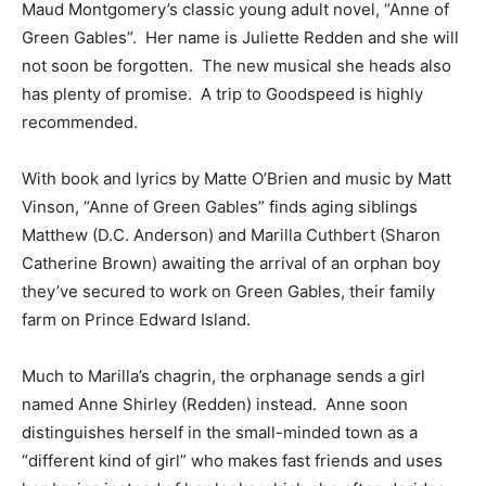
Maud Montgomery’s classic young adult novel, “Anne of
Green Gables”. Her name is Juliette Redden and she will
not soon be forgotten. The new musical she heads also
has plenty of promise. A trip to Goodspeed is highly
recommended.
With book and lyrics by Matte O’Brien and music by Matt
Vinson, “Anne of Green Gables” finds aging siblings
Matthew (D.C. Anderson) and Marilla Cuthbert (Sharon
Catherine Brown) awaiting the arrival of an orphan boy
they’ve secured to work on Green Gables, their family
farm on Prince Edward Island.
Much to Marilla’s chagrin, the orphanage sends a girl
named Anne Shirley (Redden) instead. Anne soon
distinguishes herself in the small-minded town as a
“different kind of girl” who makes fast friends and uses