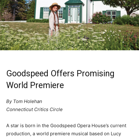
Goodspeed Offers Promising
World Premiere
By Tom Holehan
Connecticut Critics Circle
A star is born in the Goodspeed Opera House’s current
production, a world premiere musical based on Lucy