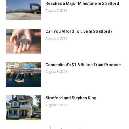
Reaches a Major Milestone in Stratford
August 7, 2026
Can You Afford To Live In Stratford?
August 3, 2026
Connecticut’s $1.6 Billion Train Promise
August 3, 2026
Stratford and Stephen King
August 3, 2026