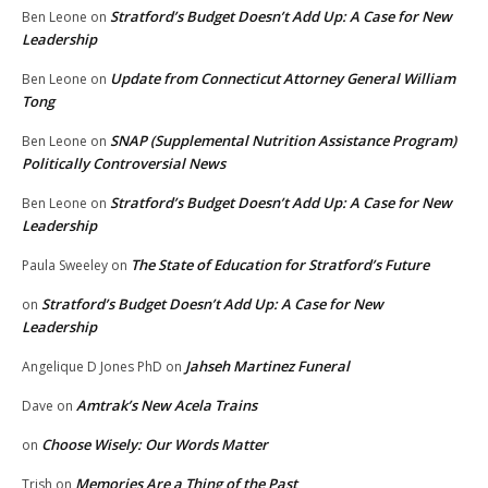
Stratford’s Budget Doesn’t Add Up: A Case for New
Ben Leone
on
Leadership
Update from Connecticut Attorney General William
Ben Leone
on
Tong
SNAP (Supplemental Nutrition Assistance Program)
Ben Leone
on
Politically Controversial News
Stratford’s Budget Doesn’t Add Up: A Case for New
Ben Leone
on
Leadership
The State of Education for Stratford’s Future
Paula Sweeley
on
Stratford’s Budget Doesn’t Add Up: A Case for New
on
Leadership
Jahseh Martinez Funeral
Angelique D Jones PhD
on
Amtrak’s New Acela Trains
Dave
on
Choose Wisely: Our Words Matter
on
Memories Are a Thing of the Past
Trish
on