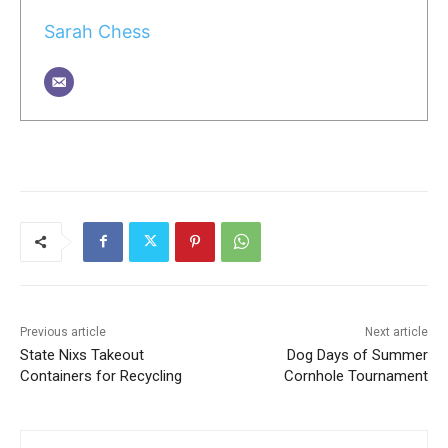
Sarah Chess
Previous article
Next article
State Nixs Takeout
Dog Days of Summer
Containers for Recycling
Cornhole Tournament