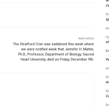
Mi
Ce
Tr
Sp
o
Cy
Next article
of
The Stratford Crier was saddened this week where
we were notified week that Jennifer H. Mattei,
Be
Ph.D., Professor, Department of Biology, Sacred
Heart University, died on Friday, December 9th.
P
o
Gr
An
Gr
C
Gr