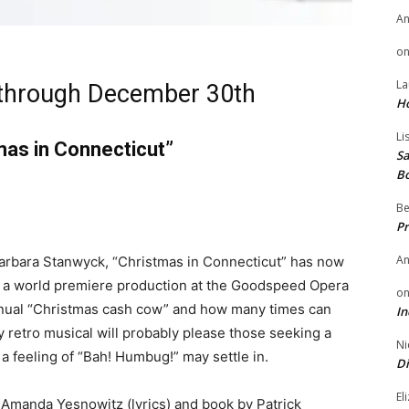
A
o
La
through December 30th
H
Li
as in Connecticut”
Sa
B
Be
Pr
A
Barbara Stanwyck, “Christmas in Connecticut” has now
n a world premiere production at the Goodspeed Opera
o
nnual “Christmas cash cow” and how many times can
In
y retro musical will probably please those seeking a
Ni
, a feeling of “Bah! Humbug!” may settle in.
Di
El
Amanda Yesnowitz (lyrics) and book by Patrick