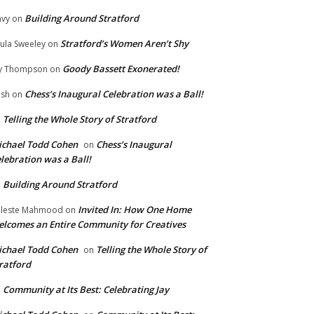
Building Around Stratford
vy
on
Stratford’s Women Aren’t Shy
ula Sweeley
on
Goody Bassett Exonerated!
y Thompson
on
Chess’s Inaugural Celebration was a Ball!
ish
on
Telling the Whole Story of Stratford
n
chael Todd Cohen
Chess’s Inaugural
on
lebration was a Ball!
Building Around Stratford
n
Invited In: How One Home
leste Mahmood
on
lcomes an Entire Community for Creatives
chael Todd Cohen
Telling the Whole Story of
on
ratford
Community at Its Best: Celebrating Jay
n