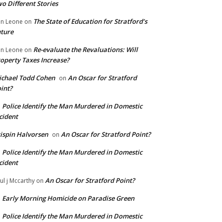
o Different Stories
The State of Education for Stratford’s
n Leone
on
ture
Re-evaluate the Revaluations: Will
n Leone
on
operty Taxes Increase?
chael Todd Cohen
An Oscar for Stratford
on
int?
Police Identify the Man Murdered in Domestic
n
cident
ispin Halvorsen
An Oscar for Stratford Point?
on
Police Identify the Man Murdered in Domestic
n
cident
An Oscar for Stratford Point?
ul j Mccarthy
on
Early Morning Homicide on Paradise Green
n
Police Identify the Man Murdered in Domestic
n