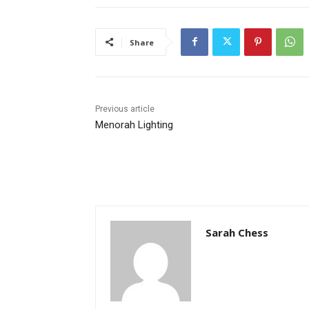
Share
Previous article
Menorah Lighting
Sarah Chess