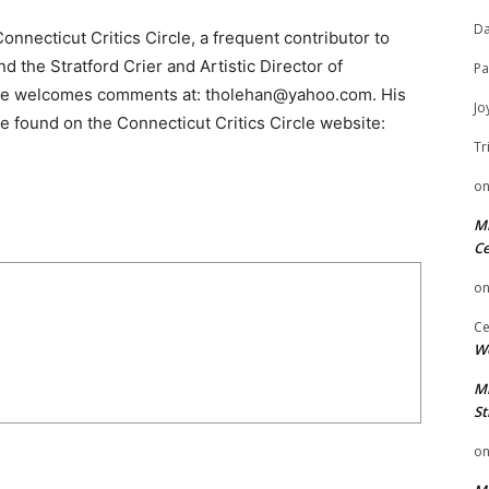
Da
nnecticut Critics Circle, a frequent contributor to
 the Stratford Crier and Artistic Director of
Pa
He welcomes comments at: tholehan@yahoo.com. His
Jo
e found on the Connecticut Critics Circle website:
Tr
o
Mi
Ce
o
Ce
We
Mi
St
o