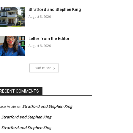
Stratford and Stephen King
August 3, 2026
Letter from the Editor
August 3, 2026
Load more
RECENT COMMENTS
Stratford and Stephen King
ace Arpie
on
Stratford and Stephen King
n
Stratford and Stephen King
n