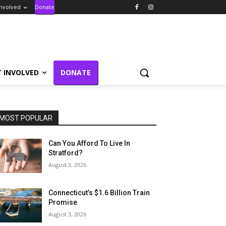
Involved
Donate
T INVOLVED
DONATE
MOST POPULAR
Can You Afford To Live In
Stratford?
August 3, 2026
Connecticut’s $1.6 Billion Train
Promise
August 3, 2026