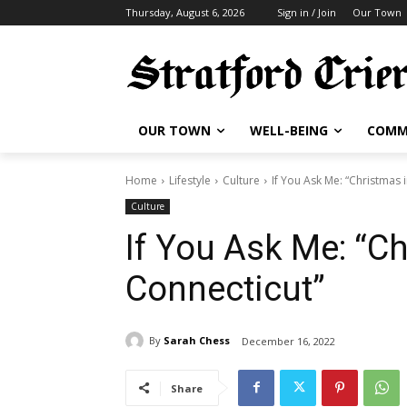
Thursday, August 6, 2026
Sign in / Join
Our Town
OUR TOWN
WELL-BEING
COMM
Home
Lifestyle
Culture
If You Ask Me: “Christmas 
Culture
If You Ask Me: “C
Connecticut”
By
Sarah Chess
December 16, 2022
Share