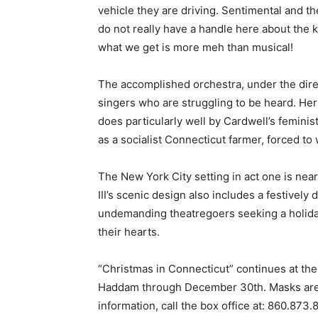
vehicle they are driving. Sentimental and the
do not really have a handle here about the k
what we get is more meh than musical!
The accomplished orchestra, under the direc
singers who are struggling to be heard. He
does particularly well by Cardwell’s femini
as a socialist Connecticut farmer, forced to
The New York City setting in act one is nea
III’s scenic design also includes a festively
undemanding theatregoers seeking a holiday 
their hearts.
“Christmas in Connecticut” continues at th
Haddam through December 30th. Masks are 
information, call the box office at: 860.873