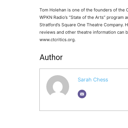
Tom Holehan is one of the founders of the Co
WPKN Radio’s “State of the Arts” program and
Stratford’s Square One Theatre Company. 
reviews and other theatre information can b
www.ctcritics.org.
Author
Sarah Chess