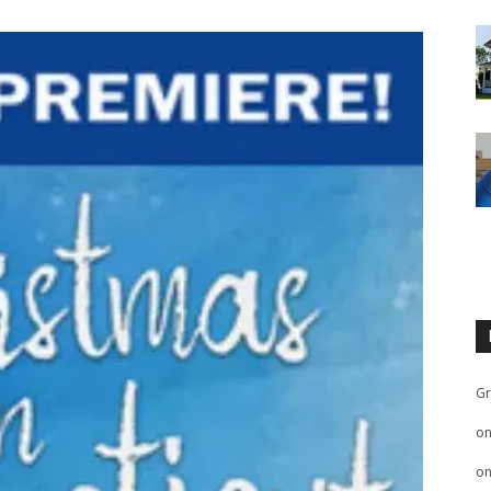
Gr
o
o