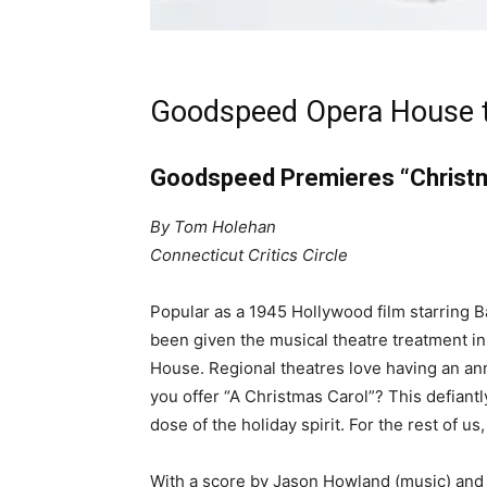
Goodspeed Opera House 
Goodspeed Premieres “Christm
By Tom Holehan
Connecticut Critics Circle
Popular as a 1945 Hollywood film starring 
been given the musical theatre treatment i
House. Regional theatres love having an a
you offer “A Christmas Carol”? This defiantl
dose of the holiday spirit. For the rest of us
With a score by Jason Howland (music) and 