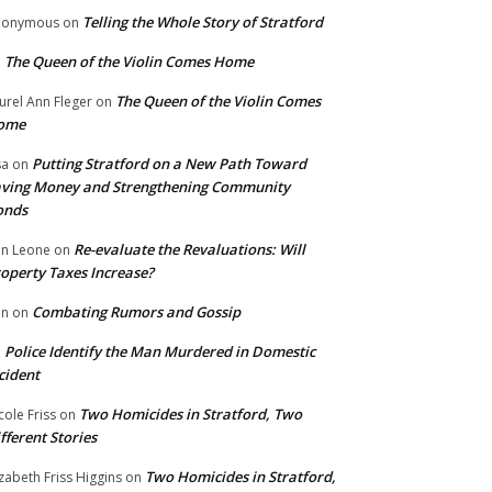
Telling the Whole Story of Stratford
nonymous
on
The Queen of the Violin Comes Home
n
The Queen of the Violin Comes
urel Ann Fleger
on
ome
Putting Stratford on a New Path Toward
sa
on
ving Money and Strengthening Community
onds
Re-evaluate the Revaluations: Will
n Leone
on
operty Taxes Increase?
Combating Rumors and Gossip
nn
on
Police Identify the Man Murdered in Domestic
n
cident
Two Homicides in Stratford, Two
cole Friss
on
fferent Stories
Two Homicides in Stratford,
izabeth Friss Higgins
on