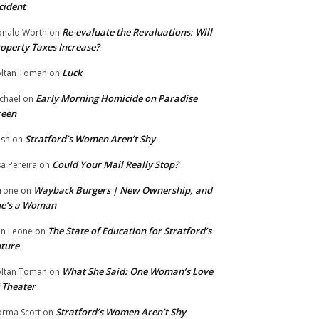
cident
Re-evaluate the Revaluations: Will
nald Worth
on
operty Taxes Increase?
Luck
ltan Toman
on
Early Morning Homicide on Paradise
chael
on
reen
Stratford’s Women Aren’t Shy
ish
on
Could Your Mail Really Stop?
sa Pereira
on
Wayback Burgers | New Ownership, and
rone
on
he’s a Woman
The State of Education for Stratford’s
n Leone
on
ture
What She Said: One Woman’s Love
ltan Toman
on
 Theater
Stratford’s Women Aren’t Shy
rma Scott
on