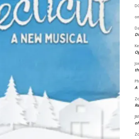
D
o
Da
Di
Ke
Op
Jo
th
Ph
A 
Zo
Re
JM
of
Zo