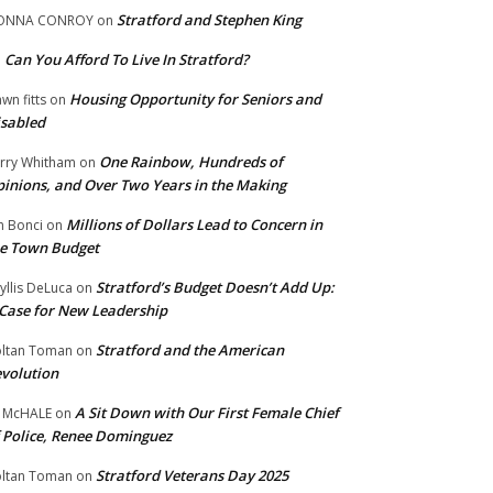
Stratford and Stephen King
ONNA CONROY
on
Can You Afford To Live In Stratford?
n
Housing Opportunity for Seniors and
wn fitts
on
sabled
One Rainbow, Hundreds of
rry Whitham
on
inions, and Over Two Years in the Making
Millions of Dollars Lead to Concern in
n Bonci
on
e Town Budget
Stratford’s Budget Doesn’t Add Up:
yllis DeLuca
on
Case for New Leadership
Stratford and the American
ltan Toman
on
volution
A Sit Down with Our First Female Chief
 McHALE
on
 Police, Renee Dominguez
Stratford Veterans Day 2025
ltan Toman
on