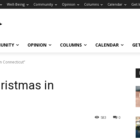
Well-Being
Community
Opinion
Columns
Calendar
Get 
UNITY
OPINION
COLUMNS
CALENDAR
GE
in Connecticut”
hristmas in
583
0