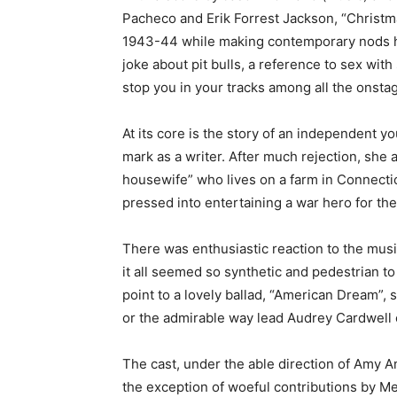
Pacheco and Erik Forrest Jackson, “Christma
1943-44 while making contemporary nods h
joke about pit bulls, a reference to sex wit
stop you in your tracks among all the onstag
At its core is the story of an independent y
mark as a writer. After much rejection, she
housewife” who lives on a farm in Connecti
pressed into entertaining a war hero for the
There was enthusiastic reaction to the musica
it all seemed so synthetic and pedestrian t
point to a lovely ballad, “American Dream”,
or the admirable way lead Audrey Cardwell c
The cast, under the able direction of Amy 
the exception of woeful contributions by Mel