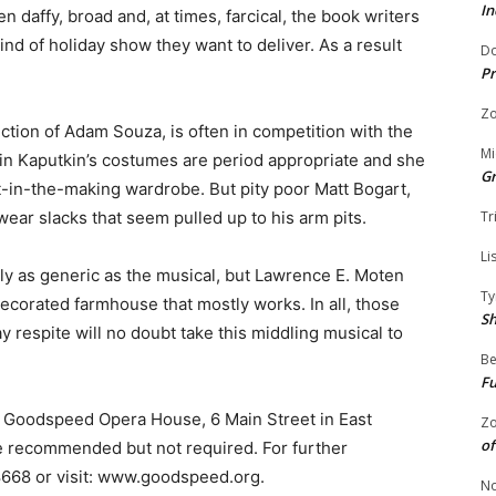
In
n daffy, broad and, at times, farcical, the book writers
ind of holiday show they want to deliver. As a result
Do
Pr
Zo
tion of Adam Souza, is often in competition with the
Mi
rin Kaputkin’s costumes are period appropriate and she
G
st-in-the-making wardrobe. But pity poor Matt Bogart,
 wear slacks that seem pulled up to his arm pits.
Tr
Li
rly as generic as the musical, but Lawrence E. Moten
Ty
 decorated farmhouse that mostly works. In all, those
S
respite will no doubt take this middling musical to
Be
Fu
e Goodspeed Opera House, 6 Main Street in East
Zo
of
recommended but not required. For further
.8668 or visit: www.goodspeed.org.
No