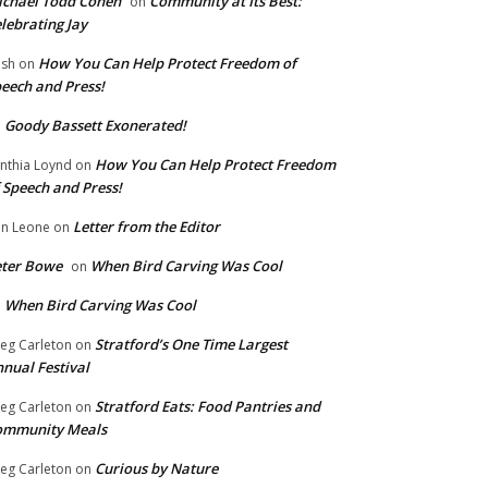
chael Todd Cohen
Community at Its Best:
on
lebrating Jay
How You Can Help Protect Freedom of
ish
on
eech and Press!
Goody Bassett Exonerated!
n
How You Can Help Protect Freedom
nthia Loynd
on
 Speech and Press!
Letter from the Editor
n Leone
on
eter Bowe
When Bird Carving Was Cool
on
When Bird Carving Was Cool
n
Stratford’s One Time Largest
eg Carleton
on
nual Festival
Stratford Eats: Food Pantries and
eg Carleton
on
ommunity Meals
Curious by Nature
eg Carleton
on