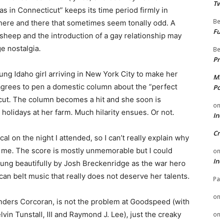
Tw
s in Connecticut” keeps its time period firmly in
Be
ere and there that sometimes seem tonally odd. A
Fu
h sheep and the introduction of a gay relationship may
e nostalgia.
Be
Pr
oung Idaho girl arriving in New York City to make her
Mi
 agrees to pen a domestic column about the “perfect
Po
cut. The column becomes a hit and she soon is
o
 holidays at her farm. Much hilarity ensues. Or not.
In
Cr
l on the night I attended, so I can’t really explain why
o me. The score is mostly unmemorable but I could
o
In
 sung beautifully by Josh Breckenridge as the war hero
an belt music that really does not deserve her talents.
Pa
o
Anders Corcoran, is not the problem at Goodspeed (with
vin Tunstall, III and Raymond J. Lee), just the creaky
o