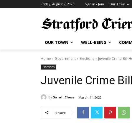
Friday, August 7, 2026
Sign in / Join
Our Town
OUR TOWN
WELL-BEING
COMM
Home
Government
Elections
Juvenile Crime Bill 
Elections
Juvenile Crime Bil
By
Sarah Chess
March 11, 2022
Share