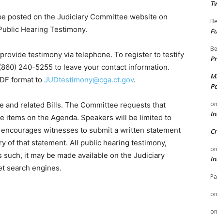
Tw
 be posted on the Judiciary Committee website on
Be
Public Hearing Testimony.
Fu
Be
provide testimony via telephone. To register to testify
Pr
 (860) 240-5255 to leave your contact information.
Mi
PDF format to
JUDtestimony@cga.ct.gov
.
Po
o
me and related Bills. The Committee requests that
In
he items on the Agenda. Speakers will be limited to
 encourages witnesses to submit a written statement
Cr
 of that statement. All public hearing testimony,
o
s such, it may be made available on the Judiciary
In
et search engines.
Pa
o
o