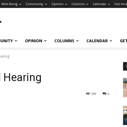
Well-Being
Community
Opinion
Columns
Calendar
Get Inv
UNITY
OPINION
COLUMNS
CALENDAR
GE
Hearing
l Hearing
399
0