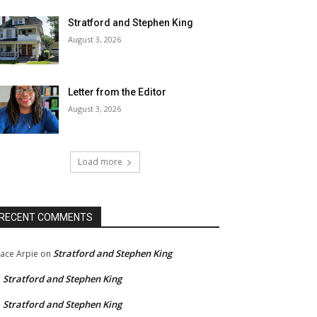
Stratford and Stephen King
August 3, 2026
Letter from the Editor
August 3, 2026
Load more
RECENT COMMENTS
Stratford and Stephen King
ace Arpie
on
Stratford and Stephen King
n
Stratford and Stephen King
n