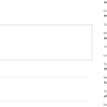
In
Do
Pr
Zo
Mi
G
Tr
Li
Ty
S
Be
Fu
Zo
of
No