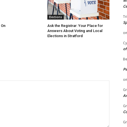
Mi
Ce
Tr
Elections
Sp
 On
Ask the Registrar: Your Place for
Answers About Voting and Local
o
Elections in Stratford
Cy
of
Be
P
o
Gr
An
Gr
C
Gr