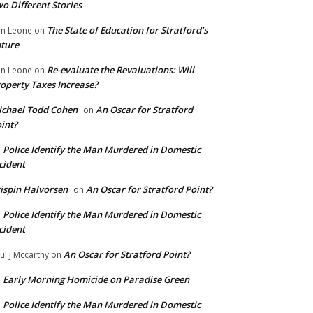
o Different Stories
The State of Education for Stratford’s
n Leone
on
ture
Re-evaluate the Revaluations: Will
n Leone
on
operty Taxes Increase?
chael Todd Cohen
An Oscar for Stratford
on
int?
Police Identify the Man Murdered in Domestic
n
cident
ispin Halvorsen
An Oscar for Stratford Point?
on
Police Identify the Man Murdered in Domestic
n
cident
An Oscar for Stratford Point?
ul j Mccarthy
on
Early Morning Homicide on Paradise Green
n
Police Identify the Man Murdered in Domestic
n