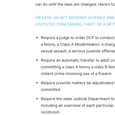
can do until the laws are changed. Here’s h
HB 5418- AN ACT REVISING JUVENILE AN
STATUTES CONCERNING THEFT OF A MOT
Require a judge to order DCF to conduct 
a felony, a Class A Misdemeanor, a charge 
sexual assault, a serious juvenile offense
Require an automatic transfer to adult co
committing a class A felony a class B felo
violent crime involving use of a firearm
Require juvenile matters be adjudicated i
committed
Require the state Judicial Department to
including an overview of each particular 
recidivism