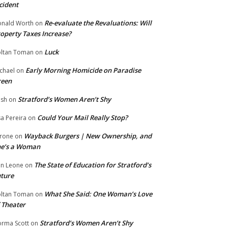
cident
Re-evaluate the Revaluations: Will
nald Worth
on
operty Taxes Increase?
Luck
ltan Toman
on
Early Morning Homicide on Paradise
chael
on
reen
Stratford’s Women Aren’t Shy
ish
on
Could Your Mail Really Stop?
sa Pereira
on
Wayback Burgers | New Ownership, and
rone
on
he’s a Woman
The State of Education for Stratford’s
n Leone
on
ture
What She Said: One Woman’s Love
ltan Toman
on
 Theater
Stratford’s Women Aren’t Shy
rma Scott
on