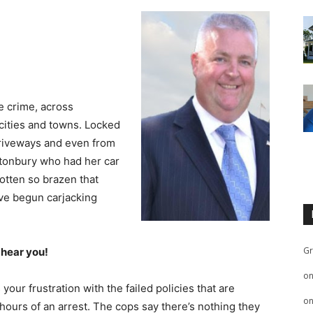
le crime, across
 cities and towns. Locked
driveways and even from
stonbury who had her car
otten so brazen that
ve begun carjacking
Gr
 hear you!
o
r frustration with the failed policies that are
o
 hours of an arrest. The cops say there’s nothing they