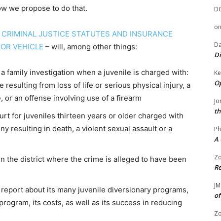
ow we propose to do that.
D
o
D CRIMINAL JUSTICE STATUTES AND INSURANCE
Da
OR VEHICLE
– will, among other things:
Di
a family investigation when a juvenile is charged with:
Ke
Op
resulting from loss of life or serious physical injury, a
, or an offense involving use of a firearm
Jo
th
urt for juveniles thirteen years or older charged with
ny resulting in death, a violent sexual assault or a
Ph
A 
Zo
n the district where the crime is alleged to have been
Re
JM
 report about its many juvenile diversionary programs,
of
program, its costs, as well as its success in reducing
Zo