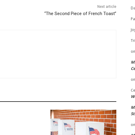
Next article
Da
“The Second Piece of French Toast”
Pa
Jo
Tr
o
Mi
Ce
o
Ce
We
Mi
St
o