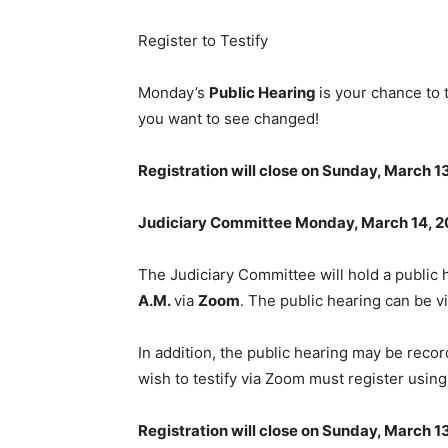
Register to Testify
Monday’s
Public Hearing
is your chance to 
you want to see changed!
Registration will close on Sunday, March 13
Judiciary Committee Monday, March 14, 
The Judiciary Committee will hold a public
A.M.
via
Zoom
. The public hearing can be 
In addition, the public hearing may be reco
wish to testify via Zoom must register usin
Registration will close on Sunday, March 13