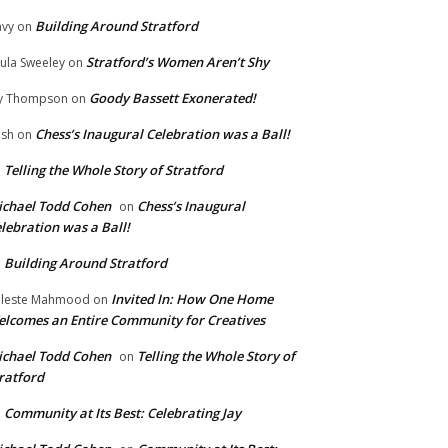
Building Around Stratford
vy
on
Stratford’s Women Aren’t Shy
ula Sweeley
on
Goody Bassett Exonerated!
y Thompson
on
Chess’s Inaugural Celebration was a Ball!
ish
on
Telling the Whole Story of Stratford
n
chael Todd Cohen
Chess’s Inaugural
on
lebration was a Ball!
Building Around Stratford
n
Invited In: How One Home
leste Mahmood
on
lcomes an Entire Community for Creatives
chael Todd Cohen
Telling the Whole Story of
on
ratford
Community at Its Best: Celebrating Jay
n