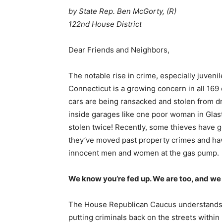
by State Rep. Ben McGorty, (R)
122nd House District
Dear Friends and Neighbors,
The notable rise in crime, especially juveni
Connecticut is a growing concern in all 169
cars are being ransacked and stolen from 
inside garages like one poor woman in Gla
stolen twice! Recently, some thieves have g
they’ve moved past property crimes and ha
innocent men and women at the gas pump.
We know you’re fed up. We are too, and we
The House Republican Caucus understands you
putting criminals back on the streets within