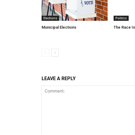
Elections
Politics
Municipal Elections
The Race Is
LEAVE A REPLY