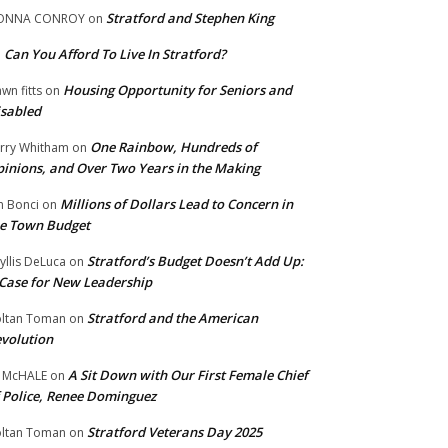
Stratford and Stephen King
ONNA CONROY
on
Can You Afford To Live In Stratford?
n
Housing Opportunity for Seniors and
wn fitts
on
sabled
One Rainbow, Hundreds of
rry Whitham
on
inions, and Over Two Years in the Making
Millions of Dollars Lead to Concern in
n Bonci
on
e Town Budget
Stratford’s Budget Doesn’t Add Up:
yllis DeLuca
on
Case for New Leadership
Stratford and the American
ltan Toman
on
volution
A Sit Down with Our First Female Chief
 McHALE
on
 Police, Renee Dominguez
Stratford Veterans Day 2025
ltan Toman
on