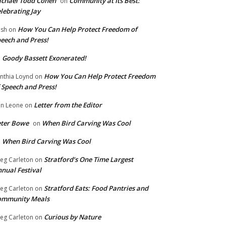
chael Todd Cohen
Community at Its Best:
on
lebrating Jay
How You Can Help Protect Freedom of
ish
on
eech and Press!
Goody Bassett Exonerated!
n
How You Can Help Protect Freedom
nthia Loynd
on
 Speech and Press!
Letter from the Editor
n Leone
on
eter Bowe
When Bird Carving Was Cool
on
When Bird Carving Was Cool
n
Stratford’s One Time Largest
eg Carleton
on
nual Festival
Stratford Eats: Food Pantries and
eg Carleton
on
ommunity Meals
Curious by Nature
eg Carleton
on