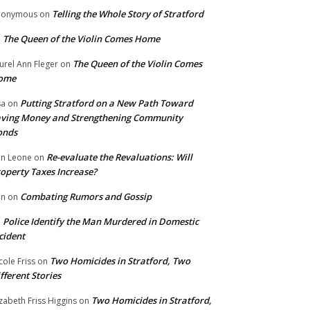
Telling the Whole Story of Stratford
nonymous
on
The Queen of the Violin Comes Home
n
The Queen of the Violin Comes
urel Ann Fleger
on
ome
Putting Stratford on a New Path Toward
sa
on
ving Money and Strengthening Community
onds
Re-evaluate the Revaluations: Will
n Leone
on
operty Taxes Increase?
Combating Rumors and Gossip
nn
on
Police Identify the Man Murdered in Domestic
n
cident
Two Homicides in Stratford, Two
cole Friss
on
fferent Stories
Two Homicides in Stratford,
izabeth Friss Higgins
on