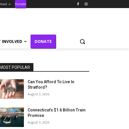
olved
Donate
T INVOLVED
DONATE
MOST POPULAR
Can You Afford To Live In
Stratford?
August 3, 2026
Connecticut’s $1.6 Billion Train
Promise
August 3, 2026