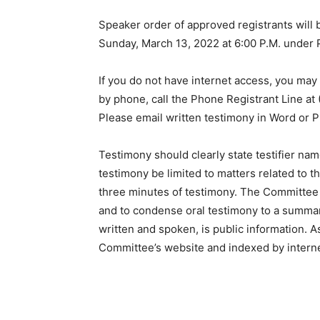
Speaker order of approved registrants will
Sunday, March 13, 2022 at 6:00 P.M. under 
If you do not have internet access, you may 
by phone, call the Phone Registrant Line at
Please email written testimony in Word or 
Testimony should clearly state testifier na
testimony be limited to matters related to t
three minutes of testimony. The Committee
and to condense oral testimony to a summary
written and spoken, is public information. A
Committee’s website and indexed by intern