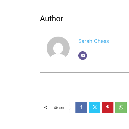
Author
Sarah Chess
Share