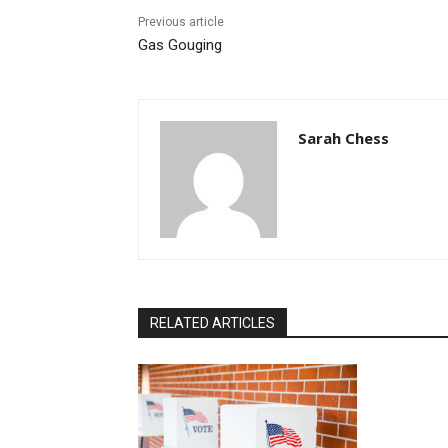
Previous article
Gas Gouging
Sarah Chess
RELATED ARTICLES