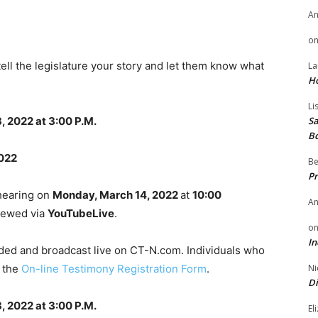
A
o
tell the legislature your story and let them know what
La
H
Li
, 2022 at 3:00 P.M.
Sa
B
2022
Be
Pr
 hearing on
Monday, March 14, 2022
at
10:00
A
viewed via
YouTubeLive
.
o
In
rded and broadcast live on CT-N.com. Individuals who
g the
On-line Testimony Registration Form
.
Ni
Di
, 2022 at 3:00 P.M.
El