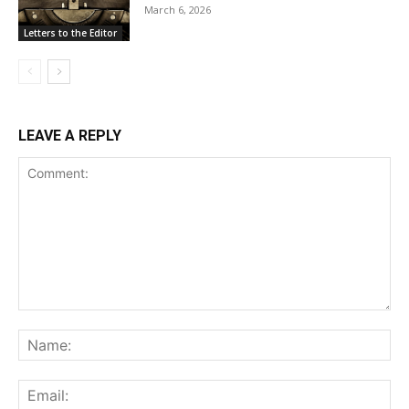
March 6, 2026
Letters to the Editor
LEAVE A REPLY
Comment:
Na
Ema