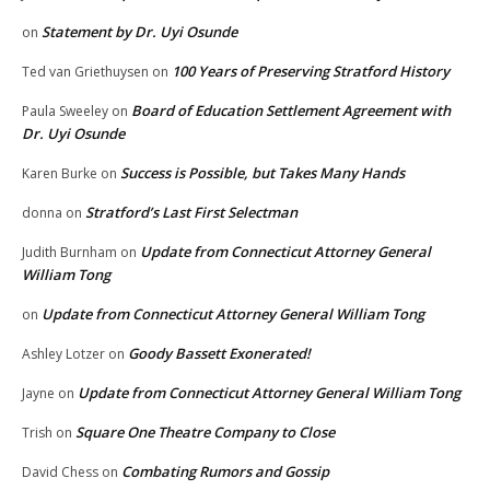
Statement by Dr. Uyi Osunde
on
100 Years of Preserving Stratford History
Ted van Griethuysen
on
Board of Education Settlement Agreement with
Paula Sweeley
on
Dr. Uyi Osunde
Success is Possible, but Takes Many Hands
Karen Burke
on
Stratford’s Last First Selectman
donna
on
Update from Connecticut Attorney General
Judith Burnham
on
William Tong
Update from Connecticut Attorney General William Tong
on
Goody Bassett Exonerated!
Ashley Lotzer
on
Update from Connecticut Attorney General William Tong
Jayne
on
Square One Theatre Company to Close
Trish
on
Combating Rumors and Gossip
David Chess
on