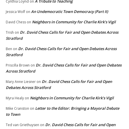
A Tribute to Teaching
Cynthia Loynd
on
An Undemocratic Town Democracy (Part II)
Jessica Wolf
on
Neighbors in Community for Charlie Kirk’s Vigil
David Chess
on
Dr. David Chess Calls for Fair and Open Debates Across
Trish
on
Stratford
Dr. David Chess Calls for Fair and Open Debates Across
Ben
on
Stratford
Dr. David Chess Calls for Fair and Open Debates
Priscilla Brown
on
Across Stratford
Dr. David Chess Calls for Fair and Open
Mary Anne Liesner
on
Debates Across Stratford
Neighbors in Community for Charlie Kirk’s Vigil
Myra Healy
on
Letter to the Editor: Bringing a Mayoral Debate
Mike Cranston
on
to Town
Dr. David Chess Calls for Fair and Open
Ted van Griethuysen
on