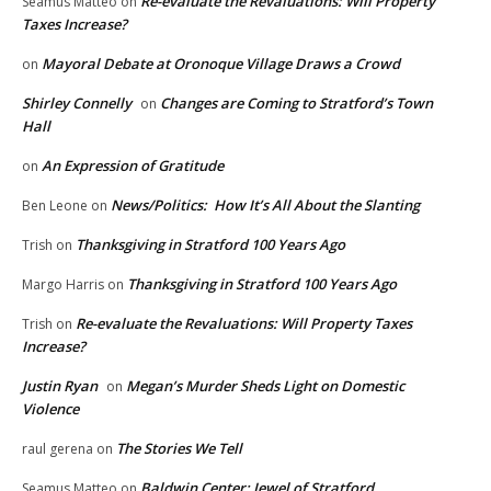
Re-evaluate the Revaluations: Will Property
Seamus Matteo
on
Taxes Increase?
Mayoral Debate at Oronoque Village Draws a Crowd
on
Shirley Connelly
Changes are Coming to Stratford’s Town
on
Hall
An Expression of Gratitude
on
News/Politics: How It’s All About the Slanting
Ben Leone
on
Thanksgiving in Stratford 100 Years Ago
Trish
on
Thanksgiving in Stratford 100 Years Ago
Margo Harris
on
Re-evaluate the Revaluations: Will Property Taxes
Trish
on
Increase?
Justin Ryan
Megan’s Murder Sheds Light on Domestic
on
Violence
The Stories We Tell
raul gerena
on
Baldwin Center: Jewel of Stratford
Seamus Matteo
on