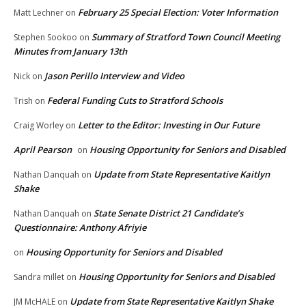
February 25 Special Election: Voter Information
Matt Lechner
on
Summary of Stratford Town Council Meeting
Stephen Sookoo
on
Minutes from January 13th
Jason Perillo Interview and Video
Nick
on
Federal Funding Cuts to Stratford Schools
Trish
on
Letter to the Editor: Investing in Our Future
Craig Worley
on
April Pearson
Housing Opportunity for Seniors and Disabled
on
Update from State Representative Kaitlyn
Nathan Danquah
on
Shake
State Senate District 21 Candidate’s
Nathan Danquah
on
Questionnaire: Anthony Afriyie
Housing Opportunity for Seniors and Disabled
on
Housing Opportunity for Seniors and Disabled
Sandra millet
on
Update from State Representative Kaitlyn Shake
JM McHALE
on