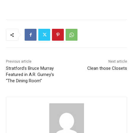
Previous article
Next article
Stratford’s Bruce Murray
Clean those Closets
Featured in A.R. Gurney’s
“The Dining Room”