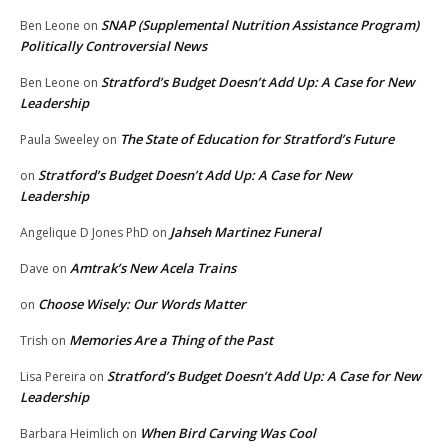
SNAP (Supplemental Nutrition Assistance Program)
Ben Leone
on
Politically Controversial News
Stratford’s Budget Doesn’t Add Up: A Case for New
Ben Leone
on
Leadership
The State of Education for Stratford’s Future
Paula Sweeley
on
Stratford’s Budget Doesn’t Add Up: A Case for New
on
Leadership
Jahseh Martinez Funeral
Angelique D Jones PhD
on
Amtrak’s New Acela Trains
Dave
on
Choose Wisely: Our Words Matter
on
Memories Are a Thing of the Past
Trish
on
Stratford’s Budget Doesn’t Add Up: A Case for New
Lisa Pereira
on
Leadership
When Bird Carving Was Cool
Barbara Heimlich
on