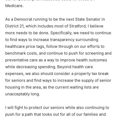
Medicare.
As a Democrat running to be the next State Senator in
District 21, which includes most of Stratford, I believe
more needs to be done. Specifically, we need to continue
to find ways to increase transparency surrounding
healthcare price tags, follow through on our efforts to
benchmark costs, and continue to push for screening and
preventative care as a way to improve health outcomes
while decreasing spending. Beyond health care
expenses, we also should consider a property tax break
for seniors and find ways to increase the supply of senior
housing in the area, as the current waiting lists are
unacceptably long.
I will fight to protect our seniors while also continuing to
push for a path that looks out for all of our families and