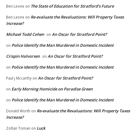
The State of Education for Stratford’s Future
Ben Leone
on
Re-evaluate the Revaluations: Will Property Taxes
Ben Leone
on
Increase?
Michael Todd Cohen
An Oscar for Stratford Point?
on
Police Identify the Man Murdered in Domestic Incident
on
Crispin Halvorsen
An Oscar for Stratford Point?
on
Police Identify the Man Murdered in Domestic Incident
on
An Oscar for Stratford Point?
Paul j Mccarthy
on
Early Morning Homicide on Paradise Green
on
Police Identify the Man Murdered in Domestic Incident
on
Re-evaluate the Revaluations: Will Property Taxes
Donald Worth
on
Increase?
Luck
Zoltan Toman
on