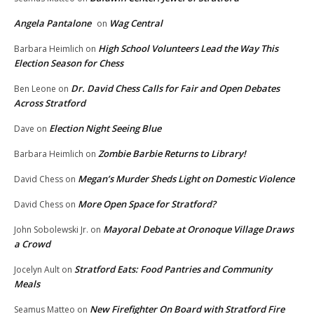
Angela Pantalone
Wag Central
on
High School Volunteers Lead the Way This
Barbara Heimlich
on
Election Season for Chess
Dr. David Chess Calls for Fair and Open Debates
Ben Leone
on
Across Stratford
Election Night Seeing Blue
Dave
on
Zombie Barbie Returns to Library!
Barbara Heimlich
on
Megan’s Murder Sheds Light on Domestic Violence
David Chess
on
More Open Space for Stratford?
David Chess
on
Mayoral Debate at Oronoque Village Draws
John Sobolewski Jr.
on
a Crowd
Stratford Eats: Food Pantries and Community
Jocelyn Ault
on
Meals
New Firefighter On Board with Stratford Fire
Seamus Matteo
on