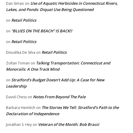
Use of Aquatic Herbicides in Connecticut Rivers,
Dan Simao
on
Lakes, and Ponds: Diquat Use Being Questioned
Retail Politics
on
“BLUES ON THE BEACH” IS BACK!!
on
Retail Politics
on
Retail Politics
Dinushka De Silva
on
Talking Transportation: Connecticut and
Zoltan Toman
on
Monorails: A One Track Mind
Stratford’s Budget Doesn’t Add Up: A Case for New
on
Leadership
Notes From Beyond The Pale
David Chess
on
The Stories We Tell: Stratford’s Path to the
Barbara Heimlich
on
Declaration of Independence
Veteran of the Month: Bob Bracci
Jonathan S. Hey
on