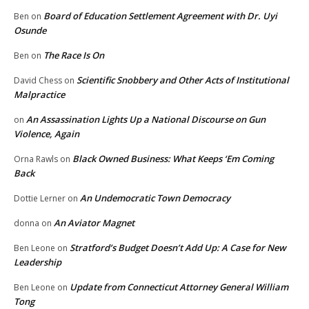
Board of Education Settlement Agreement with Dr. Uyi
Ben
on
Osunde
The Race Is On
Ben
on
Scientific Snobbery and Other Acts of Institutional
David Chess
on
Malpractice
An Assassination Lights Up a National Discourse on Gun
on
Violence, Again
Black Owned Business: What Keeps ‘Em Coming
Orna Rawls
on
Back
An Undemocratic Town Democracy
Dottie Lerner
on
An Aviator Magnet
donna
on
Stratford’s Budget Doesn’t Add Up: A Case for New
Ben Leone
on
Leadership
Update from Connecticut Attorney General William
Ben Leone
on
Tong