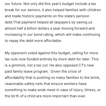
our future Not only did this year’s budget include a tax
break for our seniors, it also helped families with children
and made historic payments on the state’s pension
debt.That payment helped all taxpayers by saving us
almost half a billion dollars a year moving forward and
increasing in our bond rating, which will make continuing
to repay the debt more affordable.
My opponent voted against this budget, calling for more
tax cuts now funded entirely by more debt for later. This
is a gimmick, not a tax cut. He also opposed CT’s new
paid family leave program. Given the crisis of
affordability that is pushing so many families to the brink,
reasonable safety nets that ensure workers have
something to make ends meet in case of injury, illness, or
the birth of a child are more important than ever.