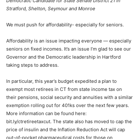
Democratic Candidate for State Senate District 21 in
Stratford, Shelton, Seymour and Monroe
We must push for affordability- especially for seniors.
Affordability is an issue impacting everyone — especially
seniors on fixed incomes. It’s an issue I’m glad to see our
Governor and the Democratic leadership in Hartford
taking steps to address.
In particular, this year’s budget expedited a plan to
exempt most retirees in CT from state income tax on
their pensions, social security and annuities with a similar
exemption rolling out for 401ks over the next few years.
More information can be found here:
bit.ly/ctretireetaxcut. The state also has moved to cap the
price of insulin and the Inflation Reduction Act will cap
out-of-pocket pharmaceutical costs for those on