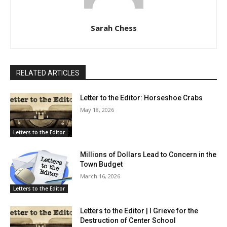
Sarah Chess
RELATED ARTICLES
Letter to the Editor: Horseshoe Crabs
May 18, 2026
Letters to the Editor
Millions of Dollars Lead to Concern in the
Town Budget
March 16, 2026
Letters to the Editor
Letters to the Editor | I Grieve for the
Destruction of Center School