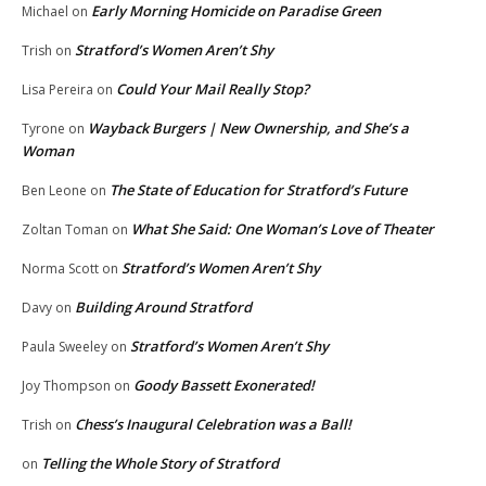
Early Morning Homicide on Paradise Green
Michael
on
Stratford’s Women Aren’t Shy
Trish
on
Could Your Mail Really Stop?
Lisa Pereira
on
Wayback Burgers | New Ownership, and She’s a
Tyrone
on
Woman
The State of Education for Stratford’s Future
Ben Leone
on
What She Said: One Woman’s Love of Theater
Zoltan Toman
on
Stratford’s Women Aren’t Shy
Norma Scott
on
Building Around Stratford
Davy
on
Stratford’s Women Aren’t Shy
Paula Sweeley
on
Goody Bassett Exonerated!
Joy Thompson
on
Chess’s Inaugural Celebration was a Ball!
Trish
on
Telling the Whole Story of Stratford
on