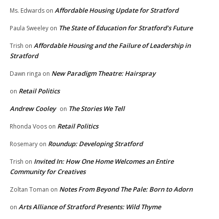
Affordable Housing Update for Stratford
Ms. Edwards
on
The State of Education for Stratford’s Future
Paula Sweeley
on
Affordable Housing and the Failure of Leadership in
Trish
on
Stratford
New Paradigm Theatre: Hairspray
Dawn ringa
on
Retail Politics
on
Andrew Cooley
The Stories We Tell
on
Retail Politics
Rhonda Voos
on
Roundup: Developing Stratford
Rosemary
on
Invited In: How One Home Welcomes an Entire
Trish
on
Community for Creatives
Notes From Beyond The Pale: Born to Adorn
Zoltan Toman
on
Arts Alliance of Stratford Presents: Wild Thyme
on