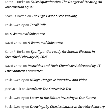
False Equivalencies: The Danger of Treating All
Karen P. Burke
on
Information Equal
The High Cost of Free Parking
Seamus Matteo
on
Tariff Talk
Paula Sweeley
on
A Woman of Substance
on
A Woman of Substance
David Chess
on
Spotlight: Get ready for Special Election in
Karen P. Burke
on
Stratford February 25, 2025
Pesticides and Toxic Chemicals Addressed by CT
David Chess
on
Environment Committee
Nikkya Hargrove Interview and Video
Paula Sweeley
on
Stratford: The Stories We Tell
Jocelyn Ault
on
Letter to the Editor: Investing in Our Future
Paula Sweeley
on
Drawings by Charles Lautier at Stratford Library
Paula Sweeley
on