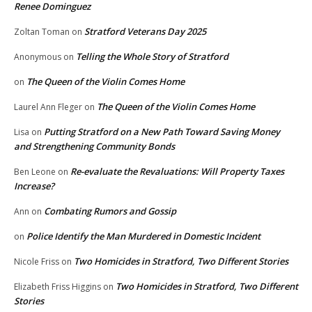
Renee Dominguez
Stratford Veterans Day 2025
Zoltan Toman
on
Telling the Whole Story of Stratford
Anonymous
on
The Queen of the Violin Comes Home
on
The Queen of the Violin Comes Home
Laurel Ann Fleger
on
Putting Stratford on a New Path Toward Saving Money
Lisa
on
and Strengthening Community Bonds
Re-evaluate the Revaluations: Will Property Taxes
Ben Leone
on
Increase?
Combating Rumors and Gossip
Ann
on
Police Identify the Man Murdered in Domestic Incident
on
Two Homicides in Stratford, Two Different Stories
Nicole Friss
on
Two Homicides in Stratford, Two Different
Elizabeth Friss Higgins
on
Stories