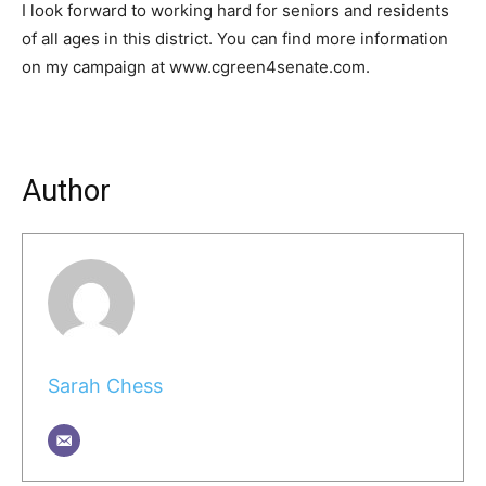
I look forward to working hard for seniors and residents
of all ages in this district. You can find more information
on my campaign at www.cgreen4senate.com.
Author
Sarah Chess