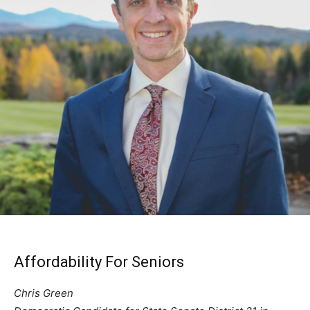
Affordability For Seniors
Chris Green