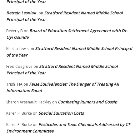
Principal of the Year
Bettejo Lesniak
Stratford Resident Named Middle School
on
Principal of the Year
Board of Education Settlement Agreement with Dr.
Beverly B
on
Uyi Osunde
Stratford Resident Named Middle School Principal
Kiesha Lewis
on
of the Year
Stratford Resident Named Middle School
Fred Cosgrove
on
Principal of the Year
False Equivalencies: The Danger of Treating All
TrishTHA
on
Information Equal
Combating Rumors and Gossip
Sharon Arsenault Heckley
on
Special Education Costs
Karen P. Burke
on
Pesticides and Toxic Chemicals Addressed by CT
Karen P. Burke
on
Environment Committee