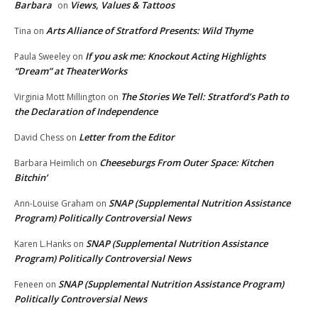
Barbara
Views, Values & Tattoos
on
Arts Alliance of Stratford Presents: Wild Thyme
Tina
on
If you ask me: Knockout Acting Highlights
Paula Sweeley
on
“Dream” at TheaterWorks
The Stories We Tell: Stratford’s Path to
Virginia Mott Millington
on
the Declaration of Independence
Letter from the Editor
David Chess
on
Cheeseburgs From Outer Space: Kitchen
Barbara Heimlich
on
Bitchin’
SNAP (Supplemental Nutrition Assistance
Ann-Louise Graham
on
Program) Politically Controversial News
SNAP (Supplemental Nutrition Assistance
Karen L.Hanks
on
Program) Politically Controversial News
SNAP (Supplemental Nutrition Assistance Program)
Feneen
on
Politically Controversial News