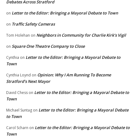
Debates Across Stratford
Letter to the Editor: Bringing a Mayoral Debate to Town
on
Traffic Safety Cameras
on
Neighbors in Community for Charlie Kirk’s Vigil
Tom Holehan
on
Square One Theatre Company to Close
on
Letter to the Editor: Bringing a Mayoral Debate to
Cynthia
on
Town
Opinion: Why I Am Running To Become
Cynthia Loynd
on
Stratford’s Next Mayor
Letter to the Editor: Bringing a Mayoral Debate to
David Chess
on
Town
Letter to the Editor: Bringing a Mayoral Debate
Michael Suntag
on
to Town
Letter to the Editor: Bringing a Mayoral Debate to
Carol Scharn
on
Town