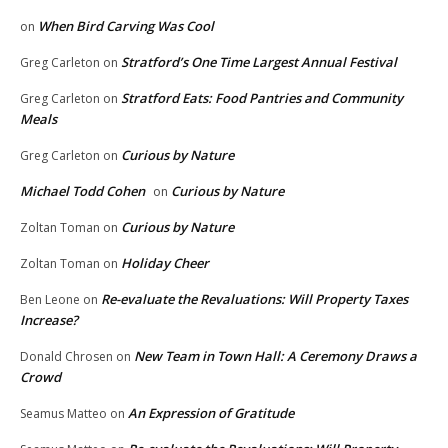
When Bird Carving Was Cool
on
Stratford’s One Time Largest Annual Festival
Greg Carleton
on
Stratford Eats: Food Pantries and Community
Greg Carleton
on
Meals
Curious by Nature
Greg Carleton
on
Michael Todd Cohen
Curious by Nature
on
Curious by Nature
Zoltan Toman
on
Holiday Cheer
Zoltan Toman
on
Re-evaluate the Revaluations: Will Property Taxes
Ben Leone
on
Increase?
New Team in Town Hall: A Ceremony Draws a
Donald Chrosen
on
Crowd
An Expression of Gratitude
Seamus Matteo
on