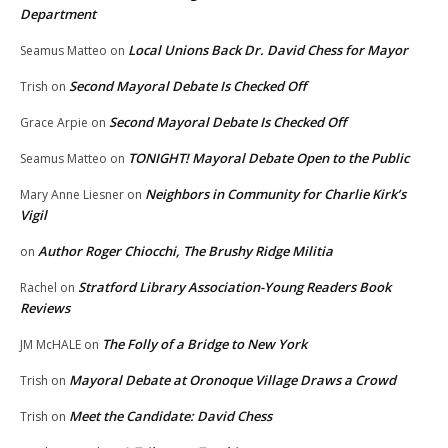
Department
Local Unions Back Dr. David Chess for Mayor
Seamus Matteo
on
Second Mayoral Debate Is Checked Off
Trish
on
Second Mayoral Debate Is Checked Off
Grace Arpie
on
TONIGHT! Mayoral Debate Open to the Public
Seamus Matteo
on
Neighbors in Community for Charlie Kirk’s
Mary Anne Liesner
on
Vigil
Author Roger Chiocchi, The Brushy Ridge Militia
on
Stratford Library Association-Young Readers Book
Rachel
on
Reviews
The Folly of a Bridge to New York
JM McHALE
on
Mayoral Debate at Oronoque Village Draws a Crowd
Trish
on
Meet the Candidate: David Chess
Trish
on