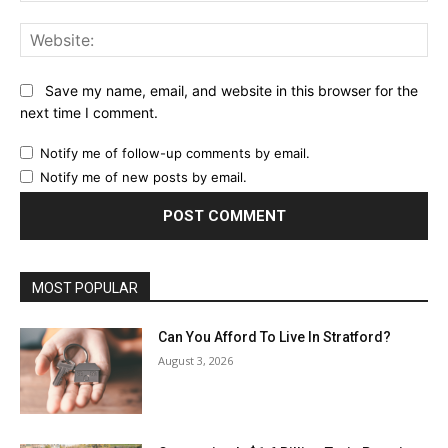
Web
Save my name, email, and website in this browser for the
next time I comment.
Notify me of follow-up comments by email.
Notify me of new posts by email.
MOST POPULAR
Can You Afford To Live In Stratford?
August 3, 2026