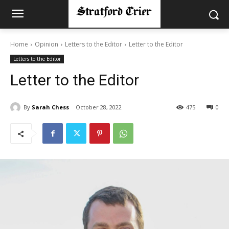
Home
Opinion
Letters to the Editor
Letter to the Editor
Letters to the Editor
Letter to the Editor
By
Sarah Chess
October 28, 2022
475
0