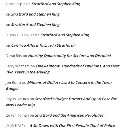
Stratford and Stephen King
Grace Arpie
on
Stratford and Stephen King
on
Stratford and Stephen King
on
Stratford and Stephen King
DONNA CONROY
on
Can You Afford To Live In Stratford?
on
Housing Opportunity for Seniors and Disabled
Dawn fitts
on
One Rainbow, Hundreds of Opinions, and Over
Kerry Whitham
on
Two Years in the Making
Millions of Dollars Lead to Concern in the Town
Jon Bonci
on
Budget
Stratford’s Budget Doesn’t Add Up: A Case for
Phyllis DeLuca
on
New Leadership
Stratford and the American Revolution
Zoltan Toman
on
A Sit Down with Our First Female Chief of Police,
JM McHALE
on