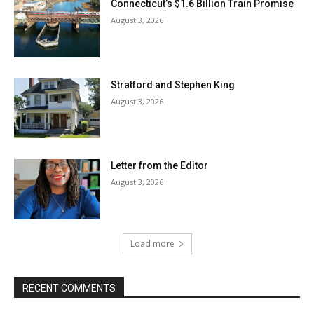
Connecticut’s $1.6 Billion Train Promise
August 3, 2026
Stratford and Stephen King
August 3, 2026
Letter from the Editor
August 3, 2026
Load more
RECENT COMMENTS