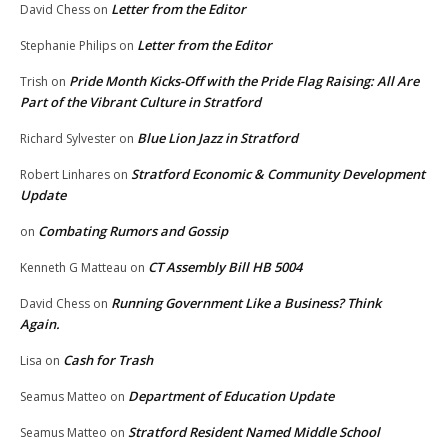
Letter from the Editor
David Chess
on
Letter from the Editor
Stephanie Philips
on
Pride Month Kicks-Off with the Pride Flag Raising: All Are
Trish
on
Part of the Vibrant Culture in Stratford
Blue Lion Jazz in Stratford
Richard Sylvester
on
Stratford Economic & Community Development
Robert Linhares
on
Update
Combating Rumors and Gossip
on
CT Assembly Bill HB 5004
Kenneth G Matteau
on
Running Government Like a Business? Think
David Chess
on
Again.
Cash for Trash
Lisa
on
Department of Education Update
Seamus Matteo
on
Stratford Resident Named Middle School
Seamus Matteo
on