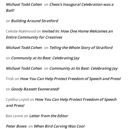
Michael Todd Cohen
Chess’s Inaugural Celebration was a
on
Ball!
Building Around Stratford
on
Invited In: How One Home Welcomes an
Celeste Mahmood
on
Entire Community for Creatives
Michael Todd Cohen
Telling the Whole Story of Stratford
on
Community at Its Best: Celebrating Jay
on
Michael Todd Cohen
Community at Its Best: Celebrating Jay
on
How You Can Help Protect Freedom of Speech and Press!
Trish
on
Goody Bassett Exonerated!
on
How You Can Help Protect Freedom of Speech
Cynthia Loynd
on
and Press!
Letter from the Editor
Ben Leone
on
Peter Bowe
When Bird Carving Was Cool
on