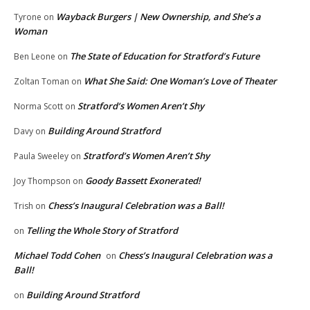
Wayback Burgers | New Ownership, and She’s a
Tyrone
on
Woman
The State of Education for Stratford’s Future
Ben Leone
on
What She Said: One Woman’s Love of Theater
Zoltan Toman
on
Stratford’s Women Aren’t Shy
Norma Scott
on
Building Around Stratford
Davy
on
Stratford’s Women Aren’t Shy
Paula Sweeley
on
Goody Bassett Exonerated!
Joy Thompson
on
Chess’s Inaugural Celebration was a Ball!
Trish
on
Telling the Whole Story of Stratford
on
Michael Todd Cohen
Chess’s Inaugural Celebration was a
on
Ball!
Building Around Stratford
on