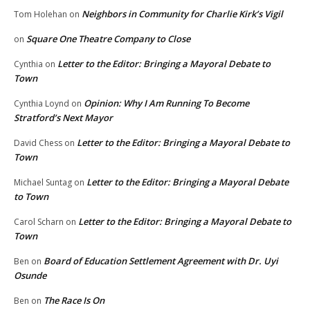
Neighbors in Community for Charlie Kirk’s Vigil
Tom Holehan
on
Square One Theatre Company to Close
on
Letter to the Editor: Bringing a Mayoral Debate to
Cynthia
on
Town
Opinion: Why I Am Running To Become
Cynthia Loynd
on
Stratford’s Next Mayor
Letter to the Editor: Bringing a Mayoral Debate to
David Chess
on
Town
Letter to the Editor: Bringing a Mayoral Debate
Michael Suntag
on
to Town
Letter to the Editor: Bringing a Mayoral Debate to
Carol Scharn
on
Town
Board of Education Settlement Agreement with Dr. Uyi
Ben
on
Osunde
The Race Is On
Ben
on