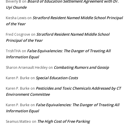
Board of Education Settlement Agreement with Dr.
Beverly B
on
Uyi Osunde
Stratford Resident Named Middle School Principal
Kiesha Lewis
on
of the Year
Stratford Resident Named Middle School
Fred Cosgrove
on
Principal of the Year
False Equivalencies: The Danger of Treating All
TrishTHA
on
Information Equal
Combating Rumors and Gossip
Sharon Arsenault Heckley
on
Special Education Costs
Karen P. Burke
on
Pesticides and Toxic Chemicals Addressed by CT
Karen P. Burke
on
Environment Committee
False Equivalencies: The Danger of Treating All
Karen P. Burke
on
Information Equal
The High Cost of Free Parking
Seamus Matteo
on