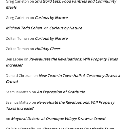
Stratford Eats: Food Pantries and Community
Greg Carleton
on
Meals
Curious by Nature
Greg Carleton
on
Michael Todd Cohen
Curious by Nature
on
Curious by Nature
Zoltan Toman
on
Holiday Cheer
Zoltan Toman
on
Re-evaluate the Revaluations: Will Property Taxes
Ben Leone
on
Increase?
New Team in Town Hall: A Ceremony Draws a
Donald Chrosen
on
Crowd
An Expression of Gratitude
Seamus Matteo
on
Re-evaluate the Revaluations: Will Property
Seamus Matteo
on
Taxes Increase?
Mayoral Debate at Oronoque Village Draws a Crowd
on