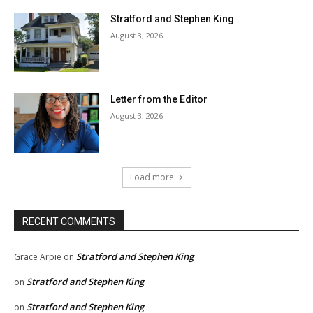
Stratford and Stephen King
August 3, 2026
Letter from the Editor
August 3, 2026
Load more
RECENT COMMENTS
Stratford and Stephen King
Grace Arpie
on
Stratford and Stephen King
on
Stratford and Stephen King
on