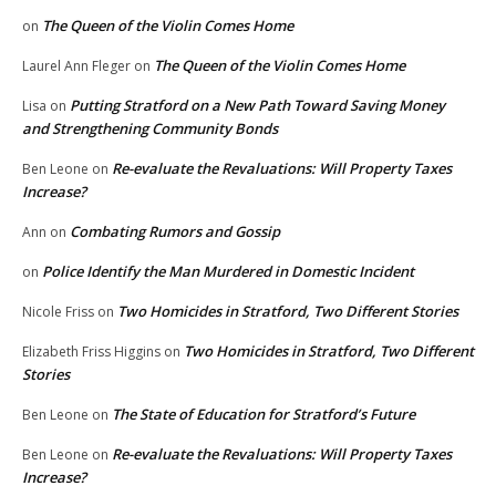
The Queen of the Violin Comes Home
on
The Queen of the Violin Comes Home
Laurel Ann Fleger
on
Putting Stratford on a New Path Toward Saving Money
Lisa
on
and Strengthening Community Bonds
Re-evaluate the Revaluations: Will Property Taxes
Ben Leone
on
Increase?
Combating Rumors and Gossip
Ann
on
Police Identify the Man Murdered in Domestic Incident
on
Two Homicides in Stratford, Two Different Stories
Nicole Friss
on
Two Homicides in Stratford, Two Different
Elizabeth Friss Higgins
on
Stories
The State of Education for Stratford’s Future
Ben Leone
on
Re-evaluate the Revaluations: Will Property Taxes
Ben Leone
on
Increase?