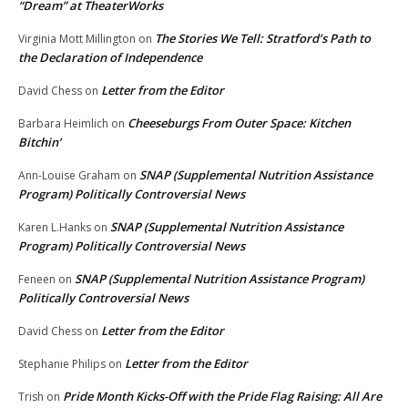
“Dream” at TheaterWorks
The Stories We Tell: Stratford’s Path to
Virginia Mott Millington
on
the Declaration of Independence
Letter from the Editor
David Chess
on
Cheeseburgs From Outer Space: Kitchen
Barbara Heimlich
on
Bitchin’
SNAP (Supplemental Nutrition Assistance
Ann-Louise Graham
on
Program) Politically Controversial News
SNAP (Supplemental Nutrition Assistance
Karen L.Hanks
on
Program) Politically Controversial News
SNAP (Supplemental Nutrition Assistance Program)
Feneen
on
Politically Controversial News
Letter from the Editor
David Chess
on
Letter from the Editor
Stephanie Philips
on
Pride Month Kicks-Off with the Pride Flag Raising: All Are
Trish
on