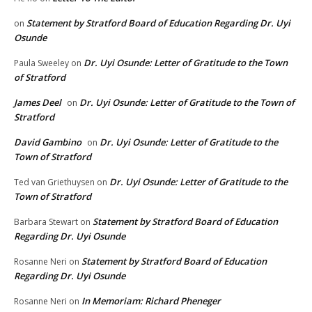
Statement by Stratford Board of Education Regarding Dr. Uyi
on
Osunde
Dr. Uyi Osunde: Letter of Gratitude to the Town
Paula Sweeley
on
of Stratford
James Deel
Dr. Uyi Osunde: Letter of Gratitude to the Town of
on
Stratford
David Gambino
Dr. Uyi Osunde: Letter of Gratitude to the
on
Town of Stratford
Dr. Uyi Osunde: Letter of Gratitude to the
Ted van Griethuysen
on
Town of Stratford
Statement by Stratford Board of Education
Barbara Stewart
on
Regarding Dr. Uyi Osunde
Statement by Stratford Board of Education
Rosanne Neri
on
Regarding Dr. Uyi Osunde
In Memoriam: Richard Pheneger
Rosanne Neri
on