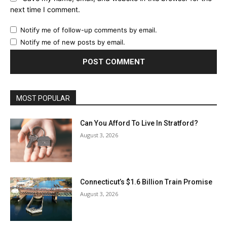
next time I comment.
Notify me of follow-up comments by email.
Notify me of new posts by email.
MOST POPULAR
Can You Afford To Live In Stratford?
August 3, 2026
Connecticut’s $1.6 Billion Train Promise
August 3, 2026