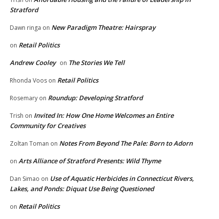
Stratford
New Paradigm Theatre: Hairspray
Dawn ringa
on
Retail Politics
on
Andrew Cooley
The Stories We Tell
on
Retail Politics
Rhonda Voos
on
Roundup: Developing Stratford
Rosemary
on
Invited In: How One Home Welcomes an Entire
Trish
on
Community for Creatives
Notes From Beyond The Pale: Born to Adorn
Zoltan Toman
on
Arts Alliance of Stratford Presents: Wild Thyme
on
Use of Aquatic Herbicides in Connecticut Rivers,
Dan Simao
on
Lakes, and Ponds: Diquat Use Being Questioned
Retail Politics
on