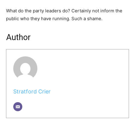
What do the party leaders do? Certainly not inform the
public who they have running. Such a shame.
Author
Stratford Crier