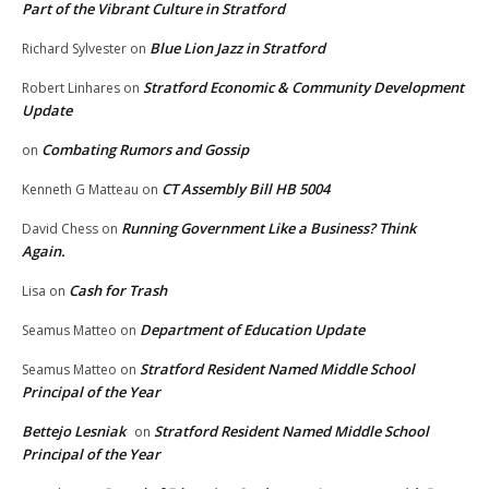
Part of the Vibrant Culture in Stratford
Blue Lion Jazz in Stratford
Richard Sylvester
on
Stratford Economic & Community Development
Robert Linhares
on
Update
Combating Rumors and Gossip
on
CT Assembly Bill HB 5004
Kenneth G Matteau
on
Running Government Like a Business? Think
David Chess
on
Again.
Cash for Trash
Lisa
on
Department of Education Update
Seamus Matteo
on
Stratford Resident Named Middle School
Seamus Matteo
on
Principal of the Year
Bettejo Lesniak
Stratford Resident Named Middle School
on
Principal of the Year