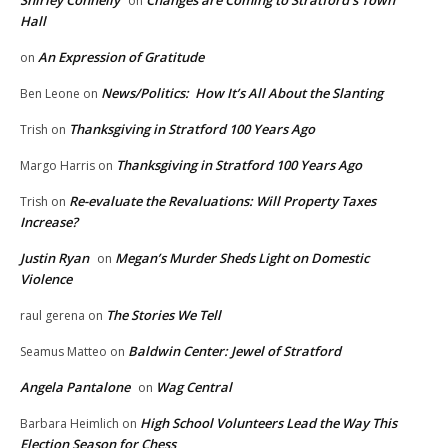
Shirley Connelly
Changes are Coming to Stratford’s Town
on
Hall
An Expression of Gratitude
on
News/Politics: How It’s All About the Slanting
Ben Leone
on
Thanksgiving in Stratford 100 Years Ago
Trish
on
Thanksgiving in Stratford 100 Years Ago
Margo Harris
on
Re-evaluate the Revaluations: Will Property Taxes
Trish
on
Increase?
Justin Ryan
Megan’s Murder Sheds Light on Domestic
on
Violence
The Stories We Tell
raul gerena
on
Baldwin Center: Jewel of Stratford
Seamus Matteo
on
Angela Pantalone
Wag Central
on
High School Volunteers Lead the Way This
Barbara Heimlich
on
Election Season for Chess