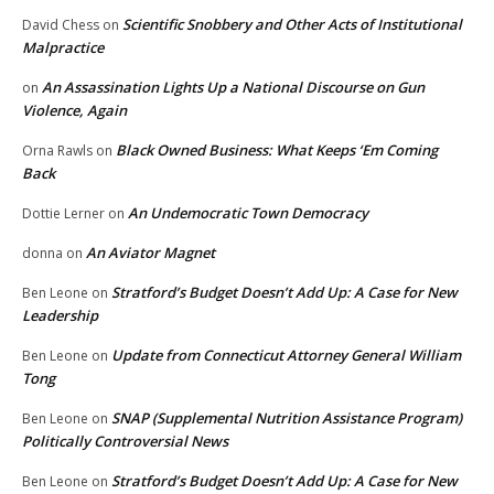
Scientific Snobbery and Other Acts of Institutional
David Chess
on
Malpractice
An Assassination Lights Up a National Discourse on Gun
on
Violence, Again
Black Owned Business: What Keeps ‘Em Coming
Orna Rawls
on
Back
An Undemocratic Town Democracy
Dottie Lerner
on
An Aviator Magnet
donna
on
Stratford’s Budget Doesn’t Add Up: A Case for New
Ben Leone
on
Leadership
Update from Connecticut Attorney General William
Ben Leone
on
Tong
SNAP (Supplemental Nutrition Assistance Program)
Ben Leone
on
Politically Controversial News
Stratford’s Budget Doesn’t Add Up: A Case for New
Ben Leone
on