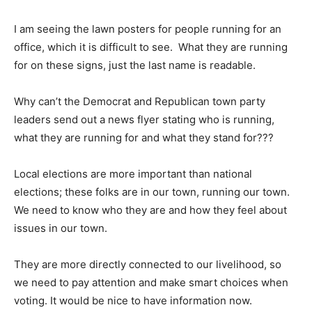
I am seeing the lawn posters for people running for an
office, which it is difficult to see. What they are running
for on these signs, just the last name is readable.
Why can’t the Democrat and Republican town party
leaders send out a news flyer stating who is running,
what they are running for and what they stand for???
Local elections are more important than national
elections; these folks are in our town, running our town.
We need to know who they are and how they feel about
issues in our town.
They are more directly connected to our livelihood, so
we need to pay attention and make smart choices when
voting. It would be nice to have information now.