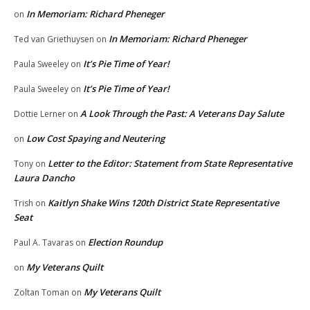
In Memoriam: Richard Pheneger
on
In Memoriam: Richard Pheneger
Ted van Griethuysen
on
It’s Pie Time of Year!
Paula Sweeley
on
It’s Pie Time of Year!
Paula Sweeley
on
A Look Through the Past: A Veterans Day Salute
Dottie Lerner
on
Low Cost Spaying and Neutering
on
Letter to the Editor: Statement from State Representative
Tony
on
Laura Dancho
Kaitlyn Shake Wins 120th District State Representative
Trish
on
Seat
Election Roundup
Paul A. Tavaras
on
My Veterans Quilt
on
My Veterans Quilt
Zoltan Toman
on