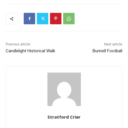
Previous article
Next article
Candlelight Historical Walk
Bunnell Football
Stratford Crier