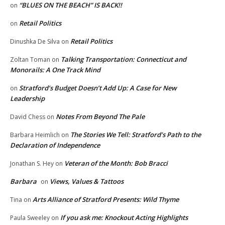
“BLUES ON THE BEACH” IS BACK!!
on
Retail Politics
on
Retail Politics
Dinushka De Silva
on
Talking Transportation: Connecticut and
Zoltan Toman
on
Monorails: A One Track Mind
Stratford’s Budget Doesn’t Add Up: A Case for New
on
Leadership
Notes From Beyond The Pale
David Chess
on
The Stories We Tell: Stratford’s Path to the
Barbara Heimlich
on
Declaration of Independence
Veteran of the Month: Bob Bracci
Jonathan S. Hey
on
Barbara
Views, Values & Tattoos
on
Arts Alliance of Stratford Presents: Wild Thyme
Tina
on
If you ask me: Knockout Acting Highlights
Paula Sweeley
on