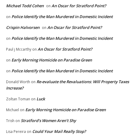
Michael Todd Cohen
An Oscar for Stratford Point?
on
Police Identify the Man Murdered in Domestic Incident
on
Crispin Halvorsen
An Oscar for Stratford Point?
on
Police Identify the Man Murdered in Domestic Incident
on
An Oscar for Stratford Point?
Paul j Mccarthy
on
Early Morning Homicide on Paradise Green
on
Police Identify the Man Murdered in Domestic Incident
on
Re-evaluate the Revaluations: Will Property Taxes
Donald Worth
on
Increase?
Luck
Zoltan Toman
on
Early Morning Homicide on Paradise Green
Michael
on
Stratford’s Women Aren’t Shy
Trish
on
Could Your Mail Really Stop?
Lisa Pereira
on