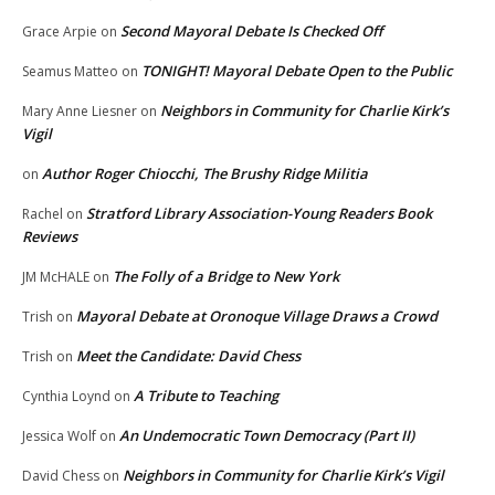
Second Mayoral Debate Is Checked Off
Grace Arpie
on
TONIGHT! Mayoral Debate Open to the Public
Seamus Matteo
on
Neighbors in Community for Charlie Kirk’s
Mary Anne Liesner
on
Vigil
Author Roger Chiocchi, The Brushy Ridge Militia
on
Stratford Library Association-Young Readers Book
Rachel
on
Reviews
The Folly of a Bridge to New York
JM McHALE
on
Mayoral Debate at Oronoque Village Draws a Crowd
Trish
on
Meet the Candidate: David Chess
Trish
on
A Tribute to Teaching
Cynthia Loynd
on
An Undemocratic Town Democracy (Part II)
Jessica Wolf
on
Neighbors in Community for Charlie Kirk’s Vigil
David Chess
on