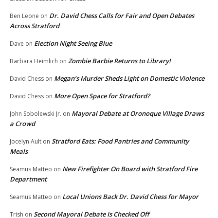
Dr. David Chess Calls for Fair and Open Debates
Ben Leone
on
Across Stratford
Election Night Seeing Blue
Dave
on
Zombie Barbie Returns to Library!
Barbara Heimlich
on
Megan’s Murder Sheds Light on Domestic Violence
David Chess
on
More Open Space for Stratford?
David Chess
on
Mayoral Debate at Oronoque Village Draws
John Sobolewski Jr.
on
a Crowd
Stratford Eats: Food Pantries and Community
Jocelyn Ault
on
Meals
New Firefighter On Board with Stratford Fire
Seamus Matteo
on
Department
Local Unions Back Dr. David Chess for Mayor
Seamus Matteo
on
Second Mayoral Debate Is Checked Off
Trish
on