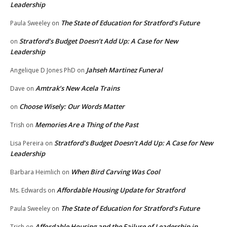
Leadership
The State of Education for Stratford’s Future
Paula Sweeley
on
Stratford’s Budget Doesn’t Add Up: A Case for New
on
Leadership
Jahseh Martinez Funeral
Angelique D Jones PhD
on
Amtrak’s New Acela Trains
Dave
on
Choose Wisely: Our Words Matter
on
Memories Are a Thing of the Past
Trish
on
Stratford’s Budget Doesn’t Add Up: A Case for New
Lisa Pereira
on
Leadership
When Bird Carving Was Cool
Barbara Heimlich
on
Affordable Housing Update for Stratford
Ms. Edwards
on
The State of Education for Stratford’s Future
Paula Sweeley
on
Affordable Housing and the Failure of Leadership in
Trish
on