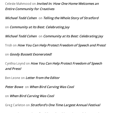
Invited In: How One Home Welcomes an
Celeste Mahmood
on
Entire Community for Creatives
Michael Todd Cohen
Telling the Whole Story of Stratford
on
Community at Its Best: Celebrating Jay
on
Michael Todd Cohen
Community at Its Best: Celebrating Jay
on
How You Can Help Protect Freedom of Speech and Press!
Trish
on
Goody Bassett Exonerated!
on
How You Can Help Protect Freedom of Speech
Cynthia Loynd
on
and Press!
Letter from the Editor
Ben Leone
on
Peter Bowe
When Bird Carving Was Cool
on
When Bird Carving Was Cool
on
Stratford’s One Time Largest Annual Festival
Greg Carleton
on