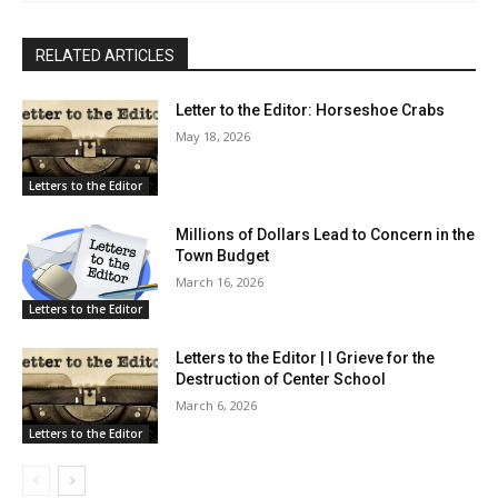
RELATED ARTICLES
Letter to the Editor: Horseshoe Crabs
May 18, 2026
Letters to the Editor
Millions of Dollars Lead to Concern in the
Town Budget
March 16, 2026
Letters to the Editor
Letters to the Editor | I Grieve for the
Destruction of Center School
March 6, 2026
Letters to the Editor