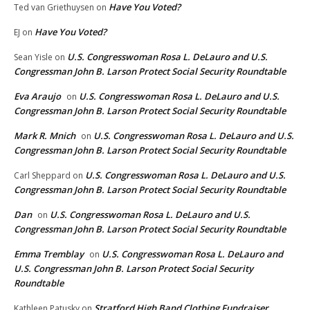
Have You Voted?
Ted van Griethuysen
on
Have You Voted?
EJ
on
U.S. Congresswoman Rosa L. DeLauro and U.S.
Sean Yisle
on
Congressman John B. Larson Protect Social Security Roundtable
Eva Araujo
U.S. Congresswoman Rosa L. DeLauro and U.S.
on
Congressman John B. Larson Protect Social Security Roundtable
Mark R. Mnich
U.S. Congresswoman Rosa L. DeLauro and U.S.
on
Congressman John B. Larson Protect Social Security Roundtable
U.S. Congresswoman Rosa L. DeLauro and U.S.
Carl Sheppard
on
Congressman John B. Larson Protect Social Security Roundtable
Dan
U.S. Congresswoman Rosa L. DeLauro and U.S.
on
Congressman John B. Larson Protect Social Security Roundtable
Emma Tremblay
U.S. Congresswoman Rosa L. DeLauro and
on
U.S. Congressman John B. Larson Protect Social Security
Roundtable
Stratford High Band Clothing Fundraiser
Kathleen Patusky
on