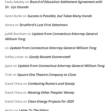
Board of Education Settlement Agreement with
Paula Sweeley
on
Dr. Uyi Osunde
Success is Possible, but Takes Many Hands
Karen Burke
on
Stratford’s Last First Selectman
donna
on
Update from Connecticut Attorney General
Judith Burnham
on
William Tong
Update from Connecticut Attorney General William Tong
on
Goody Bassett Exonerated!
Ashley Lotzer
on
Update from Connecticut Attorney General William Tong
Jayne
on
Square One Theatre Company to Close
Trish
on
Combating Rumors and Gossip
David Chess
on
Wasting Other Peoples’ Money
David Chess
on
Clean Energy Projects for 2025
David Chess
on
Letter To The Editor
He ho
on