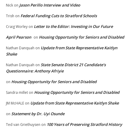
Jason Perillo Interview and Video
Nick
on
Federal Funding Cuts to Stratford Schools
Trish
on
Letter to the Editor: Investing in Our Future
Craig Worley
on
April Pearson
Housing Opportunity for Seniors and Disabled
on
Update from State Representative Kaitlyn
Nathan Danquah
on
Shake
State Senate District 21 Candidate’s
Nathan Danquah
on
Questionnaire: Anthony Afriyie
Housing Opportunity for Seniors and Disabled
on
Housing Opportunity for Seniors and Disabled
Sandra millet
on
Update from State Representative Kaitlyn Shake
JM McHALE
on
Statement by Dr. Uyi Osunde
on
100 Years of Preserving Stratford History
Ted van Griethuysen
on