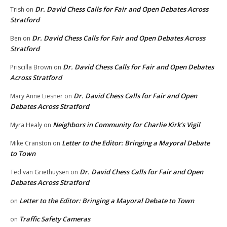
Dr. David Chess Calls for Fair and Open Debates Across
Trish
on
Stratford
Dr. David Chess Calls for Fair and Open Debates Across
Ben
on
Stratford
Dr. David Chess Calls for Fair and Open Debates
Priscilla Brown
on
Across Stratford
Dr. David Chess Calls for Fair and Open
Mary Anne Liesner
on
Debates Across Stratford
Neighbors in Community for Charlie Kirk’s Vigil
Myra Healy
on
Letter to the Editor: Bringing a Mayoral Debate
Mike Cranston
on
to Town
Dr. David Chess Calls for Fair and Open
Ted van Griethuysen
on
Debates Across Stratford
Letter to the Editor: Bringing a Mayoral Debate to Town
on
Traffic Safety Cameras
on