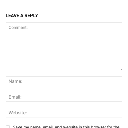
LEAVE A REPLY
Comment:
Na
Ema
Web
Save my name, email, and website in this browser for the