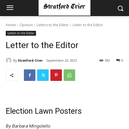
Home
Opinion
Letters to the Editor
Letter to the Editor
Letters to the Editor
Letter to the Editor
By
Stratford Crier
September 22, 2023
592
0
Election Lawn Posters
By Barbara Mingolello