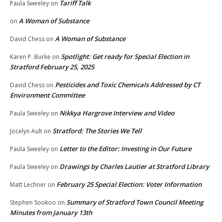
Tariff Talk
Paula Sweeley
on
A Woman of Substance
on
A Woman of Substance
David Chess
on
Spotlight: Get ready for Special Election in
Karen P. Burke
on
Stratford February 25, 2025
Pesticides and Toxic Chemicals Addressed by CT
David Chess
on
Environment Committee
Nikkya Hargrove Interview and Video
Paula Sweeley
on
Stratford: The Stories We Tell
Jocelyn Ault
on
Letter to the Editor: Investing in Our Future
Paula Sweeley
on
Drawings by Charles Lautier at Stratford Library
Paula Sweeley
on
February 25 Special Election: Voter Information
Matt Lechner
on
Summary of Stratford Town Council Meeting
Stephen Sookoo
on
Minutes from January 13th