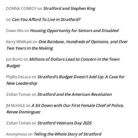
Stratford and Stephen King
DONNA CONROY
on
Can You Afford To Live In Stratford?
on
Housing Opportunity for Seniors and Disabled
Dawn fitts
on
One Rainbow, Hundreds of Opinions, and Over
Kerry Whitham
on
Two Years in the Making
Millions of Dollars Lead to Concern in the Town
Jon Bonci
on
Budget
Stratford’s Budget Doesn’t Add Up: A Case for
Phyllis DeLuca
on
New Leadership
Stratford and the American Revolution
Zoltan Toman
on
A Sit Down with Our First Female Chief of Police,
JM McHALE
on
Renee Dominguez
Stratford Veterans Day 2025
Zoltan Toman
on
Telling the Whole Story of Stratford
Anonymous
on