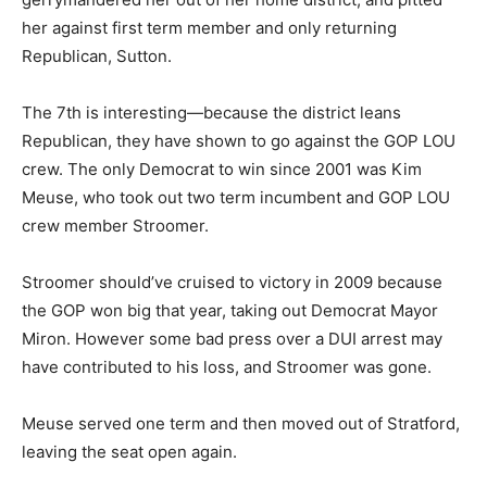
her against first term member and only returning
Republican, Sutton.
The 7th is interesting—because the district leans
Republican, they have shown to go against the GOP LOU
crew. The only Democrat to win since 2001 was Kim
Meuse, who took out two term incumbent and GOP LOU
crew member Stroomer.
Stroomer should’ve cruised to victory in 2009 because
the GOP won big that year, taking out Democrat Mayor
Miron. However some bad press over a DUI arrest may
have contributed to his loss, and Stroomer was gone.
Meuse served one term and then moved out of Stratford,
leaving the seat open again.