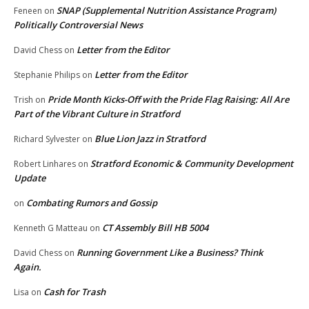
SNAP (Supplemental Nutrition Assistance Program)
Feneen
on
Politically Controversial News
Letter from the Editor
David Chess
on
Letter from the Editor
Stephanie Philips
on
Pride Month Kicks-Off with the Pride Flag Raising: All Are
Trish
on
Part of the Vibrant Culture in Stratford
Blue Lion Jazz in Stratford
Richard Sylvester
on
Stratford Economic & Community Development
Robert Linhares
on
Update
Combating Rumors and Gossip
on
CT Assembly Bill HB 5004
Kenneth G Matteau
on
Running Government Like a Business? Think
David Chess
on
Again.
Cash for Trash
Lisa
on