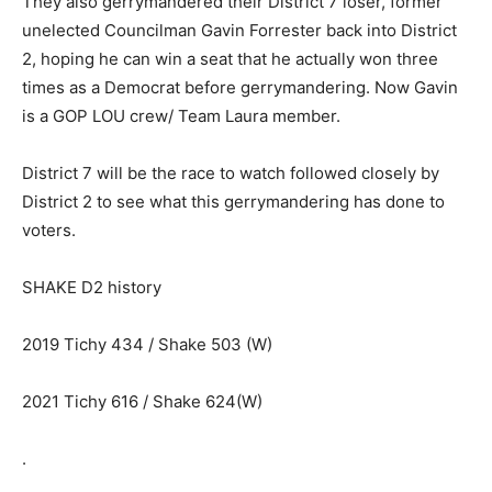
They also gerrymandered their District 7 loser, former
unelected Councilman Gavin Forrester back into District
2, hoping he can win a seat that he actually won three
times as a Democrat before gerrymandering. Now Gavin
is a GOP LOU crew/ Team Laura member.
District 7 will be the race to watch followed closely by
District 2 to see what this gerrymandering has done to
voters.
SHAKE D2 history
2019 Tichy 434 / Shake 503 (W)
2021 Tichy 616 / Shake 624(W)
.