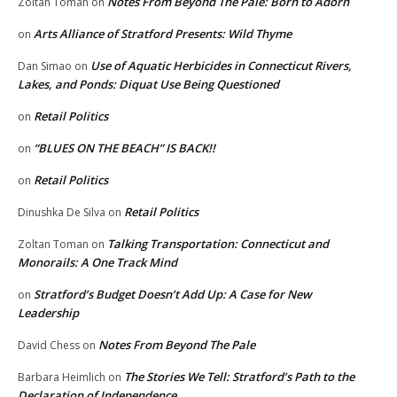
Notes From Beyond The Pale: Born to Adorn
Zoltan Toman
on
Arts Alliance of Stratford Presents: Wild Thyme
on
Use of Aquatic Herbicides in Connecticut Rivers,
Dan Simao
on
Lakes, and Ponds: Diquat Use Being Questioned
Retail Politics
on
“BLUES ON THE BEACH” IS BACK!!
on
Retail Politics
on
Retail Politics
Dinushka De Silva
on
Talking Transportation: Connecticut and
Zoltan Toman
on
Monorails: A One Track Mind
Stratford’s Budget Doesn’t Add Up: A Case for New
on
Leadership
Notes From Beyond The Pale
David Chess
on
The Stories We Tell: Stratford’s Path to the
Barbara Heimlich
on
Declaration of Independence