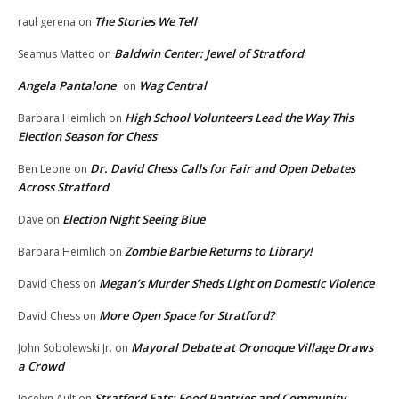
The Stories We Tell
raul gerena
on
Baldwin Center: Jewel of Stratford
Seamus Matteo
on
Angela Pantalone
Wag Central
on
High School Volunteers Lead the Way This
Barbara Heimlich
on
Election Season for Chess
Dr. David Chess Calls for Fair and Open Debates
Ben Leone
on
Across Stratford
Election Night Seeing Blue
Dave
on
Zombie Barbie Returns to Library!
Barbara Heimlich
on
Megan’s Murder Sheds Light on Domestic Violence
David Chess
on
More Open Space for Stratford?
David Chess
on
Mayoral Debate at Oronoque Village Draws
John Sobolewski Jr.
on
a Crowd
Stratford Eats: Food Pantries and Community
Jocelyn Ault
on