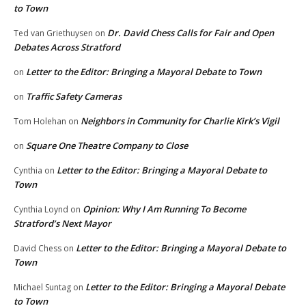
to Town
Dr. David Chess Calls for Fair and Open
Ted van Griethuysen
on
Debates Across Stratford
Letter to the Editor: Bringing a Mayoral Debate to Town
on
Traffic Safety Cameras
on
Neighbors in Community for Charlie Kirk’s Vigil
Tom Holehan
on
Square One Theatre Company to Close
on
Letter to the Editor: Bringing a Mayoral Debate to
Cynthia
on
Town
Opinion: Why I Am Running To Become
Cynthia Loynd
on
Stratford’s Next Mayor
Letter to the Editor: Bringing a Mayoral Debate to
David Chess
on
Town
Letter to the Editor: Bringing a Mayoral Debate
Michael Suntag
on
to Town