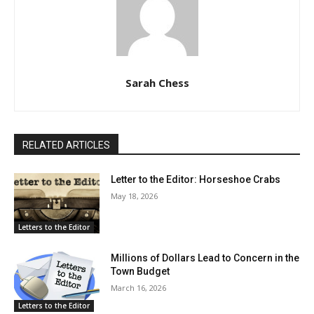
Sarah Chess
RELATED ARTICLES
Letter to the Editor: Horseshoe Crabs
May 18, 2026
Letters to the Editor
Millions of Dollars Lead to Concern in the
Town Budget
March 16, 2026
Letters to the Editor