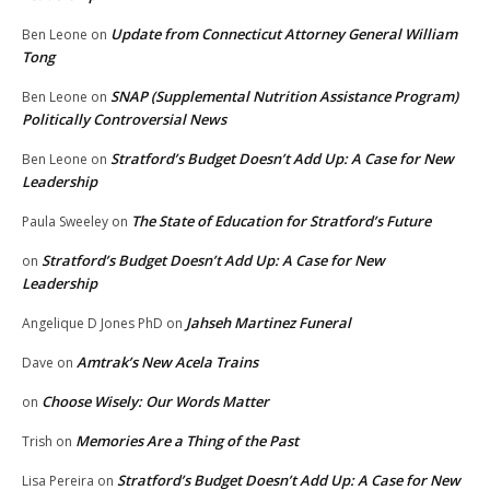
Update from Connecticut Attorney General William
Ben Leone
on
Tong
SNAP (Supplemental Nutrition Assistance Program)
Ben Leone
on
Politically Controversial News
Stratford’s Budget Doesn’t Add Up: A Case for New
Ben Leone
on
Leadership
The State of Education for Stratford’s Future
Paula Sweeley
on
Stratford’s Budget Doesn’t Add Up: A Case for New
on
Leadership
Jahseh Martinez Funeral
Angelique D Jones PhD
on
Amtrak’s New Acela Trains
Dave
on
Choose Wisely: Our Words Matter
on
Memories Are a Thing of the Past
Trish
on
Stratford’s Budget Doesn’t Add Up: A Case for New
Lisa Pereira
on