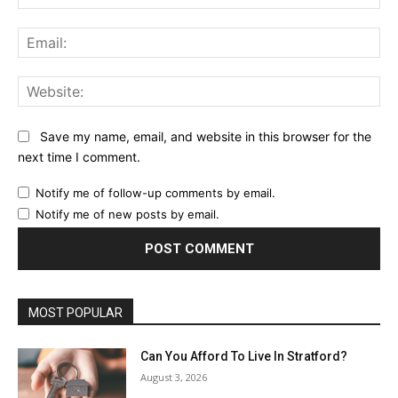
Ema
Web
Save my name, email, and website in this browser for the
next time I comment.
Notify me of follow-up comments by email.
Notify me of new posts by email.
MOST POPULAR
Can You Afford To Live In Stratford?
August 3, 2026