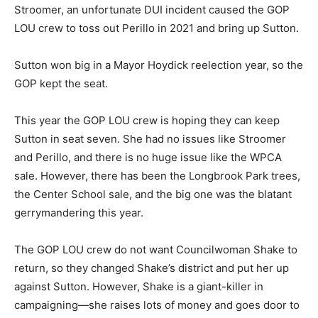
Stroomer, an unfortunate DUI incident caused the GOP
LOU crew to toss out Perillo in 2021 and bring up Sutton.
Sutton won big in a Mayor Hoydick reelection year, so the
GOP kept the seat.
This year the GOP LOU crew is hoping they can keep
Sutton in seat seven. She had no issues like Stroomer
and Perillo, and there is no huge issue like the WPCA
sale. However, there has been the Longbrook Park trees,
the Center School sale, and the big one was the blatant
gerrymandering this year.
The GOP LOU crew do not want Councilwoman Shake to
return, so they changed Shake’s district and put her up
against Sutton. However, Shake is a giant-killer in
campaigning—she raises lots of money and goes door to