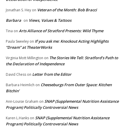
Veteran of the Month: Bob Bracci
Jonathan S. Hey
on
Barbara
Views, Values & Tattoos
on
Arts Alliance of Stratford Presents: Wild Thyme
Tina
on
If you ask me: Knockout Acting Highlights
Paula Sweeley
on
“Dream” at TheaterWorks
The Stories We Tell: Stratford’s Path to
Virginia Mott Millington
on
the Declaration of Independence
Letter from the Editor
David Chess
on
Cheeseburgs From Outer Space: Kitchen
Barbara Heimlich
on
Bitchin’
SNAP (Supplemental Nutrition Assistance
Ann-Louise Graham
on
Program) Politically Controversial News
SNAP (Supplemental Nutrition Assistance
Karen L.Hanks
on
Program) Politically Controversial News