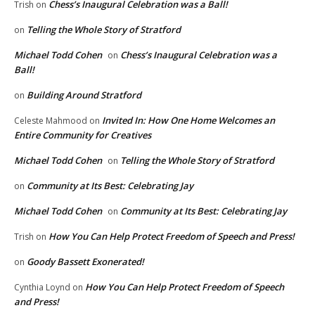
Chess’s Inaugural Celebration was a Ball!
Trish
on
Telling the Whole Story of Stratford
on
Michael Todd Cohen
Chess’s Inaugural Celebration was a
on
Ball!
Building Around Stratford
on
Invited In: How One Home Welcomes an
Celeste Mahmood
on
Entire Community for Creatives
Michael Todd Cohen
Telling the Whole Story of Stratford
on
Community at Its Best: Celebrating Jay
on
Michael Todd Cohen
Community at Its Best: Celebrating Jay
on
How You Can Help Protect Freedom of Speech and Press!
Trish
on
Goody Bassett Exonerated!
on
How You Can Help Protect Freedom of Speech
Cynthia Loynd
on
and Press!