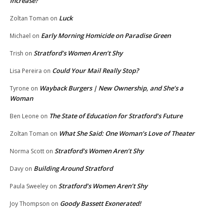
Increase?
Luck
Zoltan Toman
on
Early Morning Homicide on Paradise Green
Michael
on
Stratford’s Women Aren’t Shy
Trish
on
Could Your Mail Really Stop?
Lisa Pereira
on
Wayback Burgers | New Ownership, and She’s a
Tyrone
on
Woman
The State of Education for Stratford’s Future
Ben Leone
on
What She Said: One Woman’s Love of Theater
Zoltan Toman
on
Stratford’s Women Aren’t Shy
Norma Scott
on
Building Around Stratford
Davy
on
Stratford’s Women Aren’t Shy
Paula Sweeley
on
Goody Bassett Exonerated!
Joy Thompson
on