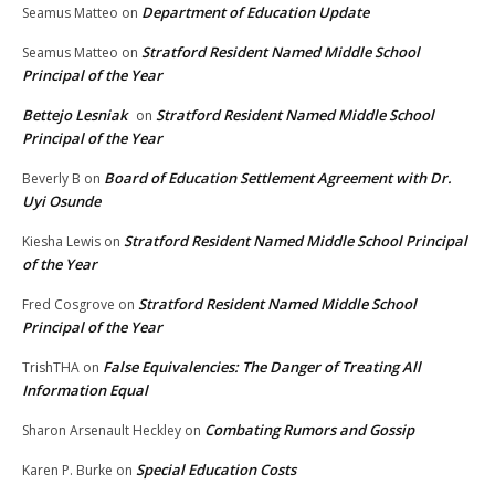
Department of Education Update
Seamus Matteo
on
Stratford Resident Named Middle School
Seamus Matteo
on
Principal of the Year
Bettejo Lesniak
Stratford Resident Named Middle School
on
Principal of the Year
Board of Education Settlement Agreement with Dr.
Beverly B
on
Uyi Osunde
Stratford Resident Named Middle School Principal
Kiesha Lewis
on
of the Year
Stratford Resident Named Middle School
Fred Cosgrove
on
Principal of the Year
False Equivalencies: The Danger of Treating All
TrishTHA
on
Information Equal
Combating Rumors and Gossip
Sharon Arsenault Heckley
on
Special Education Costs
Karen P. Burke
on