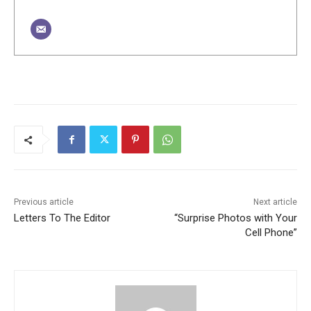
Previous article
Next article
Letters To The Editor
“Surprise Photos with Your
Cell Phone”