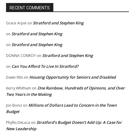
RECENT COMMENTS
Stratford and Stephen King
Grace Arpie
on
Stratford and Stephen King
on
Stratford and Stephen King
on
Stratford and Stephen King
DONNA CONROY
on
Can You Afford To Live In Stratford?
on
Housing Opportunity for Seniors and Disabled
Dawn fitts
on
One Rainbow, Hundreds of Opinions, and Over
Kerry Whitham
on
Two Years in the Making
Millions of Dollars Lead to Concern in the Town
Jon Bonci
on
Budget
Stratford’s Budget Doesn’t Add Up: A Case for
Phyllis DeLuca
on
New Leadership