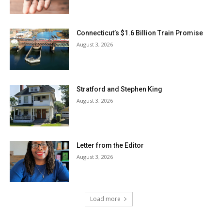
Connecticut’s $1.6 Billion Train Promise
August 3, 2026
Stratford and Stephen King
August 3, 2026
Letter from the Editor
August 3, 2026
Load more