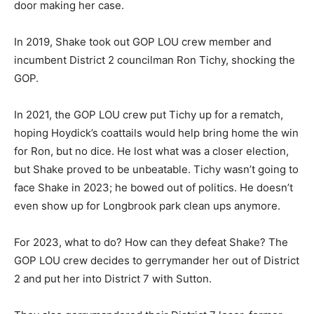
door making her case.
In 2019, Shake took out GOP LOU crew member and
incumbent District 2 councilman Ron Tichy, shocking the
GOP.
In 2021, the GOP LOU crew put Tichy up for a rematch,
hoping Hoydick’s coattails would help bring home the win
for Ron, but no dice. He lost what was a closer election,
but Shake proved to be unbeatable. Tichy wasn’t going to
face Shake in 2023; he bowed out of politics. He doesn’t
even show up for Longbrook park clean ups anymore.
For 2023, what to do? How can they defeat Shake? The
GOP LOU crew decides to gerrymander her out of District
2 and put her into District 7 with Sutton.