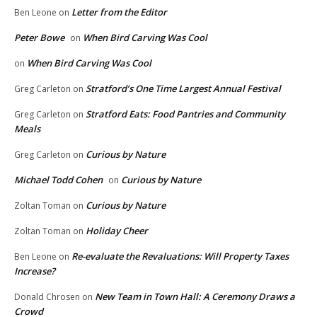
Letter from the Editor
Ben Leone
on
Peter Bowe
When Bird Carving Was Cool
on
When Bird Carving Was Cool
on
Stratford’s One Time Largest Annual Festival
Greg Carleton
on
Stratford Eats: Food Pantries and Community
Greg Carleton
on
Meals
Curious by Nature
Greg Carleton
on
Michael Todd Cohen
Curious by Nature
on
Curious by Nature
Zoltan Toman
on
Holiday Cheer
Zoltan Toman
on
Re-evaluate the Revaluations: Will Property Taxes
Ben Leone
on
Increase?
New Team in Town Hall: A Ceremony Draws a
Donald Chrosen
on
Crowd