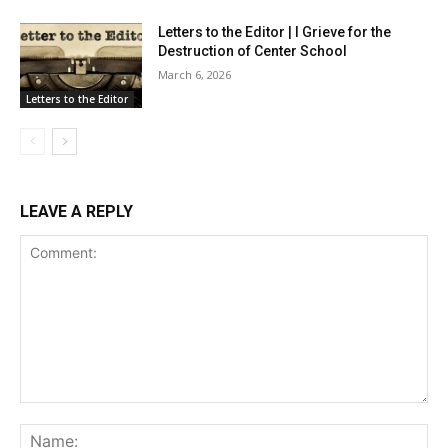
Letters to the Editor | I Grieve for the
Destruction of Center School
March 6, 2026
Letters to the Editor
LEAVE A REPLY
Comment:
Na