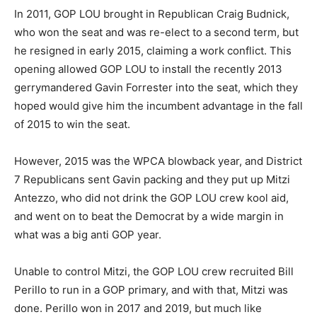
In 2011, GOP LOU brought in Republican Craig Budnick,
who won the seat and was re-elect to a second term, but
he resigned in early 2015, claiming a work conflict. This
opening allowed GOP LOU to install the recently 2013
gerrymandered Gavin Forrester into the seat, which they
hoped would give him the incumbent advantage in the fall
of 2015 to win the seat.
However, 2015 was the WPCA blowback year, and District
7 Republicans sent Gavin packing and they put up Mitzi
Antezzo, who did not drink the GOP LOU crew kool aid,
and went on to beat the Democrat by a wide margin in
what was a big anti GOP year.
Unable to control Mitzi, the GOP LOU crew recruited Bill
Perillo to run in a GOP primary, and with that, Mitzi was
done. Perillo won in 2017 and 2019, but much like