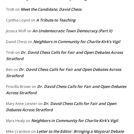
Meet the Candidate: David Chess
Trish
on
A Tribute to Teaching
Cynthia Loynd
on
An Undemocratic Town Democracy (Part II)
Jessica Wolf
on
Neighbors in Community for Charlie Kirk’s Vigil
David Chess
on
Dr. David Chess Calls for Fair and Open Debates Across
Trish
on
Stratford
Dr. David Chess Calls for Fair and Open Debates Across
Ben
on
Stratford
Dr. David Chess Calls for Fair and Open Debates
Priscilla Brown
on
Across Stratford
Dr. David Chess Calls for Fair and Open
Mary Anne Liesner
on
Debates Across Stratford
Neighbors in Community for Charlie Kirk’s Vigil
Myra Healy
on
Letter to the Editor: Bringing a Mayoral Debate
Mike Cranston
on