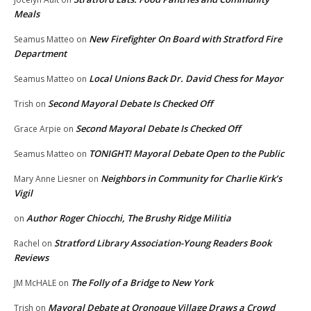
Meals
New Firefighter On Board with Stratford Fire
Seamus Matteo
on
Department
Local Unions Back Dr. David Chess for Mayor
Seamus Matteo
on
Second Mayoral Debate Is Checked Off
Trish
on
Second Mayoral Debate Is Checked Off
Grace Arpie
on
TONIGHT! Mayoral Debate Open to the Public
Seamus Matteo
on
Neighbors in Community for Charlie Kirk’s
Mary Anne Liesner
on
Vigil
Author Roger Chiocchi, The Brushy Ridge Militia
on
Stratford Library Association-Young Readers Book
Rachel
on
Reviews
The Folly of a Bridge to New York
JM McHALE
on
Mayoral Debate at Oronoque Village Draws a Crowd
Trish
on