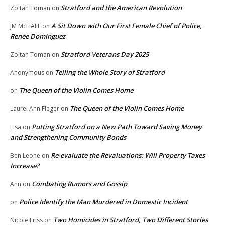
Stratford and the American Revolution
Zoltan Toman
on
A Sit Down with Our First Female Chief of Police,
JM McHALE
on
Renee Dominguez
Stratford Veterans Day 2025
Zoltan Toman
on
Telling the Whole Story of Stratford
Anonymous
on
The Queen of the Violin Comes Home
on
The Queen of the Violin Comes Home
Laurel Ann Fleger
on
Putting Stratford on a New Path Toward Saving Money
Lisa
on
and Strengthening Community Bonds
Re-evaluate the Revaluations: Will Property Taxes
Ben Leone
on
Increase?
Combating Rumors and Gossip
Ann
on
Police Identify the Man Murdered in Domestic Incident
on
Two Homicides in Stratford, Two Different Stories
Nicole Friss
on