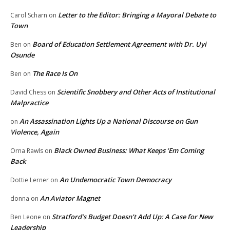
Letter to the Editor: Bringing a Mayoral Debate to
Carol Scharn
on
Town
Board of Education Settlement Agreement with Dr. Uyi
Ben
on
Osunde
The Race Is On
Ben
on
Scientific Snobbery and Other Acts of Institutional
David Chess
on
Malpractice
An Assassination Lights Up a National Discourse on Gun
on
Violence, Again
Black Owned Business: What Keeps ‘Em Coming
Orna Rawls
on
Back
An Undemocratic Town Democracy
Dottie Lerner
on
An Aviator Magnet
donna
on
Stratford’s Budget Doesn’t Add Up: A Case for New
Ben Leone
on
Leadership