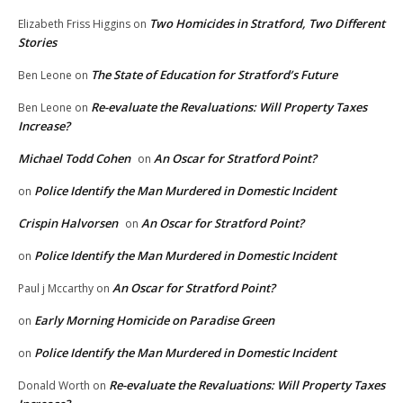
Two Homicides in Stratford, Two Different
Elizabeth Friss Higgins
on
Stories
The State of Education for Stratford’s Future
Ben Leone
on
Re-evaluate the Revaluations: Will Property Taxes
Ben Leone
on
Increase?
Michael Todd Cohen
An Oscar for Stratford Point?
on
Police Identify the Man Murdered in Domestic Incident
on
Crispin Halvorsen
An Oscar for Stratford Point?
on
Police Identify the Man Murdered in Domestic Incident
on
An Oscar for Stratford Point?
Paul j Mccarthy
on
Early Morning Homicide on Paradise Green
on
Police Identify the Man Murdered in Domestic Incident
on
Re-evaluate the Revaluations: Will Property Taxes
Donald Worth
on