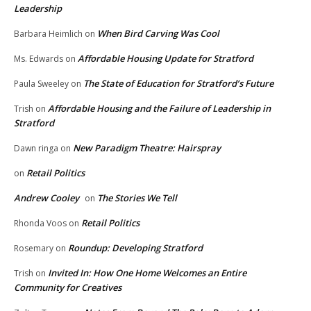
Leadership
When Bird Carving Was Cool
Barbara Heimlich
on
Affordable Housing Update for Stratford
Ms. Edwards
on
The State of Education for Stratford’s Future
Paula Sweeley
on
Affordable Housing and the Failure of Leadership in
Trish
on
Stratford
New Paradigm Theatre: Hairspray
Dawn ringa
on
Retail Politics
on
Andrew Cooley
The Stories We Tell
on
Retail Politics
Rhonda Voos
on
Roundup: Developing Stratford
Rosemary
on
Invited In: How One Home Welcomes an Entire
Trish
on
Community for Creatives