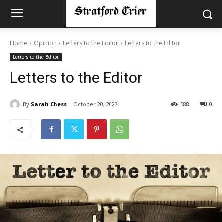
Home
Opinion
Letters to the Editor
Letters to the Editor
Letters to the Editor
Letters to the Editor
By
Sarah Chess
October 20, 2023
588
0