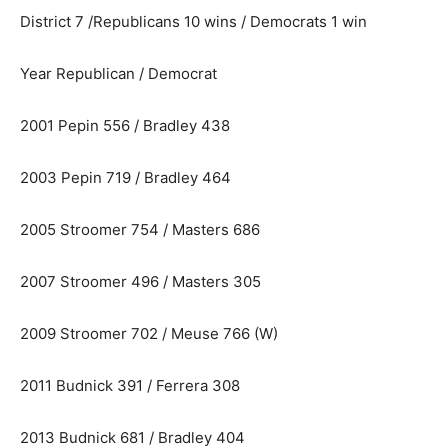
District 7 /Republicans 10 wins / Democrats 1 win
Year Republican / Democrat
2001 Pepin 556 / Bradley 438
2003 Pepin 719 / Bradley 464
2005 Stroomer 754 / Masters 686
2007 Stroomer 496 / Masters 305
2009 Stroomer 702 / Meuse 766 (W)
2011 Budnick 391 / Ferrera 308
2013 Budnick 681 / Bradley 404