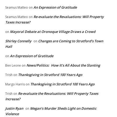
An Expression of Gratitude
Seamus Matteo
on
Re-evaluate the Revaluations: Will Property
Seamus Matteo
on
Taxes Increase?
Mayoral Debate at Oronoque Village Draws a Crowd
on
Shirley Connelly
Changes are Coming to Stratford’s Town
on
Hall
An Expression of Gratitude
on
News/Politics: How It’s All About the Slanting
Ben Leone
on
Thanksgiving in Stratford 100 Years Ago
Trish
on
Thanksgiving in Stratford 100 Years Ago
Margo Harris
on
Re-evaluate the Revaluations: Will Property Taxes
Trish
on
Increase?
Justin Ryan
Megan’s Murder Sheds Light on Domestic
on
Violence