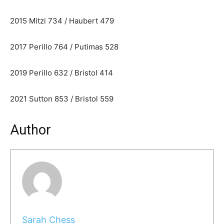
2015 Mitzi 734 / Haubert 479
2017 Perillo 764 / Putimas 528
2019 Perillo 632 / Bristol 414
2021 Sutton 853 / Bristol 559
Author
Sarah Chess