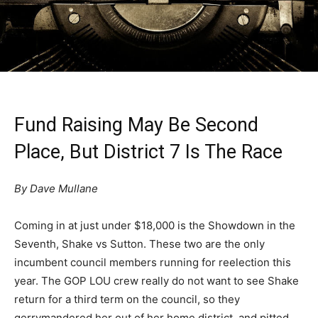
Fund Raising May Be Second
Place, But District 7 Is The Race
By Dave Mullane
Coming in at just under $18,000 is the Showdown in the
Seventh, Shake vs Sutton. These two are the only
incumbent council members running for reelection this
year. The GOP LOU crew really do not want to see Shake
return for a third term on the council, so they
gerrymandered her out of her home district, and pitted