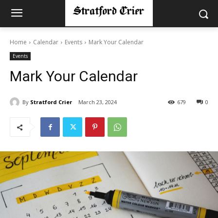
Home
Calendar
Events
Mark Your Calendar
Events
Mark Your Calendar
By
Stratford Crier
March 23, 2024
679
0