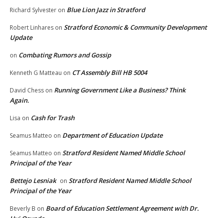
Blue Lion Jazz in Stratford
Richard Sylvester
on
Stratford Economic & Community Development
Robert Linhares
on
Update
Combating Rumors and Gossip
on
CT Assembly Bill HB 5004
Kenneth G Matteau
on
Running Government Like a Business? Think
David Chess
on
Again.
Cash for Trash
Lisa
on
Department of Education Update
Seamus Matteo
on
Stratford Resident Named Middle School
Seamus Matteo
on
Principal of the Year
Bettejo Lesniak
Stratford Resident Named Middle School
on
Principal of the Year
Board of Education Settlement Agreement with Dr.
Beverly B
on