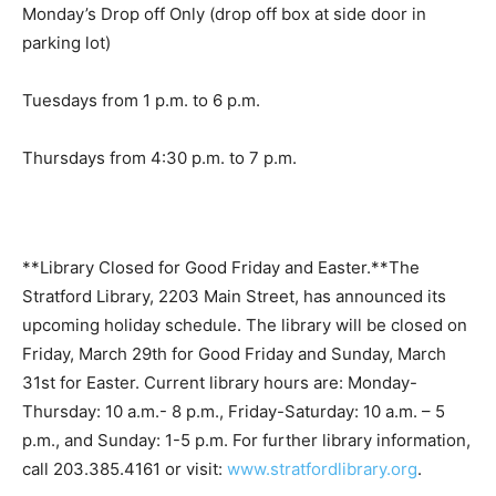
Monday’s Drop off Only (drop off box at side door in
parking lot)
Tuesdays from 1 p.m. to 6 p.m.
Thursdays from 4:30 p.m. to 7 p.m.
**Library Closed for Good Friday and Easter.**The
Stratford Library, 2203 Main Street, has announced its
upcoming holiday schedule. The library will be closed on
Friday, March 29th for Good Friday and Sunday, March
31st for Easter. Current library hours are: Monday-
Thursday: 10 a.m.- 8 p.m., Friday-Saturday: 10 a.m. – 5
p.m., and Sunday: 1-5 p.m. For further library information,
call 203.385.4161 or visit:
www.stratfordlibrary.org
.