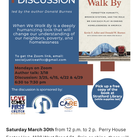
Saturday March 30th
from 12 p.m. to 2 p. Perry House