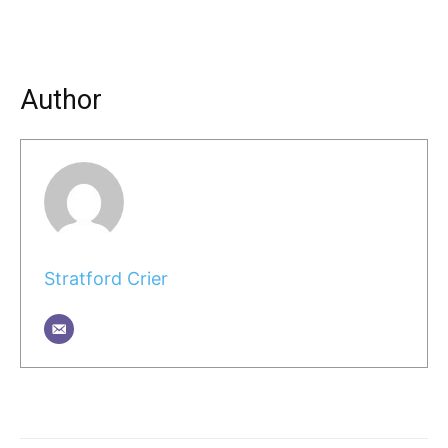
Author
Stratford Crier