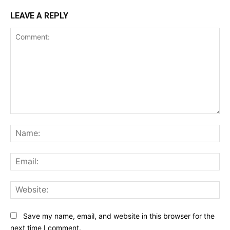
LEAVE A REPLY
Comment:
Na
Ema
Web
Save my name, email, and website in this browser for the
next time I comment.