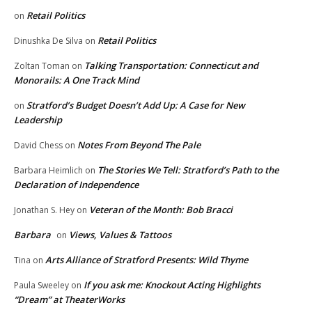
Retail Politics
on
Retail Politics
Dinushka De Silva
on
Talking Transportation: Connecticut and
Zoltan Toman
on
Monorails: A One Track Mind
Stratford’s Budget Doesn’t Add Up: A Case for New
on
Leadership
Notes From Beyond The Pale
David Chess
on
The Stories We Tell: Stratford’s Path to the
Barbara Heimlich
on
Declaration of Independence
Veteran of the Month: Bob Bracci
Jonathan S. Hey
on
Barbara
Views, Values & Tattoos
on
Arts Alliance of Stratford Presents: Wild Thyme
Tina
on
If you ask me: Knockout Acting Highlights
Paula Sweeley
on
“Dream” at TheaterWorks