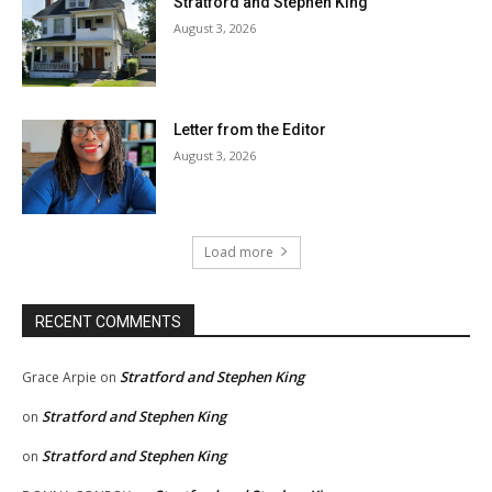
Stratford and Stephen King
August 3, 2026
Letter from the Editor
August 3, 2026
Load more
RECENT COMMENTS
Stratford and Stephen King
Grace Arpie
on
Stratford and Stephen King
on
Stratford and Stephen King
on