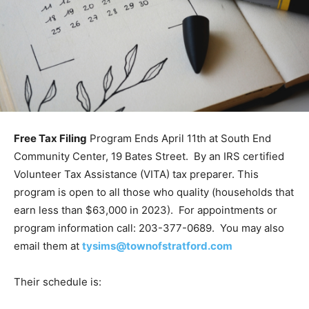
Free Tax Filing
Program Ends April 11th at South End
Community Center, 19 Bates Street. By an IRS certified
Volunteer Tax Assistance (VITA) tax preparer. This
program is open to all those who quality (households that
earn less than $63,000 in 2023). For appointments or
program information call: 203-377-0689. You may also
email them at
tysims@townofstratford.com
Their schedule is: