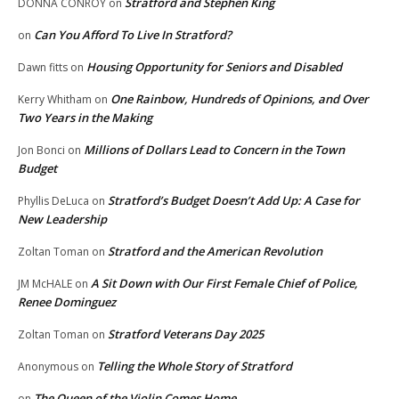
Stratford and Stephen King
DONNA CONROY
on
Can You Afford To Live In Stratford?
on
Housing Opportunity for Seniors and Disabled
Dawn fitts
on
One Rainbow, Hundreds of Opinions, and Over
Kerry Whitham
on
Two Years in the Making
Millions of Dollars Lead to Concern in the Town
Jon Bonci
on
Budget
Stratford’s Budget Doesn’t Add Up: A Case for
Phyllis DeLuca
on
New Leadership
Stratford and the American Revolution
Zoltan Toman
on
A Sit Down with Our First Female Chief of Police,
JM McHALE
on
Renee Dominguez
Stratford Veterans Day 2025
Zoltan Toman
on
Telling the Whole Story of Stratford
Anonymous
on
The Queen of the Violin Comes Home
on