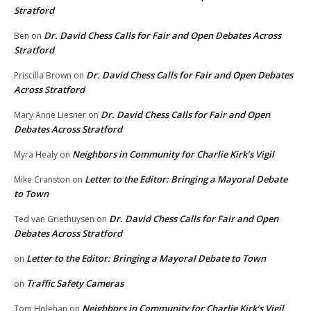
Stratford
Dr. David Chess Calls for Fair and Open Debates Across
Ben
on
Stratford
Dr. David Chess Calls for Fair and Open Debates
Priscilla Brown
on
Across Stratford
Dr. David Chess Calls for Fair and Open
Mary Anne Liesner
on
Debates Across Stratford
Neighbors in Community for Charlie Kirk’s Vigil
Myra Healy
on
Letter to the Editor: Bringing a Mayoral Debate
Mike Cranston
on
to Town
Dr. David Chess Calls for Fair and Open
Ted van Griethuysen
on
Debates Across Stratford
Letter to the Editor: Bringing a Mayoral Debate to Town
on
Traffic Safety Cameras
on
Neighbors in Community for Charlie Kirk’s Vigil
Tom Holehan
on