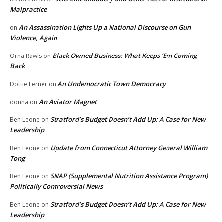
Malpractice
An Assassination Lights Up a National Discourse on Gun
on
Violence, Again
Black Owned Business: What Keeps ‘Em Coming
Orna Rawls
on
Back
An Undemocratic Town Democracy
Dottie Lerner
on
An Aviator Magnet
donna
on
Stratford’s Budget Doesn’t Add Up: A Case for New
Ben Leone
on
Leadership
Update from Connecticut Attorney General William
Ben Leone
on
Tong
SNAP (Supplemental Nutrition Assistance Program)
Ben Leone
on
Politically Controversial News
Stratford’s Budget Doesn’t Add Up: A Case for New
Ben Leone
on
Leadership