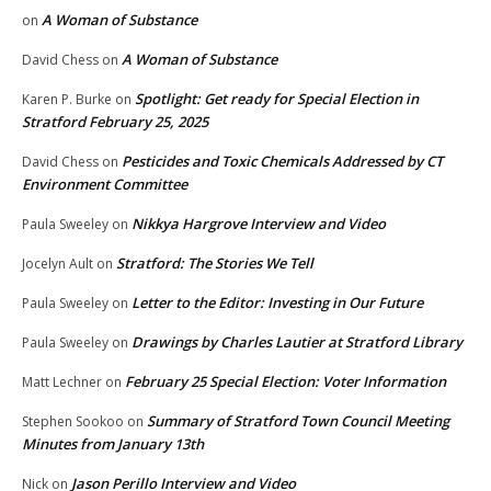
A Woman of Substance
on
A Woman of Substance
David Chess
on
Spotlight: Get ready for Special Election in
Karen P. Burke
on
Stratford February 25, 2025
Pesticides and Toxic Chemicals Addressed by CT
David Chess
on
Environment Committee
Nikkya Hargrove Interview and Video
Paula Sweeley
on
Stratford: The Stories We Tell
Jocelyn Ault
on
Letter to the Editor: Investing in Our Future
Paula Sweeley
on
Drawings by Charles Lautier at Stratford Library
Paula Sweeley
on
February 25 Special Election: Voter Information
Matt Lechner
on
Summary of Stratford Town Council Meeting
Stephen Sookoo
on
Minutes from January 13th
Jason Perillo Interview and Video
Nick
on