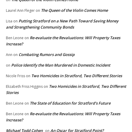
The Queen of the Violin Comes Home
Laurel Ann Fleger
on
Putting Stratford on a New Path Toward Saving Money
Lisa
on
and Strengthening Community Bonds
Re-evaluate the Revaluations: Will Property Taxes
Ben Leone
on
Increase?
Combating Rumors and Gossip
Ann
on
Police Identify the Man Murdered in Domestic Incident
on
Two Homicides in Stratford, Two Different Stories
Nicole Friss
on
Two Homicides in Stratford, Two Different
Elizabeth Friss Higgins
on
Stories
The State of Education for Stratford’s Future
Ben Leone
on
Re-evaluate the Revaluations: Will Property Taxes
Ben Leone
on
Increase?
Michael Todd Cohen
An Oscar for Stratford Point?
on