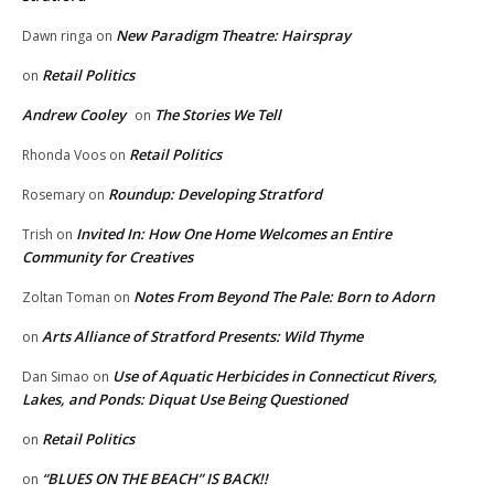
New Paradigm Theatre: Hairspray
Dawn ringa
on
Retail Politics
on
Andrew Cooley
The Stories We Tell
on
Retail Politics
Rhonda Voos
on
Roundup: Developing Stratford
Rosemary
on
Invited In: How One Home Welcomes an Entire
Trish
on
Community for Creatives
Notes From Beyond The Pale: Born to Adorn
Zoltan Toman
on
Arts Alliance of Stratford Presents: Wild Thyme
on
Use of Aquatic Herbicides in Connecticut Rivers,
Dan Simao
on
Lakes, and Ponds: Diquat Use Being Questioned
Retail Politics
on
“BLUES ON THE BEACH” IS BACK!!
on