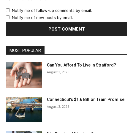
Notify me of follow-up comments by email.
Notify me of new posts by email.
MOST POPULAR
Can You Afford To Live In Stratford?
August 3, 2026
Connecticut’s $1.6 Billion Train Promise
August 3, 2026