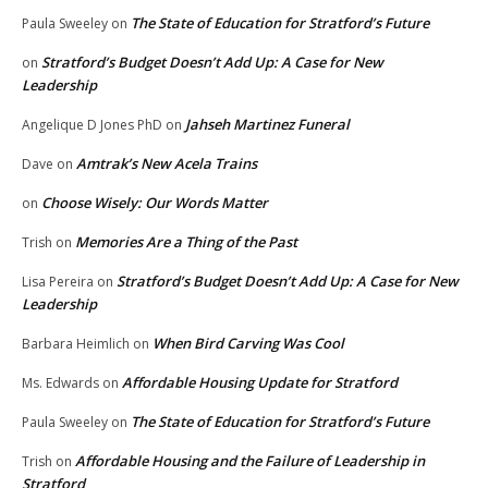
The State of Education for Stratford’s Future
Paula Sweeley
on
Stratford’s Budget Doesn’t Add Up: A Case for New
on
Leadership
Jahseh Martinez Funeral
Angelique D Jones PhD
on
Amtrak’s New Acela Trains
Dave
on
Choose Wisely: Our Words Matter
on
Memories Are a Thing of the Past
Trish
on
Stratford’s Budget Doesn’t Add Up: A Case for New
Lisa Pereira
on
Leadership
When Bird Carving Was Cool
Barbara Heimlich
on
Affordable Housing Update for Stratford
Ms. Edwards
on
The State of Education for Stratford’s Future
Paula Sweeley
on
Affordable Housing and the Failure of Leadership in
Trish
on
Stratford