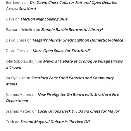
Dr. David Chess Calls for Fair and Open Debates
Ben Leone
on
Across Stratford
Election Night Seeing Blue
Dave
on
Zombie Barbie Returns to Library!
Barbara Heimlich
on
Megan’s Murder Sheds Light on Domestic Violence
David Chess
on
More Open Space for Stratford?
David Chess
on
Mayoral Debate at Oronoque Village Draws
John Sobolewski Jr.
on
a Crowd
Stratford Eats: Food Pantries and Community
Jocelyn Ault
on
Meals
New Firefighter On Board with Stratford Fire
Seamus Matteo
on
Department
Local Unions Back Dr. David Chess for Mayor
Seamus Matteo
on
Second Mayoral Debate Is Checked Off
Trish
on