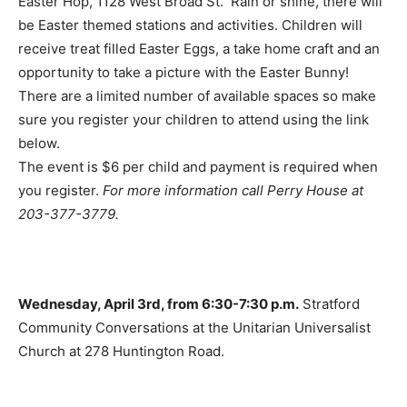
Easter Hop, 1128 West Broad St. Rain or shine, there will
be Easter themed stations and activities. Children will
receive treat filled Easter Eggs, a take home craft and an
opportunity to take a picture with the Easter Bunny!
There are a limited number of available spaces so make
sure you register your children to attend using the link
below.
The event is $6 per child and payment is required when
you register.
For more information call Perry House at
203-377-3779.
Wednesday, April 3rd, from 6:30-7:30 p.m.
Stratford
Community Conversations at the Unitarian Universalist
Church at 278 Huntington Road.