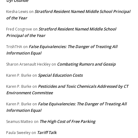
Uyi Osunde
Stratford Resident Named Middle School Principal
Kiesha Lewis
on
of the Year
Stratford Resident Named Middle School
Fred Cosgrove
on
Principal of the Year
False Equivalencies: The Danger of Treating All
TrishTHA
on
Information Equal
Combating Rumors and Gossip
Sharon Arsenault Heckley
on
Special Education Costs
Karen P. Burke
on
Pesticides and Toxic Chemicals Addressed by CT
Karen P. Burke
on
Environment Committee
False Equivalencies: The Danger of Treating All
Karen P. Burke
on
Information Equal
The High Cost of Free Parking
Seamus Matteo
on
Tariff Talk
Paula Sweeley
on