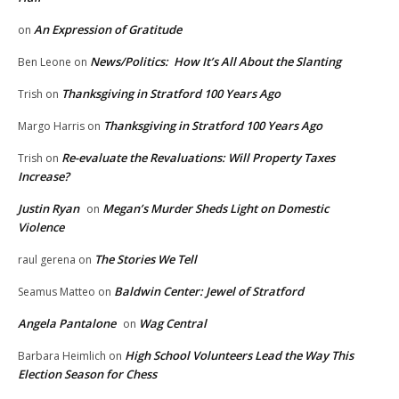
An Expression of Gratitude
on
News/Politics: How It’s All About the Slanting
Ben Leone
on
Thanksgiving in Stratford 100 Years Ago
Trish
on
Thanksgiving in Stratford 100 Years Ago
Margo Harris
on
Re-evaluate the Revaluations: Will Property Taxes
Trish
on
Increase?
Justin Ryan
Megan’s Murder Sheds Light on Domestic
on
Violence
The Stories We Tell
raul gerena
on
Baldwin Center: Jewel of Stratford
Seamus Matteo
on
Angela Pantalone
Wag Central
on
High School Volunteers Lead the Way This
Barbara Heimlich
on
Election Season for Chess