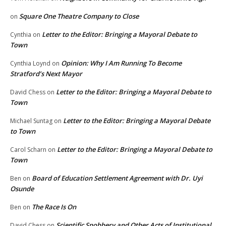
Square One Theatre Company to Close
on
Letter to the Editor: Bringing a Mayoral Debate to
Cynthia
on
Town
Opinion: Why I Am Running To Become
Cynthia Loynd
on
Stratford’s Next Mayor
Letter to the Editor: Bringing a Mayoral Debate to
David Chess
on
Town
Letter to the Editor: Bringing a Mayoral Debate
Michael Suntag
on
to Town
Letter to the Editor: Bringing a Mayoral Debate to
Carol Scharn
on
Town
Board of Education Settlement Agreement with Dr. Uyi
Ben
on
Osunde
The Race Is On
Ben
on
Scientific Snobbery and Other Acts of Institutional
David Chess
on