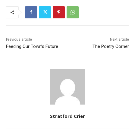
Previous article
Next article
Feeding Our Town’s Future
The Poetry Corner
Stratford Crier