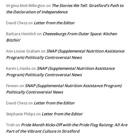
The Stories We Tell: Stratford’s Path to
Virginia Mott Millington
on
the Declaration of Independence
Letter from the Editor
David Chess
on
Cheeseburgs From Outer Space: Kitchen
Barbara Heimlich
on
Bitchin’
SNAP (Supplemental Nutrition Assistance
Ann-Louise Graham
on
Program) Politically Controversial News
SNAP (Supplemental Nutrition Assistance
Karen L.Hanks
on
Program) Politically Controversial News
SNAP (Supplemental Nutrition Assistance Program)
Feneen
on
Politically Controversial News
Letter from the Editor
David Chess
on
Letter from the Editor
Stephanie Philips
on
Pride Month Kicks-Off with the Pride Flag Raising: All Are
Trish
on
Part of the Vibrant Culture in Stratford