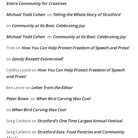
Entire Community for Creatives
Michael Todd Cohen
Telling the Whole Story of Stratford
on
Community at Its Best: Celebrating Jay
on
Michael Todd Cohen
Community at Its Best: Celebrating Jay
on
How You Can Help Protect Freedom of Speech and Press!
Trish
on
Goody Bassett Exonerated!
on
How You Can Help Protect Freedom of Speech
Cynthia Loynd
on
and Press!
Letter from the Editor
Ben Leone
on
Peter Bowe
When Bird Carving Was Cool
on
When Bird Carving Was Cool
on
Stratford’s One Time Largest Annual Festival
Greg Carleton
on
Stratford Eats: Food Pantries and Community
Greg Carleton
on