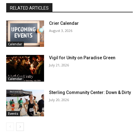
RELATED ARTICLES
Crier Calendar
August 3, 2026
Calendar
Vigil for Unity on Paradise Green
July 21, 2026
Calendar
Sterling Community Center: Down & Dirty
July 20, 2026
Events