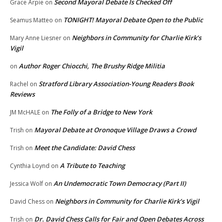
Second Mayoral Debate Is Checked Off
Grace Arpie
on
TONIGHT! Mayoral Debate Open to the Public
Seamus Matteo
on
Neighbors in Community for Charlie Kirk’s
Mary Anne Liesner
on
Vigil
Author Roger Chiocchi, The Brushy Ridge Militia
on
Stratford Library Association-Young Readers Book
Rachel
on
Reviews
The Folly of a Bridge to New York
JM McHALE
on
Mayoral Debate at Oronoque Village Draws a Crowd
Trish
on
Meet the Candidate: David Chess
Trish
on
A Tribute to Teaching
Cynthia Loynd
on
An Undemocratic Town Democracy (Part II)
Jessica Wolf
on
Neighbors in Community for Charlie Kirk’s Vigil
David Chess
on
Dr. David Chess Calls for Fair and Open Debates Across
Trish
on