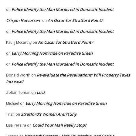
Police Identify the Man Murdered in Domestic Incident
on
Crispin Halvorsen
An Oscar for Stratford Point?
on
Police Identify the Man Murdered in Domestic Incident
on
An Oscar for Stratford Point?
Paul j Mccarthy
on
Early Morning Homicide on Paradise Green
on
Police Identify the Man Murdered in Domestic Incident
on
Re-evaluate the Revaluations: Will Property Taxes
Donald Worth
on
Increase?
Luck
Zoltan Toman
on
Early Morning Homicide on Paradise Green
Michael
on
Stratford’s Women Aren’t Shy
Trish
on
Could Your Mail Really Stop?
Lisa Pereira
on
Wayback Burgers | New Ownership, and She’s a