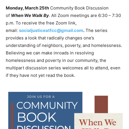
Monday, March 25th
Community Book Discussion
of
When We Walk By
. All Zoom meetings are 6:30 – 7:30
p.m. To receive the free Zoom link,
email:
socialjusticeatfcc@gmail.com
.
The series
provides a look that radically changes one’s
understanding of neighbors, poverty, and homelessness.
Believing we can make inroads in resolving
homelessness and poverty in our community, the
multipart discussion series welcomes all to attend, even
if they have not yet read the book.