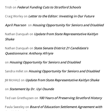
Federal Funding Cuts to Stratford Schools
Trish
on
Letter to the Editor: Investing in Our Future
Craig Worley
on
April Pearson
Housing Opportunity for Seniors and Disabled
on
Update from State Representative Kaitlyn
Nathan Danquah
on
Shake
State Senate District 21 Candidate’s
Nathan Danquah
on
Questionnaire: Anthony Afriyie
Housing Opportunity for Seniors and Disabled
on
Housing Opportunity for Seniors and Disabled
Sandra millet
on
Update from State Representative Kaitlyn Shake
JM McHALE
on
Statement by Dr. Uyi Osunde
on
100 Years of Preserving Stratford History
Ted van Griethuysen
on
Board of Education Settlement Agreement with
Paula Sweeley
on