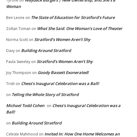
Tyrone
on
Woman
The State of Education for Stratford’s Future
Ben Leone
on
What She Said: One Woman’s Love of Theater
Zoltan Toman
on
Stratford’s Women Aren’t Shy
Norma Scott
on
Building Around Stratford
Davy
on
Stratford’s Women Aren’t Shy
Paula Sweeley
on
Goody Bassett Exonerated!
Joy Thompson
on
Chess’s Inaugural Celebration was a Ball!
Trish
on
Telling the Whole Story of Stratford
on
Michael Todd Cohen
Chess’s Inaugural Celebration was a
on
Ball!
Building Around Stratford
on
Invited In: How One Home Welcomes an
Celeste Mahmood
on