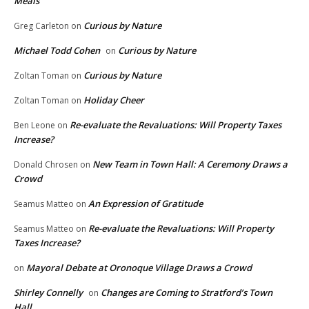
Meals
Curious by Nature
Greg Carleton
on
Michael Todd Cohen
Curious by Nature
on
Curious by Nature
Zoltan Toman
on
Holiday Cheer
Zoltan Toman
on
Re-evaluate the Revaluations: Will Property Taxes
Ben Leone
on
Increase?
New Team in Town Hall: A Ceremony Draws a
Donald Chrosen
on
Crowd
An Expression of Gratitude
Seamus Matteo
on
Re-evaluate the Revaluations: Will Property
Seamus Matteo
on
Taxes Increase?
Mayoral Debate at Oronoque Village Draws a Crowd
on
Shirley Connelly
Changes are Coming to Stratford’s Town
on
Hall