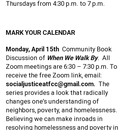
Thursdays from 4:30 p.m. to 7 p.m.
MARK YOUR CALENDAR
Monday, April 15th
Community Book
Discussion of
When We Walk By
. All
Zoom meetings are 6:30 – 7:30 p.m. To
receive the free Zoom link, email:
socialjusticeatfcc@gmail.com
.
The
series provides a look that radically
changes one’s understanding of
neighbors, poverty, and homelessness.
Believing we can make inroads in
resolving homelessness and poverty in