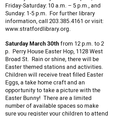
Friday-Saturday: 10 a.m. – 5 p.m., and
Sunday: 1-5 p.m. For further library
information, call 203.385.4161 or visit:
www.stratfordlibrary.org
.
Saturday March 30th
from 12 p.m. to 2
p. Perry House Easter Hop, 1128 West
Broad St. Rain or shine, there will be
Easter themed stations and activities.
Children will receive treat filled Easter
Eggs, a take home craft and an
opportunity to take a picture with the
Easter Bunny! There are a limited
number of available spaces so make
sure you register your children to attend