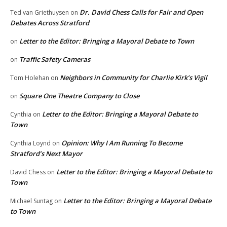
Dr. David Chess Calls for Fair and Open
Ted van Griethuysen
on
Debates Across Stratford
Letter to the Editor: Bringing a Mayoral Debate to Town
on
Traffic Safety Cameras
on
Neighbors in Community for Charlie Kirk’s Vigil
Tom Holehan
on
Square One Theatre Company to Close
on
Letter to the Editor: Bringing a Mayoral Debate to
Cynthia
on
Town
Opinion: Why I Am Running To Become
Cynthia Loynd
on
Stratford’s Next Mayor
Letter to the Editor: Bringing a Mayoral Debate to
David Chess
on
Town
Letter to the Editor: Bringing a Mayoral Debate
Michael Suntag
on
to Town