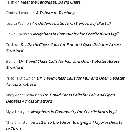
Meet the Candidate: David Chess
Trish
on
A Tribute to Teaching
Cynthia Loynd
on
An Undemocratic Town Democracy (Part II)
Jessica Wolf
on
Neighbors in Community for Charlie Kirk’s Vigil
David Chess
on
Dr. David Chess Calls for Fair and Open Debates Across
Trish
on
Stratford
Dr. David Chess Calls for Fair and Open Debates Across
Ben
on
Stratford
Dr. David Chess Calls for Fair and Open Debates
Priscilla Brown
on
Across Stratford
Dr. David Chess Calls for Fair and Open
Mary Anne Liesner
on
Debates Across Stratford
Neighbors in Community for Charlie Kirk’s Vigil
Myra Healy
on
Letter to the Editor: Bringing a Mayoral Debate
Mike Cranston
on
to Town