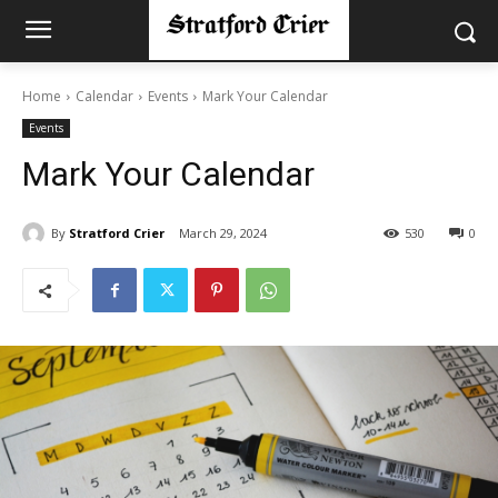
Home
Calendar
Events
Mark Your Calendar
Events
Mark Your Calendar
By
Stratford Crier
March 29, 2024
530
0