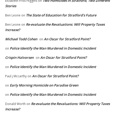
Two Homicides in Stratford, Two Different
Elizabeth Friss Higgins
on
Stories
The State of Education for Stratford’s Future
Ben Leone
on
Re-evaluate the Revaluations: Will Property Taxes
Ben Leone
on
Increase?
Michael Todd Cohen
An Oscar for Stratford Point?
on
Police Identify the Man Murdered in Domestic Incident
on
Crispin Halvorsen
An Oscar for Stratford Point?
on
Police Identify the Man Murdered in Domestic Incident
on
An Oscar for Stratford Point?
Paul j Mccarthy
on
Early Morning Homicide on Paradise Green
on
Police Identify the Man Murdered in Domestic Incident
on
Re-evaluate the Revaluations: Will Property Taxes
Donald Worth
on
Increase?