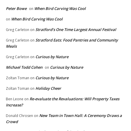
Peter Bowe
When Bird Carving Was Cool
on
When Bird Carving Was Cool
on
Stratford’s One Time Largest Annual Festival
Greg Carleton
on
Stratford Eats: Food Pantries and Community
Greg Carleton
on
Meals
Curious by Nature
Greg Carleton
on
Michael Todd Cohen
Curious by Nature
on
Curious by Nature
Zoltan Toman
on
Holiday Cheer
Zoltan Toman
on
Re-evaluate the Revaluations: Will Property Taxes
Ben Leone
on
Increase?
New Team in Town Hall: A Ceremony Draws a
Donald Chrosen
on
Crowd