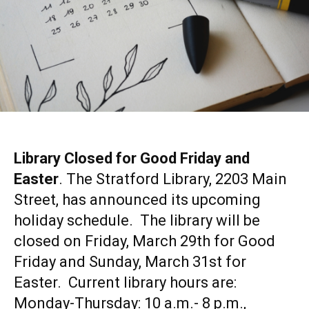
Library Closed for Good Friday and
Easter
. The Stratford Library, 2203 Main
Street, has announced its upcoming
holiday schedule. The library will be
closed on Friday, March 29th for Good
Friday and Sunday, March 31st for
Easter. Current library hours are:
Monday-Thursday: 10 a.m.- 8 p.m.,