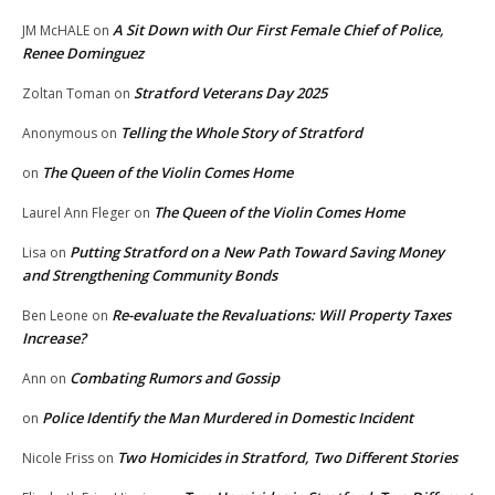
A Sit Down with Our First Female Chief of Police,
JM McHALE
on
Renee Dominguez
Stratford Veterans Day 2025
Zoltan Toman
on
Telling the Whole Story of Stratford
Anonymous
on
The Queen of the Violin Comes Home
on
The Queen of the Violin Comes Home
Laurel Ann Fleger
on
Putting Stratford on a New Path Toward Saving Money
Lisa
on
and Strengthening Community Bonds
Re-evaluate the Revaluations: Will Property Taxes
Ben Leone
on
Increase?
Combating Rumors and Gossip
Ann
on
Police Identify the Man Murdered in Domestic Incident
on
Two Homicides in Stratford, Two Different Stories
Nicole Friss
on