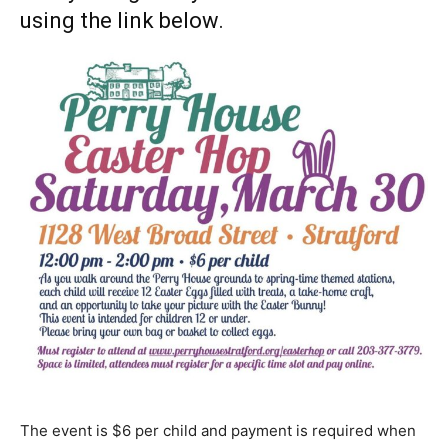
using the link below.
The event is $6 per child and payment is required when