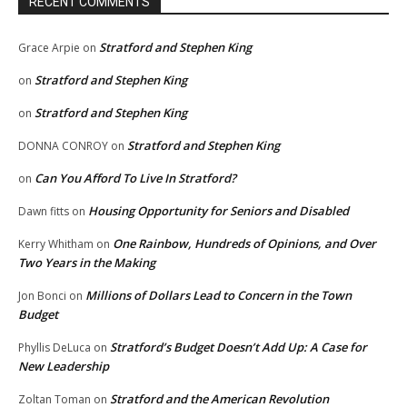
RECENT COMMENTS
Stratford and Stephen King
Grace Arpie
on
Stratford and Stephen King
on
Stratford and Stephen King
on
Stratford and Stephen King
DONNA CONROY
on
Can You Afford To Live In Stratford?
on
Housing Opportunity for Seniors and Disabled
Dawn fitts
on
One Rainbow, Hundreds of Opinions, and Over
Kerry Whitham
on
Two Years in the Making
Millions of Dollars Lead to Concern in the Town
Jon Bonci
on
Budget
Stratford’s Budget Doesn’t Add Up: A Case for
Phyllis DeLuca
on
New Leadership
Stratford and the American Revolution
Zoltan Toman
on