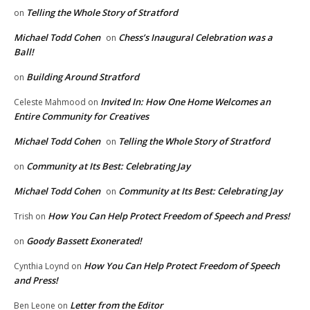
Telling the Whole Story of Stratford
on
Michael Todd Cohen
Chess’s Inaugural Celebration was a
on
Ball!
Building Around Stratford
on
Invited In: How One Home Welcomes an
Celeste Mahmood
on
Entire Community for Creatives
Michael Todd Cohen
Telling the Whole Story of Stratford
on
Community at Its Best: Celebrating Jay
on
Michael Todd Cohen
Community at Its Best: Celebrating Jay
on
How You Can Help Protect Freedom of Speech and Press!
Trish
on
Goody Bassett Exonerated!
on
How You Can Help Protect Freedom of Speech
Cynthia Loynd
on
and Press!
Letter from the Editor
Ben Leone
on