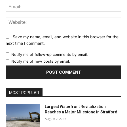
Ema
Web
Save my name, email, and website in this browser for the
next time I comment.
Notify me of follow-up comments by email.
Notify me of new posts by email.
MOST POPULAR
Largest Waterfront Revitalization
Reaches a Major Milestone in Stratford
August 7, 2026