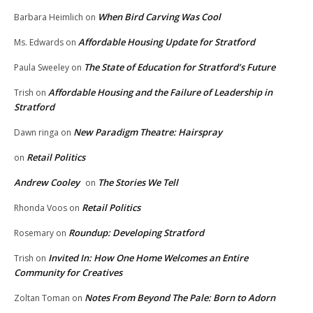
When Bird Carving Was Cool
Barbara Heimlich
on
Affordable Housing Update for Stratford
Ms. Edwards
on
The State of Education for Stratford’s Future
Paula Sweeley
on
Affordable Housing and the Failure of Leadership in
Trish
on
Stratford
New Paradigm Theatre: Hairspray
Dawn ringa
on
Retail Politics
on
Andrew Cooley
The Stories We Tell
on
Retail Politics
Rhonda Voos
on
Roundup: Developing Stratford
Rosemary
on
Invited In: How One Home Welcomes an Entire
Trish
on
Community for Creatives
Notes From Beyond The Pale: Born to Adorn
Zoltan Toman
on