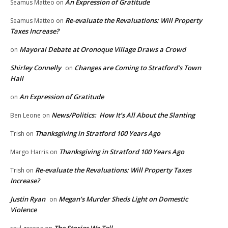
An Expression of Gratitude
Seamus Matteo
on
Re-evaluate the Revaluations: Will Property
Seamus Matteo
on
Taxes Increase?
Mayoral Debate at Oronoque Village Draws a Crowd
on
Shirley Connelly
Changes are Coming to Stratford’s Town
on
Hall
An Expression of Gratitude
on
News/Politics: How It’s All About the Slanting
Ben Leone
on
Thanksgiving in Stratford 100 Years Ago
Trish
on
Thanksgiving in Stratford 100 Years Ago
Margo Harris
on
Re-evaluate the Revaluations: Will Property Taxes
Trish
on
Increase?
Justin Ryan
Megan’s Murder Sheds Light on Domestic
on
Violence
The Stories We Tell