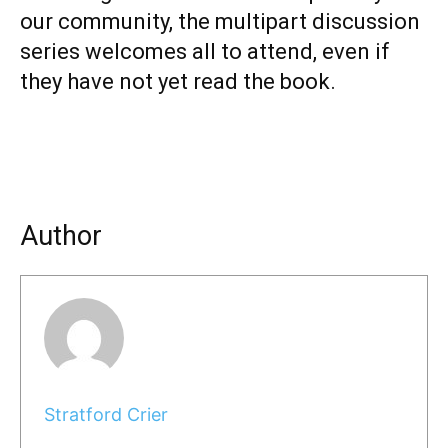
our community, the multipart discussion
series welcomes all to attend, even if
they have not yet read the book.
Author
Stratford Crier