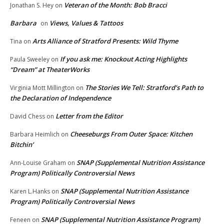
Veteran of the Month: Bob Bracci
Jonathan S. Hey
on
Barbara
Views, Values & Tattoos
on
Arts Alliance of Stratford Presents: Wild Thyme
Tina
on
If you ask me: Knockout Acting Highlights
Paula Sweeley
on
“Dream” at TheaterWorks
The Stories We Tell: Stratford’s Path to
Virginia Mott Millington
on
the Declaration of Independence
Letter from the Editor
David Chess
on
Cheeseburgs From Outer Space: Kitchen
Barbara Heimlich
on
Bitchin’
SNAP (Supplemental Nutrition Assistance
Ann-Louise Graham
on
Program) Politically Controversial News
SNAP (Supplemental Nutrition Assistance
Karen L.Hanks
on
Program) Politically Controversial News
SNAP (Supplemental Nutrition Assistance Program)
Feneen
on