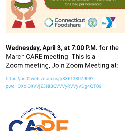
Wednesday, April 3, at 7:00 P.M.
for the
March CARE meeting. This is a
Zoom meeting, Join Zoom Meeting at:
https://us02web.zoom.us/j/83613897996?
pwd=OXdlQitVVjZ3NlBQVVVyRVVyVDg4QT09