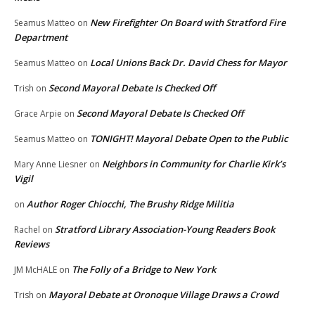
New Firefighter On Board with Stratford Fire
Seamus Matteo
on
Department
Local Unions Back Dr. David Chess for Mayor
Seamus Matteo
on
Second Mayoral Debate Is Checked Off
Trish
on
Second Mayoral Debate Is Checked Off
Grace Arpie
on
TONIGHT! Mayoral Debate Open to the Public
Seamus Matteo
on
Neighbors in Community for Charlie Kirk’s
Mary Anne Liesner
on
Vigil
Author Roger Chiocchi, The Brushy Ridge Militia
on
Stratford Library Association-Young Readers Book
Rachel
on
Reviews
The Folly of a Bridge to New York
JM McHALE
on
Mayoral Debate at Oronoque Village Draws a Crowd
Trish
on