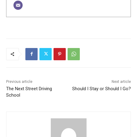
Previous article
Next article
The Next Street Driving
Should I Stay or Should I Go?
School