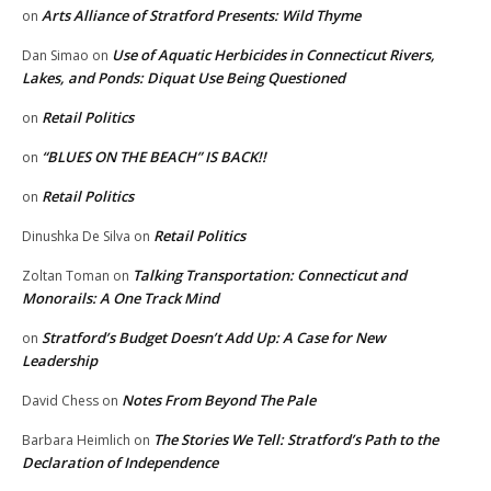
Arts Alliance of Stratford Presents: Wild Thyme
on
Use of Aquatic Herbicides in Connecticut Rivers,
Dan Simao
on
Lakes, and Ponds: Diquat Use Being Questioned
Retail Politics
on
“BLUES ON THE BEACH” IS BACK!!
on
Retail Politics
on
Retail Politics
Dinushka De Silva
on
Talking Transportation: Connecticut and
Zoltan Toman
on
Monorails: A One Track Mind
Stratford’s Budget Doesn’t Add Up: A Case for New
on
Leadership
Notes From Beyond The Pale
David Chess
on
The Stories We Tell: Stratford’s Path to the
Barbara Heimlich
on
Declaration of Independence