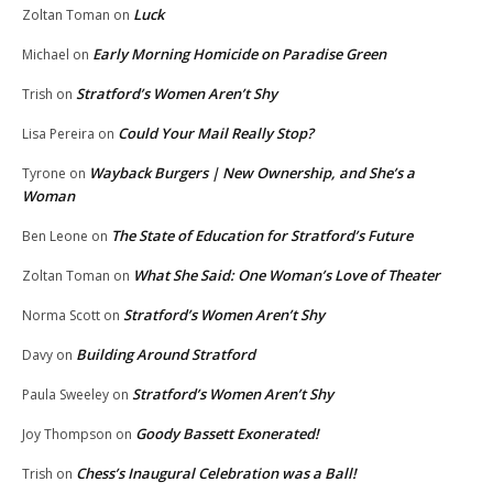
Luck
Zoltan Toman
on
Early Morning Homicide on Paradise Green
Michael
on
Stratford’s Women Aren’t Shy
Trish
on
Could Your Mail Really Stop?
Lisa Pereira
on
Wayback Burgers | New Ownership, and She’s a
Tyrone
on
Woman
The State of Education for Stratford’s Future
Ben Leone
on
What She Said: One Woman’s Love of Theater
Zoltan Toman
on
Stratford’s Women Aren’t Shy
Norma Scott
on
Building Around Stratford
Davy
on
Stratford’s Women Aren’t Shy
Paula Sweeley
on
Goody Bassett Exonerated!
Joy Thompson
on
Chess’s Inaugural Celebration was a Ball!
Trish
on