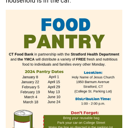
household is in the car.