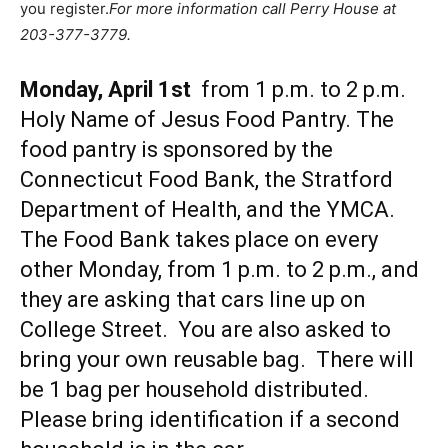
you register.
For more information call Perry House at
203-377-3779.
Monday, April 1st
from 1 p.m. to 2 p.m.
Holy Name of Jesus Food Pantry. The
food pantry is sponsored by the
Connecticut Food Bank, the Stratford
Department of Health, and the YMCA.
The Food Bank takes place on every
other Monday, from 1 p.m. to 2 p.m., and
they are asking that cars line up on
College Street. You are also asked to
bring your own reusable bag. There will
be 1 bag per household distributed.
Please bring identification if a second