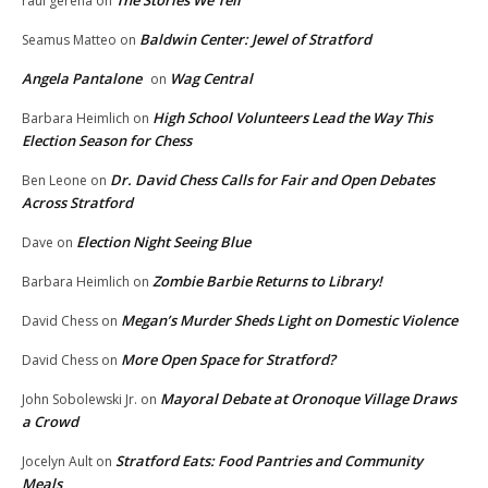
raul gerena
on
Baldwin Center: Jewel of Stratford
Seamus Matteo
on
Angela Pantalone
Wag Central
on
High School Volunteers Lead the Way This
Barbara Heimlich
on
Election Season for Chess
Dr. David Chess Calls for Fair and Open Debates
Ben Leone
on
Across Stratford
Election Night Seeing Blue
Dave
on
Zombie Barbie Returns to Library!
Barbara Heimlich
on
Megan’s Murder Sheds Light on Domestic Violence
David Chess
on
More Open Space for Stratford?
David Chess
on
Mayoral Debate at Oronoque Village Draws
John Sobolewski Jr.
on
a Crowd
Stratford Eats: Food Pantries and Community
Jocelyn Ault
on
Meals