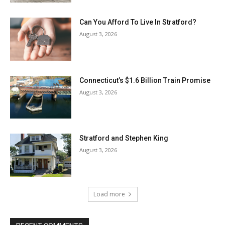
Can You Afford To Live In Stratford?
August 3, 2026
Connecticut’s $1.6 Billion Train Promise
August 3, 2026
Stratford and Stephen King
August 3, 2026
Load more