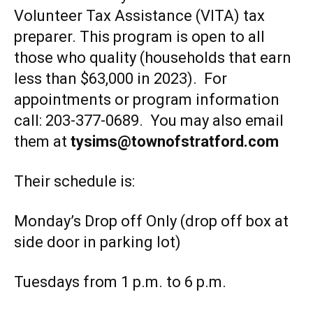
Volunteer Tax Assistance (VITA) tax
preparer. This program is open to all
those who quality (households that earn
less than $63,000 in 2023). For
appointments or program information
call: 203-377-0689. You may also email
them at
tysims@townofstratford.com
Their schedule is:
Monday’s Drop off Only (drop off box at
side door in parking lot)
Tuesdays from 1 p.m. to 6 p.m.