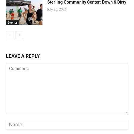
Sterling Community Center: Down & Dirty
July 20, 2026
Events
LEAVE A REPLY
Comment:
Na