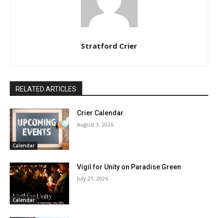
Stratford Crier
RELATED ARTICLES
Crier Calendar
August 3, 2026
Calendar
Vigil for Unity on Paradise Green
July 21, 2026
Calendar