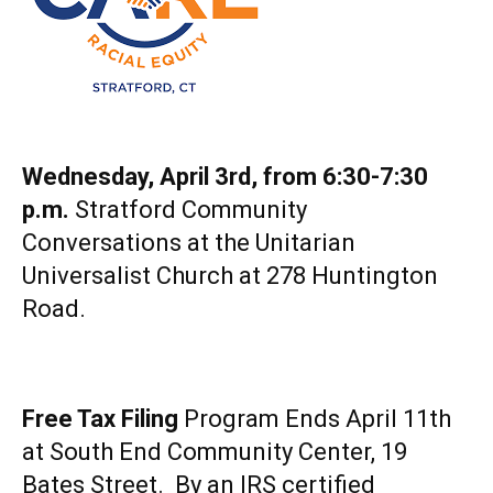
Wednesday, April 3rd, from 6:30-7:30
p.m.
Stratford Community
Conversations at the Unitarian
Universalist Church at 278 Huntington
Road.
Free Tax Filing
Program Ends April 11th
at South End Community Center, 19
Bates Street. By an IRS certified