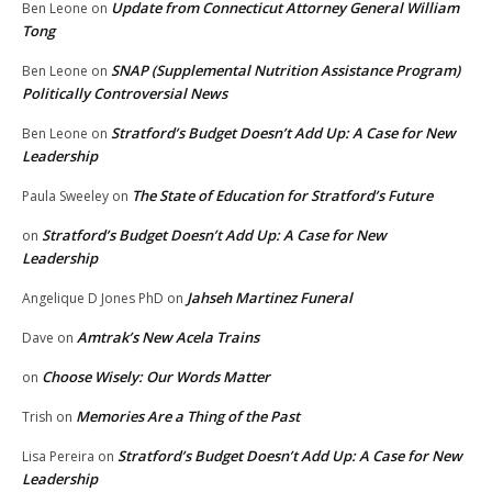
Update from Connecticut Attorney General William
Ben Leone
on
Tong
SNAP (Supplemental Nutrition Assistance Program)
Ben Leone
on
Politically Controversial News
Stratford’s Budget Doesn’t Add Up: A Case for New
Ben Leone
on
Leadership
The State of Education for Stratford’s Future
Paula Sweeley
on
Stratford’s Budget Doesn’t Add Up: A Case for New
on
Leadership
Jahseh Martinez Funeral
Angelique D Jones PhD
on
Amtrak’s New Acela Trains
Dave
on
Choose Wisely: Our Words Matter
on
Memories Are a Thing of the Past
Trish
on
Stratford’s Budget Doesn’t Add Up: A Case for New
Lisa Pereira
on
Leadership