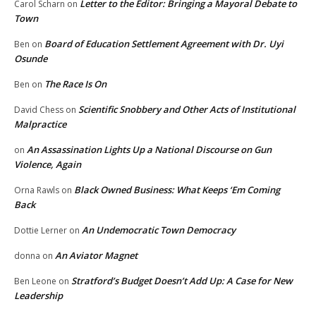
Letter to the Editor: Bringing a Mayoral Debate to
Carol Scharn
on
Town
Board of Education Settlement Agreement with Dr. Uyi
Ben
on
Osunde
The Race Is On
Ben
on
Scientific Snobbery and Other Acts of Institutional
David Chess
on
Malpractice
An Assassination Lights Up a National Discourse on Gun
on
Violence, Again
Black Owned Business: What Keeps ‘Em Coming
Orna Rawls
on
Back
An Undemocratic Town Democracy
Dottie Lerner
on
An Aviator Magnet
donna
on
Stratford’s Budget Doesn’t Add Up: A Case for New
Ben Leone
on
Leadership