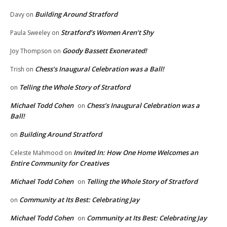
Building Around Stratford
Davy
on
Stratford’s Women Aren’t Shy
Paula Sweeley
on
Goody Bassett Exonerated!
Joy Thompson
on
Chess’s Inaugural Celebration was a Ball!
Trish
on
Telling the Whole Story of Stratford
on
Michael Todd Cohen
Chess’s Inaugural Celebration was a
on
Ball!
Building Around Stratford
on
Invited In: How One Home Welcomes an
Celeste Mahmood
on
Entire Community for Creatives
Michael Todd Cohen
Telling the Whole Story of Stratford
on
Community at Its Best: Celebrating Jay
on
Michael Todd Cohen
Community at Its Best: Celebrating Jay
on