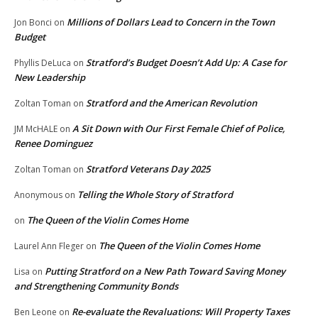
Millions of Dollars Lead to Concern in the Town
Jon Bonci
on
Budget
Stratford’s Budget Doesn’t Add Up: A Case for
Phyllis DeLuca
on
New Leadership
Stratford and the American Revolution
Zoltan Toman
on
A Sit Down with Our First Female Chief of Police,
JM McHALE
on
Renee Dominguez
Stratford Veterans Day 2025
Zoltan Toman
on
Telling the Whole Story of Stratford
Anonymous
on
The Queen of the Violin Comes Home
on
The Queen of the Violin Comes Home
Laurel Ann Fleger
on
Putting Stratford on a New Path Toward Saving Money
Lisa
on
and Strengthening Community Bonds
Re-evaluate the Revaluations: Will Property Taxes
Ben Leone
on