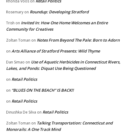
Retail Politics
Rhonda Voos
on
Roundup: Developing Stratford
Rosemary
on
Invited In: How One Home Welcomes an Entire
Trish
on
Community for Creatives
Notes From Beyond The Pale: Born to Adorn
Zoltan Toman
on
Arts Alliance of Stratford Presents: Wild Thyme
on
Use of Aquatic Herbicides in Connecticut Rivers,
Dan Simao
on
Lakes, and Ponds: Diquat Use Being Questioned
Retail Politics
on
“BLUES ON THE BEACH” IS BACK!!
on
Retail Politics
on
Retail Politics
Dinushka De Silva
on
Talking Transportation: Connecticut and
Zoltan Toman
on
Monorails: A One Track Mind