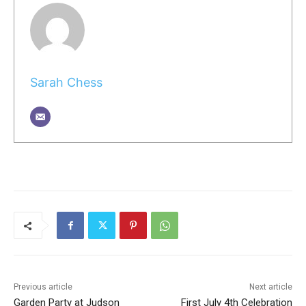
Sarah Chess
Previous article
Next article
Garden Party at Judson
First July 4th Celebration