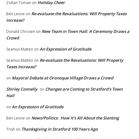
Holiday Cheer
Zoltan Toman
on
Re-evaluate the Revaluations: Will Property Taxes
Ben Leone
on
Increase?
New Team in Town Hall: A Ceremony Draws a
Donald Chrosen
on
Crowd
An Expression of Gratitude
Seamus Matteo
on
Re-evaluate the Revaluations: Will Property
Seamus Matteo
on
Taxes Increase?
Mayoral Debate at Oronoque Village Draws a Crowd
on
Shirley Connelly
Changes are Coming to Stratford’s Town
on
Hall
An Expression of Gratitude
on
News/Politics: How It’s All About the Slanting
Ben Leone
on
Thanksgiving in Stratford 100 Years Ago
Trish
on