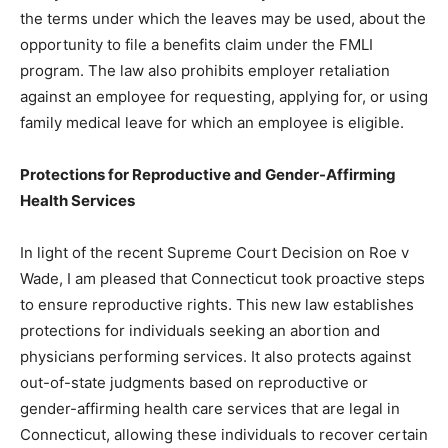
the terms under which the leaves may be used, about the
opportunity to file a benefits claim under the FMLI
program. The law also prohibits employer retaliation
against an employee for requesting, applying for, or using
family medical leave for which an employee is eligible.
Protections for Reproductive and Gender-Affirming
Health Services
In light of the recent Supreme Court Decision on Roe v
Wade, I am pleased that Connecticut took proactive steps
to ensure reproductive rights. This new law establishes
protections for individuals seeking an abortion and
physicians performing services. It also protects against
out-of-state judgments based on reproductive or
gender-affirming health care services that are legal in
Connecticut, allowing these individuals to recover certain