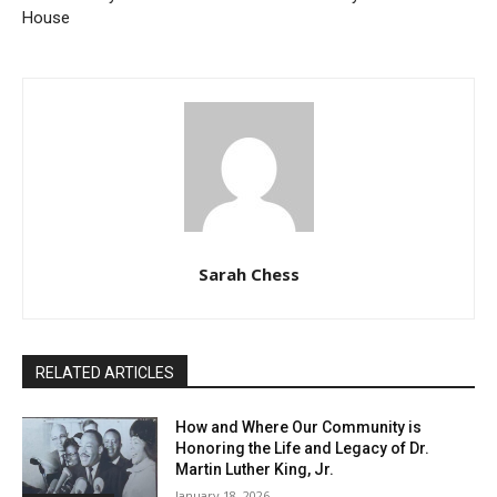
House
Sarah Chess
RELATED ARTICLES
How and Where Our Community is
Honoring the Life and Legacy of Dr.
Martin Luther King, Jr.
January 18, 2026