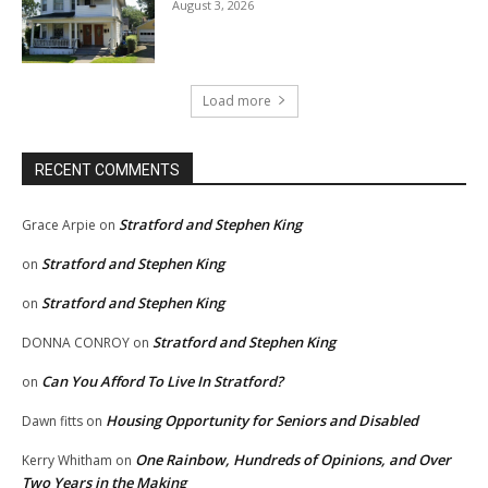
August 3, 2026
Load more
RECENT COMMENTS
Stratford and Stephen King
Grace Arpie
on
Stratford and Stephen King
on
Stratford and Stephen King
on
Stratford and Stephen King
DONNA CONROY
on
Can You Afford To Live In Stratford?
on
Housing Opportunity for Seniors and Disabled
Dawn fitts
on
One Rainbow, Hundreds of Opinions, and Over
Kerry Whitham
on
Two Years in the Making