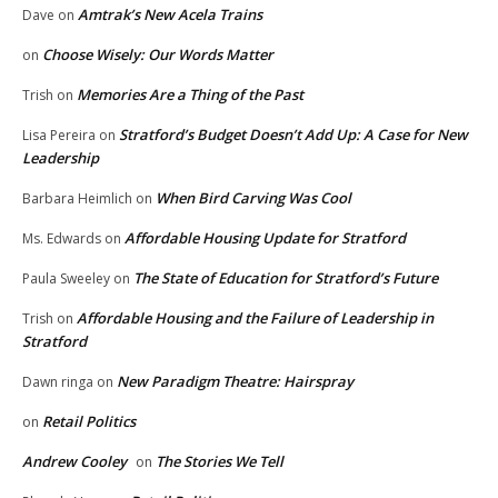
Amtrak’s New Acela Trains
Dave
on
Choose Wisely: Our Words Matter
on
Memories Are a Thing of the Past
Trish
on
Stratford’s Budget Doesn’t Add Up: A Case for New
Lisa Pereira
on
Leadership
When Bird Carving Was Cool
Barbara Heimlich
on
Affordable Housing Update for Stratford
Ms. Edwards
on
The State of Education for Stratford’s Future
Paula Sweeley
on
Affordable Housing and the Failure of Leadership in
Trish
on
Stratford
New Paradigm Theatre: Hairspray
Dawn ringa
on
Retail Politics
on
Andrew Cooley
The Stories We Tell
on