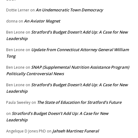
An Undemocratic Town Democracy
Dottie Lerner
on
An Aviator Magnet
donna
on
Stratford’s Budget Doesn’t Add Up: A Case for New
Ben Leone
on
Leadership
Update from Connecticut Attorney General William
Ben Leone
on
Tong
SNAP (Supplemental Nutrition Assistance Program)
Ben Leone
on
Politically Controversial News
Stratford’s Budget Doesn’t Add Up: A Case for New
Ben Leone
on
Leadership
The State of Education for Stratford’s Future
Paula Sweeley
on
Stratford’s Budget Doesn’t Add Up: A Case for New
on
Leadership
Jahseh Martinez Funeral
Angelique D Jones PhD
on