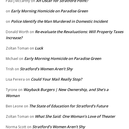
An Oscar for Stratford Point?
Paul j Mccarthy
on
Early Morning Homicide on Paradise Green
on
Police Identify the Man Murdered in Domestic Incident
on
Re-evaluate the Revaluations: Will Property Taxes
Donald Worth
on
Increase?
Luck
Zoltan Toman
on
Early Morning Homicide on Paradise Green
Michael
on
Stratford’s Women Aren’t Shy
Trish
on
Could Your Mail Really Stop?
Lisa Pereira
on
Wayback Burgers | New Ownership, and She’s a
Tyrone
on
Woman
The State of Education for Stratford’s Future
Ben Leone
on
What She Said: One Woman’s Love of Theater
Zoltan Toman
on
Stratford’s Women Aren’t Shy
Norma Scott
on