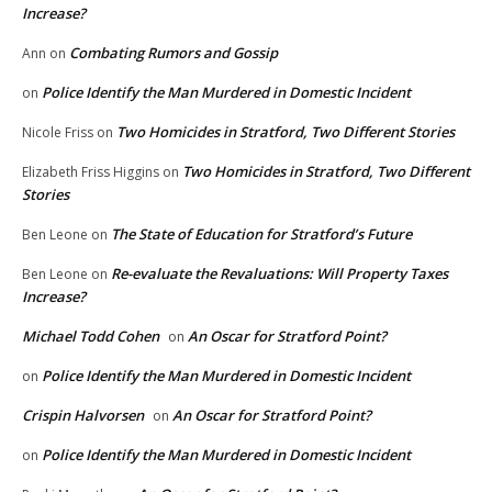
Increase?
Combating Rumors and Gossip
Ann
on
Police Identify the Man Murdered in Domestic Incident
on
Two Homicides in Stratford, Two Different Stories
Nicole Friss
on
Two Homicides in Stratford, Two Different
Elizabeth Friss Higgins
on
Stories
The State of Education for Stratford’s Future
Ben Leone
on
Re-evaluate the Revaluations: Will Property Taxes
Ben Leone
on
Increase?
Michael Todd Cohen
An Oscar for Stratford Point?
on
Police Identify the Man Murdered in Domestic Incident
on
Crispin Halvorsen
An Oscar for Stratford Point?
on
Police Identify the Man Murdered in Domestic Incident
on