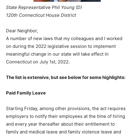
State Representative Phil Young (D)
120th Connecticut House District
Dear Neighbor,
A number of new laws that my colleagues and I worked
on during the 2022 legislative session to implement
meaningful change in our state will take effect in
Connecticut on July 1st, 2022.
The list is extensive, but see below for some highlights:
Paid Family Leave
Starting Friday, among other provisions, the act requires
employers to notify their employees at the time of hiring
and every year thereafter about their entitlement to
family and medical leave and family violence leave and