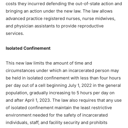
costs they incurred defending the out-of-state action and
bringing an action under the new law. The law allows
advanced practice registered nurses, nurse midwives,
and physician assistants to provide reproductive
services.
Isolated Confinement
This new law limits the amount of time and
circumstances under which an incarcerated person may
be held in isolated confinement with less than four hours
per day out of a cell beginning July 1, 2022 in the general
population, gradually increasing to 5 hours per day on
and after April 1, 2023. The law also requires that any use
of isolated confinement maintain the least restrictive
environment needed for the safety of incarcerated
individuals, staff, and facility security and prohibits