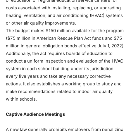
of education or regional education service centers for
costs associated with installing, replacing, or upgrading
heating, ventilation, and air conditioning (HVAC) systems
or other air quality improvements.
The budget makes $150 million available for the program
($75 million in American Rescue Plan Act funds and $75
million in general obligation bonds effective July 1, 2022).
Additionally, the act requires boards of education to
conduct a uniform inspection and evaluation of the HVAC
system in each school building under its jurisdiction
every five years and take any necessary corrective
actions. It also establishes a working group to study and
make recommendations related to indoor air quality
within schools.
Captive Audience Meetings
A new law generally prohibits employers from penalizing