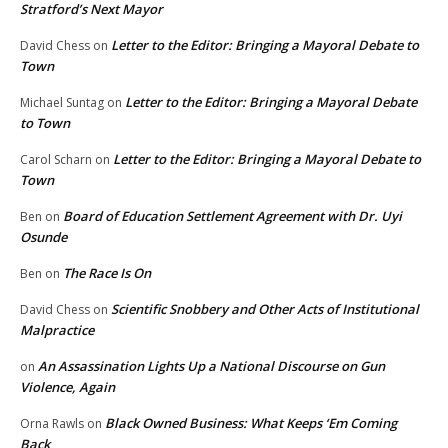
Stratford’s Next Mayor
Letter to the Editor: Bringing a Mayoral Debate to
David Chess
on
Town
Letter to the Editor: Bringing a Mayoral Debate
Michael Suntag
on
to Town
Letter to the Editor: Bringing a Mayoral Debate to
Carol Scharn
on
Town
Board of Education Settlement Agreement with Dr. Uyi
Ben
on
Osunde
The Race Is On
Ben
on
Scientific Snobbery and Other Acts of Institutional
David Chess
on
Malpractice
An Assassination Lights Up a National Discourse on Gun
on
Violence, Again
Black Owned Business: What Keeps ‘Em Coming
Orna Rawls
on
Back