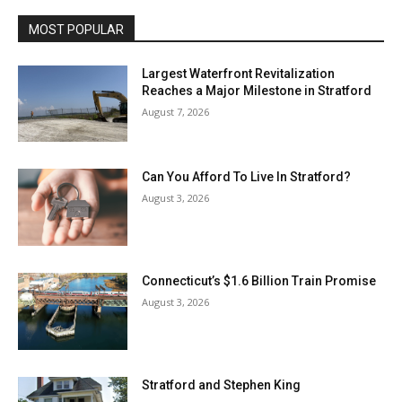
MOST POPULAR
Largest Waterfront Revitalization
Reaches a Major Milestone in Stratford
August 7, 2026
Can You Afford To Live In Stratford?
August 3, 2026
Connecticut’s $1.6 Billion Train Promise
August 3, 2026
Stratford and Stephen King