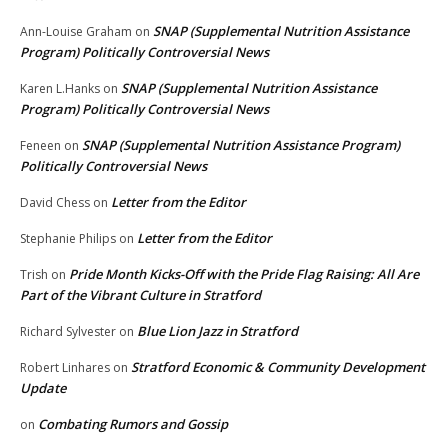
SNAP (Supplemental Nutrition Assistance
Ann-Louise Graham
on
Program) Politically Controversial News
SNAP (Supplemental Nutrition Assistance
Karen L.Hanks
on
Program) Politically Controversial News
SNAP (Supplemental Nutrition Assistance Program)
Feneen
on
Politically Controversial News
Letter from the Editor
David Chess
on
Letter from the Editor
Stephanie Philips
on
Pride Month Kicks-Off with the Pride Flag Raising: All Are
Trish
on
Part of the Vibrant Culture in Stratford
Blue Lion Jazz in Stratford
Richard Sylvester
on
Stratford Economic & Community Development
Robert Linhares
on
Update
Combating Rumors and Gossip
on