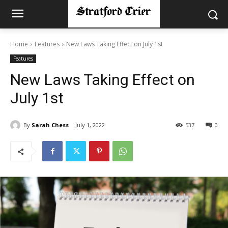
Home
Features
New Laws Taking Effect on July 1st
Features
New Laws Taking Effect on
July 1st
By
Sarah Chess
July 1, 2022
537
0