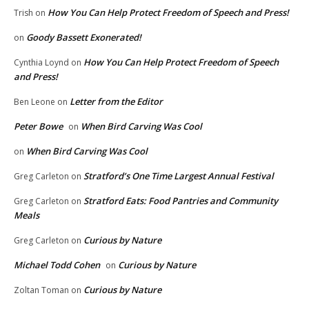
How You Can Help Protect Freedom of Speech and Press!
Trish
on
Goody Bassett Exonerated!
on
How You Can Help Protect Freedom of Speech
Cynthia Loynd
on
and Press!
Letter from the Editor
Ben Leone
on
Peter Bowe
When Bird Carving Was Cool
on
When Bird Carving Was Cool
on
Stratford’s One Time Largest Annual Festival
Greg Carleton
on
Stratford Eats: Food Pantries and Community
Greg Carleton
on
Meals
Curious by Nature
Greg Carleton
on
Michael Todd Cohen
Curious by Nature
on
Curious by Nature
Zoltan Toman
on