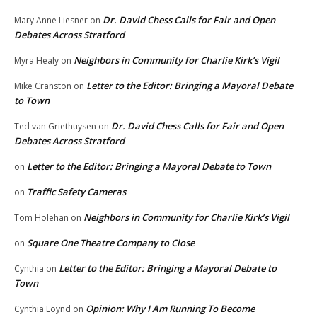
Dr. David Chess Calls for Fair and Open
Mary Anne Liesner
on
Debates Across Stratford
Neighbors in Community for Charlie Kirk’s Vigil
Myra Healy
on
Letter to the Editor: Bringing a Mayoral Debate
Mike Cranston
on
to Town
Dr. David Chess Calls for Fair and Open
Ted van Griethuysen
on
Debates Across Stratford
Letter to the Editor: Bringing a Mayoral Debate to Town
on
Traffic Safety Cameras
on
Neighbors in Community for Charlie Kirk’s Vigil
Tom Holehan
on
Square One Theatre Company to Close
on
Letter to the Editor: Bringing a Mayoral Debate to
Cynthia
on
Town
Opinion: Why I Am Running To Become
Cynthia Loynd
on