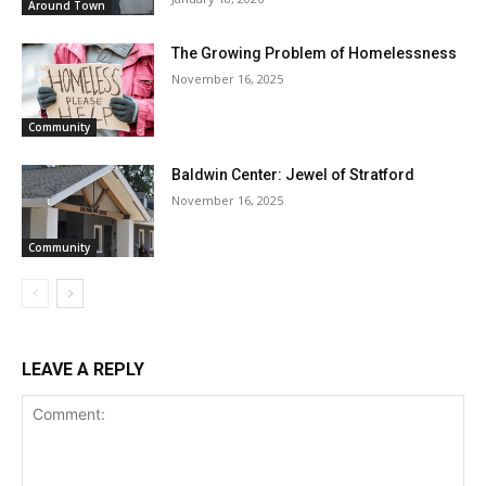
Around Town
The Growing Problem of Homelessness
November 16, 2025
Community
Baldwin Center: Jewel of Stratford
November 16, 2025
Community
LEAVE A REPLY