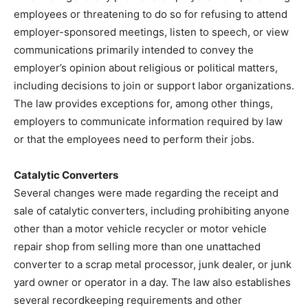
employees or threatening to do so for refusing to attend
employer-sponsored meetings, listen to speech, or view
communications primarily intended to convey the
employer’s opinion about religious or political matters,
including decisions to join or support labor organizations.
The law provides exceptions for, among other things,
employers to communicate information required by law
or that the employees need to perform their jobs.
Catalytic Converters
Several changes were made regarding the receipt and
sale of catalytic converters, including prohibiting anyone
other than a motor vehicle recycler or motor vehicle
repair shop from selling more than one unattached
converter to a scrap metal processor, junk dealer, or junk
yard owner or operator in a day. The law also establishes
several recordkeeping requirements and other