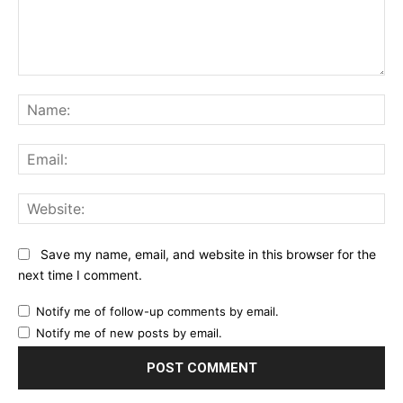
Comment:
Na
Ema
Web
Save my name, email, and website in this browser for the
next time I comment.
Notify me of follow-up comments by email.
Notify me of new posts by email.