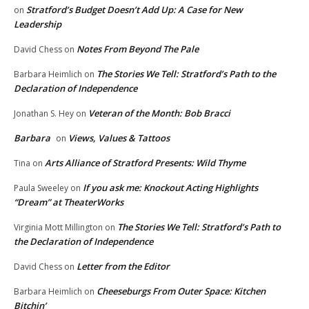
Stratford’s Budget Doesn’t Add Up: A Case for New
on
Leadership
Notes From Beyond The Pale
David Chess
on
The Stories We Tell: Stratford’s Path to the
Barbara Heimlich
on
Declaration of Independence
Veteran of the Month: Bob Bracci
Jonathan S. Hey
on
Barbara
Views, Values & Tattoos
on
Arts Alliance of Stratford Presents: Wild Thyme
Tina
on
If you ask me: Knockout Acting Highlights
Paula Sweeley
on
“Dream” at TheaterWorks
The Stories We Tell: Stratford’s Path to
Virginia Mott Millington
on
the Declaration of Independence
Letter from the Editor
David Chess
on
Cheeseburgs From Outer Space: Kitchen
Barbara Heimlich
on
Bitchin’