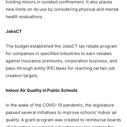
holding minors in isolated confinement. It also places
new limits on its use by considering physical and mental
health evaluations.
JobsCT
The budget established the JobsCT tax rebate program
for companies in specified industries to earn rebates
against insurance premiums, corporation business, and
pass-through entity (PE) taxes for reaching certain job
creation targets.
Indoor Air Quality in Public Schools
In the wake of the COVID-19 pandemic, the legislature
passed several initiatives to improve schools’ indoor air
quality. A grant program was created to reimburse boards