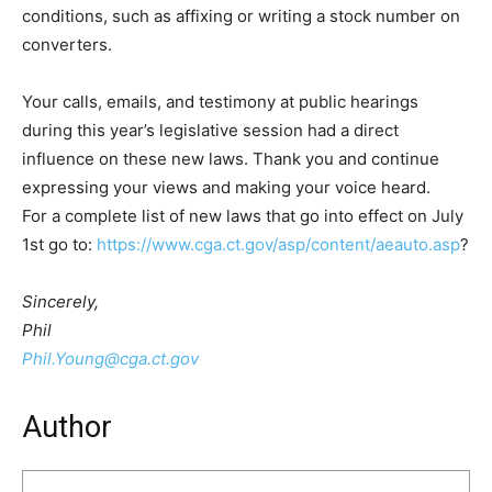
conditions, such as affixing or writing a stock number on
converters.
Your calls, emails, and testimony at public hearings
during this year’s legislative session had a direct
influence on these new laws. Thank you and continue
expressing your views and making your voice heard.
For a complete list of new laws that go into effect on July
1st go to:
https://www.cga.ct.gov/asp/content/aeauto.asp
?
Sincerely,
Phil
Phil.Young@cga.ct.gov
Author