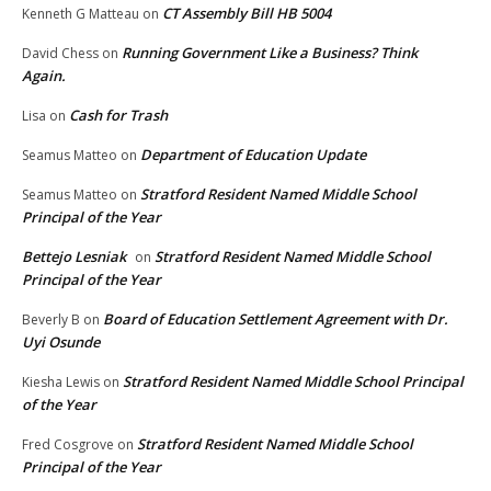
CT Assembly Bill HB 5004
Kenneth G Matteau
on
Running Government Like a Business? Think
David Chess
on
Again.
Cash for Trash
Lisa
on
Department of Education Update
Seamus Matteo
on
Stratford Resident Named Middle School
Seamus Matteo
on
Principal of the Year
Bettejo Lesniak
Stratford Resident Named Middle School
on
Principal of the Year
Board of Education Settlement Agreement with Dr.
Beverly B
on
Uyi Osunde
Stratford Resident Named Middle School Principal
Kiesha Lewis
on
of the Year
Stratford Resident Named Middle School
Fred Cosgrove
on
Principal of the Year