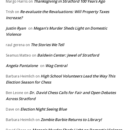
Thanksgiving in Stratford 100 Years Ago
Margo Harris
on
Re-evaluate the Revaluations: Will Property Taxes
Trish
on
Increase?
Justin Ryan
Megan’s Murder Sheds Light on Domestic
on
Violence
The Stories We Tell
raul gerena
on
Baldwin Center: Jewel of Stratford
Seamus Matteo
on
Angela Pantalone
Wag Central
on
High School Volunteers Lead the Way This
Barbara Heimlich
on
Election Season for Chess
Dr. David Chess Calls for Fair and Open Debates
Ben Leone
on
Across Stratford
Election Night Seeing Blue
Dave
on
Zombie Barbie Returns to Library!
Barbara Heimlich
on
Megan’s Murder Sheds Light on Domestic Violence