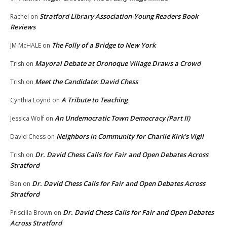
Stratford Library Association-Young Readers Book
Rachel
on
Reviews
The Folly of a Bridge to New York
JM McHALE
on
Mayoral Debate at Oronoque Village Draws a Crowd
Trish
on
Meet the Candidate: David Chess
Trish
on
A Tribute to Teaching
Cynthia Loynd
on
An Undemocratic Town Democracy (Part II)
Jessica Wolf
on
Neighbors in Community for Charlie Kirk’s Vigil
David Chess
on
Dr. David Chess Calls for Fair and Open Debates Across
Trish
on
Stratford
Dr. David Chess Calls for Fair and Open Debates Across
Ben
on
Stratford
Dr. David Chess Calls for Fair and Open Debates
Priscilla Brown
on
Across Stratford