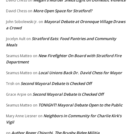
David Chess
on
More Open Space for Stratford?
David Chess
on
Mayoral Debate at Oronoque Village Draws
John Sobolewski Jr.
on
a Crowd
Stratford Eats: Food Pantries and Community
Jocelyn Ault
on
Meals
New Firefighter On Board with Stratford Fire
Seamus Matteo
on
Department
Local Unions Back Dr. David Chess for Mayor
Seamus Matteo
on
Second Mayoral Debate Is Checked Off
Trish
on
Second Mayoral Debate Is Checked Off
Grace Arpie
on
TONIGHT! Mayoral Debate Open to the Public
Seamus Matteo
on
Neighbors in Community for Charlie Kirk’s
Mary Anne Liesner
on
Vigil
Author Roger Chiocchi, The Brushy Ridge Militia
on