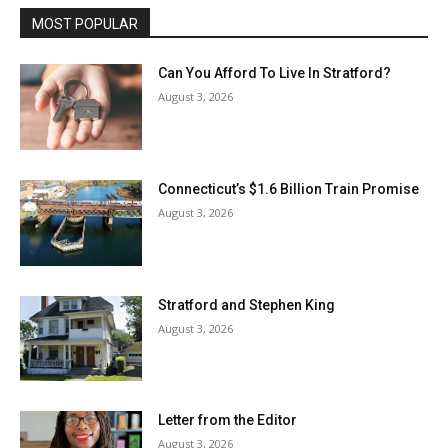
MOST POPULAR
Can You Afford To Live In Stratford?
August 3, 2026
Connecticut’s $1.6 Billion Train Promise
August 3, 2026
Stratford and Stephen King
August 3, 2026
Letter from the Editor
August 3, 2026