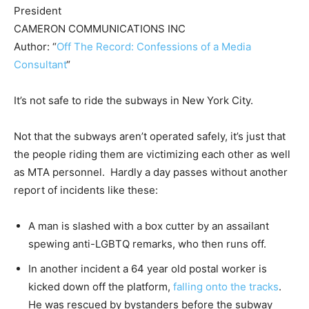
President
CAMERON COMMUNICATIONS INC
Author: “
Off The Record: Confessions of a Media
Consultant
“
It’s not safe to ride the subways in New York City.
Not that the subways aren’t operated safely, it’s just that
the people riding them are victimizing each other as well
as MTA personnel. Hardly a day passes without another
report of incidents like these:
A man is slashed with a box cutter by an assailant
spewing anti-LGBTQ remarks, who then runs off.
In another incident a 64 year old postal worker is
kicked down off the platform,
falling onto the tracks
.
He was rescued by bystanders before the subway