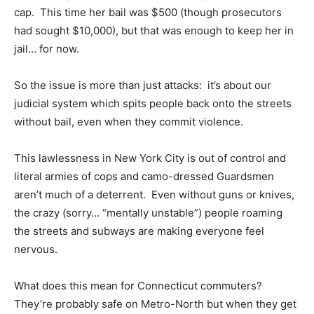
cap. This time her bail was $500 (though prosecutors
had sought $10,000), but that was enough to keep her in
jail… for now.
So the issue is more than just attacks: it’s about our
judicial system which spits people back onto the streets
without bail, even when they commit violence.
This lawlessness in New York City is out of control and
literal armies of cops and camo-dressed Guardsmen
aren’t much of a deterrent. Even without guns or knives,
the crazy (sorry… “mentally unstable”) people roaming
the streets and subways are making everyone feel
nervous.
What does this mean for Connecticut commuters?
They’re probably safe on Metro-North but when they get