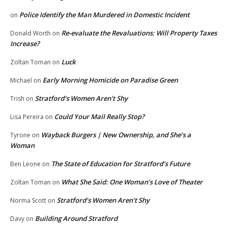
Police Identify the Man Murdered in Domestic Incident
on
Re-evaluate the Revaluations: Will Property Taxes
Donald Worth
on
Increase?
Luck
Zoltan Toman
on
Early Morning Homicide on Paradise Green
Michael
on
Stratford’s Women Aren’t Shy
Trish
on
Could Your Mail Really Stop?
Lisa Pereira
on
Wayback Burgers | New Ownership, and She’s a
Tyrone
on
Woman
The State of Education for Stratford’s Future
Ben Leone
on
What She Said: One Woman’s Love of Theater
Zoltan Toman
on
Stratford’s Women Aren’t Shy
Norma Scott
on
Building Around Stratford
Davy
on