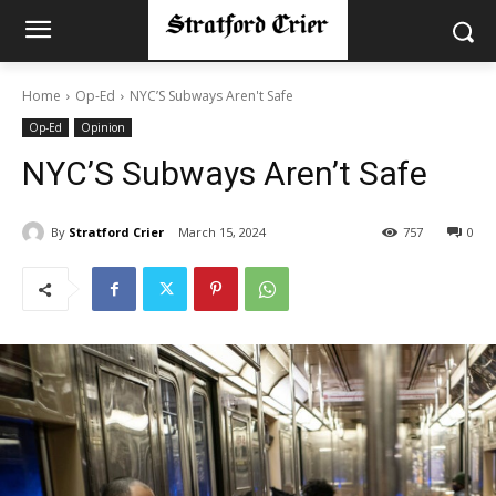
Home
Op-Ed
NYC’S Subways Aren't Safe
Op-Ed
Opinion
NYC’S Subways Aren’t Safe
By
Stratford Crier
March 15, 2024
757
0