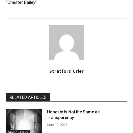
“Chester Bailey”
Stratford Crier
RELATED ARTICLES
Honesty Is Not the Same as
Transparency
June 10, 2026
Guest Essays