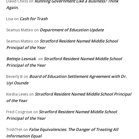
Running Government Like a Business? Think
David Chess
on
Again.
Cash for Trash
Lisa
on
Department of Education Update
Seamus Matteo
on
Stratford Resident Named Middle School
Seamus Matteo
on
Principal of the Year
Bettejo Lesniak
Stratford Resident Named Middle School
on
Principal of the Year
Board of Education Settlement Agreement with Dr.
Beverly B
on
Uyi Osunde
Stratford Resident Named Middle School Principal
Kiesha Lewis
on
of the Year
Stratford Resident Named Middle School
Fred Cosgrove
on
Principal of the Year
False Equivalencies: The Danger of Treating All
TrishTHA
on
Information Equal