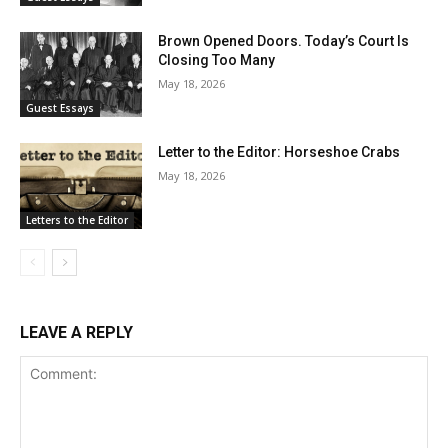
Brown Opened Doors. Today’s Court Is
Closing Too Many
May 18, 2026
Guest Essays
Letter to the Editor: Horseshoe Crabs
May 18, 2026
Letters to the Editor
LEAVE A REPLY