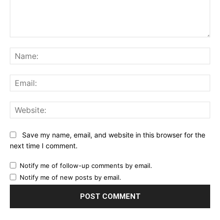
Comment:
Na
Ema
Web
Save my name, email, and website in this browser for the
next time I comment.
Notify me of follow-up comments by email.
Notify me of new posts by email.