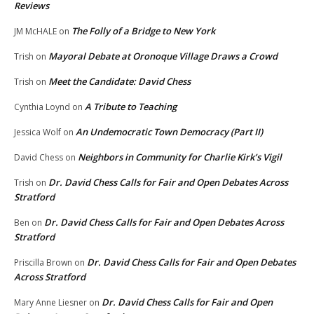
Reviews
The Folly of a Bridge to New York
JM McHALE
on
Mayoral Debate at Oronoque Village Draws a Crowd
Trish
on
Meet the Candidate: David Chess
Trish
on
A Tribute to Teaching
Cynthia Loynd
on
An Undemocratic Town Democracy (Part II)
Jessica Wolf
on
Neighbors in Community for Charlie Kirk’s Vigil
David Chess
on
Dr. David Chess Calls for Fair and Open Debates Across
Trish
on
Stratford
Dr. David Chess Calls for Fair and Open Debates Across
Ben
on
Stratford
Dr. David Chess Calls for Fair and Open Debates
Priscilla Brown
on
Across Stratford
Dr. David Chess Calls for Fair and Open
Mary Anne Liesner
on