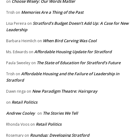
Choose Wisely: Our Words Matter
on
Memories Are a Thing of the Past
Trish
on
Stratford’s Budget Doesn’t Add Up: A Case for New
Lisa Pereira
on
Leadership
When Bird Carving Was Cool
Barbara Heimlich
on
Affordable Housing Update for Stratford
Ms. Edwards
on
The State of Education for Stratford’s Future
Paula Sweeley
on
Affordable Housing and the Failure of Leadership in
Trish
on
Stratford
New Paradigm Theatre: Hairspray
Dawn ringa
on
Retail Politics
on
Andrew Cooley
The Stories We Tell
on
Retail Politics
Rhonda Voos
on
Roundup: Developing Stratford
Rosemary
on