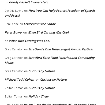
Goody Bassett Exonerated!
on
How You Can Help Protect Freedom of Speech
Cynthia Loynd
on
and Press!
Letter from the Editor
Ben Leone
on
Peter Bowe
When Bird Carving Was Cool
on
When Bird Carving Was Cool
on
Stratford’s One Time Largest Annual Festival
Greg Carleton
on
Stratford Eats: Food Pantries and Community
Greg Carleton
on
Meals
Curious by Nature
Greg Carleton
on
Michael Todd Cohen
Curious by Nature
on
Curious by Nature
Zoltan Toman
on
Holiday Cheer
Zoltan Toman
on
Re-evaluate the Revaluations: Will Property Taxes
Ben Leone
on