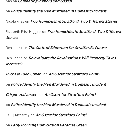
Combating Rumors and Gossip
Ann
on
Police Identify the Man Murdered in Domestic Incident
on
Two Homicides in Stratford, Two Different Stories
Nicole Friss
on
Two Homicides in Stratford, Two Different
Elizabeth Friss Higgins
on
Stories
The State of Education for Stratford’s Future
Ben Leone
on
Re-evaluate the Revaluations: Will Property Taxes
Ben Leone
on
Increase?
Michael Todd Cohen
An Oscar for Stratford Point?
on
Police Identify the Man Murdered in Domestic Incident
on
Crispin Halvorsen
An Oscar for Stratford Point?
on
Police Identify the Man Murdered in Domestic Incident
on
An Oscar for Stratford Point?
Paul j Mccarthy
on
Early Morning Homicide on Paradise Green
on