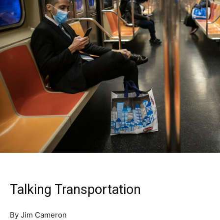
Talking Transportation
By Jim Cameron