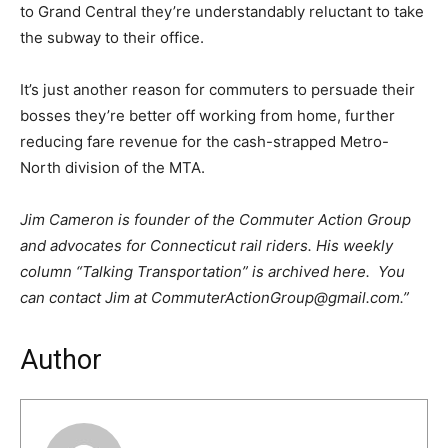
to Grand Central they’re understandably reluctant to take
the subway to their office.
It’s just another reason for commuters to persuade their
bosses they’re better off working from home, further
reducing fare revenue for the cash-strapped Metro-
North division of the MTA.
Jim Cameron is founder of the Commuter Action Group
and advocates for Connecticut rail riders. His weekly
column “Talking Transportation” is archived here. You
can contact Jim at CommuterActionGroup@gmail.com.”
Author