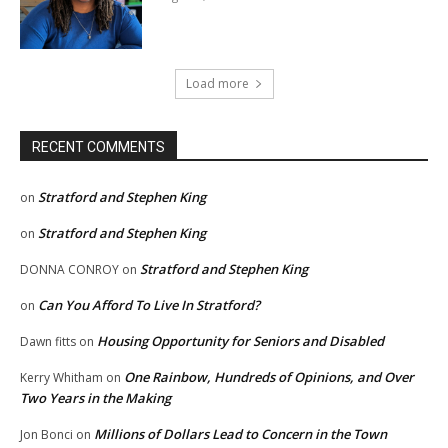
Load more
RECENT COMMENTS
Stratford and Stephen King
on
Stratford and Stephen King
on
Stratford and Stephen King
DONNA CONROY
on
Can You Afford To Live In Stratford?
on
Housing Opportunity for Seniors and Disabled
Dawn fitts
on
One Rainbow, Hundreds of Opinions, and Over
Kerry Whitham
on
Two Years in the Making
Millions of Dollars Lead to Concern in the Town
Jon Bonci
on