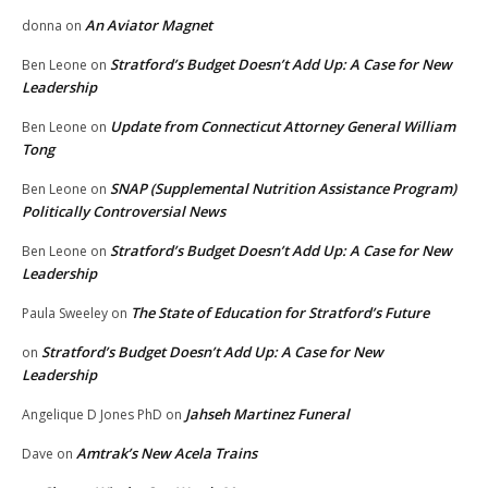
An Aviator Magnet
donna
on
Stratford’s Budget Doesn’t Add Up: A Case for New
Ben Leone
on
Leadership
Update from Connecticut Attorney General William
Ben Leone
on
Tong
SNAP (Supplemental Nutrition Assistance Program)
Ben Leone
on
Politically Controversial News
Stratford’s Budget Doesn’t Add Up: A Case for New
Ben Leone
on
Leadership
The State of Education for Stratford’s Future
Paula Sweeley
on
Stratford’s Budget Doesn’t Add Up: A Case for New
on
Leadership
Jahseh Martinez Funeral
Angelique D Jones PhD
on
Amtrak’s New Acela Trains
Dave
on