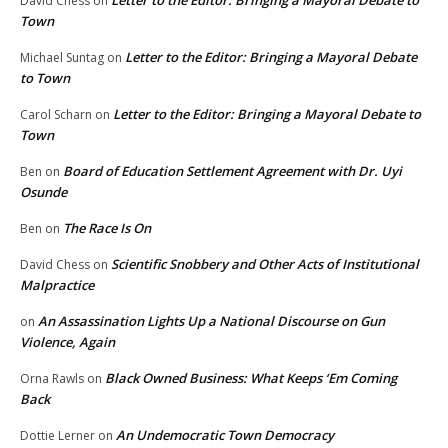
Letter to the Editor: Bringing a Mayoral Debate to
David Chess
on
Town
Letter to the Editor: Bringing a Mayoral Debate
Michael Suntag
on
to Town
Letter to the Editor: Bringing a Mayoral Debate to
Carol Scharn
on
Town
Board of Education Settlement Agreement with Dr. Uyi
Ben
on
Osunde
The Race Is On
Ben
on
Scientific Snobbery and Other Acts of Institutional
David Chess
on
Malpractice
An Assassination Lights Up a National Discourse on Gun
on
Violence, Again
Black Owned Business: What Keeps ‘Em Coming
Orna Rawls
on
Back
An Undemocratic Town Democracy
Dottie Lerner
on