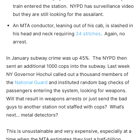
train entered the station. NYPD has surveillance video
but they are still looking for the assailant.
An MTA conductor, leaning out of his cab, is slashed in
his head and neck requiring
34 stitches
. Again, no
arrest.
In January subway crime was up 45%. The NYPD then
sent an additional 1000 cops into the subway. Last week
NY Governor Hochul called out a thousand members of
the
National Guard
and instituted random bag checks of
passengers entering the system, looking for weapons.
Will that result in weapons arrests or just send the bad
guys to another station not staffed with cops? What’s
next… metal detectors?
This is unsustainable and very expensive, especially at a
time when the MTA estimates they lost a half-billion