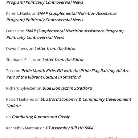
Program) Politically Controversial News
SNAP (Supplemental Nutrition Assistance
Karen L.Hanks
on
Program) Politically Controversial News
SNAP (Supplemental Nutrition Assistance Program)
Feneen
on
Politically Controversial News
Letter from the Editor
David Chess
on
Letter from the Editor
Stephanie Philips
on
Pride Month Kicks-Off with the Pride Flag Raising: All Are
Trish
on
Part of the Vibrant Culture in Stratford
Blue Lion Jazz in Stratford
Richard Sylvester
on
Stratford Economic & Community Development
Robert Linhares
on
Update
Combating Rumors and Gossip
on
CT Assembly Bill HB 5004
Kenneth G Matteau
on