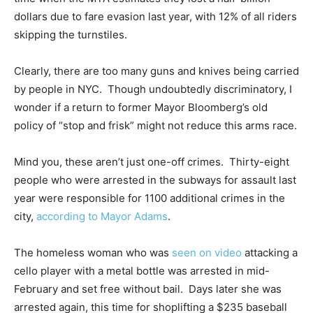
dollars due to fare evasion last year, with 12% of all riders
skipping the turnstiles.
Clearly, there are too many guns and knives being carried
by people in NYC. Though undoubtedly discriminatory, I
wonder if a return to former Mayor Bloomberg’s old
policy of “stop and frisk” might not reduce this arms race.
Mind you, these aren’t just one-off crimes. Thirty-eight
people who were arrested in the subways for assault last
year were responsible for 1100 additional crimes in the
city,
according to Mayor Adams
.
The homeless woman who was
seen on video
attacking a
cello player with a metal bottle was arrested in mid-
February and set free without bail. Days later she was
arrested again, this time for shoplifting a $235 baseball