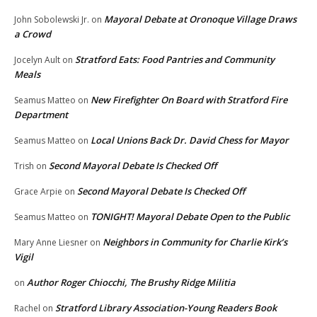
Mayoral Debate at Oronoque Village Draws
John Sobolewski Jr.
on
a Crowd
Stratford Eats: Food Pantries and Community
Jocelyn Ault
on
Meals
New Firefighter On Board with Stratford Fire
Seamus Matteo
on
Department
Local Unions Back Dr. David Chess for Mayor
Seamus Matteo
on
Second Mayoral Debate Is Checked Off
Trish
on
Second Mayoral Debate Is Checked Off
Grace Arpie
on
TONIGHT! Mayoral Debate Open to the Public
Seamus Matteo
on
Neighbors in Community for Charlie Kirk’s
Mary Anne Liesner
on
Vigil
Author Roger Chiocchi, The Brushy Ridge Militia
on
Stratford Library Association-Young Readers Book
Rachel
on