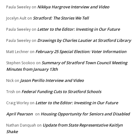
Nikkya Hargrove Interview and Video
Paula Sweeley
on
Stratford: The Stories We Tell
Jocelyn Ault
on
Letter to the Editor: Investing in Our Future
Paula Sweeley
on
Drawings by Charles Lautier at Stratford Library
Paula Sweeley
on
February 25 Special Election: Voter Information
Matt Lechner
on
Summary of Stratford Town Council Meeting
Stephen Sookoo
on
Minutes from January 13th
Jason Perillo Interview and Video
Nick
on
Federal Funding Cuts to Stratford Schools
Trish
on
Letter to the Editor: Investing in Our Future
Craig Worley
on
April Pearson
Housing Opportunity for Seniors and Disabled
on
Update from State Representative Kaitlyn
Nathan Danquah
on
Shake