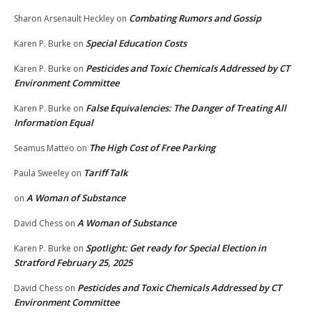
Combating Rumors and Gossip
Sharon Arsenault Heckley
on
Special Education Costs
Karen P. Burke
on
Pesticides and Toxic Chemicals Addressed by CT
Karen P. Burke
on
Environment Committee
False Equivalencies: The Danger of Treating All
Karen P. Burke
on
Information Equal
The High Cost of Free Parking
Seamus Matteo
on
Tariff Talk
Paula Sweeley
on
A Woman of Substance
on
A Woman of Substance
David Chess
on
Spotlight: Get ready for Special Election in
Karen P. Burke
on
Stratford February 25, 2025
Pesticides and Toxic Chemicals Addressed by CT
David Chess
on
Environment Committee