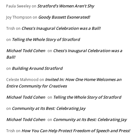
Stratford’s Women Aren’t Shy
Paula Sweeley
on
Goody Bassett Exonerated!
Joy Thompson
on
Chess’s Inaugural Celebration was a Ball!
Trish
on
Telling the Whole Story of Stratford
on
Michael Todd Cohen
Chess’s Inaugural Celebration was a
on
Ball!
Building Around Stratford
on
Invited In: How One Home Welcomes an
Celeste Mahmood
on
Entire Community for Creatives
Michael Todd Cohen
Telling the Whole Story of Stratford
on
Community at Its Best: Celebrating Jay
on
Michael Todd Cohen
Community at Its Best: Celebrating Jay
on
How You Can Help Protect Freedom of Speech and Press!
Trish
on