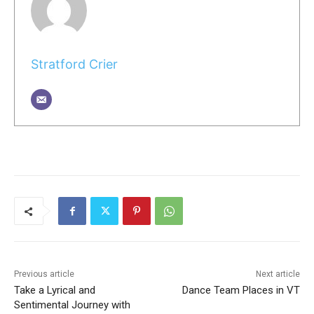
Stratford Crier
Previous article
Next article
Take a Lyrical and
Dance Team Places in VT
Sentimental Journey with