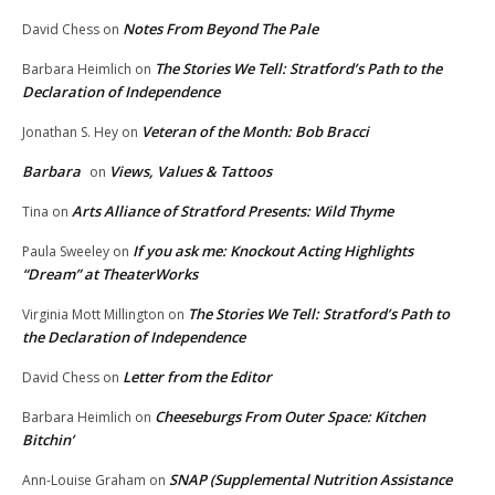
Notes From Beyond The Pale
David Chess
on
The Stories We Tell: Stratford’s Path to the
Barbara Heimlich
on
Declaration of Independence
Veteran of the Month: Bob Bracci
Jonathan S. Hey
on
Barbara
Views, Values & Tattoos
on
Arts Alliance of Stratford Presents: Wild Thyme
Tina
on
If you ask me: Knockout Acting Highlights
Paula Sweeley
on
“Dream” at TheaterWorks
The Stories We Tell: Stratford’s Path to
Virginia Mott Millington
on
the Declaration of Independence
Letter from the Editor
David Chess
on
Cheeseburgs From Outer Space: Kitchen
Barbara Heimlich
on
Bitchin’
SNAP (Supplemental Nutrition Assistance
Ann-Louise Graham
on