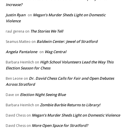
Increase?
Justin Ryan
Megan’s Murder Sheds Light on Domestic
on
Violence
The Stories We Tell
raul gerena
on
Baldwin Center: Jewel of Stratford
Seamus Matteo
on
Angela Pantalone
Wag Central
on
High School Volunteers Lead the Way This
Barbara Heimlich
on
Election Season for Chess
Dr. David Chess Calls for Fair and Open Debates
Ben Leone
on
Across Stratford
Election Night Seeing Blue
Dave
on
Zombie Barbie Returns to Library!
Barbara Heimlich
on
Megan’s Murder Sheds Light on Domestic Violence
David Chess
on
More Open Space for Stratford?
David Chess
on