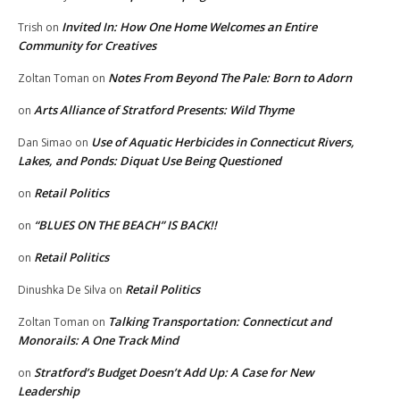
Invited In: How One Home Welcomes an Entire
Trish
on
Community for Creatives
Notes From Beyond The Pale: Born to Adorn
Zoltan Toman
on
Arts Alliance of Stratford Presents: Wild Thyme
on
Use of Aquatic Herbicides in Connecticut Rivers,
Dan Simao
on
Lakes, and Ponds: Diquat Use Being Questioned
Retail Politics
on
“BLUES ON THE BEACH” IS BACK!!
on
Retail Politics
on
Retail Politics
Dinushka De Silva
on
Talking Transportation: Connecticut and
Zoltan Toman
on
Monorails: A One Track Mind
Stratford’s Budget Doesn’t Add Up: A Case for New
on
Leadership