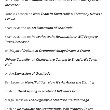
Increase?
New Team in Town Hall: A Ceremony Draws a
Donald Chrosen
on
Crowd
An Expression of Gratitude
Seamus Matteo
on
Re-evaluate the Revaluations: Will Property
Seamus Matteo
on
Taxes Increase?
Mayoral Debate at Oronoque Village Draws a Crowd
on
Shirley Connelly
Changes are Coming to Stratford’s Town
on
Hall
An Expression of Gratitude
on
News/Politics: How It’s All About the Slanting
Ben Leone
on
Thanksgiving in Stratford 100 Years Ago
Trish
on
Thanksgiving in Stratford 100 Years Ago
Margo Harris
on
Re-evaluate the Revaluations: Will Property Taxes
Trish
on