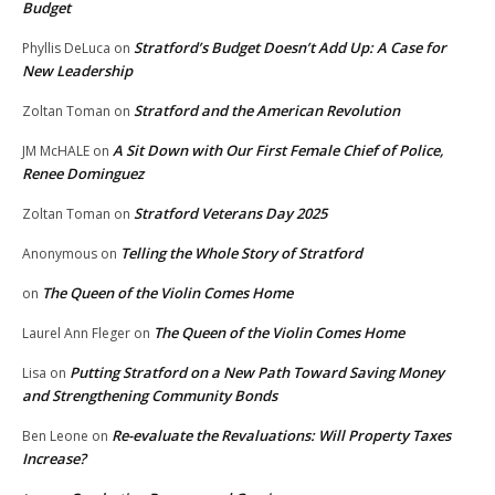
Budget
Stratford’s Budget Doesn’t Add Up: A Case for
Phyllis DeLuca
on
New Leadership
Stratford and the American Revolution
Zoltan Toman
on
A Sit Down with Our First Female Chief of Police,
JM McHALE
on
Renee Dominguez
Stratford Veterans Day 2025
Zoltan Toman
on
Telling the Whole Story of Stratford
Anonymous
on
The Queen of the Violin Comes Home
on
The Queen of the Violin Comes Home
Laurel Ann Fleger
on
Putting Stratford on a New Path Toward Saving Money
Lisa
on
and Strengthening Community Bonds
Re-evaluate the Revaluations: Will Property Taxes
Ben Leone
on
Increase?