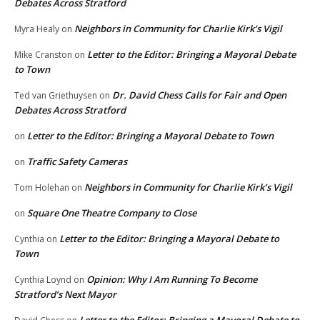
Debates Across Stratford
Neighbors in Community for Charlie Kirk’s Vigil
Myra Healy
on
Letter to the Editor: Bringing a Mayoral Debate
Mike Cranston
on
to Town
Dr. David Chess Calls for Fair and Open
Ted van Griethuysen
on
Debates Across Stratford
Letter to the Editor: Bringing a Mayoral Debate to Town
on
Traffic Safety Cameras
on
Neighbors in Community for Charlie Kirk’s Vigil
Tom Holehan
on
Square One Theatre Company to Close
on
Letter to the Editor: Bringing a Mayoral Debate to
Cynthia
on
Town
Opinion: Why I Am Running To Become
Cynthia Loynd
on
Stratford’s Next Mayor