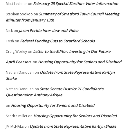
February 25 Special Election: Voter Information
Matt Lechner
on
Summary of Stratford Town Council Meeting
Stephen Sookoo
on
Minutes from January 13th
Jason Perillo Interview and Video
Nick
on
Federal Funding Cuts to Stratford Schools
Trish
on
Letter to the Editor: Investing in Our Future
Craig Worley
on
April Pearson
Housing Opportunity for Seniors and Disabled
on
Update from State Representative Kaitlyn
Nathan Danquah
on
Shake
State Senate District 21 Candidate’s
Nathan Danquah
on
Questionnaire: Anthony Afriyie
Housing Opportunity for Seniors and Disabled
on
Housing Opportunity for Seniors and Disabled
Sandra millet
on
Update from State Representative Kaitlyn Shake
JM McHALE
on