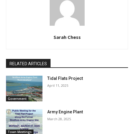
Sarah Chess
RELATED ARTICLES
Tidal Flats Project
April 11, 2025
Government
Army Engine Plant
March 28, 2025
Town Meetings