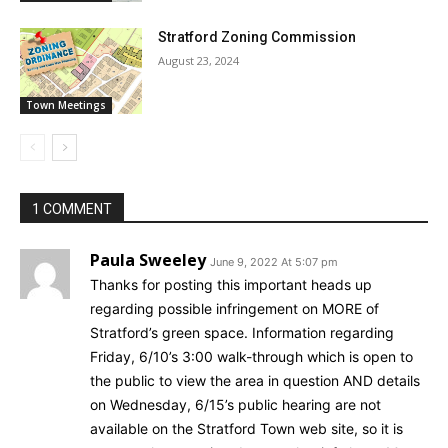
Stratford Zoning Commission
August 23, 2024
Town Meetings
1 COMMENT
Paula Sweeley
June 9, 2022 At 5:07 pm
Thanks for posting this important heads up
regarding possible infringement on MORE of
Stratford’s green space. Information regarding
Friday, 6/10’s 3:00 walk-through which is open to
the public to view the area in question AND details
on Wednesday, 6/15’s public hearing are not
available on the Stratford Town web site, so it is