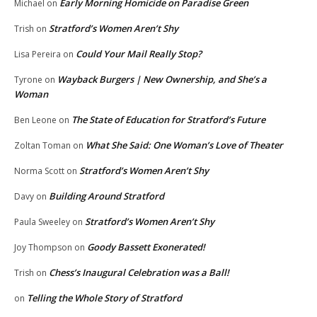
Early Morning Homicide on Paradise Green
Michael
on
Stratford’s Women Aren’t Shy
Trish
on
Could Your Mail Really Stop?
Lisa Pereira
on
Wayback Burgers | New Ownership, and She’s a
Tyrone
on
Woman
The State of Education for Stratford’s Future
Ben Leone
on
What She Said: One Woman’s Love of Theater
Zoltan Toman
on
Stratford’s Women Aren’t Shy
Norma Scott
on
Building Around Stratford
Davy
on
Stratford’s Women Aren’t Shy
Paula Sweeley
on
Goody Bassett Exonerated!
Joy Thompson
on
Chess’s Inaugural Celebration was a Ball!
Trish
on
Telling the Whole Story of Stratford
on