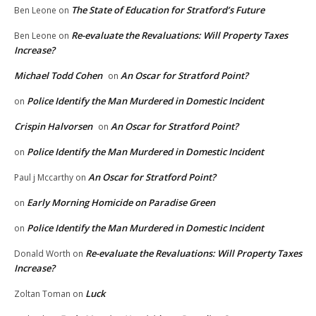
The State of Education for Stratford’s Future
Ben Leone
on
Re-evaluate the Revaluations: Will Property Taxes
Ben Leone
on
Increase?
Michael Todd Cohen
An Oscar for Stratford Point?
on
Police Identify the Man Murdered in Domestic Incident
on
Crispin Halvorsen
An Oscar for Stratford Point?
on
Police Identify the Man Murdered in Domestic Incident
on
An Oscar for Stratford Point?
Paul j Mccarthy
on
Early Morning Homicide on Paradise Green
on
Police Identify the Man Murdered in Domestic Incident
on
Re-evaluate the Revaluations: Will Property Taxes
Donald Worth
on
Increase?
Luck
Zoltan Toman
on