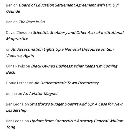
Board of Education Settlement Agreement with Dr. Uyi
Ben
on
Osunde
The Race Is On
Ben
on
Scientific Snobbery and Other Acts of Institutional
David Chess
on
Malpractice
An Assassination Lights Up a National Discourse on Gun
on
Violence, Again
Black Owned Business: What Keeps ‘Em Coming
Orna Rawls
on
Back
An Undemocratic Town Democracy
Dottie Lerner
on
An Aviator Magnet
donna
on
Stratford’s Budget Doesn’t Add Up: A Case for New
Ben Leone
on
Leadership
Update from Connecticut Attorney General William
Ben Leone
on
Tong