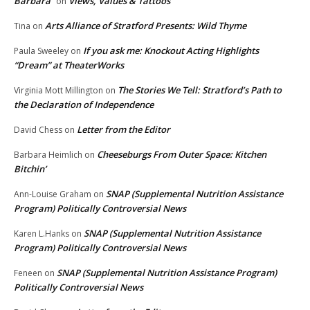
Barbara
Views, Values & Tattoos
on
Arts Alliance of Stratford Presents: Wild Thyme
Tina
on
If you ask me: Knockout Acting Highlights
Paula Sweeley
on
“Dream” at TheaterWorks
The Stories We Tell: Stratford’s Path to
Virginia Mott Millington
on
the Declaration of Independence
Letter from the Editor
David Chess
on
Cheeseburgs From Outer Space: Kitchen
Barbara Heimlich
on
Bitchin’
SNAP (Supplemental Nutrition Assistance
Ann-Louise Graham
on
Program) Politically Controversial News
SNAP (Supplemental Nutrition Assistance
Karen L.Hanks
on
Program) Politically Controversial News
SNAP (Supplemental Nutrition Assistance Program)
Feneen
on
Politically Controversial News