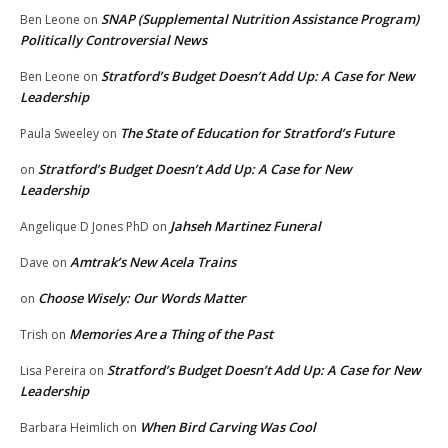
SNAP (Supplemental Nutrition Assistance Program)
Ben Leone
on
Politically Controversial News
Stratford’s Budget Doesn’t Add Up: A Case for New
Ben Leone
on
Leadership
The State of Education for Stratford’s Future
Paula Sweeley
on
Stratford’s Budget Doesn’t Add Up: A Case for New
on
Leadership
Jahseh Martinez Funeral
Angelique D Jones PhD
on
Amtrak’s New Acela Trains
Dave
on
Choose Wisely: Our Words Matter
on
Memories Are a Thing of the Past
Trish
on
Stratford’s Budget Doesn’t Add Up: A Case for New
Lisa Pereira
on
Leadership
When Bird Carving Was Cool
Barbara Heimlich
on