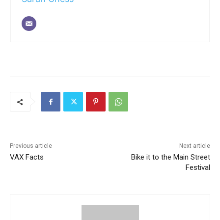
Previous article
Next article
VAX Facts
Bike it to the Main Street
Festival