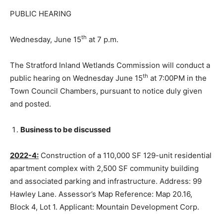
PUBLIC HEARING
th
Wednesday, June 15
at 7 p.m.
The Stratford Inland Wetlands Commission will conduct a
th
public hearing on Wednesday June 15
at 7:00PM in the
Town Council Chambers, pursuant to notice duly given
and posted.
Business to be discussed
2022-4:
Construction of a 110,000 SF 129-unit residential
apartment complex with 2,500 SF community building
and associated parking and infrastructure. Address: 99
Hawley Lane. Assessor’s Map Reference: Map 20.16,
Block 4, Lot 1. Applicant: Mountain Development Corp.