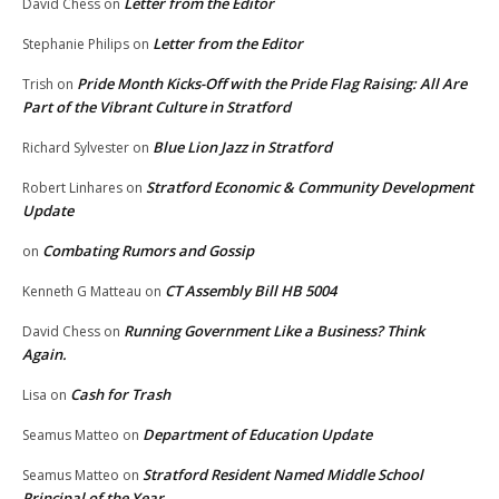
Letter from the Editor
David Chess
on
Letter from the Editor
Stephanie Philips
on
Pride Month Kicks-Off with the Pride Flag Raising: All Are
Trish
on
Part of the Vibrant Culture in Stratford
Blue Lion Jazz in Stratford
Richard Sylvester
on
Stratford Economic & Community Development
Robert Linhares
on
Update
Combating Rumors and Gossip
on
CT Assembly Bill HB 5004
Kenneth G Matteau
on
Running Government Like a Business? Think
David Chess
on
Again.
Cash for Trash
Lisa
on
Department of Education Update
Seamus Matteo
on
Stratford Resident Named Middle School
Seamus Matteo
on
Principal of the Year