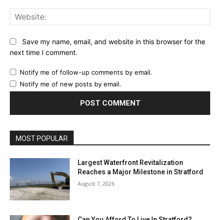
Web
Save my name, email, and website in this browser for the
next time I comment.
Notify me of follow-up comments by email.
Notify me of new posts by email.
MOST POPULAR
Largest Waterfront Revitalization
Reaches a Major Milestone in Stratford
August 7, 2026
Can You Afford To Live In Stratford?