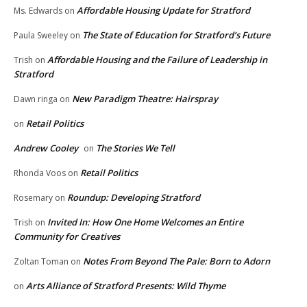
Affordable Housing Update for Stratford
Ms. Edwards
on
The State of Education for Stratford’s Future
Paula Sweeley
on
Affordable Housing and the Failure of Leadership in
Trish
on
Stratford
New Paradigm Theatre: Hairspray
Dawn ringa
on
Retail Politics
on
Andrew Cooley
The Stories We Tell
on
Retail Politics
Rhonda Voos
on
Roundup: Developing Stratford
Rosemary
on
Invited In: How One Home Welcomes an Entire
Trish
on
Community for Creatives
Notes From Beyond The Pale: Born to Adorn
Zoltan Toman
on
Arts Alliance of Stratford Presents: Wild Thyme
on