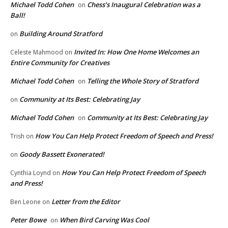
Michael Todd Cohen
Chess’s Inaugural Celebration was a
on
Ball!
Building Around Stratford
on
Invited In: How One Home Welcomes an
Celeste Mahmood
on
Entire Community for Creatives
Michael Todd Cohen
Telling the Whole Story of Stratford
on
Community at Its Best: Celebrating Jay
on
Michael Todd Cohen
Community at Its Best: Celebrating Jay
on
How You Can Help Protect Freedom of Speech and Press!
Trish
on
Goody Bassett Exonerated!
on
How You Can Help Protect Freedom of Speech
Cynthia Loynd
on
and Press!
Letter from the Editor
Ben Leone
on
Peter Bowe
When Bird Carving Was Cool
on