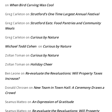
When Bird Carving Was Cool
on
Stratford’s One Time Largest Annual Festival
Greg Carleton
on
Stratford Eats: Food Pantries and Community
Greg Carleton
on
Meals
Curious by Nature
Greg Carleton
on
Michael Todd Cohen
Curious by Nature
on
Curious by Nature
Zoltan Toman
on
Holiday Cheer
Zoltan Toman
on
Re-evaluate the Revaluations: Will Property Taxes
Ben Leone
on
Increase?
New Team in Town Hall: A Ceremony Draws a
Donald Chrosen
on
Crowd
An Expression of Gratitude
Seamus Matteo
on
Re-evaluate the Revaluations: Will Property
Seamus Matteo
on