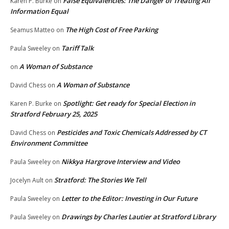
False Equivalencies: The Danger of Treating All
Karen P. Burke
on
Information Equal
The High Cost of Free Parking
Seamus Matteo
on
Tariff Talk
Paula Sweeley
on
A Woman of Substance
on
A Woman of Substance
David Chess
on
Spotlight: Get ready for Special Election in
Karen P. Burke
on
Stratford February 25, 2025
Pesticides and Toxic Chemicals Addressed by CT
David Chess
on
Environment Committee
Nikkya Hargrove Interview and Video
Paula Sweeley
on
Stratford: The Stories We Tell
Jocelyn Ault
on
Letter to the Editor: Investing in Our Future
Paula Sweeley
on
Drawings by Charles Lautier at Stratford Library
Paula Sweeley
on