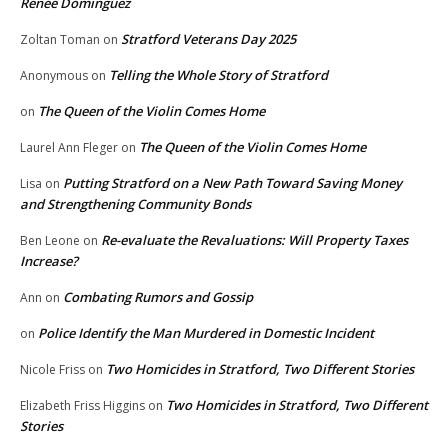
Renee Dominguez
Stratford Veterans Day 2025
Zoltan Toman
on
Telling the Whole Story of Stratford
Anonymous
on
The Queen of the Violin Comes Home
on
The Queen of the Violin Comes Home
Laurel Ann Fleger
on
Putting Stratford on a New Path Toward Saving Money
Lisa
on
and Strengthening Community Bonds
Re-evaluate the Revaluations: Will Property Taxes
Ben Leone
on
Increase?
Combating Rumors and Gossip
Ann
on
Police Identify the Man Murdered in Domestic Incident
on
Two Homicides in Stratford, Two Different Stories
Nicole Friss
on
Two Homicides in Stratford, Two Different
Elizabeth Friss Higgins
on
Stories