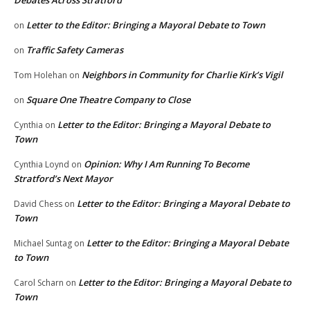
Debates Across Stratford
Letter to the Editor: Bringing a Mayoral Debate to Town
on
Traffic Safety Cameras
on
Neighbors in Community for Charlie Kirk’s Vigil
Tom Holehan
on
Square One Theatre Company to Close
on
Letter to the Editor: Bringing a Mayoral Debate to
Cynthia
on
Town
Opinion: Why I Am Running To Become
Cynthia Loynd
on
Stratford’s Next Mayor
Letter to the Editor: Bringing a Mayoral Debate to
David Chess
on
Town
Letter to the Editor: Bringing a Mayoral Debate
Michael Suntag
on
to Town
Letter to the Editor: Bringing a Mayoral Debate to
Carol Scharn
on
Town