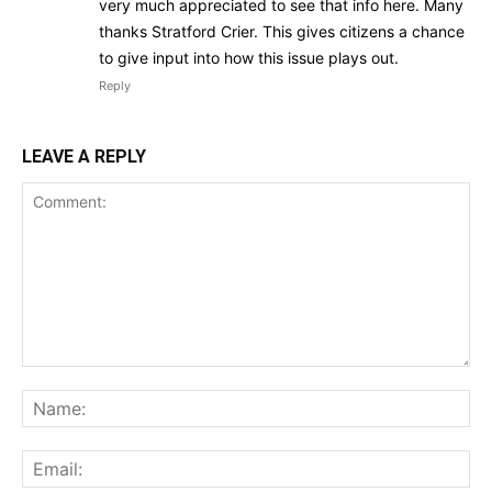
very much appreciated to see that info here. Many
thanks Stratford Crier. This gives citizens a chance
to give input into how this issue plays out.
Reply
LEAVE A REPLY
Comment:
Na
Ema