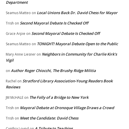
Department
Local Unions Back Dr. David Chess for Mayor
Seamus Matteo
on
Second Mayoral Debate Is Checked Off
Trish
on
Second Mayoral Debate Is Checked Off
Grace Arpie
on
TONIGHT! Mayoral Debate Open to the Public
Seamus Matteo
on
Neighbors in Community for Charlie Kirk’s
Mary Anne Liesner
on
Vigil
Author Roger Chiocchi, The Brushy Ridge Militia
on
Stratford Library Association-Young Readers Book
Rachel
on
Reviews
The Folly of a Bridge to New York
JM McHALE
on
Mayoral Debate at Oronoque Village Draws a Crowd
Trish
on
Meet the Candidate: David Chess
Trish
on
A Tribute to Teaching
Cynthia Loynd
on