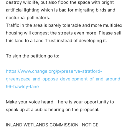
destroy wildlife, but also flood the space with bright
artificial lighting which is bad for migrating birds and
nocturnal pollinators.
Traffic in the area is barely tolerable and more multiplex
housing will congest the streets even more. Please sell
this land to a Land Trust instead of developing it.
To sign the petition go to:
https://www.change.org/p/preserve-stratford-
greenspace-and-oppose-development-of-and-around-
99-hawley-lane
Make your voice heard – here is your opportunity to
speak up at a public hearing on the proposal.
INLAND WETLANDS COMMISSION NOTICE