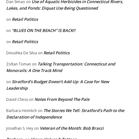
Use of Aquatic Herbicides in Connecticut Rivers,
Dan Simao
on
Lakes, and Ponds: Diquat Use Being Questioned
Retail Politics
on
“BLUES ON THE BEACH” IS BACK!!
on
Retail Politics
on
Retail Politics
Dinushka De Silva
on
Talking Transportation: Connecticut and
Zoltan Toman
on
Monorails: A One Track Mind
Stratford’s Budget Doesn’t Add Up: A Case for New
on
Leadership
Notes From Beyond The Pale
David Chess
on
The Stories We Tell: Stratford’s Path to the
Barbara Heimlich
on
Declaration of Independence
Veteran of the Month: Bob Bracci
Jonathan S. Hey
on