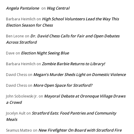
Angela Pantalone
Wag Central
on
High School Volunteers Lead the Way This
Barbara Heimlich
on
Election Season for Chess
Dr. David Chess Calls for Fair and Open Debates
Ben Leone
on
Across Stratford
Election Night Seeing Blue
Dave
on
Zombie Barbie Returns to Library!
Barbara Heimlich
on
Megan’s Murder Sheds Light on Domestic Violence
David Chess
on
More Open Space for Stratford?
David Chess
on
Mayoral Debate at Oronoque Village Draws
John Sobolewski Jr.
on
a Crowd
Stratford Eats: Food Pantries and Community
Jocelyn Ault
on
Meals
New Firefighter On Board with Stratford Fire
Seamus Matteo
on