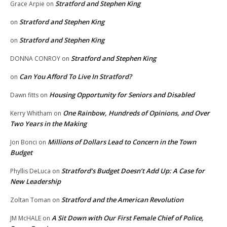
Stratford and Stephen King
Grace Arpie
on
Stratford and Stephen King
on
Stratford and Stephen King
on
Stratford and Stephen King
DONNA CONROY
on
Can You Afford To Live In Stratford?
on
Housing Opportunity for Seniors and Disabled
Dawn fitts
on
One Rainbow, Hundreds of Opinions, and Over
Kerry Whitham
on
Two Years in the Making
Millions of Dollars Lead to Concern in the Town
Jon Bonci
on
Budget
Stratford’s Budget Doesn’t Add Up: A Case for
Phyllis DeLuca
on
New Leadership
Stratford and the American Revolution
Zoltan Toman
on
A Sit Down with Our First Female Chief of Police,
JM McHALE
on