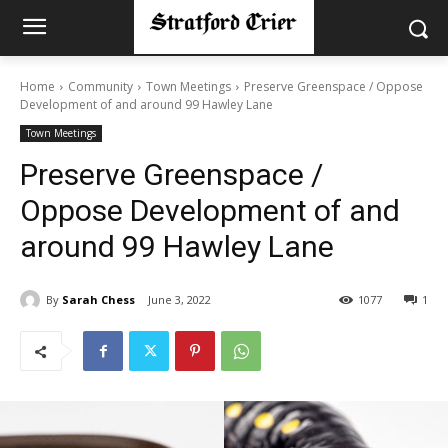
Home
Community
Town Meetings
Preserve Greenspace / Oppose
Development of and around 99 Hawley Lane
Town Meetings
Preserve Greenspace /
Oppose Development of and
around 99 Hawley Lane
By
Sarah Chess
June 3, 2022
1077
1