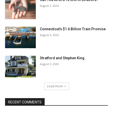
August 3, 2026
Connecticut’s $1.6 Billion Train Promise
August 3, 2026
Stratford and Stephen King
August 3, 2026
Load more
RECENT COMMENTS