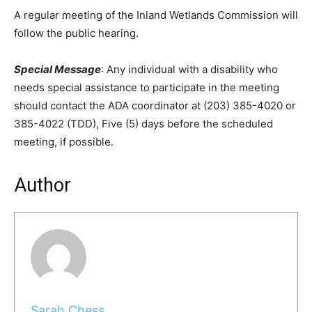
A regular meeting of the Inland Wetlands Commission will
follow the public hearing.
Special Message
: Any individual with a disability who
needs special assistance to participate in the meeting
should contact the ADA coordinator at (203) 385-4020 or
385-4022 (TDD), Five (5) days before the scheduled
meeting, if possible.
Author
Sarah Chess