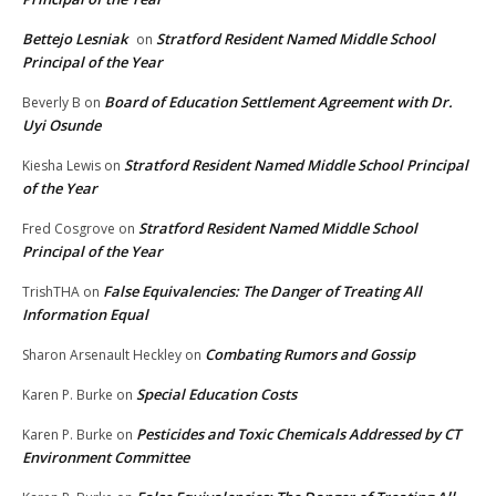
Bettejo Lesniak
Stratford Resident Named Middle School
on
Principal of the Year
Board of Education Settlement Agreement with Dr.
Beverly B
on
Uyi Osunde
Stratford Resident Named Middle School Principal
Kiesha Lewis
on
of the Year
Stratford Resident Named Middle School
Fred Cosgrove
on
Principal of the Year
False Equivalencies: The Danger of Treating All
TrishTHA
on
Information Equal
Combating Rumors and Gossip
Sharon Arsenault Heckley
on
Special Education Costs
Karen P. Burke
on
Pesticides and Toxic Chemicals Addressed by CT
Karen P. Burke
on
Environment Committee