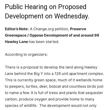
Public Hearing on Proposed
Development on Wednesday.
Editor’s Note:
A Change.org petition,
Preserve
Greenspace / Oppose Development of and around 99
Hawley Lane
has been started.
According to organizers:
There is a proposal to develop the land along Hawley
Lane behind the Big Y into a 129 unit apartment complex.
This is currently green space, much of it wetlands home
to peepers, turtles, deer, bobcat and countless birds just
to name a few. It is full of trees and plants that sequester
carbon, produce oxygen and provide home to many
species of wildlife. The development would not only