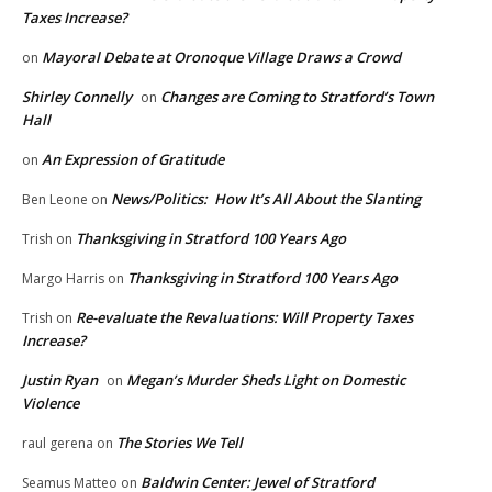
Taxes Increase?
Mayoral Debate at Oronoque Village Draws a Crowd
on
Shirley Connelly
Changes are Coming to Stratford’s Town
on
Hall
An Expression of Gratitude
on
News/Politics: How It’s All About the Slanting
Ben Leone
on
Thanksgiving in Stratford 100 Years Ago
Trish
on
Thanksgiving in Stratford 100 Years Ago
Margo Harris
on
Re-evaluate the Revaluations: Will Property Taxes
Trish
on
Increase?
Justin Ryan
Megan’s Murder Sheds Light on Domestic
on
Violence
The Stories We Tell
raul gerena
on
Baldwin Center: Jewel of Stratford
Seamus Matteo
on