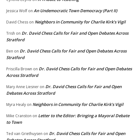
An Undemocratic Town Democracy (Part II)
Jessica Wolf
on
Neighbors in Community for Charlie Kirk’s Vigil
David Chess
on
Dr. David Chess Calls for Fair and Open Debates Across
Trish
on
Stratford
Dr. David Chess Calls for Fair and Open Debates Across
Ben
on
Stratford
Dr. David Chess Calls for Fair and Open Debates
Priscilla Brown
on
Across Stratford
Dr. David Chess Calls for Fair and Open
Mary Anne Liesner
on
Debates Across Stratford
Neighbors in Community for Charlie Kirk’s Vigil
Myra Healy
on
Letter to the Editor: Bringing a Mayoral Debate
Mike Cranston
on
to Town
Dr. David Chess Calls for Fair and Open
Ted van Griethuysen
on