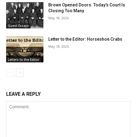
Brown Opened Doors. Today’s Court Is
Closing Too Many
May 18, 2026
Guest Essays
Letter to the Editor: Horseshoe Crabs
May 18, 2026
Letters to the Editor
LEAVE A REPLY