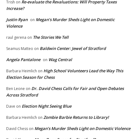
Re-evaluate the Revaluations: Will Property Taxes
Trish
on
Increase?
Justin Ryan
Megan’s Murder Sheds Light on Domestic
on
Violence
The Stories We Tell
raul gerena
on
Baldwin Center: Jewel of Stratford
Seamus Matteo
on
Angela Pantalone
Wag Central
on
High School Volunteers Lead the Way This
Barbara Heimlich
on
Election Season for Chess
Dr. David Chess Calls for Fair and Open Debates
Ben Leone
on
Across Stratford
Election Night Seeing Blue
Dave
on
Zombie Barbie Returns to Library!
Barbara Heimlich
on
Megan’s Murder Sheds Light on Domestic Violence
David Chess
on