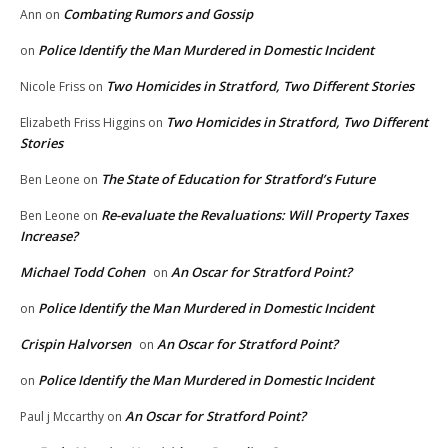
Combating Rumors and Gossip
Ann
on
Police Identify the Man Murdered in Domestic Incident
on
Two Homicides in Stratford, Two Different Stories
Nicole Friss
on
Two Homicides in Stratford, Two Different
Elizabeth Friss Higgins
on
Stories
The State of Education for Stratford’s Future
Ben Leone
on
Re-evaluate the Revaluations: Will Property Taxes
Ben Leone
on
Increase?
Michael Todd Cohen
An Oscar for Stratford Point?
on
Police Identify the Man Murdered in Domestic Incident
on
Crispin Halvorsen
An Oscar for Stratford Point?
on
Police Identify the Man Murdered in Domestic Incident
on
An Oscar for Stratford Point?
Paul j Mccarthy
on