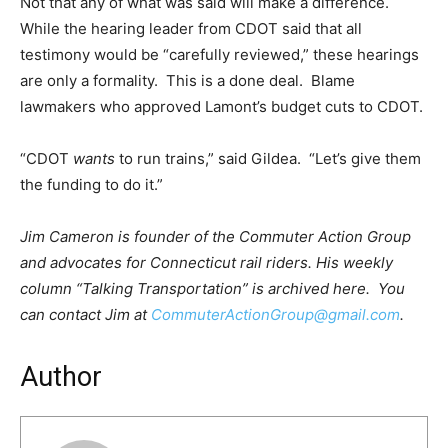
Not that any of what was said will make a difference.
While the hearing leader from CDOT said that all
testimony would be “carefully reviewed,” these hearings
are only a formality. This is a done deal. Blame
lawmakers who approved Lamont’s budget cuts to CDOT.
“CDOT
wants
to run trains,” said Gildea. “Let’s give them
the funding to do it.”
Jim Cameron is founder of the Commuter Action Group
and advocates for Connecticut rail riders. His weekly
column “Talking Transportation” is archived here. You
can contact Jim at
CommuterActionGroup@gmail.com
.
Author