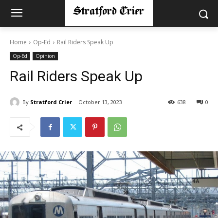
Home
Op-Ed
Rail Riders Speak Up
Op-Ed
Opinion
Rail Riders Speak Up
By
Stratford Crier
October 13, 2023
638
0