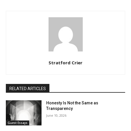
Stratford Crier
RELATED ARTICLES
Honesty Is Not the Same as
Transparency
June 10, 2026
Guest Essays