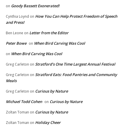
Goody Bassett Exonerated!
on
How You Can Help Protect Freedom of Speech
Cynthia Loynd
on
and Press!
Letter from the Editor
Ben Leone
on
Peter Bowe
When Bird Carving Was Cool
on
When Bird Carving Was Cool
on
Stratford’s One Time Largest Annual Festival
Greg Carleton
on
Stratford Eats: Food Pantries and Community
Greg Carleton
on
Meals
Curious by Nature
Greg Carleton
on
Michael Todd Cohen
Curious by Nature
on
Curious by Nature
Zoltan Toman
on
Holiday Cheer
Zoltan Toman
on