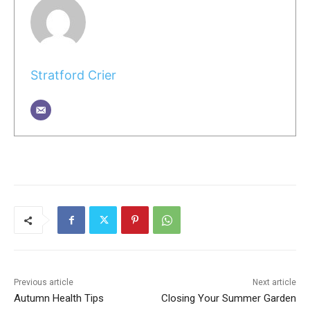
Stratford Crier
Previous article
Next article
Autumn Health Tips
Closing Your Summer Garden