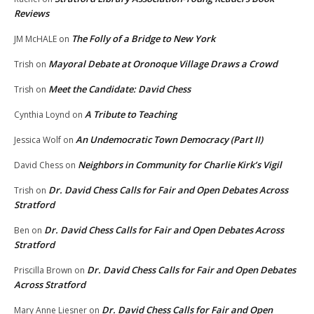
Reviews
The Folly of a Bridge to New York
JM McHALE
on
Mayoral Debate at Oronoque Village Draws a Crowd
Trish
on
Meet the Candidate: David Chess
Trish
on
A Tribute to Teaching
Cynthia Loynd
on
An Undemocratic Town Democracy (Part II)
Jessica Wolf
on
Neighbors in Community for Charlie Kirk’s Vigil
David Chess
on
Dr. David Chess Calls for Fair and Open Debates Across
Trish
on
Stratford
Dr. David Chess Calls for Fair and Open Debates Across
Ben
on
Stratford
Dr. David Chess Calls for Fair and Open Debates
Priscilla Brown
on
Across Stratford
Dr. David Chess Calls for Fair and Open
Mary Anne Liesner
on