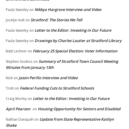
Nikkya Hargrove Interview and Video
Paula Sweeley
on
Stratford: The Stories We Tell
Jocelyn Ault
on
Letter to the Editor: Investing in Our Future
Paula Sweeley
on
Drawings by Charles Lautier at Stratford Library
Paula Sweeley
on
February 25 Special Election: Voter Information
Matt Lechner
on
Summary of Stratford Town Council Meeting
Stephen Sookoo
on
Minutes from January 13th
Jason Perillo Interview and Video
Nick
on
Federal Funding Cuts to Stratford Schools
Trish
on
Letter to the Editor: Investing in Our Future
Craig Worley
on
April Pearson
Housing Opportunity for Seniors and Disabled
on
Update from State Representative Kaitlyn
Nathan Danquah
on
Shake