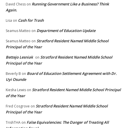
Running Government Like a Business? Think
David Chess
on
Again.
Cash for Trash
Lisa
on
Department of Education Update
Seamus Matteo
on
Stratford Resident Named Middle School
Seamus Matteo
on
Principal of the Year
Bettejo Lesniak
Stratford Resident Named Middle School
on
Principal of the Year
Board of Education Settlement Agreement with Dr.
Beverly B
on
Uyi Osunde
Stratford Resident Named Middle School Principal
Kiesha Lewis
on
of the Year
Stratford Resident Named Middle School
Fred Cosgrove
on
Principal of the Year
False Equivalencies: The Danger of Treating All
TrishTHA
on