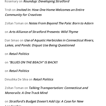
Roundup: Developing Stratford
Rosemary
on
Invited In: How One Home Welcomes an Entire
Trish
on
Community for Creatives
Notes From Beyond The Pale: Born to Adorn
Zoltan Toman
on
Arts Alliance of Stratford Presents: Wild Thyme
on
Use of Aquatic Herbicides in Connecticut Rivers,
Dan Simao
on
Lakes, and Ponds: Diquat Use Being Questioned
Retail Politics
on
“BLUES ON THE BEACH” IS BACK!!
on
Retail Politics
on
Retail Politics
Dinushka De Silva
on
Talking Transportation: Connecticut and
Zoltan Toman
on
Monorails: A One Track Mind
Stratford’s Budget Doesn’t Add Up: A Case for New
on