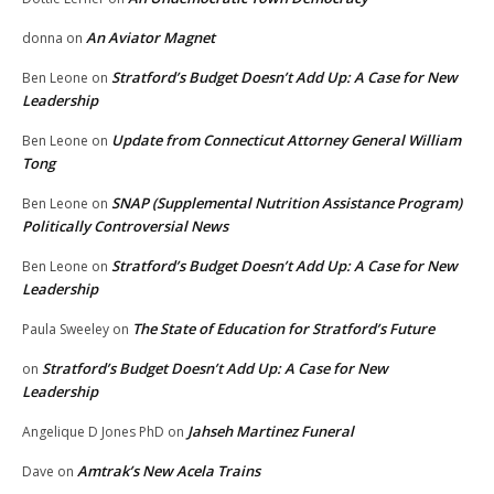
An Aviator Magnet
donna
on
Stratford’s Budget Doesn’t Add Up: A Case for New
Ben Leone
on
Leadership
Update from Connecticut Attorney General William
Ben Leone
on
Tong
SNAP (Supplemental Nutrition Assistance Program)
Ben Leone
on
Politically Controversial News
Stratford’s Budget Doesn’t Add Up: A Case for New
Ben Leone
on
Leadership
The State of Education for Stratford’s Future
Paula Sweeley
on
Stratford’s Budget Doesn’t Add Up: A Case for New
on
Leadership
Jahseh Martinez Funeral
Angelique D Jones PhD
on
Amtrak’s New Acela Trains
Dave
on