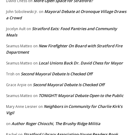
More Open Space for Stratford?
David Chess
on
Mayoral Debate at Oronoque Village Draws
John Sobolewski Jr.
on
a Crowd
Stratford Eats: Food Pantries and Community
Jocelyn Ault
on
Meals
New Firefighter On Board with Stratford Fire
Seamus Matteo
on
Department
Local Unions Back Dr. David Chess for Mayor
Seamus Matteo
on
Second Mayoral Debate Is Checked Off
Trish
on
Second Mayoral Debate Is Checked Off
Grace Arpie
on
TONIGHT! Mayoral Debate Open to the Public
Seamus Matteo
on
Neighbors in Community for Charlie Kirk’s
Mary Anne Liesner
on
Vigil
Author Roger Chiocchi, The Brushy Ridge Militia
on
Stratford Library Association-Young Readers Book
Rachel
on