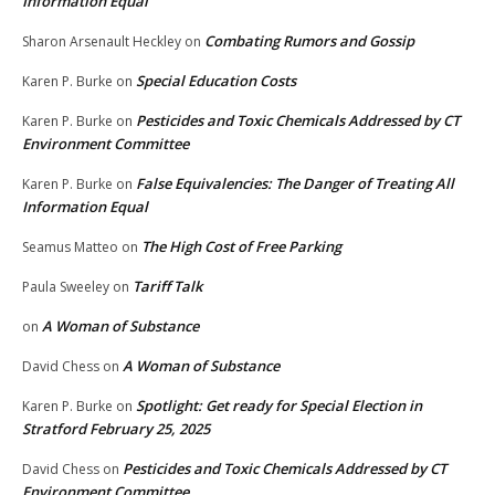
Information Equal
Combating Rumors and Gossip
Sharon Arsenault Heckley
on
Special Education Costs
Karen P. Burke
on
Pesticides and Toxic Chemicals Addressed by CT
Karen P. Burke
on
Environment Committee
False Equivalencies: The Danger of Treating All
Karen P. Burke
on
Information Equal
The High Cost of Free Parking
Seamus Matteo
on
Tariff Talk
Paula Sweeley
on
A Woman of Substance
on
A Woman of Substance
David Chess
on
Spotlight: Get ready for Special Election in
Karen P. Burke
on
Stratford February 25, 2025
Pesticides and Toxic Chemicals Addressed by CT
David Chess
on
Environment Committee