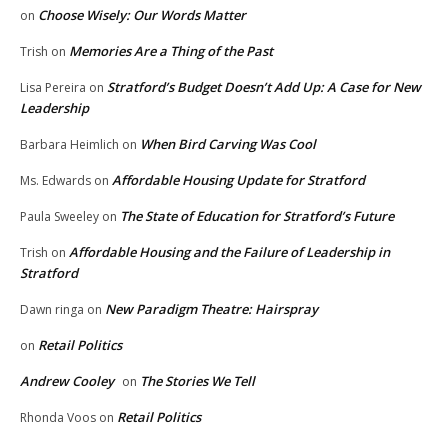
Choose Wisely: Our Words Matter
on
Memories Are a Thing of the Past
Trish
on
Stratford’s Budget Doesn’t Add Up: A Case for New
Lisa Pereira
on
Leadership
When Bird Carving Was Cool
Barbara Heimlich
on
Affordable Housing Update for Stratford
Ms. Edwards
on
The State of Education for Stratford’s Future
Paula Sweeley
on
Affordable Housing and the Failure of Leadership in
Trish
on
Stratford
New Paradigm Theatre: Hairspray
Dawn ringa
on
Retail Politics
on
Andrew Cooley
The Stories We Tell
on
Retail Politics
Rhonda Voos
on