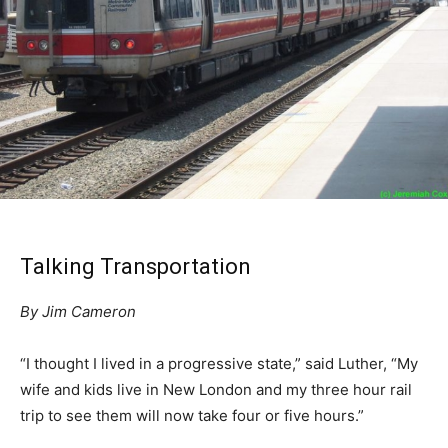
Talking Transportation
By Jim Cameron
“I thought I lived in a progressive state,” said Luther, “My
wife and kids live in New London and my three hour rail
trip to see them will now take four or five hours.”