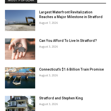
Largest Waterfront Revitalization
Reaches a Major Milestone in Stratford
August 7, 2026
Can You Afford To Live In Stratford?
August 3, 2026
Connecticut’s $1.6 Billion Train Promise
August 3, 2026
Stratford and Stephen King
August 3, 2026