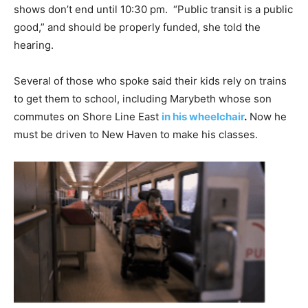
shows don’t end until 10:30 pm. “Public transit is a public
good,” and should be properly funded, she told the
hearing.
Several of those who spoke said their kids rely on trains
to get them to school, including Marybeth whose son
commutes on Shore Line East
in his wheelchair
.
Now he
must be driven to New Haven to make his classes.