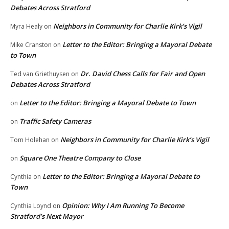
Debates Across Stratford
Neighbors in Community for Charlie Kirk’s Vigil
Myra Healy
on
Letter to the Editor: Bringing a Mayoral Debate
Mike Cranston
on
to Town
Dr. David Chess Calls for Fair and Open
Ted van Griethuysen
on
Debates Across Stratford
Letter to the Editor: Bringing a Mayoral Debate to Town
on
Traffic Safety Cameras
on
Neighbors in Community for Charlie Kirk’s Vigil
Tom Holehan
on
Square One Theatre Company to Close
on
Letter to the Editor: Bringing a Mayoral Debate to
Cynthia
on
Town
Opinion: Why I Am Running To Become
Cynthia Loynd
on
Stratford’s Next Mayor