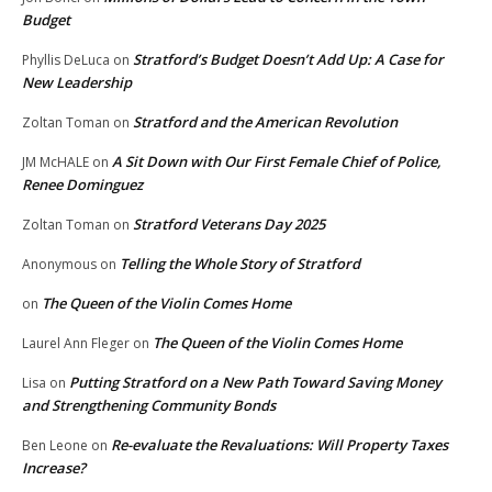
Budget
Stratford’s Budget Doesn’t Add Up: A Case for
Phyllis DeLuca
on
New Leadership
Stratford and the American Revolution
Zoltan Toman
on
A Sit Down with Our First Female Chief of Police,
JM McHALE
on
Renee Dominguez
Stratford Veterans Day 2025
Zoltan Toman
on
Telling the Whole Story of Stratford
Anonymous
on
The Queen of the Violin Comes Home
on
The Queen of the Violin Comes Home
Laurel Ann Fleger
on
Putting Stratford on a New Path Toward Saving Money
Lisa
on
and Strengthening Community Bonds
Re-evaluate the Revaluations: Will Property Taxes
Ben Leone
on
Increase?