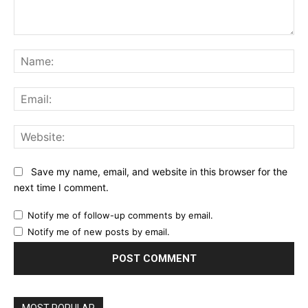
Comment:
Na
Ema
Web
Save my name, email, and website in this browser for the
next time I comment.
Notify me of follow-up comments by email.
Notify me of new posts by email.
MOST POPULAR