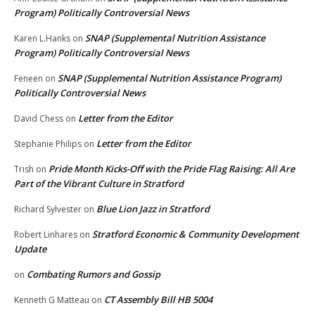
Program) Politically Controversial News
SNAP (Supplemental Nutrition Assistance
Karen L.Hanks
on
Program) Politically Controversial News
SNAP (Supplemental Nutrition Assistance Program)
Feneen
on
Politically Controversial News
Letter from the Editor
David Chess
on
Letter from the Editor
Stephanie Philips
on
Pride Month Kicks-Off with the Pride Flag Raising: All Are
Trish
on
Part of the Vibrant Culture in Stratford
Blue Lion Jazz in Stratford
Richard Sylvester
on
Stratford Economic & Community Development
Robert Linhares
on
Update
Combating Rumors and Gossip
on
CT Assembly Bill HB 5004
Kenneth G Matteau
on