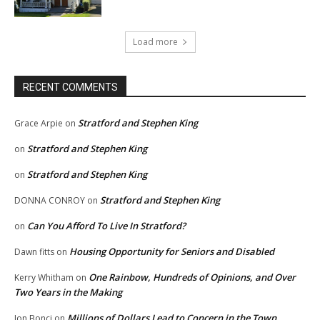
Load more
RECENT COMMENTS
Stratford and Stephen King
Grace Arpie
on
Stratford and Stephen King
on
Stratford and Stephen King
on
Stratford and Stephen King
DONNA CONROY
on
Can You Afford To Live In Stratford?
on
Housing Opportunity for Seniors and Disabled
Dawn fitts
on
One Rainbow, Hundreds of Opinions, and Over
Kerry Whitham
on
Two Years in the Making
Millions of Dollars Lead to Concern in the Town
Jon Bonci
on