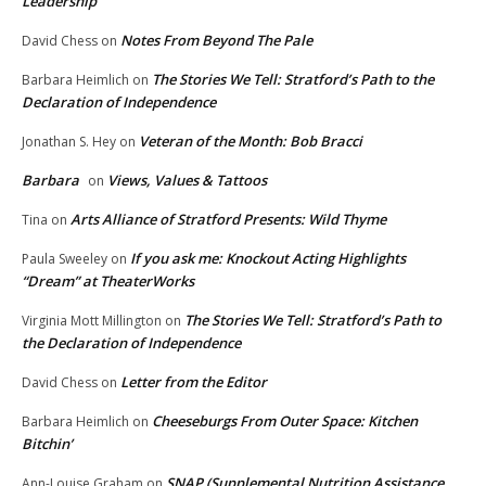
Leadership
Notes From Beyond The Pale
David Chess
on
The Stories We Tell: Stratford’s Path to the
Barbara Heimlich
on
Declaration of Independence
Veteran of the Month: Bob Bracci
Jonathan S. Hey
on
Barbara
Views, Values & Tattoos
on
Arts Alliance of Stratford Presents: Wild Thyme
Tina
on
If you ask me: Knockout Acting Highlights
Paula Sweeley
on
“Dream” at TheaterWorks
The Stories We Tell: Stratford’s Path to
Virginia Mott Millington
on
the Declaration of Independence
Letter from the Editor
David Chess
on
Cheeseburgs From Outer Space: Kitchen
Barbara Heimlich
on
Bitchin’
SNAP (Supplemental Nutrition Assistance
Ann-Louise Graham
on