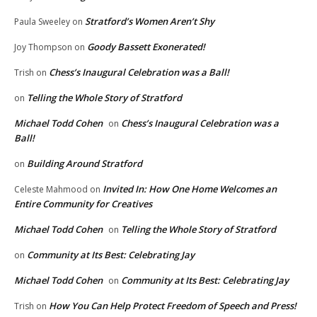
Stratford’s Women Aren’t Shy
Paula Sweeley
on
Goody Bassett Exonerated!
Joy Thompson
on
Chess’s Inaugural Celebration was a Ball!
Trish
on
Telling the Whole Story of Stratford
on
Michael Todd Cohen
Chess’s Inaugural Celebration was a
on
Ball!
Building Around Stratford
on
Invited In: How One Home Welcomes an
Celeste Mahmood
on
Entire Community for Creatives
Michael Todd Cohen
Telling the Whole Story of Stratford
on
Community at Its Best: Celebrating Jay
on
Michael Todd Cohen
Community at Its Best: Celebrating Jay
on
How You Can Help Protect Freedom of Speech and Press!
Trish
on