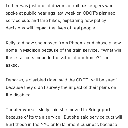
Luther was just one of dozens of rail passengers who
spoke at public hearings last week on CDOT’s planned
service cuts and fare hikes, explaining how policy
decisions will impact the lives of real people.
Kelly told how she moved from Phoenix and chose a new
home in Madison because of the train service. “What will
these rail cuts mean to the value of our home?” she
asked.
Deborah, a disabled rider, said the CDOT “will be sued”
because they didn’t survey the impact of their plans on
the disabled.
Theater worker Molly said she moved to Bridgeport
because of its train service. But she said service cuts will
hurt those in the NYC entertainment business because