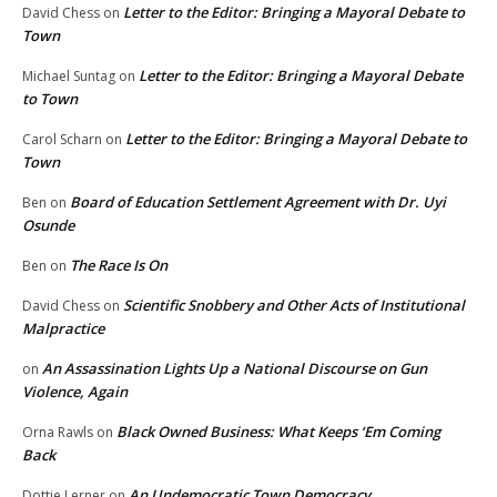
Letter to the Editor: Bringing a Mayoral Debate to
David Chess
on
Town
Letter to the Editor: Bringing a Mayoral Debate
Michael Suntag
on
to Town
Letter to the Editor: Bringing a Mayoral Debate to
Carol Scharn
on
Town
Board of Education Settlement Agreement with Dr. Uyi
Ben
on
Osunde
The Race Is On
Ben
on
Scientific Snobbery and Other Acts of Institutional
David Chess
on
Malpractice
An Assassination Lights Up a National Discourse on Gun
on
Violence, Again
Black Owned Business: What Keeps ‘Em Coming
Orna Rawls
on
Back
An Undemocratic Town Democracy
Dottie Lerner
on