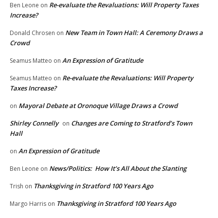
Re-evaluate the Revaluations: Will Property Taxes
Ben Leone
on
Increase?
New Team in Town Hall: A Ceremony Draws a
Donald Chrosen
on
Crowd
An Expression of Gratitude
Seamus Matteo
on
Re-evaluate the Revaluations: Will Property
Seamus Matteo
on
Taxes Increase?
Mayoral Debate at Oronoque Village Draws a Crowd
on
Shirley Connelly
Changes are Coming to Stratford’s Town
on
Hall
An Expression of Gratitude
on
News/Politics: How It’s All About the Slanting
Ben Leone
on
Thanksgiving in Stratford 100 Years Ago
Trish
on
Thanksgiving in Stratford 100 Years Ago
Margo Harris
on