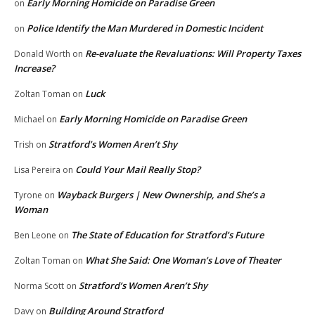
Early Morning Homicide on Paradise Green
on
Police Identify the Man Murdered in Domestic Incident
on
Re-evaluate the Revaluations: Will Property Taxes
Donald Worth
on
Increase?
Luck
Zoltan Toman
on
Early Morning Homicide on Paradise Green
Michael
on
Stratford’s Women Aren’t Shy
Trish
on
Could Your Mail Really Stop?
Lisa Pereira
on
Wayback Burgers | New Ownership, and She’s a
Tyrone
on
Woman
The State of Education for Stratford’s Future
Ben Leone
on
What She Said: One Woman’s Love of Theater
Zoltan Toman
on
Stratford’s Women Aren’t Shy
Norma Scott
on
Building Around Stratford
Davy
on