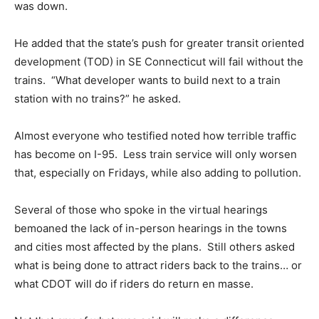
was down.
He added that the state’s push for greater transit oriented
development (TOD) in SE Connecticut will fail without the
trains. “What developer wants to build next to a train
station with no trains?” he asked.
Almost everyone who testified noted how terrible traffic
has become on I-95. Less train service will only worsen
that, especially on Fridays, while also adding to pollution.
Several of those who spoke in the virtual hearings
bemoaned the lack of in-person hearings in the towns
and cities most affected by the plans. Still others asked
what is being done to attract riders back to the trains… or
what CDOT will do if riders do return en masse.