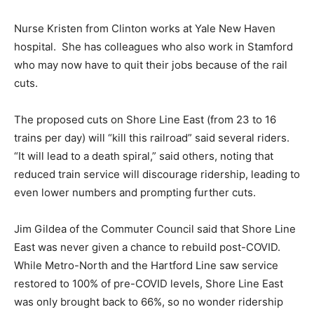
Nurse Kristen from Clinton works at Yale New Haven
hospital. She has colleagues who also work in Stamford
who may now have to quit their jobs because of the rail
cuts.
The proposed cuts on Shore Line East (from 23 to 16
trains per day) will “kill this railroad” said several riders.
“It will lead to a death spiral,” said others, noting that
reduced train service will discourage ridership, leading to
even lower numbers and prompting further cuts.
Jim Gildea of the Commuter Council said that Shore Line
East was never given a chance to rebuild post-COVID.
While Metro-North and the Hartford Line saw service
restored to 100% of pre-COVID levels, Shore Line East
was only brought back to 66%, so no wonder ridership