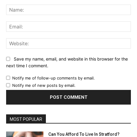
Comment:
Na
Ema
Web
Save my name, email, and website in this browser for the
next time I comment.
Notify me of follow-up comments by email.
Notify me of new posts by email.
MOST POPULAR
Can You Afford To Live In Stratford?