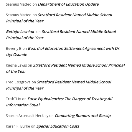
Department of Education Update
Seamus Matteo
on
Stratford Resident Named Middle School
Seamus Matteo
on
Principal of the Year
Bettejo Lesniak
Stratford Resident Named Middle School
on
Principal of the Year
Board of Education Settlement Agreement with Dr.
Beverly B
on
Uyi Osunde
Stratford Resident Named Middle School Principal
Kiesha Lewis
on
of the Year
Stratford Resident Named Middle School
Fred Cosgrove
on
Principal of the Year
False Equivalencies: The Danger of Treating All
TrishTHA
on
Information Equal
Combating Rumors and Gossip
Sharon Arsenault Heckley
on
Special Education Costs
Karen P. Burke
on