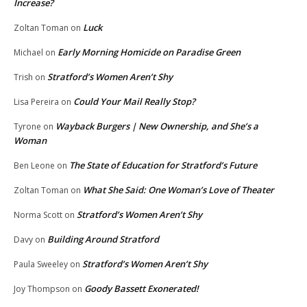
Increase?
Luck
Zoltan Toman
on
Early Morning Homicide on Paradise Green
Michael
on
Stratford’s Women Aren’t Shy
Trish
on
Could Your Mail Really Stop?
Lisa Pereira
on
Wayback Burgers | New Ownership, and She’s a
Tyrone
on
Woman
The State of Education for Stratford’s Future
Ben Leone
on
What She Said: One Woman’s Love of Theater
Zoltan Toman
on
Stratford’s Women Aren’t Shy
Norma Scott
on
Building Around Stratford
Davy
on
Stratford’s Women Aren’t Shy
Paula Sweeley
on
Goody Bassett Exonerated!
Joy Thompson
on