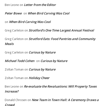
Letter from the Editor
Ben Leone
on
Peter Bowe
When Bird Carving Was Cool
on
When Bird Carving Was Cool
on
Stratford’s One Time Largest Annual Festival
Greg Carleton
on
Stratford Eats: Food Pantries and Community
Greg Carleton
on
Meals
Curious by Nature
Greg Carleton
on
Michael Todd Cohen
Curious by Nature
on
Curious by Nature
Zoltan Toman
on
Holiday Cheer
Zoltan Toman
on
Re-evaluate the Revaluations: Will Property Taxes
Ben Leone
on
Increase?
New Team in Town Hall: A Ceremony Draws a
Donald Chrosen
on
Crowd