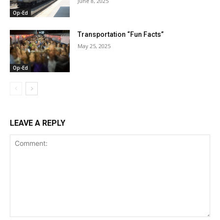
June 8, 2025
Op-Ed
Transportation “Fun Facts”
May 25, 2025
Op-Ed
LEAVE A REPLY