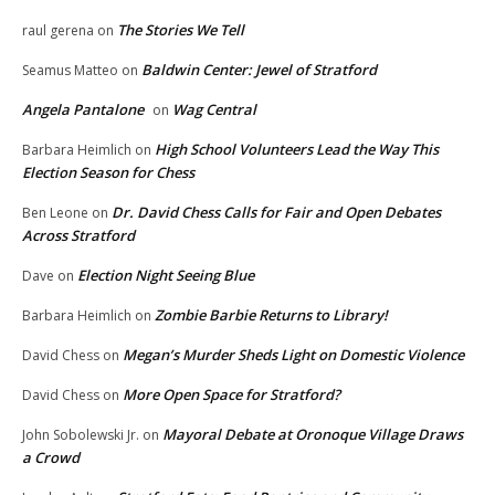
The Stories We Tell
raul gerena
on
Baldwin Center: Jewel of Stratford
Seamus Matteo
on
Angela Pantalone
Wag Central
on
High School Volunteers Lead the Way This
Barbara Heimlich
on
Election Season for Chess
Dr. David Chess Calls for Fair and Open Debates
Ben Leone
on
Across Stratford
Election Night Seeing Blue
Dave
on
Zombie Barbie Returns to Library!
Barbara Heimlich
on
Megan’s Murder Sheds Light on Domestic Violence
David Chess
on
More Open Space for Stratford?
David Chess
on
Mayoral Debate at Oronoque Village Draws
John Sobolewski Jr.
on
a Crowd