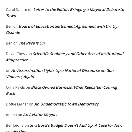
Letter to the Editor: Bringing a Mayoral Debate to
Carol Scharn
on
Town
Board of Education Settlement Agreement with Dr. Uyi
Ben
on
Osunde
The Race Is On
Ben
on
Scientific Snobbery and Other Acts of Institutional
David Chess
on
Malpractice
An Assassination Lights Up a National Discourse on Gun
on
Violence, Again
Black Owned Business: What Keeps ‘Em Coming
Orna Rawls
on
Back
An Undemocratic Town Democracy
Dottie Lerner
on
An Aviator Magnet
donna
on
Stratford’s Budget Doesn’t Add Up: A Case for New
Ben Leone
on
Leadership