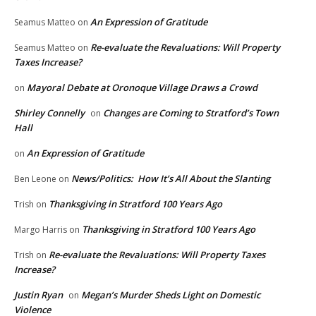
An Expression of Gratitude
Seamus Matteo
on
Re-evaluate the Revaluations: Will Property
Seamus Matteo
on
Taxes Increase?
Mayoral Debate at Oronoque Village Draws a Crowd
on
Shirley Connelly
Changes are Coming to Stratford’s Town
on
Hall
An Expression of Gratitude
on
News/Politics: How It’s All About the Slanting
Ben Leone
on
Thanksgiving in Stratford 100 Years Ago
Trish
on
Thanksgiving in Stratford 100 Years Ago
Margo Harris
on
Re-evaluate the Revaluations: Will Property Taxes
Trish
on
Increase?
Justin Ryan
Megan’s Murder Sheds Light on Domestic
on
Violence