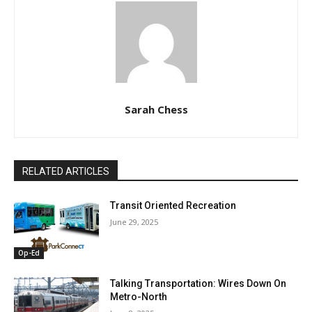
Sarah Chess
RELATED ARTICLES
Transit Oriented Recreation
June 29, 2025
Op-Ed
Talking Transportation: Wires Down On
Metro-North