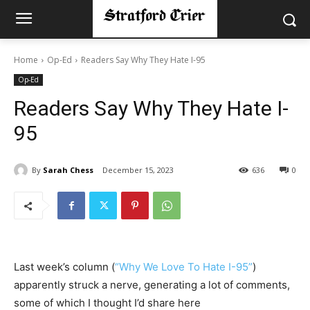
Home
Op-Ed
Readers Say Why They Hate I-95
Op-Ed
Readers Say Why They Hate I-
95
By
Sarah Chess
December 15, 2023
636
0
Last week’s column (
“Why We Love To Hate I-95”
)
apparently struck a nerve, generating a lot of comments,
some of which I thought I’d share here