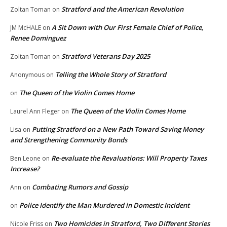
Stratford and the American Revolution
Zoltan Toman
on
A Sit Down with Our First Female Chief of Police,
JM McHALE
on
Renee Dominguez
Stratford Veterans Day 2025
Zoltan Toman
on
Telling the Whole Story of Stratford
Anonymous
on
The Queen of the Violin Comes Home
on
The Queen of the Violin Comes Home
Laurel Ann Fleger
on
Putting Stratford on a New Path Toward Saving Money
Lisa
on
and Strengthening Community Bonds
Re-evaluate the Revaluations: Will Property Taxes
Ben Leone
on
Increase?
Combating Rumors and Gossip
Ann
on
Police Identify the Man Murdered in Domestic Incident
on
Two Homicides in Stratford, Two Different Stories
Nicole Friss
on