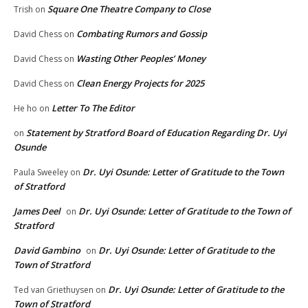
Square One Theatre Company to Close
Trish
on
Combating Rumors and Gossip
David Chess
on
Wasting Other Peoples’ Money
David Chess
on
Clean Energy Projects for 2025
David Chess
on
Letter To The Editor
He ho
on
Statement by Stratford Board of Education Regarding Dr. Uyi
on
Osunde
Dr. Uyi Osunde: Letter of Gratitude to the Town
Paula Sweeley
on
of Stratford
James Deel
Dr. Uyi Osunde: Letter of Gratitude to the Town of
on
Stratford
David Gambino
Dr. Uyi Osunde: Letter of Gratitude to the
on
Town of Stratford
Dr. Uyi Osunde: Letter of Gratitude to the
Ted van Griethuysen
on
Town of Stratford