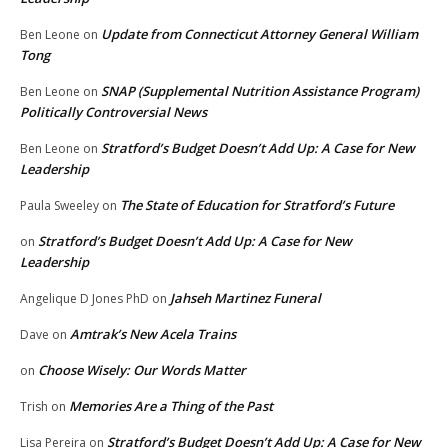
Update from Connecticut Attorney General William
Ben Leone
on
Tong
SNAP (Supplemental Nutrition Assistance Program)
Ben Leone
on
Politically Controversial News
Stratford’s Budget Doesn’t Add Up: A Case for New
Ben Leone
on
Leadership
The State of Education for Stratford’s Future
Paula Sweeley
on
Stratford’s Budget Doesn’t Add Up: A Case for New
on
Leadership
Jahseh Martinez Funeral
Angelique D Jones PhD
on
Amtrak’s New Acela Trains
Dave
on
Choose Wisely: Our Words Matter
on
Memories Are a Thing of the Past
Trish
on
Stratford’s Budget Doesn’t Add Up: A Case for New
Lisa Pereira
on