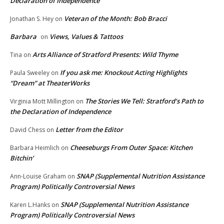
Declaration of Independence
Veteran of the Month: Bob Bracci
Jonathan S. Hey
on
Barbara
Views, Values & Tattoos
on
Arts Alliance of Stratford Presents: Wild Thyme
Tina
on
If you ask me: Knockout Acting Highlights
Paula Sweeley
on
“Dream” at TheaterWorks
The Stories We Tell: Stratford’s Path to
Virginia Mott Millington
on
the Declaration of Independence
Letter from the Editor
David Chess
on
Cheeseburgs From Outer Space: Kitchen
Barbara Heimlich
on
Bitchin’
SNAP (Supplemental Nutrition Assistance
Ann-Louise Graham
on
Program) Politically Controversial News
SNAP (Supplemental Nutrition Assistance
Karen L.Hanks
on
Program) Politically Controversial News