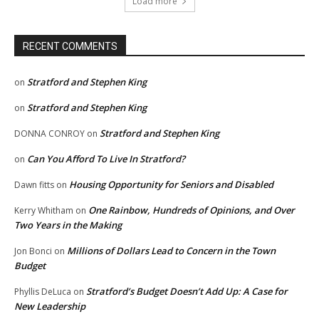
Load more
RECENT COMMENTS
Stratford and Stephen King
on
Stratford and Stephen King
on
Stratford and Stephen King
DONNA CONROY
on
Can You Afford To Live In Stratford?
on
Housing Opportunity for Seniors and Disabled
Dawn fitts
on
One Rainbow, Hundreds of Opinions, and Over
Kerry Whitham
on
Two Years in the Making
Millions of Dollars Lead to Concern in the Town
Jon Bonci
on
Budget
Stratford’s Budget Doesn’t Add Up: A Case for
Phyllis DeLuca
on
New Leadership