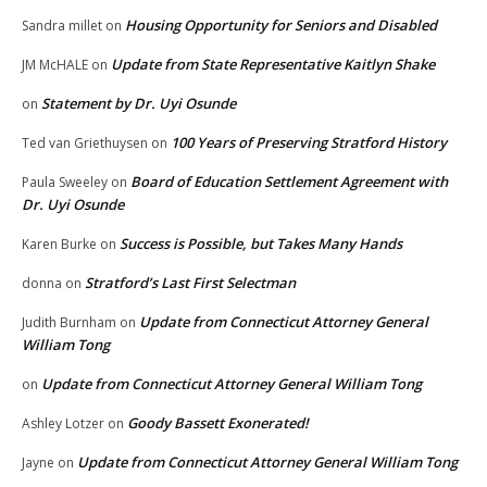
Housing Opportunity for Seniors and Disabled
Sandra millet
on
Update from State Representative Kaitlyn Shake
JM McHALE
on
Statement by Dr. Uyi Osunde
on
100 Years of Preserving Stratford History
Ted van Griethuysen
on
Board of Education Settlement Agreement with
Paula Sweeley
on
Dr. Uyi Osunde
Success is Possible, but Takes Many Hands
Karen Burke
on
Stratford’s Last First Selectman
donna
on
Update from Connecticut Attorney General
Judith Burnham
on
William Tong
Update from Connecticut Attorney General William Tong
on
Goody Bassett Exonerated!
Ashley Lotzer
on
Update from Connecticut Attorney General William Tong
Jayne
on