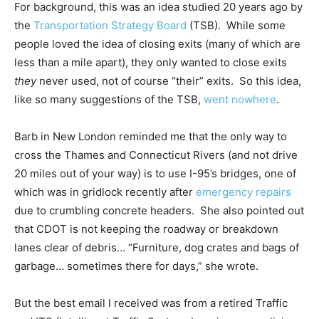
For background, this was an idea studied 20 years ago by
the
Transportation Strategy Board
(TSB). While some
people loved the idea of closing exits (many of which are
less than a mile apart), they only wanted to close exits
they
never used, not of course “their” exits. So this idea,
like so many suggestions of the TSB,
went nowhere
.
Barb in New London reminded me that the only way to
cross the Thames and Connecticut Rivers (and not drive
20 miles out of your way) is to use I-95’s bridges, one of
which was in gridlock recently after
emergency repairs
due to crumbling concrete headers. She also pointed out
that CDOT is not keeping the roadway or breakdown
lanes clear of debris… “Furniture, dog crates and bags of
garbage… sometimes there for days,” she wrote.
But the best email I received was from a retired Traffic