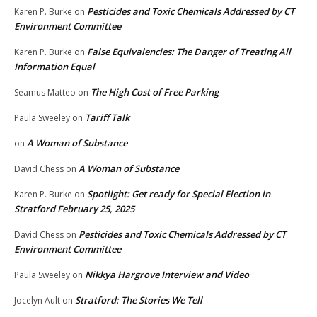
Pesticides and Toxic Chemicals Addressed by CT
Karen P. Burke
on
Environment Committee
False Equivalencies: The Danger of Treating All
Karen P. Burke
on
Information Equal
The High Cost of Free Parking
Seamus Matteo
on
Tariff Talk
Paula Sweeley
on
A Woman of Substance
on
A Woman of Substance
David Chess
on
Spotlight: Get ready for Special Election in
Karen P. Burke
on
Stratford February 25, 2025
Pesticides and Toxic Chemicals Addressed by CT
David Chess
on
Environment Committee
Nikkya Hargrove Interview and Video
Paula Sweeley
on
Stratford: The Stories We Tell
Jocelyn Ault
on