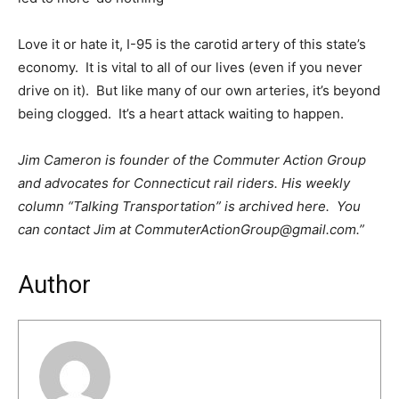
Love it or hate it, I-95 is the carotid artery of this state’s
economy. It is vital to all of our lives (even if you never
drive on it). But like many of our own arteries, it’s beyond
being clogged. It’s a heart attack waiting to happen.
Jim Cameron is founder of the Commuter Action Group
and advocates for Connecticut rail riders. His weekly
column “Talking Transportation” is archived here. You
can contact Jim at CommuterActionGroup@gmail.com.”
Author