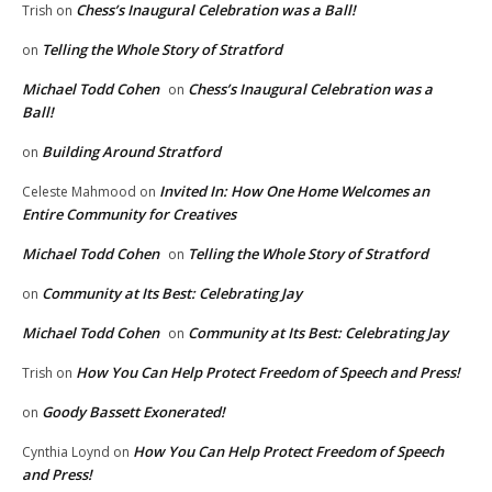
Chess’s Inaugural Celebration was a Ball!
Trish
on
Telling the Whole Story of Stratford
on
Michael Todd Cohen
Chess’s Inaugural Celebration was a
on
Ball!
Building Around Stratford
on
Invited In: How One Home Welcomes an
Celeste Mahmood
on
Entire Community for Creatives
Michael Todd Cohen
Telling the Whole Story of Stratford
on
Community at Its Best: Celebrating Jay
on
Michael Todd Cohen
Community at Its Best: Celebrating Jay
on
How You Can Help Protect Freedom of Speech and Press!
Trish
on
Goody Bassett Exonerated!
on
How You Can Help Protect Freedom of Speech
Cynthia Loynd
on
and Press!