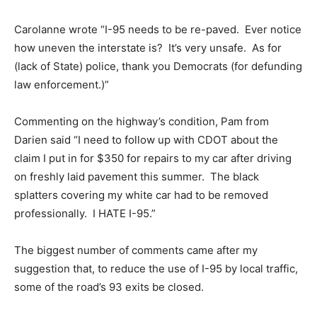
Carolanne wrote “I-95 needs to be re-paved. Ever notice
how uneven the interstate is? It’s very unsafe. As for
(lack of State) police, thank you Democrats (for defunding
law enforcement.)”
Commenting on the highway’s condition, Pam from
Darien said “I need to follow up with CDOT about the
claim I put in for $350 for repairs to my car after driving
on freshly laid pavement this summer. The black
splatters covering my white car had to be removed
professionally. I HATE I-95.”
The biggest number of comments came after my
suggestion that, to reduce the use of I-95 by local traffic,
some of the road’s 93 exits be closed.