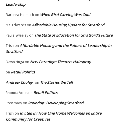
Leadership
When Bird Carving Was Cool
Barbara Heimlich
on
Affordable Housing Update for Stratford
Ms. Edwards
on
The State of Education for Stratford’s Future
Paula Sweeley
on
Affordable Housing and the Failure of Leadership in
Trish
on
Stratford
New Paradigm Theatre: Hairspray
Dawn ringa
on
Retail Politics
on
Andrew Cooley
The Stories We Tell
on
Retail Politics
Rhonda Voos
on
Roundup: Developing Stratford
Rosemary
on
Invited In: How One Home Welcomes an Entire
Trish
on
Community for Creatives