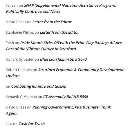
SNAP (Supplemental Nutrition Assistance Program)
Feneen
on
Politically Controversial News
Letter from the Editor
David Chess
on
Letter from the Editor
Stephanie Philips
on
Pride Month Kicks-Off with the Pride Flag Raising: All Are
Trish
on
Part of the Vibrant Culture in Stratford
Blue Lion Jazz in Stratford
Richard Sylvester
on
Stratford Economic & Community Development
Robert Linhares
on
Update
Combating Rumors and Gossip
on
CT Assembly Bill HB 5004
Kenneth G Matteau
on
Running Government Like a Business? Think
David Chess
on
Again.
Cash for Trash
Lisa
on