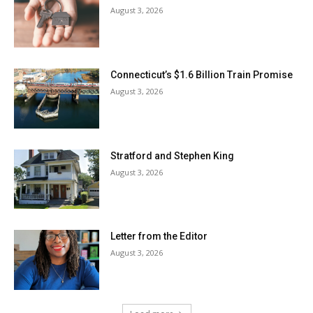
August 3, 2026
Connecticut’s $1.6 Billion Train Promise
August 3, 2026
Stratford and Stephen King
August 3, 2026
Letter from the Editor
August 3, 2026