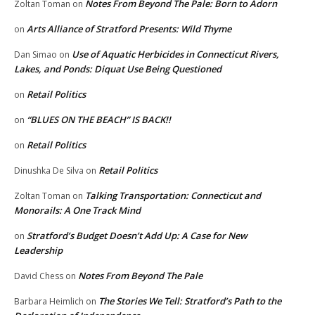
Notes From Beyond The Pale: Born to Adorn
Zoltan Toman
on
Arts Alliance of Stratford Presents: Wild Thyme
on
Use of Aquatic Herbicides in Connecticut Rivers,
Dan Simao
on
Lakes, and Ponds: Diquat Use Being Questioned
Retail Politics
on
“BLUES ON THE BEACH” IS BACK!!
on
Retail Politics
on
Retail Politics
Dinushka De Silva
on
Talking Transportation: Connecticut and
Zoltan Toman
on
Monorails: A One Track Mind
Stratford’s Budget Doesn’t Add Up: A Case for New
on
Leadership
Notes From Beyond The Pale
David Chess
on
The Stories We Tell: Stratford’s Path to the
Barbara Heimlich
on