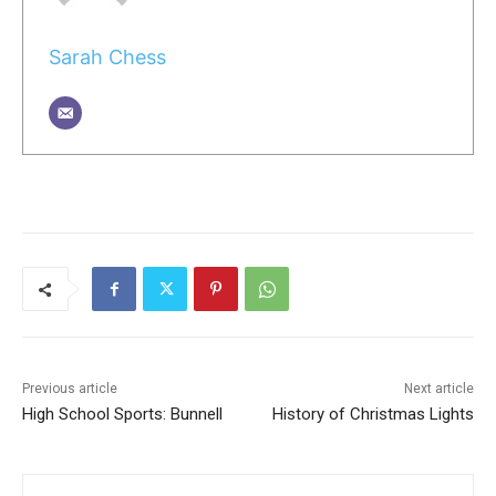
Sarah Chess
Previous article
Next article
High School Sports: Bunnell
History of Christmas Lights