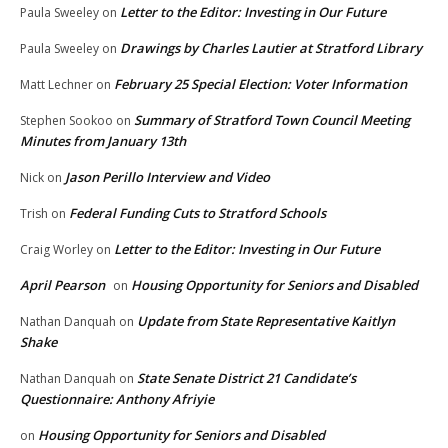
Letter to the Editor: Investing in Our Future
Paula Sweeley
on
Drawings by Charles Lautier at Stratford Library
Paula Sweeley
on
February 25 Special Election: Voter Information
Matt Lechner
on
Summary of Stratford Town Council Meeting
Stephen Sookoo
on
Minutes from January 13th
Jason Perillo Interview and Video
Nick
on
Federal Funding Cuts to Stratford Schools
Trish
on
Letter to the Editor: Investing in Our Future
Craig Worley
on
April Pearson
Housing Opportunity for Seniors and Disabled
on
Update from State Representative Kaitlyn
Nathan Danquah
on
Shake
State Senate District 21 Candidate’s
Nathan Danquah
on
Questionnaire: Anthony Afriyie
Housing Opportunity for Seniors and Disabled
on