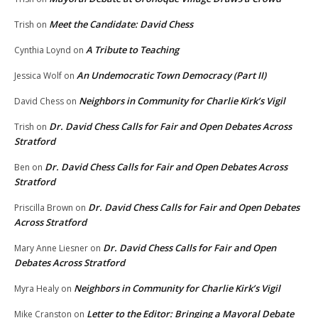
Meet the Candidate: David Chess
Trish
on
A Tribute to Teaching
Cynthia Loynd
on
An Undemocratic Town Democracy (Part II)
Jessica Wolf
on
Neighbors in Community for Charlie Kirk’s Vigil
David Chess
on
Dr. David Chess Calls for Fair and Open Debates Across
Trish
on
Stratford
Dr. David Chess Calls for Fair and Open Debates Across
Ben
on
Stratford
Dr. David Chess Calls for Fair and Open Debates
Priscilla Brown
on
Across Stratford
Dr. David Chess Calls for Fair and Open
Mary Anne Liesner
on
Debates Across Stratford
Neighbors in Community for Charlie Kirk’s Vigil
Myra Healy
on
Letter to the Editor: Bringing a Mayoral Debate
Mike Cranston
on