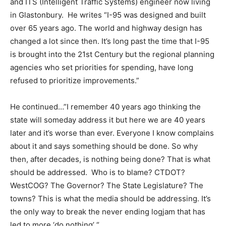
and ITS (Intelligent Traffic Systems) engineer now living
in Glastonbury. He writes “I-95 was designed and built
over 65 years ago. The world and highway design has
changed a lot since then. It’s long past the time that I-95
is brought into the 21st Century but the regional planning
agencies who set priorities for spending, have long
refused to prioritize improvements.”
He continued…”I remember 40 years ago thinking the
state will someday address it but here we are 40 years
later and it’s worse than ever. Everyone I know complains
about it and says something should be done. So why
then, after decades, is nothing being done? That is what
should be addressed. Who is to blame? CTDOT?
WestCOG? The Governor? The State Legislature? The
towns? This is what the media should be addressing. It’s
the only way to break the never ending logjam that has
led to more ‘do nothing’ “