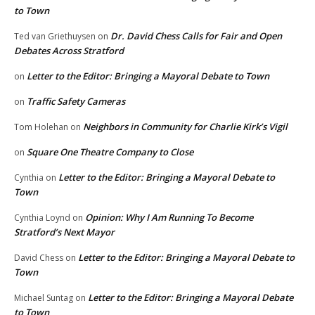
to Town
Dr. David Chess Calls for Fair and Open
Ted van Griethuysen
on
Debates Across Stratford
Letter to the Editor: Bringing a Mayoral Debate to Town
on
Traffic Safety Cameras
on
Neighbors in Community for Charlie Kirk’s Vigil
Tom Holehan
on
Square One Theatre Company to Close
on
Letter to the Editor: Bringing a Mayoral Debate to
Cynthia
on
Town
Opinion: Why I Am Running To Become
Cynthia Loynd
on
Stratford’s Next Mayor
Letter to the Editor: Bringing a Mayoral Debate to
David Chess
on
Town
Letter to the Editor: Bringing a Mayoral Debate
Michael Suntag
on
to Town