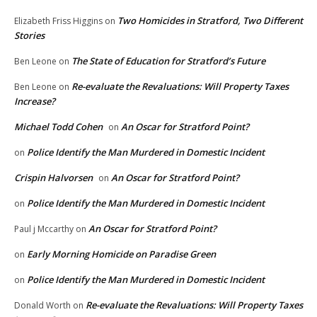
Two Homicides in Stratford, Two Different
Elizabeth Friss Higgins
on
Stories
The State of Education for Stratford’s Future
Ben Leone
on
Re-evaluate the Revaluations: Will Property Taxes
Ben Leone
on
Increase?
Michael Todd Cohen
An Oscar for Stratford Point?
on
Police Identify the Man Murdered in Domestic Incident
on
Crispin Halvorsen
An Oscar for Stratford Point?
on
Police Identify the Man Murdered in Domestic Incident
on
An Oscar for Stratford Point?
Paul j Mccarthy
on
Early Morning Homicide on Paradise Green
on
Police Identify the Man Murdered in Domestic Incident
on
Re-evaluate the Revaluations: Will Property Taxes
Donald Worth
on