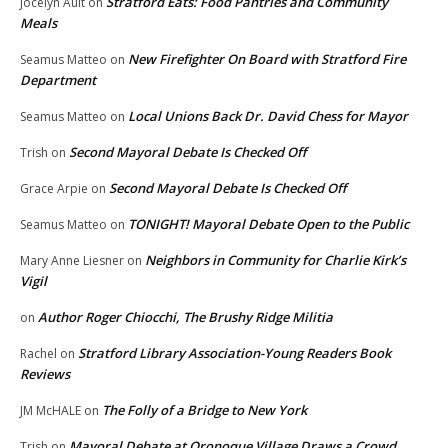
Stratford Eats: Food Pantries and Community
Jocelyn Ault
on
Meals
New Firefighter On Board with Stratford Fire
Seamus Matteo
on
Department
Local Unions Back Dr. David Chess for Mayor
Seamus Matteo
on
Second Mayoral Debate Is Checked Off
Trish
on
Second Mayoral Debate Is Checked Off
Grace Arpie
on
TONIGHT! Mayoral Debate Open to the Public
Seamus Matteo
on
Neighbors in Community for Charlie Kirk’s
Mary Anne Liesner
on
Vigil
Author Roger Chiocchi, The Brushy Ridge Militia
on
Stratford Library Association-Young Readers Book
Rachel
on
Reviews
The Folly of a Bridge to New York
JM McHALE
on
Mayoral Debate at Oronoque Village Draws a Crowd
Trish
on