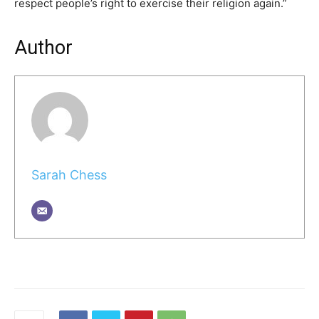
respect people’s right to exercise their religion again.”
Author
Sarah Chess