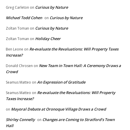
Curious by Nature
Greg Carleton
on
Michael Todd Cohen
Curious by Nature
on
Curious by Nature
Zoltan Toman
on
Holiday Cheer
Zoltan Toman
on
Re-evaluate the Revaluations: Will Property Taxes
Ben Leone
on
Increase?
New Team in Town Hall: A Ceremony Draws a
Donald Chrosen
on
Crowd
An Expression of Gratitude
Seamus Matteo
on
Re-evaluate the Revaluations: Will Property
Seamus Matteo
on
Taxes Increase?
Mayoral Debate at Oronoque Village Draws a Crowd
on
Shirley Connelly
Changes are Coming to Stratford’s Town
on
Hall