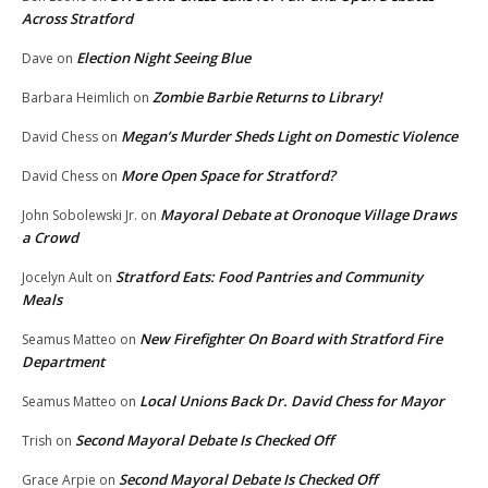
Across Stratford
Election Night Seeing Blue
Dave
on
Zombie Barbie Returns to Library!
Barbara Heimlich
on
Megan’s Murder Sheds Light on Domestic Violence
David Chess
on
More Open Space for Stratford?
David Chess
on
Mayoral Debate at Oronoque Village Draws
John Sobolewski Jr.
on
a Crowd
Stratford Eats: Food Pantries and Community
Jocelyn Ault
on
Meals
New Firefighter On Board with Stratford Fire
Seamus Matteo
on
Department
Local Unions Back Dr. David Chess for Mayor
Seamus Matteo
on
Second Mayoral Debate Is Checked Off
Trish
on
Second Mayoral Debate Is Checked Off
Grace Arpie
on