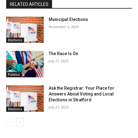
RELATED ARTICLES
Municipal Elections
November 2, 2025
Elections
The Race Is On
July 27, 2025
Politics
Ask the Registrar: Your Place for
Answers About Voting and Local
Elections in Stratford
July 27, 2025
Elections