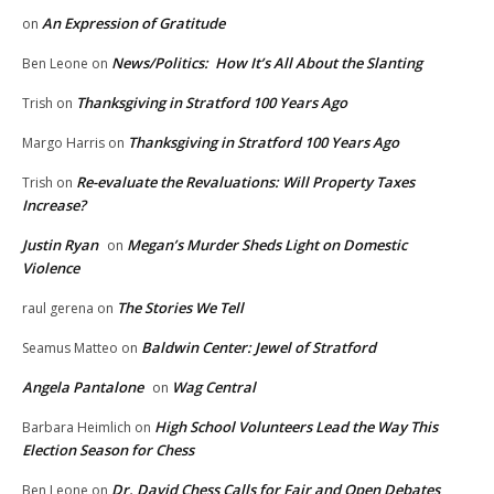
An Expression of Gratitude
on
News/Politics: How It’s All About the Slanting
Ben Leone
on
Thanksgiving in Stratford 100 Years Ago
Trish
on
Thanksgiving in Stratford 100 Years Ago
Margo Harris
on
Re-evaluate the Revaluations: Will Property Taxes
Trish
on
Increase?
Justin Ryan
Megan’s Murder Sheds Light on Domestic
on
Violence
The Stories We Tell
raul gerena
on
Baldwin Center: Jewel of Stratford
Seamus Matteo
on
Angela Pantalone
Wag Central
on
High School Volunteers Lead the Way This
Barbara Heimlich
on
Election Season for Chess
Dr. David Chess Calls for Fair and Open Debates
Ben Leone
on