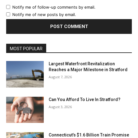
Notify me of follow-up comments by email.
Notify me of new posts by email.
MOST POPULAR
Largest Waterfront Revitalization
Reaches a Major Milestone in Stratford
August 7, 2026
Can You Afford To Live In Stratford?
August 3, 2026
Connecticut’s $1.6 Billion Train Promise