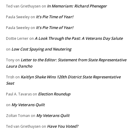
In Memoriam: Richard Pheneger
Ted van Griethuysen
on
It’s Pie Time of Year!
Paula Sweeley
on
It’s Pie Time of Year!
Paula Sweeley
on
A Look Through the Past: A Veterans Day Salute
Dottie Lerner
on
Low Cost Spaying and Neutering
on
Letter to the Editor: Statement from State Representative
Tony
on
Laura Dancho
Kaitlyn Shake Wins 120th District State Representative
Trish
on
Seat
Election Roundup
Paul A. Tavaras
on
My Veterans Quilt
on
My Veterans Quilt
Zoltan Toman
on
Have You Voted?
Ted van Griethuysen
on