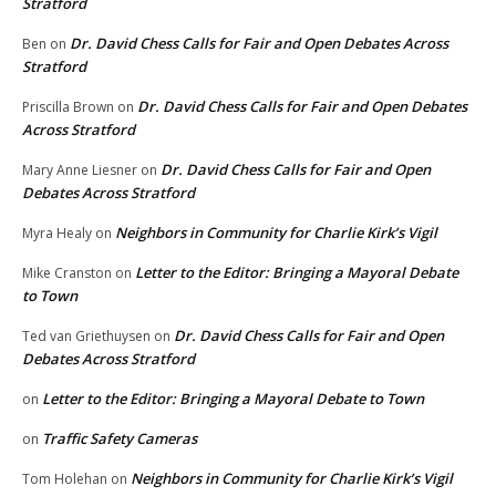
Stratford
Dr. David Chess Calls for Fair and Open Debates Across
Ben
on
Stratford
Dr. David Chess Calls for Fair and Open Debates
Priscilla Brown
on
Across Stratford
Dr. David Chess Calls for Fair and Open
Mary Anne Liesner
on
Debates Across Stratford
Neighbors in Community for Charlie Kirk’s Vigil
Myra Healy
on
Letter to the Editor: Bringing a Mayoral Debate
Mike Cranston
on
to Town
Dr. David Chess Calls for Fair and Open
Ted van Griethuysen
on
Debates Across Stratford
Letter to the Editor: Bringing a Mayoral Debate to Town
on
Traffic Safety Cameras
on
Neighbors in Community for Charlie Kirk’s Vigil
Tom Holehan
on