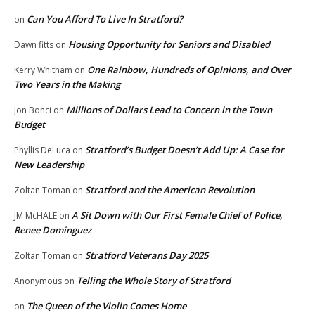
Can You Afford To Live In Stratford?
on
Housing Opportunity for Seniors and Disabled
Dawn fitts
on
One Rainbow, Hundreds of Opinions, and Over
Kerry Whitham
on
Two Years in the Making
Millions of Dollars Lead to Concern in the Town
Jon Bonci
on
Budget
Stratford’s Budget Doesn’t Add Up: A Case for
Phyllis DeLuca
on
New Leadership
Stratford and the American Revolution
Zoltan Toman
on
A Sit Down with Our First Female Chief of Police,
JM McHALE
on
Renee Dominguez
Stratford Veterans Day 2025
Zoltan Toman
on
Telling the Whole Story of Stratford
Anonymous
on
The Queen of the Violin Comes Home
on