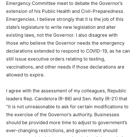
Emergency Committee meet to debate the Governor’s
extension of his Public Health and Civil-Preparedness
Emergencies. I believe strongly that it is the job of this
state’s legislature to write new legislation and alter
existing laws, not the Governor. I also disagree with
those who believe the Governor needs the emergency
declarations extended to respond to COVID-19, as he can
still issue executive orders relating to testing,
vaccinations, and other needs if those declarations are
allowed to expire.
I agree with the assessment of my colleagues, Republic
leaders Rep. Candelora (R-86) and Sen. Kelly (R-21) that
“it is not unreasonable to ask for certain modifications to
the exercise of the Governor’s authority. Businesses
should be provided more time to adjust to government’s
ever-changing restrictions, and government should