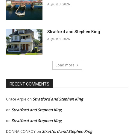
August 3, 2026
Stratford and Stephen King
August 3, 2026
Load more
RECENT COMMENTS
Stratford and Stephen King
Grace Arpie
on
Stratford and Stephen King
on
Stratford and Stephen King
on
Stratford and Stephen King
DONNA CONROY
on