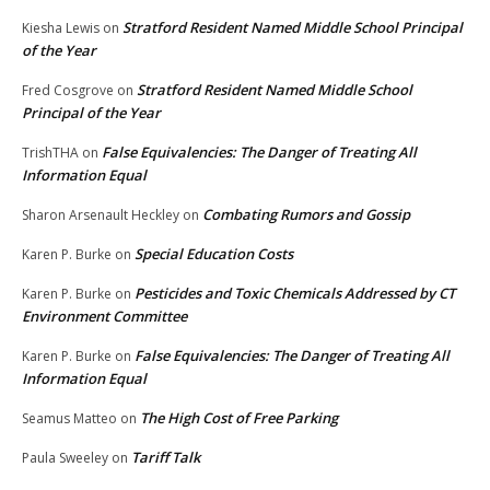
Stratford Resident Named Middle School Principal
Kiesha Lewis
on
of the Year
Stratford Resident Named Middle School
Fred Cosgrove
on
Principal of the Year
False Equivalencies: The Danger of Treating All
TrishTHA
on
Information Equal
Combating Rumors and Gossip
Sharon Arsenault Heckley
on
Special Education Costs
Karen P. Burke
on
Pesticides and Toxic Chemicals Addressed by CT
Karen P. Burke
on
Environment Committee
False Equivalencies: The Danger of Treating All
Karen P. Burke
on
Information Equal
The High Cost of Free Parking
Seamus Matteo
on
Tariff Talk
Paula Sweeley
on