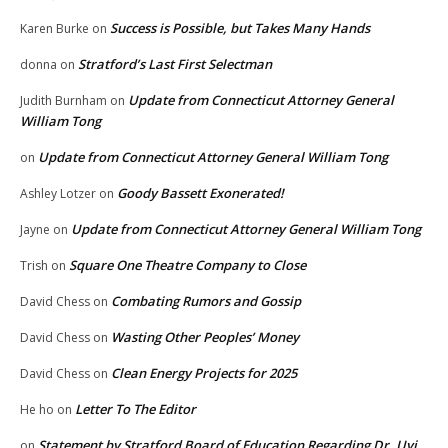
Success is Possible, but Takes Many Hands
Karen Burke
on
Stratford’s Last First Selectman
donna
on
Update from Connecticut Attorney General
Judith Burnham
on
William Tong
Update from Connecticut Attorney General William Tong
on
Goody Bassett Exonerated!
Ashley Lotzer
on
Update from Connecticut Attorney General William Tong
Jayne
on
Square One Theatre Company to Close
Trish
on
Combating Rumors and Gossip
David Chess
on
Wasting Other Peoples’ Money
David Chess
on
Clean Energy Projects for 2025
David Chess
on
Letter To The Editor
He ho
on
Statement by Stratford Board of Education Regarding Dr. Uyi
on