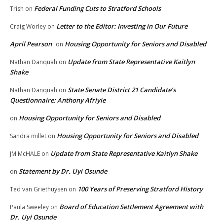
Federal Funding Cuts to Stratford Schools
Trish
on
Letter to the Editor: Investing in Our Future
Craig Worley
on
April Pearson
Housing Opportunity for Seniors and Disabled
on
Update from State Representative Kaitlyn
Nathan Danquah
on
Shake
State Senate District 21 Candidate’s
Nathan Danquah
on
Questionnaire: Anthony Afriyie
Housing Opportunity for Seniors and Disabled
on
Housing Opportunity for Seniors and Disabled
Sandra millet
on
Update from State Representative Kaitlyn Shake
JM McHALE
on
Statement by Dr. Uyi Osunde
on
100 Years of Preserving Stratford History
Ted van Griethuysen
on
Board of Education Settlement Agreement with
Paula Sweeley
on
Dr. Uyi Osunde