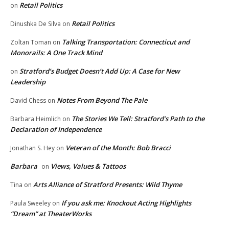
Retail Politics
on
Retail Politics
Dinushka De Silva
on
Talking Transportation: Connecticut and
Zoltan Toman
on
Monorails: A One Track Mind
Stratford’s Budget Doesn’t Add Up: A Case for New
on
Leadership
Notes From Beyond The Pale
David Chess
on
The Stories We Tell: Stratford’s Path to the
Barbara Heimlich
on
Declaration of Independence
Veteran of the Month: Bob Bracci
Jonathan S. Hey
on
Barbara
Views, Values & Tattoos
on
Arts Alliance of Stratford Presents: Wild Thyme
Tina
on
If you ask me: Knockout Acting Highlights
Paula Sweeley
on
“Dream” at TheaterWorks