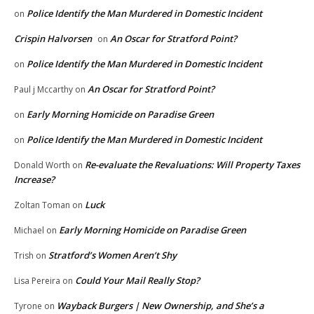
Police Identify the Man Murdered in Domestic Incident
on
Crispin Halvorsen
An Oscar for Stratford Point?
on
Police Identify the Man Murdered in Domestic Incident
on
An Oscar for Stratford Point?
Paul j Mccarthy
on
Early Morning Homicide on Paradise Green
on
Police Identify the Man Murdered in Domestic Incident
on
Re-evaluate the Revaluations: Will Property Taxes
Donald Worth
on
Increase?
Luck
Zoltan Toman
on
Early Morning Homicide on Paradise Green
Michael
on
Stratford’s Women Aren’t Shy
Trish
on
Could Your Mail Really Stop?
Lisa Pereira
on
Wayback Burgers | New Ownership, and She’s a
Tyrone
on