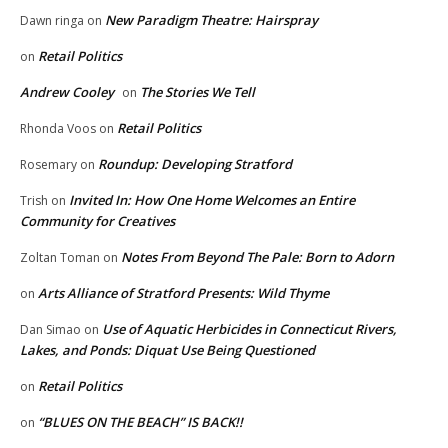
New Paradigm Theatre: Hairspray
Dawn ringa
on
Retail Politics
on
Andrew Cooley
The Stories We Tell
on
Retail Politics
Rhonda Voos
on
Roundup: Developing Stratford
Rosemary
on
Invited In: How One Home Welcomes an Entire
Trish
on
Community for Creatives
Notes From Beyond The Pale: Born to Adorn
Zoltan Toman
on
Arts Alliance of Stratford Presents: Wild Thyme
on
Use of Aquatic Herbicides in Connecticut Rivers,
Dan Simao
on
Lakes, and Ponds: Diquat Use Being Questioned
Retail Politics
on
“BLUES ON THE BEACH” IS BACK!!
on