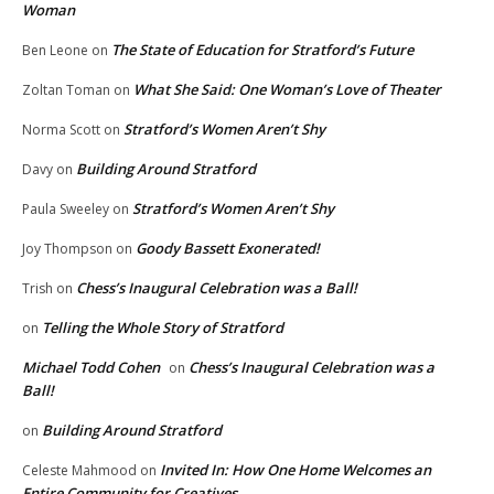
Woman
The State of Education for Stratford’s Future
Ben Leone
on
What She Said: One Woman’s Love of Theater
Zoltan Toman
on
Stratford’s Women Aren’t Shy
Norma Scott
on
Building Around Stratford
Davy
on
Stratford’s Women Aren’t Shy
Paula Sweeley
on
Goody Bassett Exonerated!
Joy Thompson
on
Chess’s Inaugural Celebration was a Ball!
Trish
on
Telling the Whole Story of Stratford
on
Michael Todd Cohen
Chess’s Inaugural Celebration was a
on
Ball!
Building Around Stratford
on
Invited In: How One Home Welcomes an
Celeste Mahmood
on
Entire Community for Creatives