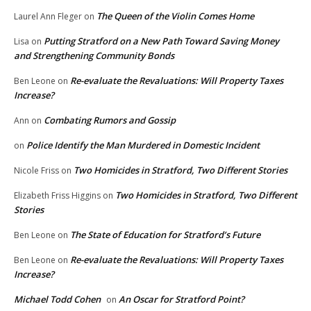
The Queen of the Violin Comes Home
Laurel Ann Fleger
on
Putting Stratford on a New Path Toward Saving Money
Lisa
on
and Strengthening Community Bonds
Re-evaluate the Revaluations: Will Property Taxes
Ben Leone
on
Increase?
Combating Rumors and Gossip
Ann
on
Police Identify the Man Murdered in Domestic Incident
on
Two Homicides in Stratford, Two Different Stories
Nicole Friss
on
Two Homicides in Stratford, Two Different
Elizabeth Friss Higgins
on
Stories
The State of Education for Stratford’s Future
Ben Leone
on
Re-evaluate the Revaluations: Will Property Taxes
Ben Leone
on
Increase?
Michael Todd Cohen
An Oscar for Stratford Point?
on