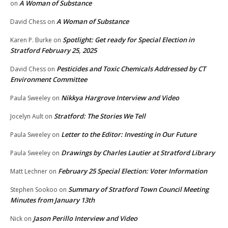
A Woman of Substance
on
A Woman of Substance
David Chess
on
Spotlight: Get ready for Special Election in
Karen P. Burke
on
Stratford February 25, 2025
Pesticides and Toxic Chemicals Addressed by CT
David Chess
on
Environment Committee
Nikkya Hargrove Interview and Video
Paula Sweeley
on
Stratford: The Stories We Tell
Jocelyn Ault
on
Letter to the Editor: Investing in Our Future
Paula Sweeley
on
Drawings by Charles Lautier at Stratford Library
Paula Sweeley
on
February 25 Special Election: Voter Information
Matt Lechner
on
Summary of Stratford Town Council Meeting
Stephen Sookoo
on
Minutes from January 13th
Jason Perillo Interview and Video
Nick
on