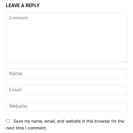
LEAVE A REPLY
Comment:
Na
Ema
Web
Save my name, email, and website in this browser for the
next time I comment.