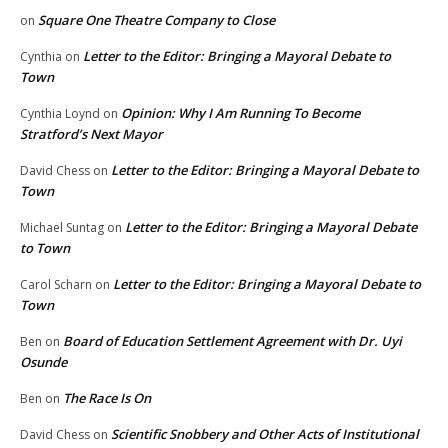
Square One Theatre Company to Close
on
Letter to the Editor: Bringing a Mayoral Debate to
Cynthia
on
Town
Opinion: Why I Am Running To Become
Cynthia Loynd
on
Stratford’s Next Mayor
Letter to the Editor: Bringing a Mayoral Debate to
David Chess
on
Town
Letter to the Editor: Bringing a Mayoral Debate
Michael Suntag
on
to Town
Letter to the Editor: Bringing a Mayoral Debate to
Carol Scharn
on
Town
Board of Education Settlement Agreement with Dr. Uyi
Ben
on
Osunde
The Race Is On
Ben
on
Scientific Snobbery and Other Acts of Institutional
David Chess
on