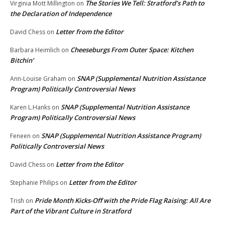
The Stories We Tell: Stratford’s Path to
Virginia Mott Millington
on
the Declaration of Independence
Letter from the Editor
David Chess
on
Cheeseburgs From Outer Space: Kitchen
Barbara Heimlich
on
Bitchin’
SNAP (Supplemental Nutrition Assistance
Ann-Louise Graham
on
Program) Politically Controversial News
SNAP (Supplemental Nutrition Assistance
Karen L.Hanks
on
Program) Politically Controversial News
SNAP (Supplemental Nutrition Assistance Program)
Feneen
on
Politically Controversial News
Letter from the Editor
David Chess
on
Letter from the Editor
Stephanie Philips
on
Pride Month Kicks-Off with the Pride Flag Raising: All Are
Trish
on
Part of the Vibrant Culture in Stratford