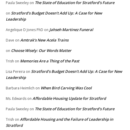
The State of Education for Stratford’s Future
Paula Sweeley
on
Stratford’s Budget Doesn’t Add Up: A Case for New
on
Leadership
Jahseh Martinez Funeral
Angelique D Jones PhD
on
Amtrak’s New Acela Trains
Dave
on
Choose Wisely: Our Words Matter
on
Memories Are a Thing of the Past
Trish
on
Stratford’s Budget Doesn’t Add Up: A Case for New
Lisa Pereira
on
Leadership
When Bird Carving Was Cool
Barbara Heimlich
on
Affordable Housing Update for Stratford
Ms. Edwards
on
The State of Education for Stratford’s Future
Paula Sweeley
on
Affordable Housing and the Failure of Leadership in
Trish
on
Stratford