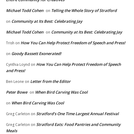
Michael Todd Cohen
Telling the Whole Story of Stratford
on
Community at Its Best: Celebrating Jay
on
Michael Todd Cohen
Community at Its Best: Celebrating Jay
on
How You Can Help Protect Freedom of Speech and Press!
Trish
on
Goody Bassett Exonerated!
on
How You Can Help Protect Freedom of Speech
Cynthia Loynd
on
and Press!
Letter from the Editor
Ben Leone
on
Peter Bowe
When Bird Carving Was Cool
on
When Bird Carving Was Cool
on
Stratford’s One Time Largest Annual Festival
Greg Carleton
on
Stratford Eats: Food Pantries and Community
Greg Carleton
on
Meals