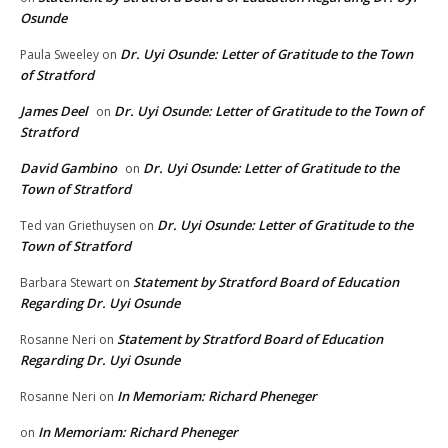
Osunde
Dr. Uyi Osunde: Letter of Gratitude to the Town
Paula Sweeley
on
of Stratford
James Deel
Dr. Uyi Osunde: Letter of Gratitude to the Town of
on
Stratford
David Gambino
Dr. Uyi Osunde: Letter of Gratitude to the
on
Town of Stratford
Dr. Uyi Osunde: Letter of Gratitude to the
Ted van Griethuysen
on
Town of Stratford
Statement by Stratford Board of Education
Barbara Stewart
on
Regarding Dr. Uyi Osunde
Statement by Stratford Board of Education
Rosanne Neri
on
Regarding Dr. Uyi Osunde
In Memoriam: Richard Pheneger
Rosanne Neri
on
In Memoriam: Richard Pheneger
on