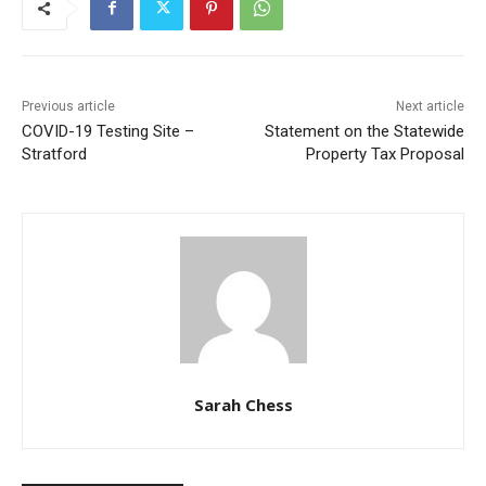
Previous article
Next article
COVID-19 Testing Site –
Statement on the Statewide
Stratford
Property Tax Proposal
Sarah Chess