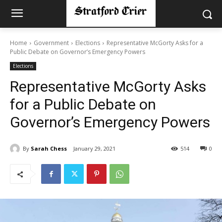
Home
Government
Elections
Representative McGorty Asks for a
Public Debate on Governor’s Emergency Powers
Elections
Representative McGorty Asks
for a Public Debate on
Governor’s Emergency Powers
By
Sarah Chess
January 29, 2021
514
0