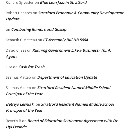
Blue Lion Jazz in Stratford
Richard Sylvester
on
Stratford Economic & Community Development
Robert Linhares
on
Update
Combating Rumors and Gossip
on
CT Assembly Bill HB 5004
Kenneth G Matteau
on
Running Government Like a Business? Think
David Chess
on
Again.
Cash for Trash
Lisa
on
Department of Education Update
Seamus Matteo
on
Stratford Resident Named Middle School
Seamus Matteo
on
Principal of the Year
Bettejo Lesniak
Stratford Resident Named Middle School
on
Principal of the Year
Board of Education Settlement Agreement with Dr.
Beverly B
on
Uyi Osunde