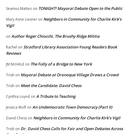
TONIGHT! Mayoral Debate Open to the Public
Seamus Matteo
on
Neighbors in Community for Charlie Kirk’s
Mary Anne Liesner
on
Vigil
Author Roger Chiocchi, The Brushy Ridge Militia
on
Stratford Library Association-Young Readers Book
Rachel
on
Reviews
The Folly of a Bridge to New York
JM McHALE
on
Mayoral Debate at Oronoque Village Draws a Crowd
Trish
on
Meet the Candidate: David Chess
Trish
on
A Tribute to Teaching
Cynthia Loynd
on
An Undemocratic Town Democracy (Part II)
Jessica Wolf
on
Neighbors in Community for Charlie Kirk’s Vigil
David Chess
on
Dr. David Chess Calls for Fair and Open Debates Across
Trish
on