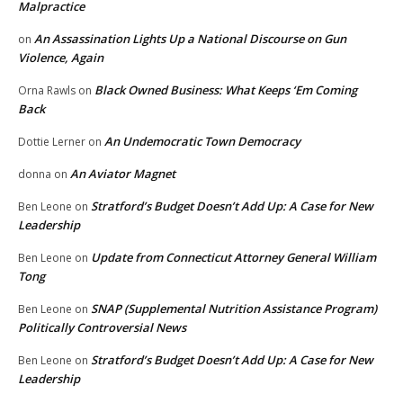
Malpractice
An Assassination Lights Up a National Discourse on Gun
on
Violence, Again
Black Owned Business: What Keeps ‘Em Coming
Orna Rawls
on
Back
An Undemocratic Town Democracy
Dottie Lerner
on
An Aviator Magnet
donna
on
Stratford’s Budget Doesn’t Add Up: A Case for New
Ben Leone
on
Leadership
Update from Connecticut Attorney General William
Ben Leone
on
Tong
SNAP (Supplemental Nutrition Assistance Program)
Ben Leone
on
Politically Controversial News
Stratford’s Budget Doesn’t Add Up: A Case for New
Ben Leone
on
Leadership