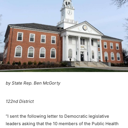
by State Rep. Ben McGorty
122nd District
“I sent the following letter to Democratic legislative
leaders asking that the 10 members of the Public Health