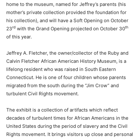
home to the museum, named for Jeffrey’s parents (his
mother’s private collection provided the foundation for
his collection), and will have a Soft Opening on October
rd
th
23
with the Grand Opening projected on October 30
of this year.
Jeffrey A. Fletcher, the owner/collector of the Ruby and
Calvin Fletcher African American History Museum, is a
lifelong resident who was raised in South Eastern
Connecticut. He is one of four children whose parents
migrated from the south during the “Jim Crow” and
turbulent Civil Rights movement.
The exhibit is a collection of artifacts which reflect
decades of turbulent times for African Americans in the
United States during the period of slavery and the Civil
Rights movement. It brings visitors up close and personal