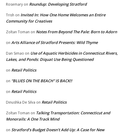
Roundup: Developing Stratford
Rosemary
on
Invited In: How One Home Welcomes an Entire
Trish
on
Community for Creatives
Notes From Beyond The Pale: Born to Adorn
Zoltan Toman
on
Arts Alliance of Stratford Presents: Wild Thyme
on
Use of Aquatic Herbicides in Connecticut Rivers,
Dan Simao
on
Lakes, and Ponds: Diquat Use Being Questioned
Retail Politics
on
“BLUES ON THE BEACH” IS BACK!!
on
Retail Politics
on
Retail Politics
Dinushka De Silva
on
Talking Transportation: Connecticut and
Zoltan Toman
on
Monorails: A One Track Mind
Stratford’s Budget Doesn’t Add Up: A Case for New
on