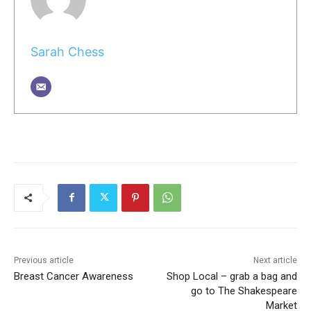
Sarah Chess
Previous article
Next article
Breast Cancer Awareness
Shop Local – grab a bag and
go to The Shakespeare
Market