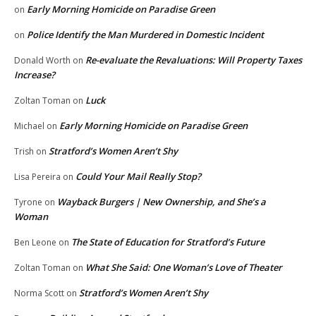
Early Morning Homicide on Paradise Green
on
Police Identify the Man Murdered in Domestic Incident
on
Re-evaluate the Revaluations: Will Property Taxes
Donald Worth
on
Increase?
Luck
Zoltan Toman
on
Early Morning Homicide on Paradise Green
Michael
on
Stratford’s Women Aren’t Shy
Trish
on
Could Your Mail Really Stop?
Lisa Pereira
on
Wayback Burgers | New Ownership, and She’s a
Tyrone
on
Woman
The State of Education for Stratford’s Future
Ben Leone
on
What She Said: One Woman’s Love of Theater
Zoltan Toman
on
Stratford’s Women Aren’t Shy
Norma Scott
on