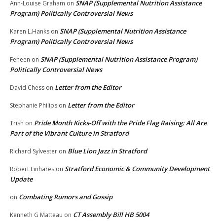
SNAP (Supplemental Nutrition Assistance
Ann-Louise Graham
on
Program) Politically Controversial News
SNAP (Supplemental Nutrition Assistance
Karen L.Hanks
on
Program) Politically Controversial News
SNAP (Supplemental Nutrition Assistance Program)
Feneen
on
Politically Controversial News
Letter from the Editor
David Chess
on
Letter from the Editor
Stephanie Philips
on
Pride Month Kicks-Off with the Pride Flag Raising: All Are
Trish
on
Part of the Vibrant Culture in Stratford
Blue Lion Jazz in Stratford
Richard Sylvester
on
Stratford Economic & Community Development
Robert Linhares
on
Update
Combating Rumors and Gossip
on
CT Assembly Bill HB 5004
Kenneth G Matteau
on