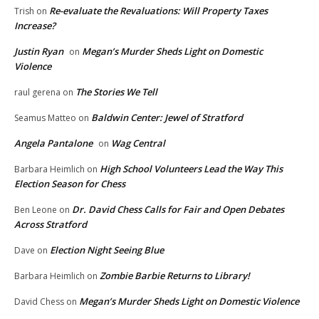
Re-evaluate the Revaluations: Will Property Taxes
Trish
on
Increase?
Justin Ryan
Megan’s Murder Sheds Light on Domestic
on
Violence
The Stories We Tell
raul gerena
on
Baldwin Center: Jewel of Stratford
Seamus Matteo
on
Angela Pantalone
Wag Central
on
High School Volunteers Lead the Way This
Barbara Heimlich
on
Election Season for Chess
Dr. David Chess Calls for Fair and Open Debates
Ben Leone
on
Across Stratford
Election Night Seeing Blue
Dave
on
Zombie Barbie Returns to Library!
Barbara Heimlich
on
Megan’s Murder Sheds Light on Domestic Violence
David Chess
on