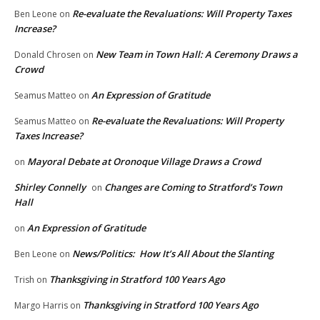
Re-evaluate the Revaluations: Will Property Taxes
Ben Leone
on
Increase?
New Team in Town Hall: A Ceremony Draws a
Donald Chrosen
on
Crowd
An Expression of Gratitude
Seamus Matteo
on
Re-evaluate the Revaluations: Will Property
Seamus Matteo
on
Taxes Increase?
Mayoral Debate at Oronoque Village Draws a Crowd
on
Shirley Connelly
Changes are Coming to Stratford’s Town
on
Hall
An Expression of Gratitude
on
News/Politics: How It’s All About the Slanting
Ben Leone
on
Thanksgiving in Stratford 100 Years Ago
Trish
on
Thanksgiving in Stratford 100 Years Ago
Margo Harris
on