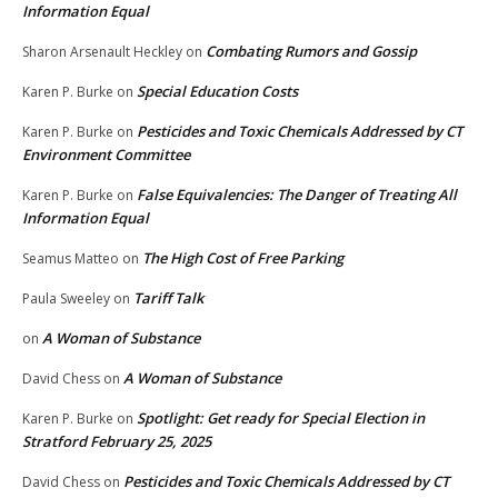
Information Equal
Combating Rumors and Gossip
Sharon Arsenault Heckley
on
Special Education Costs
Karen P. Burke
on
Pesticides and Toxic Chemicals Addressed by CT
Karen P. Burke
on
Environment Committee
False Equivalencies: The Danger of Treating All
Karen P. Burke
on
Information Equal
The High Cost of Free Parking
Seamus Matteo
on
Tariff Talk
Paula Sweeley
on
A Woman of Substance
on
A Woman of Substance
David Chess
on
Spotlight: Get ready for Special Election in
Karen P. Burke
on
Stratford February 25, 2025
Pesticides and Toxic Chemicals Addressed by CT
David Chess
on