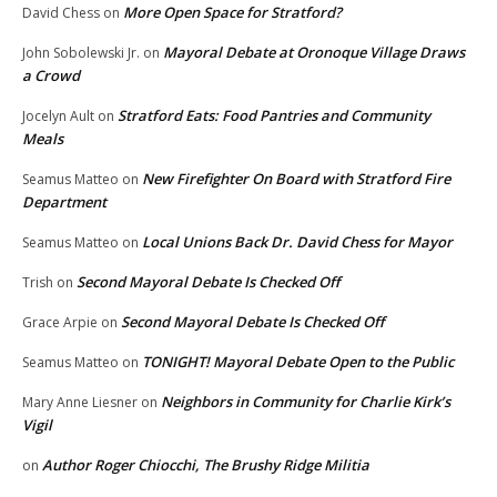
More Open Space for Stratford?
David Chess
on
Mayoral Debate at Oronoque Village Draws
John Sobolewski Jr.
on
a Crowd
Stratford Eats: Food Pantries and Community
Jocelyn Ault
on
Meals
New Firefighter On Board with Stratford Fire
Seamus Matteo
on
Department
Local Unions Back Dr. David Chess for Mayor
Seamus Matteo
on
Second Mayoral Debate Is Checked Off
Trish
on
Second Mayoral Debate Is Checked Off
Grace Arpie
on
TONIGHT! Mayoral Debate Open to the Public
Seamus Matteo
on
Neighbors in Community for Charlie Kirk’s
Mary Anne Liesner
on
Vigil
Author Roger Chiocchi, The Brushy Ridge Militia
on