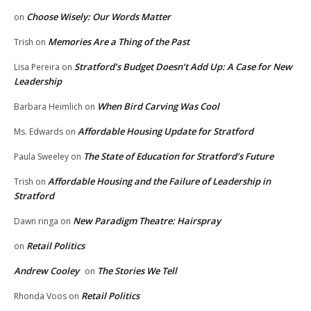
Choose Wisely: Our Words Matter
on
Memories Are a Thing of the Past
Trish
on
Stratford’s Budget Doesn’t Add Up: A Case for New
Lisa Pereira
on
Leadership
When Bird Carving Was Cool
Barbara Heimlich
on
Affordable Housing Update for Stratford
Ms. Edwards
on
The State of Education for Stratford’s Future
Paula Sweeley
on
Affordable Housing and the Failure of Leadership in
Trish
on
Stratford
New Paradigm Theatre: Hairspray
Dawn ringa
on
Retail Politics
on
Andrew Cooley
The Stories We Tell
on
Retail Politics
Rhonda Voos
on