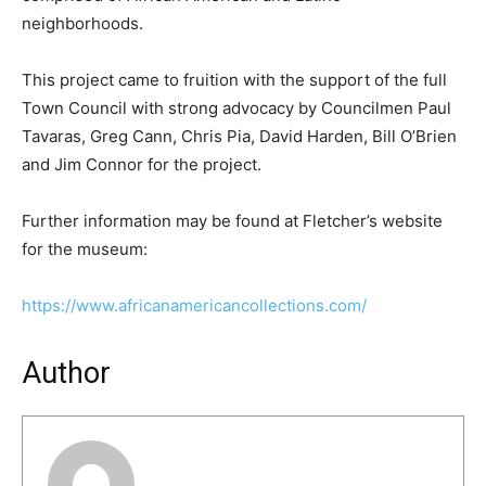
neighborhoods.
This project came to fruition with the support of the full
Town Council with strong advocacy by Councilmen Paul
Tavaras, Greg Cann, Chris Pia, David Harden, Bill O’Brien
and Jim Connor for the project.
Further information may be found at Fletcher’s website
for the museum:
https://www.africanamericancollections.com/
Author