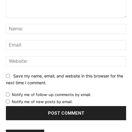
Comment:
Na
Ema
Web
Save my name, email, and website in this browser for the
next time I comment.
Notify me of follow-up comments by email.
Notify me of new posts by email.