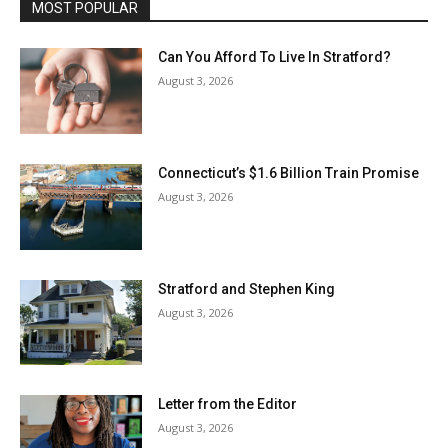
MOST POPULAR
Can You Afford To Live In Stratford?
August 3, 2026
Connecticut’s $1.6 Billion Train Promise
August 3, 2026
Stratford and Stephen King
August 3, 2026
Letter from the Editor
August 3, 2026