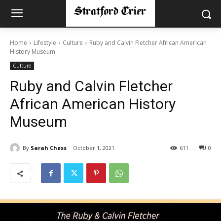
Home
Lifestyle
Culture
Ruby and Calvin Fletcher African American
History Museum
Culture
Ruby and Calvin Fletcher
African American History
Museum
By
Sarah Chess
October 1, 2021
611
0