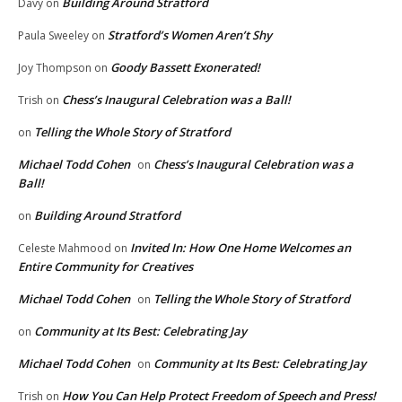
Building Around Stratford
Davy
on
Stratford’s Women Aren’t Shy
Paula Sweeley
on
Goody Bassett Exonerated!
Joy Thompson
on
Chess’s Inaugural Celebration was a Ball!
Trish
on
Telling the Whole Story of Stratford
on
Michael Todd Cohen
Chess’s Inaugural Celebration was a
on
Ball!
Building Around Stratford
on
Invited In: How One Home Welcomes an
Celeste Mahmood
on
Entire Community for Creatives
Michael Todd Cohen
Telling the Whole Story of Stratford
on
Community at Its Best: Celebrating Jay
on
Michael Todd Cohen
Community at Its Best: Celebrating Jay
on
How You Can Help Protect Freedom of Speech and Press!
Trish
on