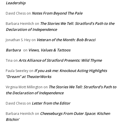
Leadership
Notes From Beyond The Pale
David Chess
on
The Stories We Tell: Stratford’s Path to the
Barbara Heimlich
on
Declaration of Independence
Veteran of the Month: Bob Bracci
Jonathan S. Hey
on
Barbara
Views, Values & Tattoos
on
Arts Alliance of Stratford Presents: Wild Thyme
Tina
on
If you ask me: Knockout Acting Highlights
Paula Sweeley
on
“Dream” at TheaterWorks
The Stories We Tell: Stratford’s Path to
Virginia Mott Millington
on
the Declaration of Independence
Letter from the Editor
David Chess
on
Cheeseburgs From Outer Space: Kitchen
Barbara Heimlich
on
Bitchin’