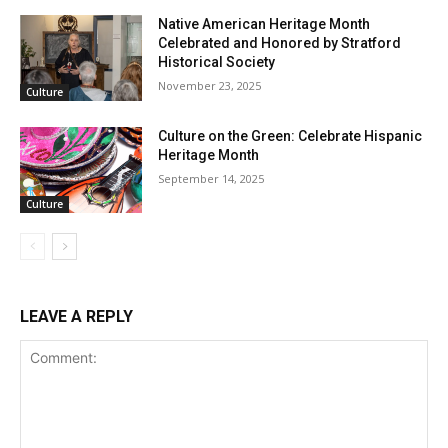
Native American Heritage Month
Celebrated and Honored by Stratford
Historical Society
November 23, 2025
Culture
Culture on the Green: Celebrate Hispanic
Heritage Month
September 14, 2025
Culture
LEAVE A REPLY