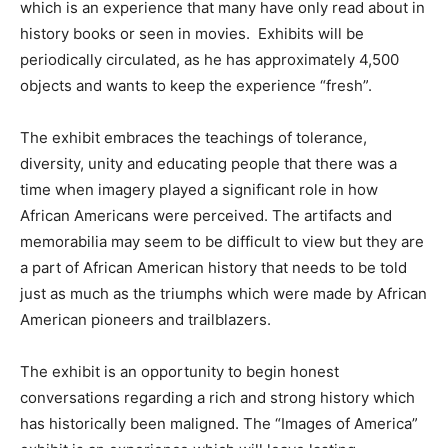
which is an experience that many have only read about in
history books or seen in movies. Exhibits will be
periodically circulated, as he has approximately 4,500
objects and wants to keep the experience “fresh”.
The exhibit embraces the teachings of tolerance,
diversity, unity and educating people that there was a
time when imagery played a significant role in how
African Americans were perceived. The artifacts and
memorabilia may seem to be difficult to view but they are
a part of African American history that needs to be told
just as much as the triumphs which were made by African
American pioneers and trailblazers.
The exhibit is an opportunity to begin honest
conversations regarding a rich and strong history which
has historically been maligned. The “Images of America”