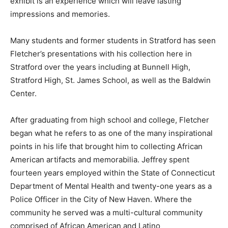
exhibit is an experience which will leave lasting
impressions and memories.
Many students and former students in Stratford has seen
Fletcher’s presentations with his collection here in
Stratford over the years including at Bunnell High,
Stratford High, St. James School, as well as the Baldwin
Center.
After graduating from high school and college, Fletcher
began what he refers to as one of the many inspirational
points in his life that brought him to collecting African
American artifacts and memorabilia. Jeffrey spent
fourteen years employed within the State of Connecticut
Department of Mental Health and twenty-one years as a
Police Officer in the City of New Haven. Where the
community he served was a multi-cultural community
comprised of African American and Latino