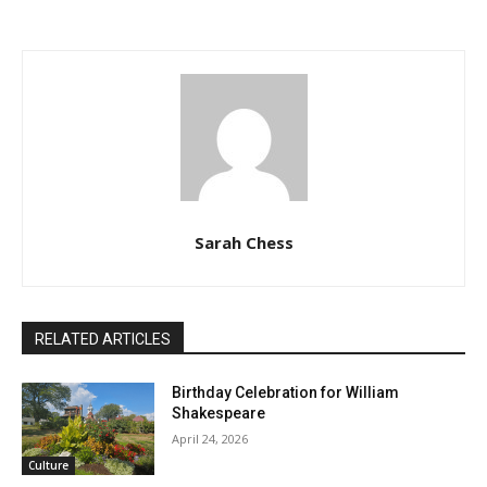
Sarah Chess
RELATED ARTICLES
Birthday Celebration for William
Shakespeare
April 24, 2026
Culture