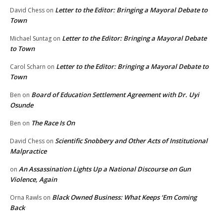
Letter to the Editor: Bringing a Mayoral Debate to
David Chess
on
Town
Letter to the Editor: Bringing a Mayoral Debate
Michael Suntag
on
to Town
Letter to the Editor: Bringing a Mayoral Debate to
Carol Scharn
on
Town
Board of Education Settlement Agreement with Dr. Uyi
Ben
on
Osunde
The Race Is On
Ben
on
Scientific Snobbery and Other Acts of Institutional
David Chess
on
Malpractice
An Assassination Lights Up a National Discourse on Gun
on
Violence, Again
Black Owned Business: What Keeps ‘Em Coming
Orna Rawls
on
Back