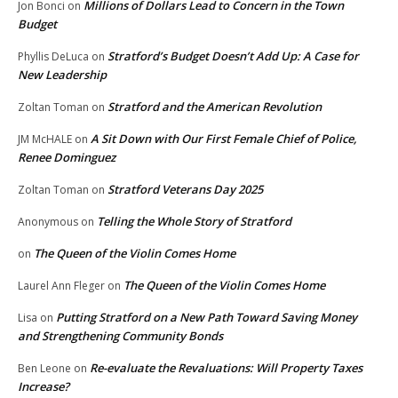
Millions of Dollars Lead to Concern in the Town
Jon Bonci
on
Budget
Stratford’s Budget Doesn’t Add Up: A Case for
Phyllis DeLuca
on
New Leadership
Stratford and the American Revolution
Zoltan Toman
on
A Sit Down with Our First Female Chief of Police,
JM McHALE
on
Renee Dominguez
Stratford Veterans Day 2025
Zoltan Toman
on
Telling the Whole Story of Stratford
Anonymous
on
The Queen of the Violin Comes Home
on
The Queen of the Violin Comes Home
Laurel Ann Fleger
on
Putting Stratford on a New Path Toward Saving Money
Lisa
on
and Strengthening Community Bonds
Re-evaluate the Revaluations: Will Property Taxes
Ben Leone
on
Increase?