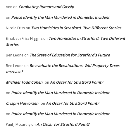
Combating Rumors and Gossip
Ann
on
Police Identify the Man Murdered in Domestic Incident
on
Two Homicides in Stratford, Two Different Stories
Nicole Friss
on
Two Homicides in Stratford, Two Different
Elizabeth Friss Higgins
on
Stories
The State of Education for Stratford’s Future
Ben Leone
on
Re-evaluate the Revaluations: Will Property Taxes
Ben Leone
on
Increase?
Michael Todd Cohen
An Oscar for Stratford Point?
on
Police Identify the Man Murdered in Domestic Incident
on
Crispin Halvorsen
An Oscar for Stratford Point?
on
Police Identify the Man Murdered in Domestic Incident
on
An Oscar for Stratford Point?
Paul j Mccarthy
on