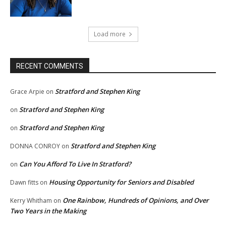
Load more
RECENT COMMENTS
Stratford and Stephen King
Grace Arpie
on
Stratford and Stephen King
on
Stratford and Stephen King
on
Stratford and Stephen King
DONNA CONROY
on
Can You Afford To Live In Stratford?
on
Housing Opportunity for Seniors and Disabled
Dawn fitts
on
One Rainbow, Hundreds of Opinions, and Over
Kerry Whitham
on
Two Years in the Making