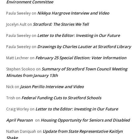
Environment Committee
Nikkya Hargrove Interview and Video
Paula Sweeley
on
Stratford: The Stories We Tell
Jocelyn Ault
on
Letter to the Editor: Investing in Our Future
Paula Sweeley
on
Drawings by Charles Lautier at Stratford Library
Paula Sweeley
on
February 25 Special Election: Voter Information
Matt Lechner
on
Summary of Stratford Town Council Meeting
Stephen Sookoo
on
Minutes from January 13th
Jason Perillo Interview and Video
Nick
on
Federal Funding Cuts to Stratford Schools
Trish
on
Letter to the Editor: Investing in Our Future
Craig Worley
on
April Pearson
Housing Opportunity for Seniors and Disabled
on
Update from State Representative Kaitlyn
Nathan Danquah
on
Shake