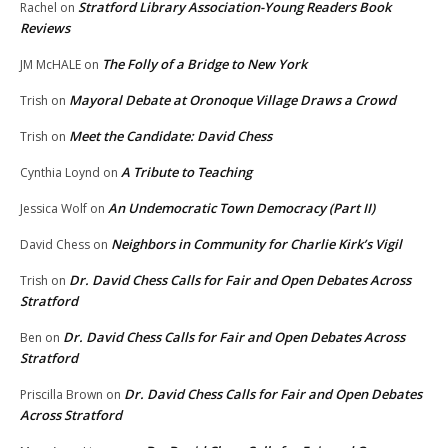
Stratford Library Association-Young Readers Book
Rachel
on
Reviews
The Folly of a Bridge to New York
JM McHALE
on
Mayoral Debate at Oronoque Village Draws a Crowd
Trish
on
Meet the Candidate: David Chess
Trish
on
A Tribute to Teaching
Cynthia Loynd
on
An Undemocratic Town Democracy (Part II)
Jessica Wolf
on
Neighbors in Community for Charlie Kirk’s Vigil
David Chess
on
Dr. David Chess Calls for Fair and Open Debates Across
Trish
on
Stratford
Dr. David Chess Calls for Fair and Open Debates Across
Ben
on
Stratford
Dr. David Chess Calls for Fair and Open Debates
Priscilla Brown
on
Across Stratford