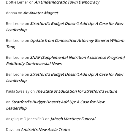
An Undemocratic Town Democracy
Dottie Lerner
on
An Aviator Magnet
donna
on
Stratford’s Budget Doesn’t Add Up: A Case for New
Ben Leone
on
Leadership
Update from Connecticut Attorney General William
Ben Leone
on
Tong
SNAP (Supplemental Nutrition Assistance Program)
Ben Leone
on
Politically Controversial News
Stratford’s Budget Doesn’t Add Up: A Case for New
Ben Leone
on
Leadership
The State of Education for Stratford’s Future
Paula Sweeley
on
Stratford’s Budget Doesn’t Add Up: A Case for New
on
Leadership
Jahseh Martinez Funeral
Angelique D Jones PhD
on
Amtrak’s New Acela Trains
Dave
on