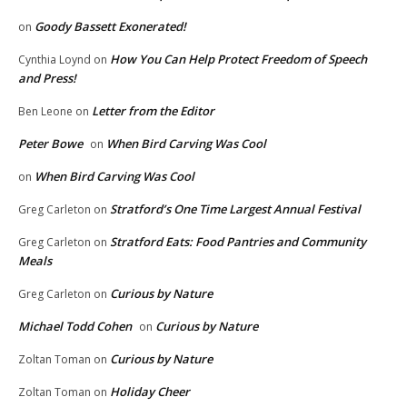
Goody Bassett Exonerated!
on
How You Can Help Protect Freedom of Speech
Cynthia Loynd
on
and Press!
Letter from the Editor
Ben Leone
on
Peter Bowe
When Bird Carving Was Cool
on
When Bird Carving Was Cool
on
Stratford’s One Time Largest Annual Festival
Greg Carleton
on
Stratford Eats: Food Pantries and Community
Greg Carleton
on
Meals
Curious by Nature
Greg Carleton
on
Michael Todd Cohen
Curious by Nature
on
Curious by Nature
Zoltan Toman
on
Holiday Cheer
Zoltan Toman
on