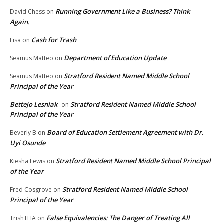
Running Government Like a Business? Think
David Chess
on
Again.
Cash for Trash
Lisa
on
Department of Education Update
Seamus Matteo
on
Stratford Resident Named Middle School
Seamus Matteo
on
Principal of the Year
Bettejo Lesniak
Stratford Resident Named Middle School
on
Principal of the Year
Board of Education Settlement Agreement with Dr.
Beverly B
on
Uyi Osunde
Stratford Resident Named Middle School Principal
Kiesha Lewis
on
of the Year
Stratford Resident Named Middle School
Fred Cosgrove
on
Principal of the Year
False Equivalencies: The Danger of Treating All
TrishTHA
on