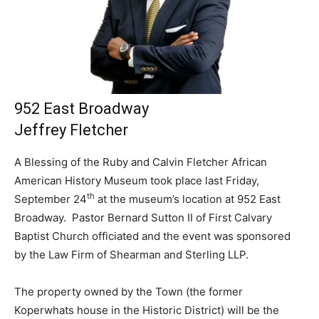
952 East Broadway
Jeffrey Fletcher
A Blessing of the Ruby and Calvin Fletcher African
American History Museum took place last Friday,
th
September 24
at the museum’s location at 952 East
Broadway. Pastor Bernard Sutton II of First Calvary
Baptist Church officiated and the event was sponsored
by the Law Firm of Shearman and Sterling LLP.
The property owned by the Town (the former
Koperwhats house in the Historic District) will be the