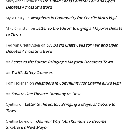
Dr. David Chess Calls for Fair and Open
Mary Anne Liesner
on
Debates Across Stratford
Neighbors in Community for Charlie Kirk’s Vigil
Myra Healy
on
Letter to the Editor: Bringing a Mayoral Debate
Mike Cranston
on
to Town
Dr. David Chess Calls for Fair and Open
Ted van Griethuysen
on
Debates Across Stratford
Letter to the Editor: Bringing a Mayoral Debate to Town
on
Traffic Safety Cameras
on
Neighbors in Community for Charlie Kirk’s Vigil
Tom Holehan
on
Square One Theatre Company to Close
on
Letter to the Editor: Bringing a Mayoral Debate to
Cynthia
on
Town
Opinion: Why I Am Running To Become
Cynthia Loynd
on
Stratford’s Next Mayor