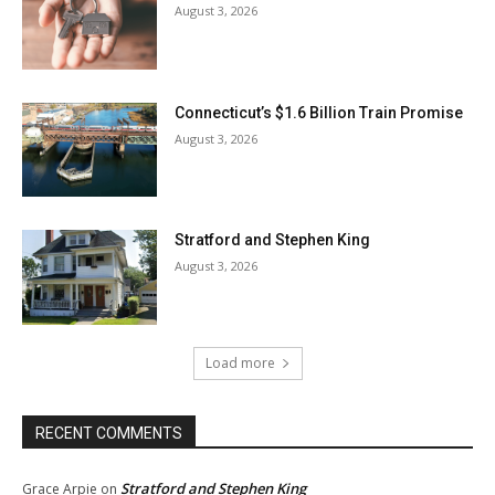
August 3, 2026
Connecticut’s $1.6 Billion Train Promise
August 3, 2026
Stratford and Stephen King
August 3, 2026
Load more
RECENT COMMENTS
Stratford and Stephen King
Grace Arpie
on