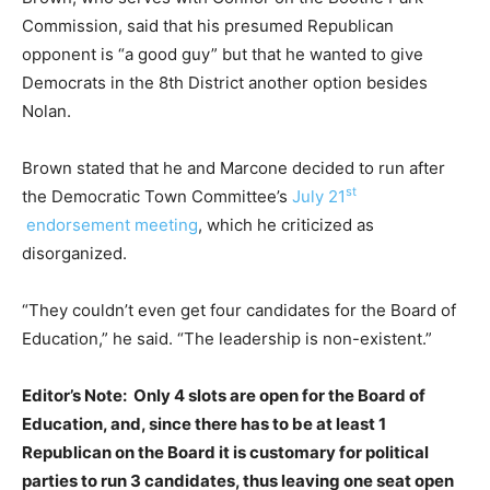
Commission, said that his presumed Republican
opponent is “a good guy” but that he wanted to give
Democrats in the 8th District another option besides
Nolan.
Brown stated that he and Marcone decided to run after
st
the Democratic Town Committee’s
July 21
endorsement meeting
, which he criticized as
disorganized.
“They couldn’t even get four candidates for the Board of
Education,” he said. “The leadership is non-existent.”
Editor’s Note: Only 4 slots are open for the Board of
Education, and, since there has to be at least 1
Republican on the Board it is customary for political
parties to run 3 candidates, thus leaving one seat open