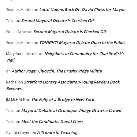
Local Unions Back Dr. David Chess for Mayor
Seamus Matteo
on
Second Mayoral Debate Is Checked Off
Trish
on
Second Mayoral Debate Is Checked Off
Grace Arpie
on
TONIGHT! Mayoral Debate Open to the Public
Seamus Matteo
on
Neighbors in Community for Charlie Kirk’s
Mary Anne Liesner
on
Vigil
Author Roger Chiocchi, The Brushy Ridge Militia
on
Stratford Library Association-Young Readers Book
Rachel
on
Reviews
The Folly of a Bridge to New York
JM McHALE
on
Mayoral Debate at Oronoque Village Draws a Crowd
Trish
on
Meet the Candidate: David Chess
Trish
on
A Tribute to Teaching
Cynthia Loynd
on