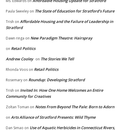
Affordable Housing Update for Stratford
Ms. Edwards
on
The State of Education for Stratford’s Future
Paula Sweeley
on
Affordable Housing and the Failure of Leadership in
Trish
on
Stratford
New Paradigm Theatre: Hairspray
Dawn ringa
on
Retail Politics
on
Andrew Cooley
The Stories We Tell
on
Retail Politics
Rhonda Voos
on
Roundup: Developing Stratford
Rosemary
on
Invited In: How One Home Welcomes an Entire
Trish
on
Community for Creatives
Notes From Beyond The Pale: Born to Adorn
Zoltan Toman
on
Arts Alliance of Stratford Presents: Wild Thyme
on
Use of Aquatic Herbicides in Connecticut Rivers,
Dan Simao
on