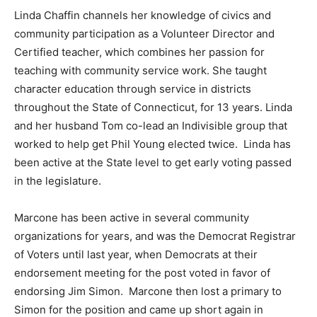
Linda Chaffin channels her knowledge of civics and
community participation as a Volunteer Director and
Certified teacher, which combines her passion for
teaching with community service work. She taught
character education through service in districts
throughout the State of Connecticut, for 13 years. Linda
and her husband Tom co-lead an Indivisible group that
worked to help get Phil Young elected twice. Linda has
been active at the State level to get early voting passed
in the legislature.
Marcone has been active in several community
organizations for years, and was the Democrat Registrar
of Voters until last year, when Democrats at their
endorsement meeting for the post voted in favor of
endorsing Jim Simon. Marcone then lost a primary to
Simon for the position and came up short again in