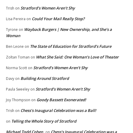
Stratford’s Women Aren’t Shy
Trish
on
Could Your Mail Really Stop?
Lisa Pereira
on
Wayback Burgers | New Ownership, and She’s a
Tyrone
on
Woman
The State of Education for Stratford’s Future
Ben Leone
on
What She Said: One Woman’s Love of Theater
Zoltan Toman
on
Stratford’s Women Aren’t Shy
Norma Scott
on
Building Around Stratford
Davy
on
Stratford’s Women Aren’t Shy
Paula Sweeley
on
Goody Bassett Exonerated!
Joy Thompson
on
Chess’s Inaugural Celebration was a Ball!
Trish
on
Telling the Whole Story of Stratford
on
Michael Todd Cohen
Chess’s Inaugural Celebration was a
on