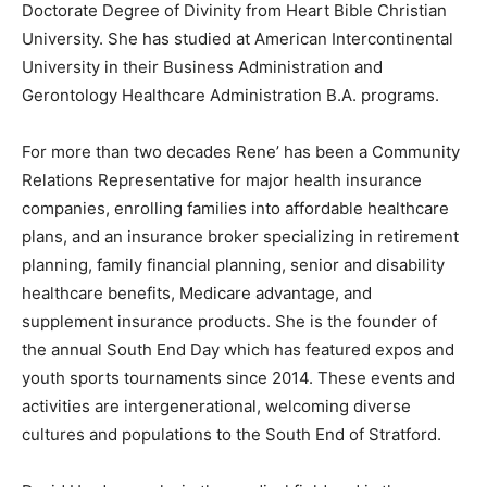
Doctorate Degree of Divinity from Heart Bible Christian
University. She has studied at American Intercontinental
University in their Business Administration and
Gerontology Healthcare Administration B.A. programs.
For more than two decades Rene’ has been a Community
Relations Representative for major health insurance
companies, enrolling families into affordable healthcare
plans, and an insurance broker specializing in retirement
planning, family financial planning, senior and disability
healthcare benefits, Medicare advantage, and
supplement insurance products. She is the founder of
the annual South End Day which has featured expos and
youth sports tournaments since 2014. These events and
activities are intergenerational, welcoming diverse
cultures and populations to the South End of Stratford.