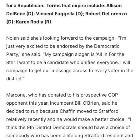
for a Republican. Terms that expire include: Allison
DelBene (D); Vincent Faggella (D); Robert DeLorenzo
(D); Karen Rodia (R).
Nolan said she’s looking forward to the campaign. “I’m
just very excited to be endorsed by the Democratic
Party,” she said. “My campaign slogan is ‘All in For the
8th.’ I want to be a candidate who unifies everyone. I will
campaign to get our message across to every voter in the
district.”
Marcone, who has donated to his prospective GOP
opponent this year, incumbent Bill O’Brien, said he
decided to run because Chaffin moved to Stratford
relatively recently and he would make a better choice. “I
think the 9th District Democrats should have a choice of
somebody who has been a lifelong Stratford resident and