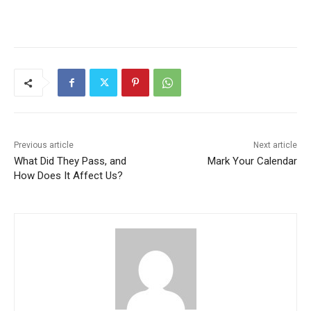
Previous article
Next article
What Did They Pass, and
Mark Your Calendar
How Does It Affect Us?