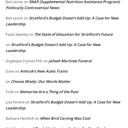
SNAP (Supplemental Nutrition Assistance Program)
Ben Leone
on
Politically Controversial News
Stratford’s Budget Doesn’t Add Up: A Case for New
Ben Leone
on
Leadership
The State of Education for Stratford’s Future
Paula Sweeley
on
Stratford’s Budget Doesn’t Add Up: A Case for New
on
Leadership
Jahseh Martinez Funeral
Angelique D Jones PhD
on
Amtrak’s New Acela Trains
Dave
on
Choose Wisely: Our Words Matter
on
Memories Are a Thing of the Past
Trish
on
Stratford’s Budget Doesn’t Add Up: A Case for New
Lisa Pereira
on
Leadership
When Bird Carving Was Cool
Barbara Heimlich
on