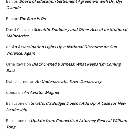
Board of Education Settlement Agreement with Dr. Uyi
Ben
on
Osunde
The Race Is On
Ben
on
Scientific Snobbery and Other Acts of Institutional
David Chess
on
Malpractice
An Assassination Lights Up a National Discourse on Gun
on
Violence, Again
Black Owned Business: What Keeps ‘Em Coming
Orna Rawls
on
Back
An Undemocratic Town Democracy
Dottie Lerner
on
An Aviator Magnet
donna
on
Stratford’s Budget Doesn’t Add Up: A Case for New
Ben Leone
on
Leadership
Update from Connecticut Attorney General William
Ben Leone
on
Tong