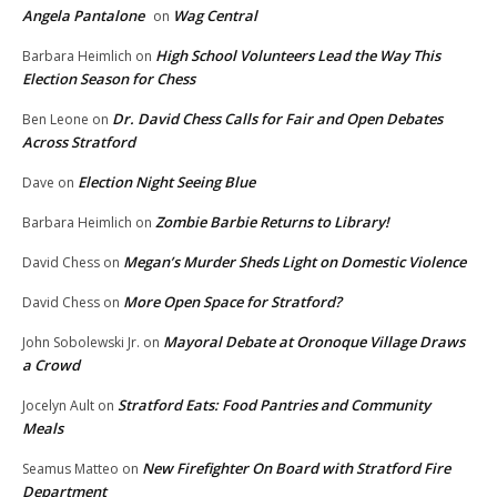
Angela Pantalone
Wag Central
on
High School Volunteers Lead the Way This
Barbara Heimlich
on
Election Season for Chess
Dr. David Chess Calls for Fair and Open Debates
Ben Leone
on
Across Stratford
Election Night Seeing Blue
Dave
on
Zombie Barbie Returns to Library!
Barbara Heimlich
on
Megan’s Murder Sheds Light on Domestic Violence
David Chess
on
More Open Space for Stratford?
David Chess
on
Mayoral Debate at Oronoque Village Draws
John Sobolewski Jr.
on
a Crowd
Stratford Eats: Food Pantries and Community
Jocelyn Ault
on
Meals
New Firefighter On Board with Stratford Fire
Seamus Matteo
on
Department