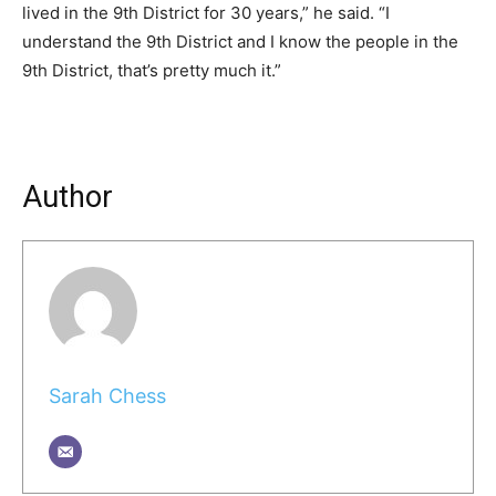
lived in the 9th District for 30 years,” he said. “I
understand the 9th District and I know the people in the
9th District, that’s pretty much it.”
Author
Sarah Chess