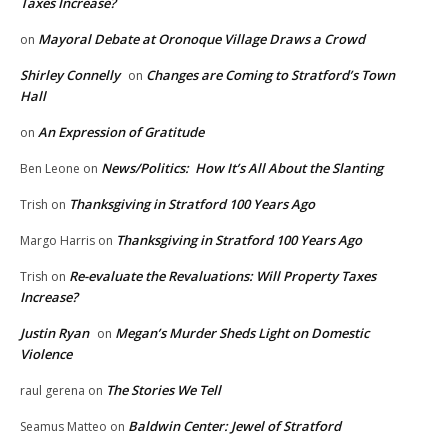
Taxes Increase?
Mayoral Debate at Oronoque Village Draws a Crowd
on
Shirley Connelly
Changes are Coming to Stratford’s Town
on
Hall
An Expression of Gratitude
on
News/Politics: How It’s All About the Slanting
Ben Leone
on
Thanksgiving in Stratford 100 Years Ago
Trish
on
Thanksgiving in Stratford 100 Years Ago
Margo Harris
on
Re-evaluate the Revaluations: Will Property Taxes
Trish
on
Increase?
Justin Ryan
Megan’s Murder Sheds Light on Domestic
on
Violence
The Stories We Tell
raul gerena
on
Baldwin Center: Jewel of Stratford
Seamus Matteo
on