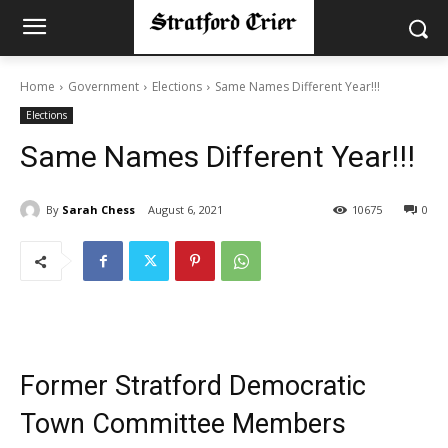
Home
Government
Elections
Same Names Different Year!!!
Elections
Same Names Different Year!!!
By
Sarah Chess
August 6, 2021
10675
0
Former Stratford Democratic
Town Committee Members