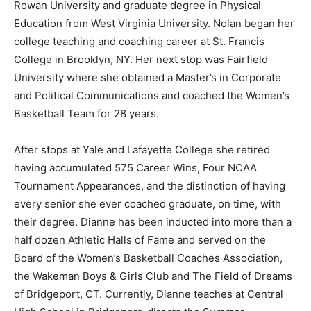
Rowan University and graduate degree in Physical
Education from West Virginia University. Nolan began her
college teaching and coaching career at St. Francis
College in Brooklyn, NY. Her next stop was Fairfield
University where she obtained a Master’s in Corporate
and Political Communications and coached the Women’s
Basketball Team for 28 years.
After stops at Yale and Lafayette College she retired
having accumulated 575 Career Wins, Four NCAA
Tournament Appearances, and the distinction of having
every senior she ever coached graduate, on time, with
their degree. Dianne has been inducted into more than a
half dozen Athletic Halls of Fame and served on the
Board of the Women’s Basketball Coaches Association,
the Wakeman Boys & Girls Club and The Field of Dreams
of Bridgeport, CT. Currently, Dianne teaches at Central