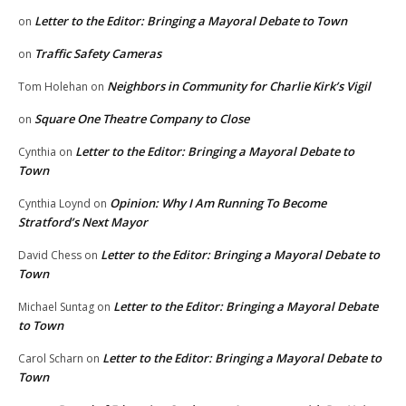
Letter to the Editor: Bringing a Mayoral Debate to Town
on
Traffic Safety Cameras
on
Neighbors in Community for Charlie Kirk’s Vigil
Tom Holehan
on
Square One Theatre Company to Close
on
Letter to the Editor: Bringing a Mayoral Debate to
Cynthia
on
Town
Opinion: Why I Am Running To Become
Cynthia Loynd
on
Stratford’s Next Mayor
Letter to the Editor: Bringing a Mayoral Debate to
David Chess
on
Town
Letter to the Editor: Bringing a Mayoral Debate
Michael Suntag
on
to Town
Letter to the Editor: Bringing a Mayoral Debate to
Carol Scharn
on
Town