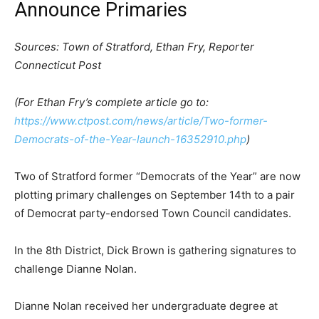
Announce Primaries
Sources: Town of Stratford, Ethan Fry, Reporter
Connecticut Post
(For Ethan Fry’s complete article go to:
https://www.ctpost.com/news/article/Two-former-
Democrats-of-the-Year-launch-16352910.php
)
Two of Stratford former “Democrats of the Year” are now
plotting primary challenges on September 14th to a pair
of Democrat party-endorsed Town Council candidates.
In the 8th District, Dick Brown is gathering signatures to
challenge Dianne Nolan.
Dianne Nolan received her undergraduate degree at