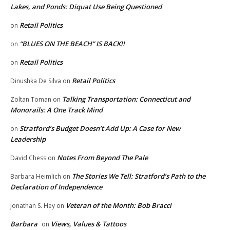
Lakes, and Ponds: Diquat Use Being Questioned
Retail Politics
on
“BLUES ON THE BEACH” IS BACK!!
on
Retail Politics
on
Retail Politics
Dinushka De Silva
on
Talking Transportation: Connecticut and
Zoltan Toman
on
Monorails: A One Track Mind
Stratford’s Budget Doesn’t Add Up: A Case for New
on
Leadership
Notes From Beyond The Pale
David Chess
on
The Stories We Tell: Stratford’s Path to the
Barbara Heimlich
on
Declaration of Independence
Veteran of the Month: Bob Bracci
Jonathan S. Hey
on
Barbara
Views, Values & Tattoos
on