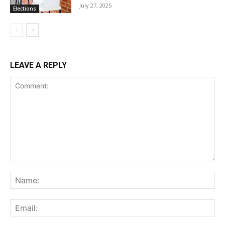
July 27, 2025
Elections
LEAVE A REPLY
Comment:
Na
Ema