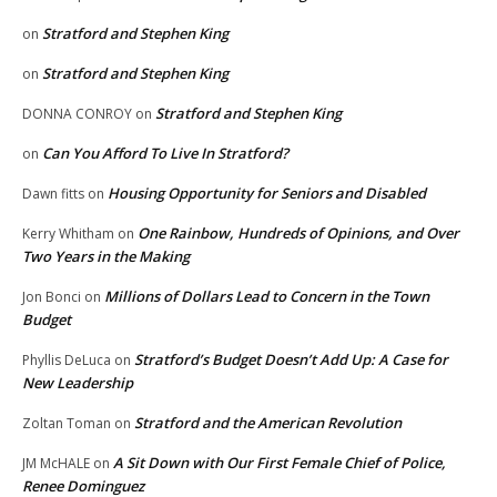
Stratford and Stephen King
on
Stratford and Stephen King
on
Stratford and Stephen King
DONNA CONROY
on
Can You Afford To Live In Stratford?
on
Housing Opportunity for Seniors and Disabled
Dawn fitts
on
One Rainbow, Hundreds of Opinions, and Over
Kerry Whitham
on
Two Years in the Making
Millions of Dollars Lead to Concern in the Town
Jon Bonci
on
Budget
Stratford’s Budget Doesn’t Add Up: A Case for
Phyllis DeLuca
on
New Leadership
Stratford and the American Revolution
Zoltan Toman
on
A Sit Down with Our First Female Chief of Police,
JM McHALE
on
Renee Dominguez