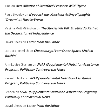
Arts Alliance of Stratford Presents: Wild Thyme
Tina
on
If you ask me: Knockout Acting Highlights
Paula Sweeley
on
“Dream” at TheaterWorks
The Stories We Tell: Stratford’s Path to
Virginia Mott Millington
on
the Declaration of Independence
Letter from the Editor
David Chess
on
Cheeseburgs From Outer Space: Kitchen
Barbara Heimlich
on
Bitchin’
SNAP (Supplemental Nutrition Assistance
Ann-Louise Graham
on
Program) Politically Controversial News
SNAP (Supplemental Nutrition Assistance
Karen L.Hanks
on
Program) Politically Controversial News
SNAP (Supplemental Nutrition Assistance Program)
Feneen
on
Politically Controversial News
Letter from the Editor
David Chess
on