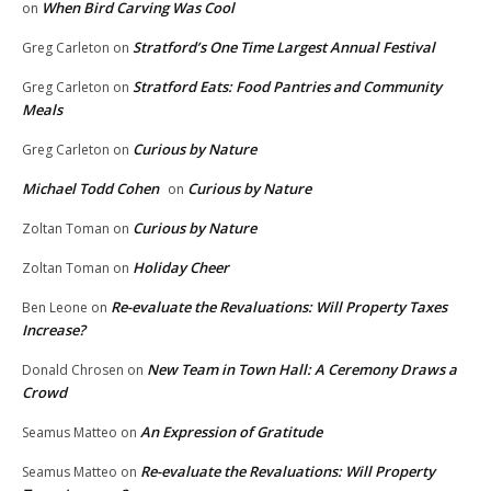
When Bird Carving Was Cool
on
Stratford’s One Time Largest Annual Festival
Greg Carleton
on
Stratford Eats: Food Pantries and Community
Greg Carleton
on
Meals
Curious by Nature
Greg Carleton
on
Michael Todd Cohen
Curious by Nature
on
Curious by Nature
Zoltan Toman
on
Holiday Cheer
Zoltan Toman
on
Re-evaluate the Revaluations: Will Property Taxes
Ben Leone
on
Increase?
New Team in Town Hall: A Ceremony Draws a
Donald Chrosen
on
Crowd
An Expression of Gratitude
Seamus Matteo
on
Re-evaluate the Revaluations: Will Property
Seamus Matteo
on