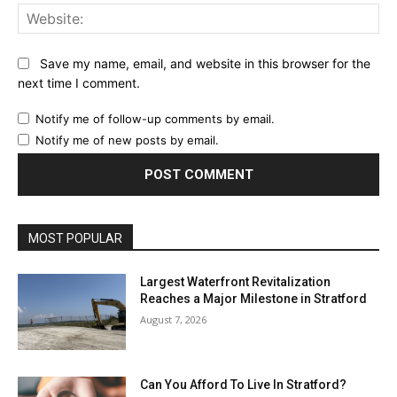
Web
Save my name, email, and website in this browser for the
next time I comment.
Notify me of follow-up comments by email.
Notify me of new posts by email.
MOST POPULAR
Largest Waterfront Revitalization
Reaches a Major Milestone in Stratford
August 7, 2026
Can You Afford To Live In Stratford?