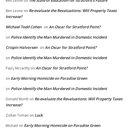
The State of Education for Stratford’s Future
Ben Leone
on
Re-evaluate the Revaluations: Will Property Taxes
Ben Leone
on
Increase?
Michael Todd Cohen
An Oscar for Stratford Point?
on
Police Identify the Man Murdered in Domestic Incident
on
Crispin Halvorsen
An Oscar for Stratford Point?
on
Police Identify the Man Murdered in Domestic Incident
on
An Oscar for Stratford Point?
Paul j Mccarthy
on
Early Morning Homicide on Paradise Green
on
Police Identify the Man Murdered in Domestic Incident
on
Re-evaluate the Revaluations: Will Property Taxes
Donald Worth
on
Increase?
Luck
Zoltan Toman
on
Early Morning Homicide on Paradise Green
Michael
on