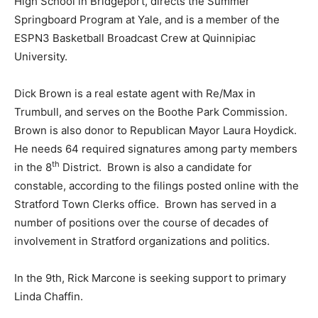
High School in Bridgeport, directs the Summer
Springboard Program at Yale, and is a member of the
ESPN3 Basketball Broadcast Crew at Quinnipiac
University.
Dick Brown is a real estate agent with Re/Max in
Trumbull, and serves on the Boothe Park Commission.
Brown is also donor to Republican Mayor Laura Hoydick.
He needs 64 required signatures among party members
th
in the 8
District. Brown is also a candidate for
constable, according to the filings posted online with the
Stratford Town Clerks office. Brown has served in a
number of positions over the course of decades of
involvement in Stratford organizations and politics.
In the 9th, Rick Marcone is seeking support to primary
Linda Chaffin.