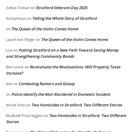
Stratford Veterans Day 2025
Zoltan Toman
on
Telling the Whole Story of Stratford
Anonymous
on
The Queen of the Violin Comes Home
on
The Queen of the Violin Comes Home
Laurel Ann Fleger
on
Putting Stratford on a New Path Toward Saving Money
Lisa
on
and Strengthening Community Bonds
Re-evaluate the Revaluations: Will Property Taxes
Ben Leone
on
Increase?
Combating Rumors and Gossip
Ann
on
Police Identify the Man Murdered in Domestic Incident
on
Two Homicides in Stratford, Two Different Stories
Nicole Friss
on
Two Homicides in Stratford, Two Different
Elizabeth Friss Higgins
on
Stories