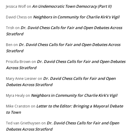
An Undemocratic Town Democracy (Part II)
Jessica Wolf
on
Neighbors in Community for Charlie Kirk’s Vigil
David Chess
on
Dr. David Chess Calls for Fair and Open Debates Across
Trish
on
Stratford
Dr. David Chess Calls for Fair and Open Debates Across
Ben
on
Stratford
Dr. David Chess Calls for Fair and Open Debates
Priscilla Brown
on
Across Stratford
Dr. David Chess Calls for Fair and Open
Mary Anne Liesner
on
Debates Across Stratford
Neighbors in Community for Charlie Kirk’s Vigil
Myra Healy
on
Letter to the Editor: Bringing a Mayoral Debate
Mike Cranston
on
to Town
Dr. David Chess Calls for Fair and Open
Ted van Griethuysen
on
Debates Across Stratford