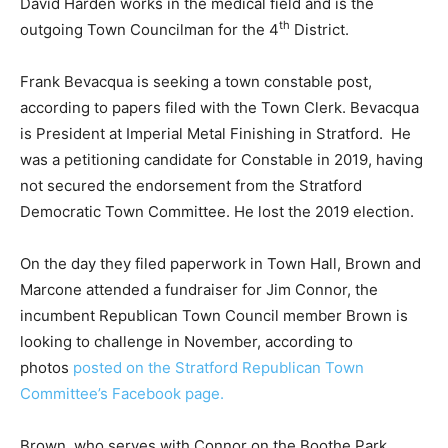
David Harden works in the medical field and is the
th
outgoing Town Councilman for the 4
District.
Frank Bevacqua is seeking a town constable post,
according to papers filed with the Town Clerk. Bevacqua
is President at Imperial Metal Finishing in Stratford. He
was a petitioning candidate for Constable in 2019, having
not secured the endorsement from the Stratford
Democratic Town Committee. He lost the 2019 election.
On the day they filed paperwork in Town Hall, Brown and
Marcone attended a fundraiser for Jim Connor, the
incumbent Republican Town Council member Brown is
looking to challenge in November, according to
photos
posted on the Stratford Republican Town
Committee’s Facebook page.
Brown, who serves with Connor on the Boothe Park