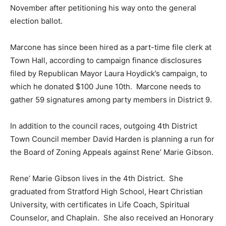
November after petitioning his way onto the general
election ballot.
Marcone has since been hired as a part-time file clerk at
Town Hall, according to campaign finance disclosures
filed by Republican Mayor Laura Hoydick’s campaign, to
which he donated $100 June 10th. Marcone needs to
gather 59 signatures among party members in District 9.
In addition to the council races, outgoing 4th District
Town Council member David Harden is planning a run for
the Board of Zoning Appeals against Rene’ Marie Gibson.
Rene’ Marie Gibson lives in the 4th District. She
graduated from Stratford High School, Heart Christian
University, with certificates in Life Coach, Spiritual
Counselor, and Chaplain. She also received an Honorary