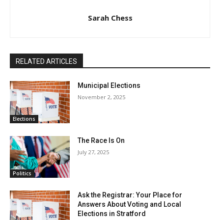
Sarah Chess
RELATED ARTICLES
Municipal Elections
November 2, 2025
Elections
The Race Is On
July 27, 2025
Politics
Ask the Registrar: Your Place for
Answers About Voting and Local
Elections in Stratford