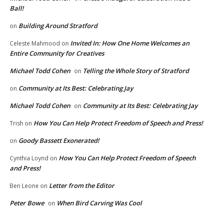
Ball!
Building Around Stratford
on
Invited In: How One Home Welcomes an
Celeste Mahmood
on
Entire Community for Creatives
Michael Todd Cohen
Telling the Whole Story of Stratford
on
Community at Its Best: Celebrating Jay
on
Michael Todd Cohen
Community at Its Best: Celebrating Jay
on
How You Can Help Protect Freedom of Speech and Press!
Trish
on
Goody Bassett Exonerated!
on
How You Can Help Protect Freedom of Speech
Cynthia Loynd
on
and Press!
Letter from the Editor
Ben Leone
on
Peter Bowe
When Bird Carving Was Cool
on