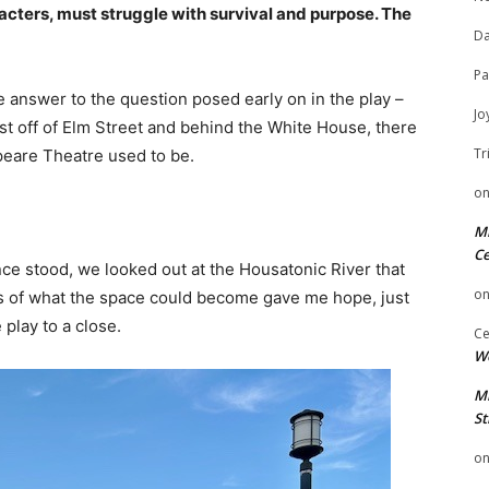
racters, must struggle with survival and purpose. The
Da
Pa
 answer to the question posed early on in the play –
Jo
t off of Elm Street and behind the White House, there
Tr
peare Theatre used to be.
o
Mi
Ce
ce stood, we looked out at the Housatonic River that
o
ies of what the space could become gave me hope, just
 play to a close.
Ce
We
Mi
St
o