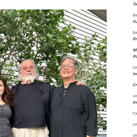
Tw
Be
Fu
Be
Pr
Mi
Po
o
In
Cr
o
In
Pa
o
o