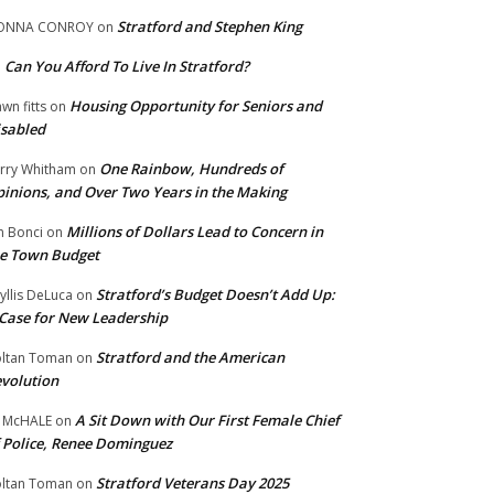
Stratford and Stephen King
ONNA CONROY
on
Can You Afford To Live In Stratford?
n
Housing Opportunity for Seniors and
wn fitts
on
sabled
One Rainbow, Hundreds of
rry Whitham
on
inions, and Over Two Years in the Making
Millions of Dollars Lead to Concern in
n Bonci
on
e Town Budget
Stratford’s Budget Doesn’t Add Up:
yllis DeLuca
on
Case for New Leadership
Stratford and the American
ltan Toman
on
volution
A Sit Down with Our First Female Chief
 McHALE
on
 Police, Renee Dominguez
Stratford Veterans Day 2025
ltan Toman
on