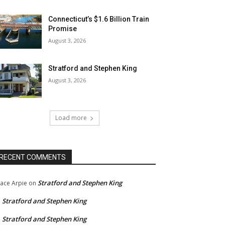
Connecticut’s $1.6 Billion Train
Promise
August 3, 2026
Stratford and Stephen King
August 3, 2026
Load more
RECENT COMMENTS
Stratford and Stephen King
ace Arpie
on
Stratford and Stephen King
n
Stratford and Stephen King
n