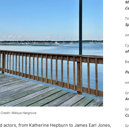
Mi
Ce
Tr
Sp
o
Cy
of
Be
P
o
Gr
An
Gr
 Credit: Nikkya Hargrove
C
med actors, from Katherine Hepburn to James Earl Jones,
Gr