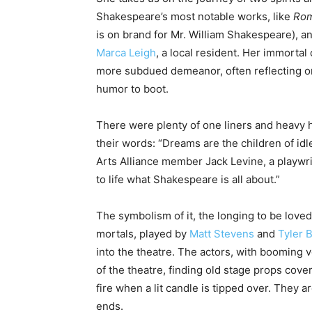
Shakespeare’s most notable works, like
Rom
is on brand for Mr. William Shakespeare), and
Marca Leigh
, a local resident. Her immortal
more subdued demeanor, often reflecting on t
humor to boot.
There were plenty of one liners and heavy h
their words: “Dreams are the children of idl
Arts Alliance member Jack Levine, a playwrig
to life what Shakespeare is all about.”
The symbolism of it, the longing to be loved,
mortals, played by
Matt Stevens
and
Tyler 
into the theatre. The actors, with booming v
of the theatre, finding old stage props cove
fire when a lit candle is tipped over. They 
ends.