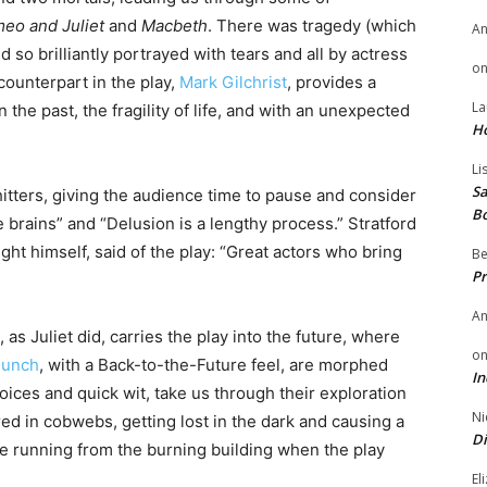
eo and Juliet
and
Macbeth
. There was tragedy (which
A
 so brilliantly portrayed with tears and all by actress
o
 counterpart in the play,
Mark Gilchrist
, provides a
La
he past, the fragility of life, and with an unexpected
H
Li
Sa
itters, giving the audience time to pause and consider
B
e brains” and “Delusion is a lengthy process.” Stratford
ht himself, said of the play: “Great actors who bring
Be
Pr
A
 as Juliet did, carries the play into the future, where
o
Bunch
, with a Back-to-the-Future feel, are morphed
In
oices and quick wit, take us through their exploration
Ni
red in cobwebs, getting lost in the dark and causing a
Di
are running from the burning building when the play
El