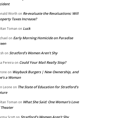
cident
Re-evaluate the Revaluations: Will
nald Worth
on
operty Taxes Increase?
Luck
ltan Toman
on
Early Morning Homicide on Paradise
chael
on
reen
Stratford’s Women Aren’t Shy
ish
on
Could Your Mail Really Stop?
sa Pereira
on
Wayback Burgers | New Ownership, and
rone
on
he’s a Woman
The State of Education for Stratford’s
n Leone
on
ture
What She Said: One Woman’s Love
ltan Toman
on
 Theater
Stratford’s Women Aren’t Shy
rma Scott
on