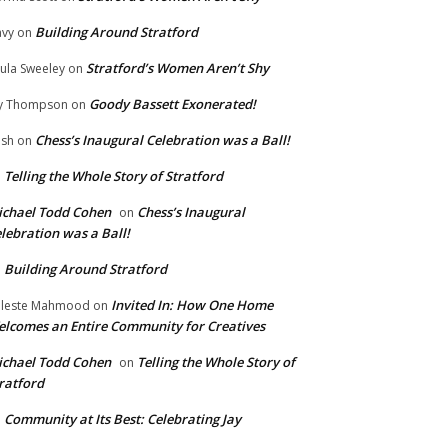
Building Around Stratford
vy
on
Stratford’s Women Aren’t Shy
ula Sweeley
on
Goody Bassett Exonerated!
y Thompson
on
Chess’s Inaugural Celebration was a Ball!
ish
on
Telling the Whole Story of Stratford
n
chael Todd Cohen
Chess’s Inaugural
on
lebration was a Ball!
Building Around Stratford
n
Invited In: How One Home
leste Mahmood
on
lcomes an Entire Community for Creatives
chael Todd Cohen
Telling the Whole Story of
on
ratford
Community at Its Best: Celebrating Jay
n