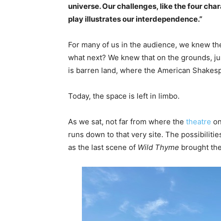
universe. Our challenges, like the four cha
play illustrates our interdependence.”
For many of us in the audience, we knew the
what next? We knew that on the grounds, jus
is barren land, where the American Shakes
Today, the space is left in limbo.
As we sat, not far from where the
theatre
on
runs down to that very site. The possibilit
as the last scene of
Wild Thyme
brought the