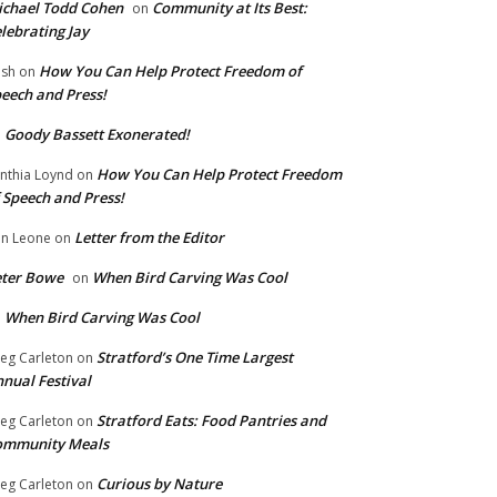
chael Todd Cohen
Community at Its Best:
on
lebrating Jay
How You Can Help Protect Freedom of
ish
on
eech and Press!
Goody Bassett Exonerated!
n
How You Can Help Protect Freedom
nthia Loynd
on
 Speech and Press!
Letter from the Editor
n Leone
on
eter Bowe
When Bird Carving Was Cool
on
When Bird Carving Was Cool
n
Stratford’s One Time Largest
eg Carleton
on
nual Festival
Stratford Eats: Food Pantries and
eg Carleton
on
ommunity Meals
Curious by Nature
eg Carleton
on