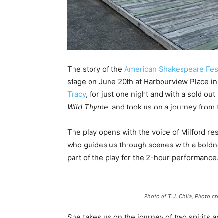
The story of the
American Shakespeare Fest
stage on June 20th at Harbourview Place in 
Tracy
, for just one night and with a sold out
Wild Thym
e, and took us on a journey from t
The play opens with the voice of Milford res
who guides us through scenes with a boldnes
part of the play for the 2-hour performance
Photo of T.J. Chila, Photo cr
She takes us on the journey of two spirits 