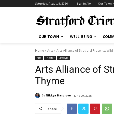
Saturday, August 8, 2026
Sign in / Join
Our Town
OUR TOWN
WELL-BEING
COMM
Home
Arts
Arts Alliance of Stratford Presents: Wil
Arts
Theater
Lifestyle
Arts Alliance of S
Thyme
By
Nikkya Hargrove
June 29, 2025
Share