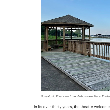
Housatonic River view from Harbourview Place. Photo
In its over thirty years, the theatre welco