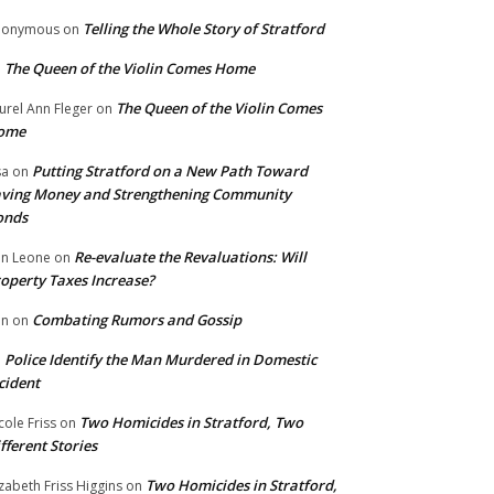
Telling the Whole Story of Stratford
nonymous
on
The Queen of the Violin Comes Home
n
The Queen of the Violin Comes
urel Ann Fleger
on
ome
Putting Stratford on a New Path Toward
sa
on
ving Money and Strengthening Community
onds
Re-evaluate the Revaluations: Will
n Leone
on
operty Taxes Increase?
Combating Rumors and Gossip
nn
on
Police Identify the Man Murdered in Domestic
n
cident
Two Homicides in Stratford, Two
cole Friss
on
fferent Stories
Two Homicides in Stratford,
izabeth Friss Higgins
on