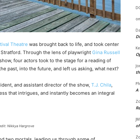
D
o
Da
Di
ival Theatre
was brought back to life, and took center
Ke
Stratford. Through the lens of playwright
Gina Russell
Op
 show, four actors took to the stage for a reading of
Jo
he past, into the future, and left us asking, what next?
th
Ph
ident, and assistant director of the show,
T.J. Chila
,
A 
s that intrigues, and instantly becomes an integral
.
Zo
Re
JM
of
edit: Nikkya Hargrove
Zo
and two mortals, leading us through some of