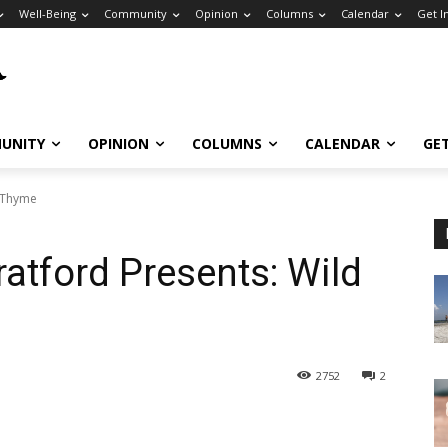
Well-Being
Community
Opinion
Columns
Calendar
Get I
UNITY
OPINION
COLUMNS
CALENDAR
GE
d Thyme
tratford Presents: Wild
2752
2