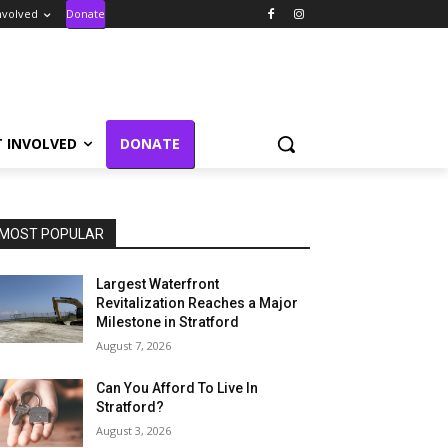
nvolved
Donate
T INVOLVED
DONATE
MOST POPULAR
Largest Waterfront
Revitalization Reaches a Major
Milestone in Stratford
August 7, 2026
Can You Afford To Live In
Stratford?
August 3, 2026