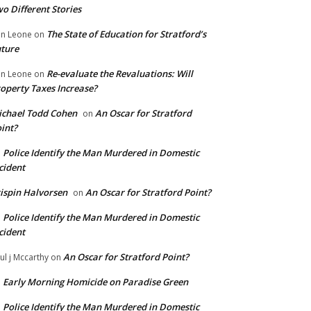
o Different Stories
The State of Education for Stratford’s
n Leone
on
ture
Re-evaluate the Revaluations: Will
n Leone
on
operty Taxes Increase?
chael Todd Cohen
An Oscar for Stratford
on
int?
Police Identify the Man Murdered in Domestic
n
cident
ispin Halvorsen
An Oscar for Stratford Point?
on
Police Identify the Man Murdered in Domestic
n
cident
An Oscar for Stratford Point?
ul j Mccarthy
on
Early Morning Homicide on Paradise Green
n
Police Identify the Man Murdered in Domestic
n