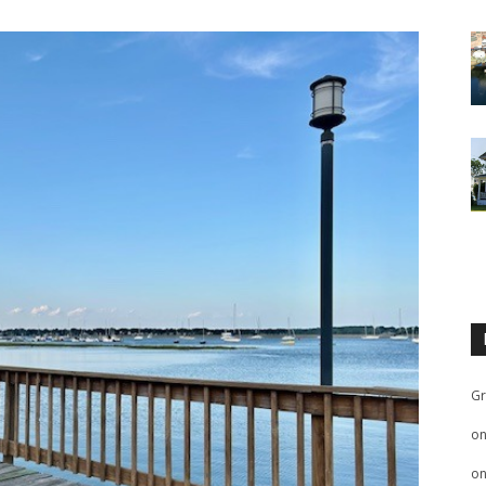
Gr
o
o