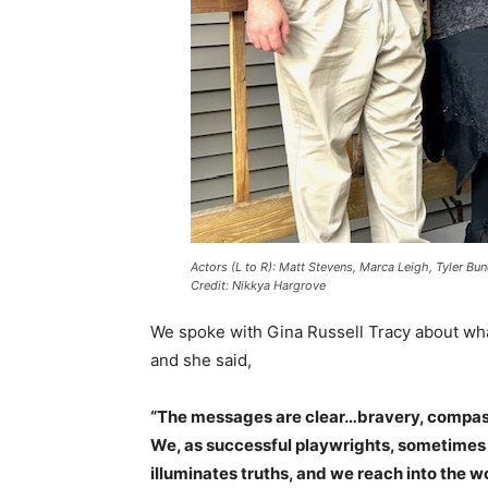
Actors (L to R): Matt Stevens, Marca Leigh, Tyler Bu
Credit: Nikkya Hargrove
We spoke with Gina Russell Tracy about wha
and she said,
“The messages are clear…bravery, compassi
We, as successful playwrights, sometimes 
illuminates truths, and we reach into the w