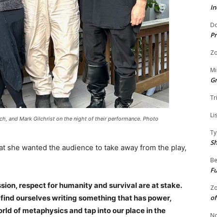
In
Do
Pr
Zo
Mi
G
Tr
Li
nch, and Mark Gilchrist on the night of their performance. Photo
Ty
S
t she wanted the audience to take away from the play,
Be
Fu
on, respect for humanity and survival are at stake.
Zo
find ourselves writing something that has power,
of
orld of metaphysics and tap into our place in the
No