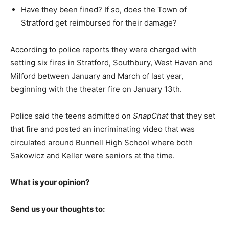
Have they been fined? If so, does the Town of
Stratford get reimbursed for their damage?
According to police reports they were charged with
setting six fires in Stratford, Southbury, West Haven and
Milford between January and March of last year,
beginning with the theater fire on January 13th.
Police said the teens admitted on
SnapChat
that they set
that fire and posted an incriminating video that was
circulated around Bunnell High School where both
Sakowicz and Keller were seniors at the time.
What is your opinion?
Send us your thoughts to: