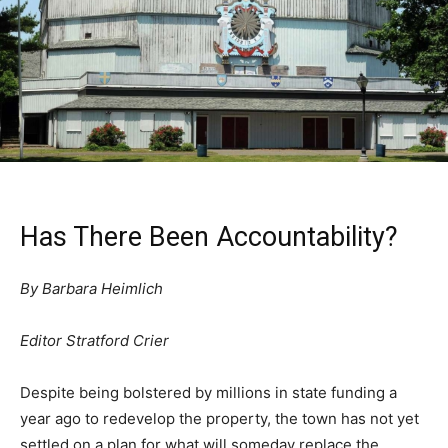
Has There Been Accountability?
By Barbara Heimlich
Editor Stratford Crier
Despite being bolstered by millions in state funding a
year ago to redevelop the property, the town has not yet
settled on a plan for what will someday replace the