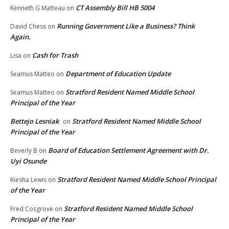
CT Assembly Bill HB 5004
Kenneth G Matteau
on
Running Government Like a Business? Think
David Chess
on
Again.
Cash for Trash
Lisa
on
Department of Education Update
Seamus Matteo
on
Stratford Resident Named Middle School
Seamus Matteo
on
Principal of the Year
Bettejo Lesniak
Stratford Resident Named Middle School
on
Principal of the Year
Board of Education Settlement Agreement with Dr.
Beverly B
on
Uyi Osunde
Stratford Resident Named Middle School Principal
Kiesha Lewis
on
of the Year
Stratford Resident Named Middle School
Fred Cosgrove
on
Principal of the Year