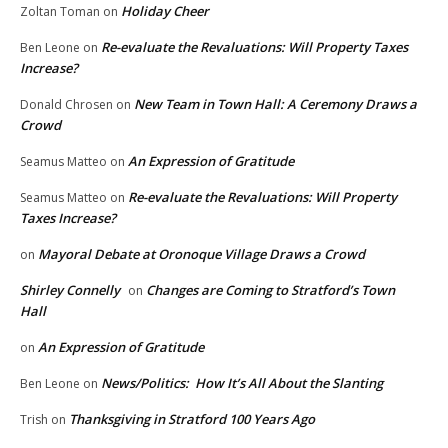
Holiday Cheer
Zoltan Toman
on
Re-evaluate the Revaluations: Will Property Taxes
Ben Leone
on
Increase?
New Team in Town Hall: A Ceremony Draws a
Donald Chrosen
on
Crowd
An Expression of Gratitude
Seamus Matteo
on
Re-evaluate the Revaluations: Will Property
Seamus Matteo
on
Taxes Increase?
Mayoral Debate at Oronoque Village Draws a Crowd
on
Shirley Connelly
Changes are Coming to Stratford’s Town
on
Hall
An Expression of Gratitude
on
News/Politics: How It’s All About the Slanting
Ben Leone
on
Thanksgiving in Stratford 100 Years Ago
Trish
on