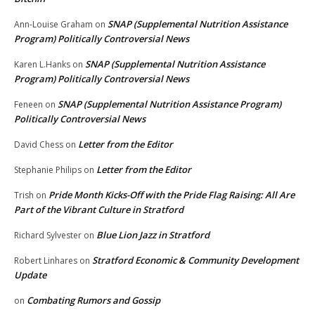
SNAP (Supplemental Nutrition Assistance
Ann-Louise Graham
on
Program) Politically Controversial News
SNAP (Supplemental Nutrition Assistance
Karen L.Hanks
on
Program) Politically Controversial News
SNAP (Supplemental Nutrition Assistance Program)
Feneen
on
Politically Controversial News
Letter from the Editor
David Chess
on
Letter from the Editor
Stephanie Philips
on
Pride Month Kicks-Off with the Pride Flag Raising: All Are
Trish
on
Part of the Vibrant Culture in Stratford
Blue Lion Jazz in Stratford
Richard Sylvester
on
Stratford Economic & Community Development
Robert Linhares
on
Update
Combating Rumors and Gossip
on