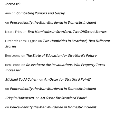
Increase?
Combating Rumors and Gossip
Ann
on
Police Identify the Man Murdered in Domestic Incident
on
Two Homicides in Stratford, Two Different Stories
Nicole Friss
on
Two Homicides in Stratford, Two Different
Elizabeth Friss Higgins
on
Stories
The State of Education for Stratford’s Future
Ben Leone
on
Re-evaluate the Revaluations: Will Property Taxes
Ben Leone
on
Increase?
Michael Todd Cohen
An Oscar for Stratford Point?
on
Police Identify the Man Murdered in Domestic Incident
on
Crispin Halvorsen
An Oscar for Stratford Point?
on
Police Identify the Man Murdered in Domestic Incident
on