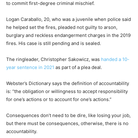
to commit first-degree criminal mischief.
Logan Caraballo, 20, who was a juvenile when police said
he helped set the fires, pleaded not guilty to arson,
burglary and reckless endangerment charges in the 2019
fires. His case is still pending and is sealed.
The ringleader, Christopher Sakowicz, was
handed a 10-
year sentence in 2021
as part of a plea deal.
Webster’s Dictionary says the definition of accountability
is: “the obligation or willingness to accept responsibility
for one’s actions or to account for one’s actions.”
Consequences don’t need to be dire, like losing your job,
but there must be consequences, otherwise, there is no
accountability.