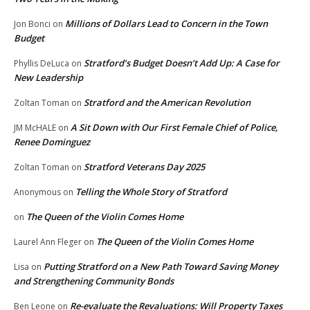
Millions of Dollars Lead to Concern in the Town
Jon Bonci
on
Budget
Stratford’s Budget Doesn’t Add Up: A Case for
Phyllis DeLuca
on
New Leadership
Stratford and the American Revolution
Zoltan Toman
on
A Sit Down with Our First Female Chief of Police,
JM McHALE
on
Renee Dominguez
Stratford Veterans Day 2025
Zoltan Toman
on
Telling the Whole Story of Stratford
Anonymous
on
The Queen of the Violin Comes Home
on
The Queen of the Violin Comes Home
Laurel Ann Fleger
on
Putting Stratford on a New Path Toward Saving Money
Lisa
on
and Strengthening Community Bonds
Re-evaluate the Revaluations: Will Property Taxes
Ben Leone
on