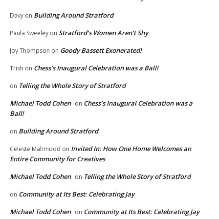
Building Around Stratford
Davy
on
Stratford’s Women Aren’t Shy
Paula Sweeley
on
Goody Bassett Exonerated!
Joy Thompson
on
Chess’s Inaugural Celebration was a Ball!
Trish
on
Telling the Whole Story of Stratford
on
Michael Todd Cohen
Chess’s Inaugural Celebration was a
on
Ball!
Building Around Stratford
on
Invited In: How One Home Welcomes an
Celeste Mahmood
on
Entire Community for Creatives
Michael Todd Cohen
Telling the Whole Story of Stratford
on
Community at Its Best: Celebrating Jay
on
Michael Todd Cohen
Community at Its Best: Celebrating Jay
on