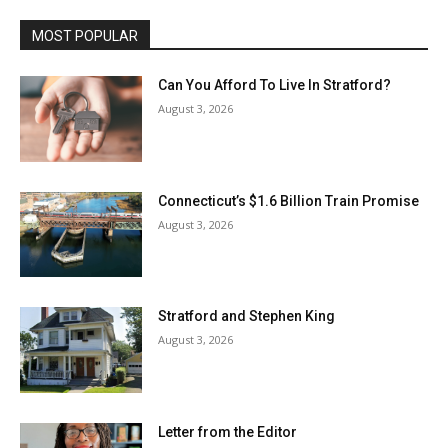
MOST POPULAR
Can You Afford To Live In Stratford?
August 3, 2026
Connecticut’s $1.6 Billion Train Promise
August 3, 2026
Stratford and Stephen King
August 3, 2026
Letter from the Editor