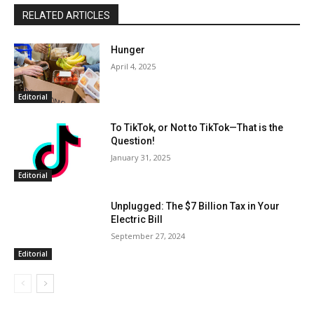
RELATED ARTICLES
Hunger
April 4, 2025
Editorial
To TikTok, or Not to TikTok—That is the
Question!
January 31, 2025
Editorial
Unplugged: The $7 Billion Tax in Your
Electric Bill
September 27, 2024
Editorial