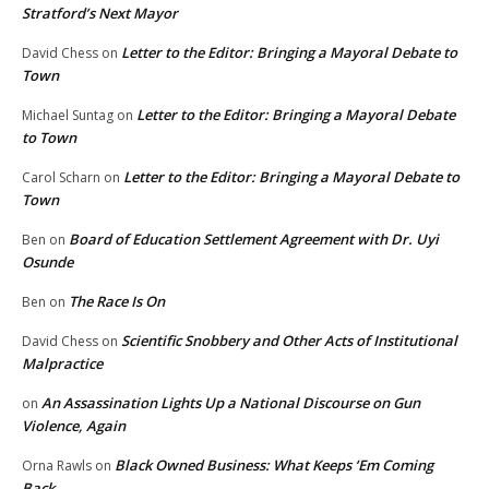
Stratford’s Next Mayor
Letter to the Editor: Bringing a Mayoral Debate to
David Chess
on
Town
Letter to the Editor: Bringing a Mayoral Debate
Michael Suntag
on
to Town
Letter to the Editor: Bringing a Mayoral Debate to
Carol Scharn
on
Town
Board of Education Settlement Agreement with Dr. Uyi
Ben
on
Osunde
The Race Is On
Ben
on
Scientific Snobbery and Other Acts of Institutional
David Chess
on
Malpractice
An Assassination Lights Up a National Discourse on Gun
on
Violence, Again
Black Owned Business: What Keeps ‘Em Coming
Orna Rawls
on
Back