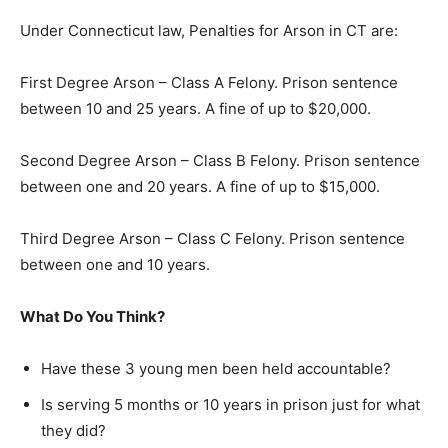
Under Connecticut law, Penalties for Arson in CT are:
First Degree Arson – Class A Felony. Prison sentence
between 10 and 25 years. A fine of up to $20,000.
Second Degree Arson – Class B Felony. Prison sentence
between one and 20 years. A fine of up to $15,000.
Third Degree Arson – Class C Felony. Prison sentence
between one and 10 years.
What Do You Think?
Have these 3 young men been held accountable?
Is serving 5 months or 10 years in prison just for what
they did?