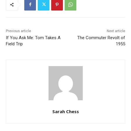
Previous article
Next article
If You Ask Me: Tom Takes A
The Commuter Revolt of
Field Trip
1955
Sarah Chess