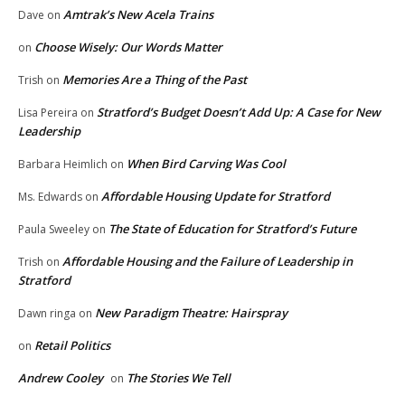
Amtrak’s New Acela Trains
Dave
on
Choose Wisely: Our Words Matter
on
Memories Are a Thing of the Past
Trish
on
Stratford’s Budget Doesn’t Add Up: A Case for New
Lisa Pereira
on
Leadership
When Bird Carving Was Cool
Barbara Heimlich
on
Affordable Housing Update for Stratford
Ms. Edwards
on
The State of Education for Stratford’s Future
Paula Sweeley
on
Affordable Housing and the Failure of Leadership in
Trish
on
Stratford
New Paradigm Theatre: Hairspray
Dawn ringa
on
Retail Politics
on
Andrew Cooley
The Stories We Tell
on