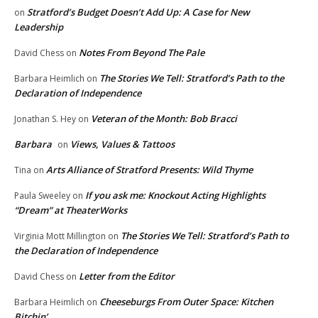
Stratford’s Budget Doesn’t Add Up: A Case for New
on
Leadership
Notes From Beyond The Pale
David Chess
on
The Stories We Tell: Stratford’s Path to the
Barbara Heimlich
on
Declaration of Independence
Veteran of the Month: Bob Bracci
Jonathan S. Hey
on
Barbara
Views, Values & Tattoos
on
Arts Alliance of Stratford Presents: Wild Thyme
Tina
on
If you ask me: Knockout Acting Highlights
Paula Sweeley
on
“Dream” at TheaterWorks
The Stories We Tell: Stratford’s Path to
Virginia Mott Millington
on
the Declaration of Independence
Letter from the Editor
David Chess
on
Cheeseburgs From Outer Space: Kitchen
Barbara Heimlich
on
Bitchin’