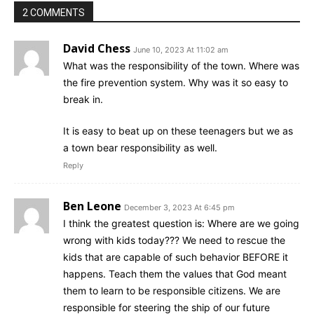
2 COMMENTS
David Chess
June 10, 2023 At 11:02 am
What was the responsibility of the town. Where was
the fire prevention system. Why was it so easy to
break in.
It is easy to beat up on these teenagers but we as
a town bear responsibility as well.
Reply
Ben Leone
December 3, 2023 At 6:45 pm
I think the greatest question is: Where are we going
wrong with kids today??? We need to rescue the
kids that are capable of such behavior BEFORE it
happens. Teach them the values that God meant
them to learn to be responsible citizens. We are
responsible for steering the ship of our future