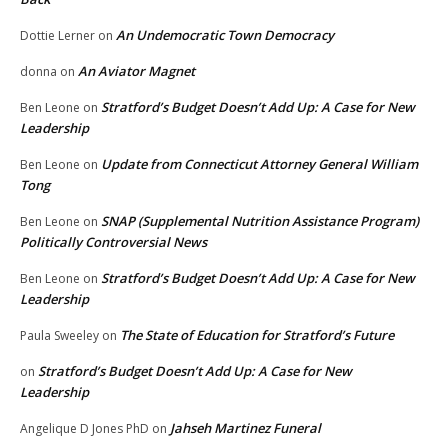
An Undemocratic Town Democracy
Dottie Lerner
on
An Aviator Magnet
donna
on
Stratford’s Budget Doesn’t Add Up: A Case for New
Ben Leone
on
Leadership
Update from Connecticut Attorney General William
Ben Leone
on
Tong
SNAP (Supplemental Nutrition Assistance Program)
Ben Leone
on
Politically Controversial News
Stratford’s Budget Doesn’t Add Up: A Case for New
Ben Leone
on
Leadership
The State of Education for Stratford’s Future
Paula Sweeley
on
Stratford’s Budget Doesn’t Add Up: A Case for New
on
Leadership
Jahseh Martinez Funeral
Angelique D Jones PhD
on