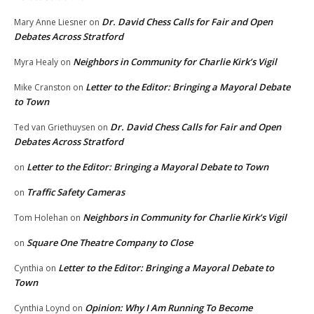
Dr. David Chess Calls for Fair and Open
Mary Anne Liesner
on
Debates Across Stratford
Neighbors in Community for Charlie Kirk’s Vigil
Myra Healy
on
Letter to the Editor: Bringing a Mayoral Debate
Mike Cranston
on
to Town
Dr. David Chess Calls for Fair and Open
Ted van Griethuysen
on
Debates Across Stratford
Letter to the Editor: Bringing a Mayoral Debate to Town
on
Traffic Safety Cameras
on
Neighbors in Community for Charlie Kirk’s Vigil
Tom Holehan
on
Square One Theatre Company to Close
on
Letter to the Editor: Bringing a Mayoral Debate to
Cynthia
on
Town
Opinion: Why I Am Running To Become
Cynthia Loynd
on