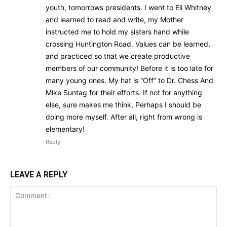
youth, tomorrows presidents. I went to Eli Whitney
and learned to read and write, my Mother
instructed me to hold my sisters hand while
crossing Huntington Road. Values can be learned,
and practiced so that we create productive
members of our community! Before it is too late for
many young ones. My hat is “Off” to Dr. Chess And
Mike Suntag for their efforts. If not for anything
else, sure makes me think, Perhaps I should be
doing more myself. After all, right from wrong is
elementary!
Reply
LEAVE A REPLY