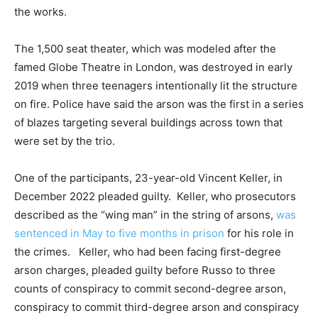
the works.
The 1,500 seat theater, which was modeled after the
famed Globe Theatre in London, was destroyed in early
2019 when three teenagers intentionally lit the structure
on fire. Police have said the arson was the first in a series
of blazes targeting several buildings across town that
were set by the trio.
One of the participants, 23-year-old Vincent Keller, in
December 2022 pleaded guilty. Keller, who prosecutors
described as the “wing man” in the string of arsons,
was
sentenced in May to five months in prison
for his role in
the crimes. Keller, who had been facing first-degree
arson charges, pleaded guilty before Russo to three
counts of conspiracy to commit second-degree arson,
conspiracy to commit third-degree arson and conspiracy