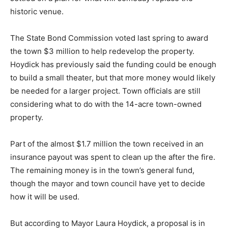
historic venue.
The State Bond Commission voted last spring to award
the town $3 million to help redevelop the property.
Hoydick has previously said the funding could be enough
to build a small theater, but that more money would likely
be needed for a larger project. Town officials are still
considering what to do with the 14-acre town-owned
property.
Part of the almost $1.7 million the town received in an
insurance payout was spent to clean up the after the fire.
The remaining money is in the town’s general fund,
though the mayor and town council have yet to decide
how it will be used.
But according to Mayor Laura Hoydick, a proposal is in