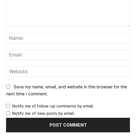
Comment:
Na
Ema
Web
Save my name, email, and website in this browser for the
next time I comment.
Notify me of follow-up comments by email.
Notify me of new posts by email.