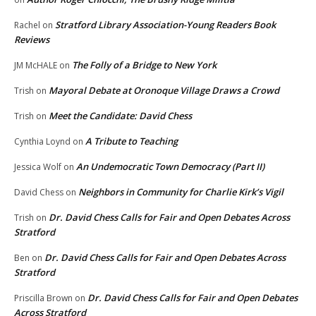
Stratford Library Association-Young Readers Book
Rachel
on
Reviews
The Folly of a Bridge to New York
JM McHALE
on
Mayoral Debate at Oronoque Village Draws a Crowd
Trish
on
Meet the Candidate: David Chess
Trish
on
A Tribute to Teaching
Cynthia Loynd
on
An Undemocratic Town Democracy (Part II)
Jessica Wolf
on
Neighbors in Community for Charlie Kirk’s Vigil
David Chess
on
Dr. David Chess Calls for Fair and Open Debates Across
Trish
on
Stratford
Dr. David Chess Calls for Fair and Open Debates Across
Ben
on
Stratford
Dr. David Chess Calls for Fair and Open Debates
Priscilla Brown
on
Across Stratford