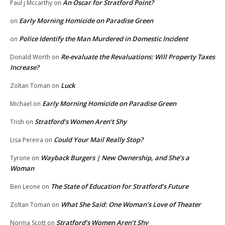
An Oscar for Stratford Point?
Paul j Mccarthy
on
Early Morning Homicide on Paradise Green
on
Police Identify the Man Murdered in Domestic Incident
on
Re-evaluate the Revaluations: Will Property Taxes
Donald Worth
on
Increase?
Luck
Zoltan Toman
on
Early Morning Homicide on Paradise Green
Michael
on
Stratford’s Women Aren’t Shy
Trish
on
Could Your Mail Really Stop?
Lisa Pereira
on
Wayback Burgers | New Ownership, and She’s a
Tyrone
on
Woman
The State of Education for Stratford’s Future
Ben Leone
on
What She Said: One Woman’s Love of Theater
Zoltan Toman
on
Stratford’s Women Aren’t Shy
Norma Scott
on