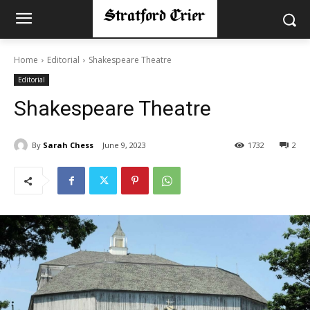
Home
Editorial
Shakespeare Theatre
Editorial
Shakespeare Theatre
By
Sarah Chess
June 9, 2023
1732
2