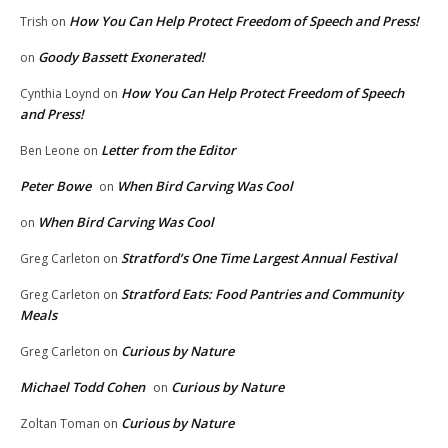
How You Can Help Protect Freedom of Speech and Press!
Trish
on
Goody Bassett Exonerated!
on
How You Can Help Protect Freedom of Speech
Cynthia Loynd
on
and Press!
Letter from the Editor
Ben Leone
on
Peter Bowe
When Bird Carving Was Cool
on
When Bird Carving Was Cool
on
Stratford’s One Time Largest Annual Festival
Greg Carleton
on
Stratford Eats: Food Pantries and Community
Greg Carleton
on
Meals
Curious by Nature
Greg Carleton
on
Michael Todd Cohen
Curious by Nature
on
Curious by Nature
Zoltan Toman
on