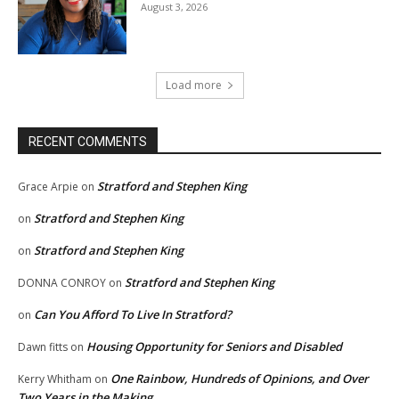
August 3, 2026
Load more
RECENT COMMENTS
Stratford and Stephen King
Grace Arpie
on
Stratford and Stephen King
on
Stratford and Stephen King
on
Stratford and Stephen King
DONNA CONROY
on
Can You Afford To Live In Stratford?
on
Housing Opportunity for Seniors and Disabled
Dawn fitts
on
One Rainbow, Hundreds of Opinions, and Over
Kerry Whitham
on
Two Years in the Making