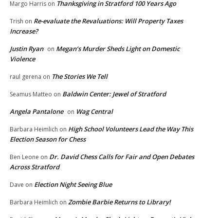
Thanksgiving in Stratford 100 Years Ago
Margo Harris
on
Re-evaluate the Revaluations: Will Property Taxes
Trish
on
Increase?
Justin Ryan
Megan’s Murder Sheds Light on Domestic
on
Violence
The Stories We Tell
raul gerena
on
Baldwin Center: Jewel of Stratford
Seamus Matteo
on
Angela Pantalone
Wag Central
on
High School Volunteers Lead the Way This
Barbara Heimlich
on
Election Season for Chess
Dr. David Chess Calls for Fair and Open Debates
Ben Leone
on
Across Stratford
Election Night Seeing Blue
Dave
on
Zombie Barbie Returns to Library!
Barbara Heimlich
on