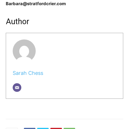
Barbara@stratfordcrier.com
Author
Sarah Chess