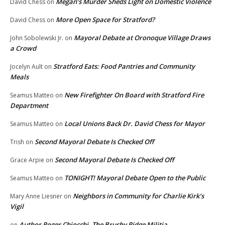
Megan’s Murder Sheds Light on Domestic Violence
David Chess
on
More Open Space for Stratford?
David Chess
on
Mayoral Debate at Oronoque Village Draws
John Sobolewski Jr.
on
a Crowd
Stratford Eats: Food Pantries and Community
Jocelyn Ault
on
Meals
New Firefighter On Board with Stratford Fire
Seamus Matteo
on
Department
Local Unions Back Dr. David Chess for Mayor
Seamus Matteo
on
Second Mayoral Debate Is Checked Off
Trish
on
Second Mayoral Debate Is Checked Off
Grace Arpie
on
TONIGHT! Mayoral Debate Open to the Public
Seamus Matteo
on
Neighbors in Community for Charlie Kirk’s
Mary Anne Liesner
on
Vigil
Author Roger Chiocchi, The Brushy Ridge Militia
on