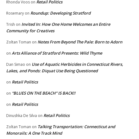
Retail Politics
Rhonda Voos
on
Roundup: Developing Stratford
Rosemary
on
Invited In: How One Home Welcomes an Entire
Trish
on
Community for Creatives
Notes From Beyond The Pale: Born to Adorn
Zoltan Toman
on
Arts Alliance of Stratford Presents: Wild Thyme
on
Use of Aquatic Herbicides in Connecticut Rivers,
Dan Simao
on
Lakes, and Ponds: Diquat Use Being Questioned
Retail Politics
on
“BLUES ON THE BEACH” IS BACK!!
on
Retail Politics
on
Retail Politics
Dinushka De Silva
on
Talking Transportation: Connecticut and
Zoltan Toman
on
Monorails: A One Track Mind