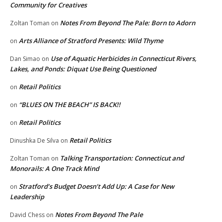
Community for Creatives
Notes From Beyond The Pale: Born to Adorn
Zoltan Toman
on
Arts Alliance of Stratford Presents: Wild Thyme
on
Use of Aquatic Herbicides in Connecticut Rivers,
Dan Simao
on
Lakes, and Ponds: Diquat Use Being Questioned
Retail Politics
on
“BLUES ON THE BEACH” IS BACK!!
on
Retail Politics
on
Retail Politics
Dinushka De Silva
on
Talking Transportation: Connecticut and
Zoltan Toman
on
Monorails: A One Track Mind
Stratford’s Budget Doesn’t Add Up: A Case for New
on
Leadership
Notes From Beyond The Pale
David Chess
on