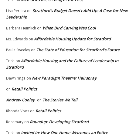
Stratford’s Budget Doesn’t Add Up: A Case for New
Lisa Pereira
on
Leadership
When Bird Carving Was Cool
Barbara Heimlich
on
Affordable Housing Update for Stratford
Ms. Edwards
on
The State of Education for Stratford’s Future
Paula Sweeley
on
Affordable Housing and the Failure of Leadership in
Trish
on
Stratford
New Paradigm Theatre: Hairspray
Dawn ringa
on
Retail Politics
on
Andrew Cooley
The Stories We Tell
on
Retail Politics
Rhonda Voos
on
Roundup: Developing Stratford
Rosemary
on
Invited In: How One Home Welcomes an Entire
Trish
on