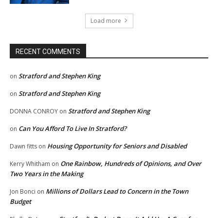
Load more
RECENT COMMENTS
Stratford and Stephen King
on
Stratford and Stephen King
on
Stratford and Stephen King
DONNA CONROY
on
Can You Afford To Live In Stratford?
on
Housing Opportunity for Seniors and Disabled
Dawn fitts
on
One Rainbow, Hundreds of Opinions, and Over
Kerry Whitham
on
Two Years in the Making
Millions of Dollars Lead to Concern in the Town
Jon Bonci
on
Budget