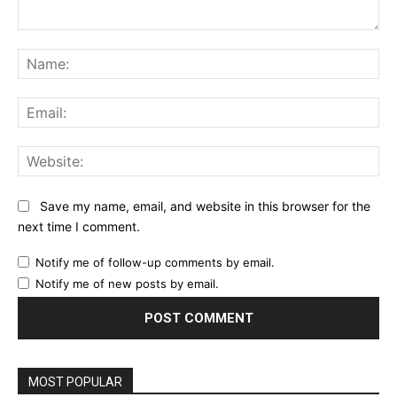
Comment:
Na
Ema
Web
Save my name, email, and website in this browser for the
next time I comment.
Notify me of follow-up comments by email.
Notify me of new posts by email.
MOST POPULAR