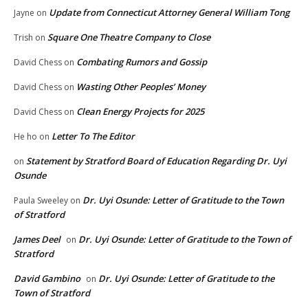
Update from Connecticut Attorney General William Tong
Jayne
on
Square One Theatre Company to Close
Trish
on
Combating Rumors and Gossip
David Chess
on
Wasting Other Peoples’ Money
David Chess
on
Clean Energy Projects for 2025
David Chess
on
Letter To The Editor
He ho
on
Statement by Stratford Board of Education Regarding Dr. Uyi
on
Osunde
Dr. Uyi Osunde: Letter of Gratitude to the Town
Paula Sweeley
on
of Stratford
James Deel
Dr. Uyi Osunde: Letter of Gratitude to the Town of
on
Stratford
David Gambino
Dr. Uyi Osunde: Letter of Gratitude to the
on
Town of Stratford