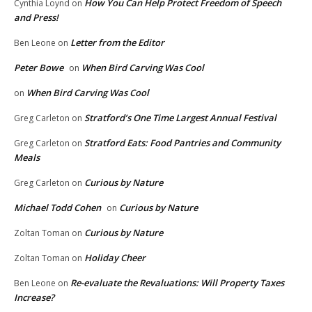
How You Can Help Protect Freedom of Speech
Cynthia Loynd
on
and Press!
Letter from the Editor
Ben Leone
on
Peter Bowe
When Bird Carving Was Cool
on
When Bird Carving Was Cool
on
Stratford’s One Time Largest Annual Festival
Greg Carleton
on
Stratford Eats: Food Pantries and Community
Greg Carleton
on
Meals
Curious by Nature
Greg Carleton
on
Michael Todd Cohen
Curious by Nature
on
Curious by Nature
Zoltan Toman
on
Holiday Cheer
Zoltan Toman
on
Re-evaluate the Revaluations: Will Property Taxes
Ben Leone
on
Increase?