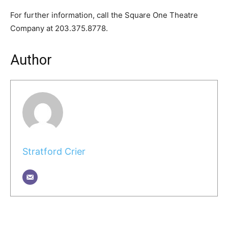
For further information, call the Square One Theatre
Company at 203.375.8778.
Author
Stratford Crier