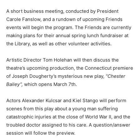
A short business meeting, conducted by President
Carole Fanslow, and a rundown of upcoming Friends
events will begin the program. The Friends are currently
making plans for their annual spring lunch fundraiser at
the Library, as well as other volunteer activities.
Artistic Director Tom Holehan will then discuss the
theatre’s upcoming production, the Connecticut premiere
of Joseph Dougherty’s mysterious new play,
“
Chester
Bailey”,
which opens March 7th.
Actors Alexander Kulcsar and Kiel Stango will perform
scenes from this play about a young man suffering
catastrophic injuries at the close of World War II, and the
troubled doctor assigned to his care. A question/answer
session will follow the preview.