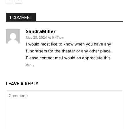
1 COMMENT
SandraMiller
May 25, 2024 At 6:47 pm
I would most like to know when you have any
fundraisers for the theater or any other place.
Please contact me I would so appreciate this.
Reply
LEAVE A REPLY