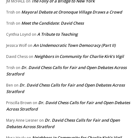
The Folly of a Bridge to New York
JM McHALE
on
Mayoral Debate at Oronoque Village Draws a Crowd
Trish
on
Meet the Candidate: David Chess
Trish
on
A Tribute to Teaching
Cynthia Loynd
on
An Undemocratic Town Democracy (Part II)
Jessica Wolf
on
Neighbors in Community for Charlie Kirk’s Vigil
David Chess
on
Dr. David Chess Calls for Fair and Open Debates Across
Trish
on
Stratford
Dr. David Chess Calls for Fair and Open Debates Across
Ben
on
Stratford
Dr. David Chess Calls for Fair and Open Debates
Priscilla Brown
on
Across Stratford
Dr. David Chess Calls for Fair and Open
Mary Anne Liesner
on
Debates Across Stratford
Neighbors in Community for Charlie Kirk’s Vigil
Myra Healy
on