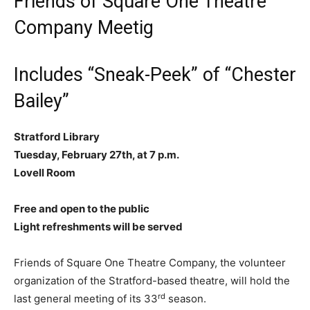
Friends of Square One Theatre
Company Meetig
Includes “Sneak-Peek” of “Chester
Bailey”
Stratford Library
Tuesday, February 27th, at 7 p.m.
Lovell Room
Free and open to the public
Light refreshments will be served
Friends of Square One Theatre Company, the volunteer
organization of the Stratford-based theatre, will hold the
rd
last general meeting of its 33
season.