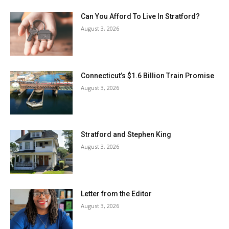
Can You Afford To Live In Stratford?
August 3, 2026
Connecticut’s $1.6 Billion Train Promise
August 3, 2026
Stratford and Stephen King
August 3, 2026
Letter from the Editor
August 3, 2026