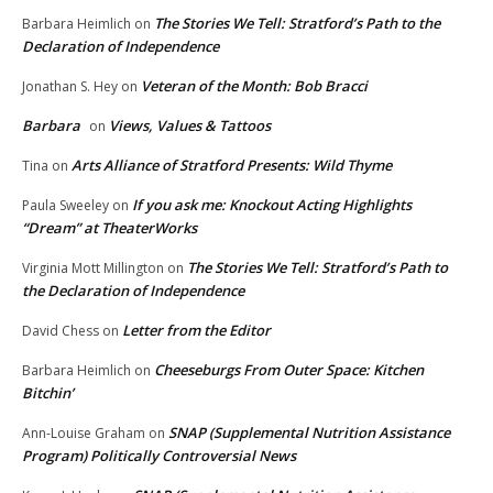
The Stories We Tell: Stratford’s Path to the
Barbara Heimlich
on
Declaration of Independence
Veteran of the Month: Bob Bracci
Jonathan S. Hey
on
Barbara
Views, Values & Tattoos
on
Arts Alliance of Stratford Presents: Wild Thyme
Tina
on
If you ask me: Knockout Acting Highlights
Paula Sweeley
on
“Dream” at TheaterWorks
The Stories We Tell: Stratford’s Path to
Virginia Mott Millington
on
the Declaration of Independence
Letter from the Editor
David Chess
on
Cheeseburgs From Outer Space: Kitchen
Barbara Heimlich
on
Bitchin’
SNAP (Supplemental Nutrition Assistance
Ann-Louise Graham
on
Program) Politically Controversial News