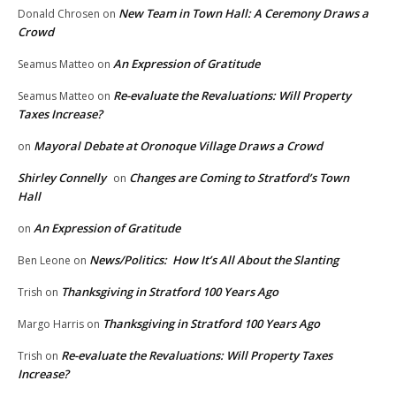
New Team in Town Hall: A Ceremony Draws a
Donald Chrosen
on
Crowd
An Expression of Gratitude
Seamus Matteo
on
Re-evaluate the Revaluations: Will Property
Seamus Matteo
on
Taxes Increase?
Mayoral Debate at Oronoque Village Draws a Crowd
on
Shirley Connelly
Changes are Coming to Stratford’s Town
on
Hall
An Expression of Gratitude
on
News/Politics: How It’s All About the Slanting
Ben Leone
on
Thanksgiving in Stratford 100 Years Ago
Trish
on
Thanksgiving in Stratford 100 Years Ago
Margo Harris
on
Re-evaluate the Revaluations: Will Property Taxes
Trish
on
Increase?