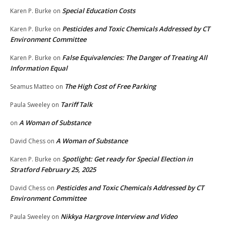
Special Education Costs
Karen P. Burke
on
Pesticides and Toxic Chemicals Addressed by CT
Karen P. Burke
on
Environment Committee
False Equivalencies: The Danger of Treating All
Karen P. Burke
on
Information Equal
The High Cost of Free Parking
Seamus Matteo
on
Tariff Talk
Paula Sweeley
on
A Woman of Substance
on
A Woman of Substance
David Chess
on
Spotlight: Get ready for Special Election in
Karen P. Burke
on
Stratford February 25, 2025
Pesticides and Toxic Chemicals Addressed by CT
David Chess
on
Environment Committee
Nikkya Hargrove Interview and Video
Paula Sweeley
on