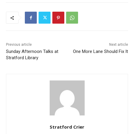
Previous article
Next article
Sunday Afternoon Talks at
One More Lane Should Fix It
Stratford Library
Stratford Crier