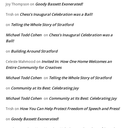
Goody Bassett Exonerated!
Joy Thompson
on
Chess’s Inaugural Celebration was a Ball!
Trish
on
Telling the Whole Story of Stratford
on
Michael Todd Cohen
Chess’s Inaugural Celebration was a
on
Ball!
Building Around Stratford
on
Invited In: How One Home Welcomes an
Celeste Mahmood
on
Entire Community for Creatives
Michael Todd Cohen
Telling the Whole Story of Stratford
on
Community at Its Best: Celebrating Jay
on
Michael Todd Cohen
Community at Its Best: Celebrating Jay
on
How You Can Help Protect Freedom of Speech and Press!
Trish
on
Goody Bassett Exonerated!
on