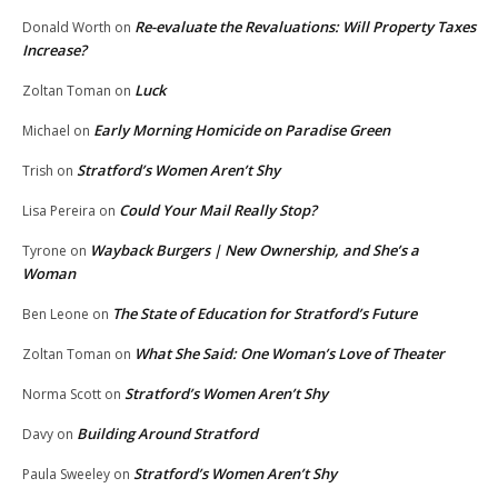
Re-evaluate the Revaluations: Will Property Taxes
Donald Worth
on
Increase?
Luck
Zoltan Toman
on
Early Morning Homicide on Paradise Green
Michael
on
Stratford’s Women Aren’t Shy
Trish
on
Could Your Mail Really Stop?
Lisa Pereira
on
Wayback Burgers | New Ownership, and She’s a
Tyrone
on
Woman
The State of Education for Stratford’s Future
Ben Leone
on
What She Said: One Woman’s Love of Theater
Zoltan Toman
on
Stratford’s Women Aren’t Shy
Norma Scott
on
Building Around Stratford
Davy
on
Stratford’s Women Aren’t Shy
Paula Sweeley
on