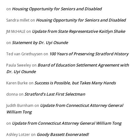
Housing Opportunity for Seniors and Disabled
on
Housing Opportunity for Seniors and Disabled
Sandra millet
on
Update from State Representative Kaitlyn Shake
JM McHALE
on
Statement by Dr. Uyi Osunde
on
100 Years of Preserving Stratford History
Ted van Griethuysen
on
Board of Education Settlement Agreement with
Paula Sweeley
on
Dr. Uyi Osunde
Success is Possible, but Takes Many Hands
Karen Burke
on
Stratford’s Last First Selectman
donna
on
Update from Connecticut Attorney General
Judith Burnham
on
William Tong
Update from Connecticut Attorney General William Tong
on
Goody Bassett Exonerated!
Ashley Lotzer
on