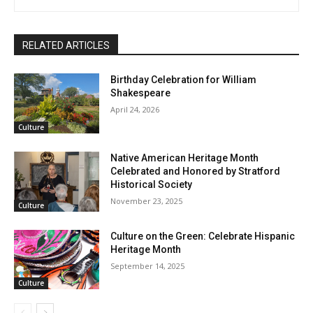
RELATED ARTICLES
Birthday Celebration for William
Shakespeare
April 24, 2026
Culture
Native American Heritage Month
Celebrated and Honored by Stratford
Historical Society
November 23, 2025
Culture
Culture on the Green: Celebrate Hispanic
Heritage Month
September 14, 2025
Culture