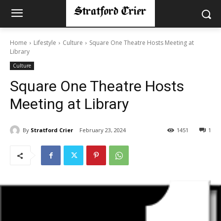
Home
Lifestyle
Culture
Square One Theatre Hosts Meeting at
Library
Culture
Square One Theatre Hosts
Meeting at Library
By
Stratford Crier
February 23, 2024
1451
1