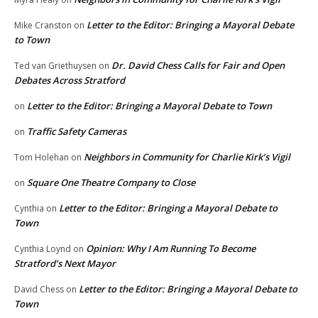
Letter to the Editor: Bringing a Mayoral Debate
Mike Cranston
on
to Town
Dr. David Chess Calls for Fair and Open
Ted van Griethuysen
on
Debates Across Stratford
Letter to the Editor: Bringing a Mayoral Debate to Town
on
Traffic Safety Cameras
on
Neighbors in Community for Charlie Kirk’s Vigil
Tom Holehan
on
Square One Theatre Company to Close
on
Letter to the Editor: Bringing a Mayoral Debate to
Cynthia
on
Town
Opinion: Why I Am Running To Become
Cynthia Loynd
on
Stratford’s Next Mayor
Letter to the Editor: Bringing a Mayoral Debate to
David Chess
on
Town