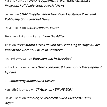
SNAP (Supplemental Nutrition Assistance
Karen L.Hanks
on
Program) Politically Controversial News
SNAP (Supplemental Nutrition Assistance Program)
Feneen
on
Politically Controversial News
Letter from the Editor
David Chess
on
Letter from the Editor
Stephanie Philips
on
Pride Month Kicks-Off with the Pride Flag Raising: All Are
Trish
on
Part of the Vibrant Culture in Stratford
Blue Lion Jazz in Stratford
Richard Sylvester
on
Stratford Economic & Community Development
Robert Linhares
on
Update
Combating Rumors and Gossip
on
CT Assembly Bill HB 5004
Kenneth G Matteau
on
Running Government Like a Business? Think
David Chess
on
Again.