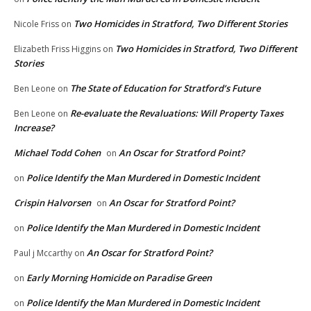
Two Homicides in Stratford, Two Different Stories
Nicole Friss
on
Two Homicides in Stratford, Two Different
Elizabeth Friss Higgins
on
Stories
The State of Education for Stratford’s Future
Ben Leone
on
Re-evaluate the Revaluations: Will Property Taxes
Ben Leone
on
Increase?
Michael Todd Cohen
An Oscar for Stratford Point?
on
Police Identify the Man Murdered in Domestic Incident
on
Crispin Halvorsen
An Oscar for Stratford Point?
on
Police Identify the Man Murdered in Domestic Incident
on
An Oscar for Stratford Point?
Paul j Mccarthy
on
Early Morning Homicide on Paradise Green
on
Police Identify the Man Murdered in Domestic Incident
on