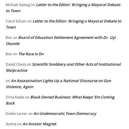
Letter to the Editor: Bringing a Mayoral Debate
Michael Suntag
on
to Town
Letter to the Editor: Bringing a Mayoral Debate to
Carol Scharn
on
Town
Board of Education Settlement Agreement with Dr. Uyi
Ben
on
Osunde
The Race Is On
Ben
on
Scientific Snobbery and Other Acts of Institutional
David Chess
on
Malpractice
An Assassination Lights Up a National Discourse on Gun
on
Violence, Again
Black Owned Business: What Keeps ‘Em Coming
Orna Rawls
on
Back
An Undemocratic Town Democracy
Dottie Lerner
on
An Aviator Magnet
donna
on