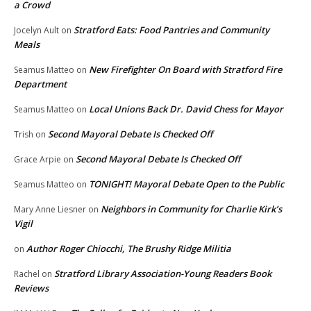
a Crowd
Stratford Eats: Food Pantries and Community
Jocelyn Ault
on
Meals
New Firefighter On Board with Stratford Fire
Seamus Matteo
on
Department
Local Unions Back Dr. David Chess for Mayor
Seamus Matteo
on
Second Mayoral Debate Is Checked Off
Trish
on
Second Mayoral Debate Is Checked Off
Grace Arpie
on
TONIGHT! Mayoral Debate Open to the Public
Seamus Matteo
on
Neighbors in Community for Charlie Kirk’s
Mary Anne Liesner
on
Vigil
Author Roger Chiocchi, The Brushy Ridge Militia
on
Stratford Library Association-Young Readers Book
Rachel
on
Reviews