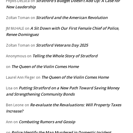
Stratford’s Budget Doesn’t Add Up: A Case for
Phyllis DeLuca
on
New Leadership
Stratford and the American Revolution
Zoltan Toman
on
A Sit Down with Our First Female Chief of Police,
JM McHALE
on
Renee Dominguez
Stratford Veterans Day 2025
Zoltan Toman
on
Telling the Whole Story of Stratford
Anonymous
on
The Queen of the Violin Comes Home
on
The Queen of the Violin Comes Home
Laurel Ann Fleger
on
Putting Stratford on a New Path Toward Saving Money
Lisa
on
and Strengthening Community Bonds
Re-evaluate the Revaluations: Will Property Taxes
Ben Leone
on
Increase?
Combating Rumors and Gossip
Ann
on
Police Identify the Man Murdered in Domestic Incident
on