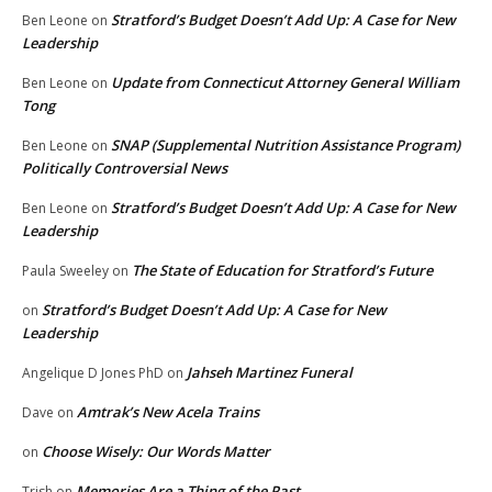
Stratford’s Budget Doesn’t Add Up: A Case for New
Ben Leone
on
Leadership
Update from Connecticut Attorney General William
Ben Leone
on
Tong
SNAP (Supplemental Nutrition Assistance Program)
Ben Leone
on
Politically Controversial News
Stratford’s Budget Doesn’t Add Up: A Case for New
Ben Leone
on
Leadership
The State of Education for Stratford’s Future
Paula Sweeley
on
Stratford’s Budget Doesn’t Add Up: A Case for New
on
Leadership
Jahseh Martinez Funeral
Angelique D Jones PhD
on
Amtrak’s New Acela Trains
Dave
on
Choose Wisely: Our Words Matter
on
Memories Are a Thing of the Past
Trish
on