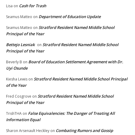
Cash for Trash
Lisa
on
Department of Education Update
Seamus Matteo
on
Stratford Resident Named Middle School
Seamus Matteo
on
Principal of the Year
Bettejo Lesniak
Stratford Resident Named Middle School
on
Principal of the Year
Board of Education Settlement Agreement with Dr.
Beverly B
on
Uyi Osunde
Stratford Resident Named Middle School Principal
Kiesha Lewis
on
of the Year
Stratford Resident Named Middle School
Fred Cosgrove
on
Principal of the Year
False Equivalencies: The Danger of Treating All
TrishTHA
on
Information Equal
Combating Rumors and Gossip
Sharon Arsenault Heckley
on