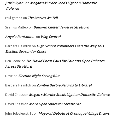
Justin Ryan
Megan’s Murder Sheds Light on Domestic
on
Violence
The Stories We Tell
raul gerena
on
Baldwin Center: Jewel of Stratford
Seamus Matteo
on
Angela Pantalone
Wag Central
on
High School Volunteers Lead the Way This
Barbara Heimlich
on
Election Season for Chess
Dr. David Chess Calls for Fair and Open Debates
Ben Leone
on
Across Stratford
Election Night Seeing Blue
Dave
on
Zombie Barbie Returns to Library!
Barbara Heimlich
on
Megan’s Murder Sheds Light on Domestic Violence
David Chess
on
More Open Space for Stratford?
David Chess
on
Mayoral Debate at Oronoque Village Draws
John Sobolewski Jr.
on