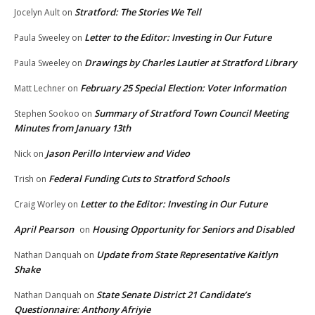
Stratford: The Stories We Tell
Jocelyn Ault
on
Letter to the Editor: Investing in Our Future
Paula Sweeley
on
Drawings by Charles Lautier at Stratford Library
Paula Sweeley
on
February 25 Special Election: Voter Information
Matt Lechner
on
Summary of Stratford Town Council Meeting
Stephen Sookoo
on
Minutes from January 13th
Jason Perillo Interview and Video
Nick
on
Federal Funding Cuts to Stratford Schools
Trish
on
Letter to the Editor: Investing in Our Future
Craig Worley
on
April Pearson
Housing Opportunity for Seniors and Disabled
on
Update from State Representative Kaitlyn
Nathan Danquah
on
Shake
State Senate District 21 Candidate’s
Nathan Danquah
on
Questionnaire: Anthony Afriyie