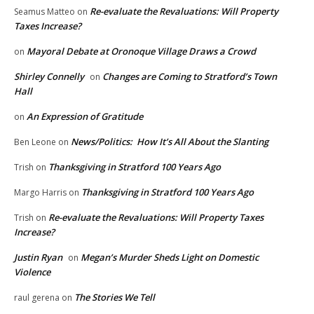
Re-evaluate the Revaluations: Will Property
Seamus Matteo
on
Taxes Increase?
Mayoral Debate at Oronoque Village Draws a Crowd
on
Shirley Connelly
Changes are Coming to Stratford’s Town
on
Hall
An Expression of Gratitude
on
News/Politics: How It’s All About the Slanting
Ben Leone
on
Thanksgiving in Stratford 100 Years Ago
Trish
on
Thanksgiving in Stratford 100 Years Ago
Margo Harris
on
Re-evaluate the Revaluations: Will Property Taxes
Trish
on
Increase?
Justin Ryan
Megan’s Murder Sheds Light on Domestic
on
Violence
The Stories We Tell
raul gerena
on