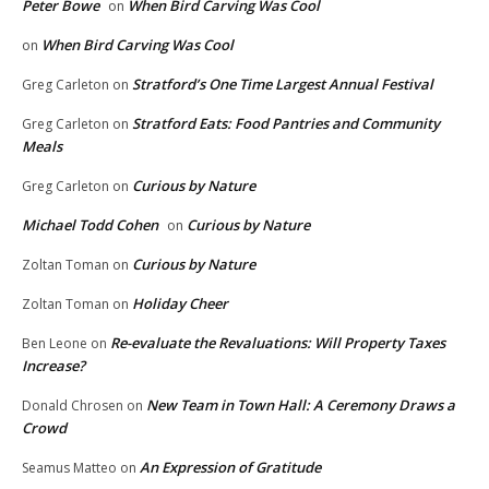
Peter Bowe
When Bird Carving Was Cool
on
When Bird Carving Was Cool
on
Stratford’s One Time Largest Annual Festival
Greg Carleton
on
Stratford Eats: Food Pantries and Community
Greg Carleton
on
Meals
Curious by Nature
Greg Carleton
on
Michael Todd Cohen
Curious by Nature
on
Curious by Nature
Zoltan Toman
on
Holiday Cheer
Zoltan Toman
on
Re-evaluate the Revaluations: Will Property Taxes
Ben Leone
on
Increase?
New Team in Town Hall: A Ceremony Draws a
Donald Chrosen
on
Crowd
An Expression of Gratitude
Seamus Matteo
on