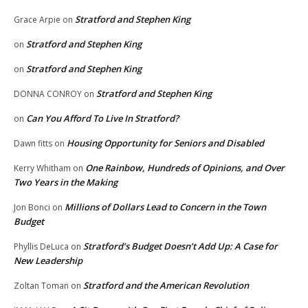
Stratford and Stephen King
Grace Arpie
on
Stratford and Stephen King
on
Stratford and Stephen King
on
Stratford and Stephen King
DONNA CONROY
on
Can You Afford To Live In Stratford?
on
Housing Opportunity for Seniors and Disabled
Dawn fitts
on
One Rainbow, Hundreds of Opinions, and Over
Kerry Whitham
on
Two Years in the Making
Millions of Dollars Lead to Concern in the Town
Jon Bonci
on
Budget
Stratford’s Budget Doesn’t Add Up: A Case for
Phyllis DeLuca
on
New Leadership
Stratford and the American Revolution
Zoltan Toman
on