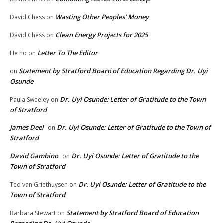
Wasting Other Peoples’ Money
David Chess
on
Clean Energy Projects for 2025
David Chess
on
Letter To The Editor
He ho
on
Statement by Stratford Board of Education Regarding Dr. Uyi
on
Osunde
Dr. Uyi Osunde: Letter of Gratitude to the Town
Paula Sweeley
on
of Stratford
James Deel
Dr. Uyi Osunde: Letter of Gratitude to the Town of
on
Stratford
David Gambino
Dr. Uyi Osunde: Letter of Gratitude to the
on
Town of Stratford
Dr. Uyi Osunde: Letter of Gratitude to the
Ted van Griethuysen
on
Town of Stratford
Statement by Stratford Board of Education
Barbara Stewart
on