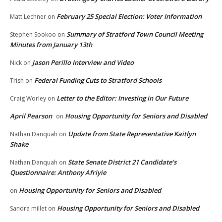
February 25 Special Election: Voter Information
Matt Lechner
on
Summary of Stratford Town Council Meeting
Stephen Sookoo
on
Minutes from January 13th
Jason Perillo Interview and Video
Nick
on
Federal Funding Cuts to Stratford Schools
Trish
on
Letter to the Editor: Investing in Our Future
Craig Worley
on
April Pearson
Housing Opportunity for Seniors and Disabled
on
Update from State Representative Kaitlyn
Nathan Danquah
on
Shake
State Senate District 21 Candidate’s
Nathan Danquah
on
Questionnaire: Anthony Afriyie
Housing Opportunity for Seniors and Disabled
on
Housing Opportunity for Seniors and Disabled
Sandra millet
on