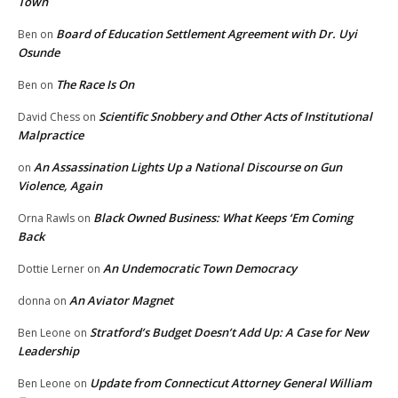
Town
Board of Education Settlement Agreement with Dr. Uyi
Ben
on
Osunde
The Race Is On
Ben
on
Scientific Snobbery and Other Acts of Institutional
David Chess
on
Malpractice
An Assassination Lights Up a National Discourse on Gun
on
Violence, Again
Black Owned Business: What Keeps ‘Em Coming
Orna Rawls
on
Back
An Undemocratic Town Democracy
Dottie Lerner
on
An Aviator Magnet
donna
on
Stratford’s Budget Doesn’t Add Up: A Case for New
Ben Leone
on
Leadership
Update from Connecticut Attorney General William
Ben Leone
on