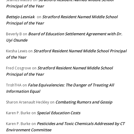
Principal of the Year
Bettejo Lesniak
Stratford Resident Named Middle School
on
Principal of the Year
Board of Education Settlement Agreement with Dr.
Beverly B
on
Uyi Osunde
Stratford Resident Named Middle School Principal
Kiesha Lewis
on
of the Year
Stratford Resident Named Middle School
Fred Cosgrove
on
Principal of the Year
False Equivalencies: The Danger of Treating All
TrishTHA
on
Information Equal
Combating Rumors and Gossip
Sharon Arsenault Heckley
on
Special Education Costs
Karen P. Burke
on
Pesticides and Toxic Chemicals Addressed by CT
Karen P. Burke
on
Environment Committee