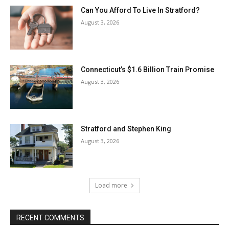
Can You Afford To Live In Stratford?
August 3, 2026
Connecticut’s $1.6 Billion Train Promise
August 3, 2026
Stratford and Stephen King
August 3, 2026
Load more
RECENT COMMENTS