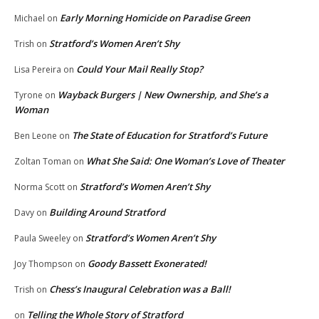
Early Morning Homicide on Paradise Green
Michael
on
Stratford’s Women Aren’t Shy
Trish
on
Could Your Mail Really Stop?
Lisa Pereira
on
Wayback Burgers | New Ownership, and She’s a
Tyrone
on
Woman
The State of Education for Stratford’s Future
Ben Leone
on
What She Said: One Woman’s Love of Theater
Zoltan Toman
on
Stratford’s Women Aren’t Shy
Norma Scott
on
Building Around Stratford
Davy
on
Stratford’s Women Aren’t Shy
Paula Sweeley
on
Goody Bassett Exonerated!
Joy Thompson
on
Chess’s Inaugural Celebration was a Ball!
Trish
on
Telling the Whole Story of Stratford
on