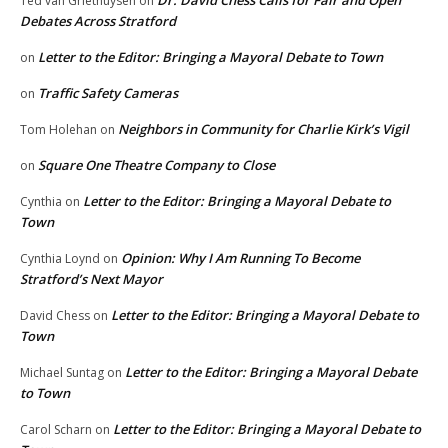
Dr. David Chess Calls for Fair and Open
Ted van Griethuysen
on
Debates Across Stratford
Letter to the Editor: Bringing a Mayoral Debate to Town
on
Traffic Safety Cameras
on
Neighbors in Community for Charlie Kirk’s Vigil
Tom Holehan
on
Square One Theatre Company to Close
on
Letter to the Editor: Bringing a Mayoral Debate to
Cynthia
on
Town
Opinion: Why I Am Running To Become
Cynthia Loynd
on
Stratford’s Next Mayor
Letter to the Editor: Bringing a Mayoral Debate to
David Chess
on
Town
Letter to the Editor: Bringing a Mayoral Debate
Michael Suntag
on
to Town
Letter to the Editor: Bringing a Mayoral Debate to
Carol Scharn
on