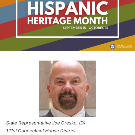
State Representative Joe Gresko, (D)
121st Connecticut House District