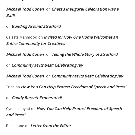
Michael Todd Cohen
Chess’s Inaugural Celebration was a
on
Ball!
Building Around Stratford
on
Invited In: How One Home Welcomes an
Celeste Mahmood
on
Entire Community for Creatives
Michael Todd Cohen
Telling the Whole Story of Stratford
on
Community at Its Best: Celebrating Jay
on
Michael Todd Cohen
Community at Its Best: Celebrating Jay
on
How You Can Help Protect Freedom of Speech and Press!
Trish
on
Goody Bassett Exonerated!
on
How You Can Help Protect Freedom of Speech
Cynthia Loynd
on
and Press!
Letter from the Editor
Ben Leone
on