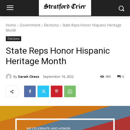
Home
Government
Elections
State Reps Honor Hispanic Heritage
Month
Elections
State Reps Honor Hispanic
Heritage Month
By
Sarah Chess
September 16, 2022
499
0