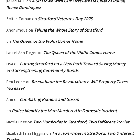
A Sit Down with Our First Female Chief of Police,
JM McHALE
on
Renee Dominguez
Stratford Veterans Day 2025
Zoltan Toman
on
Telling the Whole Story of Stratford
Anonymous
on
The Queen of the Violin Comes Home
on
The Queen of the Violin Comes Home
Laurel Ann Fleger
on
Putting Stratford on a New Path Toward Saving Money
Lisa
on
and Strengthening Community Bonds
Re-evaluate the Revaluations: Will Property Taxes
Ben Leone
on
Increase?
Combating Rumors and Gossip
Ann
on
Police Identify the Man Murdered in Domestic Incident
on
Two Homicides in Stratford, Two Different Stories
Nicole Friss
on
Two Homicides in Stratford, Two Different
Elizabeth Friss Higgins
on
Stories