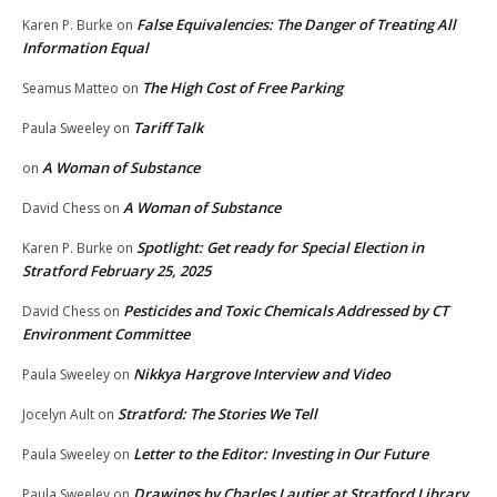
False Equivalencies: The Danger of Treating All
Karen P. Burke
on
Information Equal
The High Cost of Free Parking
Seamus Matteo
on
Tariff Talk
Paula Sweeley
on
A Woman of Substance
on
A Woman of Substance
David Chess
on
Spotlight: Get ready for Special Election in
Karen P. Burke
on
Stratford February 25, 2025
Pesticides and Toxic Chemicals Addressed by CT
David Chess
on
Environment Committee
Nikkya Hargrove Interview and Video
Paula Sweeley
on
Stratford: The Stories We Tell
Jocelyn Ault
on
Letter to the Editor: Investing in Our Future
Paula Sweeley
on
Drawings by Charles Lautier at Stratford Library
Paula Sweeley
on