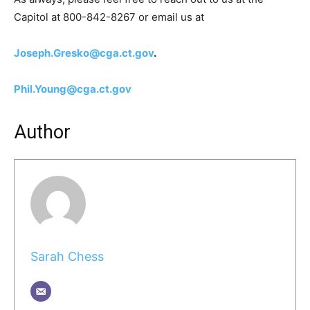
Capitol at 800-842-8267 or email us at
Joseph.Gresko@cga.ct.gov
.
Phil.Young@cga.ct.gov
Author
Sarah Chess