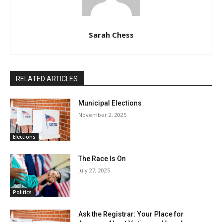
Sarah Chess
RELATED ARTICLES
Municipal Elections
November 2, 2025
Elections
The Race Is On
July 27, 2025
Politics
Ask the Registrar: Your Place for