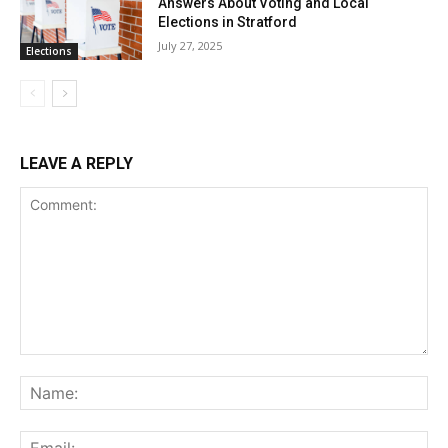
Answers About Voting and Local
Elections in Stratford
July 27, 2025
Elections
LEAVE A REPLY
Comment:
Na
Ema