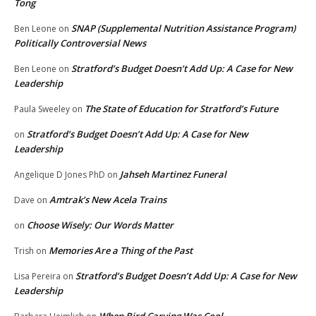
Tong
SNAP (Supplemental Nutrition Assistance Program)
Ben Leone
on
Politically Controversial News
Stratford’s Budget Doesn’t Add Up: A Case for New
Ben Leone
on
Leadership
The State of Education for Stratford’s Future
Paula Sweeley
on
Stratford’s Budget Doesn’t Add Up: A Case for New
on
Leadership
Jahseh Martinez Funeral
Angelique D Jones PhD
on
Amtrak’s New Acela Trains
Dave
on
Choose Wisely: Our Words Matter
on
Memories Are a Thing of the Past
Trish
on
Stratford’s Budget Doesn’t Add Up: A Case for New
Lisa Pereira
on
Leadership