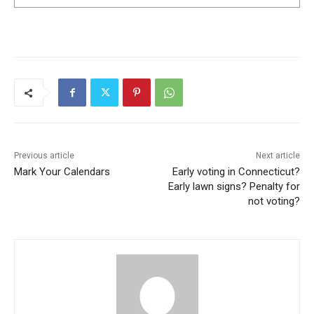
Previous article
Next article
Mark Your Calendars
Early voting in Connecticut?
Early lawn signs? Penalty for
not voting?