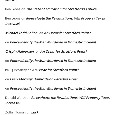
The State of Education for Stratford’s Future
Ben Leone
on
Re-evaluate the Revaluations: Will Property Taxes
Ben Leone
on
Increase?
Michael Todd Cohen
An Oscar for Stratford Point?
on
Police Identify the Man Murdered in Domestic Incident
on
Crispin Halvorsen
An Oscar for Stratford Point?
on
Police Identify the Man Murdered in Domestic Incident
on
An Oscar for Stratford Point?
Paul j Mccarthy
on
Early Morning Homicide on Paradise Green
on
Police Identify the Man Murdered in Domestic Incident
on
Re-evaluate the Revaluations: Will Property Taxes
Donald Worth
on
Increase?
Luck
Zoltan Toman
on