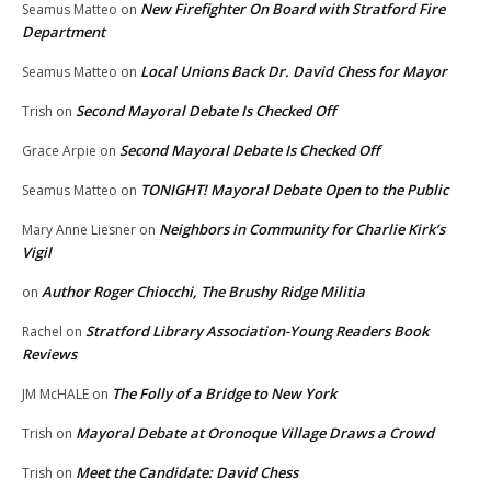
New Firefighter On Board with Stratford Fire
Seamus Matteo
on
Department
Local Unions Back Dr. David Chess for Mayor
Seamus Matteo
on
Second Mayoral Debate Is Checked Off
Trish
on
Second Mayoral Debate Is Checked Off
Grace Arpie
on
TONIGHT! Mayoral Debate Open to the Public
Seamus Matteo
on
Neighbors in Community for Charlie Kirk’s
Mary Anne Liesner
on
Vigil
Author Roger Chiocchi, The Brushy Ridge Militia
on
Stratford Library Association-Young Readers Book
Rachel
on
Reviews
The Folly of a Bridge to New York
JM McHALE
on
Mayoral Debate at Oronoque Village Draws a Crowd
Trish
on
Meet the Candidate: David Chess
Trish
on