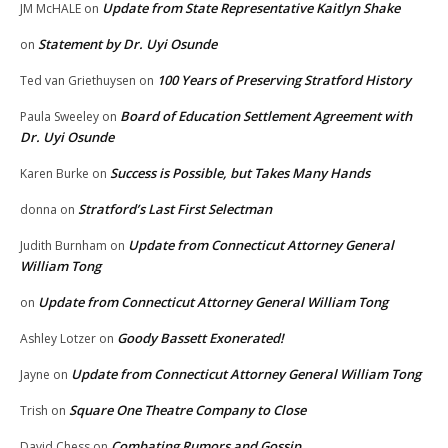
Update from State Representative Kaitlyn Shake
JM McHALE
on
Statement by Dr. Uyi Osunde
on
100 Years of Preserving Stratford History
Ted van Griethuysen
on
Board of Education Settlement Agreement with
Paula Sweeley
on
Dr. Uyi Osunde
Success is Possible, but Takes Many Hands
Karen Burke
on
Stratford’s Last First Selectman
donna
on
Update from Connecticut Attorney General
Judith Burnham
on
William Tong
Update from Connecticut Attorney General William Tong
on
Goody Bassett Exonerated!
Ashley Lotzer
on
Update from Connecticut Attorney General William Tong
Jayne
on
Square One Theatre Company to Close
Trish
on
Combating Rumors and Gossip
David Chess
on