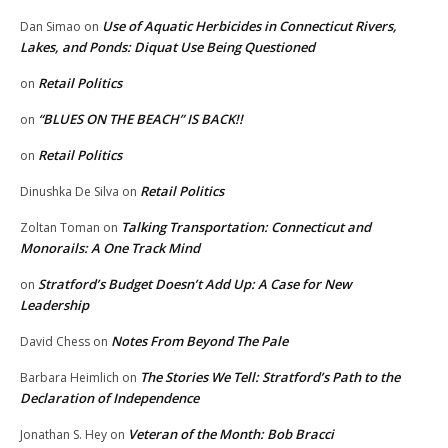
Use of Aquatic Herbicides in Connecticut Rivers,
Dan Simao
on
Lakes, and Ponds: Diquat Use Being Questioned
Retail Politics
on
“BLUES ON THE BEACH” IS BACK!!
on
Retail Politics
on
Retail Politics
Dinushka De Silva
on
Talking Transportation: Connecticut and
Zoltan Toman
on
Monorails: A One Track Mind
Stratford’s Budget Doesn’t Add Up: A Case for New
on
Leadership
Notes From Beyond The Pale
David Chess
on
The Stories We Tell: Stratford’s Path to the
Barbara Heimlich
on
Declaration of Independence
Veteran of the Month: Bob Bracci
Jonathan S. Hey
on