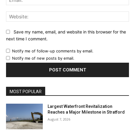
Web
Save my name, email, and website in this browser for the
next time I comment.
Notify me of follow-up comments by email.
Notify me of new posts by email.
MOST POPULAR
Largest Waterfront Revitalization
Reaches a Major Milestone in Stratford
August 7, 2026