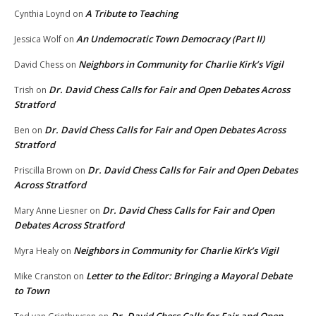
A Tribute to Teaching
Cynthia Loynd
on
An Undemocratic Town Democracy (Part II)
Jessica Wolf
on
Neighbors in Community for Charlie Kirk’s Vigil
David Chess
on
Dr. David Chess Calls for Fair and Open Debates Across
Trish
on
Stratford
Dr. David Chess Calls for Fair and Open Debates Across
Ben
on
Stratford
Dr. David Chess Calls for Fair and Open Debates
Priscilla Brown
on
Across Stratford
Dr. David Chess Calls for Fair and Open
Mary Anne Liesner
on
Debates Across Stratford
Neighbors in Community for Charlie Kirk’s Vigil
Myra Healy
on
Letter to the Editor: Bringing a Mayoral Debate
Mike Cranston
on
to Town