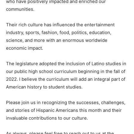
who have positively impacted and enriched our
communities.
Their rich culture has influenced the entertainment
industry, sports, fashion, food, politics, education,
science, and more with an enormous worldwide
economic impact.
The legislature adopted the inclusion of Latino studies in
our public high school curriculum beginning in the fall of
2022. I believe the curriculum will add an integral part of
American history to student studies.
Please join us in recognizing the successes, challenges,
and stories of Hispanic Americans this month and their
invaluable contributions to our culture.
As always, please feel free to reach out to us at the