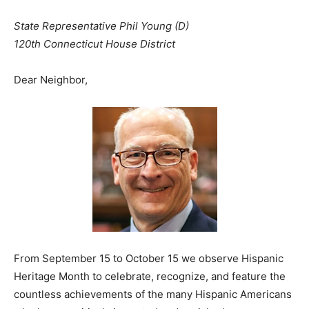
State Representative Phil Young (D)
120th Connecticut House District
Dear Neighbor,
From September 15 to October 15 we observe Hispanic
Heritage Month to celebrate, recognize, and feature the
countless achievements of the many Hispanic Americans