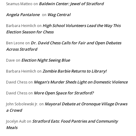
Baldwin Center: Jewel of Stratford
Seamus Matteo
on
Angela Pantalone
Wag Central
on
High School Volunteers Lead the Way This
Barbara Heimlich
on
Election Season for Chess
Dr. David Chess Calls for Fair and Open Debates
Ben Leone
on
Across Stratford
Election Night Seeing Blue
Dave
on
Zombie Barbie Returns to Library!
Barbara Heimlich
on
Megan’s Murder Sheds Light on Domestic Violence
David Chess
on
More Open Space for Stratford?
David Chess
on
Mayoral Debate at Oronoque Village Draws
John Sobolewski Jr.
on
a Crowd
Stratford Eats: Food Pantries and Community
Jocelyn Ault
on
Meals