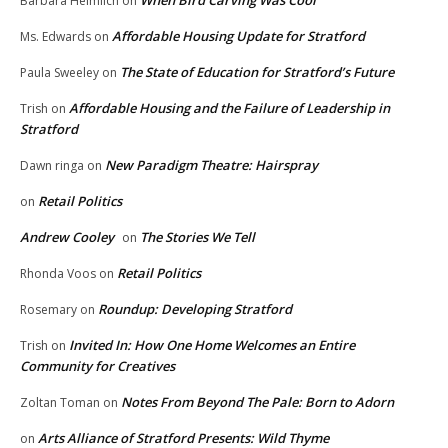
When Bird Carving Was Cool
Barbara Heimlich
on
Affordable Housing Update for Stratford
Ms. Edwards
on
The State of Education for Stratford’s Future
Paula Sweeley
on
Affordable Housing and the Failure of Leadership in
Trish
on
Stratford
New Paradigm Theatre: Hairspray
Dawn ringa
on
Retail Politics
on
Andrew Cooley
The Stories We Tell
on
Retail Politics
Rhonda Voos
on
Roundup: Developing Stratford
Rosemary
on
Invited In: How One Home Welcomes an Entire
Trish
on
Community for Creatives
Notes From Beyond The Pale: Born to Adorn
Zoltan Toman
on
Arts Alliance of Stratford Presents: Wild Thyme
on