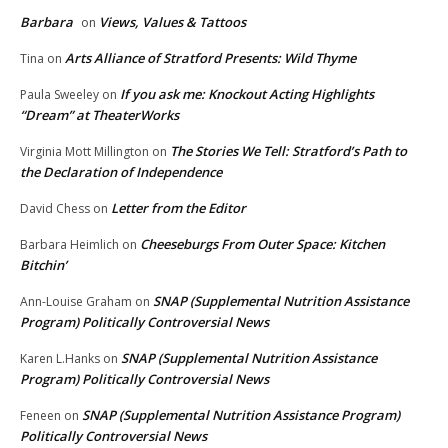
Barbara
Views, Values & Tattoos
on
Arts Alliance of Stratford Presents: Wild Thyme
Tina
on
If you ask me: Knockout Acting Highlights
Paula Sweeley
on
“Dream” at TheaterWorks
The Stories We Tell: Stratford’s Path to
Virginia Mott Millington
on
the Declaration of Independence
Letter from the Editor
David Chess
on
Cheeseburgs From Outer Space: Kitchen
Barbara Heimlich
on
Bitchin’
SNAP (Supplemental Nutrition Assistance
Ann-Louise Graham
on
Program) Politically Controversial News
SNAP (Supplemental Nutrition Assistance
Karen L.Hanks
on
Program) Politically Controversial News
SNAP (Supplemental Nutrition Assistance Program)
Feneen
on
Politically Controversial News