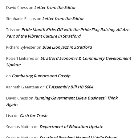
Letter from the Editor
David Chess
on
Letter from the Editor
Stephanie Philips
on
Pride Month Kicks-Off with the Pride Flag Raising: All Are
Trish
on
Part of the Vibrant Culture in Stratford
Blue Lion Jazz in Stratford
Richard Sylvester
on
Stratford Economic & Community Development
Robert Linhares
on
Update
Combating Rumors and Gossip
on
CT Assembly Bill HB 5004
Kenneth G Matteau
on
Running Government Like a Business? Think
David Chess
on
Again.
Cash for Trash
Lisa
on
Department of Education Update
Seamus Matteo
on
Stratford Resident Named Middle School
Seamus Matteo
on