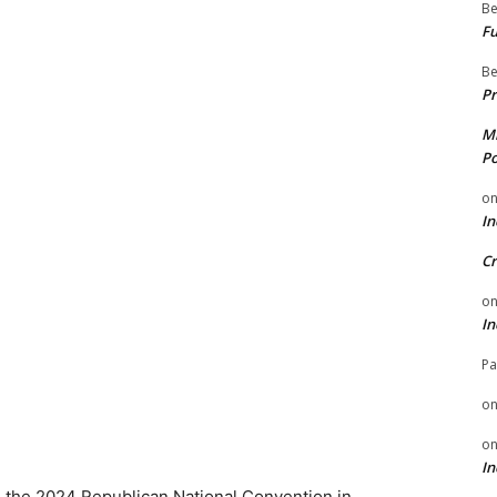
Be
Fu
Be
Pr
Mi
Po
o
In
Cr
o
In
Pa
o
o
In
o the 2024 Republican National Convention in