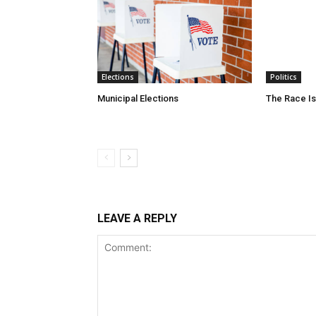
Elections
Politics
Municipal Elections
The Race Is
LEAVE A REPLY