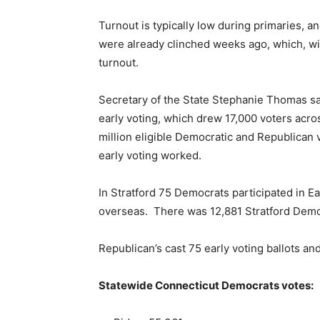
Turnout is typically low during primaries, 
were already clinched weeks ago, which, with
turnout.
Secretary of the State Stephanie Thomas sa
early voting, which drew 17,000 voters acros
million eligible Democratic and Republican
early voting worked.
In Stratford 75 Democrats participated in E
overseas. There was 12,881 Stratford Democ
Republican’s cast 75 early voting ballots an
Statewide Connecticut Democrats votes: