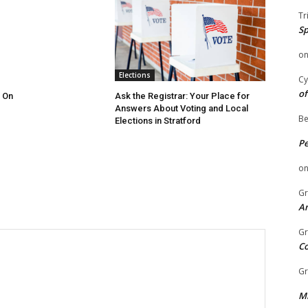
Tr
Sp
o
Elections
Cy
of
 On
Ask the Registrar: Your Place for
Answers About Voting and Local
Be
Elections in Stratford
P
o
Gr
An
Gr
C
Gr
Mi