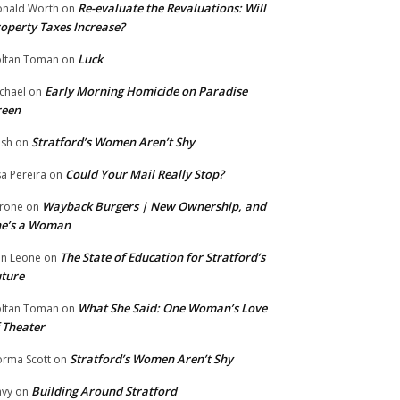
Re-evaluate the Revaluations: Will
nald Worth
on
operty Taxes Increase?
Luck
ltan Toman
on
Early Morning Homicide on Paradise
chael
on
reen
Stratford’s Women Aren’t Shy
ish
on
Could Your Mail Really Stop?
sa Pereira
on
Wayback Burgers | New Ownership, and
rone
on
he’s a Woman
The State of Education for Stratford’s
n Leone
on
ture
What She Said: One Woman’s Love
ltan Toman
on
 Theater
Stratford’s Women Aren’t Shy
rma Scott
on
Building Around Stratford
vy
on