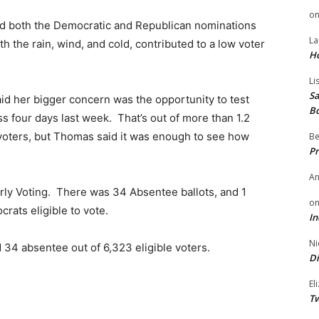
o
and both the Democratic and Republican nominations
La
 the rain, wind, and cold, contributed to a low voter
H
Li
Sa
id her bigger concern was the opportunity to test
B
s four days last week. That’s out of more than 1.2
 voters, but Thomas said it was enough to see how
Be
Pr
A
arly Voting. There was 34 Absentee ballots, and 1
o
rats eligible to vote.
In
Ni
d 34 absentee out of 6,323 eligible voters.
Di
El
Tw