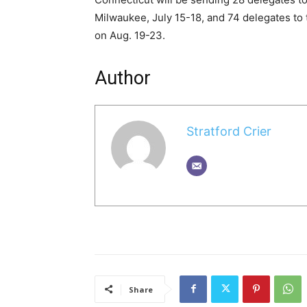
Milwaukee, July 15-18, and 74 delegates to
on Aug. 19-23.
Author
Stratford Crier
Share