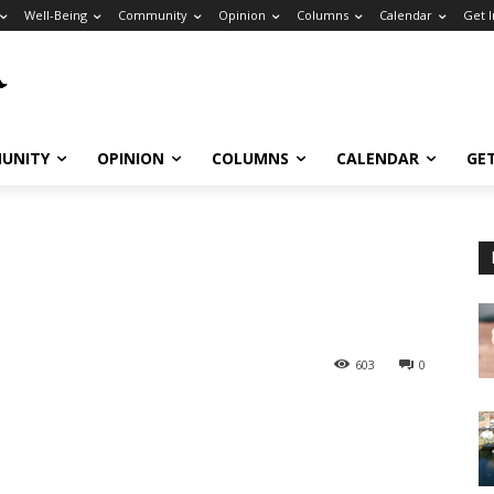
Well-Being
Community
Opinion
Columns
Calendar
Get 
UNITY
OPINION
COLUMNS
CALENDAR
GE
603
0