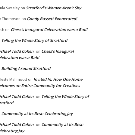
Stratford’s Women Aren’t Shy
ula Sweeley
on
Goody Bassett Exonerated!
y Thompson
on
Chess’s Inaugural Celebration was a Ball!
ish
on
Telling the Whole Story of Stratford
n
chael Todd Cohen
Chess’s Inaugural
on
lebration was a Ball!
Building Around Stratford
n
Invited In: How One Home
leste Mahmood
on
lcomes an Entire Community for Creatives
chael Todd Cohen
Telling the Whole Story of
on
ratford
Community at Its Best: Celebrating Jay
n
chael Todd Cohen
Community at Its Best:
on
lebrating Jay