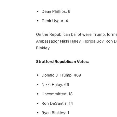
Dean Phillips: 6
Cenk Uygur: 4
On the Republican ballot were Trump, form
Ambassador Nikki Haley, Florida Gov. Ron 
Binkley.
Stratford Republican Votes:
Donald J. Trump: 469
Nikki Haley: 66
Uncommitted: 18
Ron DeSantis: 14
Ryan Binkley: 1