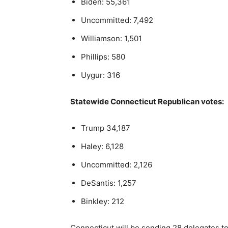
Biden: 55,361
Uncommitted: 7,492
Williamson: 1,501
Phillips: 580
Uygur: 316
Statewide Connecticut Republican votes:
Trump 34,187
Haley: 6,128
Uncommitted: 2,126
DeSantis: 1,257
Binkley: 212
Connecticut will be sending 28 delegates t