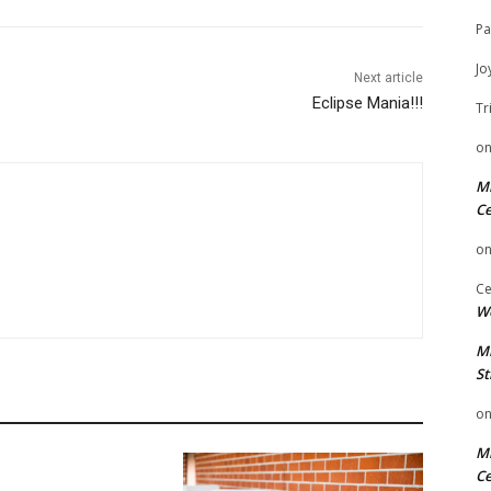
Pa
Jo
Next article
Eclipse Mania!!!
Tr
o
Mi
Ce
o
Ce
We
Mi
St
o
Mi
Ce