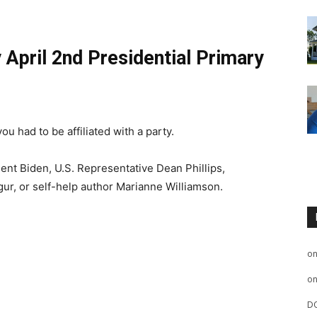
 April 2nd Presidential Primary
ou had to be affiliated with a party.
ent Biden, U.S. Representative Dean Phillips,
ur, or self-help author Marianne Williamson.
o
o
D