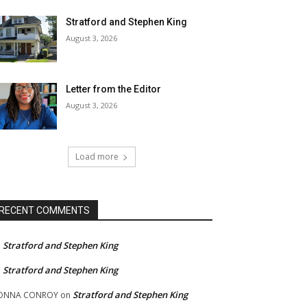
Stratford and Stephen King
August 3, 2026
Letter from the Editor
August 3, 2026
Load more
RECENT COMMENTS
Stratford and Stephen King
n
Stratford and Stephen King
n
Stratford and Stephen King
ONNA CONROY
on