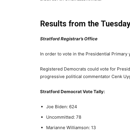
Results from the Tuesday
Stratford Registrar’s Office
In order to vote in the Presidential Primary y
Registered Democrats could vote for Presid
progressive political commentator Cenk Uyg
Stratford Democrat Vote Tally:
Joe Biden: 624
Uncommitted: 78
Marianne Williamson: 13