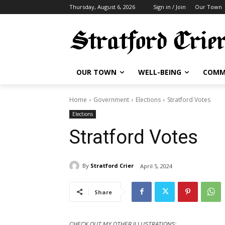
Thursday, August 6, 2026
Sign in / Join
Our Town
OUR TOWN
WELL-BEING
COMM
Home
Government
Elections
Stratford Votes
Elections
Stratford Votes
By
Stratford Crier
April 5, 2024
Share
CHECK OUT MY OTHER ILLUSTRATIONS: