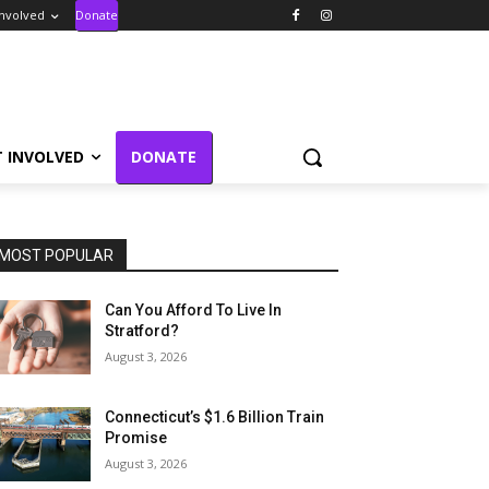
Involved
Donate
T INVOLVED
DONATE
MOST POPULAR
Can You Afford To Live In
Stratford?
August 3, 2026
Connecticut’s $1.6 Billion Train
Promise
August 3, 2026