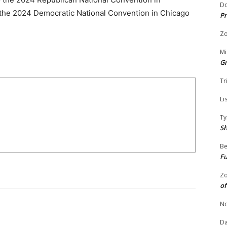
Do
 the 2024 Democratic National Convention in Chicago
Pr
Zo
Mi
G
Tr
Li
Ty
S
Be
Fu
Zo
of
No
Da