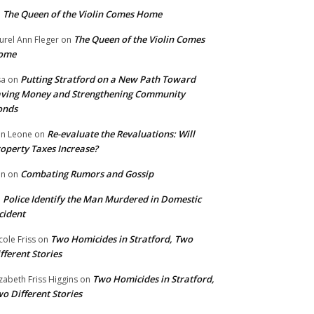
The Queen of the Violin Comes Home
n
The Queen of the Violin Comes
urel Ann Fleger
on
ome
Putting Stratford on a New Path Toward
sa
on
ving Money and Strengthening Community
onds
Re-evaluate the Revaluations: Will
n Leone
on
operty Taxes Increase?
Combating Rumors and Gossip
nn
on
Police Identify the Man Murdered in Domestic
n
cident
Two Homicides in Stratford, Two
cole Friss
on
fferent Stories
Two Homicides in Stratford,
izabeth Friss Higgins
on
o Different Stories