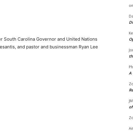
o
Da
Di
Ke
er South Carolina Governor and United Nations
Op
Desantis, and pastor and businessman Ryan Lee
Jo
th
Ph
A 
Zo
Re
JM
of
Zo
A