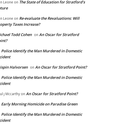
The State of Education for Stratford’s
n Leone
on
ture
Re-evaluate the Revaluations: Will
n Leone
on
operty Taxes Increase?
chael Todd Cohen
An Oscar for Stratford
on
int?
Police Identify the Man Murdered in Domestic
n
cident
ispin Halvorsen
An Oscar for Stratford Point?
on
Police Identify the Man Murdered in Domestic
n
cident
An Oscar for Stratford Point?
ul j Mccarthy
on
Early Morning Homicide on Paradise Green
n
Police Identify the Man Murdered in Domestic
n
cident