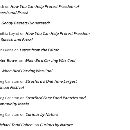
How You Can Help Protect Freedom of
ish
on
eech and Press!
Goody Bassett Exonerated!
n
How You Can Help Protect Freedom
nthia Loynd
on
 Speech and Press!
Letter from the Editor
n Leone
on
eter Bowe
When Bird Carving Was Cool
on
When Bird Carving Was Cool
n
Stratford’s One Time Largest
eg Carleton
on
nual Festival
Stratford Eats: Food Pantries and
eg Carleton
on
ommunity Meals
Curious by Nature
eg Carleton
on
chael Todd Cohen
Curious by Nature
on