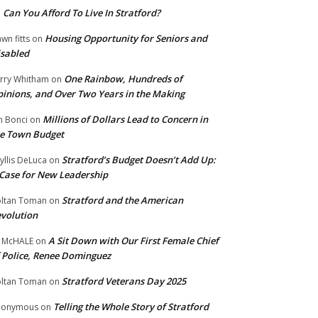
Can You Afford To Live In Stratford?
n
Housing Opportunity for Seniors and
wn fitts
on
sabled
One Rainbow, Hundreds of
rry Whitham
on
inions, and Over Two Years in the Making
Millions of Dollars Lead to Concern in
n Bonci
on
e Town Budget
Stratford’s Budget Doesn’t Add Up:
yllis DeLuca
on
Case for New Leadership
Stratford and the American
ltan Toman
on
volution
A Sit Down with Our First Female Chief
 McHALE
on
 Police, Renee Dominguez
Stratford Veterans Day 2025
ltan Toman
on
Telling the Whole Story of Stratford
nonymous
on