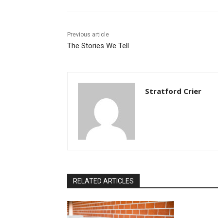
Previous article
The Stories We Tell
Stratford Crier
RELATED ARTICLES