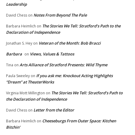
Leadership
Notes From Beyond The Pale
David Chess
on
The Stories We Tell: Stratford’s Path to the
Barbara Heimlich
on
Declaration of Independence
Veteran of the Month: Bob Bracci
Jonathan S. Hey
on
Barbara
Views, Values & Tattoos
on
Arts Alliance of Stratford Presents: Wild Thyme
Tina
on
If you ask me: Knockout Acting Highlights
Paula Sweeley
on
“Dream” at TheaterWorks
The Stories We Tell: Stratford’s Path to
Virginia Mott Millington
on
the Declaration of Independence
Letter from the Editor
David Chess
on
Cheeseburgs From Outer Space: Kitchen
Barbara Heimlich
on
Bitchin’