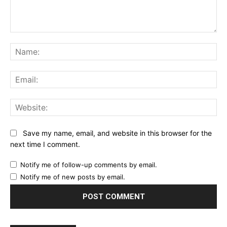
Comment:
Na
Ema
Web
Save my name, email, and website in this browser for the
next time I comment.
Notify me of follow-up comments by email.
Notify me of new posts by email.