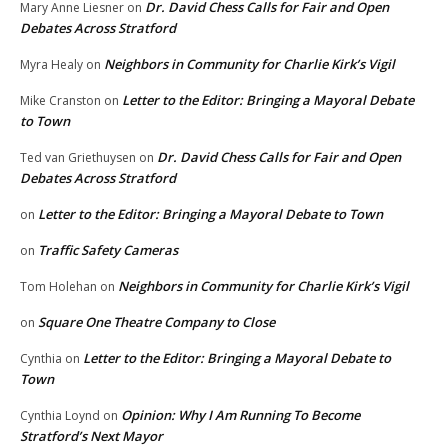
Dr. David Chess Calls for Fair and Open
Mary Anne Liesner
on
Debates Across Stratford
Neighbors in Community for Charlie Kirk’s Vigil
Myra Healy
on
Letter to the Editor: Bringing a Mayoral Debate
Mike Cranston
on
to Town
Dr. David Chess Calls for Fair and Open
Ted van Griethuysen
on
Debates Across Stratford
Letter to the Editor: Bringing a Mayoral Debate to Town
on
Traffic Safety Cameras
on
Neighbors in Community for Charlie Kirk’s Vigil
Tom Holehan
on
Square One Theatre Company to Close
on
Letter to the Editor: Bringing a Mayoral Debate to
Cynthia
on
Town
Opinion: Why I Am Running To Become
Cynthia Loynd
on
Stratford’s Next Mayor