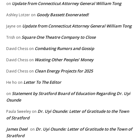
Update from Connecticut Attorney General William Tong
on
Goody Bassett Exonerated!
Ashley Lotzer
on
Update from Connecticut Attorney General William Tong
Jayne
on
Square One Theatre Company to Close
Trish
on
Combating Rumors and Gossip
David Chess
on
Wasting Other Peoples’ Money
David Chess
on
Clean Energy Projects for 2025
David Chess
on
Letter To The Editor
He ho
on
Statement by Stratford Board of Education Regarding Dr. Uyi
on
Osunde
Dr. Uyi Osunde: Letter of Gratitude to the Town
Paula Sweeley
on
of Stratford
James Deel
Dr. Uyi Osunde: Letter of Gratitude to the Town of
on
Stratford