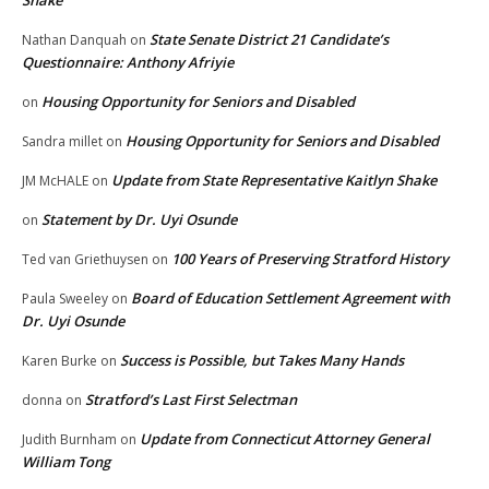
Shake
State Senate District 21 Candidate’s
Nathan Danquah
on
Questionnaire: Anthony Afriyie
Housing Opportunity for Seniors and Disabled
on
Housing Opportunity for Seniors and Disabled
Sandra millet
on
Update from State Representative Kaitlyn Shake
JM McHALE
on
Statement by Dr. Uyi Osunde
on
100 Years of Preserving Stratford History
Ted van Griethuysen
on
Board of Education Settlement Agreement with
Paula Sweeley
on
Dr. Uyi Osunde
Success is Possible, but Takes Many Hands
Karen Burke
on
Stratford’s Last First Selectman
donna
on
Update from Connecticut Attorney General
Judith Burnham
on
William Tong