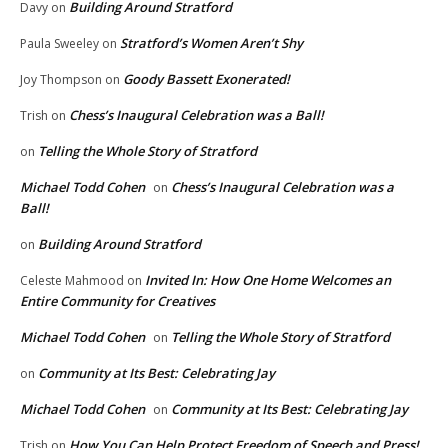
Building Around Stratford
Davy
on
Stratford’s Women Aren’t Shy
Paula Sweeley
on
Goody Bassett Exonerated!
Joy Thompson
on
Chess’s Inaugural Celebration was a Ball!
Trish
on
Telling the Whole Story of Stratford
on
Michael Todd Cohen
Chess’s Inaugural Celebration was a
on
Ball!
Building Around Stratford
on
Invited In: How One Home Welcomes an
Celeste Mahmood
on
Entire Community for Creatives
Michael Todd Cohen
Telling the Whole Story of Stratford
on
Community at Its Best: Celebrating Jay
on
Michael Todd Cohen
Community at Its Best: Celebrating Jay
on
How You Can Help Protect Freedom of Speech and Press!
Trish
on