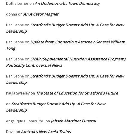
An Undemocratic Town Democracy
Dottie Lerner
on
An Aviator Magnet
donna
on
Stratford’s Budget Doesn’t Add Up: A Case for New
Ben Leone
on
Leadership
Update from Connecticut Attorney General William
Ben Leone
on
Tong
SNAP (Supplemental Nutrition Assistance Program)
Ben Leone
on
Politically Controversial News
Stratford’s Budget Doesn’t Add Up: A Case for New
Ben Leone
on
Leadership
The State of Education for Stratford’s Future
Paula Sweeley
on
Stratford’s Budget Doesn’t Add Up: A Case for New
on
Leadership
Jahseh Martinez Funeral
Angelique D Jones PhD
on
Amtrak’s New Acela Trains
Dave
on