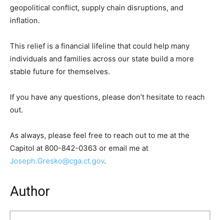
geopolitical conflict, supply chain disruptions, and
inflation.
This relief is a financial lifeline that could help many
individuals and families across our state build a more
stable future for themselves.
If you have any questions, please don’t hesitate to reach
out.
As always, please feel free to reach out to me at the
Capitol at 800-842-0363 or email me at
Joseph.Gresko@cga.ct.gov
.
Author