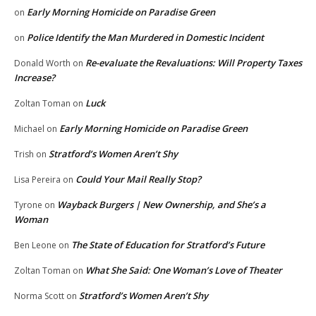
Early Morning Homicide on Paradise Green
on
Police Identify the Man Murdered in Domestic Incident
on
Re-evaluate the Revaluations: Will Property Taxes
Donald Worth
on
Increase?
Luck
Zoltan Toman
on
Early Morning Homicide on Paradise Green
Michael
on
Stratford’s Women Aren’t Shy
Trish
on
Could Your Mail Really Stop?
Lisa Pereira
on
Wayback Burgers | New Ownership, and She’s a
Tyrone
on
Woman
The State of Education for Stratford’s Future
Ben Leone
on
What She Said: One Woman’s Love of Theater
Zoltan Toman
on
Stratford’s Women Aren’t Shy
Norma Scott
on