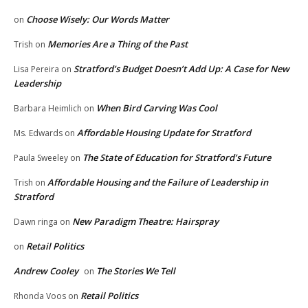
Choose Wisely: Our Words Matter
on
Memories Are a Thing of the Past
Trish
on
Stratford’s Budget Doesn’t Add Up: A Case for New
Lisa Pereira
on
Leadership
When Bird Carving Was Cool
Barbara Heimlich
on
Affordable Housing Update for Stratford
Ms. Edwards
on
The State of Education for Stratford’s Future
Paula Sweeley
on
Affordable Housing and the Failure of Leadership in
Trish
on
Stratford
New Paradigm Theatre: Hairspray
Dawn ringa
on
Retail Politics
on
Andrew Cooley
The Stories We Tell
on
Retail Politics
Rhonda Voos
on