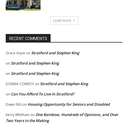
Load more
RECENT COMMENTS
Stratford and Stephen King
Grace Arpie
on
Stratford and Stephen King
on
Stratford and Stephen King
on
Stratford and Stephen King
DONNA CONROY
on
Can You Afford To Live In Stratford?
on
Housing Opportunity for Seniors and Disabled
Dawn fitts
on
One Rainbow, Hundreds of Opinions, and Over
Kerry Whitham
on
Two Years in the Making