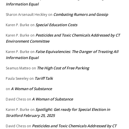
Information Equal
Combating Rumors and Gossip
Sharon Arsenault Heckley
on
Special Education Costs
Karen P. Burke
on
Pesticides and Toxic Chemicals Addressed by CT
Karen P. Burke
on
Environment Committee
False Equivalencies: The Danger of Treating All
Karen P. Burke
on
Information Equal
The High Cost of Free Parking
Seamus Matteo
on
Tariff Talk
Paula Sweeley
on
A Woman of Substance
on
A Woman of Substance
David Chess
on
Spotlight: Get ready for Special Election in
Karen P. Burke
on
Stratford February 25, 2025
Pesticides and Toxic Chemicals Addressed by CT
David Chess
on