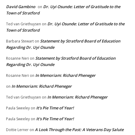
David Gambino
Dr. Uyi Osunde: Letter of Gratitude to the
on
Town of Stratford
Dr. Uyi Osunde: Letter of Gratitude to the
Ted van Griethuysen
on
Town of Stratford
Statement by Stratford Board of Education
Barbara Stewart
on
Regarding Dr. Uyi Osunde
Statement by Stratford Board of Education
Rosanne Neri
on
Regarding Dr. Uyi Osunde
In Memoriam: Richard Pheneger
Rosanne Neri
on
In Memoriam: Richard Pheneger
on
In Memoriam: Richard Pheneger
Ted van Griethuysen
on
It’s Pie Time of Year!
Paula Sweeley
on
It’s Pie Time of Year!
Paula Sweeley
on
A Look Through the Past: A Veterans Day Salute
Dottie Lerner
on