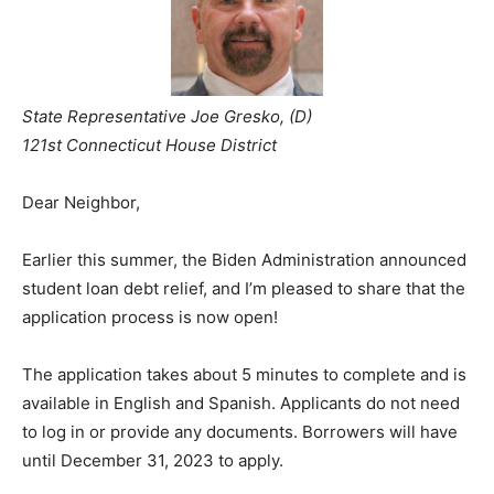
State Representative Joe Gresko, (D)
121st Connecticut House District
Dear Neighbor,
Earlier this summer, the Biden Administration announced
student loan debt relief, and I’m pleased to share that the
application process is now open!
The application takes about 5 minutes to complete and is
available in English and Spanish. Applicants do not need
to log in or provide any documents. Borrowers will have
until December 31, 2023 to apply.