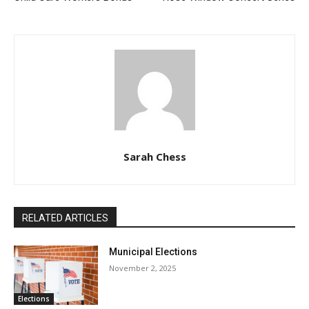
Sarah Chess
RELATED ARTICLES
Municipal Elections
November 2, 2025
Elections