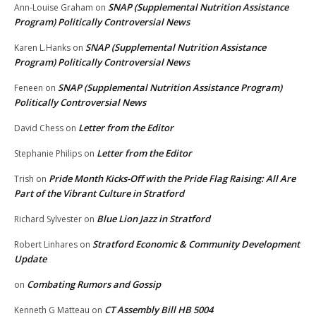
SNAP (Supplemental Nutrition Assistance
Ann-Louise Graham
on
Program) Politically Controversial News
SNAP (Supplemental Nutrition Assistance
Karen L.Hanks
on
Program) Politically Controversial News
SNAP (Supplemental Nutrition Assistance Program)
Feneen
on
Politically Controversial News
Letter from the Editor
David Chess
on
Letter from the Editor
Stephanie Philips
on
Pride Month Kicks-Off with the Pride Flag Raising: All Are
Trish
on
Part of the Vibrant Culture in Stratford
Blue Lion Jazz in Stratford
Richard Sylvester
on
Stratford Economic & Community Development
Robert Linhares
on
Update
Combating Rumors and Gossip
on
CT Assembly Bill HB 5004
Kenneth G Matteau
on