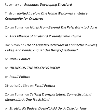
Roundup: Developing Stratford
Rosemary
on
Invited In: How One Home Welcomes an Entire
Trish
on
Community for Creatives
Notes From Beyond The Pale: Born to Adorn
Zoltan Toman
on
Arts Alliance of Stratford Presents: Wild Thyme
on
Use of Aquatic Herbicides in Connecticut Rivers,
Dan Simao
on
Lakes, and Ponds: Diquat Use Being Questioned
Retail Politics
on
“BLUES ON THE BEACH” IS BACK!!
on
Retail Politics
on
Retail Politics
Dinushka De Silva
on
Talking Transportation: Connecticut and
Zoltan Toman
on
Monorails: A One Track Mind
Stratford’s Budget Doesn’t Add Up: A Case for New
on