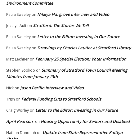
Environment Committee
Nikkya Hargrove Interview and Video
Paula Sweeley
on
Stratford: The Stories We Tell
Jocelyn Ault
on
Letter to the Editor: Investing in Our Future
Paula Sweeley
on
Drawings by Charles Lautier at Stratford Library
Paula Sweeley
on
February 25 Special Election: Voter Information
Matt Lechner
on
Summary of Stratford Town Council Meeting
Stephen Sookoo
on
Minutes from January 13th
Jason Perillo Interview and Video
Nick
on
Federal Funding Cuts to Stratford Schools
Trish
on
Letter to the Editor: Investing in Our Future
Craig Worley
on
April Pearson
Housing Opportunity for Seniors and Disabled
on
Update from State Representative Kaitlyn
Nathan Danquah
on