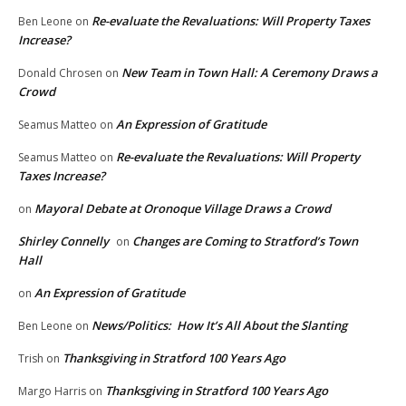
Re-evaluate the Revaluations: Will Property Taxes
Ben Leone
on
Increase?
New Team in Town Hall: A Ceremony Draws a
Donald Chrosen
on
Crowd
An Expression of Gratitude
Seamus Matteo
on
Re-evaluate the Revaluations: Will Property
Seamus Matteo
on
Taxes Increase?
Mayoral Debate at Oronoque Village Draws a Crowd
on
Shirley Connelly
Changes are Coming to Stratford’s Town
on
Hall
An Expression of Gratitude
on
News/Politics: How It’s All About the Slanting
Ben Leone
on
Thanksgiving in Stratford 100 Years Ago
Trish
on
Thanksgiving in Stratford 100 Years Ago
Margo Harris
on