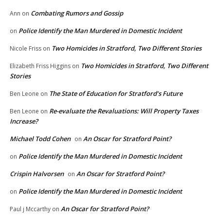
Combating Rumors and Gossip
Ann
on
Police Identify the Man Murdered in Domestic Incident
on
Two Homicides in Stratford, Two Different Stories
Nicole Friss
on
Two Homicides in Stratford, Two Different
Elizabeth Friss Higgins
on
Stories
The State of Education for Stratford’s Future
Ben Leone
on
Re-evaluate the Revaluations: Will Property Taxes
Ben Leone
on
Increase?
Michael Todd Cohen
An Oscar for Stratford Point?
on
Police Identify the Man Murdered in Domestic Incident
on
Crispin Halvorsen
An Oscar for Stratford Point?
on
Police Identify the Man Murdered in Domestic Incident
on
An Oscar for Stratford Point?
Paul j Mccarthy
on