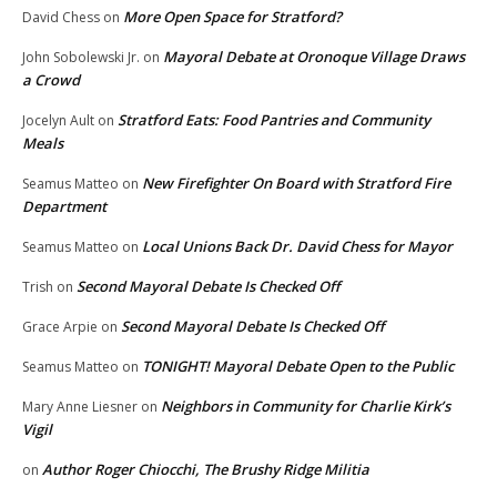
More Open Space for Stratford?
David Chess
on
Mayoral Debate at Oronoque Village Draws
John Sobolewski Jr.
on
a Crowd
Stratford Eats: Food Pantries and Community
Jocelyn Ault
on
Meals
New Firefighter On Board with Stratford Fire
Seamus Matteo
on
Department
Local Unions Back Dr. David Chess for Mayor
Seamus Matteo
on
Second Mayoral Debate Is Checked Off
Trish
on
Second Mayoral Debate Is Checked Off
Grace Arpie
on
TONIGHT! Mayoral Debate Open to the Public
Seamus Matteo
on
Neighbors in Community for Charlie Kirk’s
Mary Anne Liesner
on
Vigil
Author Roger Chiocchi, The Brushy Ridge Militia
on