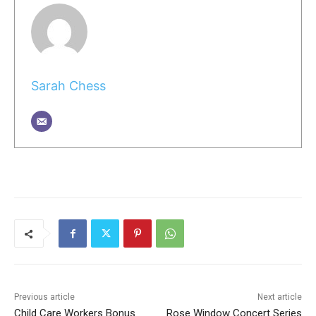
Sarah Chess
Previous article
Next article
Child Care Workers Bonus
Rose Window Concert Series