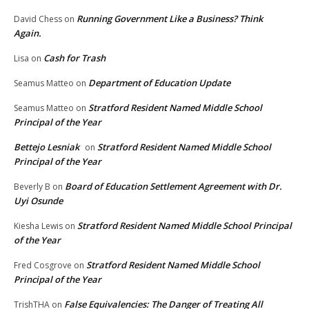
Running Government Like a Business? Think
David Chess
on
Again.
Cash for Trash
Lisa
on
Department of Education Update
Seamus Matteo
on
Stratford Resident Named Middle School
Seamus Matteo
on
Principal of the Year
Bettejo Lesniak
Stratford Resident Named Middle School
on
Principal of the Year
Board of Education Settlement Agreement with Dr.
Beverly B
on
Uyi Osunde
Stratford Resident Named Middle School Principal
Kiesha Lewis
on
of the Year
Stratford Resident Named Middle School
Fred Cosgrove
on
Principal of the Year
False Equivalencies: The Danger of Treating All
TrishTHA
on