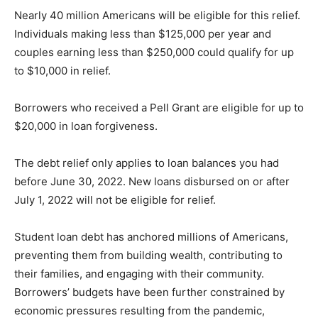
Nearly 40 million Americans will be eligible for this relief.
Individuals making less than $125,000 per year and
couples earning less than $250,000 could qualify for up
to $10,000 in relief.
Borrowers who received a Pell Grant are eligible for up to
$20,000 in loan forgiveness.
The debt relief only applies to loan balances you had
before June 30, 2022. New loans disbursed on or after
July 1, 2022 will not be eligible for relief.
Student loan debt has anchored millions of Americans,
preventing them from building wealth, contributing to
their families, and engaging with their community.
Borrowers’ budgets have been further constrained by
economic pressures resulting from the pandemic,