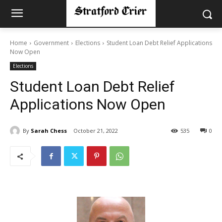
Home
Government
Elections
Student Loan Debt Relief Applications
Now Open
Elections
Student Loan Debt Relief
Applications Now Open
By
Sarah Chess
October 21, 2022
535
0