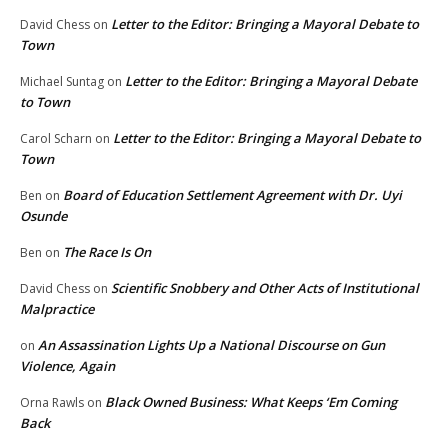
Letter to the Editor: Bringing a Mayoral Debate to
David Chess
on
Town
Letter to the Editor: Bringing a Mayoral Debate
Michael Suntag
on
to Town
Letter to the Editor: Bringing a Mayoral Debate to
Carol Scharn
on
Town
Board of Education Settlement Agreement with Dr. Uyi
Ben
on
Osunde
The Race Is On
Ben
on
Scientific Snobbery and Other Acts of Institutional
David Chess
on
Malpractice
An Assassination Lights Up a National Discourse on Gun
on
Violence, Again
Black Owned Business: What Keeps ‘Em Coming
Orna Rawls
on
Back