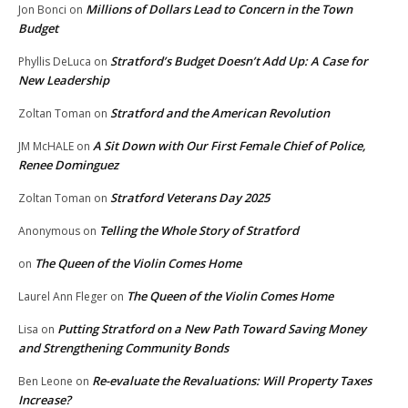
Millions of Dollars Lead to Concern in the Town
Jon Bonci
on
Budget
Stratford’s Budget Doesn’t Add Up: A Case for
Phyllis DeLuca
on
New Leadership
Stratford and the American Revolution
Zoltan Toman
on
A Sit Down with Our First Female Chief of Police,
JM McHALE
on
Renee Dominguez
Stratford Veterans Day 2025
Zoltan Toman
on
Telling the Whole Story of Stratford
Anonymous
on
The Queen of the Violin Comes Home
on
The Queen of the Violin Comes Home
Laurel Ann Fleger
on
Putting Stratford on a New Path Toward Saving Money
Lisa
on
and Strengthening Community Bonds
Re-evaluate the Revaluations: Will Property Taxes
Ben Leone
on
Increase?