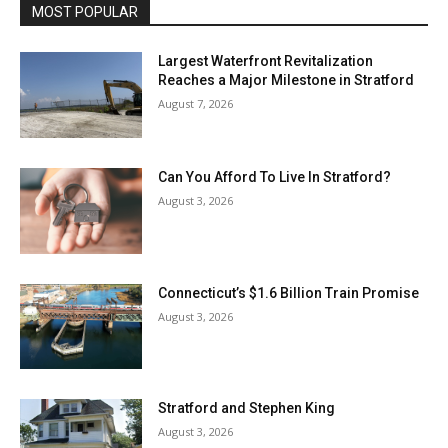
MOST POPULAR
Largest Waterfront Revitalization
Reaches a Major Milestone in Stratford
August 7, 2026
Can You Afford To Live In Stratford?
August 3, 2026
Connecticut’s $1.6 Billion Train Promise
August 3, 2026
Stratford and Stephen King
August 3, 2026