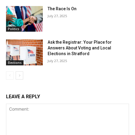
The Race Is On
July 27, 2025
Politics
Ask the Registrar: Your Place for
Answers About Voting and Local
Elections in Stratford
July 27, 2025
Elections
LEAVE A REPLY