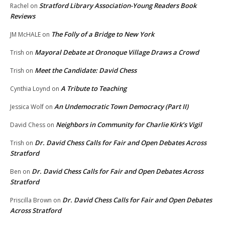
Stratford Library Association-Young Readers Book
Rachel
on
Reviews
The Folly of a Bridge to New York
JM McHALE
on
Mayoral Debate at Oronoque Village Draws a Crowd
Trish
on
Meet the Candidate: David Chess
Trish
on
A Tribute to Teaching
Cynthia Loynd
on
An Undemocratic Town Democracy (Part II)
Jessica Wolf
on
Neighbors in Community for Charlie Kirk’s Vigil
David Chess
on
Dr. David Chess Calls for Fair and Open Debates Across
Trish
on
Stratford
Dr. David Chess Calls for Fair and Open Debates Across
Ben
on
Stratford
Dr. David Chess Calls for Fair and Open Debates
Priscilla Brown
on
Across Stratford