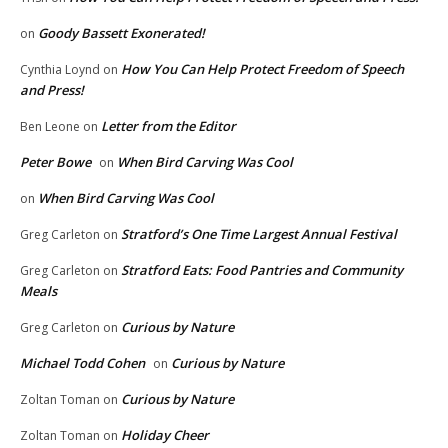
Goody Bassett Exonerated!
on
How You Can Help Protect Freedom of Speech
Cynthia Loynd
on
and Press!
Letter from the Editor
Ben Leone
on
Peter Bowe
When Bird Carving Was Cool
on
When Bird Carving Was Cool
on
Stratford’s One Time Largest Annual Festival
Greg Carleton
on
Stratford Eats: Food Pantries and Community
Greg Carleton
on
Meals
Curious by Nature
Greg Carleton
on
Michael Todd Cohen
Curious by Nature
on
Curious by Nature
Zoltan Toman
on
Holiday Cheer
Zoltan Toman
on