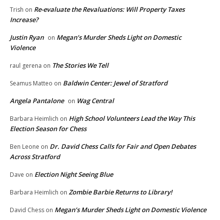
Re-evaluate the Revaluations: Will Property Taxes
Trish
on
Increase?
Justin Ryan
Megan’s Murder Sheds Light on Domestic
on
Violence
The Stories We Tell
raul gerena
on
Baldwin Center: Jewel of Stratford
Seamus Matteo
on
Angela Pantalone
Wag Central
on
High School Volunteers Lead the Way This
Barbara Heimlich
on
Election Season for Chess
Dr. David Chess Calls for Fair and Open Debates
Ben Leone
on
Across Stratford
Election Night Seeing Blue
Dave
on
Zombie Barbie Returns to Library!
Barbara Heimlich
on
Megan’s Murder Sheds Light on Domestic Violence
David Chess
on