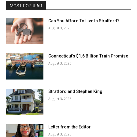
MOST POPULAR
Can You Afford To Live In Stratford?
August 3, 2026
Connecticut’s $1.6 Billion Train Promise
August 3, 2026
Stratford and Stephen King
August 3, 2026
Letter from the Editor
August 3, 2026