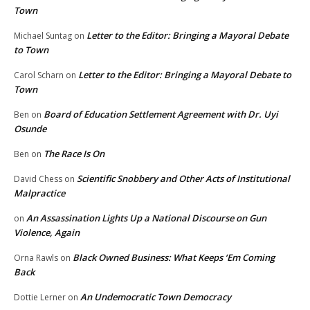
Town
Letter to the Editor: Bringing a Mayoral Debate
Michael Suntag
on
to Town
Letter to the Editor: Bringing a Mayoral Debate to
Carol Scharn
on
Town
Board of Education Settlement Agreement with Dr. Uyi
Ben
on
Osunde
The Race Is On
Ben
on
Scientific Snobbery and Other Acts of Institutional
David Chess
on
Malpractice
An Assassination Lights Up a National Discourse on Gun
on
Violence, Again
Black Owned Business: What Keeps ‘Em Coming
Orna Rawls
on
Back
An Undemocratic Town Democracy
Dottie Lerner
on