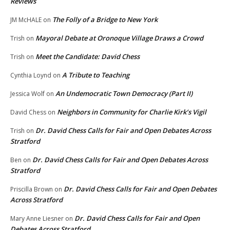
Reviews
The Folly of a Bridge to New York
JM McHALE
on
Mayoral Debate at Oronoque Village Draws a Crowd
Trish
on
Meet the Candidate: David Chess
Trish
on
A Tribute to Teaching
Cynthia Loynd
on
An Undemocratic Town Democracy (Part II)
Jessica Wolf
on
Neighbors in Community for Charlie Kirk’s Vigil
David Chess
on
Dr. David Chess Calls for Fair and Open Debates Across
Trish
on
Stratford
Dr. David Chess Calls for Fair and Open Debates Across
Ben
on
Stratford
Dr. David Chess Calls for Fair and Open Debates
Priscilla Brown
on
Across Stratford
Dr. David Chess Calls for Fair and Open
Mary Anne Liesner
on
Debates Across Stratford