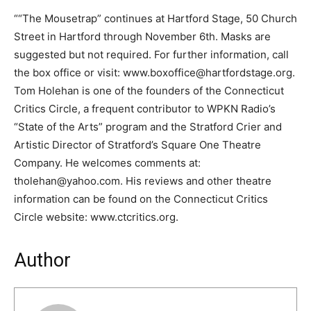
““The Mousetrap” continues at Hartford Stage, 50 Church
Street in Hartford through November 6th. Masks are
suggested but not required. For further information, call
the box office or visit: www.boxoffice@hartfordstage.org.
Tom Holehan is one of the founders of the Connecticut
Critics Circle, a frequent contributor to WPKN Radio’s
“State of the Arts” program and the Stratford Crier and
Artistic Director of Stratford’s Square One Theatre
Company. He welcomes comments at:
tholehan@yahoo.com. His reviews and other theatre
information can be found on the Connecticut Critics
Circle website: www.ctcritics.org.
Author