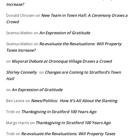
Increase?
New Team in Town Hall: A Ceremony Draws a
Donald Chrosen
on
Crowd
An Expression of Gratitude
Seamus Matteo
on
Re-evaluate the Revaluations: Will Property
Seamus Matteo
on
Taxes Increase?
Mayoral Debate at Oronoque Village Draws a Crowd
on
Shirley Connelly
Changes are Coming to Stratford’s Town
on
Hall
An Expression of Gratitude
on
News/Politics: How It’s All About the Slanting
Ben Leone
on
Thanksgiving in Stratford 100 Years Ago
Trish
on
Thanksgiving in Stratford 100 Years Ago
Margo Harris
on
Re-evaluate the Revaluations: Will Property Taxes
Trish
on