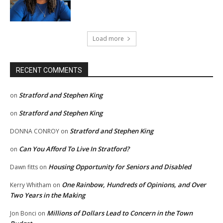
Load more
RECENT COMMENTS
Stratford and Stephen King
on
Stratford and Stephen King
on
Stratford and Stephen King
DONNA CONROY
on
Can You Afford To Live In Stratford?
on
Housing Opportunity for Seniors and Disabled
Dawn fitts
on
One Rainbow, Hundreds of Opinions, and Over
Kerry Whitham
on
Two Years in the Making
Millions of Dollars Lead to Concern in the Town
Jon Bonci
on