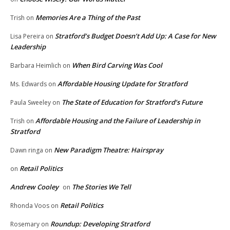
Memories Are a Thing of the Past
Trish
on
Stratford’s Budget Doesn’t Add Up: A Case for New
Lisa Pereira
on
Leadership
When Bird Carving Was Cool
Barbara Heimlich
on
Affordable Housing Update for Stratford
Ms. Edwards
on
The State of Education for Stratford’s Future
Paula Sweeley
on
Affordable Housing and the Failure of Leadership in
Trish
on
Stratford
New Paradigm Theatre: Hairspray
Dawn ringa
on
Retail Politics
on
Andrew Cooley
The Stories We Tell
on
Retail Politics
Rhonda Voos
on
Roundup: Developing Stratford
Rosemary
on