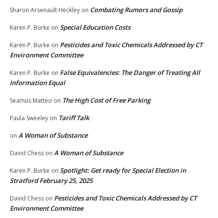
Combating Rumors and Gossip
Sharon Arsenault Heckley
on
Special Education Costs
Karen P. Burke
on
Pesticides and Toxic Chemicals Addressed by CT
Karen P. Burke
on
Environment Committee
False Equivalencies: The Danger of Treating All
Karen P. Burke
on
Information Equal
The High Cost of Free Parking
Seamus Matteo
on
Tariff Talk
Paula Sweeley
on
A Woman of Substance
on
A Woman of Substance
David Chess
on
Spotlight: Get ready for Special Election in
Karen P. Burke
on
Stratford February 25, 2025
Pesticides and Toxic Chemicals Addressed by CT
David Chess
on
Environment Committee