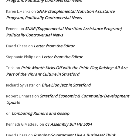
Program) Politically Controversial News
SNAP (Supplemental Nutrition Assistance
Karen L.Hanks
on
Program) Politically Controversial News
SNAP (Supplemental Nutrition Assistance Program)
Feneen
on
Politically Controversial News
Letter from the Editor
David Chess
on
Letter from the Editor
Stephanie Philips
on
Pride Month Kicks-Off with the Pride Flag Raising: All Are
Trish
on
Part of the Vibrant Culture in Stratford
Blue Lion Jazz in Stratford
Richard Sylvester
on
Stratford Economic & Community Development
Robert Linhares
on
Update
Combating Rumors and Gossip
on
CT Assembly Bill HB 5004
Kenneth G Matteau
on
Running Government Like a Business? Think
David Chess
on