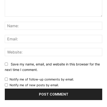
Comment:
Na
Ema
Web
Save my name, email, and website in this browser for the
next time I comment.
Notify me of follow-up comments by email.
Notify me of new posts by email.