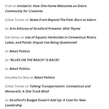
Invited In: How One Home Welcomes an Entire
Trish
on
Community for Creatives
Notes From Beyond The Pale: Born to Adorn
Zoltan Toman
on
Arts Alliance of Stratford Presents: Wild Thyme
on
Use of Aquatic Herbicides in Connecticut Rivers,
Dan Simao
on
Lakes, and Ponds: Diquat Use Being Questioned
Retail Politics
on
“BLUES ON THE BEACH” IS BACK!!
on
Retail Politics
on
Retail Politics
Dinushka De Silva
on
Talking Transportation: Connecticut and
Zoltan Toman
on
Monorails: A One Track Mind
Stratford’s Budget Doesn’t Add Up: A Case for New
on
Leadership