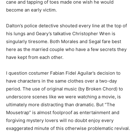
cane and tapping of toes made one wish he would
become an early victim.
Dalton’s police detective shouted every line at the top of
his lungs and Geary’s talkative Christopher Wren is
singularly tiresome. Both Morales and Segal fare best
here as the married couple who have a few secrets they
have kept from each other.
I question costumer Fabian Fidel Aguilar’s decision to
have characters in the same clothes over a two-day
period. The use of original music (by Broken Chord) to
underscore scenes like we were watching a movie, is
ultimately more distracting than dramatic. But “The
Mousetrap” is almost foolproof as entertainment and
forgiving mystery lovers will no doubt enjoy every
exaggerated minute of this otherwise problematic revival.