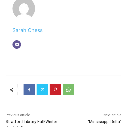
Sarah Chess
Previous article
Next article
Stratford Library Fall/Winter
“Mississippi Delta”