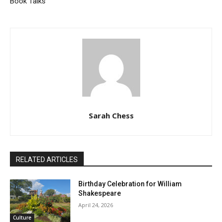
Book Talks
Sarah Chess
RELATED ARTICLES
Birthday Celebration for William
Shakespeare
April 24, 2026
Culture