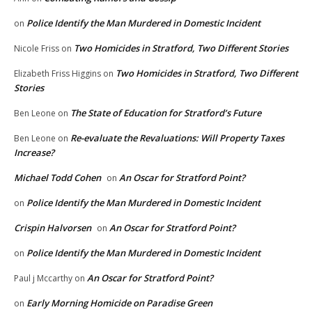
Police Identify the Man Murdered in Domestic Incident
on
Two Homicides in Stratford, Two Different Stories
Nicole Friss
on
Two Homicides in Stratford, Two Different
Elizabeth Friss Higgins
on
Stories
The State of Education for Stratford’s Future
Ben Leone
on
Re-evaluate the Revaluations: Will Property Taxes
Ben Leone
on
Increase?
Michael Todd Cohen
An Oscar for Stratford Point?
on
Police Identify the Man Murdered in Domestic Incident
on
Crispin Halvorsen
An Oscar for Stratford Point?
on
Police Identify the Man Murdered in Domestic Incident
on
An Oscar for Stratford Point?
Paul j Mccarthy
on
Early Morning Homicide on Paradise Green
on