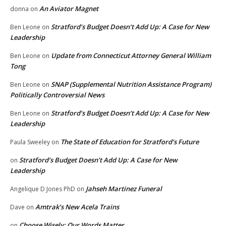
An Aviator Magnet
donna
on
Stratford’s Budget Doesn’t Add Up: A Case for New
Ben Leone
on
Leadership
Update from Connecticut Attorney General William
Ben Leone
on
Tong
SNAP (Supplemental Nutrition Assistance Program)
Ben Leone
on
Politically Controversial News
Stratford’s Budget Doesn’t Add Up: A Case for New
Ben Leone
on
Leadership
The State of Education for Stratford’s Future
Paula Sweeley
on
Stratford’s Budget Doesn’t Add Up: A Case for New
on
Leadership
Jahseh Martinez Funeral
Angelique D Jones PhD
on
Amtrak’s New Acela Trains
Dave
on
Choose Wisely: Our Words Matter
on