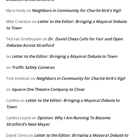
Neighbors in Community for Charlie Kirk’s Vigil
Myra Healy
on
Letter to the Editor: Bringing a Mayoral Debate
Mike Cranston
on
to Town
Dr. David Chess Calls for Fair and Open
Ted van Griethuysen
on
Debates Across Stratford
Letter to the Editor: Bringing a Mayoral Debate to Town
on
Traffic Safety Cameras
on
Neighbors in Community for Charlie Kirk’s Vigil
Tom Holehan
on
Square One Theatre Company to Close
on
Letter to the Editor: Bringing a Mayoral Debate to
Cynthia
on
Town
Opinion: Why I Am Running To Become
Cynthia Loynd
on
Stratford’s Next Mayor
Letter to the Editor: Bringing a Mayoral Debate to
David Chess
on