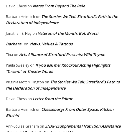
Notes From Beyond The Pale
David Chess
on
The Stories We Tell: Stratford’s Path to the
Barbara Heimlich
on
Declaration of Independence
Veteran of the Month: Bob Bracci
Jonathan S. Hey
on
Barbara
Views, Values & Tattoos
on
Arts Alliance of Stratford Presents: Wild Thyme
Tina
on
If you ask me: Knockout Acting Highlights
Paula Sweeley
on
“Dream” at TheaterWorks
The Stories We Tell: Stratford’s Path to
Virginia Mott Millington
on
the Declaration of Independence
Letter from the Editor
David Chess
on
Cheeseburgs From Outer Space: Kitchen
Barbara Heimlich
on
Bitchin’
SNAP (Supplemental Nutrition Assistance
Ann-Louise Graham
on