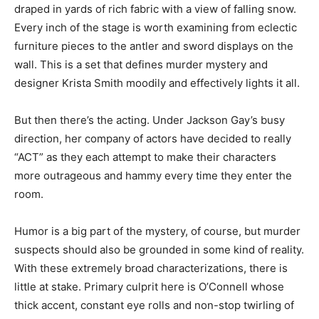
draped in yards of rich fabric with a view of falling snow.
Every inch of the stage is worth examining from eclectic
furniture pieces to the antler and sword displays on the
wall. This is a set that defines murder mystery and
designer Krista Smith moodily and effectively lights it all.
But then there’s the acting. Under Jackson Gay’s busy
direction, her company of actors have decided to really
“ACT” as they each attempt to make their characters
more outrageous and hammy every time they enter the
room.
Humor is a big part of the mystery, of course, but murder
suspects should also be grounded in some kind of reality.
With these extremely broad characterizations, there is
little at stake. Primary culprit here is O’Connell whose
thick accent, constant eye rolls and non-stop twirling of