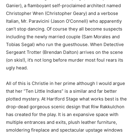
Ganier), a flamboyant self-proclaimed architect named
Christopher Wren (Christopher Geary) and a verbose
Italian, Mr. Paravicini (Jason O’Connell) who apparently
can’t stop dancing. Of course they all become suspects
including the newly married couple (Sam Morales and
Tobias Segal) who run the guesthouse. When Detective
Sergeant Trotter (Brendan Dalton) arrives on the scene
(on skis!), it’s not long before murder most foul rears its
ugly head.
All of this is Christie in her prime although I would argue
that her “Ten Little Indians” is a similar and far better
plotted mystery. At Hartford Stage what works best is the
drop-dead gorgeous scenic design that Riw Rakkulchon
has created for the play. It is an expansive space with
multiple entrances and exits, plush leather furniture,
smoldering fireplace and spectacular upstage windows