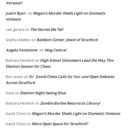
Increase?
Justin Ryan
Megan’s Murder Sheds Light on Domestic
on
Violence
The Stories We Tell
raul gerena
on
Baldwin Center: Jewel of Stratford
Seamus Matteo
on
Angela Pantalone
Wag Central
on
High School Volunteers Lead the Way This
Barbara Heimlich
on
Election Season for Chess
Dr. David Chess Calls for Fair and Open Debates
Ben Leone
on
Across Stratford
Election Night Seeing Blue
Dave
on
Zombie Barbie Returns to Library!
Barbara Heimlich
on
Megan’s Murder Sheds Light on Domestic Violence
David Chess
on
More Open Space for Stratford?
David Chess
on