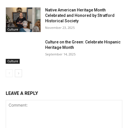
Native American Heritage Month
Celebrated and Honored by Stratford
Historical Society
November 23, 2025
Culture
Culture on the Green: Celebrate Hispanic
Heritage Month
September 14, 2025
Culture
LEAVE A REPLY