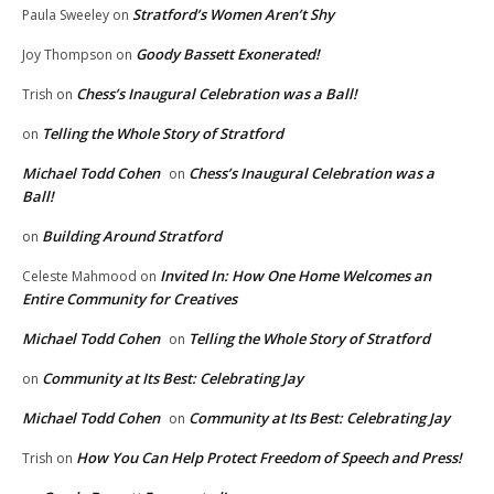
Stratford’s Women Aren’t Shy
Paula Sweeley
on
Goody Bassett Exonerated!
Joy Thompson
on
Chess’s Inaugural Celebration was a Ball!
Trish
on
Telling the Whole Story of Stratford
on
Michael Todd Cohen
Chess’s Inaugural Celebration was a
on
Ball!
Building Around Stratford
on
Invited In: How One Home Welcomes an
Celeste Mahmood
on
Entire Community for Creatives
Michael Todd Cohen
Telling the Whole Story of Stratford
on
Community at Its Best: Celebrating Jay
on
Michael Todd Cohen
Community at Its Best: Celebrating Jay
on
How You Can Help Protect Freedom of Speech and Press!
Trish
on