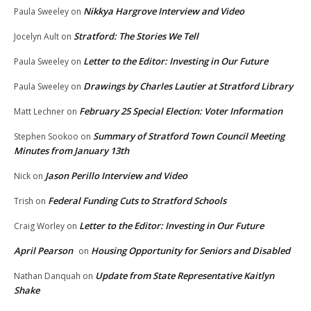
Nikkya Hargrove Interview and Video
Paula Sweeley
on
Stratford: The Stories We Tell
Jocelyn Ault
on
Letter to the Editor: Investing in Our Future
Paula Sweeley
on
Drawings by Charles Lautier at Stratford Library
Paula Sweeley
on
February 25 Special Election: Voter Information
Matt Lechner
on
Summary of Stratford Town Council Meeting
Stephen Sookoo
on
Minutes from January 13th
Jason Perillo Interview and Video
Nick
on
Federal Funding Cuts to Stratford Schools
Trish
on
Letter to the Editor: Investing in Our Future
Craig Worley
on
April Pearson
Housing Opportunity for Seniors and Disabled
on
Update from State Representative Kaitlyn
Nathan Danquah
on
Shake