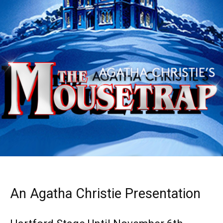
An Agatha Christie Presentation