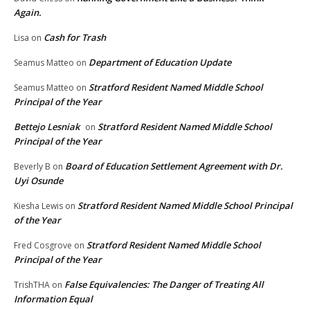
Again.
Cash for Trash
Lisa
on
Department of Education Update
Seamus Matteo
on
Stratford Resident Named Middle School
Seamus Matteo
on
Principal of the Year
Bettejo Lesniak
Stratford Resident Named Middle School
on
Principal of the Year
Board of Education Settlement Agreement with Dr.
Beverly B
on
Uyi Osunde
Stratford Resident Named Middle School Principal
Kiesha Lewis
on
of the Year
Stratford Resident Named Middle School
Fred Cosgrove
on
Principal of the Year
False Equivalencies: The Danger of Treating All
TrishTHA
on
Information Equal