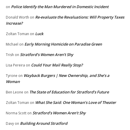
Police Identify the Man Murdered in Domestic Incident
on
Re-evaluate the Revaluations: Will Property Taxes
Donald Worth
on
Increase?
Luck
Zoltan Toman
on
Early Morning Homicide on Paradise Green
Michael
on
Stratford’s Women Aren’t Shy
Trish
on
Could Your Mail Really Stop?
Lisa Pereira
on
Wayback Burgers | New Ownership, and She’s a
Tyrone
on
Woman
The State of Education for Stratford’s Future
Ben Leone
on
What She Said: One Woman’s Love of Theater
Zoltan Toman
on
Stratford’s Women Aren’t Shy
Norma Scott
on
Building Around Stratford
Davy
on