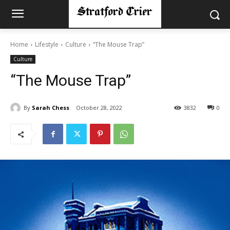
Home
Lifestyle
Culture
“The Mouse Trap”
Culture
“The Mouse Trap”
By
Sarah Chess
October 28, 2022
3832
0