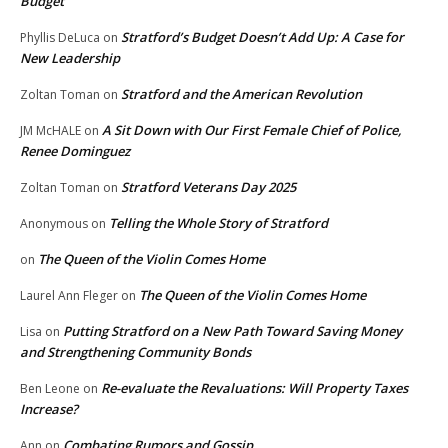
Budget
Stratford’s Budget Doesn’t Add Up: A Case for
Phyllis DeLuca
on
New Leadership
Stratford and the American Revolution
Zoltan Toman
on
A Sit Down with Our First Female Chief of Police,
JM McHALE
on
Renee Dominguez
Stratford Veterans Day 2025
Zoltan Toman
on
Telling the Whole Story of Stratford
Anonymous
on
The Queen of the Violin Comes Home
on
The Queen of the Violin Comes Home
Laurel Ann Fleger
on
Putting Stratford on a New Path Toward Saving Money
Lisa
on
and Strengthening Community Bonds
Re-evaluate the Revaluations: Will Property Taxes
Ben Leone
on
Increase?
Combating Rumors and Gossip
Ann
on