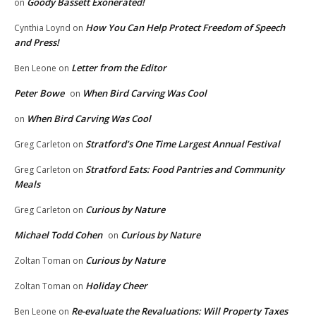
Goody Bassett Exonerated!
on
How You Can Help Protect Freedom of Speech
Cynthia Loynd
on
and Press!
Letter from the Editor
Ben Leone
on
Peter Bowe
When Bird Carving Was Cool
on
When Bird Carving Was Cool
on
Stratford’s One Time Largest Annual Festival
Greg Carleton
on
Stratford Eats: Food Pantries and Community
Greg Carleton
on
Meals
Curious by Nature
Greg Carleton
on
Michael Todd Cohen
Curious by Nature
on
Curious by Nature
Zoltan Toman
on
Holiday Cheer
Zoltan Toman
on
Re-evaluate the Revaluations: Will Property Taxes
Ben Leone
on