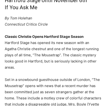
Hartford Stage Until November 6th
If You Ask Me
By Tom Holehan
Connecticut Critics Circle
Classic Christie Opens Hartford Stage Season
Hartford Stage has opened its new season with an
Agatha Christie chestnut and one of the longest running
plays of all time, “The Mousetrap”. The classic mystery
looks good in Hartford, but is seriously lacking in other
areas.
Set in a snowbound guesthouse outside of London, “The
Mousetrap” opens with news that a recent murder has
been committed just as seven strangers gather at the
home. These include a motley crew of colorful characters
that include a disagreeable old judge, Mrs. Boyle (Yvette