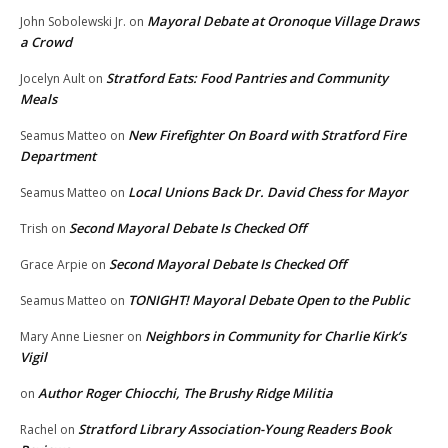
Mayoral Debate at Oronoque Village Draws
John Sobolewski Jr.
on
a Crowd
Stratford Eats: Food Pantries and Community
Jocelyn Ault
on
Meals
New Firefighter On Board with Stratford Fire
Seamus Matteo
on
Department
Local Unions Back Dr. David Chess for Mayor
Seamus Matteo
on
Second Mayoral Debate Is Checked Off
Trish
on
Second Mayoral Debate Is Checked Off
Grace Arpie
on
TONIGHT! Mayoral Debate Open to the Public
Seamus Matteo
on
Neighbors in Community for Charlie Kirk’s
Mary Anne Liesner
on
Vigil
Author Roger Chiocchi, The Brushy Ridge Militia
on
Stratford Library Association-Young Readers Book
Rachel
on