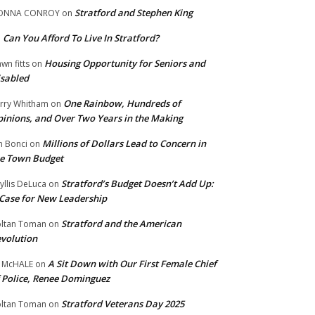
Stratford and Stephen King
ONNA CONROY
on
Can You Afford To Live In Stratford?
n
Housing Opportunity for Seniors and
wn fitts
on
sabled
One Rainbow, Hundreds of
rry Whitham
on
inions, and Over Two Years in the Making
Millions of Dollars Lead to Concern in
n Bonci
on
e Town Budget
Stratford’s Budget Doesn’t Add Up:
yllis DeLuca
on
Case for New Leadership
Stratford and the American
ltan Toman
on
volution
A Sit Down with Our First Female Chief
 McHALE
on
 Police, Renee Dominguez
Stratford Veterans Day 2025
ltan Toman
on