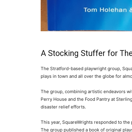
A Stocking Stuffer for Th
The Stratford-based playwright group, Squa
plays in town and all over the globe for al
The group, combining artistic endeavors wit
Perry House and the Food Pantry at Sterling 
disaster relief efforts.
This year, SquareWrights responded to the p
The group published a book of original plays