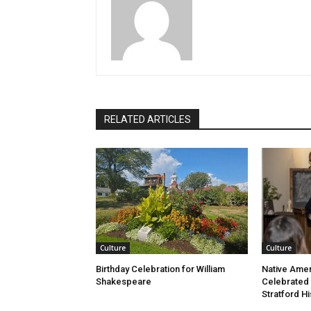
RELATED ARTICLES
Culture
Culture
Birthday Celebration for William
Native Amer
Shakespeare
Celebrated
Stratford Hi