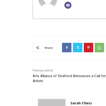
Share
Previous article
Arts Alliance of Stratford Announces a Call for
Artists
Sarah Chess