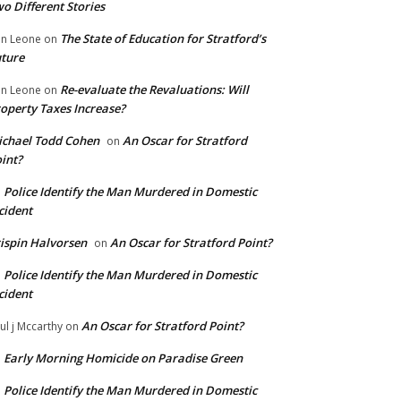
o Different Stories
The State of Education for Stratford’s
n Leone
on
ture
Re-evaluate the Revaluations: Will
n Leone
on
operty Taxes Increase?
chael Todd Cohen
An Oscar for Stratford
on
int?
Police Identify the Man Murdered in Domestic
n
cident
ispin Halvorsen
An Oscar for Stratford Point?
on
Police Identify the Man Murdered in Domestic
n
cident
An Oscar for Stratford Point?
ul j Mccarthy
on
Early Morning Homicide on Paradise Green
n
Police Identify the Man Murdered in Domestic
n