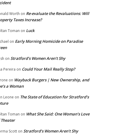
cident
Re-evaluate the Revaluations: Will
nald Worth
on
operty Taxes Increase?
Luck
ltan Toman
on
Early Morning Homicide on Paradise
chael
on
reen
Stratford’s Women Aren’t Shy
ish
on
Could Your Mail Really Stop?
sa Pereira
on
Wayback Burgers | New Ownership, and
rone
on
he’s a Woman
The State of Education for Stratford’s
n Leone
on
ture
What She Said: One Woman’s Love
ltan Toman
on
 Theater
Stratford’s Women Aren’t Shy
rma Scott
on