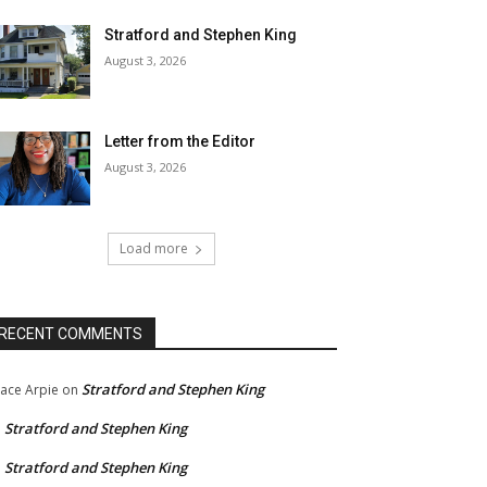
Stratford and Stephen King
August 3, 2026
Letter from the Editor
August 3, 2026
Load more
RECENT COMMENTS
Stratford and Stephen King
ace Arpie
on
Stratford and Stephen King
n
Stratford and Stephen King
n