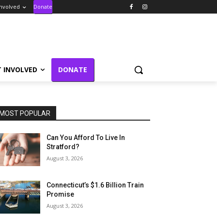
Involved
Donate
T INVOLVED
DONATE
MOST POPULAR
Can You Afford To Live In
Stratford?
August 3, 2026
Connecticut’s $1.6 Billion Train
Promise
August 3, 2026