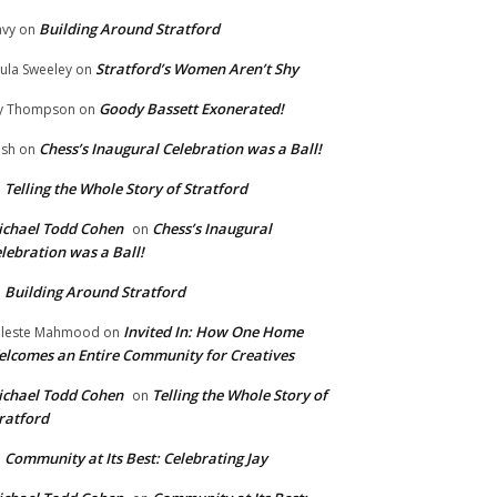
Building Around Stratford
vy
on
Stratford’s Women Aren’t Shy
ula Sweeley
on
Goody Bassett Exonerated!
y Thompson
on
Chess’s Inaugural Celebration was a Ball!
ish
on
Telling the Whole Story of Stratford
n
chael Todd Cohen
Chess’s Inaugural
on
lebration was a Ball!
Building Around Stratford
n
Invited In: How One Home
leste Mahmood
on
lcomes an Entire Community for Creatives
chael Todd Cohen
Telling the Whole Story of
on
ratford
Community at Its Best: Celebrating Jay
n