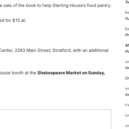
Tw
 sale of the book to help Sterling House’s food pantry.
Be
Fu
d for $15 at:
Be
Pr
Mi
nter, 2283 Main Street, Stratford, with an additional
Po
o
In
 House booth at the
Shakespeare Market on Sunday,
Cr
o
In
Pa
o
o