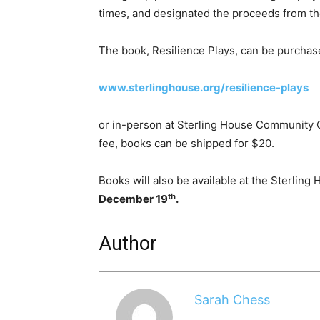
times, and designated the proceeds from the
The book, Resilience Plays, can be purchase
www.sterlinghouse.org/resilience-plays
or in-person at Sterling House Community Ce
fee, books can be shipped for $20.
Books will also be available at the Sterling
th
December 19
.
Author
Sarah Chess