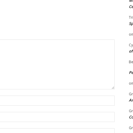
Mi
Ce
Tr
Sp
o
Cy
of
Be
P
o
Gr
Name:
An
Gr
Email:
C
Gr
Website: