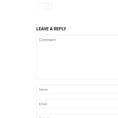
LEAVE A REPLY
Comment: