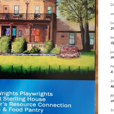
D
o
Da
Di
Ke
Op
Jo
th
Ph
A 
Zo
Re
JM
of
Zo