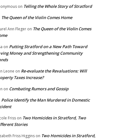
Telling the Whole Story of Stratford
nonymous
on
The Queen of the Violin Comes Home
n
The Queen of the Violin Comes
urel Ann Fleger
on
ome
Putting Stratford on a New Path Toward
sa
on
ving Money and Strengthening Community
onds
Re-evaluate the Revaluations: Will
n Leone
on
operty Taxes Increase?
Combating Rumors and Gossip
nn
on
Police Identify the Man Murdered in Domestic
n
cident
Two Homicides in Stratford, Two
cole Friss
on
fferent Stories
Two Homicides in Stratford,
izabeth Friss Higgins
on