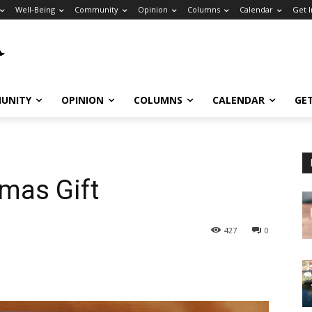
Well-Being
Community
Opinion
Columns
Calendar
Get 
UNITY
OPINION
COLUMNS
CALENDAR
GE
tmas Gift
427
0