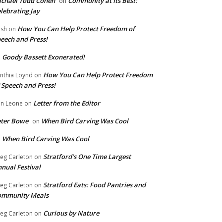
chael Todd Cohen
Community at Its Best:
on
lebrating Jay
How You Can Help Protect Freedom of
ish
on
eech and Press!
Goody Bassett Exonerated!
n
How You Can Help Protect Freedom
nthia Loynd
on
 Speech and Press!
Letter from the Editor
n Leone
on
eter Bowe
When Bird Carving Was Cool
on
When Bird Carving Was Cool
n
Stratford’s One Time Largest
eg Carleton
on
nual Festival
Stratford Eats: Food Pantries and
eg Carleton
on
ommunity Meals
Curious by Nature
eg Carleton
on