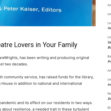
A
o
La
H
Li
Sa
eatre Lovers in Your Family
B
Be
reWrights, has been writing and producing original
Pr
most two decades.
A
h community service, has raised funds for the library,
o
House in addition to national and international
In
Ni
Di
andemic and its effect on our residents in two ways.
El
 about resilience, a needed trait in these turbulent