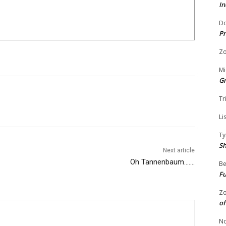
In
Do
Pr
Zo
Mi
G
Tr
Li
Ty
S
Next article
Oh Tannenbaum…….
Be
Fu
Zo
of
No