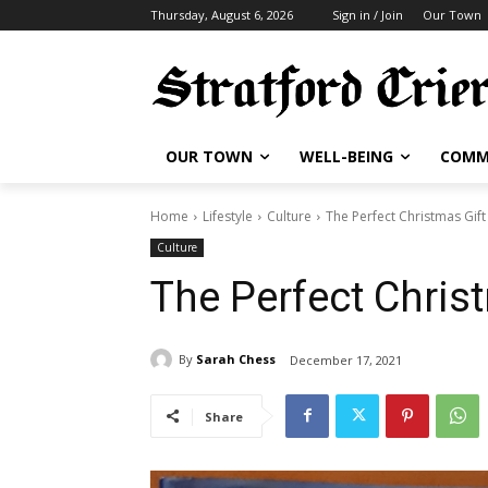
Thursday, August 6, 2026
Sign in / Join
Our Town
OUR TOWN
WELL-BEING
COMM
Home
Lifestyle
Culture
The Perfect Christmas Gift
Culture
The Perfect Chris
By
Sarah Chess
December 17, 2021
Share