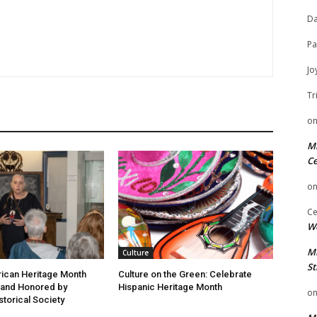
Da
Pa
Jo
Tr
o
Mi
Ce
o
Ce
We
Mi
Culture
St
ican Heritage Month
Culture on the Green: Celebrate
 and Honored by
Hispanic Heritage Month
o
storical Society