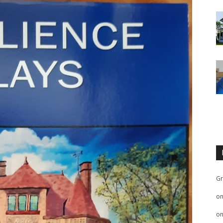
Gr
o
o