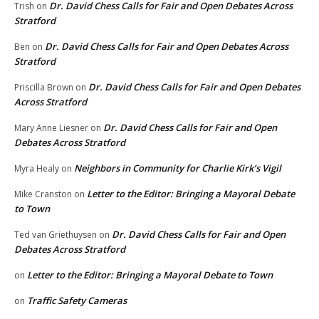
Dr. David Chess Calls for Fair and Open Debates Across
Trish
on
Stratford
Dr. David Chess Calls for Fair and Open Debates Across
Ben
on
Stratford
Dr. David Chess Calls for Fair and Open Debates
Priscilla Brown
on
Across Stratford
Dr. David Chess Calls for Fair and Open
Mary Anne Liesner
on
Debates Across Stratford
Neighbors in Community for Charlie Kirk’s Vigil
Myra Healy
on
Letter to the Editor: Bringing a Mayoral Debate
Mike Cranston
on
to Town
Dr. David Chess Calls for Fair and Open
Ted van Griethuysen
on
Debates Across Stratford
Letter to the Editor: Bringing a Mayoral Debate to Town
on
Traffic Safety Cameras
on