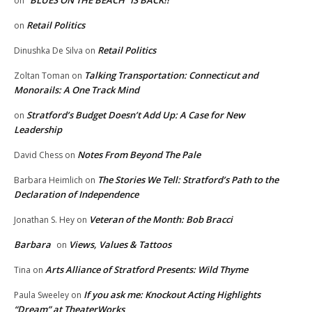
“BLUES ON THE BEACH” IS BACK!!
on
Retail Politics
on
Retail Politics
Dinushka De Silva
on
Talking Transportation: Connecticut and
Zoltan Toman
on
Monorails: A One Track Mind
Stratford’s Budget Doesn’t Add Up: A Case for New
on
Leadership
Notes From Beyond The Pale
David Chess
on
The Stories We Tell: Stratford’s Path to the
Barbara Heimlich
on
Declaration of Independence
Veteran of the Month: Bob Bracci
Jonathan S. Hey
on
Barbara
Views, Values & Tattoos
on
Arts Alliance of Stratford Presents: Wild Thyme
Tina
on
If you ask me: Knockout Acting Highlights
Paula Sweeley
on
“Dream” at TheaterWorks