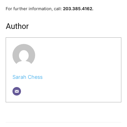
For further information, call:
203.385.4162.
Author
Sarah Chess