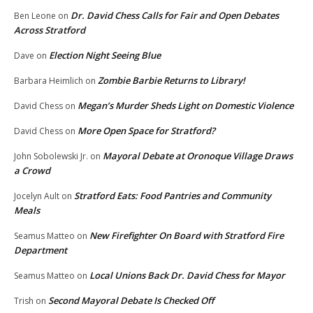
Dr. David Chess Calls for Fair and Open Debates
Ben Leone
on
Across Stratford
Election Night Seeing Blue
Dave
on
Zombie Barbie Returns to Library!
Barbara Heimlich
on
Megan’s Murder Sheds Light on Domestic Violence
David Chess
on
More Open Space for Stratford?
David Chess
on
Mayoral Debate at Oronoque Village Draws
John Sobolewski Jr.
on
a Crowd
Stratford Eats: Food Pantries and Community
Jocelyn Ault
on
Meals
New Firefighter On Board with Stratford Fire
Seamus Matteo
on
Department
Local Unions Back Dr. David Chess for Mayor
Seamus Matteo
on
Second Mayoral Debate Is Checked Off
Trish
on