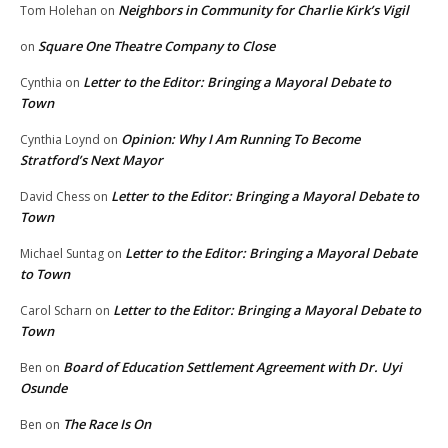
Neighbors in Community for Charlie Kirk’s Vigil
Tom Holehan
on
Square One Theatre Company to Close
on
Letter to the Editor: Bringing a Mayoral Debate to
Cynthia
on
Town
Opinion: Why I Am Running To Become
Cynthia Loynd
on
Stratford’s Next Mayor
Letter to the Editor: Bringing a Mayoral Debate to
David Chess
on
Town
Letter to the Editor: Bringing a Mayoral Debate
Michael Suntag
on
to Town
Letter to the Editor: Bringing a Mayoral Debate to
Carol Scharn
on
Town
Board of Education Settlement Agreement with Dr. Uyi
Ben
on
Osunde
The Race Is On
Ben
on