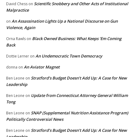
Scientific Snobbery and Other Acts of Institutional
David Chess
on
Malpractice
An Assassination Lights Up a National Discourse on Gun
on
Violence, Again
Black Owned Business: What Keeps ‘Em Coming
Orna Rawls
on
Back
An Undemocratic Town Democracy
Dottie Lerner
on
An Aviator Magnet
donna
on
Stratford’s Budget Doesn’t Add Up: A Case for New
Ben Leone
on
Leadership
Update from Connecticut Attorney General William
Ben Leone
on
Tong
SNAP (Supplemental Nutrition Assistance Program)
Ben Leone
on
Politically Controversial News
Stratford’s Budget Doesn’t Add Up: A Case for New
Ben Leone
on
Leadership