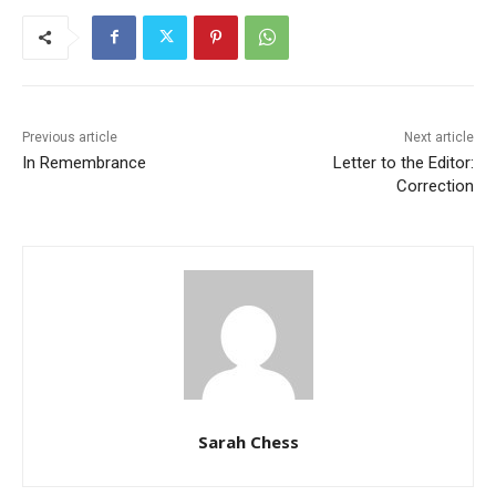
Previous article
Next article
In Remembrance
Letter to the Editor:
Correction
Sarah Chess