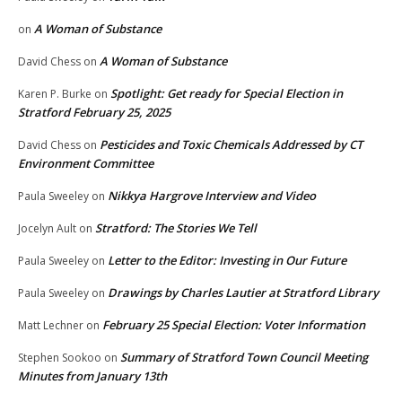
A Woman of Substance
on
A Woman of Substance
David Chess
on
Spotlight: Get ready for Special Election in
Karen P. Burke
on
Stratford February 25, 2025
Pesticides and Toxic Chemicals Addressed by CT
David Chess
on
Environment Committee
Nikkya Hargrove Interview and Video
Paula Sweeley
on
Stratford: The Stories We Tell
Jocelyn Ault
on
Letter to the Editor: Investing in Our Future
Paula Sweeley
on
Drawings by Charles Lautier at Stratford Library
Paula Sweeley
on
February 25 Special Election: Voter Information
Matt Lechner
on
Summary of Stratford Town Council Meeting
Stephen Sookoo
on
Minutes from January 13th