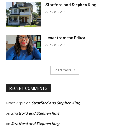
Stratford and Stephen King
August 3, 2026
Letter from the Editor
August 3, 2026
Load more
RECENT COMMENTS
Stratford and Stephen King
Grace Arpie
on
Stratford and Stephen King
on
Stratford and Stephen King
on