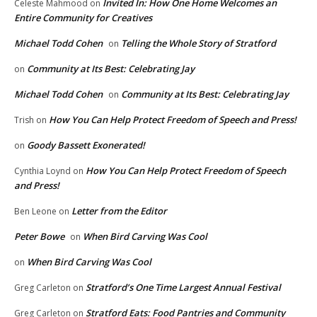
Invited In: How One Home Welcomes an
Celeste Mahmood
on
Entire Community for Creatives
Michael Todd Cohen
Telling the Whole Story of Stratford
on
Community at Its Best: Celebrating Jay
on
Michael Todd Cohen
Community at Its Best: Celebrating Jay
on
How You Can Help Protect Freedom of Speech and Press!
Trish
on
Goody Bassett Exonerated!
on
How You Can Help Protect Freedom of Speech
Cynthia Loynd
on
and Press!
Letter from the Editor
Ben Leone
on
Peter Bowe
When Bird Carving Was Cool
on
When Bird Carving Was Cool
on
Stratford’s One Time Largest Annual Festival
Greg Carleton
on
Stratford Eats: Food Pantries and Community
Greg Carleton
on