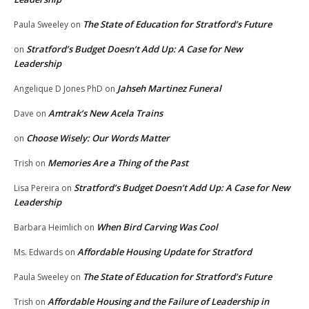
The State of Education for Stratford’s Future
Paula Sweeley
on
Stratford’s Budget Doesn’t Add Up: A Case for New
on
Leadership
Jahseh Martinez Funeral
Angelique D Jones PhD
on
Amtrak’s New Acela Trains
Dave
on
Choose Wisely: Our Words Matter
on
Memories Are a Thing of the Past
Trish
on
Stratford’s Budget Doesn’t Add Up: A Case for New
Lisa Pereira
on
Leadership
When Bird Carving Was Cool
Barbara Heimlich
on
Affordable Housing Update for Stratford
Ms. Edwards
on
The State of Education for Stratford’s Future
Paula Sweeley
on
Affordable Housing and the Failure of Leadership in
Trish
on