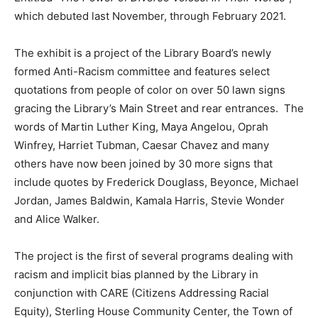
which debuted last November, through February 2021.
The exhibit is a project of the Library Board’s newly
formed Anti-Racism committee and features select
quotations from people of color on over 50 lawn signs
gracing the Library’s Main Street and rear entrances. The
words of Martin Luther King, Maya Angelou, Oprah
Winfrey, Harriet Tubman, Caesar Chavez and many
others have now been joined by 30 more signs that
include quotes by Frederick Douglass, Beyonce, Michael
Jordan, James Baldwin, Kamala Harris, Stevie Wonder
and Alice Walker.
The project is the first of several programs dealing with
racism and implicit bias planned by the Library in
conjunction with CARE (Citizens Addressing Racial
Equity), Sterling House Community Center, the Town of