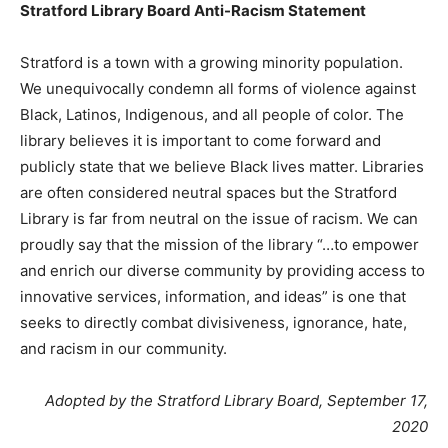
Stratford Library Board Anti-Racism Statement
Stratford is a town with a growing minority population.
We unequivocally condemn all forms of violence against
Black, Latinos, Indigenous, and all people of color. The
library believes it is important to come forward and
publicly state that we believe Black lives matter. Libraries
are often considered neutral spaces but the Stratford
Library is far from neutral on the issue of racism. We can
proudly say that the mission of the library “…to empower
and enrich our diverse community by providing access to
innovative services, information, and ideas” is one that
seeks to directly combat divisiveness, ignorance, hate,
and racism in our community.
Adopted by the Stratford Library Board, September 17,
2020