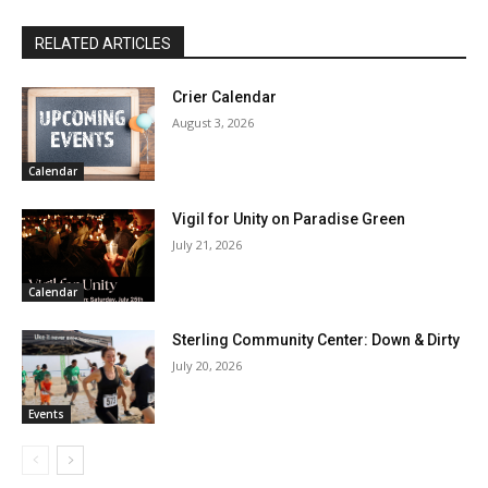
RELATED ARTICLES
Crier Calendar
August 3, 2026
Calendar
Vigil for Unity on Paradise Green
July 21, 2026
Calendar
Sterling Community Center: Down & Dirty
July 20, 2026
Events