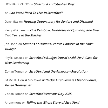
Stratford and Stephen King
DONNA CONROY
on
Can You Afford To Live In Stratford?
on
Housing Opportunity for Seniors and Disabled
Dawn fitts
on
One Rainbow, Hundreds of Opinions, and Over
Kerry Whitham
on
Two Years in the Making
Millions of Dollars Lead to Concern in the Town
Jon Bonci
on
Budget
Stratford’s Budget Doesn’t Add Up: A Case for
Phyllis DeLuca
on
New Leadership
Stratford and the American Revolution
Zoltan Toman
on
A Sit Down with Our First Female Chief of Police,
JM McHALE
on
Renee Dominguez
Stratford Veterans Day 2025
Zoltan Toman
on
Telling the Whole Story of Stratford
Anonymous
on