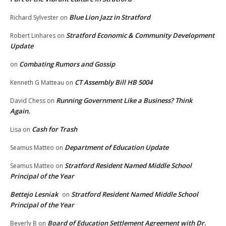
Blue Lion Jazz in Stratford
Richard Sylvester
on
Stratford Economic & Community Development
Robert Linhares
on
Update
Combating Rumors and Gossip
on
CT Assembly Bill HB 5004
Kenneth G Matteau
on
Running Government Like a Business? Think
David Chess
on
Again.
Cash for Trash
Lisa
on
Department of Education Update
Seamus Matteo
on
Stratford Resident Named Middle School
Seamus Matteo
on
Principal of the Year
Bettejo Lesniak
Stratford Resident Named Middle School
on
Principal of the Year
Board of Education Settlement Agreement with Dr.
Beverly B
on