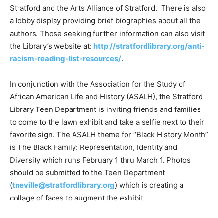
Stratford and the Arts Alliance of Stratford. There is also
a lobby display providing brief biographies about all the
authors. Those seeking further information can also visit
the Library’s website at:
http://stratfordlibrary.org/anti-
racism-reading-list-resources/
.
In conjunction with the Association for the Study of
African American Life and History (ASALH), the Stratford
Library Teen Department is inviting friends and families
to come to the lawn exhibit and take a selfie next to their
favorite sign. The ASALH theme for “Black History Month”
is The Black Family: Representation, Identity and
Diversity which runs February 1 thru March 1. Photos
should be submitted to the Teen Department
(
tneville@stratfordlibrary.org
) which is creating a
collage of faces to augment the exhibit.