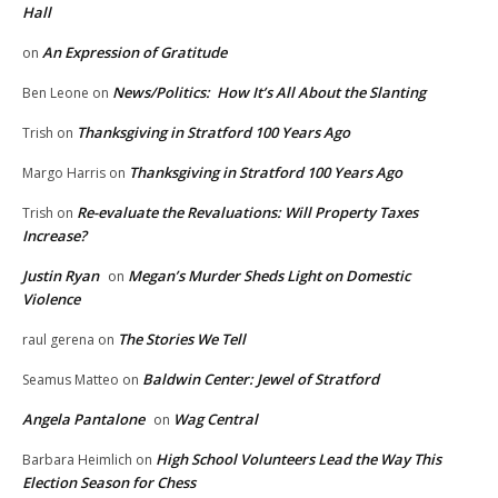
Hall
An Expression of Gratitude
on
News/Politics: How It’s All About the Slanting
Ben Leone
on
Thanksgiving in Stratford 100 Years Ago
Trish
on
Thanksgiving in Stratford 100 Years Ago
Margo Harris
on
Re-evaluate the Revaluations: Will Property Taxes
Trish
on
Increase?
Justin Ryan
Megan’s Murder Sheds Light on Domestic
on
Violence
The Stories We Tell
raul gerena
on
Baldwin Center: Jewel of Stratford
Seamus Matteo
on
Angela Pantalone
Wag Central
on
High School Volunteers Lead the Way This
Barbara Heimlich
on
Election Season for Chess