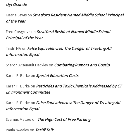
Uyi Osunde
Stratford Resident Named Middle School Principal
Kiesha Lewis
on
of the Year
Stratford Resident Named Middle School
Fred Cosgrove
on
Principal of the Year
False Equivalencies: The Danger of Treating All
TrishTHA
on
Information Equal
Combating Rumors and Gossip
Sharon Arsenault Heckley
on
Special Education Costs
Karen P. Burke
on
Pesticides and Toxic Chemicals Addressed by CT
Karen P. Burke
on
Environment Committee
False Equivalencies: The Danger of Treating All
Karen P. Burke
on
Information Equal
The High Cost of Free Parking
Seamus Matteo
on
Tariff Talk
Paula Sweeley
on