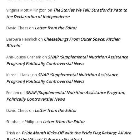
The Stories We Tell: Stratford’s Path to
Virginia Mott Millington
on
the Declaration of Independence
Letter from the Editor
David Chess
on
Cheeseburgs From Outer Space: Kitchen
Barbara Heimlich
on
Bitchin’
SNAP (Supplemental Nutrition Assistance
Ann-Louise Graham
on
Program) Politically Controversial News
SNAP (Supplemental Nutrition Assistance
Karen L.Hanks
on
Program) Politically Controversial News
SNAP (Supplemental Nutrition Assistance Program)
Feneen
on
Politically Controversial News
Letter from the Editor
David Chess
on
Letter from the Editor
Stephanie Philips
on
Pride Month Kicks-Off with the Pride Flag Raising: All Are
Trish
on
Part of the Vibrant Culture in Stratford