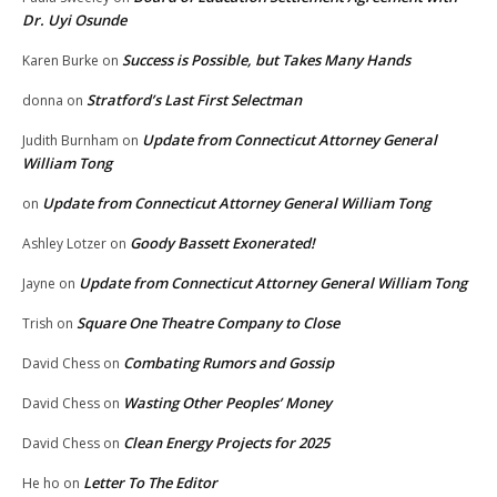
Dr. Uyi Osunde
Success is Possible, but Takes Many Hands
Karen Burke
on
Stratford’s Last First Selectman
donna
on
Update from Connecticut Attorney General
Judith Burnham
on
William Tong
Update from Connecticut Attorney General William Tong
on
Goody Bassett Exonerated!
Ashley Lotzer
on
Update from Connecticut Attorney General William Tong
Jayne
on
Square One Theatre Company to Close
Trish
on
Combating Rumors and Gossip
David Chess
on
Wasting Other Peoples’ Money
David Chess
on
Clean Energy Projects for 2025
David Chess
on
Letter To The Editor
He ho
on