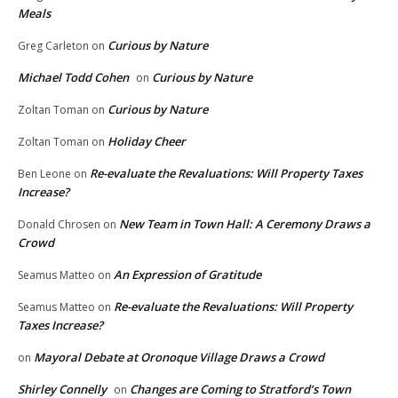
Meals
Curious by Nature
Greg Carleton
on
Michael Todd Cohen
Curious by Nature
on
Curious by Nature
Zoltan Toman
on
Holiday Cheer
Zoltan Toman
on
Re-evaluate the Revaluations: Will Property Taxes
Ben Leone
on
Increase?
New Team in Town Hall: A Ceremony Draws a
Donald Chrosen
on
Crowd
An Expression of Gratitude
Seamus Matteo
on
Re-evaluate the Revaluations: Will Property
Seamus Matteo
on
Taxes Increase?
Mayoral Debate at Oronoque Village Draws a Crowd
on
Shirley Connelly
Changes are Coming to Stratford’s Town
on