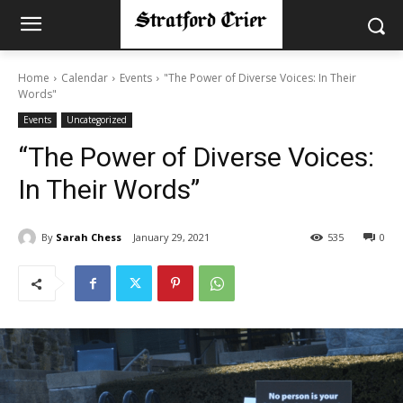
Home
Calendar
Events
"The Power of Diverse Voices: In Their
Words"
Events
Uncategorized
“The Power of Diverse Voices:
In Their Words”
By
Sarah Chess
January 29, 2021
535
0