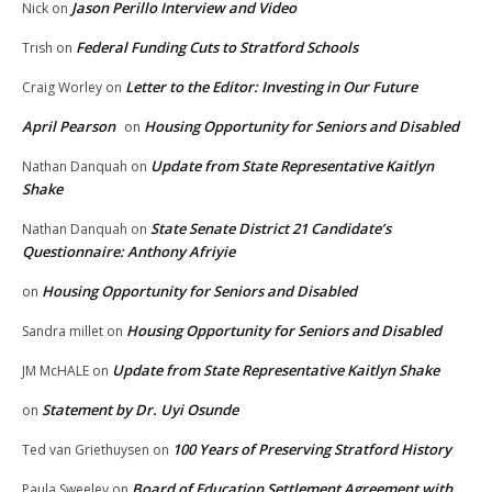
Jason Perillo Interview and Video
Nick
on
Federal Funding Cuts to Stratford Schools
Trish
on
Letter to the Editor: Investing in Our Future
Craig Worley
on
April Pearson
Housing Opportunity for Seniors and Disabled
on
Update from State Representative Kaitlyn
Nathan Danquah
on
Shake
State Senate District 21 Candidate’s
Nathan Danquah
on
Questionnaire: Anthony Afriyie
Housing Opportunity for Seniors and Disabled
on
Housing Opportunity for Seniors and Disabled
Sandra millet
on
Update from State Representative Kaitlyn Shake
JM McHALE
on
Statement by Dr. Uyi Osunde
on
100 Years of Preserving Stratford History
Ted van Griethuysen
on
Board of Education Settlement Agreement with
Paula Sweeley
on