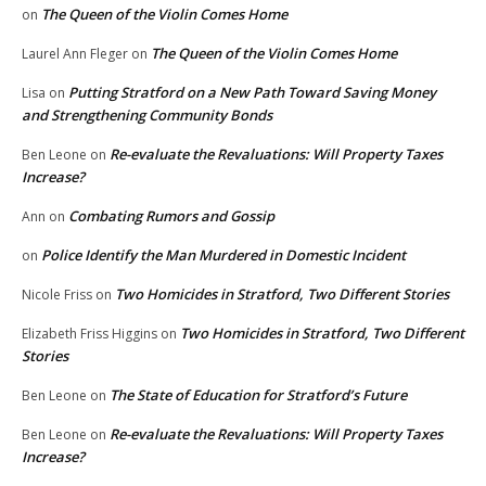
The Queen of the Violin Comes Home
on
The Queen of the Violin Comes Home
Laurel Ann Fleger
on
Putting Stratford on a New Path Toward Saving Money
Lisa
on
and Strengthening Community Bonds
Re-evaluate the Revaluations: Will Property Taxes
Ben Leone
on
Increase?
Combating Rumors and Gossip
Ann
on
Police Identify the Man Murdered in Domestic Incident
on
Two Homicides in Stratford, Two Different Stories
Nicole Friss
on
Two Homicides in Stratford, Two Different
Elizabeth Friss Higgins
on
Stories
The State of Education for Stratford’s Future
Ben Leone
on
Re-evaluate the Revaluations: Will Property Taxes
Ben Leone
on
Increase?