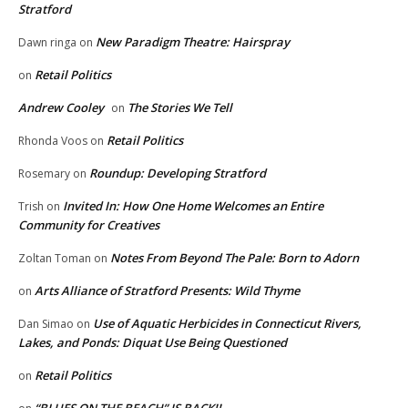
Stratford
New Paradigm Theatre: Hairspray
Dawn ringa
on
Retail Politics
on
Andrew Cooley
The Stories We Tell
on
Retail Politics
Rhonda Voos
on
Roundup: Developing Stratford
Rosemary
on
Invited In: How One Home Welcomes an Entire
Trish
on
Community for Creatives
Notes From Beyond The Pale: Born to Adorn
Zoltan Toman
on
Arts Alliance of Stratford Presents: Wild Thyme
on
Use of Aquatic Herbicides in Connecticut Rivers,
Dan Simao
on
Lakes, and Ponds: Diquat Use Being Questioned
Retail Politics
on