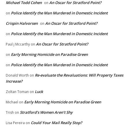
Michael Todd Cohen
An Oscar for Stratford Point?
on
Police Identify the Man Murdered in Domestic Incident
on
Crispin Halvorsen
An Oscar for Stratford Point?
on
Police Identify the Man Murdered in Domestic Incident
on
An Oscar for Stratford Point?
Paul j Mccarthy
on
Early Morning Homicide on Paradise Green
on
Police Identify the Man Murdered in Domestic Incident
on
Re-evaluate the Revaluations: Will Property Taxes
Donald Worth
on
Increase?
Luck
Zoltan Toman
on
Early Morning Homicide on Paradise Green
Michael
on
Stratford’s Women Aren’t Shy
Trish
on
Could Your Mail Really Stop?
Lisa Pereira
on