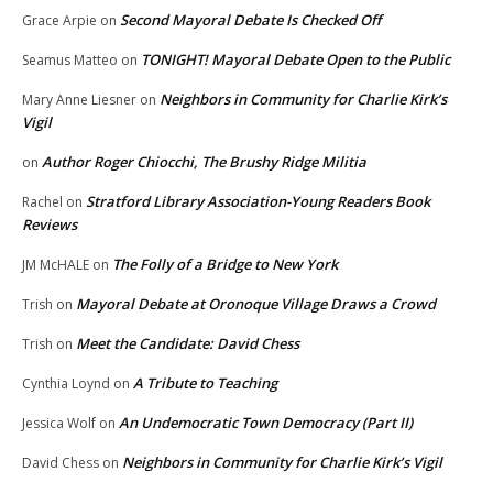
Second Mayoral Debate Is Checked Off
Grace Arpie
on
TONIGHT! Mayoral Debate Open to the Public
Seamus Matteo
on
Neighbors in Community for Charlie Kirk’s
Mary Anne Liesner
on
Vigil
Author Roger Chiocchi, The Brushy Ridge Militia
on
Stratford Library Association-Young Readers Book
Rachel
on
Reviews
The Folly of a Bridge to New York
JM McHALE
on
Mayoral Debate at Oronoque Village Draws a Crowd
Trish
on
Meet the Candidate: David Chess
Trish
on
A Tribute to Teaching
Cynthia Loynd
on
An Undemocratic Town Democracy (Part II)
Jessica Wolf
on
Neighbors in Community for Charlie Kirk’s Vigil
David Chess
on