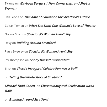
Wayback Burgers | New Ownership, and She’s a
Tyrone
on
Woman
The State of Education for Stratford’s Future
Ben Leone
on
What She Said: One Woman’s Love of Theater
Zoltan Toman
on
Stratford’s Women Aren’t Shy
Norma Scott
on
Building Around Stratford
Davy
on
Stratford’s Women Aren’t Shy
Paula Sweeley
on
Goody Bassett Exonerated!
Joy Thompson
on
Chess’s Inaugural Celebration was a Ball!
Trish
on
Telling the Whole Story of Stratford
on
Michael Todd Cohen
Chess’s Inaugural Celebration was a
on
Ball!
Building Around Stratford
on