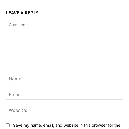
LEAVE A REPLY
Comment:
Na
Ema
Web
Save my name, email, and website in this browser for the