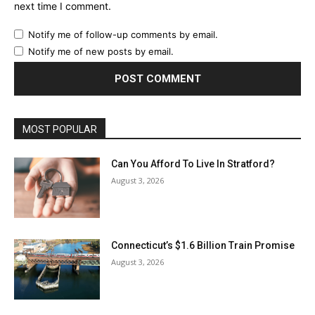
next time I comment.
Notify me of follow-up comments by email.
Notify me of new posts by email.
MOST POPULAR
Can You Afford To Live In Stratford?
August 3, 2026
Connecticut’s $1.6 Billion Train Promise
August 3, 2026