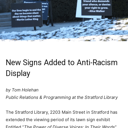
New Signs Added to Anti-Racism
Display
by Tom Holehan
Public Relations & Programming at the Stratford Library
The Stratford Library, 2203 Main Street in Stratford has
extended the viewing period of its lawn sign exhibit
Entitled “
The Power of Diverse Voices: In Their Words
“,