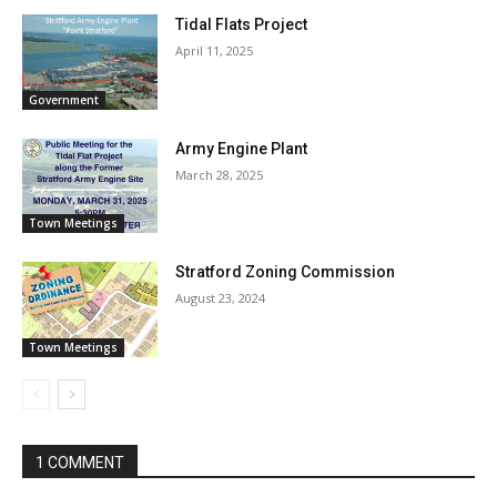
Tidal Flats Project
April 11, 2025
Government
Army Engine Plant
March 28, 2025
Town Meetings
Stratford Zoning Commission
August 23, 2024
Town Meetings
1 COMMENT