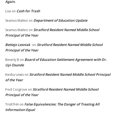
Again.
Cash for Trash
Lisa
on
Department of Education Update
Seamus Matteo
on
Stratford Resident Named Middle School
Seamus Matteo
on
Principal of the Year
Bettejo Lesniak
Stratford Resident Named Middle School
on
Principal of the Year
Board of Education Settlement Agreement with Dr.
Beverly B
on
Uyi Osunde
Stratford Resident Named Middle School Principal
Kiesha Lewis
on
of the Year
Stratford Resident Named Middle School
Fred Cosgrove
on
Principal of the Year
False Equivalencies: The Danger of Treating All
TrishTHA
on
Information Equal