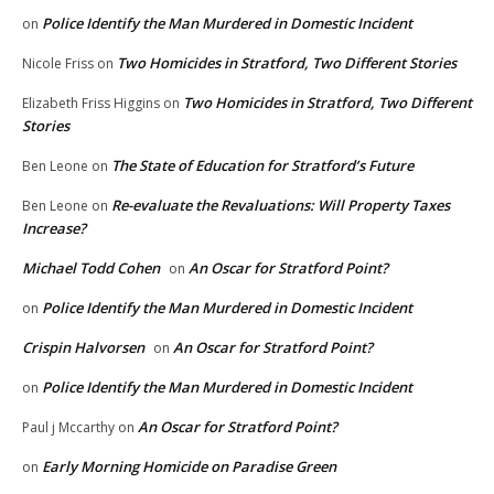
Police Identify the Man Murdered in Domestic Incident
on
Two Homicides in Stratford, Two Different Stories
Nicole Friss
on
Two Homicides in Stratford, Two Different
Elizabeth Friss Higgins
on
Stories
The State of Education for Stratford’s Future
Ben Leone
on
Re-evaluate the Revaluations: Will Property Taxes
Ben Leone
on
Increase?
Michael Todd Cohen
An Oscar for Stratford Point?
on
Police Identify the Man Murdered in Domestic Incident
on
Crispin Halvorsen
An Oscar for Stratford Point?
on
Police Identify the Man Murdered in Domestic Incident
on
An Oscar for Stratford Point?
Paul j Mccarthy
on
Early Morning Homicide on Paradise Green
on