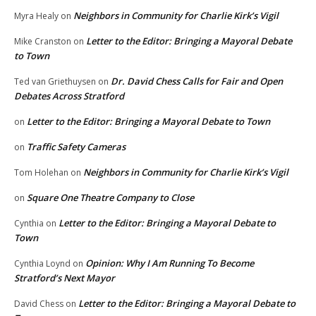
Neighbors in Community for Charlie Kirk’s Vigil
Myra Healy
on
Letter to the Editor: Bringing a Mayoral Debate
Mike Cranston
on
to Town
Dr. David Chess Calls for Fair and Open
Ted van Griethuysen
on
Debates Across Stratford
Letter to the Editor: Bringing a Mayoral Debate to Town
on
Traffic Safety Cameras
on
Neighbors in Community for Charlie Kirk’s Vigil
Tom Holehan
on
Square One Theatre Company to Close
on
Letter to the Editor: Bringing a Mayoral Debate to
Cynthia
on
Town
Opinion: Why I Am Running To Become
Cynthia Loynd
on
Stratford’s Next Mayor
Letter to the Editor: Bringing a Mayoral Debate to
David Chess
on