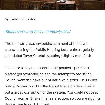
By Timothy Bristol
https://www.linkedin.com/in/tim-bristol/
The following was my public comment at the town
council during the Public Hearing before the regularly
scheduled Town Council Meeting (slightly modified)
I am here today to talk about the political game and
blatant gerrymandering and the attempt to redistrict
Councilwoman Shake out of her own district. This is not
only a Cowardly act by the Republicans on this council
but a gross corruption of the system. You could not beat
Councilwoman Shake in a fair election, so you are rigging
the system to push her out.