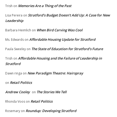
Memories Are a Thing of the Past
Trish
on
Stratford’s Budget Doesn’t Add Up: A Case for New
Lisa Pereira
on
Leadership
When Bird Carving Was Cool
Barbara Heimlich
on
Affordable Housing Update for Stratford
Ms. Edwards
on
The State of Education for Stratford’s Future
Paula Sweeley
on
Affordable Housing and the Failure of Leadership in
Trish
on
Stratford
New Paradigm Theatre: Hairspray
Dawn ringa
on
Retail Politics
on
Andrew Cooley
The Stories We Tell
on
Retail Politics
Rhonda Voos
on
Roundup: Developing Stratford
Rosemary
on