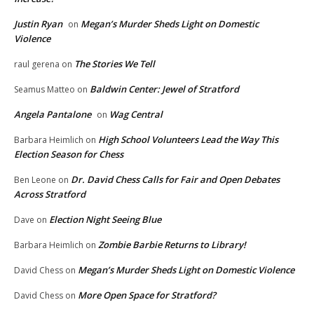
Justin Ryan
Megan’s Murder Sheds Light on Domestic
on
Violence
The Stories We Tell
raul gerena
on
Baldwin Center: Jewel of Stratford
Seamus Matteo
on
Angela Pantalone
Wag Central
on
High School Volunteers Lead the Way This
Barbara Heimlich
on
Election Season for Chess
Dr. David Chess Calls for Fair and Open Debates
Ben Leone
on
Across Stratford
Election Night Seeing Blue
Dave
on
Zombie Barbie Returns to Library!
Barbara Heimlich
on
Megan’s Murder Sheds Light on Domestic Violence
David Chess
on
More Open Space for Stratford?
David Chess
on