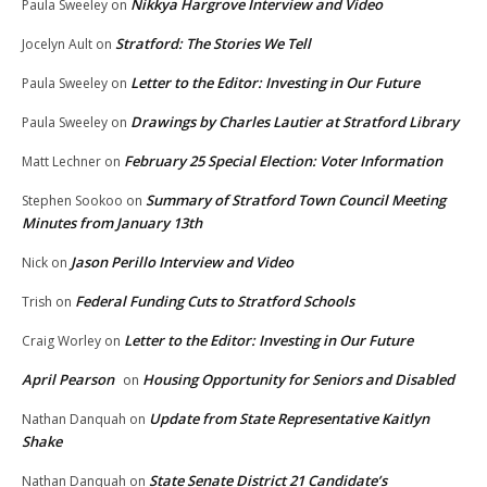
Nikkya Hargrove Interview and Video
Paula Sweeley
on
Stratford: The Stories We Tell
Jocelyn Ault
on
Letter to the Editor: Investing in Our Future
Paula Sweeley
on
Drawings by Charles Lautier at Stratford Library
Paula Sweeley
on
February 25 Special Election: Voter Information
Matt Lechner
on
Summary of Stratford Town Council Meeting
Stephen Sookoo
on
Minutes from January 13th
Jason Perillo Interview and Video
Nick
on
Federal Funding Cuts to Stratford Schools
Trish
on
Letter to the Editor: Investing in Our Future
Craig Worley
on
April Pearson
Housing Opportunity for Seniors and Disabled
on
Update from State Representative Kaitlyn
Nathan Danquah
on
Shake
State Senate District 21 Candidate’s
Nathan Danquah
on