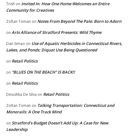
Invited In: How One Home Welcomes an Entire
Trish
on
Community for Creatives
Notes From Beyond The Pale: Born to Adorn
Zoltan Toman
on
Arts Alliance of Stratford Presents: Wild Thyme
on
Use of Aquatic Herbicides in Connecticut Rivers,
Dan Simao
on
Lakes, and Ponds: Diquat Use Being Questioned
Retail Politics
on
“BLUES ON THE BEACH” IS BACK!!
on
Retail Politics
on
Retail Politics
Dinushka De Silva
on
Talking Transportation: Connecticut and
Zoltan Toman
on
Monorails: A One Track Mind
Stratford’s Budget Doesn’t Add Up: A Case for New
on
Leadership