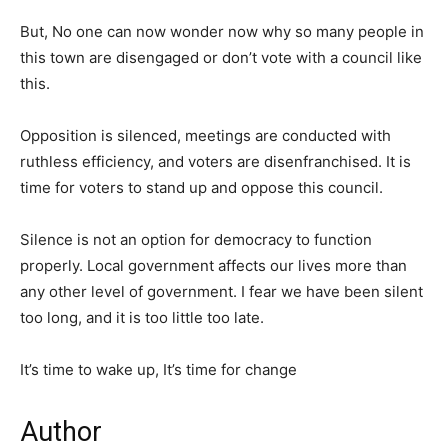
But, No one can now wonder now why so many people in
this town are disengaged or don’t vote with a council like
this.
Opposition is silenced, meetings are conducted with
ruthless efficiency, and voters are disenfranchised. It is
time for voters to stand up and oppose this council.
Silence is not an option for democracy to function
properly. Local government affects our lives more than
any other level of government. I fear we have been silent
too long, and it is too little too late.
It’s time to wake up, It’s time for change
Author