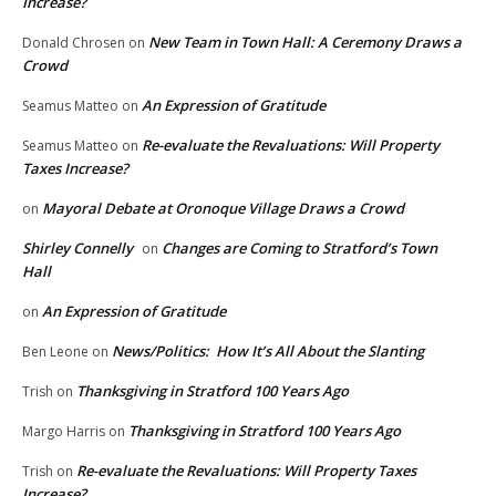
Increase?
New Team in Town Hall: A Ceremony Draws a
Donald Chrosen
on
Crowd
An Expression of Gratitude
Seamus Matteo
on
Re-evaluate the Revaluations: Will Property
Seamus Matteo
on
Taxes Increase?
Mayoral Debate at Oronoque Village Draws a Crowd
on
Shirley Connelly
Changes are Coming to Stratford’s Town
on
Hall
An Expression of Gratitude
on
News/Politics: How It’s All About the Slanting
Ben Leone
on
Thanksgiving in Stratford 100 Years Ago
Trish
on
Thanksgiving in Stratford 100 Years Ago
Margo Harris
on
Re-evaluate the Revaluations: Will Property Taxes
Trish
on
Increase?