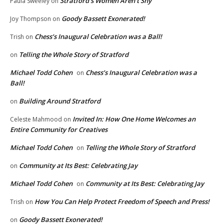
Stratford’s Women Aren’t Shy
Paula Sweeley
on
Goody Bassett Exonerated!
Joy Thompson
on
Chess’s Inaugural Celebration was a Ball!
Trish
on
Telling the Whole Story of Stratford
on
Michael Todd Cohen
Chess’s Inaugural Celebration was a
on
Ball!
Building Around Stratford
on
Invited In: How One Home Welcomes an
Celeste Mahmood
on
Entire Community for Creatives
Michael Todd Cohen
Telling the Whole Story of Stratford
on
Community at Its Best: Celebrating Jay
on
Michael Todd Cohen
Community at Its Best: Celebrating Jay
on
How You Can Help Protect Freedom of Speech and Press!
Trish
on
Goody Bassett Exonerated!
on