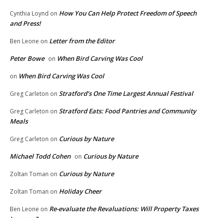
How You Can Help Protect Freedom of Speech
Cynthia Loynd
on
and Press!
Letter from the Editor
Ben Leone
on
Peter Bowe
When Bird Carving Was Cool
on
When Bird Carving Was Cool
on
Stratford’s One Time Largest Annual Festival
Greg Carleton
on
Stratford Eats: Food Pantries and Community
Greg Carleton
on
Meals
Curious by Nature
Greg Carleton
on
Michael Todd Cohen
Curious by Nature
on
Curious by Nature
Zoltan Toman
on
Holiday Cheer
Zoltan Toman
on
Re-evaluate the Revaluations: Will Property Taxes
Ben Leone
on