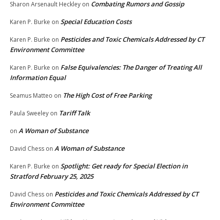
Combating Rumors and Gossip
Sharon Arsenault Heckley
on
Special Education Costs
Karen P. Burke
on
Pesticides and Toxic Chemicals Addressed by CT
Karen P. Burke
on
Environment Committee
False Equivalencies: The Danger of Treating All
Karen P. Burke
on
Information Equal
The High Cost of Free Parking
Seamus Matteo
on
Tariff Talk
Paula Sweeley
on
A Woman of Substance
on
A Woman of Substance
David Chess
on
Spotlight: Get ready for Special Election in
Karen P. Burke
on
Stratford February 25, 2025
Pesticides and Toxic Chemicals Addressed by CT
David Chess
on
Environment Committee