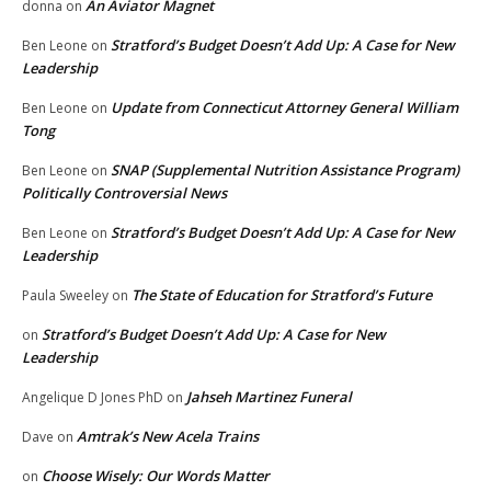
An Aviator Magnet
donna
on
Stratford’s Budget Doesn’t Add Up: A Case for New
Ben Leone
on
Leadership
Update from Connecticut Attorney General William
Ben Leone
on
Tong
SNAP (Supplemental Nutrition Assistance Program)
Ben Leone
on
Politically Controversial News
Stratford’s Budget Doesn’t Add Up: A Case for New
Ben Leone
on
Leadership
The State of Education for Stratford’s Future
Paula Sweeley
on
Stratford’s Budget Doesn’t Add Up: A Case for New
on
Leadership
Jahseh Martinez Funeral
Angelique D Jones PhD
on
Amtrak’s New Acela Trains
Dave
on
Choose Wisely: Our Words Matter
on