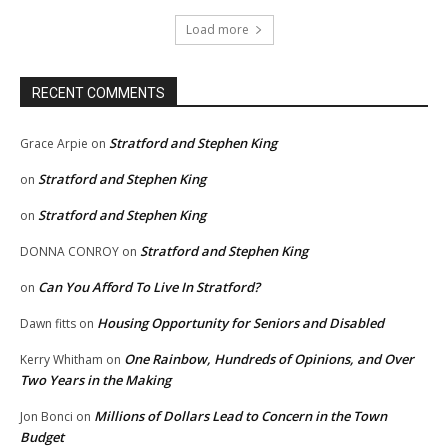
Load more
RECENT COMMENTS
Stratford and Stephen King
Grace Arpie
on
Stratford and Stephen King
on
Stratford and Stephen King
on
Stratford and Stephen King
DONNA CONROY
on
Can You Afford To Live In Stratford?
on
Housing Opportunity for Seniors and Disabled
Dawn fitts
on
One Rainbow, Hundreds of Opinions, and Over
Kerry Whitham
on
Two Years in the Making
Millions of Dollars Lead to Concern in the Town
Jon Bonci
on
Budget