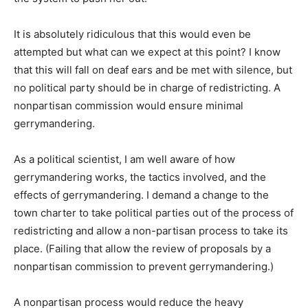
It is absolutely ridiculous that this would even be
attempted but what can we expect at this point? I know
that this will fall on deaf ears and be met with silence, but
no political party should be in charge of redistricting. A
nonpartisan commission would ensure minimal
gerrymandering.
As a political scientist, I am well aware of how
gerrymandering works, the tactics involved, and the
effects of gerrymandering. I demand a change to the
town charter to take political parties out of the process of
redistricting and allow a non-partisan process to take its
place. (Failing that allow the review of proposals by a
nonpartisan commission to prevent gerrymandering.)
A nonpartisan process would reduce the heavy