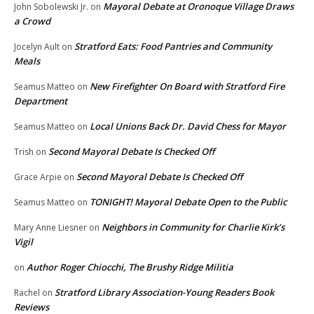
Mayoral Debate at Oronoque Village Draws
John Sobolewski Jr.
on
a Crowd
Stratford Eats: Food Pantries and Community
Jocelyn Ault
on
Meals
New Firefighter On Board with Stratford Fire
Seamus Matteo
on
Department
Local Unions Back Dr. David Chess for Mayor
Seamus Matteo
on
Second Mayoral Debate Is Checked Off
Trish
on
Second Mayoral Debate Is Checked Off
Grace Arpie
on
TONIGHT! Mayoral Debate Open to the Public
Seamus Matteo
on
Neighbors in Community for Charlie Kirk’s
Mary Anne Liesner
on
Vigil
Author Roger Chiocchi, The Brushy Ridge Militia
on
Stratford Library Association-Young Readers Book
Rachel
on
Reviews