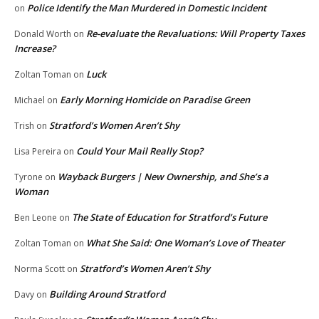
Police Identify the Man Murdered in Domestic Incident
on
Re-evaluate the Revaluations: Will Property Taxes
Donald Worth
on
Increase?
Luck
Zoltan Toman
on
Early Morning Homicide on Paradise Green
Michael
on
Stratford’s Women Aren’t Shy
Trish
on
Could Your Mail Really Stop?
Lisa Pereira
on
Wayback Burgers | New Ownership, and She’s a
Tyrone
on
Woman
The State of Education for Stratford’s Future
Ben Leone
on
What She Said: One Woman’s Love of Theater
Zoltan Toman
on
Stratford’s Women Aren’t Shy
Norma Scott
on
Building Around Stratford
Davy
on