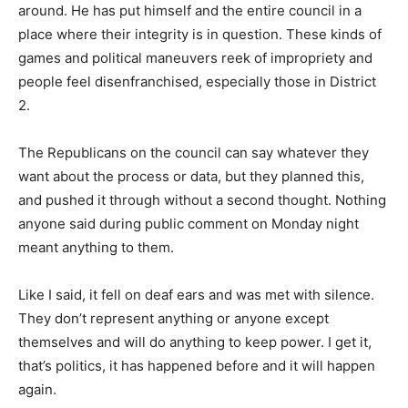
around. He has put himself and the entire council in a
place where their integrity is in question. These kinds of
games and political maneuvers reek of impropriety and
people feel disenfranchised, especially those in District
2.
The Republicans on the council can say whatever they
want about the process or data, but they planned this,
and pushed it through without a second thought. Nothing
anyone said during public comment on Monday night
meant anything to them.
Like I said, it fell on deaf ears and was met with silence.
They don’t represent anything or anyone except
themselves and will do anything to keep power. I get it,
that’s politics, it has happened before and it will happen
again.