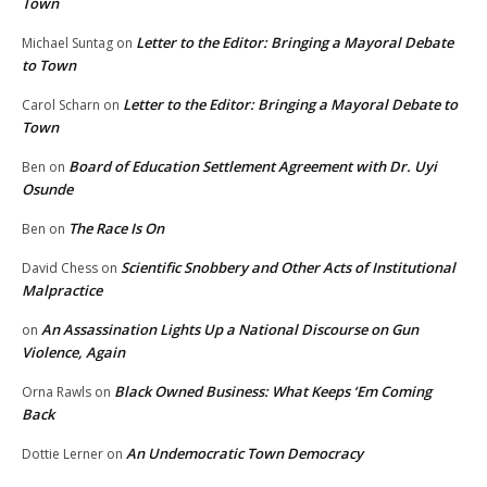
Town
Letter to the Editor: Bringing a Mayoral Debate
Michael Suntag
on
to Town
Letter to the Editor: Bringing a Mayoral Debate to
Carol Scharn
on
Town
Board of Education Settlement Agreement with Dr. Uyi
Ben
on
Osunde
The Race Is On
Ben
on
Scientific Snobbery and Other Acts of Institutional
David Chess
on
Malpractice
An Assassination Lights Up a National Discourse on Gun
on
Violence, Again
Black Owned Business: What Keeps ‘Em Coming
Orna Rawls
on
Back
An Undemocratic Town Democracy
Dottie Lerner
on