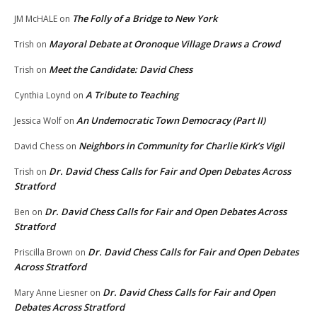
The Folly of a Bridge to New York
JM McHALE
on
Mayoral Debate at Oronoque Village Draws a Crowd
Trish
on
Meet the Candidate: David Chess
Trish
on
A Tribute to Teaching
Cynthia Loynd
on
An Undemocratic Town Democracy (Part II)
Jessica Wolf
on
Neighbors in Community for Charlie Kirk’s Vigil
David Chess
on
Dr. David Chess Calls for Fair and Open Debates Across
Trish
on
Stratford
Dr. David Chess Calls for Fair and Open Debates Across
Ben
on
Stratford
Dr. David Chess Calls for Fair and Open Debates
Priscilla Brown
on
Across Stratford
Dr. David Chess Calls for Fair and Open
Mary Anne Liesner
on
Debates Across Stratford