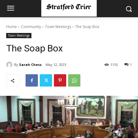
Home
Community
Town Meetings
The Soap Box
Town Meetings
The Soap Box
By
Sarah Chess
May 12, 2023
1155
1