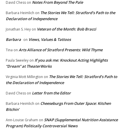
Notes From Beyond The Pale
David Chess
on
The Stories We Tell: Stratford’s Path to the
Barbara Heimlich
on
Declaration of Independence
Veteran of the Month: Bob Bracci
Jonathan S. Hey
on
Barbara
Views, Values & Tattoos
on
Arts Alliance of Stratford Presents: Wild Thyme
Tina
on
If you ask me: Knockout Acting Highlights
Paula Sweeley
on
“Dream” at TheaterWorks
The Stories We Tell: Stratford’s Path to
Virginia Mott Millington
on
the Declaration of Independence
Letter from the Editor
David Chess
on
Cheeseburgs From Outer Space: Kitchen
Barbara Heimlich
on
Bitchin’
SNAP (Supplemental Nutrition Assistance
Ann-Louise Graham
on
Program) Politically Controversial News