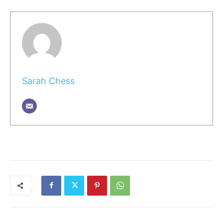
Sarah Chess