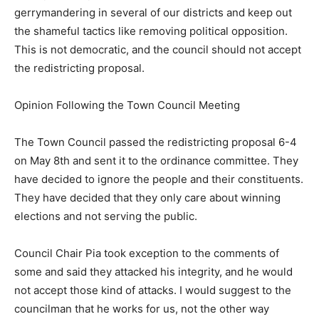
gerrymandering in several of our districts and keep out
the shameful tactics like removing political opposition.
This is not democratic, and the council should not accept
the redistricting proposal.
Opinion Following the Town Council Meeting
The Town Council passed the redistricting proposal 6-4
on May 8th and sent it to the ordinance committee. They
have decided to ignore the people and their constituents.
They have decided that they only care about winning
elections and not serving the public.
Council Chair Pia took exception to the comments of
some and said they attacked his integrity, and he would
not accept those kind of attacks. I would suggest to the
councilman that he works for us, not the other way