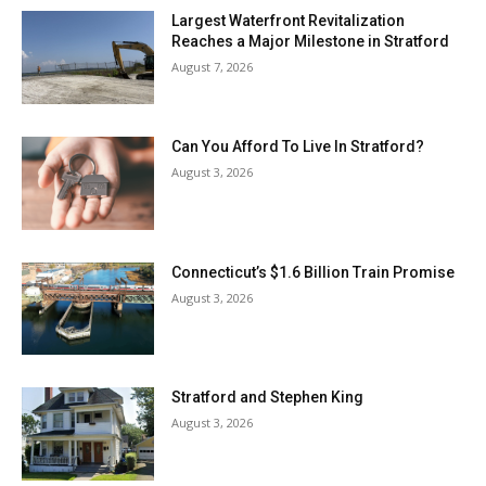
Largest Waterfront Revitalization
Reaches a Major Milestone in Stratford
August 7, 2026
Can You Afford To Live In Stratford?
August 3, 2026
Connecticut’s $1.6 Billion Train Promise
August 3, 2026
Stratford and Stephen King
August 3, 2026