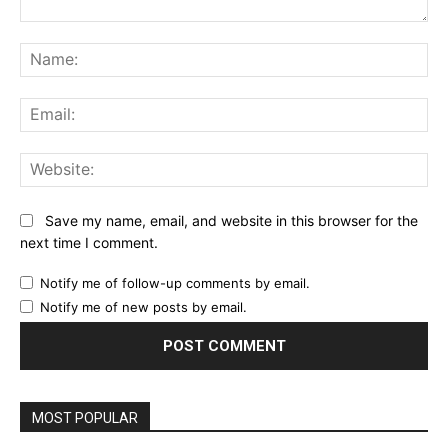
Comment:
Na
Ema
Web
Save my name, email, and website in this browser for the
next time I comment.
Notify me of follow-up comments by email.
Notify me of new posts by email.
MOST POPULAR