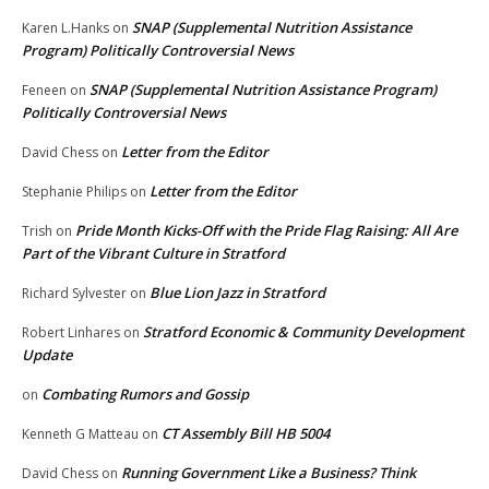
SNAP (Supplemental Nutrition Assistance
Karen L.Hanks
on
Program) Politically Controversial News
SNAP (Supplemental Nutrition Assistance Program)
Feneen
on
Politically Controversial News
Letter from the Editor
David Chess
on
Letter from the Editor
Stephanie Philips
on
Pride Month Kicks-Off with the Pride Flag Raising: All Are
Trish
on
Part of the Vibrant Culture in Stratford
Blue Lion Jazz in Stratford
Richard Sylvester
on
Stratford Economic & Community Development
Robert Linhares
on
Update
Combating Rumors and Gossip
on
CT Assembly Bill HB 5004
Kenneth G Matteau
on
Running Government Like a Business? Think
David Chess
on