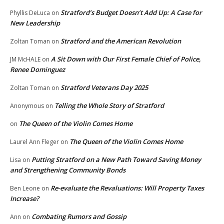
Stratford’s Budget Doesn’t Add Up: A Case for
Phyllis DeLuca
on
New Leadership
Stratford and the American Revolution
Zoltan Toman
on
A Sit Down with Our First Female Chief of Police,
JM McHALE
on
Renee Dominguez
Stratford Veterans Day 2025
Zoltan Toman
on
Telling the Whole Story of Stratford
Anonymous
on
The Queen of the Violin Comes Home
on
The Queen of the Violin Comes Home
Laurel Ann Fleger
on
Putting Stratford on a New Path Toward Saving Money
Lisa
on
and Strengthening Community Bonds
Re-evaluate the Revaluations: Will Property Taxes
Ben Leone
on
Increase?
Combating Rumors and Gossip
Ann
on