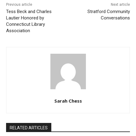
Previous article
Next article
Tess Beck and Charles
Stratford Community
Lautier Honored by
Conversations
Connecticut Library
Association
Sarah Chess
RELATED ARTICLES