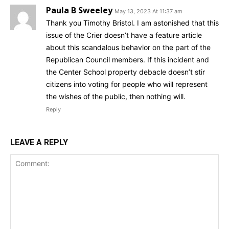
Paula B Sweeley
May 13, 2023 At 11:37 am
Thank you Timothy Bristol. I am astonished that this
issue of the Crier doesn’t have a feature article
about this scandalous behavior on the part of the
Republican Council members. If this incident and
the Center School property debacle doesn’t stir
citizens into voting for people who will represent
the wishes of the public, then nothing will.
Reply
LEAVE A REPLY