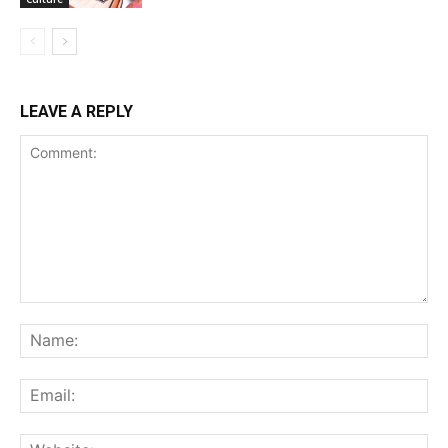
LEAVE A REPLY
Comment:
Na
Ema
Web