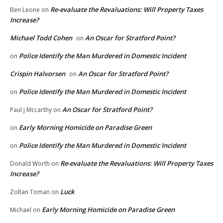
Re-evaluate the Revaluations: Will Property Taxes
Ben Leone
on
Increase?
Michael Todd Cohen
An Oscar for Stratford Point?
on
Police Identify the Man Murdered in Domestic Incident
on
Crispin Halvorsen
An Oscar for Stratford Point?
on
Police Identify the Man Murdered in Domestic Incident
on
An Oscar for Stratford Point?
Paul j Mccarthy
on
Early Morning Homicide on Paradise Green
on
Police Identify the Man Murdered in Domestic Incident
on
Re-evaluate the Revaluations: Will Property Taxes
Donald Worth
on
Increase?
Luck
Zoltan Toman
on
Early Morning Homicide on Paradise Green
Michael
on