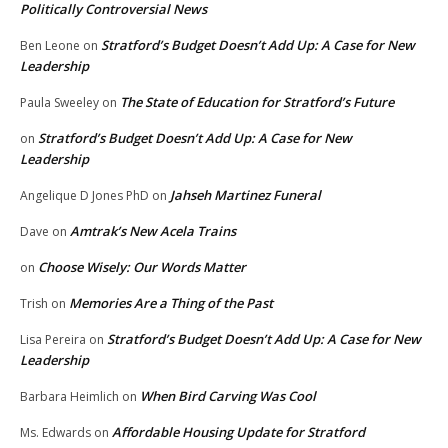
Politically Controversial News
Stratford’s Budget Doesn’t Add Up: A Case for New
Ben Leone
on
Leadership
The State of Education for Stratford’s Future
Paula Sweeley
on
Stratford’s Budget Doesn’t Add Up: A Case for New
on
Leadership
Jahseh Martinez Funeral
Angelique D Jones PhD
on
Amtrak’s New Acela Trains
Dave
on
Choose Wisely: Our Words Matter
on
Memories Are a Thing of the Past
Trish
on
Stratford’s Budget Doesn’t Add Up: A Case for New
Lisa Pereira
on
Leadership
When Bird Carving Was Cool
Barbara Heimlich
on
Affordable Housing Update for Stratford
Ms. Edwards
on