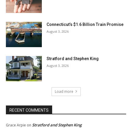
Connecticut’s $1.6 Billion Train Promise
August 3, 2026
Stratford and Stephen King
August 3, 2026
Load more
RECENT COMMENTS
Stratford and Stephen King
Grace Arpie
on