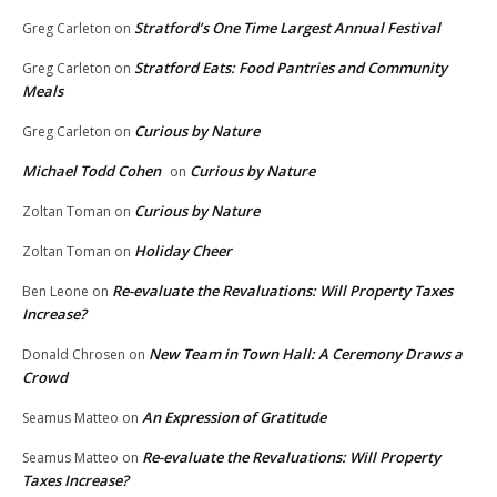
Stratford’s One Time Largest Annual Festival
Greg Carleton
on
Stratford Eats: Food Pantries and Community
Greg Carleton
on
Meals
Curious by Nature
Greg Carleton
on
Michael Todd Cohen
Curious by Nature
on
Curious by Nature
Zoltan Toman
on
Holiday Cheer
Zoltan Toman
on
Re-evaluate the Revaluations: Will Property Taxes
Ben Leone
on
Increase?
New Team in Town Hall: A Ceremony Draws a
Donald Chrosen
on
Crowd
An Expression of Gratitude
Seamus Matteo
on
Re-evaluate the Revaluations: Will Property
Seamus Matteo
on
Taxes Increase?