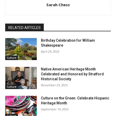
Sarah Chess
RELATED ARTICLES
Birthday Celebration for William
Shakespeare
April 24, 2026
Culture
Native American Heritage Month
Celebrated and Honored by Stratford
Historical Society
November 23, 2025
Culture
Culture on the Green: Celebrate Hispanic
Heritage Month
September 14, 2025
Culture