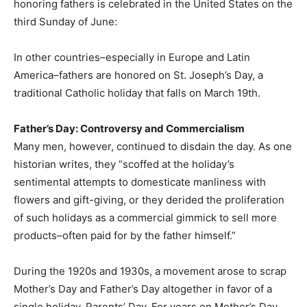
honoring fathers is celebrated in the United States on the
third Sunday of June:
In other countries–especially in Europe and Latin
America–fathers are honored on St. Joseph’s Day, a
traditional Catholic holiday that falls on March 19th.
Father’s Day: Controversy and Commercialism
Many men, however, continued to disdain the day. As one
historian writes, they “scoffed at the holiday’s
sentimental attempts to domesticate manliness with
flowers and gift-giving, or they derided the proliferation
of such holidays as a commercial gimmick to sell more
products–often paid for by the father himself.”
During the 1920s and 1930s, a movement arose to scrap
Mother’s Day and Father’s Day altogether in favor of a
single holiday, Parents’ Day. For years on Mother’s Day,