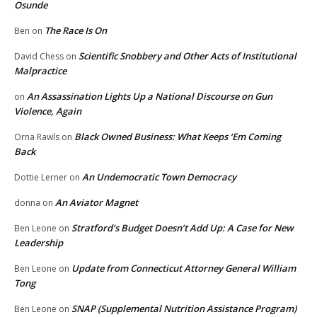
Osunde
The Race Is On
Ben
on
Scientific Snobbery and Other Acts of Institutional
David Chess
on
Malpractice
An Assassination Lights Up a National Discourse on Gun
on
Violence, Again
Black Owned Business: What Keeps ‘Em Coming
Orna Rawls
on
Back
An Undemocratic Town Democracy
Dottie Lerner
on
An Aviator Magnet
donna
on
Stratford’s Budget Doesn’t Add Up: A Case for New
Ben Leone
on
Leadership
Update from Connecticut Attorney General William
Ben Leone
on
Tong
SNAP (Supplemental Nutrition Assistance Program)
Ben Leone
on