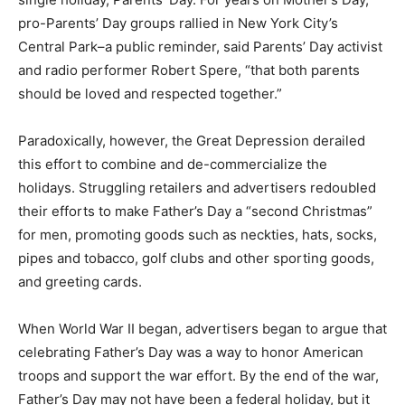
pro-Parents’ Day groups rallied in New York City’s
Central Park–a public reminder, said Parents’ Day activist
and radio performer Robert Spere, “that both parents
should be loved and respected together.”
Paradoxically, however, the Great Depression derailed
this effort to combine and de-commercialize the
holidays. Struggling retailers and advertisers redoubled
their efforts to make Father’s Day a “second Christmas”
for men, promoting goods such as neckties, hats, socks,
pipes and tobacco, golf clubs and other sporting goods,
and greeting cards.
When World War II began, advertisers began to argue that
celebrating Father’s Day was a way to honor American
troops and support the war effort. By the end of the war,
Father’s Day may not have been a federal holiday, but it