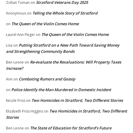
Stratford Veterans Day 2025
Zoltan Toman
on
Telling the Whole Story of Stratford
Anonymous
on
The Queen of the Violin Comes Home
on
The Queen of the Violin Comes Home
Laurel Ann Fleger
on
Putting Stratford on a New Path Toward Saving Money
Lisa
on
and Strengthening Community Bonds
Re-evaluate the Revaluations: Will Property Taxes
Ben Leone
on
Increase?
Combating Rumors and Gossip
Ann
on
Police Identify the Man Murdered in Domestic Incident
on
Two Homicides in Stratford, Two Different Stories
Nicole Friss
on
Two Homicides in Stratford, Two Different
Elizabeth Friss Higgins
on
Stories
The State of Education for Stratford’s Future
Ben Leone
on