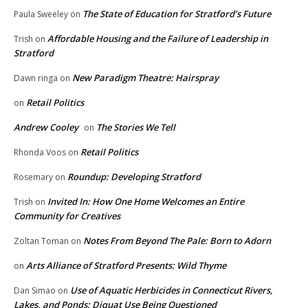
The State of Education for Stratford’s Future
Paula Sweeley
on
Affordable Housing and the Failure of Leadership in
Trish
on
Stratford
New Paradigm Theatre: Hairspray
Dawn ringa
on
Retail Politics
on
Andrew Cooley
The Stories We Tell
on
Retail Politics
Rhonda Voos
on
Roundup: Developing Stratford
Rosemary
on
Invited In: How One Home Welcomes an Entire
Trish
on
Community for Creatives
Notes From Beyond The Pale: Born to Adorn
Zoltan Toman
on
Arts Alliance of Stratford Presents: Wild Thyme
on
Use of Aquatic Herbicides in Connecticut Rivers,
Dan Simao
on
Lakes, and Ponds: Diquat Use Being Questioned