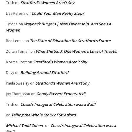
Stratford’s Women Aren’t Shy
Trish
on
Could Your Mail Really Stop?
Lisa Pereira
on
Wayback Burgers | New Ownership, and She’s a
Tyrone
on
Woman
The State of Education for Stratford’s Future
Ben Leone
on
What She Said: One Woman’s Love of Theater
Zoltan Toman
on
Stratford’s Women Aren’t Shy
Norma Scott
on
Building Around Stratford
Davy
on
Stratford’s Women Aren’t Shy
Paula Sweeley
on
Goody Bassett Exonerated!
Joy Thompson
on
Chess’s Inaugural Celebration was a Ball!
Trish
on
Telling the Whole Story of Stratford
on
Michael Todd Cohen
Chess’s Inaugural Celebration was a
on
Ball!