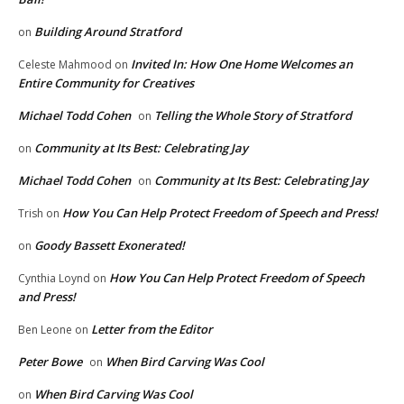
Building Around Stratford
on
Invited In: How One Home Welcomes an
Celeste Mahmood
on
Entire Community for Creatives
Michael Todd Cohen
Telling the Whole Story of Stratford
on
Community at Its Best: Celebrating Jay
on
Michael Todd Cohen
Community at Its Best: Celebrating Jay
on
How You Can Help Protect Freedom of Speech and Press!
Trish
on
Goody Bassett Exonerated!
on
How You Can Help Protect Freedom of Speech
Cynthia Loynd
on
and Press!
Letter from the Editor
Ben Leone
on
Peter Bowe
When Bird Carving Was Cool
on
When Bird Carving Was Cool
on