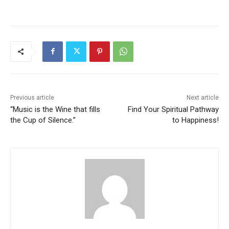
Previous article
Next article
“Music is the Wine that fills
Find Your Spiritual Pathway
the Cup of Silence.”
to Happiness!