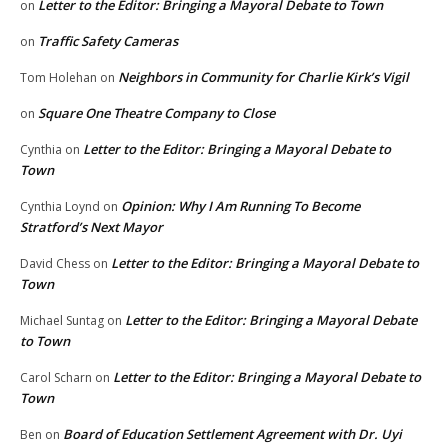
Letter to the Editor: Bringing a Mayoral Debate to Town
on
Traffic Safety Cameras
on
Neighbors in Community for Charlie Kirk’s Vigil
Tom Holehan
on
Square One Theatre Company to Close
on
Letter to the Editor: Bringing a Mayoral Debate to
Cynthia
on
Town
Opinion: Why I Am Running To Become
Cynthia Loynd
on
Stratford’s Next Mayor
Letter to the Editor: Bringing a Mayoral Debate to
David Chess
on
Town
Letter to the Editor: Bringing a Mayoral Debate
Michael Suntag
on
to Town
Letter to the Editor: Bringing a Mayoral Debate to
Carol Scharn
on
Town
Board of Education Settlement Agreement with Dr. Uyi
Ben
on