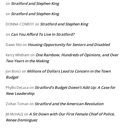
Stratford and Stephen King
on
Stratford and Stephen King
on
Stratford and Stephen King
DONNA CONROY
on
Can You Afford To Live In Stratford?
on
Housing Opportunity for Seniors and Disabled
Dawn fitts
on
One Rainbow, Hundreds of Opinions, and Over
Kerry Whitham
on
Two Years in the Making
Millions of Dollars Lead to Concern in the Town
Jon Bonci
on
Budget
Stratford’s Budget Doesn’t Add Up: A Case for
Phyllis DeLuca
on
New Leadership
Stratford and the American Revolution
Zoltan Toman
on
A Sit Down with Our First Female Chief of Police,
JM McHALE
on
Renee Dominguez