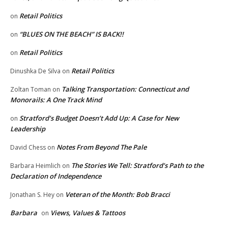
Retail Politics
on
“BLUES ON THE BEACH” IS BACK!!
on
Retail Politics
on
Retail Politics
Dinushka De Silva
on
Talking Transportation: Connecticut and
Zoltan Toman
on
Monorails: A One Track Mind
Stratford’s Budget Doesn’t Add Up: A Case for New
on
Leadership
Notes From Beyond The Pale
David Chess
on
The Stories We Tell: Stratford’s Path to the
Barbara Heimlich
on
Declaration of Independence
Veteran of the Month: Bob Bracci
Jonathan S. Hey
on
Barbara
Views, Values & Tattoos
on