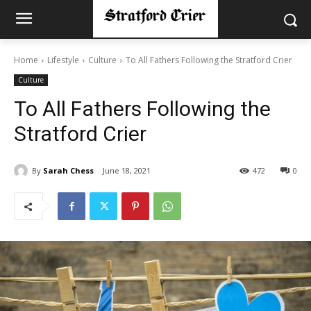
Home
Lifestyle
Culture
To All Fathers Following the Stratford Crier
Culture
To All Fathers Following the
Stratford Crier
By
Sarah Chess
June 18, 2021
472
0