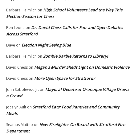
High School Volunteers Lead the Way This
Barbara Heimlich
on
Election Season for Chess
Dr. David Chess Calls for Fair and Open Debates
Ben Leone
on
Across Stratford
Election Night Seeing Blue
Dave
on
Zombie Barbie Returns to Library!
Barbara Heimlich
on
Megan’s Murder Sheds Light on Domestic Violence
David Chess
on
More Open Space for Stratford?
David Chess
on
Mayoral Debate at Oronoque Village Draws
John Sobolewski Jr.
on
a Crowd
Stratford Eats: Food Pantries and Community
Jocelyn Ault
on
Meals
New Firefighter On Board with Stratford Fire
Seamus Matteo
on
Department