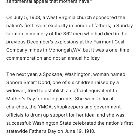
sentimental appeal that mothers have.”
On July 5, 1908, a West Virginia church sponsored the
nation’s first event explicitly in honor of fathers, a Sunday
sermon in memory of the 362 men who had died in the
previous December’s explosions at the Fairmont Coal
Company mines in Monongah,WV, but it was a one-time
commemoration and not an annual holiday.
The next year, a Spokane, Washington, woman named
Sonora Smart Dodd, one of six children raised by a
widower, tried to establish an official equivalent to
Mother’s Day for male parents. She went to local
churches, the YMCA, shopkeepers and government
officials to drum up support for her idea, and she was
successful: Washington State celebrated the nation’s first
statewide Father’s Day on June 19, 1910.