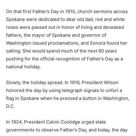
On that first Father’s Day in 1910, church sermons across
Spokane were dedicated to dear old dad, red and white
roses were passed out in honor of living and deceased
fathers, the mayor of Spokane and governor of
Washington issued proclamations, and Sonora found her
calling. She would spend much of the next 60 years
pushing for the official recognition of Father’s Day as a
national holiday.
Slowly, the holiday spread. In 1916, President Wilson
honored the day by using telegraph signals to unfurl a
flag in Spokane when he pressed a button in Washington,
D.C.
In 1924, President Calvin Coolidge urged state
governments to observe Father’s Day, and today, the day