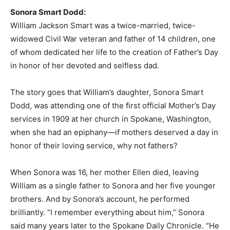
Sonora Smart Dodd:
William Jackson Smart was a twice-married, twice-
widowed Civil War veteran and father of 14 children, one
of whom dedicated her life to the creation of Father’s Day
in honor of her devoted and selfless dad.
The story goes that William’s daughter, Sonora Smart
Dodd, was attending one of the first official Mother’s Day
services in 1909 at her church in Spokane, Washington,
when she had an epiphany—if mothers deserved a day in
honor of their loving service, why not fathers?
When Sonora was 16, her mother Ellen died, leaving
William as a single father to Sonora and her five younger
brothers. And by Sonora’s account, he performed
brilliantly. “I remember everything about him,” Sonora
said many years later to the Spokane Daily Chronicle. “He