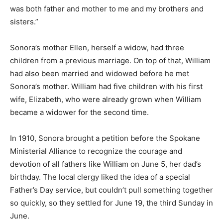
was both father and mother to me and my brothers and
sisters.”
Sonora’s mother Ellen, herself a widow, had three
children from a previous marriage. On top of that, William
had also been married and widowed before he met
Sonora’s mother. William had five children with his first
wife, Elizabeth, who were already grown when William
became a widower for the second time.
In 1910, Sonora brought a petition before the Spokane
Ministerial Alliance to recognize the courage and
devotion of all fathers like William on June 5, her dad’s
birthday. The local clergy liked the idea of a special
Father’s Day service, but couldn’t pull something together
so quickly, so they settled for June 19, the third Sunday in
June.