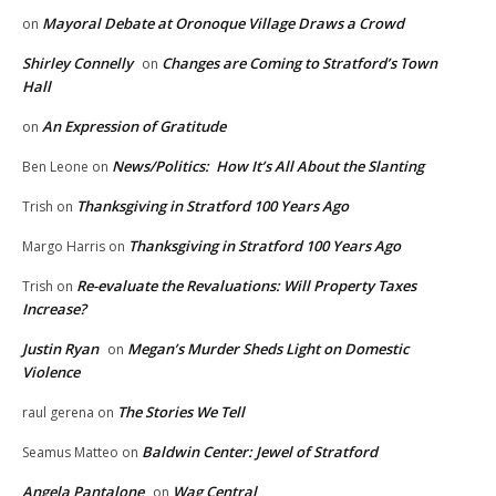
Mayoral Debate at Oronoque Village Draws a Crowd
on
Shirley Connelly
Changes are Coming to Stratford’s Town
on
Hall
An Expression of Gratitude
on
News/Politics: How It’s All About the Slanting
Ben Leone
on
Thanksgiving in Stratford 100 Years Ago
Trish
on
Thanksgiving in Stratford 100 Years Ago
Margo Harris
on
Re-evaluate the Revaluations: Will Property Taxes
Trish
on
Increase?
Justin Ryan
Megan’s Murder Sheds Light on Domestic
on
Violence
The Stories We Tell
raul gerena
on
Baldwin Center: Jewel of Stratford
Seamus Matteo
on
Angela Pantalone
Wag Central
on