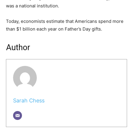
was a national institution.
Today, economists estimate that Americans spend more
than $1 billion each year on Father’s Day gifts.
Author
Sarah Chess