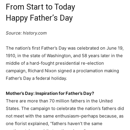
From Start to Today
Happy Father’s Day
Source: history.com
The nation’s first Father’s Day was celebrated on June 19,
1910, in the state of Washington, and 58 years later in the
middle of a hard-fought presidential re-election
campaign, Richard Nixon signed a proclamation making
Father’s Day a federal holiday.
Mother’s Day: Inspiration for Father’s Day?
There are more than 70 million fathers in the United
States. The campaign to celebrate the nation’s fathers did
not meet with the same enthusiasm–perhaps because, as
one florist explained, “fathers haven’t the same