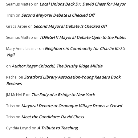
Local Unions Back Dr. David Chess for Mayor
Seamus Matteo
on
Second Mayoral Debate Is Checked Off
Trish
on
Second Mayoral Debate Is Checked Off
Grace Arpie
on
TONIGHT! Mayoral Debate Open to the Public
Seamus Matteo
on
Neighbors in Community for Charlie Kirk’s
Mary Anne Liesner
on
Vigil
Author Roger Chiocchi, The Brushy Ridge Militia
on
Stratford Library Association-Young Readers Book
Rachel
on
Reviews
The Folly of a Bridge to New York
JM McHALE
on
Mayoral Debate at Oronoque Village Draws a Crowd
Trish
on
Meet the Candidate: David Chess
Trish
on
A Tribute to Teaching
Cynthia Loynd
on