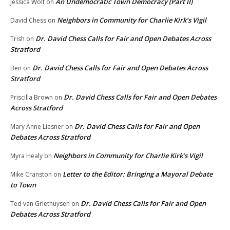
An Undemocratic Town Democracy (Part II)
Jessica Wolf
on
Neighbors in Community for Charlie Kirk’s Vigil
David Chess
on
Dr. David Chess Calls for Fair and Open Debates Across
Trish
on
Stratford
Dr. David Chess Calls for Fair and Open Debates Across
Ben
on
Stratford
Dr. David Chess Calls for Fair and Open Debates
Priscilla Brown
on
Across Stratford
Dr. David Chess Calls for Fair and Open
Mary Anne Liesner
on
Debates Across Stratford
Neighbors in Community for Charlie Kirk’s Vigil
Myra Healy
on
Letter to the Editor: Bringing a Mayoral Debate
Mike Cranston
on
to Town
Dr. David Chess Calls for Fair and Open
Ted van Griethuysen
on
Debates Across Stratford