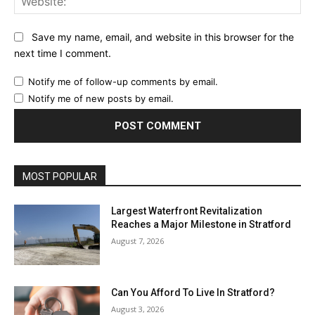
Save my name, email, and website in this browser for the
next time I comment.
Notify me of follow-up comments by email.
Notify me of new posts by email.
MOST POPULAR
Largest Waterfront Revitalization
Reaches a Major Milestone in Stratford
August 7, 2026
Can You Afford To Live In Stratford?
August 3, 2026