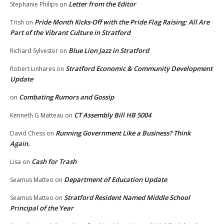
Letter from the Editor
Stephanie Philips
on
Pride Month Kicks-Off with the Pride Flag Raising: All Are
Trish
on
Part of the Vibrant Culture in Stratford
Blue Lion Jazz in Stratford
Richard Sylvester
on
Stratford Economic & Community Development
Robert Linhares
on
Update
Combating Rumors and Gossip
on
CT Assembly Bill HB 5004
Kenneth G Matteau
on
Running Government Like a Business? Think
David Chess
on
Again.
Cash for Trash
Lisa
on
Department of Education Update
Seamus Matteo
on
Stratford Resident Named Middle School
Seamus Matteo
on
Principal of the Year