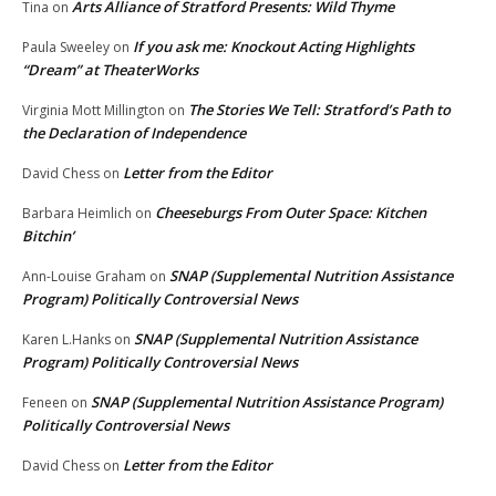
Arts Alliance of Stratford Presents: Wild Thyme
Tina
on
If you ask me: Knockout Acting Highlights
Paula Sweeley
on
“Dream” at TheaterWorks
The Stories We Tell: Stratford’s Path to
Virginia Mott Millington
on
the Declaration of Independence
Letter from the Editor
David Chess
on
Cheeseburgs From Outer Space: Kitchen
Barbara Heimlich
on
Bitchin’
SNAP (Supplemental Nutrition Assistance
Ann-Louise Graham
on
Program) Politically Controversial News
SNAP (Supplemental Nutrition Assistance
Karen L.Hanks
on
Program) Politically Controversial News
SNAP (Supplemental Nutrition Assistance Program)
Feneen
on
Politically Controversial News
Letter from the Editor
David Chess
on