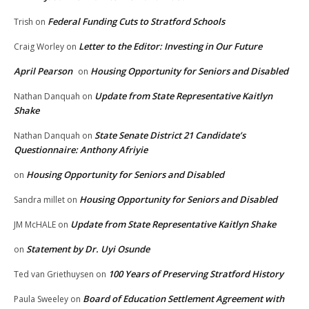
Federal Funding Cuts to Stratford Schools
Trish
on
Letter to the Editor: Investing in Our Future
Craig Worley
on
April Pearson
Housing Opportunity for Seniors and Disabled
on
Update from State Representative Kaitlyn
Nathan Danquah
on
Shake
State Senate District 21 Candidate’s
Nathan Danquah
on
Questionnaire: Anthony Afriyie
Housing Opportunity for Seniors and Disabled
on
Housing Opportunity for Seniors and Disabled
Sandra millet
on
Update from State Representative Kaitlyn Shake
JM McHALE
on
Statement by Dr. Uyi Osunde
on
100 Years of Preserving Stratford History
Ted van Griethuysen
on
Board of Education Settlement Agreement with
Paula Sweeley
on