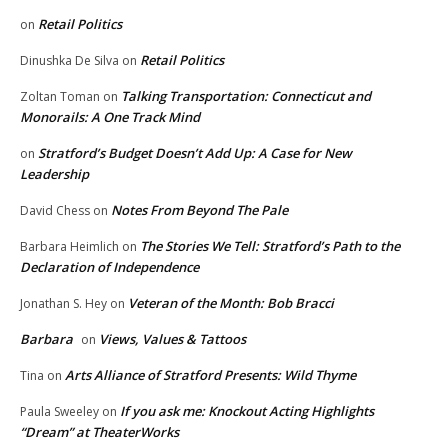
Retail Politics
on
Retail Politics
Dinushka De Silva
on
Talking Transportation: Connecticut and
Zoltan Toman
on
Monorails: A One Track Mind
Stratford’s Budget Doesn’t Add Up: A Case for New
on
Leadership
Notes From Beyond The Pale
David Chess
on
The Stories We Tell: Stratford’s Path to the
Barbara Heimlich
on
Declaration of Independence
Veteran of the Month: Bob Bracci
Jonathan S. Hey
on
Barbara
Views, Values & Tattoos
on
Arts Alliance of Stratford Presents: Wild Thyme
Tina
on
If you ask me: Knockout Acting Highlights
Paula Sweeley
on
“Dream” at TheaterWorks