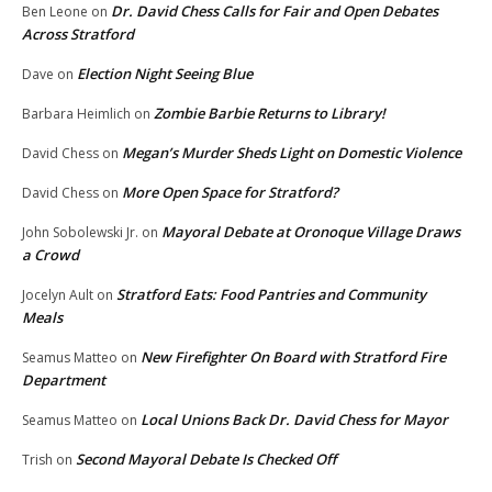
Dr. David Chess Calls for Fair and Open Debates
Ben Leone
on
Across Stratford
Election Night Seeing Blue
Dave
on
Zombie Barbie Returns to Library!
Barbara Heimlich
on
Megan’s Murder Sheds Light on Domestic Violence
David Chess
on
More Open Space for Stratford?
David Chess
on
Mayoral Debate at Oronoque Village Draws
John Sobolewski Jr.
on
a Crowd
Stratford Eats: Food Pantries and Community
Jocelyn Ault
on
Meals
New Firefighter On Board with Stratford Fire
Seamus Matteo
on
Department
Local Unions Back Dr. David Chess for Mayor
Seamus Matteo
on
Second Mayoral Debate Is Checked Off
Trish
on