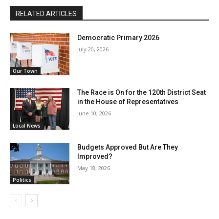
RELATED ARTICLES
Democratic Primary 2026
July 20, 2026
Our Town
The Race is On for the 120th District Seat
in the House of Representatives
June 10, 2026
Local News
Budgets Approved But Are They
Improved?
May 18, 2026
Politics