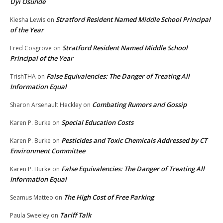
Uyi Osunde
Stratford Resident Named Middle School Principal
Kiesha Lewis
on
of the Year
Stratford Resident Named Middle School
Fred Cosgrove
on
Principal of the Year
False Equivalencies: The Danger of Treating All
TrishTHA
on
Information Equal
Combating Rumors and Gossip
Sharon Arsenault Heckley
on
Special Education Costs
Karen P. Burke
on
Pesticides and Toxic Chemicals Addressed by CT
Karen P. Burke
on
Environment Committee
False Equivalencies: The Danger of Treating All
Karen P. Burke
on
Information Equal
The High Cost of Free Parking
Seamus Matteo
on
Tariff Talk
Paula Sweeley
on