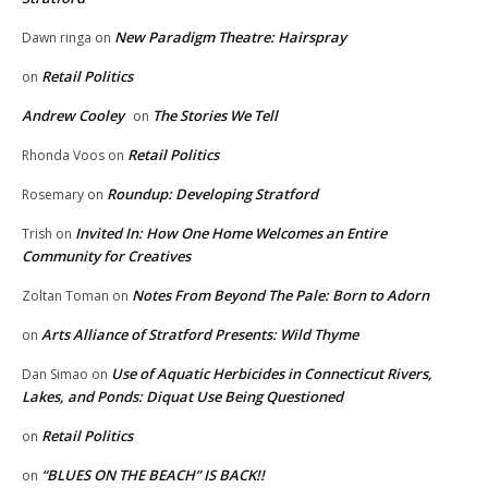
New Paradigm Theatre: Hairspray
Dawn ringa
on
Retail Politics
on
Andrew Cooley
The Stories We Tell
on
Retail Politics
Rhonda Voos
on
Roundup: Developing Stratford
Rosemary
on
Invited In: How One Home Welcomes an Entire
Trish
on
Community for Creatives
Notes From Beyond The Pale: Born to Adorn
Zoltan Toman
on
Arts Alliance of Stratford Presents: Wild Thyme
on
Use of Aquatic Herbicides in Connecticut Rivers,
Dan Simao
on
Lakes, and Ponds: Diquat Use Being Questioned
Retail Politics
on
“BLUES ON THE BEACH” IS BACK!!
on