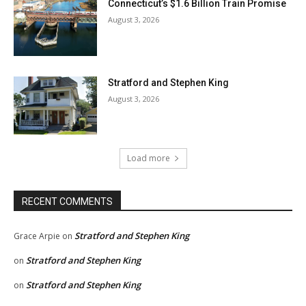
Connecticut’s $1.6 Billion Train Promise
August 3, 2026
Stratford and Stephen King
August 3, 2026
Load more
RECENT COMMENTS
Stratford and Stephen King
Grace Arpie
on
Stratford and Stephen King
on
Stratford and Stephen King
on