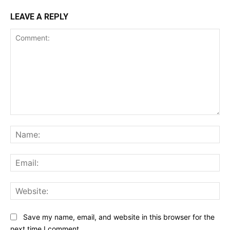
LEAVE A REPLY
Comment:
Na
Ema
Web
Save my name, email, and website in this browser for the
next time I comment.