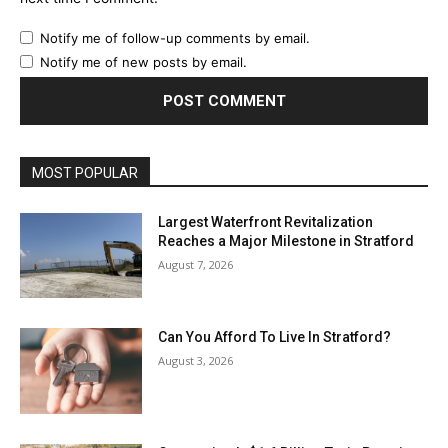
Notify me of follow-up comments by email.
Notify me of new posts by email.
MOST POPULAR
Largest Waterfront Revitalization
Reaches a Major Milestone in Stratford
August 7, 2026
Can You Afford To Live In Stratford?
August 3, 2026