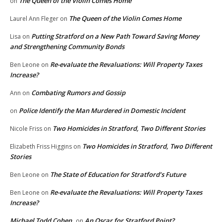
The Queen of the Violin Comes Home
on
The Queen of the Violin Comes Home
Laurel Ann Fleger
on
Putting Stratford on a New Path Toward Saving Money
Lisa
on
and Strengthening Community Bonds
Re-evaluate the Revaluations: Will Property Taxes
Ben Leone
on
Increase?
Combating Rumors and Gossip
Ann
on
Police Identify the Man Murdered in Domestic Incident
on
Two Homicides in Stratford, Two Different Stories
Nicole Friss
on
Two Homicides in Stratford, Two Different
Elizabeth Friss Higgins
on
Stories
The State of Education for Stratford’s Future
Ben Leone
on
Re-evaluate the Revaluations: Will Property Taxes
Ben Leone
on
Increase?
Michael Todd Cohen
An Oscar for Stratford Point?
on