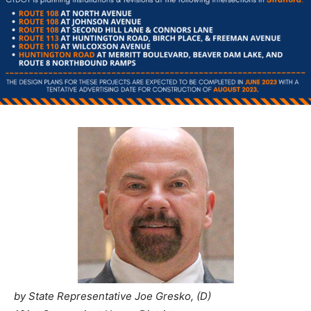
by State Representative Joe Gresko, (D)