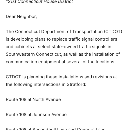
121st Connecticut House District
Dear Neighbor,
The Connecticut Department of Transportation (CTDOT)
is developing plans to replace traffic signal controllers
and cabinets at select state-owned traffic signals in
Southwestern Connecticut, as well as the installation of
communication equipment at several of the locations.
CTDOT is planning these installations and revisions at
the following intersections in Stratford:
Route 108 at North Avenue
Route 108 at Johnson Avenue
Route 108 at Second Hill Lane and Connors Lane