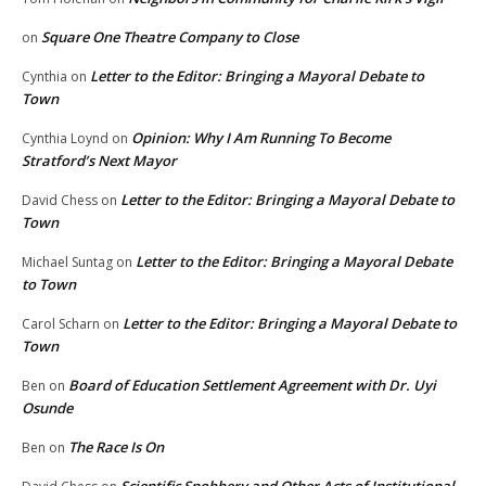
Square One Theatre Company to Close
on
Letter to the Editor: Bringing a Mayoral Debate to
Cynthia
on
Town
Opinion: Why I Am Running To Become
Cynthia Loynd
on
Stratford’s Next Mayor
Letter to the Editor: Bringing a Mayoral Debate to
David Chess
on
Town
Letter to the Editor: Bringing a Mayoral Debate
Michael Suntag
on
to Town
Letter to the Editor: Bringing a Mayoral Debate to
Carol Scharn
on
Town
Board of Education Settlement Agreement with Dr. Uyi
Ben
on
Osunde
The Race Is On
Ben
on