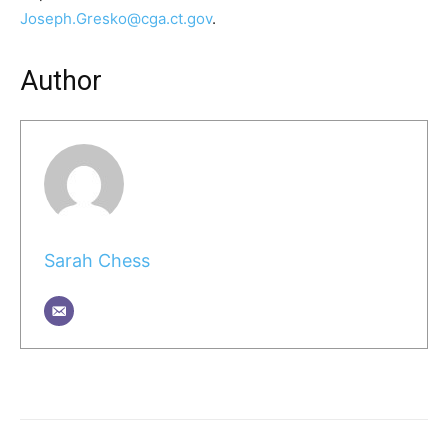
Joseph.Gresko@cga.ct.gov
.
Author
Sarah Chess