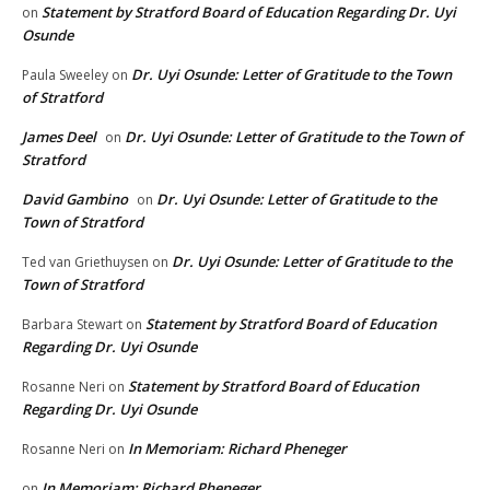
Statement by Stratford Board of Education Regarding Dr. Uyi
on
Osunde
Dr. Uyi Osunde: Letter of Gratitude to the Town
Paula Sweeley
on
of Stratford
James Deel
Dr. Uyi Osunde: Letter of Gratitude to the Town of
on
Stratford
David Gambino
Dr. Uyi Osunde: Letter of Gratitude to the
on
Town of Stratford
Dr. Uyi Osunde: Letter of Gratitude to the
Ted van Griethuysen
on
Town of Stratford
Statement by Stratford Board of Education
Barbara Stewart
on
Regarding Dr. Uyi Osunde
Statement by Stratford Board of Education
Rosanne Neri
on
Regarding Dr. Uyi Osunde
In Memoriam: Richard Pheneger
Rosanne Neri
on
In Memoriam: Richard Pheneger
on