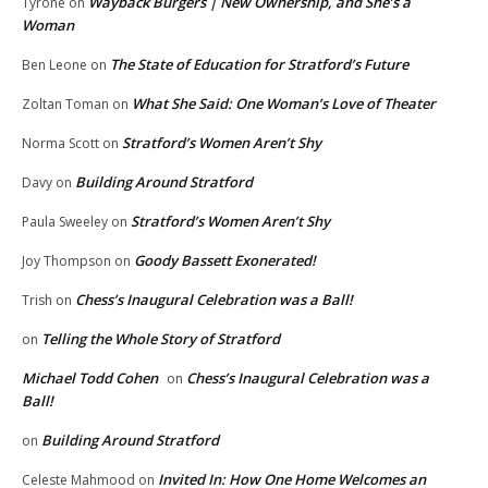
Wayback Burgers | New Ownership, and She’s a
Tyrone
on
Woman
The State of Education for Stratford’s Future
Ben Leone
on
What She Said: One Woman’s Love of Theater
Zoltan Toman
on
Stratford’s Women Aren’t Shy
Norma Scott
on
Building Around Stratford
Davy
on
Stratford’s Women Aren’t Shy
Paula Sweeley
on
Goody Bassett Exonerated!
Joy Thompson
on
Chess’s Inaugural Celebration was a Ball!
Trish
on
Telling the Whole Story of Stratford
on
Michael Todd Cohen
Chess’s Inaugural Celebration was a
on
Ball!
Building Around Stratford
on
Invited In: How One Home Welcomes an
Celeste Mahmood
on