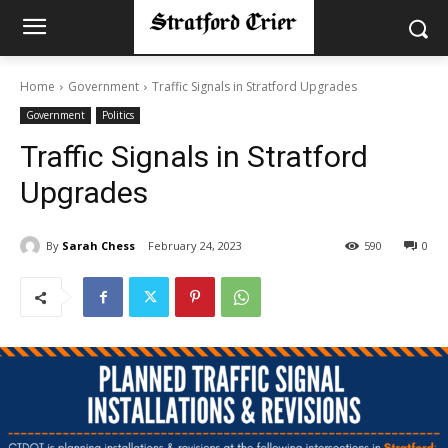
Home
Government
Traffic Signals in Stratford Upgrades
Government
Politics
Traffic Signals in Stratford
Upgrades
By
Sarah Chess
February 24, 2023
590
0