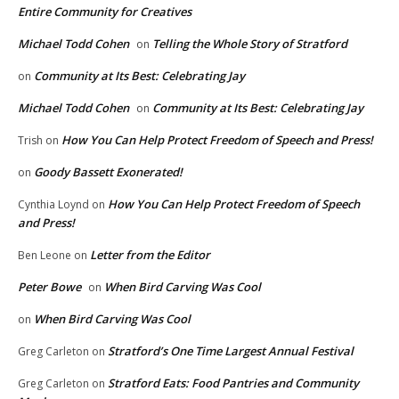
Entire Community for Creatives
Michael Todd Cohen
Telling the Whole Story of Stratford
on
Community at Its Best: Celebrating Jay
on
Michael Todd Cohen
Community at Its Best: Celebrating Jay
on
How You Can Help Protect Freedom of Speech and Press!
Trish
on
Goody Bassett Exonerated!
on
How You Can Help Protect Freedom of Speech
Cynthia Loynd
on
and Press!
Letter from the Editor
Ben Leone
on
Peter Bowe
When Bird Carving Was Cool
on
When Bird Carving Was Cool
on
Stratford’s One Time Largest Annual Festival
Greg Carleton
on
Stratford Eats: Food Pantries and Community
Greg Carleton
on