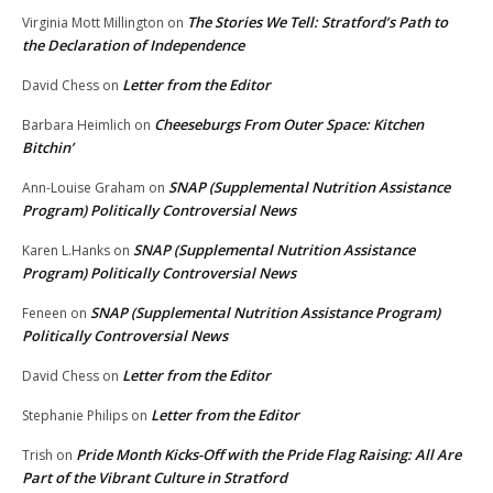
The Stories We Tell: Stratford’s Path to
Virginia Mott Millington
on
the Declaration of Independence
Letter from the Editor
David Chess
on
Cheeseburgs From Outer Space: Kitchen
Barbara Heimlich
on
Bitchin’
SNAP (Supplemental Nutrition Assistance
Ann-Louise Graham
on
Program) Politically Controversial News
SNAP (Supplemental Nutrition Assistance
Karen L.Hanks
on
Program) Politically Controversial News
SNAP (Supplemental Nutrition Assistance Program)
Feneen
on
Politically Controversial News
Letter from the Editor
David Chess
on
Letter from the Editor
Stephanie Philips
on
Pride Month Kicks-Off with the Pride Flag Raising: All Are
Trish
on
Part of the Vibrant Culture in Stratford