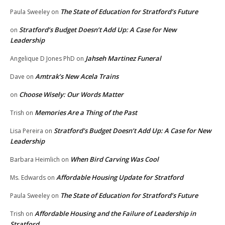
The State of Education for Stratford’s Future
Paula Sweeley
on
Stratford’s Budget Doesn’t Add Up: A Case for New
on
Leadership
Jahseh Martinez Funeral
Angelique D Jones PhD
on
Amtrak’s New Acela Trains
Dave
on
Choose Wisely: Our Words Matter
on
Memories Are a Thing of the Past
Trish
on
Stratford’s Budget Doesn’t Add Up: A Case for New
Lisa Pereira
on
Leadership
When Bird Carving Was Cool
Barbara Heimlich
on
Affordable Housing Update for Stratford
Ms. Edwards
on
The State of Education for Stratford’s Future
Paula Sweeley
on
Affordable Housing and the Failure of Leadership in
Trish
on
Stratford