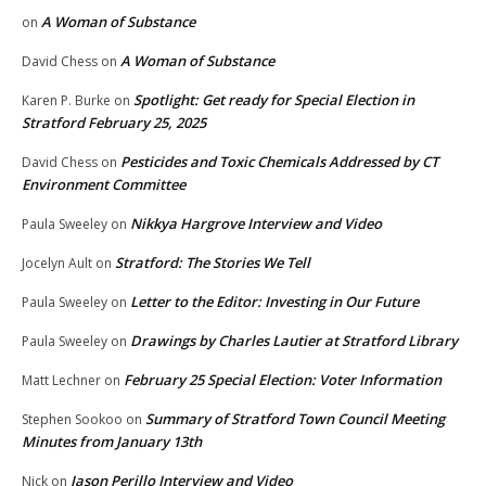
A Woman of Substance
on
A Woman of Substance
David Chess
on
Spotlight: Get ready for Special Election in
Karen P. Burke
on
Stratford February 25, 2025
Pesticides and Toxic Chemicals Addressed by CT
David Chess
on
Environment Committee
Nikkya Hargrove Interview and Video
Paula Sweeley
on
Stratford: The Stories We Tell
Jocelyn Ault
on
Letter to the Editor: Investing in Our Future
Paula Sweeley
on
Drawings by Charles Lautier at Stratford Library
Paula Sweeley
on
February 25 Special Election: Voter Information
Matt Lechner
on
Summary of Stratford Town Council Meeting
Stephen Sookoo
on
Minutes from January 13th
Jason Perillo Interview and Video
Nick
on