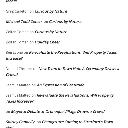
Meals
Curious by Nature
Greg Carleton
on
Michael Todd Cohen
Curious by Nature
on
Curious by Nature
Zoltan Toman
on
Holiday Cheer
Zoltan Toman
on
Re-evaluate the Revaluations: Will Property Taxes
Ben Leone
on
Increase?
New Team in Town Hall: A Ceremony Draws a
Donald Chrosen
on
Crowd
An Expression of Gratitude
Seamus Matteo
on
Re-evaluate the Revaluations: Will Property
Seamus Matteo
on
Taxes Increase?
Mayoral Debate at Oronoque Village Draws a Crowd
on
Shirley Connelly
Changes are Coming to Stratford’s Town
on
Hall