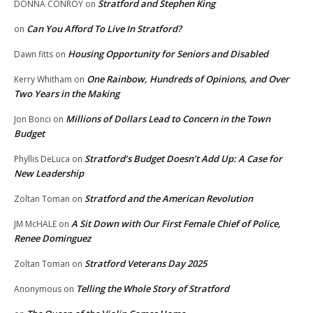
Stratford and Stephen King
DONNA CONROY
on
Can You Afford To Live In Stratford?
on
Housing Opportunity for Seniors and Disabled
Dawn fitts
on
One Rainbow, Hundreds of Opinions, and Over
Kerry Whitham
on
Two Years in the Making
Millions of Dollars Lead to Concern in the Town
Jon Bonci
on
Budget
Stratford’s Budget Doesn’t Add Up: A Case for
Phyllis DeLuca
on
New Leadership
Stratford and the American Revolution
Zoltan Toman
on
A Sit Down with Our First Female Chief of Police,
JM McHALE
on
Renee Dominguez
Stratford Veterans Day 2025
Zoltan Toman
on
Telling the Whole Story of Stratford
Anonymous
on