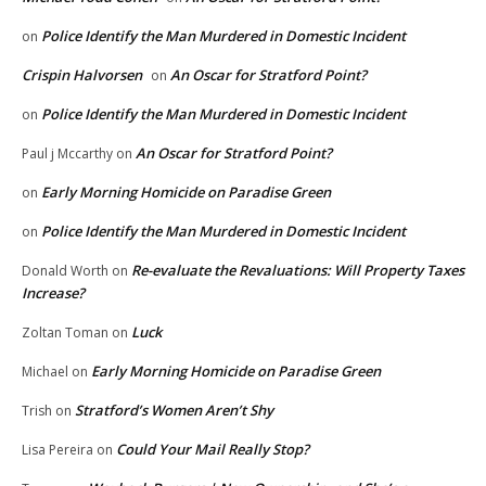
Police Identify the Man Murdered in Domestic Incident
on
Crispin Halvorsen
An Oscar for Stratford Point?
on
Police Identify the Man Murdered in Domestic Incident
on
An Oscar for Stratford Point?
Paul j Mccarthy
on
Early Morning Homicide on Paradise Green
on
Police Identify the Man Murdered in Domestic Incident
on
Re-evaluate the Revaluations: Will Property Taxes
Donald Worth
on
Increase?
Luck
Zoltan Toman
on
Early Morning Homicide on Paradise Green
Michael
on
Stratford’s Women Aren’t Shy
Trish
on
Could Your Mail Really Stop?
Lisa Pereira
on