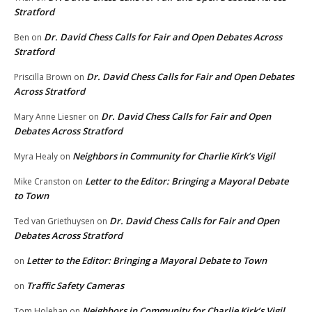
Stratford
Dr. David Chess Calls for Fair and Open Debates Across
Ben
on
Stratford
Dr. David Chess Calls for Fair and Open Debates
Priscilla Brown
on
Across Stratford
Dr. David Chess Calls for Fair and Open
Mary Anne Liesner
on
Debates Across Stratford
Neighbors in Community for Charlie Kirk’s Vigil
Myra Healy
on
Letter to the Editor: Bringing a Mayoral Debate
Mike Cranston
on
to Town
Dr. David Chess Calls for Fair and Open
Ted van Griethuysen
on
Debates Across Stratford
Letter to the Editor: Bringing a Mayoral Debate to Town
on
Traffic Safety Cameras
on
Neighbors in Community for Charlie Kirk’s Vigil
Tom Holehan
on