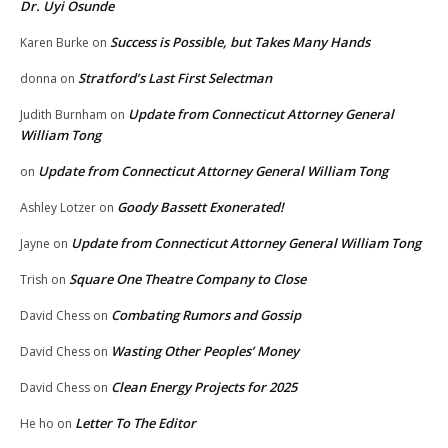
Dr. Uyi Osunde
Success is Possible, but Takes Many Hands
Karen Burke
on
Stratford’s Last First Selectman
donna
on
Update from Connecticut Attorney General
Judith Burnham
on
William Tong
Update from Connecticut Attorney General William Tong
on
Goody Bassett Exonerated!
Ashley Lotzer
on
Update from Connecticut Attorney General William Tong
Jayne
on
Square One Theatre Company to Close
Trish
on
Combating Rumors and Gossip
David Chess
on
Wasting Other Peoples’ Money
David Chess
on
Clean Energy Projects for 2025
David Chess
on
Letter To The Editor
He ho
on