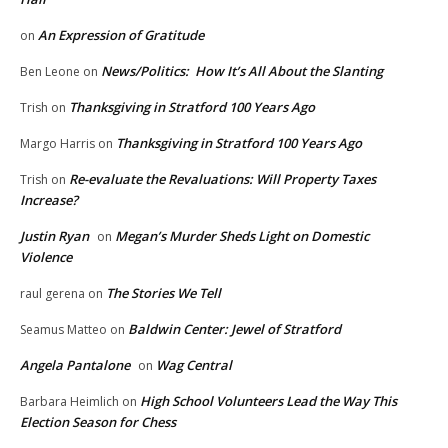
An Expression of Gratitude
on
News/Politics: How It’s All About the Slanting
Ben Leone
on
Thanksgiving in Stratford 100 Years Ago
Trish
on
Thanksgiving in Stratford 100 Years Ago
Margo Harris
on
Re-evaluate the Revaluations: Will Property Taxes
Trish
on
Increase?
Justin Ryan
Megan’s Murder Sheds Light on Domestic
on
Violence
The Stories We Tell
raul gerena
on
Baldwin Center: Jewel of Stratford
Seamus Matteo
on
Angela Pantalone
Wag Central
on
High School Volunteers Lead the Way This
Barbara Heimlich
on
Election Season for Chess