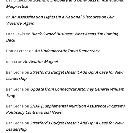
Scientific Snobbery and Other Acts of Institutional
David Chess
on
Malpractice
An Assassination Lights Up a National Discourse on Gun
on
Violence, Again
Black Owned Business: What Keeps ‘Em Coming
Orna Rawls
on
Back
An Undemocratic Town Democracy
Dottie Lerner
on
An Aviator Magnet
donna
on
Stratford’s Budget Doesn’t Add Up: A Case for New
Ben Leone
on
Leadership
Update from Connecticut Attorney General William
Ben Leone
on
Tong
SNAP (Supplemental Nutrition Assistance Program)
Ben Leone
on
Politically Controversial News
Stratford’s Budget Doesn’t Add Up: A Case for New
Ben Leone
on
Leadership