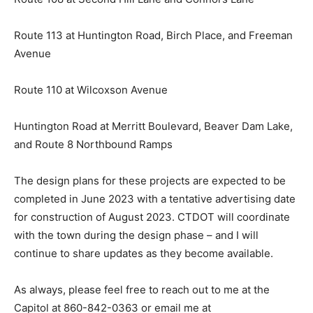
Route 113 at Huntington Road, Birch Place, and Freeman
Avenue
Route 110 at Wilcoxson Avenue
Huntington Road at Merritt Boulevard, Beaver Dam Lake,
and Route 8 Northbound Ramps
The design plans for these projects are expected to be
completed in June 2023 with a tentative advertising date
for construction of August 2023. CTDOT will coordinate
with the town during the design phase – and I will
continue to share updates as they become available.
As always, please feel free to reach out to me at the
Capitol at 860-842-0363 or email me at