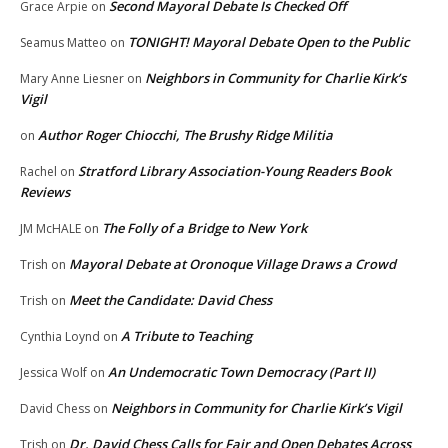
Second Mayoral Debate Is Checked Off
Grace Arpie
on
TONIGHT! Mayoral Debate Open to the Public
Seamus Matteo
on
Neighbors in Community for Charlie Kirk’s
Mary Anne Liesner
on
Vigil
Author Roger Chiocchi, The Brushy Ridge Militia
on
Stratford Library Association-Young Readers Book
Rachel
on
Reviews
The Folly of a Bridge to New York
JM McHALE
on
Mayoral Debate at Oronoque Village Draws a Crowd
Trish
on
Meet the Candidate: David Chess
Trish
on
A Tribute to Teaching
Cynthia Loynd
on
An Undemocratic Town Democracy (Part II)
Jessica Wolf
on
Neighbors in Community for Charlie Kirk’s Vigil
David Chess
on
Dr. David Chess Calls for Fair and Open Debates Across
Trish
on