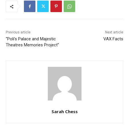
Previous article
Next article
“Poli’s Palace and Majestic
VAX Facts
Theatres Memories Project”
Sarah Chess