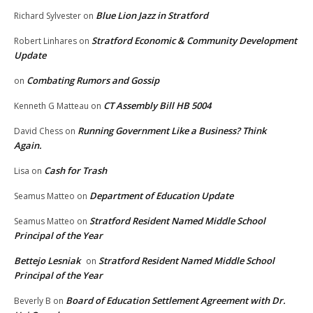
Blue Lion Jazz in Stratford
Richard Sylvester
on
Stratford Economic & Community Development
Robert Linhares
on
Update
Combating Rumors and Gossip
on
CT Assembly Bill HB 5004
Kenneth G Matteau
on
Running Government Like a Business? Think
David Chess
on
Again.
Cash for Trash
Lisa
on
Department of Education Update
Seamus Matteo
on
Stratford Resident Named Middle School
Seamus Matteo
on
Principal of the Year
Bettejo Lesniak
Stratford Resident Named Middle School
on
Principal of the Year
Board of Education Settlement Agreement with Dr.
Beverly B
on