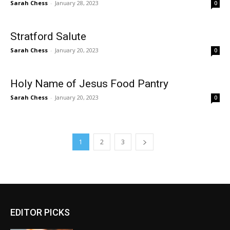
Sarah Chess
-
January 28, 2023
0
Stratford Salute
Sarah Chess
-
January 20, 2023
0
Holy Name of Jesus Food Pantry
Sarah Chess
-
January 20, 2023
0
1
2
3
EDITOR PICKS