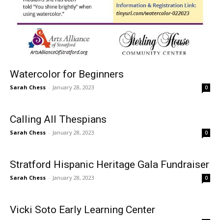
Watercolor for Beginners
Sarah Chess
-
January 28, 2023
0
Calling All Thespians
Sarah Chess
-
January 28, 2023
0
Stratford Hispanic Heritage Gala Fundraiser
Sarah Chess
-
January 28, 2023
0
Vicki Soto Early Learning Center