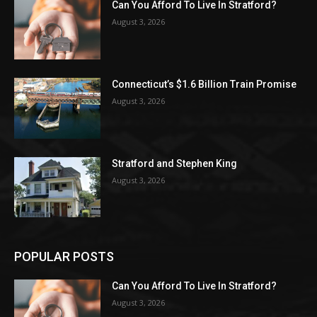
Can You Afford To Live In Stratford?
August 3, 2026
Connecticut’s $1.6 Billion Train Promise
August 3, 2026
Stratford and Stephen King
August 3, 2026
POPULAR POSTS
Can You Afford To Live In Stratford?
August 3, 2026