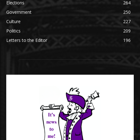
Elections
264
Government
250
Culture
227
Politics
209
Letters to the Editor
196