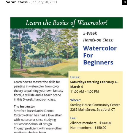
Sarah Chess
-
January 28, 2023
0