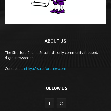
ABOUT US
The Stratford Crier is Stratford's only community-focused,
digital newspaper.
Contact us:
nikkya@stratfordcrier.com
FOLLOW US