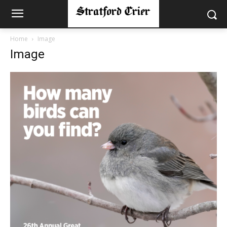
Home
Image
Image