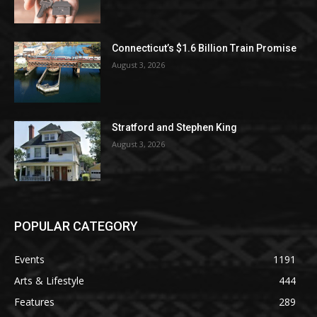
Connecticut’s $1.6 Billion Train Promise
August 3, 2026
Stratford and Stephen King
August 3, 2026
POPULAR CATEGORY
Events
1191
Arts & Lifestyle
444
Features
289