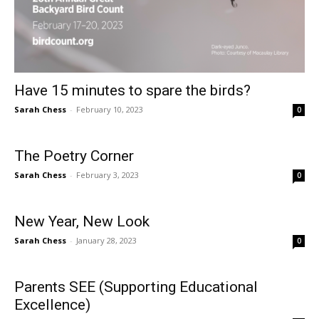
Have 15 minutes to spare the birds?
Sarah Chess
-
February 10, 2023
0
The Poetry Corner
Sarah Chess
-
February 3, 2023
0
New Year, New Look
Sarah Chess
-
January 28, 2023
0
Parents SEE (Supporting Educational
Excellence)