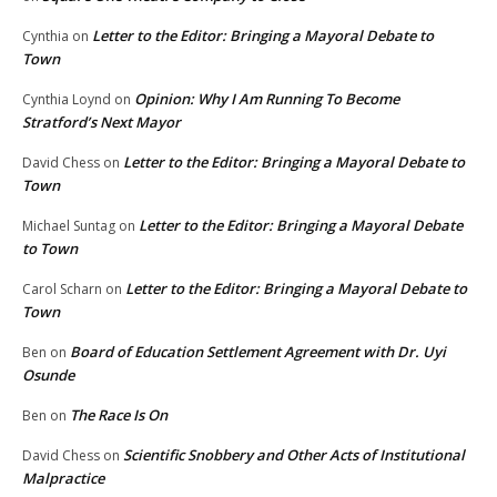
Letter to the Editor: Bringing a Mayoral Debate to
Cynthia
on
Town
Opinion: Why I Am Running To Become
Cynthia Loynd
on
Stratford’s Next Mayor
Letter to the Editor: Bringing a Mayoral Debate to
David Chess
on
Town
Letter to the Editor: Bringing a Mayoral Debate
Michael Suntag
on
to Town
Letter to the Editor: Bringing a Mayoral Debate to
Carol Scharn
on
Town
Board of Education Settlement Agreement with Dr. Uyi
Ben
on
Osunde
The Race Is On
Ben
on
Scientific Snobbery and Other Acts of Institutional
David Chess
on
Malpractice