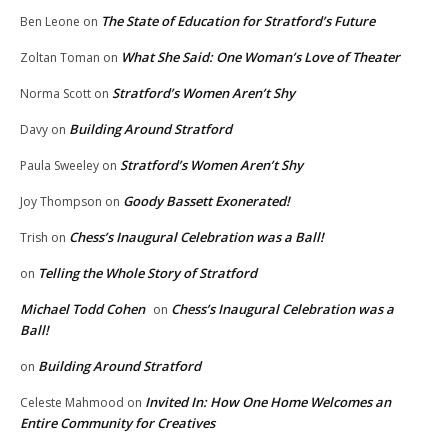
The State of Education for Stratford’s Future
Ben Leone
on
What She Said: One Woman’s Love of Theater
Zoltan Toman
on
Stratford’s Women Aren’t Shy
Norma Scott
on
Building Around Stratford
Davy
on
Stratford’s Women Aren’t Shy
Paula Sweeley
on
Goody Bassett Exonerated!
Joy Thompson
on
Chess’s Inaugural Celebration was a Ball!
Trish
on
Telling the Whole Story of Stratford
on
Michael Todd Cohen
Chess’s Inaugural Celebration was a
on
Ball!
Building Around Stratford
on
Invited In: How One Home Welcomes an
Celeste Mahmood
on
Entire Community for Creatives