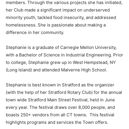
members. Through the various projects she has initiated,
her Club made a significant impact on underserved
minority youth, tackled food insecurity, and addressed
homelessness. She is passionate about making a
difference in her community.
Stephanie is a graduate of Carnegie Mellon University,
with a Bachelor of Science in Industrial Engineering. Prior
to college, Stephanie grew up in West Hempstead, NY
(Long Island) and attended Malverne High School.
Stephanie is best known in Stratford as the organizer
(with the help of her Stratford Rotary Club) for the annual
town wide Stratford Main Street Festival, held in June
every year. The festival draws over 8,000 people, and
boasts 250+ vendors from all CT towns. This festival
highlights programs and services the Town offers.