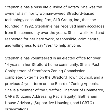
Stephanie has a busy life outside of Rotary. She was the
owner of a minority woman-owned Stratford-based
technology consulting firm, SLR Group, Inc., that she
founded in 1992. Stephanie has received many accolades
from the community over the years. She is well-liked and
respected for her hard work, responsible, calm nature,
and willingness to say “yes” to help anyone.
Stephanie has volunteered in an elected office for over
14 years in her Stratford home community. She is Past
Chairperson of Stratford’s Zoning Commission,
completed 3-terms on the Stratford Town Council, and a
previous 4-year term on the Board of Zoning Appeals.
She is a member of the Stratford Chamber of Commerce,
CARE (Citizens Addressing Racial Equity), Bethlehem
House Advisory (Supportive Housing), and LGBTQ+
organizations.