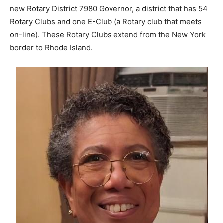
new Rotary District 7980 Governor, a district that has 54
Rotary Clubs and one E-Club (a Rotary club that meets
on-line). These Rotary Clubs extend from the New York
border to Rhode Island.