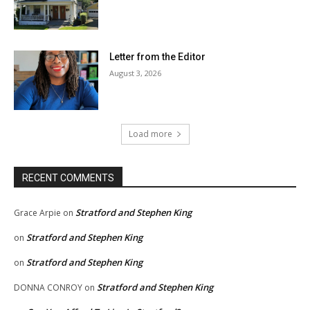
Letter from the Editor
August 3, 2026
Load more
RECENT COMMENTS
Stratford and Stephen King
Grace Arpie
on
Stratford and Stephen King
on
Stratford and Stephen King
on
Stratford and Stephen King
DONNA CONROY
on