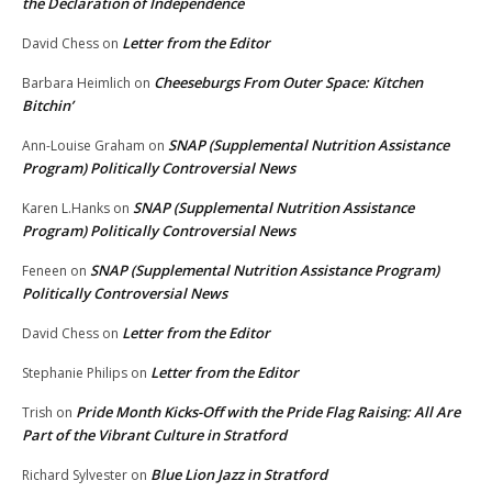
the Declaration of Independence
Letter from the Editor
David Chess
on
Cheeseburgs From Outer Space: Kitchen
Barbara Heimlich
on
Bitchin’
SNAP (Supplemental Nutrition Assistance
Ann-Louise Graham
on
Program) Politically Controversial News
SNAP (Supplemental Nutrition Assistance
Karen L.Hanks
on
Program) Politically Controversial News
SNAP (Supplemental Nutrition Assistance Program)
Feneen
on
Politically Controversial News
Letter from the Editor
David Chess
on
Letter from the Editor
Stephanie Philips
on
Pride Month Kicks-Off with the Pride Flag Raising: All Are
Trish
on
Part of the Vibrant Culture in Stratford
Blue Lion Jazz in Stratford
Richard Sylvester
on