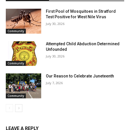
First Pool of Mosquitoes in Stratford
Test Positive for West Nile Virus
July 30, 2026
Community
Attempted Child Abduction Determined
Unfounded
July 30, 2026
Community
Our Reason to Celebrate Juneteenth
July 7, 2026
Community
LEAVE A REPLY