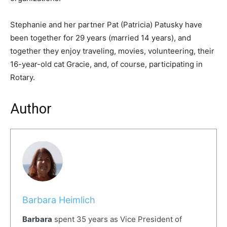
Stephanie and her partner Pat (Patricia) Patusky have
been together for 29 years (married 14 years), and
together they enjoy traveling, movies, volunteering, their
16-year-old cat Gracie, and, of course, participating in
Rotary.
Author
Barbara Heimlich
Barbara
spent 35 years as Vice President of