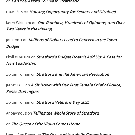
Can You Afford To Live In Stratford?
on
Housing Opportunity for Seniors and Disabled
Dawn fitts
on
One Rainbow, Hundreds of Opinions, and Over
Kerry Whitham
on
Two Years in the Making
Millions of Dollars Lead to Concern in the Town
Jon Bonci
on
Budget
Stratford’s Budget Doesn’t Add Up: A Case for
Phyllis DeLuca
on
New Leadership
Stratford and the American Revolution
Zoltan Toman
on
A Sit Down with Our First Female Chief of Police,
JM McHALE
on
Renee Dominguez
Stratford Veterans Day 2025
Zoltan Toman
on
Telling the Whole Story of Stratford
Anonymous
on
The Queen of the Violin Comes Home
on
The Queen of the Violin Comes Home
Laurel Ann Fleger
on