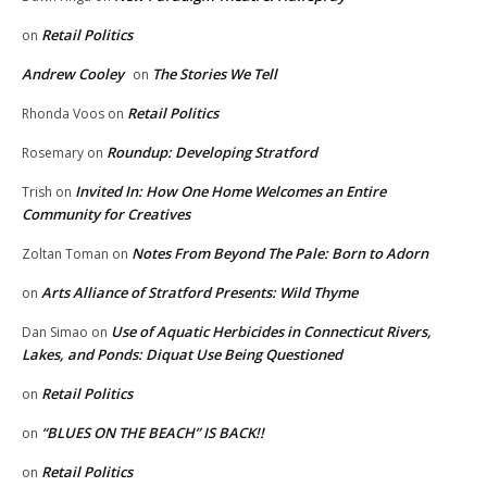
Retail Politics
on
Andrew Cooley
The Stories We Tell
on
Retail Politics
Rhonda Voos
on
Roundup: Developing Stratford
Rosemary
on
Invited In: How One Home Welcomes an Entire
Trish
on
Community for Creatives
Notes From Beyond The Pale: Born to Adorn
Zoltan Toman
on
Arts Alliance of Stratford Presents: Wild Thyme
on
Use of Aquatic Herbicides in Connecticut Rivers,
Dan Simao
on
Lakes, and Ponds: Diquat Use Being Questioned
Retail Politics
on
“BLUES ON THE BEACH” IS BACK!!
on
Retail Politics
on