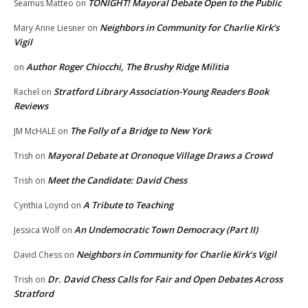
TONIGHT! Mayoral Debate Open to the Public
Seamus Matteo
on
Neighbors in Community for Charlie Kirk’s
Mary Anne Liesner
on
Vigil
Author Roger Chiocchi, The Brushy Ridge Militia
on
Stratford Library Association-Young Readers Book
Rachel
on
Reviews
The Folly of a Bridge to New York
JM McHALE
on
Mayoral Debate at Oronoque Village Draws a Crowd
Trish
on
Meet the Candidate: David Chess
Trish
on
A Tribute to Teaching
Cynthia Loynd
on
An Undemocratic Town Democracy (Part II)
Jessica Wolf
on
Neighbors in Community for Charlie Kirk’s Vigil
David Chess
on
Dr. David Chess Calls for Fair and Open Debates Across
Trish
on
Stratford