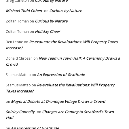
Curious by Nature
Greg Carleton
on
Michael Todd Cohen
Curious by Nature
on
Curious by Nature
Zoltan Toman
on
Holiday Cheer
Zoltan Toman
on
Re-evaluate the Revaluations: Will Property Taxes
Ben Leone
on
Increase?
New Team in Town Hall: A Ceremony Draws a
Donald Chrosen
on
Crowd
An Expression of Gratitude
Seamus Matteo
on
Re-evaluate the Revaluations: Will Property
Seamus Matteo
on
Taxes Increase?
Mayoral Debate at Oronoque Village Draws a Crowd
on
Shirley Connelly
Changes are Coming to Stratford’s Town
on
Hall
An Expression of Gratitude
on