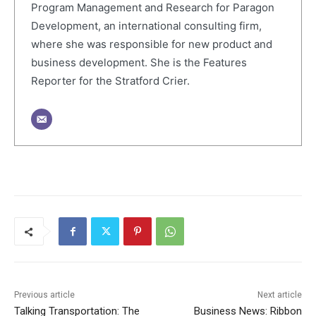
Program Management and Research for Paragon
Development, an international consulting firm,
where she was responsible for new product and
business development. She is the Features
Reporter for the Stratford Crier.
Previous article
Next article
Talking Transportation: The
Business News: Ribbon