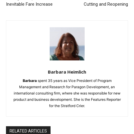
Inevitable Fare Increase
Cutting and Reopening
Barbara Heimlich
Barbara
spent 35 years as Vice President of Program
Management and Research for Paragon Development, an
international consulting firm, where she was responsible for new
product and business development. She is the Features Reporter
for the Stratford Crier.
RELATED ARTICLES