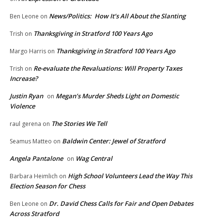
News/Politics: How It’s All About the Slanting
Ben Leone
on
Thanksgiving in Stratford 100 Years Ago
Trish
on
Thanksgiving in Stratford 100 Years Ago
Margo Harris
on
Re-evaluate the Revaluations: Will Property Taxes
Trish
on
Increase?
Justin Ryan
Megan’s Murder Sheds Light on Domestic
on
Violence
The Stories We Tell
raul gerena
on
Baldwin Center: Jewel of Stratford
Seamus Matteo
on
Angela Pantalone
Wag Central
on
High School Volunteers Lead the Way This
Barbara Heimlich
on
Election Season for Chess
Dr. David Chess Calls for Fair and Open Debates
Ben Leone
on
Across Stratford