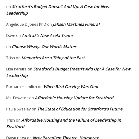
Stratford’s Budget Doesn’t Add Up: A Case for New
on
Leadership
Jahseh Martinez Funeral
Angelique D Jones PhD
on
Amtrak’s New Acela Trains
Dave
on
Choose Wisely: Our Words Matter
on
Memories Are a Thing of the Past
Trish
on
Stratford’s Budget Doesn’t Add Up: A Case for New
Lisa Pereira
on
Leadership
When Bird Carving Was Cool
Barbara Heimlich
on
Affordable Housing Update for Stratford
Ms. Edwards
on
The State of Education for Stratford’s Future
Paula Sweeley
on
Affordable Housing and the Failure of Leadership in
Trish
on
Stratford
New Paradigm Theatre: Hairspray
Dawn ringa
on