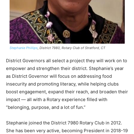
Stephanie Phillips
, District 7980, Rotary Club of Stratford, CT
District Governors all select a project they will work on to
empower and strengthen their district. Stephanie’s year
as District Governor will focus on addressing food
insecurity and promoting literacy, while helping clubs
boost engagement, expand their reach, and broaden their
impact — all with a Rotary experience filled with
“belonging, purpose, and a lot of fun.”
Stephanie joined the District 7980 Rotary Club in 2012.
She has been very active, becoming President in 2018-19