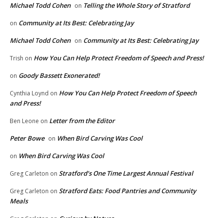
Michael Todd Cohen
Telling the Whole Story of Stratford
on
Community at Its Best: Celebrating Jay
on
Michael Todd Cohen
Community at Its Best: Celebrating Jay
on
How You Can Help Protect Freedom of Speech and Press!
Trish
on
Goody Bassett Exonerated!
on
How You Can Help Protect Freedom of Speech
Cynthia Loynd
on
and Press!
Letter from the Editor
Ben Leone
on
Peter Bowe
When Bird Carving Was Cool
on
When Bird Carving Was Cool
on
Stratford’s One Time Largest Annual Festival
Greg Carleton
on
Stratford Eats: Food Pantries and Community
Greg Carleton
on
Meals