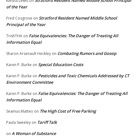
Stratford Resident Named Middle School Principal
Kiesha Lewis
on
of the Year
Stratford Resident Named Middle School
Fred Cosgrove
on
Principal of the Year
False Equivalencies: The Danger of Treating All
TrishTHA
on
Information Equal
Combating Rumors and Gossip
Sharon Arsenault Heckley
on
Special Education Costs
Karen P. Burke
on
Pesticides and Toxic Chemicals Addressed by CT
Karen P. Burke
on
Environment Committee
False Equivalencies: The Danger of Treating All
Karen P. Burke
on
Information Equal
The High Cost of Free Parking
Seamus Matteo
on
Tariff Talk
Paula Sweeley
on
A Woman of Substance
on