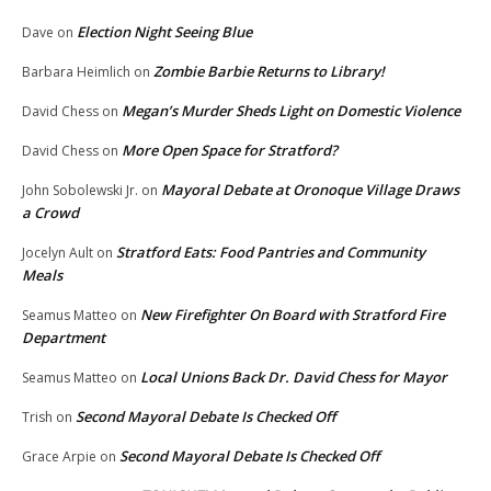
Election Night Seeing Blue
Dave
on
Zombie Barbie Returns to Library!
Barbara Heimlich
on
Megan’s Murder Sheds Light on Domestic Violence
David Chess
on
More Open Space for Stratford?
David Chess
on
Mayoral Debate at Oronoque Village Draws
John Sobolewski Jr.
on
a Crowd
Stratford Eats: Food Pantries and Community
Jocelyn Ault
on
Meals
New Firefighter On Board with Stratford Fire
Seamus Matteo
on
Department
Local Unions Back Dr. David Chess for Mayor
Seamus Matteo
on
Second Mayoral Debate Is Checked Off
Trish
on
Second Mayoral Debate Is Checked Off
Grace Arpie
on