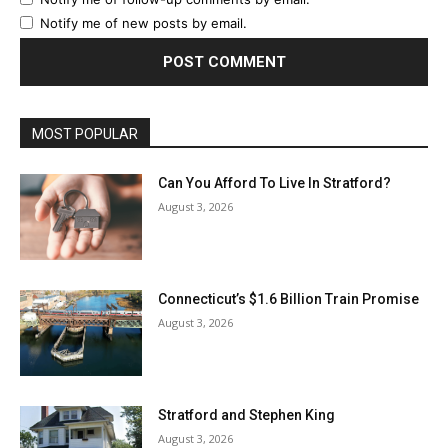
Notify me of new posts by email.
MOST POPULAR
Can You Afford To Live In Stratford?
August 3, 2026
Connecticut’s $1.6 Billion Train Promise
August 3, 2026
Stratford and Stephen King
August 3, 2026