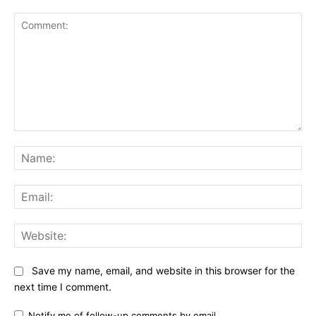
Comment:
Na
Ema
Web
Save my name, email, and website in this browser for the
next time I comment.
Notify me of follow-up comments by email.