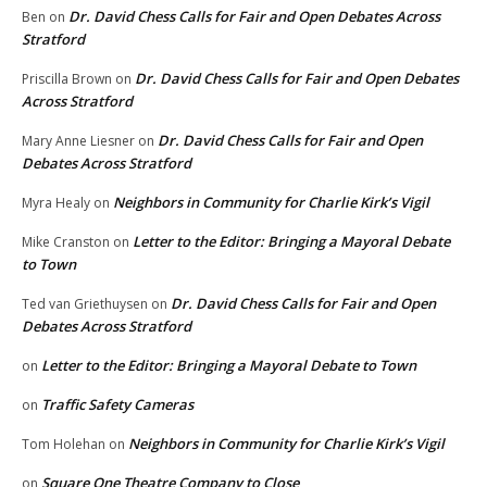
Dr. David Chess Calls for Fair and Open Debates Across
Ben
on
Stratford
Dr. David Chess Calls for Fair and Open Debates
Priscilla Brown
on
Across Stratford
Dr. David Chess Calls for Fair and Open
Mary Anne Liesner
on
Debates Across Stratford
Neighbors in Community for Charlie Kirk’s Vigil
Myra Healy
on
Letter to the Editor: Bringing a Mayoral Debate
Mike Cranston
on
to Town
Dr. David Chess Calls for Fair and Open
Ted van Griethuysen
on
Debates Across Stratford
Letter to the Editor: Bringing a Mayoral Debate to Town
on
Traffic Safety Cameras
on
Neighbors in Community for Charlie Kirk’s Vigil
Tom Holehan
on
Square One Theatre Company to Close
on