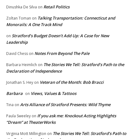
Retail Politics
Dinushka De Silva
on
Talking Transportation: Connecticut and
Zoltan Toman
on
Monorails: A One Track Mind
Stratford’s Budget Doesn’t Add Up: A Case for New
on
Leadership
Notes From Beyond The Pale
David Chess
on
The Stories We Tell: Stratford’s Path to the
Barbara Heimlich
on
Declaration of Independence
Veteran of the Month: Bob Bracci
Jonathan S. Hey
on
Barbara
Views, Values & Tattoos
on
Arts Alliance of Stratford Presents: Wild Thyme
Tina
on
If you ask me: Knockout Acting Highlights
Paula Sweeley
on
“Dream” at TheaterWorks
The Stories We Tell: Stratford’s Path to
Virginia Mott Millington
on