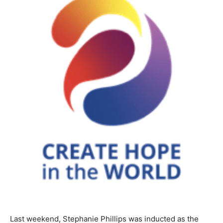
Last weekend, Stephanie Phillips was inducted as the