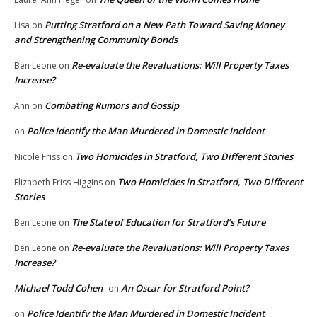
Putting Stratford on a New Path Toward Saving Money
Lisa
on
and Strengthening Community Bonds
Re-evaluate the Revaluations: Will Property Taxes
Ben Leone
on
Increase?
Combating Rumors and Gossip
Ann
on
Police Identify the Man Murdered in Domestic Incident
on
Two Homicides in Stratford, Two Different Stories
Nicole Friss
on
Two Homicides in Stratford, Two Different
Elizabeth Friss Higgins
on
Stories
The State of Education for Stratford’s Future
Ben Leone
on
Re-evaluate the Revaluations: Will Property Taxes
Ben Leone
on
Increase?
Michael Todd Cohen
An Oscar for Stratford Point?
on
Police Identify the Man Murdered in Domestic Incident
on