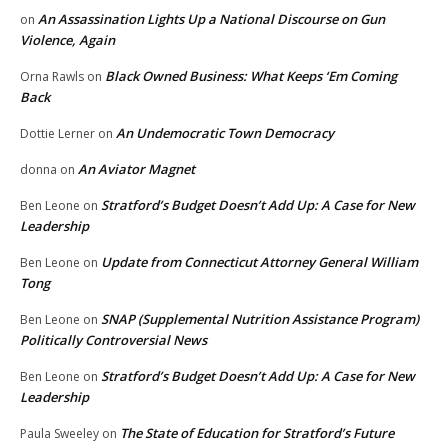
An Assassination Lights Up a National Discourse on Gun
on
Violence, Again
Black Owned Business: What Keeps ‘Em Coming
Orna Rawls
on
Back
An Undemocratic Town Democracy
Dottie Lerner
on
An Aviator Magnet
donna
on
Stratford’s Budget Doesn’t Add Up: A Case for New
Ben Leone
on
Leadership
Update from Connecticut Attorney General William
Ben Leone
on
Tong
SNAP (Supplemental Nutrition Assistance Program)
Ben Leone
on
Politically Controversial News
Stratford’s Budget Doesn’t Add Up: A Case for New
Ben Leone
on
Leadership
The State of Education for Stratford’s Future
Paula Sweeley
on