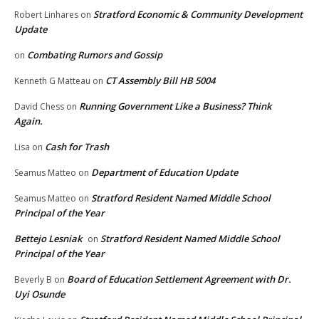
Stratford Economic & Community Development
Robert Linhares
on
Update
Combating Rumors and Gossip
on
CT Assembly Bill HB 5004
Kenneth G Matteau
on
Running Government Like a Business? Think
David Chess
on
Again.
Cash for Trash
Lisa
on
Department of Education Update
Seamus Matteo
on
Stratford Resident Named Middle School
Seamus Matteo
on
Principal of the Year
Bettejo Lesniak
Stratford Resident Named Middle School
on
Principal of the Year
Board of Education Settlement Agreement with Dr.
Beverly B
on
Uyi Osunde