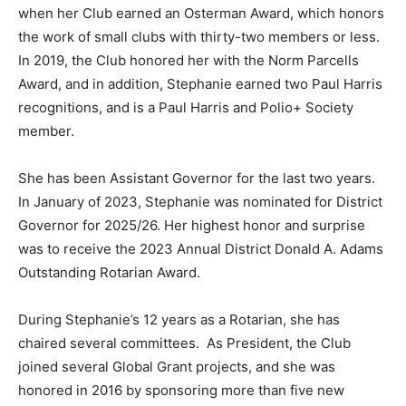
when her Club earned an Osterman Award, which honors
the work of small clubs with thirty-two members or less.
In 2019, the Club honored her with the Norm Parcells
Award, and in addition, Stephanie earned two Paul Harris
recognitions, and is a Paul Harris and Polio+ Society
member.
She has been Assistant Governor for the last two years.
In January of 2023, Stephanie was nominated for District
Governor for 2025/26. Her highest honor and surprise
was to receive the 2023 Annual District Donald A. Adams
Outstanding Rotarian Award.
During Stephanie’s 12 years as a Rotarian, she has
chaired several committees. As President, the Club
joined several Global Grant projects, and she was
honored in 2016 by sponsoring more than five new