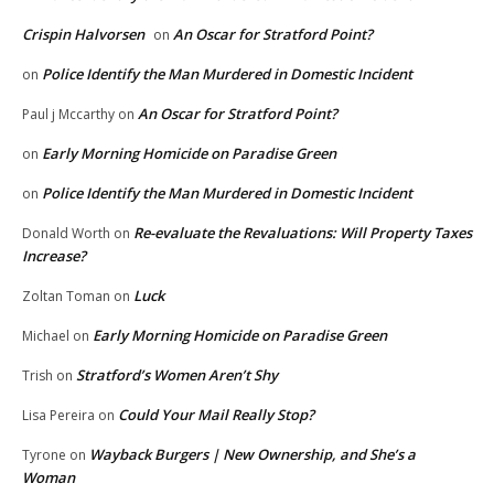
Crispin Halvorsen
An Oscar for Stratford Point?
on
Police Identify the Man Murdered in Domestic Incident
on
An Oscar for Stratford Point?
Paul j Mccarthy
on
Early Morning Homicide on Paradise Green
on
Police Identify the Man Murdered in Domestic Incident
on
Re-evaluate the Revaluations: Will Property Taxes
Donald Worth
on
Increase?
Luck
Zoltan Toman
on
Early Morning Homicide on Paradise Green
Michael
on
Stratford’s Women Aren’t Shy
Trish
on
Could Your Mail Really Stop?
Lisa Pereira
on
Wayback Burgers | New Ownership, and She’s a
Tyrone
on
Woman