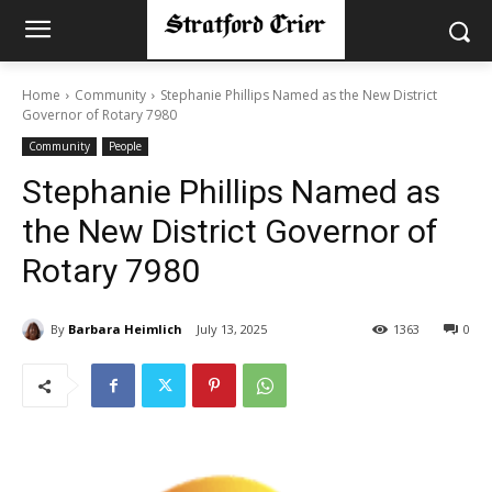
Home
Community
Stephanie Phillips Named as the New District
Governor of Rotary 7980
Community
People
Stephanie Phillips Named as
the New District Governor of
Rotary 7980
By
Barbara Heimlich
July 13, 2025
1363
0