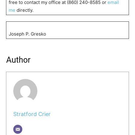
free to contact my office at (860) 240-8585 or
email
me
directly.
Joseph P. Gresko
Author
Stratford Crier