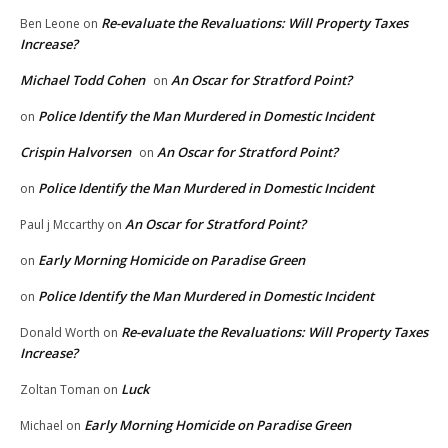
Re-evaluate the Revaluations: Will Property Taxes
Ben Leone
on
Increase?
Michael Todd Cohen
An Oscar for Stratford Point?
on
Police Identify the Man Murdered in Domestic Incident
on
Crispin Halvorsen
An Oscar for Stratford Point?
on
Police Identify the Man Murdered in Domestic Incident
on
An Oscar for Stratford Point?
Paul j Mccarthy
on
Early Morning Homicide on Paradise Green
on
Police Identify the Man Murdered in Domestic Incident
on
Re-evaluate the Revaluations: Will Property Taxes
Donald Worth
on
Increase?
Luck
Zoltan Toman
on
Early Morning Homicide on Paradise Green
Michael
on