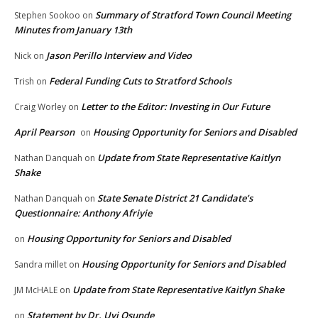
Summary of Stratford Town Council Meeting
Stephen Sookoo
on
Minutes from January 13th
Jason Perillo Interview and Video
Nick
on
Federal Funding Cuts to Stratford Schools
Trish
on
Letter to the Editor: Investing in Our Future
Craig Worley
on
April Pearson
Housing Opportunity for Seniors and Disabled
on
Update from State Representative Kaitlyn
Nathan Danquah
on
Shake
State Senate District 21 Candidate’s
Nathan Danquah
on
Questionnaire: Anthony Afriyie
Housing Opportunity for Seniors and Disabled
on
Housing Opportunity for Seniors and Disabled
Sandra millet
on
Update from State Representative Kaitlyn Shake
JM McHALE
on
Statement by Dr. Uyi Osunde
on