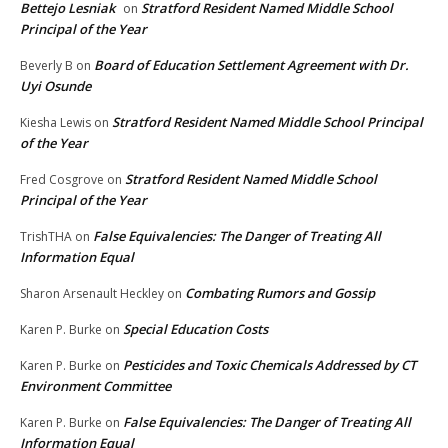
Bettejo Lesniak
Stratford Resident Named Middle School
on
Principal of the Year
Board of Education Settlement Agreement with Dr.
Beverly B
on
Uyi Osunde
Stratford Resident Named Middle School Principal
Kiesha Lewis
on
of the Year
Stratford Resident Named Middle School
Fred Cosgrove
on
Principal of the Year
False Equivalencies: The Danger of Treating All
TrishTHA
on
Information Equal
Combating Rumors and Gossip
Sharon Arsenault Heckley
on
Special Education Costs
Karen P. Burke
on
Pesticides and Toxic Chemicals Addressed by CT
Karen P. Burke
on
Environment Committee
False Equivalencies: The Danger of Treating All
Karen P. Burke
on
Information Equal