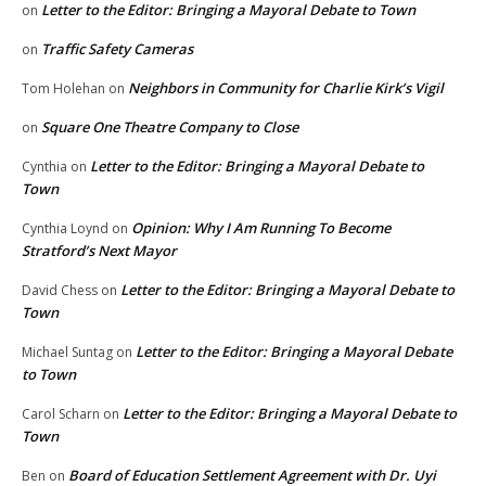
Letter to the Editor: Bringing a Mayoral Debate to Town
on
Traffic Safety Cameras
on
Neighbors in Community for Charlie Kirk’s Vigil
Tom Holehan
on
Square One Theatre Company to Close
on
Letter to the Editor: Bringing a Mayoral Debate to
Cynthia
on
Town
Opinion: Why I Am Running To Become
Cynthia Loynd
on
Stratford’s Next Mayor
Letter to the Editor: Bringing a Mayoral Debate to
David Chess
on
Town
Letter to the Editor: Bringing a Mayoral Debate
Michael Suntag
on
to Town
Letter to the Editor: Bringing a Mayoral Debate to
Carol Scharn
on
Town
Board of Education Settlement Agreement with Dr. Uyi
Ben
on