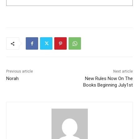
Previous article
Next article
Norah
New Rules Now On The
Books Beginning July1st