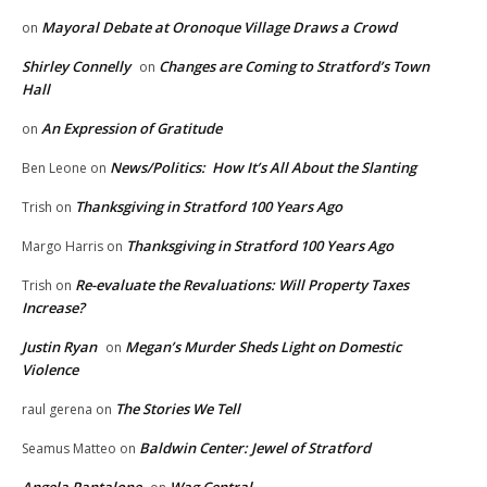
Mayoral Debate at Oronoque Village Draws a Crowd
on
Shirley Connelly
Changes are Coming to Stratford’s Town
on
Hall
An Expression of Gratitude
on
News/Politics: How It’s All About the Slanting
Ben Leone
on
Thanksgiving in Stratford 100 Years Ago
Trish
on
Thanksgiving in Stratford 100 Years Ago
Margo Harris
on
Re-evaluate the Revaluations: Will Property Taxes
Trish
on
Increase?
Justin Ryan
Megan’s Murder Sheds Light on Domestic
on
Violence
The Stories We Tell
raul gerena
on
Baldwin Center: Jewel of Stratford
Seamus Matteo
on
Angela Pantalone
Wag Central