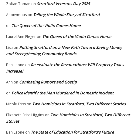
Stratford Veterans Day 2025
Zoltan Toman
on
Telling the Whole Story of Stratford
Anonymous
on
The Queen of the Violin Comes Home
on
The Queen of the Violin Comes Home
Laurel Ann Fleger
on
Putting Stratford on a New Path Toward Saving Money
Lisa
on
and Strengthening Community Bonds
Re-evaluate the Revaluations: Will Property Taxes
Ben Leone
on
Increase?
Combating Rumors and Gossip
Ann
on
Police Identify the Man Murdered in Domestic Incident
on
Two Homicides in Stratford, Two Different Stories
Nicole Friss
on
Two Homicides in Stratford, Two Different
Elizabeth Friss Higgins
on
Stories
The State of Education for Stratford’s Future
Ben Leone
on