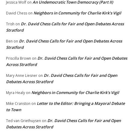
An Undemocratic Town Democracy (Part II)
Jessica Wolf
on
Neighbors in Community for Charlie Kirk’s Vigil
David Chess
on
Dr. David Chess Calls for Fair and Open Debates Across
Trish
on
Stratford
Dr. David Chess Calls for Fair and Open Debates Across
Ben
on
Stratford
Dr. David Chess Calls for Fair and Open Debates
Priscilla Brown
on
Across Stratford
Dr. David Chess Calls for Fair and Open
Mary Anne Liesner
on
Debates Across Stratford
Neighbors in Community for Charlie Kirk’s Vigil
Myra Healy
on
Letter to the Editor: Bringing a Mayoral Debate
Mike Cranston
on
to Town
Dr. David Chess Calls for Fair and Open
Ted van Griethuysen
on
Debates Across Stratford