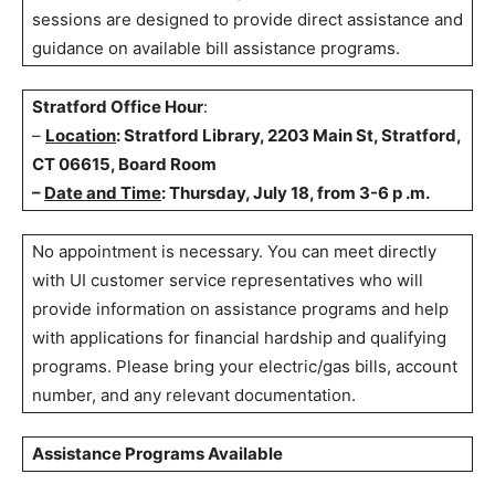
sessions are designed to provide direct assistance and
guidance on available bill assistance programs.
Stratford Office Hour
:
–
Location
: Stratford Library, 2203 Main St, Stratford,
CT 06615, Board Room
–
Date and Time
: Thursday, July 18, from 3-6 p .m.
No appointment is necessary. You can meet directly
with UI customer service representatives who will
provide information on assistance programs and help
with applications for financial hardship and qualifying
programs. Please bring your electric/gas bills, account
number, and any relevant documentation.
Assistance Programs Available