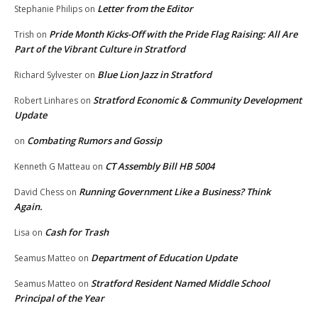
Letter from the Editor
Stephanie Philips
on
Pride Month Kicks-Off with the Pride Flag Raising: All Are
Trish
on
Part of the Vibrant Culture in Stratford
Blue Lion Jazz in Stratford
Richard Sylvester
on
Stratford Economic & Community Development
Robert Linhares
on
Update
Combating Rumors and Gossip
on
CT Assembly Bill HB 5004
Kenneth G Matteau
on
Running Government Like a Business? Think
David Chess
on
Again.
Cash for Trash
Lisa
on
Department of Education Update
Seamus Matteo
on
Stratford Resident Named Middle School
Seamus Matteo
on
Principal of the Year