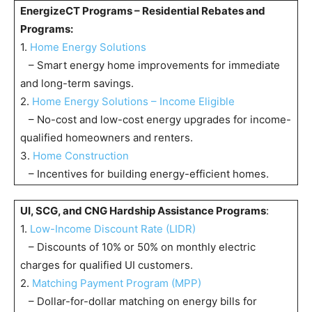
EnergizeCT Programs – Residential Rebates and
Programs:
1.
Home Energy Solutions
– Smart energy home improvements for immediate
and long-term savings.
2.
Home Energy Solutions – Income Eligible
– No-cost and low-cost energy upgrades for income-
qualified homeowners and renters.
3.
Home Construction
– Incentives for building energy-efficient homes.
UI, SCG, and CNG Hardship Assistance Programs
:
1.
Low-Income Discount Rate (LIDR)
– Discounts of 10% or 50% on monthly electric
charges for qualified UI customers.
2.
Matching Payment Program (MPP)
– Dollar-for-dollar matching on energy bills for