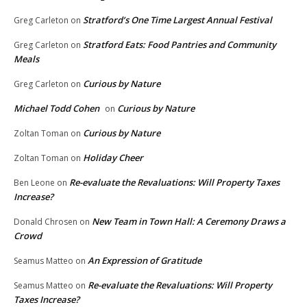
Stratford’s One Time Largest Annual Festival
Greg Carleton
on
Stratford Eats: Food Pantries and Community
Greg Carleton
on
Meals
Curious by Nature
Greg Carleton
on
Michael Todd Cohen
Curious by Nature
on
Curious by Nature
Zoltan Toman
on
Holiday Cheer
Zoltan Toman
on
Re-evaluate the Revaluations: Will Property Taxes
Ben Leone
on
Increase?
New Team in Town Hall: A Ceremony Draws a
Donald Chrosen
on
Crowd
An Expression of Gratitude
Seamus Matteo
on
Re-evaluate the Revaluations: Will Property
Seamus Matteo
on
Taxes Increase?