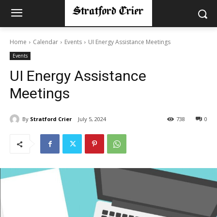
Home
Calendar
Events
UI Energy Assistance Meetings
Events
UI Energy Assistance
Meetings
By
Stratford Crier
July 5, 2024
738
0