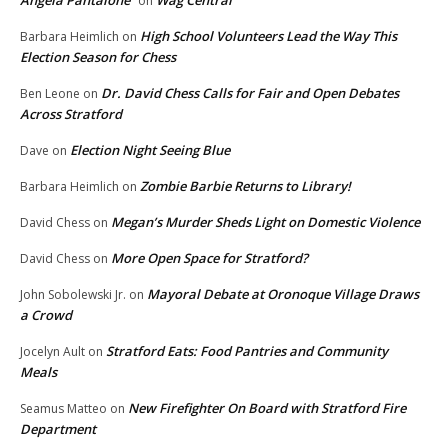
on
High School Volunteers Lead the Way This
Barbara Heimlich
on
Election Season for Chess
Dr. David Chess Calls for Fair and Open Debates
Ben Leone
on
Across Stratford
Election Night Seeing Blue
Dave
on
Zombie Barbie Returns to Library!
Barbara Heimlich
on
Megan’s Murder Sheds Light on Domestic Violence
David Chess
on
More Open Space for Stratford?
David Chess
on
Mayoral Debate at Oronoque Village Draws
John Sobolewski Jr.
on
a Crowd
Stratford Eats: Food Pantries and Community
Jocelyn Ault
on
Meals
New Firefighter On Board with Stratford Fire
Seamus Matteo
on
Department