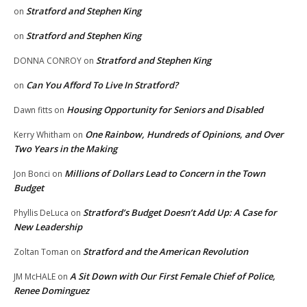
Stratford and Stephen King
on
Stratford and Stephen King
on
Stratford and Stephen King
DONNA CONROY
on
Can You Afford To Live In Stratford?
on
Housing Opportunity for Seniors and Disabled
Dawn fitts
on
One Rainbow, Hundreds of Opinions, and Over
Kerry Whitham
on
Two Years in the Making
Millions of Dollars Lead to Concern in the Town
Jon Bonci
on
Budget
Stratford’s Budget Doesn’t Add Up: A Case for
Phyllis DeLuca
on
New Leadership
Stratford and the American Revolution
Zoltan Toman
on
A Sit Down with Our First Female Chief of Police,
JM McHALE
on
Renee Dominguez