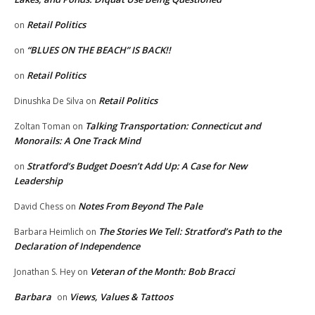
Retail Politics
on
“BLUES ON THE BEACH” IS BACK!!
on
Retail Politics
on
Retail Politics
Dinushka De Silva
on
Talking Transportation: Connecticut and
Zoltan Toman
on
Monorails: A One Track Mind
Stratford’s Budget Doesn’t Add Up: A Case for New
on
Leadership
Notes From Beyond The Pale
David Chess
on
The Stories We Tell: Stratford’s Path to the
Barbara Heimlich
on
Declaration of Independence
Veteran of the Month: Bob Bracci
Jonathan S. Hey
on
Barbara
Views, Values & Tattoos
on