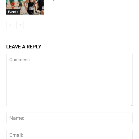
Events
LEAVE A REPLY
Comment:
Na
Ema