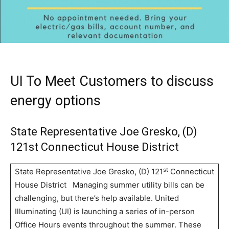
UI To Meet Customers to discuss
energy options
State Representative Joe Gresko, (D)
121st Connecticut House District
st
State Representative Joe Gresko, (D) 121
Connecticut
House District Managing summer utility bills can be
challenging, but there’s help available. United
Illuminating (UI) is launching a series of in-person
Office Hours events throughout the summer. These