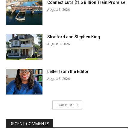
Connecticut’s $1.6 Billion Train Promise
August 3, 2026
Stratford and Stephen King
August 3, 2026
Letter from the Editor
August 3, 2026
Load more
RECENT COMMENTS