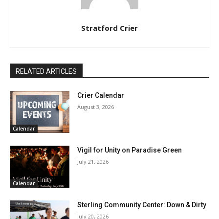
Stratford Crier
RELATED ARTICLES
Crier Calendar
August 3, 2026
Calendar
Vigil for Unity on Paradise Green
July 21, 2026
Calendar
Sterling Community Center: Down & Dirty
July 20, 2026