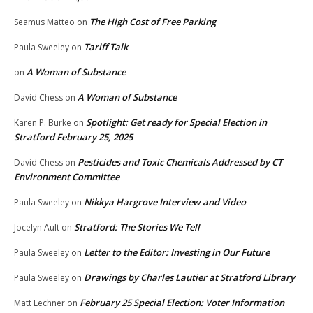
The High Cost of Free Parking
Seamus Matteo
on
Tariff Talk
Paula Sweeley
on
A Woman of Substance
on
A Woman of Substance
David Chess
on
Spotlight: Get ready for Special Election in
Karen P. Burke
on
Stratford February 25, 2025
Pesticides and Toxic Chemicals Addressed by CT
David Chess
on
Environment Committee
Nikkya Hargrove Interview and Video
Paula Sweeley
on
Stratford: The Stories We Tell
Jocelyn Ault
on
Letter to the Editor: Investing in Our Future
Paula Sweeley
on
Drawings by Charles Lautier at Stratford Library
Paula Sweeley
on
February 25 Special Election: Voter Information
Matt Lechner
on