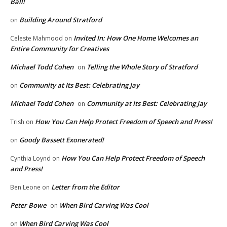
Ball!
Building Around Stratford
on
Invited In: How One Home Welcomes an
Celeste Mahmood
on
Entire Community for Creatives
Michael Todd Cohen
Telling the Whole Story of Stratford
on
Community at Its Best: Celebrating Jay
on
Michael Todd Cohen
Community at Its Best: Celebrating Jay
on
How You Can Help Protect Freedom of Speech and Press!
Trish
on
Goody Bassett Exonerated!
on
How You Can Help Protect Freedom of Speech
Cynthia Loynd
on
and Press!
Letter from the Editor
Ben Leone
on
Peter Bowe
When Bird Carving Was Cool
on
When Bird Carving Was Cool
on