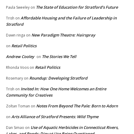
The State of Education for Stratford’s Future
Paula Sweeley
on
Affordable Housing and the Failure of Leadership in
Trish
on
Stratford
New Paradigm Theatre: Hairspray
Dawn ringa
on
Retail Politics
on
Andrew Cooley
The Stories We Tell
on
Retail Politics
Rhonda Voos
on
Roundup: Developing Stratford
Rosemary
on
Invited In: How One Home Welcomes an Entire
Trish
on
Community for Creatives
Notes From Beyond The Pale: Born to Adorn
Zoltan Toman
on
Arts Alliance of Stratford Presents: Wild Thyme
on
Use of Aquatic Herbicides in Connecticut Rivers,
Dan Simao
on
Lakes, and Ponds: Diquat Use Being Questioned