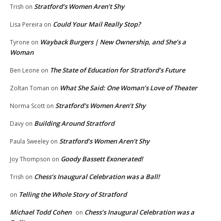
Stratford’s Women Aren’t Shy
Trish
on
Could Your Mail Really Stop?
Lisa Pereira
on
Wayback Burgers | New Ownership, and She’s a
Tyrone
on
Woman
The State of Education for Stratford’s Future
Ben Leone
on
What She Said: One Woman’s Love of Theater
Zoltan Toman
on
Stratford’s Women Aren’t Shy
Norma Scott
on
Building Around Stratford
Davy
on
Stratford’s Women Aren’t Shy
Paula Sweeley
on
Goody Bassett Exonerated!
Joy Thompson
on
Chess’s Inaugural Celebration was a Ball!
Trish
on
Telling the Whole Story of Stratford
on
Michael Todd Cohen
Chess’s Inaugural Celebration was a
on