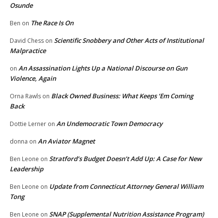
Osunde
The Race Is On
Ben
on
Scientific Snobbery and Other Acts of Institutional
David Chess
on
Malpractice
An Assassination Lights Up a National Discourse on Gun
on
Violence, Again
Black Owned Business: What Keeps ‘Em Coming
Orna Rawls
on
Back
An Undemocratic Town Democracy
Dottie Lerner
on
An Aviator Magnet
donna
on
Stratford’s Budget Doesn’t Add Up: A Case for New
Ben Leone
on
Leadership
Update from Connecticut Attorney General William
Ben Leone
on
Tong
SNAP (Supplemental Nutrition Assistance Program)
Ben Leone
on