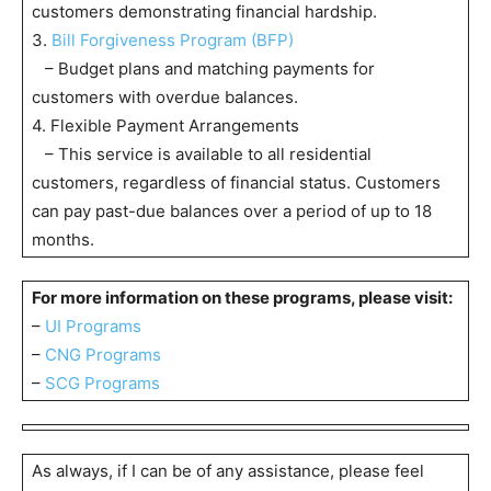
customers demonstrating financial hardship.
3.
Bill Forgiveness Program (BFP)
– Budget plans and matching payments for
customers with overdue balances.
4. Flexible Payment Arrangements
– This service is available to all residential
customers, regardless of financial status. Customers
can pay past-due balances over a period of up to 18
months.
For more information on these programs, please visit:
–
UI Programs
–
CNG Programs
–
SCG Programs
As always, if I can be of any assistance, please feel