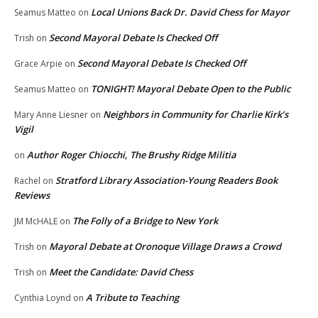
Local Unions Back Dr. David Chess for Mayor
Seamus Matteo
on
Second Mayoral Debate Is Checked Off
Trish
on
Second Mayoral Debate Is Checked Off
Grace Arpie
on
TONIGHT! Mayoral Debate Open to the Public
Seamus Matteo
on
Neighbors in Community for Charlie Kirk’s
Mary Anne Liesner
on
Vigil
Author Roger Chiocchi, The Brushy Ridge Militia
on
Stratford Library Association-Young Readers Book
Rachel
on
Reviews
The Folly of a Bridge to New York
JM McHALE
on
Mayoral Debate at Oronoque Village Draws a Crowd
Trish
on
Meet the Candidate: David Chess
Trish
on
A Tribute to Teaching
Cynthia Loynd
on