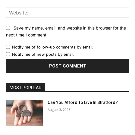
Web
Save my name, email, and website in this browser for the
next time I comment.
Notify me of follow-up comments by email.
Notify me of new posts by email.
MOST POPULAR
Can You Afford To Live In Stratford?
August 3, 2026