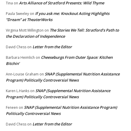
Arts Alliance of Stratford Presents: Wild Thyme
Tina
on
If you ask me: Knockout Acting Highlights
Paula Sweeley
on
“Dream” at TheaterWorks
The Stories We Tell: Stratford’s Path to
Virginia Mott Millington
on
the Declaration of Independence
Letter from the Editor
David Chess
on
Cheeseburgs From Outer Space: Kitchen
Barbara Heimlich
on
Bitchin’
SNAP (Supplemental Nutrition Assistance
Ann-Louise Graham
on
Program) Politically Controversial News
SNAP (Supplemental Nutrition Assistance
Karen L.Hanks
on
Program) Politically Controversial News
SNAP (Supplemental Nutrition Assistance Program)
Feneen
on
Politically Controversial News
Letter from the Editor
David Chess
on