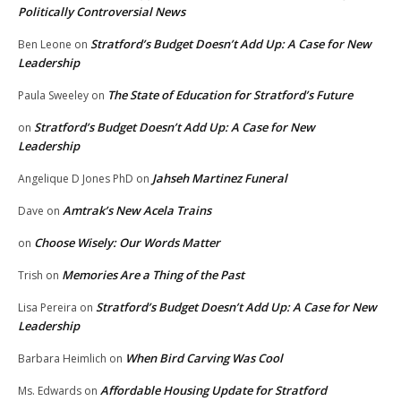
Politically Controversial News
Stratford’s Budget Doesn’t Add Up: A Case for New
Ben Leone
on
Leadership
The State of Education for Stratford’s Future
Paula Sweeley
on
Stratford’s Budget Doesn’t Add Up: A Case for New
on
Leadership
Jahseh Martinez Funeral
Angelique D Jones PhD
on
Amtrak’s New Acela Trains
Dave
on
Choose Wisely: Our Words Matter
on
Memories Are a Thing of the Past
Trish
on
Stratford’s Budget Doesn’t Add Up: A Case for New
Lisa Pereira
on
Leadership
When Bird Carving Was Cool
Barbara Heimlich
on
Affordable Housing Update for Stratford
Ms. Edwards
on