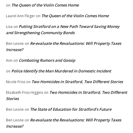
The Queen of the Violin Comes Home
on
The Queen of the Violin Comes Home
Laurel Ann Fleger
on
Putting Stratford on a New Path Toward Saving Money
Lisa
on
and Strengthening Community Bonds
Re-evaluate the Revaluations: Will Property Taxes
Ben Leone
on
Increase?
Combating Rumors and Gossip
Ann
on
Police Identify the Man Murdered in Domestic Incident
on
Two Homicides in Stratford, Two Different Stories
Nicole Friss
on
Two Homicides in Stratford, Two Different
Elizabeth Friss Higgins
on
Stories
The State of Education for Stratford’s Future
Ben Leone
on
Re-evaluate the Revaluations: Will Property Taxes
Ben Leone
on
Increase?