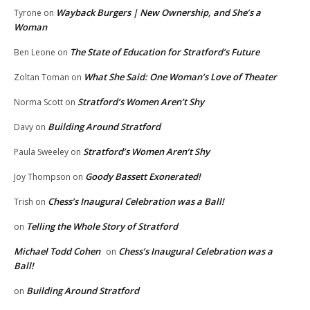
Wayback Burgers | New Ownership, and She’s a
Tyrone
on
Woman
The State of Education for Stratford’s Future
Ben Leone
on
What She Said: One Woman’s Love of Theater
Zoltan Toman
on
Stratford’s Women Aren’t Shy
Norma Scott
on
Building Around Stratford
Davy
on
Stratford’s Women Aren’t Shy
Paula Sweeley
on
Goody Bassett Exonerated!
Joy Thompson
on
Chess’s Inaugural Celebration was a Ball!
Trish
on
Telling the Whole Story of Stratford
on
Michael Todd Cohen
Chess’s Inaugural Celebration was a
on
Ball!
Building Around Stratford
on