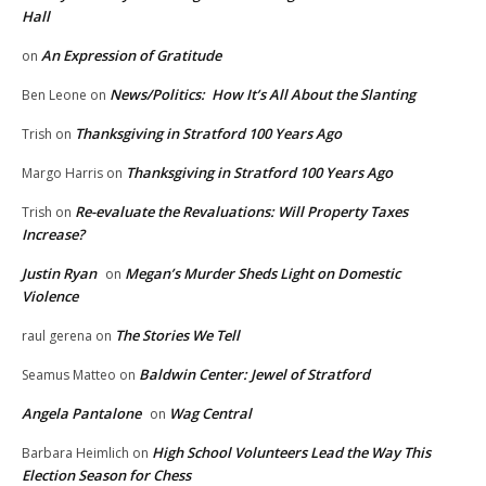
Hall
An Expression of Gratitude
on
News/Politics: How It’s All About the Slanting
Ben Leone
on
Thanksgiving in Stratford 100 Years Ago
Trish
on
Thanksgiving in Stratford 100 Years Ago
Margo Harris
on
Re-evaluate the Revaluations: Will Property Taxes
Trish
on
Increase?
Justin Ryan
Megan’s Murder Sheds Light on Domestic
on
Violence
The Stories We Tell
raul gerena
on
Baldwin Center: Jewel of Stratford
Seamus Matteo
on
Angela Pantalone
Wag Central
on
High School Volunteers Lead the Way This
Barbara Heimlich
on
Election Season for Chess