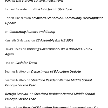
Part of the Vibrant Culture in Stratford
Blue Lion Jazz in Stratford
Richard Sylvester
on
Stratford Economic & Community Development
Robert Linhares
on
Update
Combating Rumors and Gossip
on
CT Assembly Bill HB 5004
Kenneth G Matteau
on
Running Government Like a Business? Think
David Chess
on
Again.
Cash for Trash
Lisa
on
Department of Education Update
Seamus Matteo
on
Stratford Resident Named Middle School
Seamus Matteo
on
Principal of the Year
Bettejo Lesniak
Stratford Resident Named Middle School
on
Principal of the Year
Board of Education Settlement Agreement with Dr.
Beverly B
on