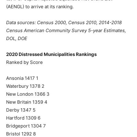
(AENGL) to arrive at its ranking.
Data sources: Census 2000, Census 2010, 2014-2018
Census American Community Survey 5-year Estimates,
DOL, DOE
2020 Distressed Municipalities Rankings
Ranked by Score
Ansonia 1417 1
Waterbury 1378 2
New London 1366 3
New Britain 1359 4
Derby 1347 5
Hartford 1309 6
Bridgeport 1304 7
Bristol 1292 8