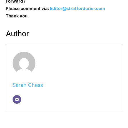
Forward?
Please comment via:
Editor@stratfordcrier.com
Thank you.
Author
Sarah Chess