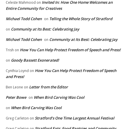
Invited In: How One Home Welcomes an
Celeste Mahmood
on
Entire Community for Creatives
Michael Todd Cohen
Telling the Whole Story of Stratford
on
Community at Its Best: Celebrating Jay
on
Michael Todd Cohen
Community at Its Best: Celebrating Jay
on
How You Can Help Protect Freedom of Speech and Press!
Trish
on
Goody Bassett Exonerated!
on
How You Can Help Protect Freedom of Speech
Cynthia Loynd
on
and Press!
Letter from the Editor
Ben Leone
on
Peter Bowe
When Bird Carving Was Cool
on
When Bird Carving Was Cool
on
Stratford’s One Time Largest Annual Festival
Greg Carleton
on
Stratford Eats: Food Pantries and Community
Greg Carleton
on