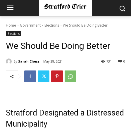
Home
Government
Elections
We Should Be Doing Better
Elections
We Should Be Doing Better
By
Sarah Chess
May 28, 2021
731
0
Stratford Designated a Distressed
Municipality