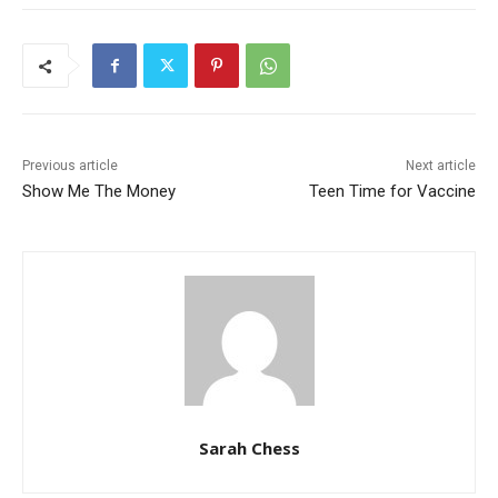
Previous article
Next article
Show Me The Money
Teen Time for Vaccine
Sarah Chess