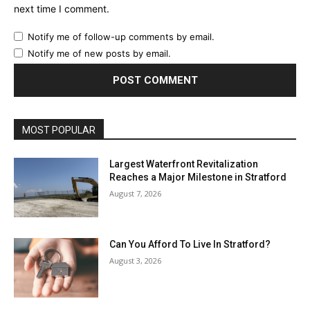
next time I comment.
Notify me of follow-up comments by email.
Notify me of new posts by email.
MOST POPULAR
Largest Waterfront Revitalization
Reaches a Major Milestone in Stratford
August 7, 2026
Can You Afford To Live In Stratford?
August 3, 2026