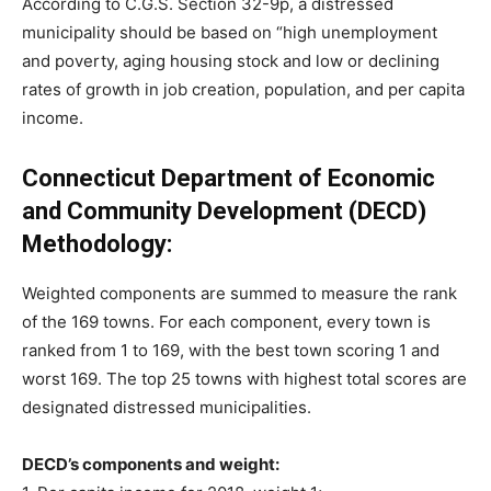
According to C.G.S. Section 32-9p, a distressed
municipality should be based on “high unemployment
and poverty, aging housing stock and low or declining
rates of growth in job creation, population, and per capita
income.
Connecticut Department of Economic
and Community Development (DECD)
Methodology:
Weighted components are summed to measure the rank
of the 169 towns. For each component, every town is
ranked from 1 to 169, with the best town scoring 1 and
worst 169. The top 25 towns with highest total scores are
designated distressed municipalities.
DECD’s components and weight: