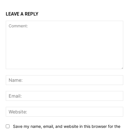
LEAVE A REPLY
Comment:
Na
Ema
Web
Save my name, email, and website in this browser for the