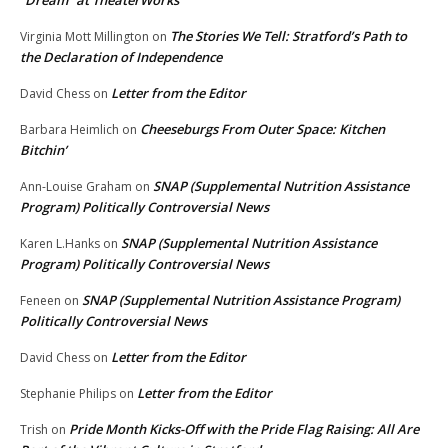
“Dream” at TheaterWorks
The Stories We Tell: Stratford’s Path to
Virginia Mott Millington
on
the Declaration of Independence
Letter from the Editor
David Chess
on
Cheeseburgs From Outer Space: Kitchen
Barbara Heimlich
on
Bitchin’
SNAP (Supplemental Nutrition Assistance
Ann-Louise Graham
on
Program) Politically Controversial News
SNAP (Supplemental Nutrition Assistance
Karen L.Hanks
on
Program) Politically Controversial News
SNAP (Supplemental Nutrition Assistance Program)
Feneen
on
Politically Controversial News
Letter from the Editor
David Chess
on
Letter from the Editor
Stephanie Philips
on
Pride Month Kicks-Off with the Pride Flag Raising: All Are
Trish
on