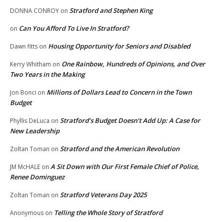
Stratford and Stephen King
DONNA CONROY
on
Can You Afford To Live In Stratford?
on
Housing Opportunity for Seniors and Disabled
Dawn fitts
on
One Rainbow, Hundreds of Opinions, and Over
Kerry Whitham
on
Two Years in the Making
Millions of Dollars Lead to Concern in the Town
Jon Bonci
on
Budget
Stratford’s Budget Doesn’t Add Up: A Case for
Phyllis DeLuca
on
New Leadership
Stratford and the American Revolution
Zoltan Toman
on
A Sit Down with Our First Female Chief of Police,
JM McHALE
on
Renee Dominguez
Stratford Veterans Day 2025
Zoltan Toman
on
Telling the Whole Story of Stratford
Anonymous
on