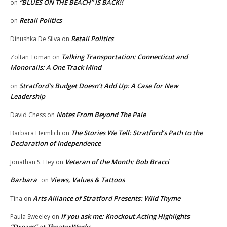
“BLUES ON THE BEACH” IS BACK!!
on
Retail Politics
on
Retail Politics
Dinushka De Silva
on
Talking Transportation: Connecticut and
Zoltan Toman
on
Monorails: A One Track Mind
Stratford’s Budget Doesn’t Add Up: A Case for New
on
Leadership
Notes From Beyond The Pale
David Chess
on
The Stories We Tell: Stratford’s Path to the
Barbara Heimlich
on
Declaration of Independence
Veteran of the Month: Bob Bracci
Jonathan S. Hey
on
Barbara
Views, Values & Tattoos
on
Arts Alliance of Stratford Presents: Wild Thyme
Tina
on
If you ask me: Knockout Acting Highlights
Paula Sweeley
on