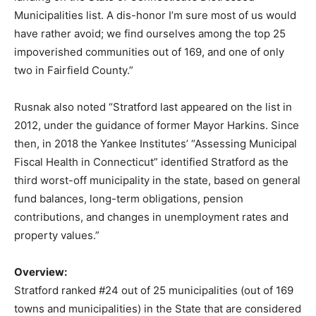
Municipalities list. A dis-honor I’m sure most of us would
have rather avoid; we find ourselves among the top 25
impoverished communities out of 169, and one of only
two in Fairfield County.”
Rusnak also noted “Stratford last appeared on the list in
2012, under the guidance of former Mayor Harkins. Since
then, in 2018 the Yankee Institutes’ “Assessing Municipal
Fiscal Health in Connecticut” identified Stratford as the
third worst-off municipality in the state, based on general
fund balances, long-term obligations, pension
contributions, and changes in unemployment rates and
property values.”
Overview:
Stratford ranked #24 out of 25 municipalities (out of 169
towns and municipalities) in the State that are considered