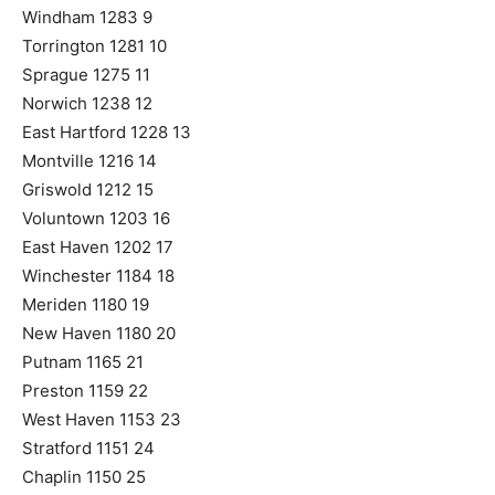
Windham 1283 9
Torrington 1281 10
Sprague 1275 11
Norwich 1238 12
East Hartford 1228 13
Montville 1216 14
Griswold 1212 15
Voluntown 1203 16
East Haven 1202 17
Winchester 1184 18
Meriden 1180 19
New Haven 1180 20
Putnam 1165 21
Preston 1159 22
West Haven 1153 23
Stratford 1151 24
Chaplin 1150 25