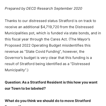
Prepared by DECD Research September 2020
Thanks to our distressed status Stratford is on track to
receive an additional $4,719,720 from the Distressed
Municipalities pot, which is funded via state bonds, and in
this fiscal year through the Cares Act. (The Mayor’s
Proposed 2022 Operating Budget misidentifies this
revenue as “State Covid Funding”, however, the
Governor’s budget is very clear that this funding is a
result of Stratford being identified as a “Distressed
Municipality”.)
Question: As a Stratford Resident is this how you want
our Town to be labeled?
What do you think we should do to move Stratford