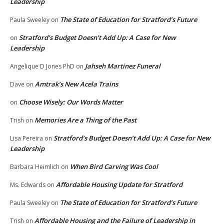
Leadership
The State of Education for Stratford’s Future
Paula Sweeley
on
Stratford’s Budget Doesn’t Add Up: A Case for New
on
Leadership
Jahseh Martinez Funeral
Angelique D Jones PhD
on
Amtrak’s New Acela Trains
Dave
on
Choose Wisely: Our Words Matter
on
Memories Are a Thing of the Past
Trish
on
Stratford’s Budget Doesn’t Add Up: A Case for New
Lisa Pereira
on
Leadership
When Bird Carving Was Cool
Barbara Heimlich
on
Affordable Housing Update for Stratford
Ms. Edwards
on
The State of Education for Stratford’s Future
Paula Sweeley
on
Affordable Housing and the Failure of Leadership in
Trish
on