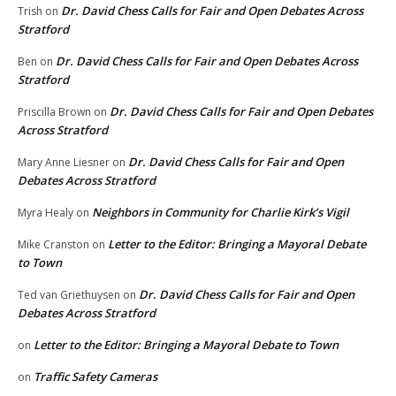
Dr. David Chess Calls for Fair and Open Debates Across
Trish
on
Stratford
Dr. David Chess Calls for Fair and Open Debates Across
Ben
on
Stratford
Dr. David Chess Calls for Fair and Open Debates
Priscilla Brown
on
Across Stratford
Dr. David Chess Calls for Fair and Open
Mary Anne Liesner
on
Debates Across Stratford
Neighbors in Community for Charlie Kirk’s Vigil
Myra Healy
on
Letter to the Editor: Bringing a Mayoral Debate
Mike Cranston
on
to Town
Dr. David Chess Calls for Fair and Open
Ted van Griethuysen
on
Debates Across Stratford
Letter to the Editor: Bringing a Mayoral Debate to Town
on
Traffic Safety Cameras
on