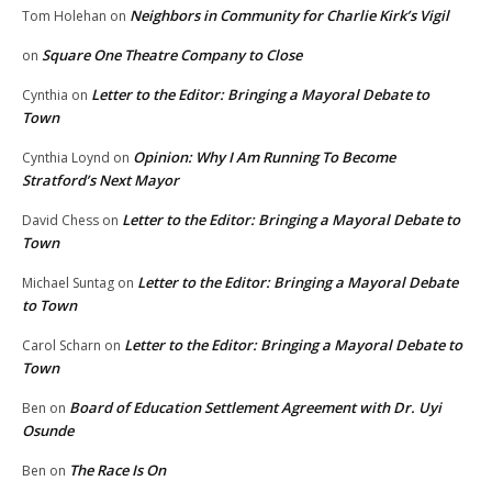
Neighbors in Community for Charlie Kirk’s Vigil
Tom Holehan
on
Square One Theatre Company to Close
on
Letter to the Editor: Bringing a Mayoral Debate to
Cynthia
on
Town
Opinion: Why I Am Running To Become
Cynthia Loynd
on
Stratford’s Next Mayor
Letter to the Editor: Bringing a Mayoral Debate to
David Chess
on
Town
Letter to the Editor: Bringing a Mayoral Debate
Michael Suntag
on
to Town
Letter to the Editor: Bringing a Mayoral Debate to
Carol Scharn
on
Town
Board of Education Settlement Agreement with Dr. Uyi
Ben
on
Osunde
The Race Is On
Ben
on