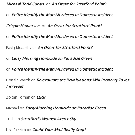
Michael Todd Cohen
An Oscar for Stratford Point?
on
Police Identify the Man Murdered in Domestic Incident
on
Crispin Halvorsen
An Oscar for Stratford Point?
on
Police Identify the Man Murdered in Domestic Incident
on
An Oscar for Stratford Point?
Paul j Mccarthy
on
Early Morning Homicide on Paradise Green
on
Police Identify the Man Murdered in Domestic Incident
on
Re-evaluate the Revaluations: Will Property Taxes
Donald Worth
on
Increase?
Luck
Zoltan Toman
on
Early Morning Homicide on Paradise Green
Michael
on
Stratford’s Women Aren’t Shy
Trish
on
Could Your Mail Really Stop?
Lisa Pereira
on