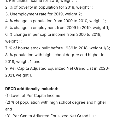
1. Per capita income for 2018, weight 1;
2. % of poverty in population for 2018, weight 1;
3. Unemployment rate for 2019, weight 2;
4. % change in population from 2000 to 2010, weight 1;
5. % change in employment from 2009 to 2019, weight 1;
6. % change in per capita income from 2000 to 2018,
weight 1;
7. % of house stock built before 1939 in 2018, weight 1/3;
8. % population with high school degree and higher in
2018, weight 1; and
9. Per Capita Adjusted Equalized Net Grand List in 2020-
2021, weight 1.
DECD additionally included:
(1) Level of Per Capita Income
(2) % of population with high school degree and higher
and
(3) .Per Capita Adjusted Equalized Net Grand List