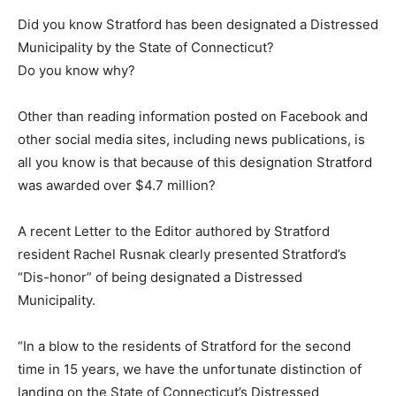
Did you know Stratford has been designated a Distressed
Municipality by the State of Connecticut?
Do you know why?
Other than reading information posted on Facebook and
other social media sites, including news publications, is
all you know is that because of this designation Stratford
was awarded over $4.7 million?
A recent Letter to the Editor authored by Stratford
resident Rachel Rusnak clearly presented Stratford’s
“Dis-honor” of being designated a Distressed
Municipality.
“In a blow to the residents of Stratford for the second
time in 15 years, we have the unfortunate distinction of
landing on the State of Connecticut’s Distressed