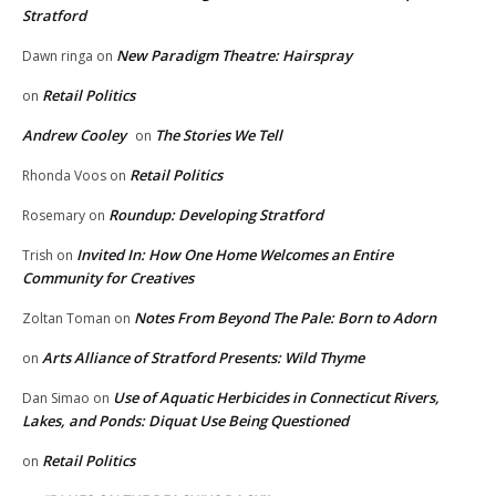
Stratford
New Paradigm Theatre: Hairspray
Dawn ringa
on
Retail Politics
on
Andrew Cooley
The Stories We Tell
on
Retail Politics
Rhonda Voos
on
Roundup: Developing Stratford
Rosemary
on
Invited In: How One Home Welcomes an Entire
Trish
on
Community for Creatives
Notes From Beyond The Pale: Born to Adorn
Zoltan Toman
on
Arts Alliance of Stratford Presents: Wild Thyme
on
Use of Aquatic Herbicides in Connecticut Rivers,
Dan Simao
on
Lakes, and Ponds: Diquat Use Being Questioned
Retail Politics
on