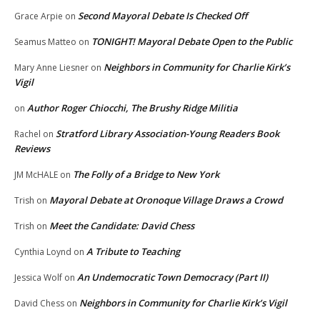
Second Mayoral Debate Is Checked Off
Grace Arpie
on
TONIGHT! Mayoral Debate Open to the Public
Seamus Matteo
on
Neighbors in Community for Charlie Kirk’s
Mary Anne Liesner
on
Vigil
Author Roger Chiocchi, The Brushy Ridge Militia
on
Stratford Library Association-Young Readers Book
Rachel
on
Reviews
The Folly of a Bridge to New York
JM McHALE
on
Mayoral Debate at Oronoque Village Draws a Crowd
Trish
on
Meet the Candidate: David Chess
Trish
on
A Tribute to Teaching
Cynthia Loynd
on
An Undemocratic Town Democracy (Part II)
Jessica Wolf
on
Neighbors in Community for Charlie Kirk’s Vigil
David Chess
on