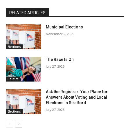
RELATED ARTICLES
Municipal Elections
November 2, 2025
Elections
The Race Is On
July 27, 2025
Politics
Ask the Registrar: Your Place for
Answers About Voting and Local
Elections in Stratford
July 27, 2025
Elections