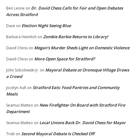
Dr. David Chess Calls for Fair and Open Debates
Ben Leone
on
Across Stratford
Election Night Seeing Blue
Dave
on
Zombie Barbie Returns to Library!
Barbara Heimlich
on
Megan’s Murder Sheds Light on Domestic Violence
David Chess
on
More Open Space for Stratford?
David Chess
on
Mayoral Debate at Oronoque Village Draws
John Sobolewski Jr.
on
a Crowd
Stratford Eats: Food Pantries and Community
Jocelyn Ault
on
Meals
New Firefighter On Board with Stratford Fire
Seamus Matteo
on
Department
Local Unions Back Dr. David Chess for Mayor
Seamus Matteo
on
Second Mayoral Debate Is Checked Off
Trish
on