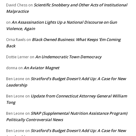
Scientific Snobbery and Other Acts of Institutional
David Chess
on
Malpractice
An Assassination Lights Up a National Discourse on Gun
on
Violence, Again
Black Owned Business: What Keeps ‘Em Coming
Orna Rawls
on
Back
An Undemocratic Town Democracy
Dottie Lerner
on
An Aviator Magnet
donna
on
Stratford’s Budget Doesn’t Add Up: A Case for New
Ben Leone
on
Leadership
Update from Connecticut Attorney General William
Ben Leone
on
Tong
SNAP (Supplemental Nutrition Assistance Program)
Ben Leone
on
Politically Controversial News
Stratford’s Budget Doesn’t Add Up: A Case for New
Ben Leone
on