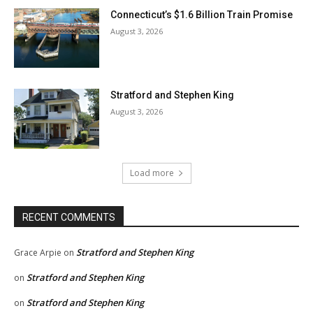
Connecticut’s $1.6 Billion Train Promise
August 3, 2026
Stratford and Stephen King
August 3, 2026
Load more
RECENT COMMENTS
Stratford and Stephen King
Grace Arpie
on
Stratford and Stephen King
on
Stratford and Stephen King
on