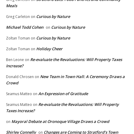
Meals
Curious by Nature
Greg Carleton
on
Michael Todd Cohen
Curious by Nature
on
Curious by Nature
Zoltan Toman
on
Holiday Cheer
Zoltan Toman
on
Re-evaluate the Revaluations: Will Property Taxes
Ben Leone
on
Increase?
New Team in Town Hall: A Ceremony Draws a
Donald Chrosen
on
Crowd
An Expression of Gratitude
Seamus Matteo
on
Re-evaluate the Revaluations: Will Property
Seamus Matteo
on
Taxes Increase?
Mayoral Debate at Oronoque Village Draws a Crowd
on
Shirley Connelly
Changes are Coming to Stratford’s Town
on