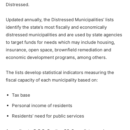
Distressed.
Updated annually, the Distressed Municipalities’ lists
identify the state’s most fiscally and economically
distressed municipalities and are used by state agencies
to target funds for needs which may include housing,
insurance, open space, brownfield remediation and
economic development programs, among others.
The lists develop statistical indicators measuring the
fiscal capacity of each municipality based on:
Tax base
Personal income of residents
Residents’ need for public services