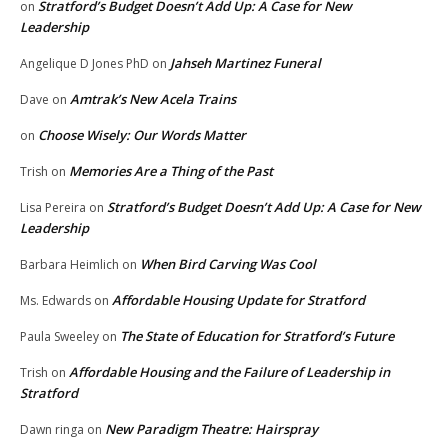
Stratford’s Budget Doesn’t Add Up: A Case for New
on
Leadership
Jahseh Martinez Funeral
Angelique D Jones PhD
on
Amtrak’s New Acela Trains
Dave
on
Choose Wisely: Our Words Matter
on
Memories Are a Thing of the Past
Trish
on
Stratford’s Budget Doesn’t Add Up: A Case for New
Lisa Pereira
on
Leadership
When Bird Carving Was Cool
Barbara Heimlich
on
Affordable Housing Update for Stratford
Ms. Edwards
on
The State of Education for Stratford’s Future
Paula Sweeley
on
Affordable Housing and the Failure of Leadership in
Trish
on
Stratford
New Paradigm Theatre: Hairspray
Dawn ringa
on