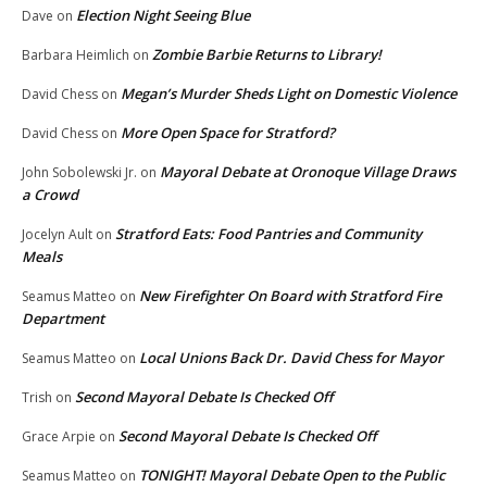
Election Night Seeing Blue
Dave
on
Zombie Barbie Returns to Library!
Barbara Heimlich
on
Megan’s Murder Sheds Light on Domestic Violence
David Chess
on
More Open Space for Stratford?
David Chess
on
Mayoral Debate at Oronoque Village Draws
John Sobolewski Jr.
on
a Crowd
Stratford Eats: Food Pantries and Community
Jocelyn Ault
on
Meals
New Firefighter On Board with Stratford Fire
Seamus Matteo
on
Department
Local Unions Back Dr. David Chess for Mayor
Seamus Matteo
on
Second Mayoral Debate Is Checked Off
Trish
on
Second Mayoral Debate Is Checked Off
Grace Arpie
on
TONIGHT! Mayoral Debate Open to the Public
Seamus Matteo
on