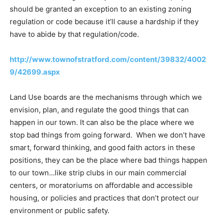
should be granted an exception to an existing zoning
regulation or code because it’ll cause a hardship if they
have to abide by that regulation/code.
http://www.townofstratford.com/content/39832/4002
9/42699.aspx
Land Use boards are the mechanisms through which we
envision, plan, and regulate the good things that can
happen in our town. It can also be the place where we
stop bad things from going forward. When we don’t have
smart, forward thinking, and good faith actors in these
positions, they can be the place where bad things happen
to our town…like strip clubs in our main commercial
centers, or moratoriums on affordable and accessible
housing, or policies and practices that don’t protect our
environment or public safety.