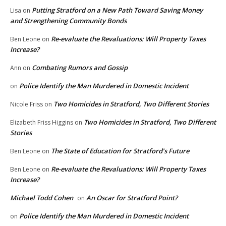
Putting Stratford on a New Path Toward Saving Money
Lisa
on
and Strengthening Community Bonds
Re-evaluate the Revaluations: Will Property Taxes
Ben Leone
on
Increase?
Combating Rumors and Gossip
Ann
on
Police Identify the Man Murdered in Domestic Incident
on
Two Homicides in Stratford, Two Different Stories
Nicole Friss
on
Two Homicides in Stratford, Two Different
Elizabeth Friss Higgins
on
Stories
The State of Education for Stratford’s Future
Ben Leone
on
Re-evaluate the Revaluations: Will Property Taxes
Ben Leone
on
Increase?
Michael Todd Cohen
An Oscar for Stratford Point?
on
Police Identify the Man Murdered in Domestic Incident
on