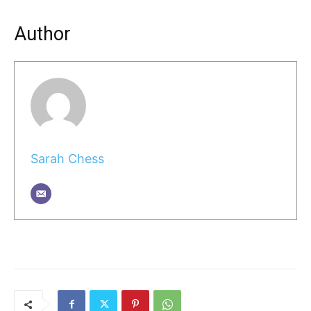
Author
Sarah Chess