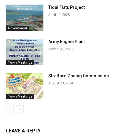
Tidal Flats Project
April 11, 2025
Government
Army Engine Plant
March 28, 2025
Town Meetings
Stratford Zoning Commission
August 23, 2024
Town Meetings
LEAVE A REPLY