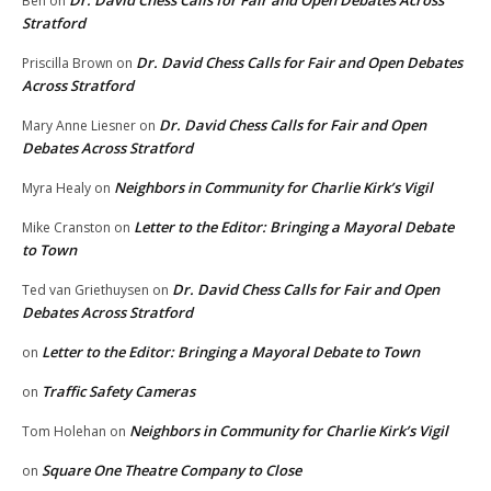
Dr. David Chess Calls for Fair and Open Debates Across
Ben
on
Stratford
Dr. David Chess Calls for Fair and Open Debates
Priscilla Brown
on
Across Stratford
Dr. David Chess Calls for Fair and Open
Mary Anne Liesner
on
Debates Across Stratford
Neighbors in Community for Charlie Kirk’s Vigil
Myra Healy
on
Letter to the Editor: Bringing a Mayoral Debate
Mike Cranston
on
to Town
Dr. David Chess Calls for Fair and Open
Ted van Griethuysen
on
Debates Across Stratford
Letter to the Editor: Bringing a Mayoral Debate to Town
on
Traffic Safety Cameras
on
Neighbors in Community for Charlie Kirk’s Vigil
Tom Holehan
on
Square One Theatre Company to Close
on