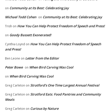
Community at Its Best: Celebrating Jay
on
Michael Todd Cohen
Community at Its Best: Celebrating Jay
on
How You Can Help Protect Freedom of Speech and Press!
Trish
on
Goody Bassett Exonerated!
on
How You Can Help Protect Freedom of Speech
Cynthia Loynd
on
and Press!
Letter from the Editor
Ben Leone
on
Peter Bowe
When Bird Carving Was Cool
on
When Bird Carving Was Cool
on
Stratford’s One Time Largest Annual Festival
Greg Carleton
on
Stratford Eats: Food Pantries and Community
Greg Carleton
on
Meals
Curious by Nature
Greg Carleton
on