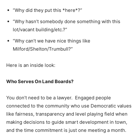
“Why did they put this *here*?”
“Why hasn’t somebody done something with this
lot/vacant building/etc.?”
“Why can’t we have nice things like
Milford/Shelton/Trumbull?”
Here is an inside look:
Who Serves On Land Boards?
You don’t need to be a lawyer. Engaged people
connected to the community who use Democratic values
like fairness, transparency and level playing field when
making decisions to guide smart development in town,
and the time commitment is just one meeting a month.