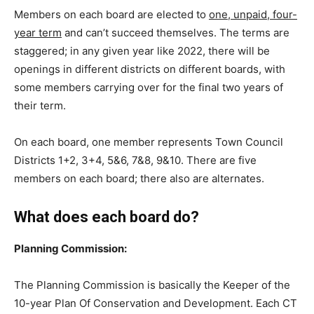
Members on each board are elected to
one, unpaid, four-
year term
and can’t succeed themselves. The terms are
staggered; in any given year like 2022, there will be
openings in different districts on different boards, with
some members carrying over for the final two years of
their term.
On each board, one member represents Town Council
Districts 1+2, 3+4, 5&6, 7&8, 9&10. There are five
members on each board; there also are alternates.
What does each board do?
Planning Commission:
The Planning Commission is basically the Keeper of the
10-year Plan Of Conservation and Development. Each CT