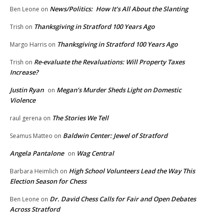
News/Politics: How It’s All About the Slanting
Ben Leone
on
Thanksgiving in Stratford 100 Years Ago
Trish
on
Thanksgiving in Stratford 100 Years Ago
Margo Harris
on
Re-evaluate the Revaluations: Will Property Taxes
Trish
on
Increase?
Justin Ryan
Megan’s Murder Sheds Light on Domestic
on
Violence
The Stories We Tell
raul gerena
on
Baldwin Center: Jewel of Stratford
Seamus Matteo
on
Angela Pantalone
Wag Central
on
High School Volunteers Lead the Way This
Barbara Heimlich
on
Election Season for Chess
Dr. David Chess Calls for Fair and Open Debates
Ben Leone
on
Across Stratford