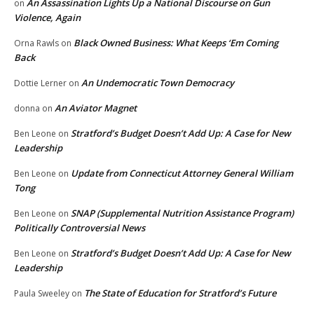
An Assassination Lights Up a National Discourse on Gun
on
Violence, Again
Black Owned Business: What Keeps ‘Em Coming
Orna Rawls
on
Back
An Undemocratic Town Democracy
Dottie Lerner
on
An Aviator Magnet
donna
on
Stratford’s Budget Doesn’t Add Up: A Case for New
Ben Leone
on
Leadership
Update from Connecticut Attorney General William
Ben Leone
on
Tong
SNAP (Supplemental Nutrition Assistance Program)
Ben Leone
on
Politically Controversial News
Stratford’s Budget Doesn’t Add Up: A Case for New
Ben Leone
on
Leadership
The State of Education for Stratford’s Future
Paula Sweeley
on