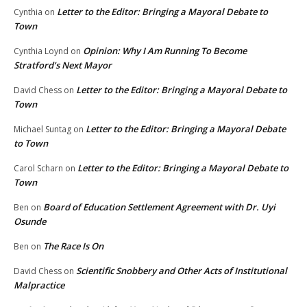
Letter to the Editor: Bringing a Mayoral Debate to
Cynthia
on
Town
Opinion: Why I Am Running To Become
Cynthia Loynd
on
Stratford’s Next Mayor
Letter to the Editor: Bringing a Mayoral Debate to
David Chess
on
Town
Letter to the Editor: Bringing a Mayoral Debate
Michael Suntag
on
to Town
Letter to the Editor: Bringing a Mayoral Debate to
Carol Scharn
on
Town
Board of Education Settlement Agreement with Dr. Uyi
Ben
on
Osunde
The Race Is On
Ben
on
Scientific Snobbery and Other Acts of Institutional
David Chess
on
Malpractice