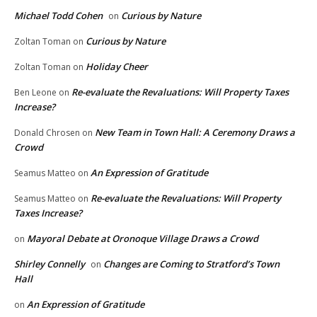
Michael Todd Cohen
Curious by Nature
on
Curious by Nature
Zoltan Toman
on
Holiday Cheer
Zoltan Toman
on
Re-evaluate the Revaluations: Will Property Taxes
Ben Leone
on
Increase?
New Team in Town Hall: A Ceremony Draws a
Donald Chrosen
on
Crowd
An Expression of Gratitude
Seamus Matteo
on
Re-evaluate the Revaluations: Will Property
Seamus Matteo
on
Taxes Increase?
Mayoral Debate at Oronoque Village Draws a Crowd
on
Shirley Connelly
Changes are Coming to Stratford’s Town
on
Hall
An Expression of Gratitude
on