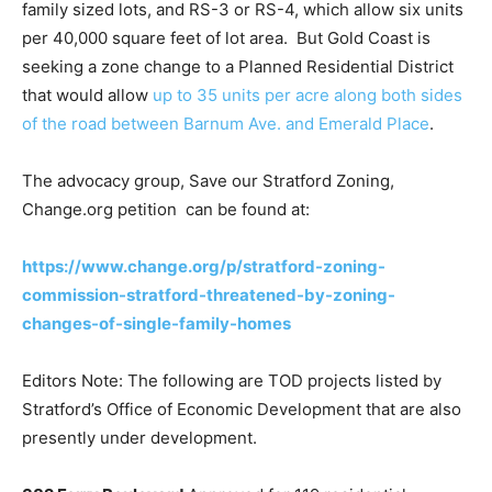
family sized lots, and RS-3 or RS-4, which allow six units
per 40,000 square feet of lot area. But Gold Coast is
seeking a zone change to a Planned Residential District
that would allow
up to 35 units per acre along both sides
of the road between Barnum Ave. and Emerald Place
.
The advocacy group, Save our Stratford Zoning,
Change.org petition can be found at:
https://www.change.org/p/stratford-zoning-
commission-stratford-threatened-by-zoning-
changes-of-single-family-homes
Editors Note: The following are TOD projects listed by
Stratford’s Office of Economic Development that are also
presently under development.