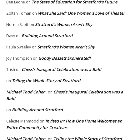
The State of Education for Stratford’s Future
Ben Leone
on
What She Said: One Woman’s Love of Theater
Zoltan Toman
on
Stratford’s Women Aren’t Shy
Norma Scott
on
Building Around Stratford
Davy
on
Stratford’s Women Aren’t Shy
Paula Sweeley
on
Goody Bassett Exonerated!
Joy Thompson
on
Chess’s Inaugural Celebration was a Ball!
Trish
on
Telling the Whole Story of Stratford
on
Michael Todd Cohen
Chess’s Inaugural Celebration was a
on
Ball!
Building Around Stratford
on
Invited In: How One Home Welcomes an
Celeste Mahmood
on
Entire Community for Creatives
Michael Todd Cohen
Telling the Whole Story of Stratford
on