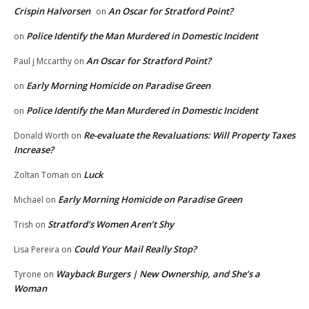
Crispin Halvorsen
An Oscar for Stratford Point?
on
Police Identify the Man Murdered in Domestic Incident
on
An Oscar for Stratford Point?
Paul j Mccarthy
on
Early Morning Homicide on Paradise Green
on
Police Identify the Man Murdered in Domestic Incident
on
Re-evaluate the Revaluations: Will Property Taxes
Donald Worth
on
Increase?
Luck
Zoltan Toman
on
Early Morning Homicide on Paradise Green
Michael
on
Stratford’s Women Aren’t Shy
Trish
on
Could Your Mail Really Stop?
Lisa Pereira
on
Wayback Burgers | New Ownership, and She’s a
Tyrone
on
Woman