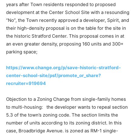
years after Town residents responded to proposed
development at the Center School Site with a resounding
“No”, the Town recently approved a developer, Spirit, and
their high-density proposal is on the table for the site in
the historic Stratford Center. This proposal comes in at
an even greater density, proposing 160 units and 300+
parking space;
https://www.change.org/p/save-historic-stratford-
center-school-site/psf/promote_or_share?
recruiter=919694
Objection to a Zoning Change from single-family homes
to multi-housing: the developer wants to repeal section
5.3 of the town’s zoning code. The section limits the
number of units according to its zoning district. In this
case, Broadbridge Avenue. is zoned as RM-1 single-