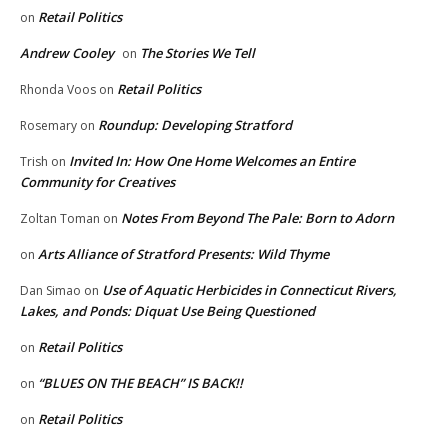
Retail Politics
on
Andrew Cooley
The Stories We Tell
on
Retail Politics
Rhonda Voos
on
Roundup: Developing Stratford
Rosemary
on
Invited In: How One Home Welcomes an Entire
Trish
on
Community for Creatives
Notes From Beyond The Pale: Born to Adorn
Zoltan Toman
on
Arts Alliance of Stratford Presents: Wild Thyme
on
Use of Aquatic Herbicides in Connecticut Rivers,
Dan Simao
on
Lakes, and Ponds: Diquat Use Being Questioned
Retail Politics
on
“BLUES ON THE BEACH” IS BACK!!
on
Retail Politics
on