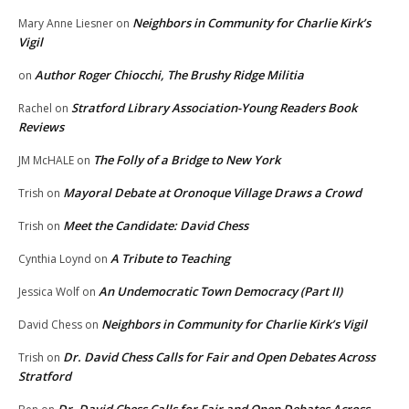
Neighbors in Community for Charlie Kirk’s
Mary Anne Liesner
on
Vigil
Author Roger Chiocchi, The Brushy Ridge Militia
on
Stratford Library Association-Young Readers Book
Rachel
on
Reviews
The Folly of a Bridge to New York
JM McHALE
on
Mayoral Debate at Oronoque Village Draws a Crowd
Trish
on
Meet the Candidate: David Chess
Trish
on
A Tribute to Teaching
Cynthia Loynd
on
An Undemocratic Town Democracy (Part II)
Jessica Wolf
on
Neighbors in Community for Charlie Kirk’s Vigil
David Chess
on
Dr. David Chess Calls for Fair and Open Debates Across
Trish
on
Stratford