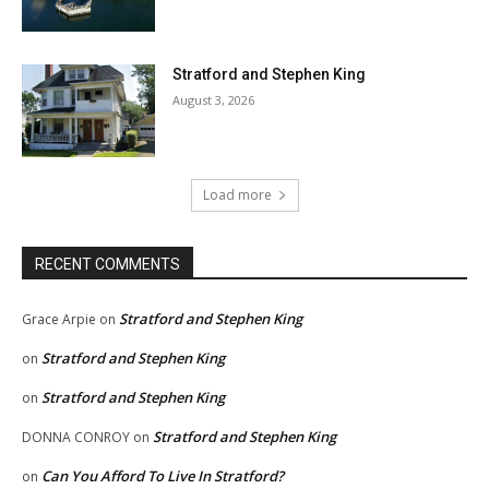
Stratford and Stephen King
August 3, 2026
Load more
RECENT COMMENTS
Stratford and Stephen King
Grace Arpie
on
Stratford and Stephen King
on
Stratford and Stephen King
on
Stratford and Stephen King
DONNA CONROY
on
Can You Afford To Live In Stratford?
on