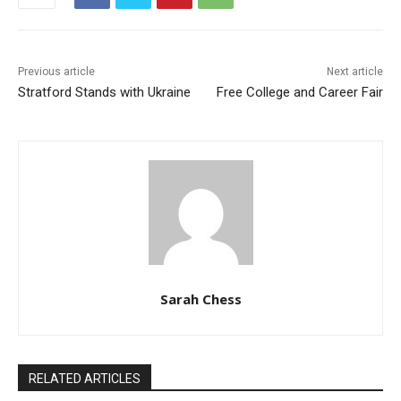
Previous article
Next article
Stratford Stands with Ukraine
Free College and Career Fair
Sarah Chess
RELATED ARTICLES