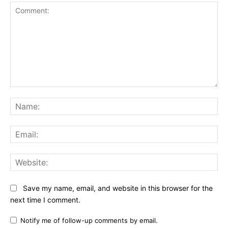
Comment:
Na
Ema
Web
Save my name, email, and website in this browser for the
next time I comment.
Notify me of follow-up comments by email.