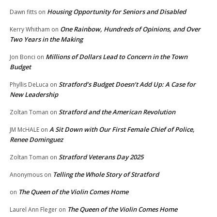
Housing Opportunity for Seniors and Disabled
Dawn fitts
on
One Rainbow, Hundreds of Opinions, and Over
Kerry Whitham
on
Two Years in the Making
Millions of Dollars Lead to Concern in the Town
Jon Bonci
on
Budget
Stratford’s Budget Doesn’t Add Up: A Case for
Phyllis DeLuca
on
New Leadership
Stratford and the American Revolution
Zoltan Toman
on
A Sit Down with Our First Female Chief of Police,
JM McHALE
on
Renee Dominguez
Stratford Veterans Day 2025
Zoltan Toman
on
Telling the Whole Story of Stratford
Anonymous
on
The Queen of the Violin Comes Home
on
The Queen of the Violin Comes Home
Laurel Ann Fleger
on