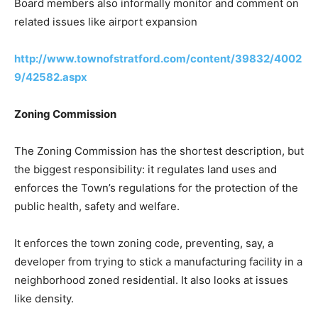
Board members also informally monitor and comment on
related issues like airport expansion
http://www.townofstratford.com/content/39832/4002
9/42582.aspx
Zoning Commission
The Zoning Commission has the shortest description, but
the biggest responsibility: it regulates land uses and
enforces the Town’s regulations for the protection of the
public health, safety and welfare.
It enforces the town zoning code, preventing, say, a
developer from trying to stick a manufacturing facility in a
neighborhood zoned residential. It also looks at issues
like density.