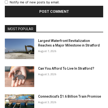
Notify me of new posts by email.
MOST POPULAR
Largest Waterfront Revitalization
Reaches a Major Milestone in Stratford
August 7, 2026
Can You Afford To Live In Stratford?
August 3, 2026
Connecticut’s $1.6 Billion Train Promise
August 3, 2026