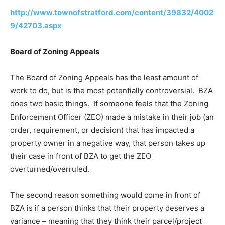
http://www.townofstratford.com/content/39832/4002
9/42703.aspx
Board of Zoning Appeals
The Board of Zoning Appeals has the least amount of
work to do, but is the most potentially controversial. BZA
does two basic things. If someone feels that the Zoning
Enforcement Officer (ZEO) made a mistake in their job (an
order, requirement, or decision) that has impacted a
property owner in a negative way, that person takes up
their case in front of BZA to get the ZEO
overturned/overruled.
The second reason something would come in front of
BZA is if a person thinks that their property deserves a
variance – meaning that they think their parcel/project