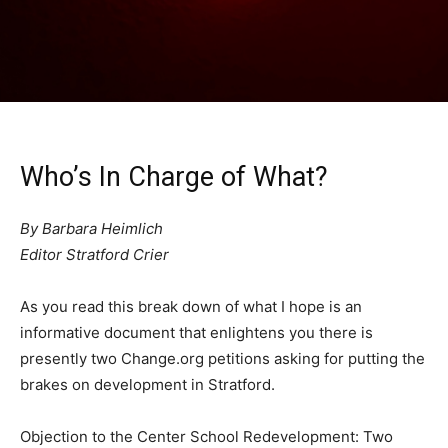
Who’s In Charge of What?
By Barbara Heimlich
Editor Stratford Crier
As you read this break down of what I hope is an
informative document that enlightens you there is
presently two Change.org petitions asking for putting the
brakes on development in Stratford.
Objection to the Center School Redevelopment: Two