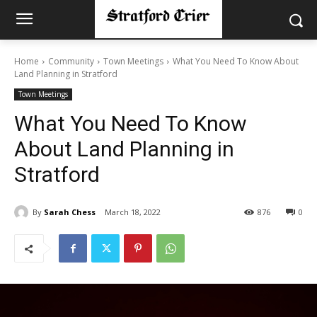
Home
Community
Town Meetings
What You Need To Know About
Land Planning in Stratford
Town Meetings
What You Need To Know
About Land Planning in
Stratford
By
Sarah Chess
March 18, 2022
876
0