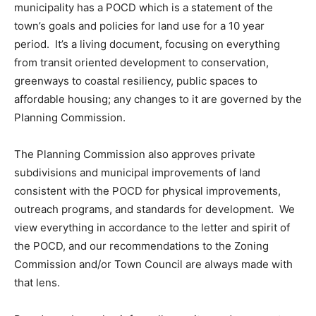
municipality has a POCD which is a statement of the
town’s goals and policies for land use for a 10 year
period. It’s a living document, focusing on everything
from transit oriented development to conservation,
greenways to coastal resiliency, public spaces to
affordable housing; any changes to it are governed by the
Planning Commission.
The Planning Commission also approves private
subdivisions and municipal improvements of land
consistent with the POCD for physical improvements,
outreach programs, and standards for development. We
view everything in accordance to the letter and spirit of
the POCD, and our recommendations to the Zoning
Commission and/or Town Council are always made with
that lens.