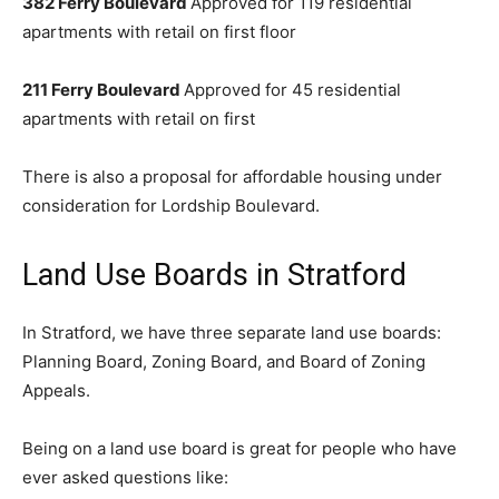
382 Ferry Boulevard
Approved for 119 residential
apartments with retail on first floor
211 Ferry Boulevard
Approved for 45 residential
apartments with retail on first
There is also a proposal for affordable housing under
consideration for Lordship Boulevard.
Land Use Boards in Stratford
In Stratford, we have three separate land use boards:
Planning Board, Zoning Board, and Board of Zoning
Appeals.
Being on a land use board is great for people who have
ever asked questions like: