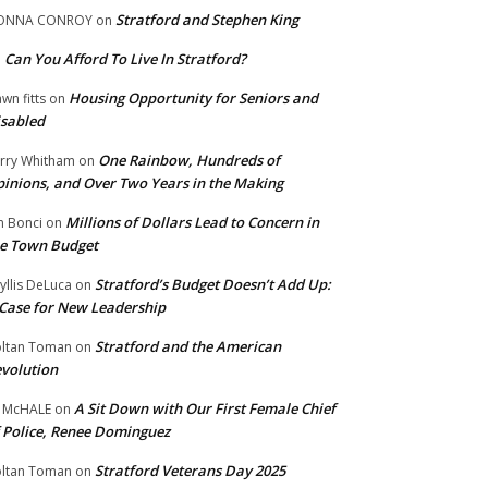
Stratford and Stephen King
ONNA CONROY
on
Can You Afford To Live In Stratford?
n
Housing Opportunity for Seniors and
wn fitts
on
sabled
One Rainbow, Hundreds of
rry Whitham
on
inions, and Over Two Years in the Making
Millions of Dollars Lead to Concern in
n Bonci
on
e Town Budget
Stratford’s Budget Doesn’t Add Up:
yllis DeLuca
on
Case for New Leadership
Stratford and the American
ltan Toman
on
volution
A Sit Down with Our First Female Chief
 McHALE
on
 Police, Renee Dominguez
Stratford Veterans Day 2025
ltan Toman
on