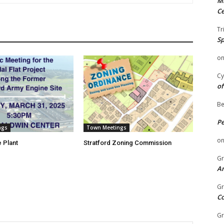
Mi
Ce
Tr
Sp
o
Cy
of
Be
P
ngs
Town Meetings
o
 Plant
Stratford Zoning Commission
Gr
An
Gr
C
Gr