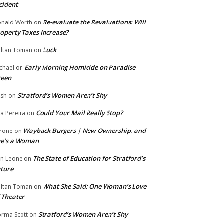
cident
Re-evaluate the Revaluations: Will
nald Worth
on
operty Taxes Increase?
Luck
ltan Toman
on
Early Morning Homicide on Paradise
chael
on
reen
Stratford’s Women Aren’t Shy
ish
on
Could Your Mail Really Stop?
sa Pereira
on
Wayback Burgers | New Ownership, and
rone
on
he’s a Woman
The State of Education for Stratford’s
n Leone
on
ture
What She Said: One Woman’s Love
ltan Toman
on
 Theater
Stratford’s Women Aren’t Shy
rma Scott
on