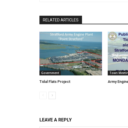
RELATED ARTICLES
Government
Town Meeti
Tidal Flats Project
Army Engine
LEAVE A REPLY