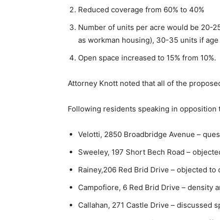
Reduced coverage from 60% to 40%
Number of units per acre would be 20-25 
as workman housing), 30-35 units if age 
Open space increased to 15% from 10%.
Attorney Knott noted that all of the propose
Following residents speaking in oppositio
Velotti, 2850 Broadbridge Avenue – ques
Sweeley, 197 Short Bech Road – objecte
Rainey,206 Red Brid Drive – objected to 
Campofiore, 6 Red Brid Drive – density 
Callahan, 271 Castle Drive – discussed sp