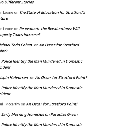
o Different Stories
The State of Education for Stratford’s
n Leone
on
ture
Re-evaluate the Revaluations: Will
n Leone
on
operty Taxes Increase?
chael Todd Cohen
An Oscar for Stratford
on
int?
Police Identify the Man Murdered in Domestic
n
cident
ispin Halvorsen
An Oscar for Stratford Point?
on
Police Identify the Man Murdered in Domestic
n
cident
An Oscar for Stratford Point?
ul j Mccarthy
on
Early Morning Homicide on Paradise Green
n
Police Identify the Man Murdered in Domestic
n