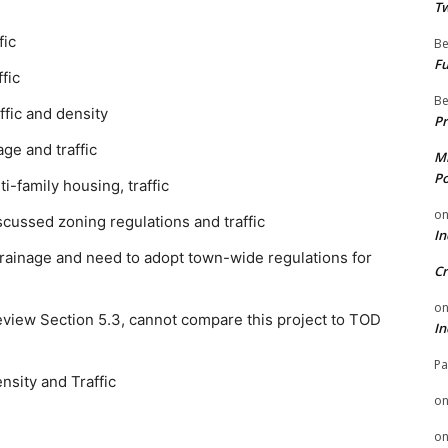
Tw
fic
Be
Fu
fic
Be
fic and density
Pr
ge and traffic
Mi
Po
i-family housing, traffic
o
cussed zoning regulations and traffic
In
drainage and need to adopt town-wide regulations for
Cr
o
eview Section 5.3, cannot compare this project to TOD
In
Pa
sity and Traffic
o
o