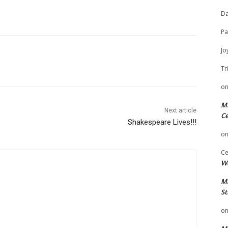
Da
Pa
Jo
Tr
o
Mi
Next article
Ce
Shakespeare Lives!!!
o
Ce
We
Mi
St
o