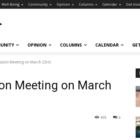
Well-Being
Community
Opinion
Columns
Calendar
Get Inv
UNITY
OPINION
COLUMNS
CALENDAR
GE
sion Meeting on March 23rd.
on Meeting on March
473
0