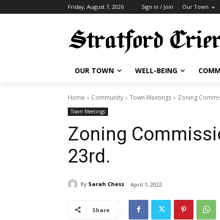
Friday, August 7, 2026
Sign in / Join
Our Town
OUR TOWN
WELL-BEING
COMM
Home
Community
Town Meetings
Zoning Commis
Town Meetings
Zoning Commissi
23rd.
By
Sarah Chess
April 1, 2022
Share