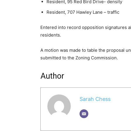
Resident, 95 Red Bird Drive- density
Resident, 707 Hawley Lane – traffic
Entered into record opposition signatures 
residents.
A motion was made to table the proposal unt
submitted to the Zoning Commission.
Author
Sarah Chess