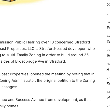
D
o
Da
Di
Ke
Op
mission Public Hearing over 18 concerned Stratford
ast Properties, LLC, a Stratford-based developer, who
Jo
 to Multi-Family Zoning in order to build around 35
th
 sides of Broadbridge Ave in Stratford.
Ph
A 
Coast Properties, opened the meeting by noting that in
Zo
ning Administrator, the original petition to the Zoning
Re
g changes:
JM
of
enue and Success Avenue from development, as that
mily homes.
Zo