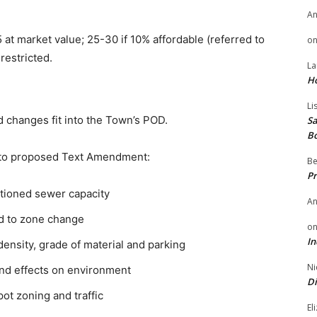
A
at market value; 25-30 if 10% affordable (referred to
o
restricted.
La
H
Li
d changes fit into the Town’s POD.
Sa
B
n to proposed Text Amendment:
Be
Pr
tioned sewer capacity
A
d to zone change
o
In
density, grade of material and parking
Ni
and effects on environment
Di
ot zoning and traffic
El