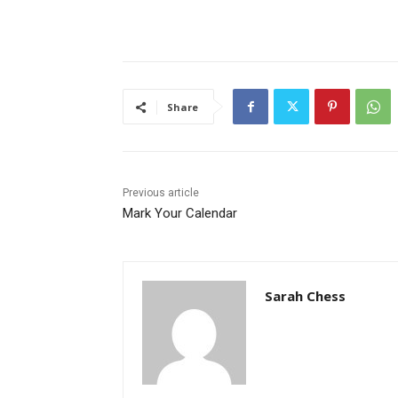
Share
Previous article
Mark Your Calendar
Sarah Chess