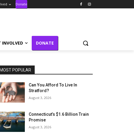
olved
Donate
T INVOLVED
DONATE
MOST POPULAR
Can You Afford To Live In
Stratford?
August 3, 2026
Connecticut’s $1.6 Billion Train
Promise
August 3, 2026