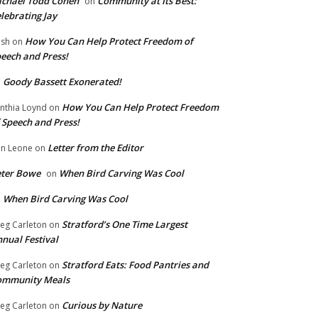
chael Todd Cohen
Community at Its Best:
on
lebrating Jay
How You Can Help Protect Freedom of
ish
on
eech and Press!
Goody Bassett Exonerated!
n
How You Can Help Protect Freedom
nthia Loynd
on
 Speech and Press!
Letter from the Editor
n Leone
on
eter Bowe
When Bird Carving Was Cool
on
When Bird Carving Was Cool
n
Stratford’s One Time Largest
eg Carleton
on
nual Festival
Stratford Eats: Food Pantries and
eg Carleton
on
ommunity Meals
Curious by Nature
eg Carleton
on