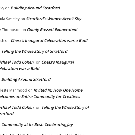
Building Around Stratford
vy
on
Stratford’s Women Aren’t Shy
ula Sweeley
on
Goody Bassett Exonerated!
y Thompson
on
Chess’s Inaugural Celebration was a Ball!
ish
on
Telling the Whole Story of Stratford
n
chael Todd Cohen
Chess’s Inaugural
on
lebration was a Ball!
Building Around Stratford
n
Invited In: How One Home
leste Mahmood
on
lcomes an Entire Community for Creatives
chael Todd Cohen
Telling the Whole Story of
on
ratford
Community at Its Best: Celebrating Jay
n