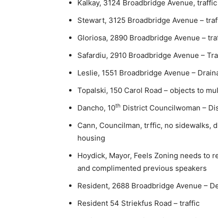
Kalkay, 3124 Broadbridge Avenue, traffic
Stewart, 3125 Broadbridge Avenue – traf
Gloriosa, 2890 Broadbridge Avenue – traf
Safardiu, 2910 Broadbridge Avenue – Traf
Leslie, 1551 Broadbridge Avenue – Draina
Topalski, 150 Carol Road – objects to mult
th
Dancho, 10
District Councilwoman – Dis
Cann, Councilman, trffic, no sidewalks, 
housing
Hoydick, Mayor, Feels Zoning needs to r
and complimented previous speakers
Resident, 2688 Broadbridge Avenue – Den
Resident 54 Striekfus Road – traffic