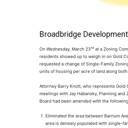
Broadbridge Development
rd
On Wednesday, March 23
at a Zoning Com
residents showed up to weigh in on Gold Co
requested a change of Single-Family Zoning
units of housing per acre of land along both
Attorney Barry Knott, who represents Gold 
meetings with Jay Habansky, Planning and Zo
Board had been amended with the followin
Eliminated the area between Barnum Av
area is densely populated with single-fa