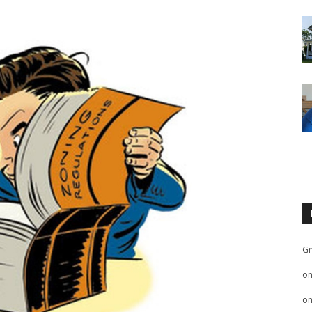
Gr
o
o