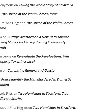
Telling the Whole Story of Stratford
nonymous
on
The Queen of the Violin Comes Home
n
The Queen of the Violin Comes
urel Ann Fleger
on
ome
Putting Stratford on a New Path Toward
sa
on
ving Money and Strengthening Community
onds
Re-evaluate the Revaluations: Will
n Leone
on
operty Taxes Increase?
Combating Rumors and Gossip
nn
on
Police Identify the Man Murdered in Domestic
n
cident
Two Homicides in Stratford, Two
cole Friss
on
fferent Stories
Two Homicides in Stratford,
izabeth Friss Higgins
on