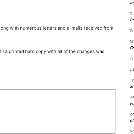
In
Do
Pr
along with numerous letters and e-mails received from
Zo
Mi
G
il a printed hard copy with all of the changes was
Tr
Li
Ty
S
Be
Fu
Zo
of
No