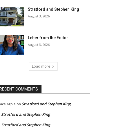
Stratford and Stephen King
August 3, 2026
Letter from the Editor
August 3, 2026
Load more
RECENT COMMENTS
Stratford and Stephen King
ace Arpie
on
Stratford and Stephen King
n
Stratford and Stephen King
n