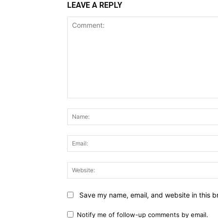
LEAVE A REPLY
Comment:
Save my name, email, and website in this b
Notify me of follow-up comments by email.