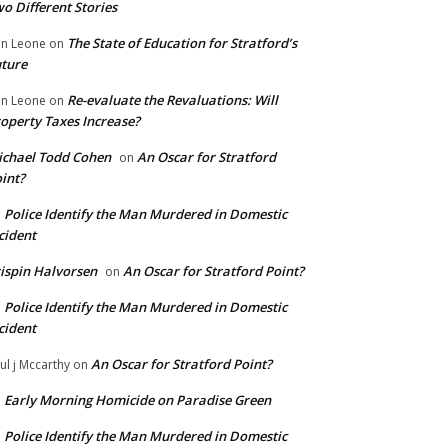
o Different Stories
The State of Education for Stratford’s
n Leone
on
ture
Re-evaluate the Revaluations: Will
n Leone
on
operty Taxes Increase?
chael Todd Cohen
An Oscar for Stratford
on
int?
Police Identify the Man Murdered in Domestic
n
cident
ispin Halvorsen
An Oscar for Stratford Point?
on
Police Identify the Man Murdered in Domestic
n
cident
An Oscar for Stratford Point?
ul j Mccarthy
on
Early Morning Homicide on Paradise Green
n
Police Identify the Man Murdered in Domestic
n