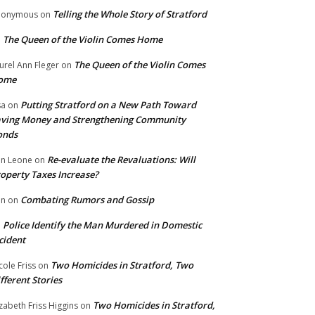
Telling the Whole Story of Stratford
nonymous
on
The Queen of the Violin Comes Home
n
The Queen of the Violin Comes
urel Ann Fleger
on
ome
Putting Stratford on a New Path Toward
sa
on
ving Money and Strengthening Community
onds
Re-evaluate the Revaluations: Will
n Leone
on
operty Taxes Increase?
Combating Rumors and Gossip
nn
on
Police Identify the Man Murdered in Domestic
n
cident
Two Homicides in Stratford, Two
cole Friss
on
fferent Stories
Two Homicides in Stratford,
izabeth Friss Higgins
on