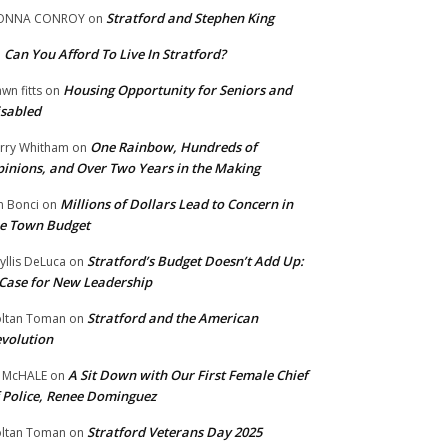
Stratford and Stephen King
ONNA CONROY
on
Can You Afford To Live In Stratford?
n
Housing Opportunity for Seniors and
wn fitts
on
sabled
One Rainbow, Hundreds of
rry Whitham
on
inions, and Over Two Years in the Making
Millions of Dollars Lead to Concern in
n Bonci
on
e Town Budget
Stratford’s Budget Doesn’t Add Up:
yllis DeLuca
on
Case for New Leadership
Stratford and the American
ltan Toman
on
volution
A Sit Down with Our First Female Chief
 McHALE
on
 Police, Renee Dominguez
Stratford Veterans Day 2025
ltan Toman
on