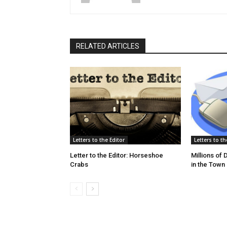
RELATED ARTICLES
Letters to the Editor
Letters to th
Letter to the Editor: Horseshoe
Millions of
Crabs
in the Town