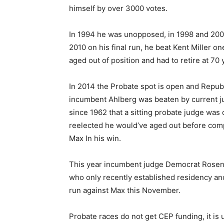
himself by over 3000 votes.
In 1994 he was unopposed, in 1998 and 2002
2010 on his final run, he beat Kent Miller on
aged out of position and had to retire at 70 
In 2014 the Probate spot is open and Republ
incumbent Ahlberg was beaten by current ju
since 1962 that a sitting probate judge was 
reelected he would’ve aged out before comp
Max In his win.
This year incumbent judge Democrat Rosenb
who only recently established residency and 
run against Max this November.
Probate races do not get CEP funding, it is 