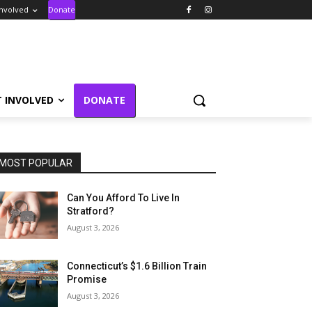
Involved
Donate
T INVOLVED
DONATE
MOST POPULAR
Can You Afford To Live In
Stratford?
August 3, 2026
Connecticut’s $1.6 Billion Train
Promise
August 3, 2026