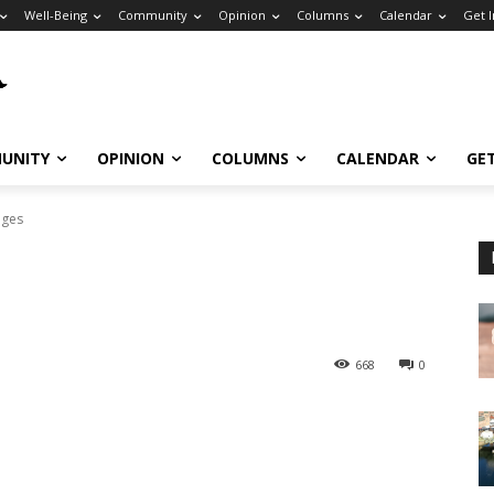
Well-Being
Community
Opinion
Columns
Calendar
Get 
UNITY
OPINION
COLUMNS
CALENDAR
GE
dges
668
0