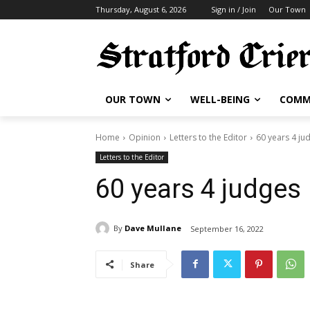
Thursday, August 6, 2026
Sign in / Join
Our Town
OUR TOWN
WELL-BEING
COMM
Home
Opinion
Letters to the Editor
60 years 4 ju
Letters to the Editor
60 years 4 judges
By
Dave Mullane
September 16, 2022
Share