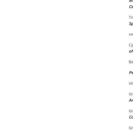
Mi
Ce
Tr
Sp
o
Cy
of
Be
P
o
Gr
An
Gr
C
Gr