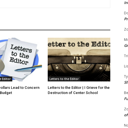
In
Do
Pr
Zo
Mi
G
Tr
Li
Ty
e Editor
Letters to the Editor
S
 Dollars Lead to Concern
Letters to the Editor | I Grieve for the
Be
 Budget
Destruction of Center School
Fu
Zo
of
No