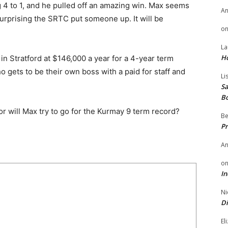
 4 to 1, and he pulled off an amazing win. Max seems
A
 surprising the SRTC put someone up. It will be
o
La
H
 in Stratford at $146,000 a year for a 4-year term
gets to be their own boss with a paid for staff and
Li
Sa
B
r will Max try to go for the Kurmay 9 term record?
Be
Pr
A
o
In
Ni
Di
El