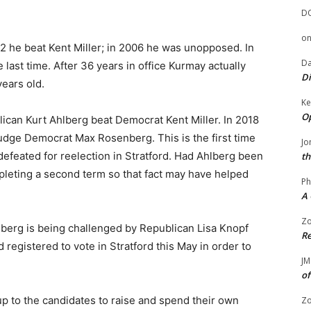
D
o
 he beat Kent Miller; in 2006 he was unopposed. In
Da
e last time. After 36 years in office Kurmay actually
Di
years old.
Ke
Op
ican Kurt Ahlberg beat Democrat Kent Miller. In 2018
dge Democrat Max Rosenberg. This is the first time
Jo
defeated for reelection in Stratford. Had Ahlberg been
th
leting a second term so that fact may have helped
Ph
A 
Zo
erg is being challenged by Republican Lisa Knopf
Re
registered to vote in Stratford this May in order to
JM
of
up to the candidates to raise and spend their own
Zo