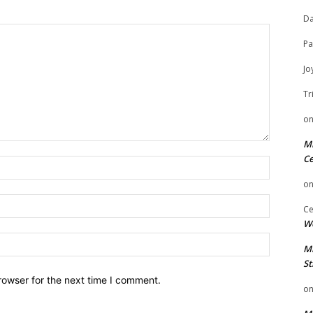
Da
Pa
Jo
Tr
o
Mi
Ce
Name:
o
Email:
Ce
We
Website:
Mi
St
rowser for the next time I comment.
o