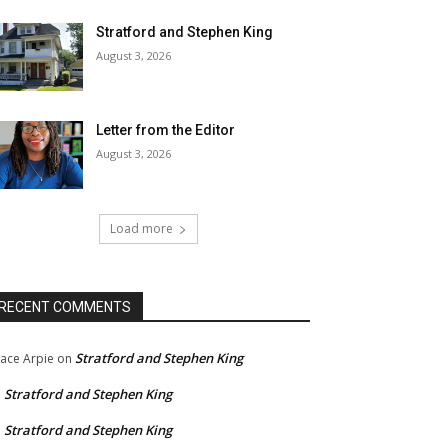
Stratford and Stephen King
August 3, 2026
Letter from the Editor
August 3, 2026
Load more
RECENT COMMENTS
Stratford and Stephen King
ace Arpie
on
Stratford and Stephen King
n
Stratford and Stephen King
n