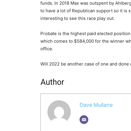
funds. In 2018 Max was outspent by Ahlberg
to have a lot of Republican support so it is
interesting to see this race play out.
Probate is the highest paid elected position
which comes to $584,000 for the winner who 
office.
Will 2022 be another case of one and done o
Author
Dave Mullane