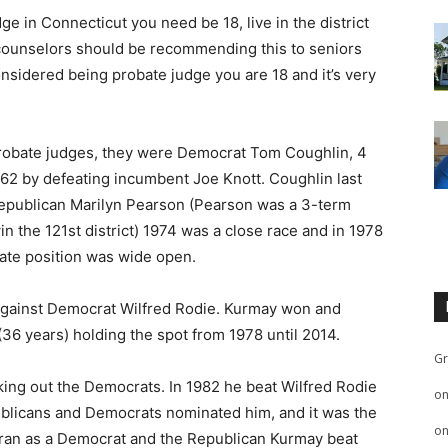
ge in Connecticut you need be 18, live in the district
 counselors should be recommending this to seniors
nsidered being probate judge you are 18 and it’s very
probate judges, they were Democrat Tom Coughlin, 4
962 by defeating incumbent Joe Knott. Coughlin last
 Republican Marilyn Pearson (Pearson was a 3-term
n the 121st district) 1974 was a close race and in 1978
bate position was wide open.
against Democrat Wilfred Rodie. Kurmay won and
 (36 years) holding the spot from 1978 until 2014.
Gr
king out the Democrats. In 1982 he beat Wilfred Rodie
o
epublicans and Democrats nominated him, and it was the
o
ran as a Democrat and the Republican Kurmay beat