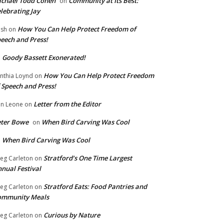
chael Todd Cohen
Community at Its Best:
on
lebrating Jay
How You Can Help Protect Freedom of
ish
on
eech and Press!
Goody Bassett Exonerated!
n
How You Can Help Protect Freedom
nthia Loynd
on
 Speech and Press!
Letter from the Editor
n Leone
on
eter Bowe
When Bird Carving Was Cool
on
When Bird Carving Was Cool
n
Stratford’s One Time Largest
eg Carleton
on
nual Festival
Stratford Eats: Food Pantries and
eg Carleton
on
ommunity Meals
Curious by Nature
eg Carleton
on