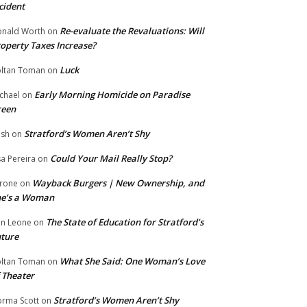
cident
Re-evaluate the Revaluations: Will
nald Worth
on
operty Taxes Increase?
Luck
ltan Toman
on
Early Morning Homicide on Paradise
chael
on
reen
Stratford’s Women Aren’t Shy
ish
on
Could Your Mail Really Stop?
sa Pereira
on
Wayback Burgers | New Ownership, and
rone
on
he’s a Woman
The State of Education for Stratford’s
n Leone
on
ture
What She Said: One Woman’s Love
ltan Toman
on
 Theater
Stratford’s Women Aren’t Shy
rma Scott
on