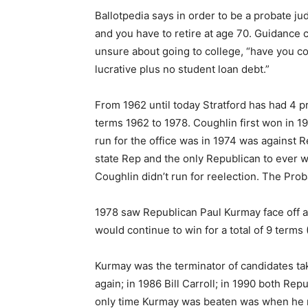
Ballotpedia says in order to be a probate jud
and you have to retire at age 70. Guidance
unsure about going to college, “have you co
lucrative plus no student loan debt.”
From 1962 until today Stratford has had 4 
terms 1962 to 1978. Coughlin first won in 1
run for the office was in 1974 was against
state Rep and the only Republican to ever wi
Coughlin didn’t run for reelection. The Pro
1978 saw Republican Paul Kurmay face off 
would continue to win for a total of 9 terms
Kurmay was the terminator of candidates ta
again; in 1986 Bill Carroll; in 1990 both R
only time Kurmay was beaten was when he 