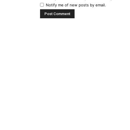
Notify me of new posts by email.