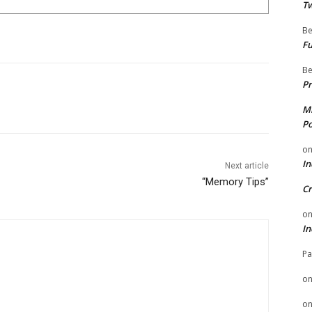
Tw
Be
Fu
Be
Pr
Mi
Po
o
In
Next article
“Memory Tips”
Cr
o
In
Pa
o
o