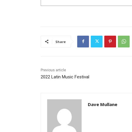
Share
Previous article
2022 Latin Music Festival
Dave Mullane