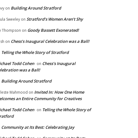
Building Around Stratford
vy
on
Stratford’s Women Aren’t Shy
ula Sweeley
on
Goody Bassett Exonerated!
y Thompson
on
Chess’s Inaugural Celebration was a Ball!
ish
on
Telling the Whole Story of Stratford
n
chael Todd Cohen
Chess’s Inaugural
on
lebration was a Ball!
Building Around Stratford
n
Invited In: How One Home
leste Mahmood
on
lcomes an Entire Community for Creatives
chael Todd Cohen
Telling the Whole Story of
on
ratford
Community at Its Best: Celebrating Jay
n