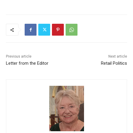
Previous article
Next article
Letter from the Editor
Retail Politics