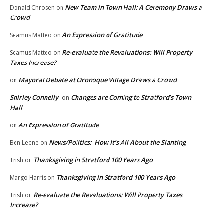
New Team in Town Hall: A Ceremony Draws a
Donald Chrosen
on
Crowd
An Expression of Gratitude
Seamus Matteo
on
Re-evaluate the Revaluations: Will Property
Seamus Matteo
on
Taxes Increase?
Mayoral Debate at Oronoque Village Draws a Crowd
on
Shirley Connelly
Changes are Coming to Stratford’s Town
on
Hall
An Expression of Gratitude
on
News/Politics: How It’s All About the Slanting
Ben Leone
on
Thanksgiving in Stratford 100 Years Ago
Trish
on
Thanksgiving in Stratford 100 Years Ago
Margo Harris
on
Re-evaluate the Revaluations: Will Property Taxes
Trish
on
Increase?