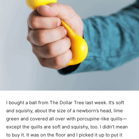
I bought a ball from The Dollar Tree last week. It’s soft
and squishy, about the size of a newborn’s head, lime
green and covered all over with porcupine-like quills—
except the quills are soft and squishy, too. I didn’t mean
to buy it. It was on the floor and I picked it up to put it