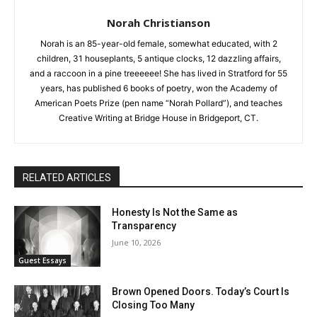
Norah Christianson
Norah is an 85-year-old female, somewhat educated, with 2
children, 31 houseplants, 5 antique clocks, 12 dazzling affairs,
and a raccoon in a pine treeeeee! She has lived in Stratford for 55
years, has published 6 books of poetry, won the Academy of
American Poets Prize (pen name “Norah Pollard”), and teaches
Creative Writing at Bridge House in Bridgeport, CT.
RELATED ARTICLES
Honesty Is Not the Same as
Transparency
June 10, 2026
Guest Essays
Brown Opened Doors. Today’s Court Is
Closing Too Many