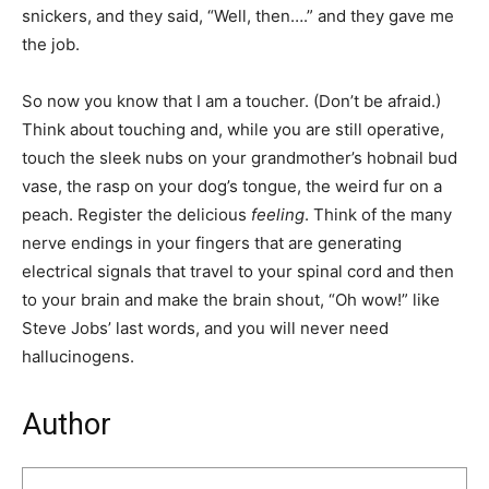
snickers, and they said, “Well, then….” and they gave me
the job.
So now you know that I am a toucher. (Don’t be afraid.)
Think about touching and, while you are still operative,
touch the sleek nubs on your grandmother’s hobnail bud
vase, the rasp on your dog’s tongue, the weird fur on a
peach. Register the delicious
feeling
. Think of the many
nerve endings in your fingers that are generating
electrical signals that travel to your spinal cord and then
to your brain and make the brain shout, “Oh wow!” like
Steve Jobs’ last words, and you will never need
hallucinogens.
Author