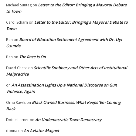
Letter to the Editor: Bringing a Mayoral Debate
Michael Suntag
on
to Town
Letter to the Editor: Bringing a Mayoral Debate to
Carol Scharn
on
Town
Board of Education Settlement Agreement with Dr. Uyi
Ben
on
Osunde
The Race Is On
Ben
on
Scientific Snobbery and Other Acts of Institutional
David Chess
on
Malpractice
An Assassination Lights Up a National Discourse on Gun
on
Violence, Again
Black Owned Business: What Keeps ‘Em Coming
Orna Rawls
on
Back
An Undemocratic Town Democracy
Dottie Lerner
on
An Aviator Magnet
donna
on