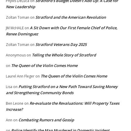
Stratford’s Budget Doesn’t Add Up: A Case for
Phyllis DeLuca
on
New Leadership
Stratford and the American Revolution
Zoltan Toman
on
A Sit Down with Our First Female Chief of Police,
JM McHALE
on
Renee Dominguez
Stratford Veterans Day 2025
Zoltan Toman
on
Telling the Whole Story of Stratford
Anonymous
on
The Queen of the Violin Comes Home
on
The Queen of the Violin Comes Home
Laurel Ann Fleger
on
Putting Stratford on a New Path Toward Saving Money
Lisa
on
and Strengthening Community Bonds
Re-evaluate the Revaluations: Will Property Taxes
Ben Leone
on
Increase?
Combating Rumors and Gossip
Ann
on
Police Identify the Man Murdered in Domestic Incident
on