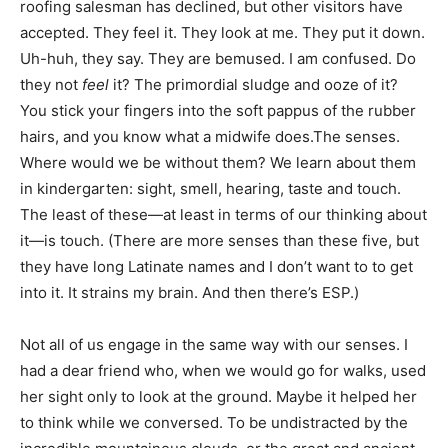
roofing salesman has declined, but other visitors have
accepted. They feel it. They look at me. They put it down.
Uh-huh, they say. They are bemused. I am confused. Do
they not
feel
it? The primordial sludge and ooze of it?
You stick your fingers into the soft pappus of the rubber
hairs, and you know what a midwife does.The senses.
Where would we be without them? We learn about them
in kindergarten: sight, smell, hearing, taste and touch.
The least of these—at least in terms of our thinking about
it—is touch. (There are more senses than these five, but
they have long Latinate names and I don’t want to to get
into it. It strains my brain. And then there’s ESP.)
Not all of us engage in the same way with our senses. I
had a dear friend who, when we would go for walks, used
her sight only to look at the ground. Maybe it helped her
to think while we conversed. To be undistracted by the