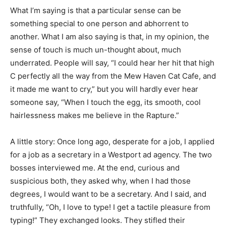
What I’m saying is that a particular sense can be
something special to one person and abhorrent to
another. What I am also saying is that, in my opinion, the
sense of touch is much un-thought about, much
underrated. People will say, “I could hear her hit that high
C perfectly all the way from the Mew Haven Cat Cafe, and
it made me want to cry,” but you will hardly ever hear
someone say, “When I touch the egg, its smooth, cool
hairlessness makes me believe in the Rapture.”
A little story: Once long ago, desperate for a job, I applied
for a job as a secretary in a Westport ad agency. The two
bosses interviewed me. At the end, curious and
suspicious both, they asked why, when I had those
degrees, I would want to be a secretary. And I said, and
truthfully, “Oh, I love to type! I get a tactile pleasure from
typing!” They exchanged looks. They stifled their