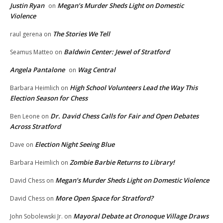
Justin Ryan
Megan’s Murder Sheds Light on Domestic
on
Violence
The Stories We Tell
raul gerena
on
Baldwin Center: Jewel of Stratford
Seamus Matteo
on
Angela Pantalone
Wag Central
on
High School Volunteers Lead the Way This
Barbara Heimlich
on
Election Season for Chess
Dr. David Chess Calls for Fair and Open Debates
Ben Leone
on
Across Stratford
Election Night Seeing Blue
Dave
on
Zombie Barbie Returns to Library!
Barbara Heimlich
on
Megan’s Murder Sheds Light on Domestic Violence
David Chess
on
More Open Space for Stratford?
David Chess
on
Mayoral Debate at Oronoque Village Draws
John Sobolewski Jr.
on