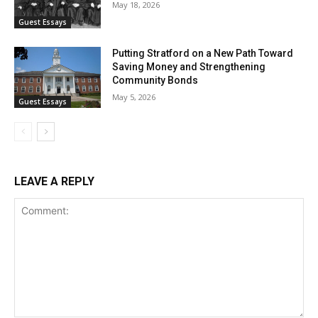
May 18, 2026
Guest Essays
Putting Stratford on a New Path Toward
Saving Money and Strengthening
Community Bonds
May 5, 2026
Guest Essays
LEAVE A REPLY