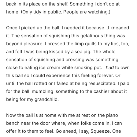
back in its place on the shelf. Something I don’t do at
home. (Only tidy in public. People are watching.)
Once I picked up the ball, I needed it because…I kneaded
it. The sensation of squishing this gelatinous thing was
beyond pleasure. I pressed the limp quills to my lips, too,
and felt I was being kissed by a sea pig. The whole
sensation of squishing and pressing was something
close to eating ice cream while smoking pot. I
had
to own
this ball so I could experience this feeling forever. Or
until the ball rotted or I failed at being resuscitated. I paid
for the ball, mumbling something to the cashier about it
being for my grandchild.
Now the ball is at home with me at rest on the piano
bench near the door where, when folks come in, I can
offer it to them to feel. Go ahead, I say, Squeeze. One