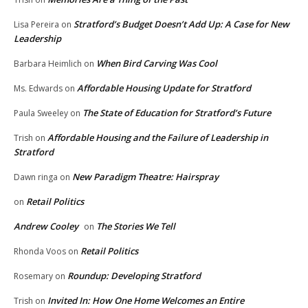
Stratford’s Budget Doesn’t Add Up: A Case for New
Lisa Pereira
on
Leadership
When Bird Carving Was Cool
Barbara Heimlich
on
Affordable Housing Update for Stratford
Ms. Edwards
on
The State of Education for Stratford’s Future
Paula Sweeley
on
Affordable Housing and the Failure of Leadership in
Trish
on
Stratford
New Paradigm Theatre: Hairspray
Dawn ringa
on
Retail Politics
on
Andrew Cooley
The Stories We Tell
on
Retail Politics
Rhonda Voos
on
Roundup: Developing Stratford
Rosemary
on
Invited In: How One Home Welcomes an Entire
Trish
on