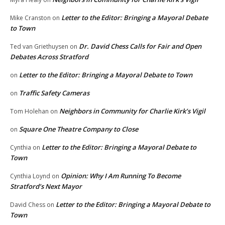
Letter to the Editor: Bringing a Mayoral Debate
Mike Cranston
on
to Town
Dr. David Chess Calls for Fair and Open
Ted van Griethuysen
on
Debates Across Stratford
Letter to the Editor: Bringing a Mayoral Debate to Town
on
Traffic Safety Cameras
on
Neighbors in Community for Charlie Kirk’s Vigil
Tom Holehan
on
Square One Theatre Company to Close
on
Letter to the Editor: Bringing a Mayoral Debate to
Cynthia
on
Town
Opinion: Why I Am Running To Become
Cynthia Loynd
on
Stratford’s Next Mayor
Letter to the Editor: Bringing a Mayoral Debate to
David Chess
on
Town