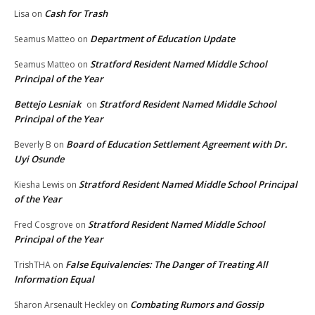
Cash for Trash
Lisa
on
Department of Education Update
Seamus Matteo
on
Stratford Resident Named Middle School
Seamus Matteo
on
Principal of the Year
Bettejo Lesniak
Stratford Resident Named Middle School
on
Principal of the Year
Board of Education Settlement Agreement with Dr.
Beverly B
on
Uyi Osunde
Stratford Resident Named Middle School Principal
Kiesha Lewis
on
of the Year
Stratford Resident Named Middle School
Fred Cosgrove
on
Principal of the Year
False Equivalencies: The Danger of Treating All
TrishTHA
on
Information Equal
Combating Rumors and Gossip
Sharon Arsenault Heckley
on