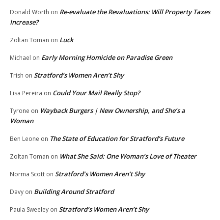
Re-evaluate the Revaluations: Will Property Taxes
Donald Worth
on
Increase?
Luck
Zoltan Toman
on
Early Morning Homicide on Paradise Green
Michael
on
Stratford’s Women Aren’t Shy
Trish
on
Could Your Mail Really Stop?
Lisa Pereira
on
Wayback Burgers | New Ownership, and She’s a
Tyrone
on
Woman
The State of Education for Stratford’s Future
Ben Leone
on
What She Said: One Woman’s Love of Theater
Zoltan Toman
on
Stratford’s Women Aren’t Shy
Norma Scott
on
Building Around Stratford
Davy
on
Stratford’s Women Aren’t Shy
Paula Sweeley
on