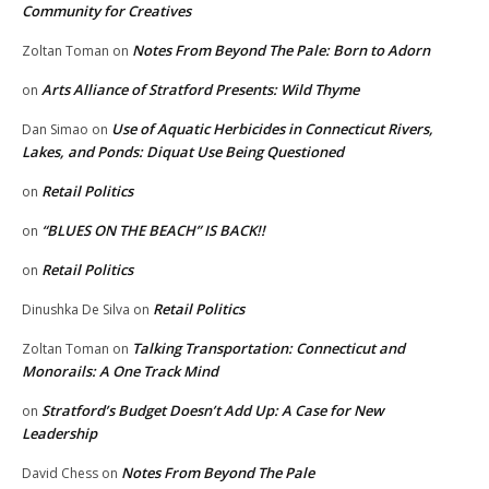
Community for Creatives
Notes From Beyond The Pale: Born to Adorn
Zoltan Toman
on
Arts Alliance of Stratford Presents: Wild Thyme
on
Use of Aquatic Herbicides in Connecticut Rivers,
Dan Simao
on
Lakes, and Ponds: Diquat Use Being Questioned
Retail Politics
on
“BLUES ON THE BEACH” IS BACK!!
on
Retail Politics
on
Retail Politics
Dinushka De Silva
on
Talking Transportation: Connecticut and
Zoltan Toman
on
Monorails: A One Track Mind
Stratford’s Budget Doesn’t Add Up: A Case for New
on
Leadership
Notes From Beyond The Pale
David Chess
on