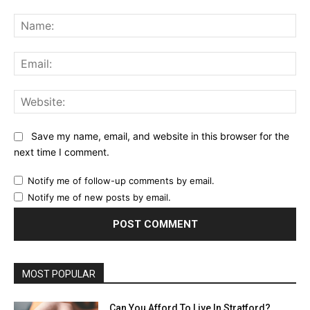
Comment:
Na
Ema
Web
Save my name, email, and website in this browser for the
next time I comment.
Notify me of follow-up comments by email.
Notify me of new posts by email.
MOST POPULAR
Can You Afford To Live In Stratford?