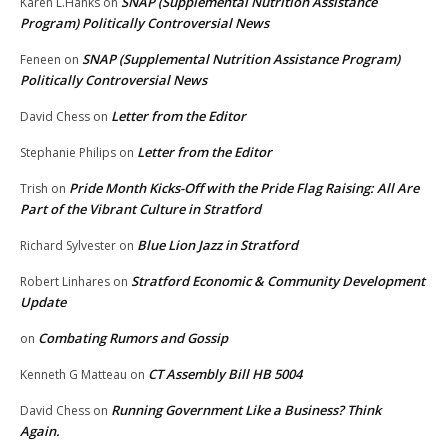
SNAP (Supplemental Nutrition Assistance
Karen L.Hanks
on
Program) Politically Controversial News
SNAP (Supplemental Nutrition Assistance Program)
Feneen
on
Politically Controversial News
Letter from the Editor
David Chess
on
Letter from the Editor
Stephanie Philips
on
Pride Month Kicks-Off with the Pride Flag Raising: All Are
Trish
on
Part of the Vibrant Culture in Stratford
Blue Lion Jazz in Stratford
Richard Sylvester
on
Stratford Economic & Community Development
Robert Linhares
on
Update
Combating Rumors and Gossip
on
CT Assembly Bill HB 5004
Kenneth G Matteau
on
Running Government Like a Business? Think
David Chess
on
Again.