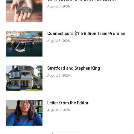
August 3, 2026
Connecticut’s $1.6 Billion Train Promise
August 3, 2026
Stratford and Stephen King
August 3, 2026
Letter from the Editor
August 3, 2026