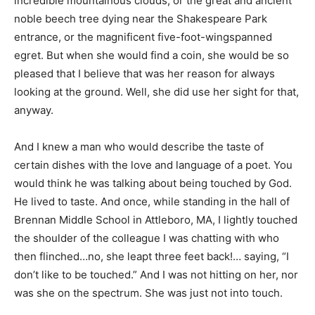
incredible mountainous clouds, or the great and ancient
noble beech tree dying near the Shakespeare Park
entrance, or the magnificent five-foot-wingspanned
egret. But when she would find a coin, she would be so
pleased that I believe that was her reason for always
looking at the ground. Well, she did use her sight for that,
anyway.
And I knew a man who would describe the taste of
certain dishes with the love and language of a poet. You
would think he was talking about being touched by God.
He lived to taste. And once, while standing in the hall of
Brennan Middle School in Attleboro, MA, I lightly touched
the shoulder of the colleague I was chatting with who
then flinched…no, she leapt three feet back!… saying, “I
don’t like to be touched.” And I was not hitting on her, nor
was she on the spectrum. She was just not into touch.