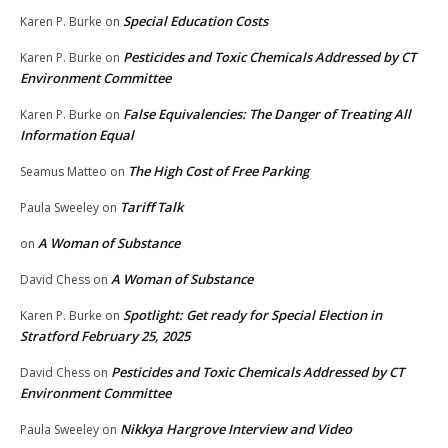
Special Education Costs
Karen P. Burke
on
Pesticides and Toxic Chemicals Addressed by CT
Karen P. Burke
on
Environment Committee
False Equivalencies: The Danger of Treating All
Karen P. Burke
on
Information Equal
The High Cost of Free Parking
Seamus Matteo
on
Tariff Talk
Paula Sweeley
on
A Woman of Substance
on
A Woman of Substance
David Chess
on
Spotlight: Get ready for Special Election in
Karen P. Burke
on
Stratford February 25, 2025
Pesticides and Toxic Chemicals Addressed by CT
David Chess
on
Environment Committee
Nikkya Hargrove Interview and Video
Paula Sweeley
on