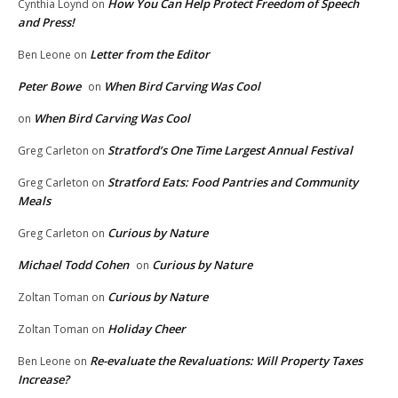
How You Can Help Protect Freedom of Speech
Cynthia Loynd
on
and Press!
Letter from the Editor
Ben Leone
on
Peter Bowe
When Bird Carving Was Cool
on
When Bird Carving Was Cool
on
Stratford’s One Time Largest Annual Festival
Greg Carleton
on
Stratford Eats: Food Pantries and Community
Greg Carleton
on
Meals
Curious by Nature
Greg Carleton
on
Michael Todd Cohen
Curious by Nature
on
Curious by Nature
Zoltan Toman
on
Holiday Cheer
Zoltan Toman
on
Re-evaluate the Revaluations: Will Property Taxes
Ben Leone
on
Increase?