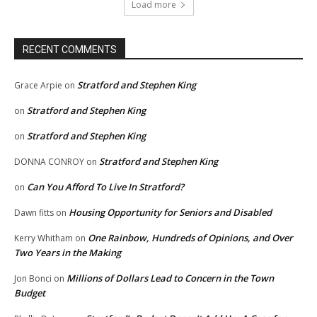
Load more
RECENT COMMENTS
Stratford and Stephen King
Grace Arpie
on
Stratford and Stephen King
on
Stratford and Stephen King
on
Stratford and Stephen King
DONNA CONROY
on
Can You Afford To Live In Stratford?
on
Housing Opportunity for Seniors and Disabled
Dawn fitts
on
One Rainbow, Hundreds of Opinions, and Over
Kerry Whitham
on
Two Years in the Making
Millions of Dollars Lead to Concern in the Town
Jon Bonci
on
Budget