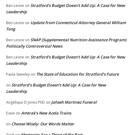
Stratford’s Budget Doesn’t Add Up: A Case for New
Ben Leone
on
Leadership
Update from Connecticut Attorney General William
Ben Leone
on
Tong
SNAP (Supplemental Nutrition Assistance Program)
Ben Leone
on
Politically Controversial News
Stratford’s Budget Doesn’t Add Up: A Case for New
Ben Leone
on
Leadership
The State of Education for Stratford’s Future
Paula Sweeley
on
Stratford’s Budget Doesn’t Add Up: A Case for New
on
Leadership
Jahseh Martinez Funeral
Angelique D Jones PhD
on
Amtrak’s New Acela Trains
Dave
on
Choose Wisely: Our Words Matter
on
Memories Are a Thing of the Past
Trish
on