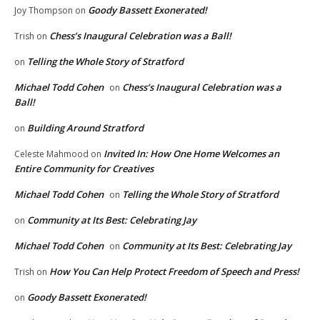
Goody Bassett Exonerated!
Joy Thompson
on
Chess’s Inaugural Celebration was a Ball!
Trish
on
Telling the Whole Story of Stratford
on
Michael Todd Cohen
Chess’s Inaugural Celebration was a
on
Ball!
Building Around Stratford
on
Invited In: How One Home Welcomes an
Celeste Mahmood
on
Entire Community for Creatives
Michael Todd Cohen
Telling the Whole Story of Stratford
on
Community at Its Best: Celebrating Jay
on
Michael Todd Cohen
Community at Its Best: Celebrating Jay
on
How You Can Help Protect Freedom of Speech and Press!
Trish
on
Goody Bassett Exonerated!
on