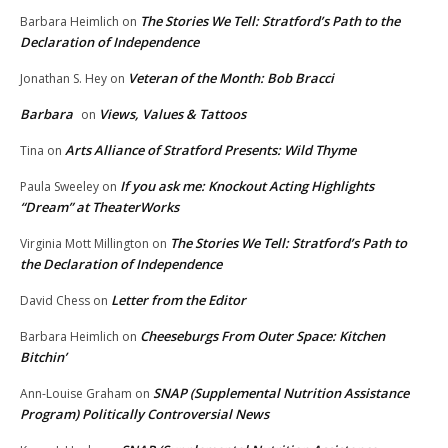
The Stories We Tell: Stratford’s Path to the
Barbara Heimlich
on
Declaration of Independence
Veteran of the Month: Bob Bracci
Jonathan S. Hey
on
Barbara
Views, Values & Tattoos
on
Arts Alliance of Stratford Presents: Wild Thyme
Tina
on
If you ask me: Knockout Acting Highlights
Paula Sweeley
on
“Dream” at TheaterWorks
The Stories We Tell: Stratford’s Path to
Virginia Mott Millington
on
the Declaration of Independence
Letter from the Editor
David Chess
on
Cheeseburgs From Outer Space: Kitchen
Barbara Heimlich
on
Bitchin’
SNAP (Supplemental Nutrition Assistance
Ann-Louise Graham
on
Program) Politically Controversial News