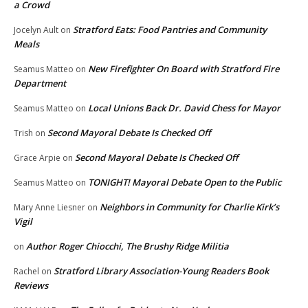
a Crowd
Stratford Eats: Food Pantries and Community
Jocelyn Ault
on
Meals
New Firefighter On Board with Stratford Fire
Seamus Matteo
on
Department
Local Unions Back Dr. David Chess for Mayor
Seamus Matteo
on
Second Mayoral Debate Is Checked Off
Trish
on
Second Mayoral Debate Is Checked Off
Grace Arpie
on
TONIGHT! Mayoral Debate Open to the Public
Seamus Matteo
on
Neighbors in Community for Charlie Kirk’s
Mary Anne Liesner
on
Vigil
Author Roger Chiocchi, The Brushy Ridge Militia
on
Stratford Library Association-Young Readers Book
Rachel
on
Reviews