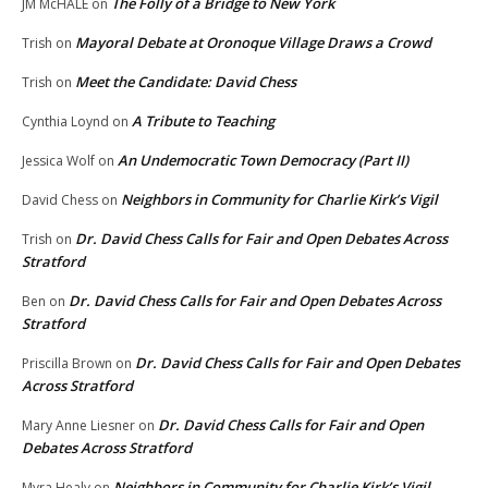
The Folly of a Bridge to New York
JM McHALE
on
Mayoral Debate at Oronoque Village Draws a Crowd
Trish
on
Meet the Candidate: David Chess
Trish
on
A Tribute to Teaching
Cynthia Loynd
on
An Undemocratic Town Democracy (Part II)
Jessica Wolf
on
Neighbors in Community for Charlie Kirk’s Vigil
David Chess
on
Dr. David Chess Calls for Fair and Open Debates Across
Trish
on
Stratford
Dr. David Chess Calls for Fair and Open Debates Across
Ben
on
Stratford
Dr. David Chess Calls for Fair and Open Debates
Priscilla Brown
on
Across Stratford
Dr. David Chess Calls for Fair and Open
Mary Anne Liesner
on
Debates Across Stratford
Neighbors in Community for Charlie Kirk’s Vigil
Myra Healy
on