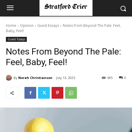
Home
Opinion
Guest Essays
Notes From Beyond The Pale: Feel,
Baby, Feel!
Guest Essays
Notes From Beyond The Pale:
Feel, Baby, Feel!
By
Norah Christianson
July 13, 2025
695
0