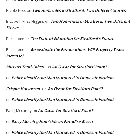
Two Homicides in Stratford, Two Different Stories
Nicole Friss
on
Two Homicides in Stratford, Two Different
Elizabeth Friss Higgins
on
Stories
The State of Education for Stratford’s Future
Ben Leone
on
Re-evaluate the Revaluations: Will Property Taxes
Ben Leone
on
Increase?
Michael Todd Cohen
An Oscar for Stratford Point?
on
Police Identify the Man Murdered in Domestic Incident
on
Crispin Halvorsen
An Oscar for Stratford Point?
on
Police Identify the Man Murdered in Domestic Incident
on
An Oscar for Stratford Point?
Paul j Mccarthy
on
Early Morning Homicide on Paradise Green
on
Police Identify the Man Murdered in Domestic Incident
on