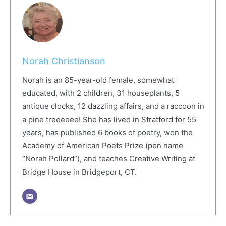
Norah Christianson
Norah is an 85-year-old female, somewhat
educated, with 2 children, 31 houseplants, 5
antique clocks, 12 dazzling affairs, and a raccoon in
a pine treeeeee! She has lived in Stratford for 55
years, has published 6 books of poetry, won the
Academy of American Poets Prize (pen name
“Norah Pollard”), and teaches Creative Writing at
Bridge House in Bridgeport, CT.