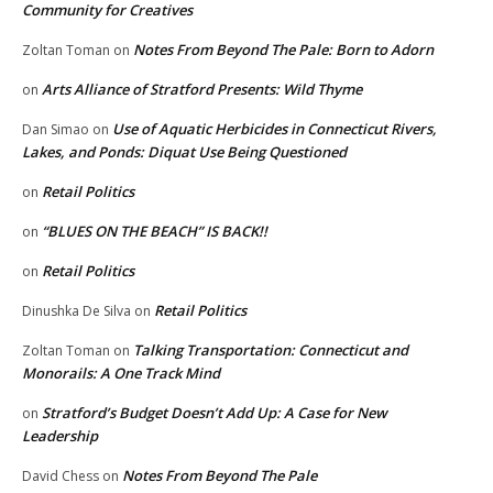
Community for Creatives
Notes From Beyond The Pale: Born to Adorn
Zoltan Toman
on
Arts Alliance of Stratford Presents: Wild Thyme
on
Use of Aquatic Herbicides in Connecticut Rivers,
Dan Simao
on
Lakes, and Ponds: Diquat Use Being Questioned
Retail Politics
on
“BLUES ON THE BEACH” IS BACK!!
on
Retail Politics
on
Retail Politics
Dinushka De Silva
on
Talking Transportation: Connecticut and
Zoltan Toman
on
Monorails: A One Track Mind
Stratford’s Budget Doesn’t Add Up: A Case for New
on
Leadership
Notes From Beyond The Pale
David Chess
on