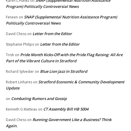
SNAP (Supplemental Nutrition Assistance
Karen L.Hanks
on
Program) Politically Controversial News
SNAP (Supplemental Nutrition Assistance Program)
Feneen
on
Politically Controversial News
Letter from the Editor
David Chess
on
Letter from the Editor
Stephanie Philips
on
Pride Month Kicks-Off with the Pride Flag Raising: All Are
Trish
on
Part of the Vibrant Culture in Stratford
Blue Lion Jazz in Stratford
Richard Sylvester
on
Stratford Economic & Community Development
Robert Linhares
on
Update
Combating Rumors and Gossip
on
CT Assembly Bill HB 5004
Kenneth G Matteau
on
Running Government Like a Business? Think
David Chess
on
Again.