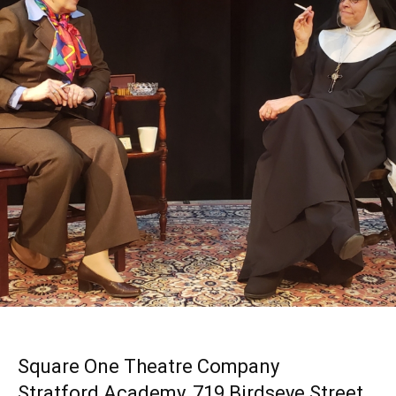
Square One Theatre Company
Stratford Academy, 719 Birdseye Street