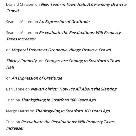
New Team in Town Hall: A Ceremony Draws a
Donald Chrosen
on
Crowd
An Expression of Gratitude
Seamus Matteo
on
Re-evaluate the Revaluations: Will Property
Seamus Matteo
on
Taxes Increase?
Mayoral Debate at Oronoque Village Draws a Crowd
on
Shirley Connelly
Changes are Coming to Stratford’s Town
on
Hall
An Expression of Gratitude
on
News/Politics: How It’s All About the Slanting
Ben Leone
on
Thanksgiving in Stratford 100 Years Ago
Trish
on
Thanksgiving in Stratford 100 Years Ago
Margo Harris
on
Re-evaluate the Revaluations: Will Property Taxes
Trish
on
Increase?