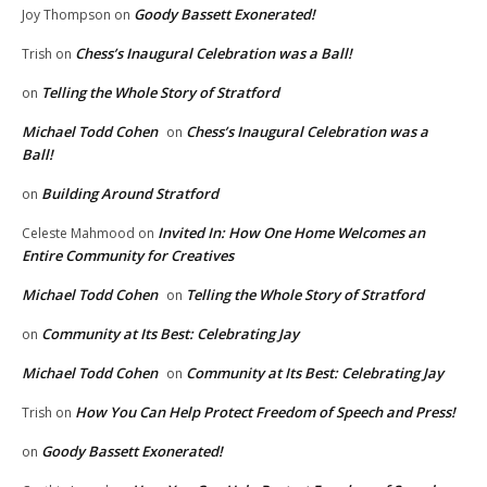
Goody Bassett Exonerated!
Joy Thompson
on
Chess’s Inaugural Celebration was a Ball!
Trish
on
Telling the Whole Story of Stratford
on
Michael Todd Cohen
Chess’s Inaugural Celebration was a
on
Ball!
Building Around Stratford
on
Invited In: How One Home Welcomes an
Celeste Mahmood
on
Entire Community for Creatives
Michael Todd Cohen
Telling the Whole Story of Stratford
on
Community at Its Best: Celebrating Jay
on
Michael Todd Cohen
Community at Its Best: Celebrating Jay
on
How You Can Help Protect Freedom of Speech and Press!
Trish
on
Goody Bassett Exonerated!
on