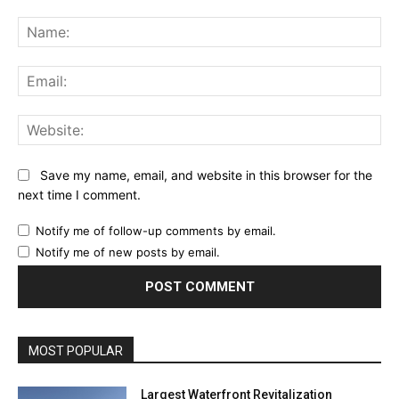
Comment:
Na
Ema
Web
Save my name, email, and website in this browser for the
next time I comment.
Notify me of follow-up comments by email.
Notify me of new posts by email.
MOST POPULAR
Largest Waterfront Revitalization