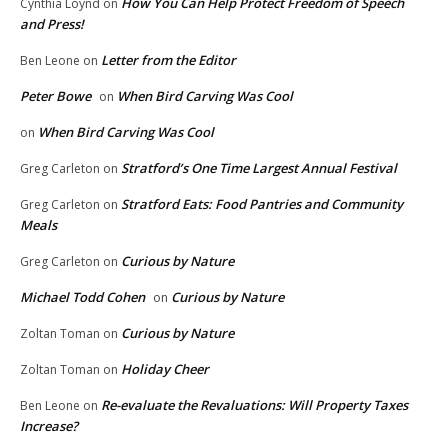
How You Can Help Protect Freedom of Speech
Cynthia Loynd
on
and Press!
Letter from the Editor
Ben Leone
on
Peter Bowe
When Bird Carving Was Cool
on
When Bird Carving Was Cool
on
Stratford’s One Time Largest Annual Festival
Greg Carleton
on
Stratford Eats: Food Pantries and Community
Greg Carleton
on
Meals
Curious by Nature
Greg Carleton
on
Michael Todd Cohen
Curious by Nature
on
Curious by Nature
Zoltan Toman
on
Holiday Cheer
Zoltan Toman
on
Re-evaluate the Revaluations: Will Property Taxes
Ben Leone
on
Increase?