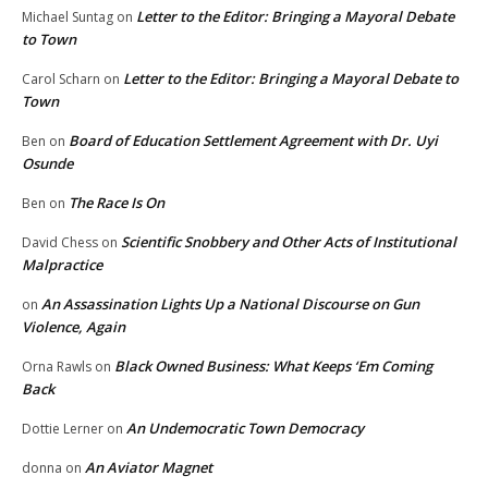
Letter to the Editor: Bringing a Mayoral Debate
Michael Suntag
on
to Town
Letter to the Editor: Bringing a Mayoral Debate to
Carol Scharn
on
Town
Board of Education Settlement Agreement with Dr. Uyi
Ben
on
Osunde
The Race Is On
Ben
on
Scientific Snobbery and Other Acts of Institutional
David Chess
on
Malpractice
An Assassination Lights Up a National Discourse on Gun
on
Violence, Again
Black Owned Business: What Keeps ‘Em Coming
Orna Rawls
on
Back
An Undemocratic Town Democracy
Dottie Lerner
on
An Aviator Magnet
donna
on