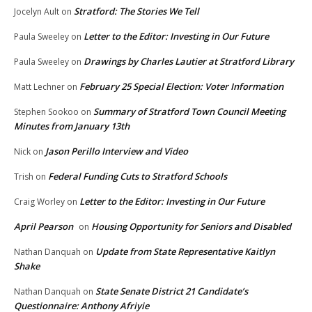
Stratford: The Stories We Tell
Jocelyn Ault
on
Letter to the Editor: Investing in Our Future
Paula Sweeley
on
Drawings by Charles Lautier at Stratford Library
Paula Sweeley
on
February 25 Special Election: Voter Information
Matt Lechner
on
Summary of Stratford Town Council Meeting
Stephen Sookoo
on
Minutes from January 13th
Jason Perillo Interview and Video
Nick
on
Federal Funding Cuts to Stratford Schools
Trish
on
Letter to the Editor: Investing in Our Future
Craig Worley
on
April Pearson
Housing Opportunity for Seniors and Disabled
on
Update from State Representative Kaitlyn
Nathan Danquah
on
Shake
State Senate District 21 Candidate’s
Nathan Danquah
on
Questionnaire: Anthony Afriyie