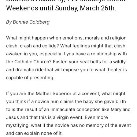
Weekends until Sunday, March 26th.
By Bonnie Goldberg
What might happen when emotions, morals and religion
clash, crash and collide? What feelings might that clash
awaken in you, especially if you have a relationship with
the Catholic Church? Fasten your seat belts for a wildly
and dramatic ride that will expose you to what theater is
capable of presenting.
If you are the Mother Superior at a convent, what might
you think if a novice nun claims the baby she gave birth
to is the result of an immaculate conception like Mary and
Jesus and that this is a virgin event. Even more
mystifying, what if the novice has no memory of the event
and can explain none of it.