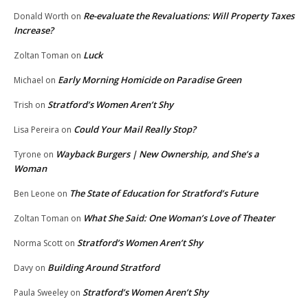
Re-evaluate the Revaluations: Will Property Taxes
Donald Worth
on
Increase?
Luck
Zoltan Toman
on
Early Morning Homicide on Paradise Green
Michael
on
Stratford’s Women Aren’t Shy
Trish
on
Could Your Mail Really Stop?
Lisa Pereira
on
Wayback Burgers | New Ownership, and She’s a
Tyrone
on
Woman
The State of Education for Stratford’s Future
Ben Leone
on
What She Said: One Woman’s Love of Theater
Zoltan Toman
on
Stratford’s Women Aren’t Shy
Norma Scott
on
Building Around Stratford
Davy
on
Stratford’s Women Aren’t Shy
Paula Sweeley
on