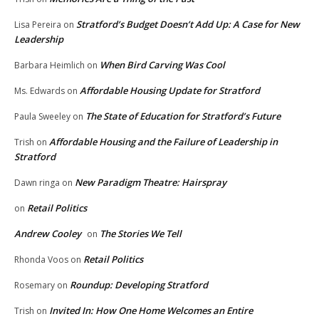
Stratford’s Budget Doesn’t Add Up: A Case for New
Lisa Pereira
on
Leadership
When Bird Carving Was Cool
Barbara Heimlich
on
Affordable Housing Update for Stratford
Ms. Edwards
on
The State of Education for Stratford’s Future
Paula Sweeley
on
Affordable Housing and the Failure of Leadership in
Trish
on
Stratford
New Paradigm Theatre: Hairspray
Dawn ringa
on
Retail Politics
on
Andrew Cooley
The Stories We Tell
on
Retail Politics
Rhonda Voos
on
Roundup: Developing Stratford
Rosemary
on
Invited In: How One Home Welcomes an Entire
Trish
on