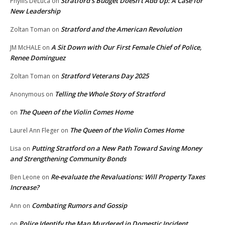
Stratford’s Budget Doesn’t Add Up: A Case for
Phyllis DeLuca
on
New Leadership
Stratford and the American Revolution
Zoltan Toman
on
A Sit Down with Our First Female Chief of Police,
JM McHALE
on
Renee Dominguez
Stratford Veterans Day 2025
Zoltan Toman
on
Telling the Whole Story of Stratford
Anonymous
on
The Queen of the Violin Comes Home
on
The Queen of the Violin Comes Home
Laurel Ann Fleger
on
Putting Stratford on a New Path Toward Saving Money
Lisa
on
and Strengthening Community Bonds
Re-evaluate the Revaluations: Will Property Taxes
Ben Leone
on
Increase?
Combating Rumors and Gossip
Ann
on
Police Identify the Man Murdered in Domestic Incident
on