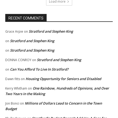
Load more
RECENT COMMENTS
Stratford and Stephen King
Grace Arpie
on
Stratford and Stephen King
on
Stratford and Stephen King
on
Stratford and Stephen King
DONNA CONROY
on
Can You Afford To Live In Stratford?
on
Housing Opportunity for Seniors and Disabled
Dawn fitts
on
One Rainbow, Hundreds of Opinions, and Over
Kerry Whitham
on
Two Years in the Making
Millions of Dollars Lead to Concern in the Town
Jon Bonci
on
Budget