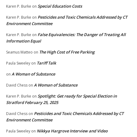
Special Education Costs
Karen P. Burke
on
Pesticides and Toxic Chemicals Addressed by CT
Karen P. Burke
on
Environment Committee
False Equivalencies: The Danger of Treating All
Karen P. Burke
on
Information Equal
The High Cost of Free Parking
Seamus Matteo
on
Tariff Talk
Paula Sweeley
on
A Woman of Substance
on
A Woman of Substance
David Chess
on
Spotlight: Get ready for Special Election in
Karen P. Burke
on
Stratford February 25, 2025
Pesticides and Toxic Chemicals Addressed by CT
David Chess
on
Environment Committee
Nikkya Hargrove Interview and Video
Paula Sweeley
on