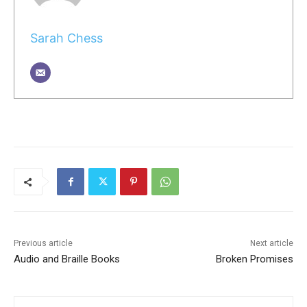
Sarah Chess
Previous article
Next article
Audio and Braille Books
Broken Promises