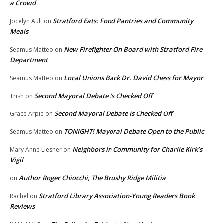
a Crowd
Stratford Eats: Food Pantries and Community
Jocelyn Ault
on
Meals
New Firefighter On Board with Stratford Fire
Seamus Matteo
on
Department
Local Unions Back Dr. David Chess for Mayor
Seamus Matteo
on
Second Mayoral Debate Is Checked Off
Trish
on
Second Mayoral Debate Is Checked Off
Grace Arpie
on
TONIGHT! Mayoral Debate Open to the Public
Seamus Matteo
on
Neighbors in Community for Charlie Kirk’s
Mary Anne Liesner
on
Vigil
Author Roger Chiocchi, The Brushy Ridge Militia
on
Stratford Library Association-Young Readers Book
Rachel
on
Reviews