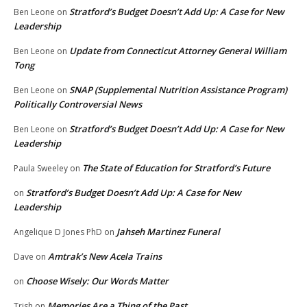
Stratford’s Budget Doesn’t Add Up: A Case for New
Ben Leone
on
Leadership
Update from Connecticut Attorney General William
Ben Leone
on
Tong
SNAP (Supplemental Nutrition Assistance Program)
Ben Leone
on
Politically Controversial News
Stratford’s Budget Doesn’t Add Up: A Case for New
Ben Leone
on
Leadership
The State of Education for Stratford’s Future
Paula Sweeley
on
Stratford’s Budget Doesn’t Add Up: A Case for New
on
Leadership
Jahseh Martinez Funeral
Angelique D Jones PhD
on
Amtrak’s New Acela Trains
Dave
on
Choose Wisely: Our Words Matter
on
Memories Are a Thing of the Past
Trish
on