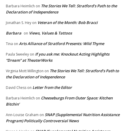
The Stories We Tell: Stratford’s Path to the
Barbara Heimlich
on
Declaration of Independence
Veteran of the Month: Bob Bracci
Jonathan S. Hey
on
Barbara
Views, Values & Tattoos
on
Arts Alliance of Stratford Presents: Wild Thyme
Tina
on
If you ask me: Knockout Acting Highlights
Paula Sweeley
on
“Dream” at TheaterWorks
The Stories We Tell: Stratford’s Path to
Virginia Mott Millington
on
the Declaration of Independence
Letter from the Editor
David Chess
on
Cheeseburgs From Outer Space: Kitchen
Barbara Heimlich
on
Bitchin’
SNAP (Supplemental Nutrition Assistance
Ann-Louise Graham
on
Program) Politically Controversial News