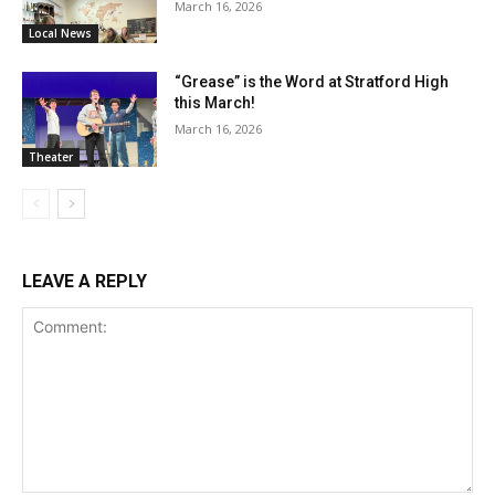
March 16, 2026
Local News
“Grease” is the Word at Stratford High
this March!
March 16, 2026
Theater
LEAVE A REPLY