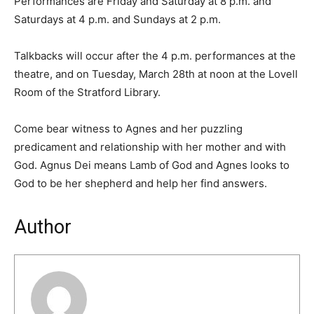
Performances are Friday and Saturday at 8 p.m. and
Saturdays at 4 p.m. and Sundays at 2 p.m.
Talkbacks will occur after the 4 p.m. performances at the
theatre, and on Tuesday, March 28th at noon at the Lovell
Room of the Stratford Library.
Come bear witness to Agnes and her puzzling
predicament and relationship with her mother and with
God. Agnus Dei means Lamb of God and Agnes looks to
God to be her shepherd and help her find answers.
Author