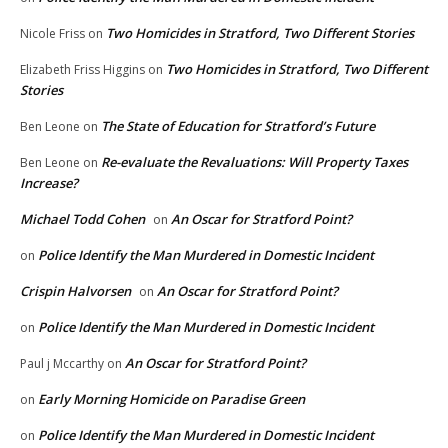
Two Homicides in Stratford, Two Different Stories
Nicole Friss
on
Two Homicides in Stratford, Two Different
Elizabeth Friss Higgins
on
Stories
The State of Education for Stratford’s Future
Ben Leone
on
Re-evaluate the Revaluations: Will Property Taxes
Ben Leone
on
Increase?
Michael Todd Cohen
An Oscar for Stratford Point?
on
Police Identify the Man Murdered in Domestic Incident
on
Crispin Halvorsen
An Oscar for Stratford Point?
on
Police Identify the Man Murdered in Domestic Incident
on
An Oscar for Stratford Point?
Paul j Mccarthy
on
Early Morning Homicide on Paradise Green
on
Police Identify the Man Murdered in Domestic Incident
on