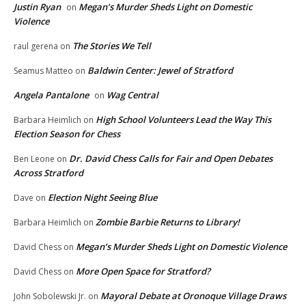
Justin Ryan
Megan’s Murder Sheds Light on Domestic
on
Violence
The Stories We Tell
raul gerena
on
Baldwin Center: Jewel of Stratford
Seamus Matteo
on
Angela Pantalone
Wag Central
on
High School Volunteers Lead the Way This
Barbara Heimlich
on
Election Season for Chess
Dr. David Chess Calls for Fair and Open Debates
Ben Leone
on
Across Stratford
Election Night Seeing Blue
Dave
on
Zombie Barbie Returns to Library!
Barbara Heimlich
on
Megan’s Murder Sheds Light on Domestic Violence
David Chess
on
More Open Space for Stratford?
David Chess
on
Mayoral Debate at Oronoque Village Draws
John Sobolewski Jr.
on