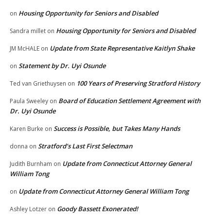
Housing Opportunity for Seniors and Disabled
on
Housing Opportunity for Seniors and Disabled
Sandra millet
on
Update from State Representative Kaitlyn Shake
JM McHALE
on
Statement by Dr. Uyi Osunde
on
100 Years of Preserving Stratford History
Ted van Griethuysen
on
Board of Education Settlement Agreement with
Paula Sweeley
on
Dr. Uyi Osunde
Success is Possible, but Takes Many Hands
Karen Burke
on
Stratford’s Last First Selectman
donna
on
Update from Connecticut Attorney General
Judith Burnham
on
William Tong
Update from Connecticut Attorney General William Tong
on
Goody Bassett Exonerated!
Ashley Lotzer
on