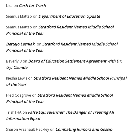
Cash for Trash
Lisa
on
Department of Education Update
Seamus Matteo
on
Stratford Resident Named Middle School
Seamus Matteo
on
Principal of the Year
Bettejo Lesniak
Stratford Resident Named Middle School
on
Principal of the Year
Board of Education Settlement Agreement with Dr.
Beverly B
on
Uyi Osunde
Stratford Resident Named Middle School Principal
Kiesha Lewis
on
of the Year
Stratford Resident Named Middle School
Fred Cosgrove
on
Principal of the Year
False Equivalencies: The Danger of Treating All
TrishTHA
on
Information Equal
Combating Rumors and Gossip
Sharon Arsenault Heckley
on