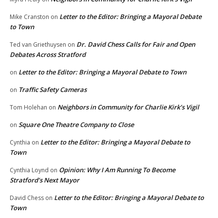
Letter to the Editor: Bringing a Mayoral Debate
Mike Cranston
on
to Town
Dr. David Chess Calls for Fair and Open
Ted van Griethuysen
on
Debates Across Stratford
Letter to the Editor: Bringing a Mayoral Debate to Town
on
Traffic Safety Cameras
on
Neighbors in Community for Charlie Kirk’s Vigil
Tom Holehan
on
Square One Theatre Company to Close
on
Letter to the Editor: Bringing a Mayoral Debate to
Cynthia
on
Town
Opinion: Why I Am Running To Become
Cynthia Loynd
on
Stratford’s Next Mayor
Letter to the Editor: Bringing a Mayoral Debate to
David Chess
on
Town