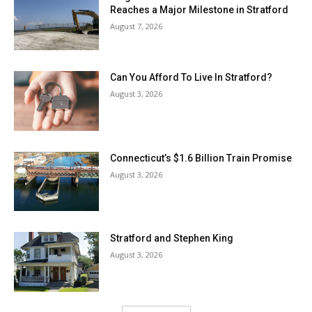
Reaches a Major Milestone in Stratford
August 7, 2026
Can You Afford To Live In Stratford?
August 3, 2026
Connecticut’s $1.6 Billion Train Promise
August 3, 2026
Stratford and Stephen King
August 3, 2026