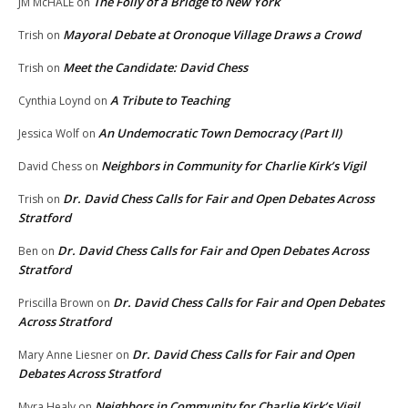
The Folly of a Bridge to New York
JM McHALE
on
Mayoral Debate at Oronoque Village Draws a Crowd
Trish
on
Meet the Candidate: David Chess
Trish
on
A Tribute to Teaching
Cynthia Loynd
on
An Undemocratic Town Democracy (Part II)
Jessica Wolf
on
Neighbors in Community for Charlie Kirk’s Vigil
David Chess
on
Dr. David Chess Calls for Fair and Open Debates Across
Trish
on
Stratford
Dr. David Chess Calls for Fair and Open Debates Across
Ben
on
Stratford
Dr. David Chess Calls for Fair and Open Debates
Priscilla Brown
on
Across Stratford
Dr. David Chess Calls for Fair and Open
Mary Anne Liesner
on
Debates Across Stratford
Neighbors in Community for Charlie Kirk’s Vigil
Myra Healy
on