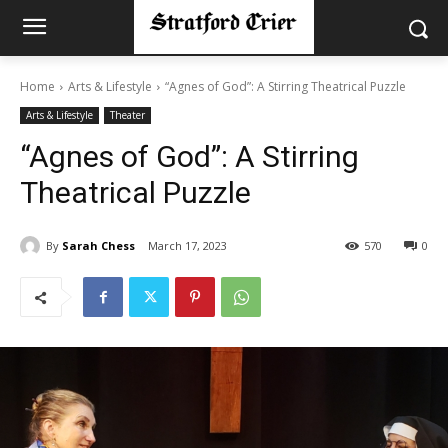
Home
Arts & Lifestyle
“Agnes of God”: A Stirring Theatrical Puzzle
Arts & Lifestyle
Theater
“Agnes of God”: A Stirring
Theatrical Puzzle
By
Sarah Chess
March 17, 2023
570
0