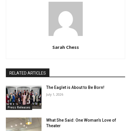
Sarah Chess
RELATED ARTICLES
The Eaglet is About to Be Born!
July 1, 2026
Press Releases
What She Said: One Woman’s Love of
Theater