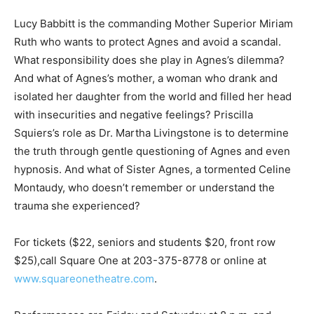
Lucy Babbitt is the commanding Mother Superior Miriam
Ruth who wants to protect Agnes and avoid a scandal.
What responsibility does she play in Agnes’s dilemma?
And what of Agnes’s mother, a woman who drank and
isolated her daughter from the world and filled her head
with insecurities and negative feelings? Priscilla
Squiers’s role as Dr. Martha Livingstone is to determine
the truth through gentle questioning of Agnes and even
hypnosis. And what of Sister Agnes, a tormented Celine
Montaudy, who doesn’t remember or understand the
trauma she experienced?
For tickets ($22, seniors and students $20, front row
$25),call Square One at 203-375-8778 or online at
www.squareonetheatre.com
.