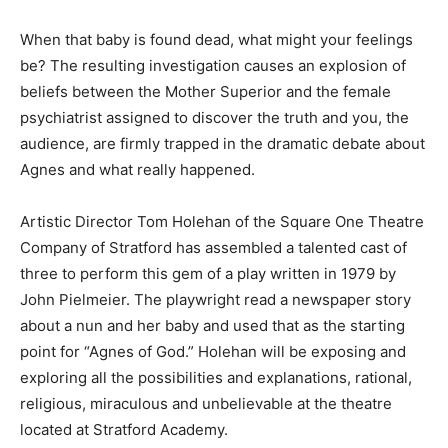
When that baby is found dead, what might your feelings
be? The resulting investigation causes an explosion of
beliefs between the Mother Superior and the female
psychiatrist assigned to discover the truth and you, the
audience, are firmly trapped in the dramatic debate about
Agnes and what really happened.
Artistic Director Tom Holehan of the Square One Theatre
Company of Stratford has assembled a talented cast of
three to perform this gem of a play written in 1979 by
John Pielmeier. The playwright read a newspaper story
about a nun and her baby and used that as the starting
point for “Agnes of God.” Holehan will be exposing and
exploring all the possibilities and explanations, rational,
religious, miraculous and unbelievable at the theatre
located at Stratford Academy.