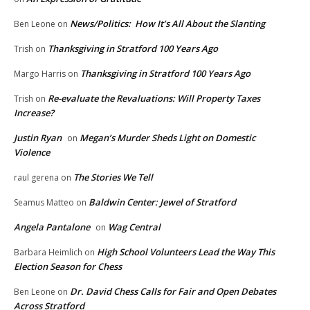
News/Politics: How It’s All About the Slanting
Ben Leone
on
Thanksgiving in Stratford 100 Years Ago
Trish
on
Thanksgiving in Stratford 100 Years Ago
Margo Harris
on
Re-evaluate the Revaluations: Will Property Taxes
Trish
on
Increase?
Justin Ryan
Megan’s Murder Sheds Light on Domestic
on
Violence
The Stories We Tell
raul gerena
on
Baldwin Center: Jewel of Stratford
Seamus Matteo
on
Angela Pantalone
Wag Central
on
High School Volunteers Lead the Way This
Barbara Heimlich
on
Election Season for Chess
Dr. David Chess Calls for Fair and Open Debates
Ben Leone
on
Across Stratford