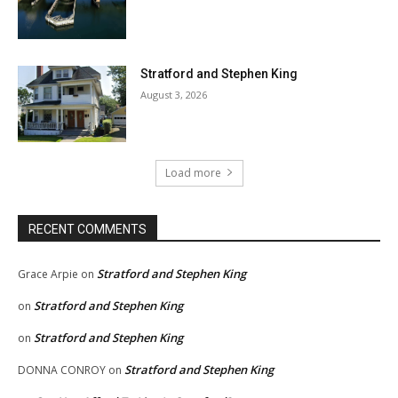
Stratford and Stephen King
August 3, 2026
Load more
RECENT COMMENTS
Stratford and Stephen King
Grace Arpie
on
Stratford and Stephen King
on
Stratford and Stephen King
on
Stratford and Stephen King
DONNA CONROY
on