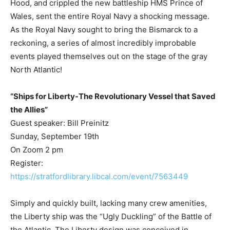
Hood, and crippled the new battleship HMS Prince of
Wales, sent the entire Royal Navy a shocking message.
As the Royal Navy sought to bring the Bismarck to a
reckoning, a series of almost incredibly improbable
events played themselves out on the stage of the gray
North Atlantic!
“Ships for Liberty-The Revolutionary Vessel that Saved
the Allies”
Guest speaker: Bill Preinitz
Sunday, September 19th
On Zoom 2 pm
Register:
https://stratfordlibrary.libcal.com/event/7563449
Simply and quickly built, lacking many crew amenities,
the Liberty ship was the “Ugly Duckling” of the Battle of
the Atlantic. The Liberty design was conceived in