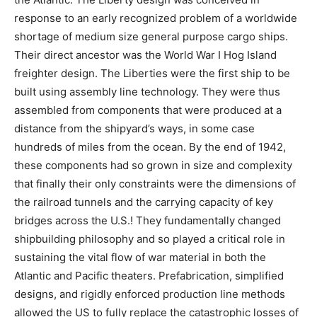
response to an early recognized problem of a worldwide
shortage of medium size general purpose cargo ships.
Their direct ancestor was the World War I Hog Island
freighter design. The Liberties were the first ship to be
built using assembly line technology. They were thus
assembled from components that were produced at a
distance from the shipyard’s ways, in some case
hundreds of miles from the ocean. By the end of 1942,
these components had so grown in size and complexity
that finally their only constraints were the dimensions of
the railroad tunnels and the carrying capacity of key
bridges across the U.S.! They fundamentally changed
shipbuilding philosophy and so played a critical role in
sustaining the vital flow of war material in both the
Atlantic and Pacific theaters. Prefabrication, simplified
designs, and rigidly enforced production line methods
allowed the US to fully replace the catastrophic losses of