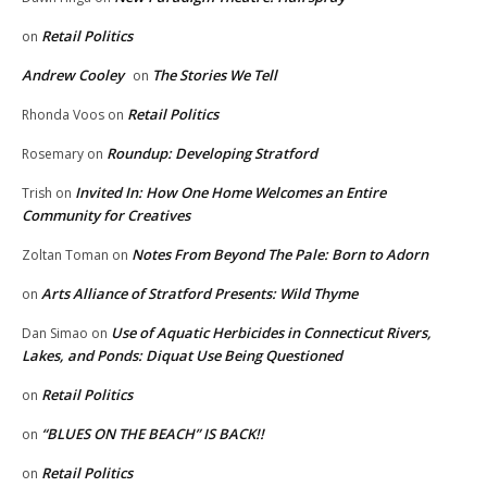
Retail Politics
on
Andrew Cooley
The Stories We Tell
on
Retail Politics
Rhonda Voos
on
Roundup: Developing Stratford
Rosemary
on
Invited In: How One Home Welcomes an Entire
Trish
on
Community for Creatives
Notes From Beyond The Pale: Born to Adorn
Zoltan Toman
on
Arts Alliance of Stratford Presents: Wild Thyme
on
Use of Aquatic Herbicides in Connecticut Rivers,
Dan Simao
on
Lakes, and Ponds: Diquat Use Being Questioned
Retail Politics
on
“BLUES ON THE BEACH” IS BACK!!
on
Retail Politics
on