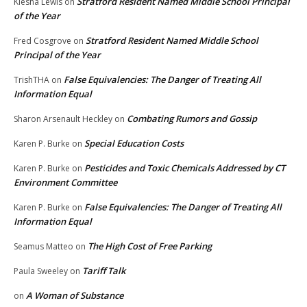
Stratford Resident Named Middle School Principal
Kiesha Lewis
on
of the Year
Stratford Resident Named Middle School
Fred Cosgrove
on
Principal of the Year
False Equivalencies: The Danger of Treating All
TrishTHA
on
Information Equal
Combating Rumors and Gossip
Sharon Arsenault Heckley
on
Special Education Costs
Karen P. Burke
on
Pesticides and Toxic Chemicals Addressed by CT
Karen P. Burke
on
Environment Committee
False Equivalencies: The Danger of Treating All
Karen P. Burke
on
Information Equal
The High Cost of Free Parking
Seamus Matteo
on
Tariff Talk
Paula Sweeley
on
A Woman of Substance
on