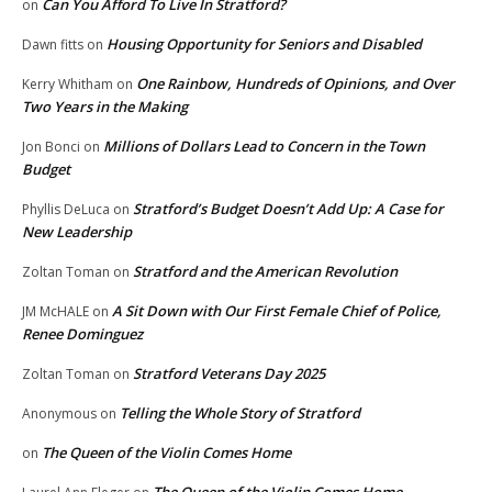
Can You Afford To Live In Stratford?
on
Housing Opportunity for Seniors and Disabled
Dawn fitts
on
One Rainbow, Hundreds of Opinions, and Over
Kerry Whitham
on
Two Years in the Making
Millions of Dollars Lead to Concern in the Town
Jon Bonci
on
Budget
Stratford’s Budget Doesn’t Add Up: A Case for
Phyllis DeLuca
on
New Leadership
Stratford and the American Revolution
Zoltan Toman
on
A Sit Down with Our First Female Chief of Police,
JM McHALE
on
Renee Dominguez
Stratford Veterans Day 2025
Zoltan Toman
on
Telling the Whole Story of Stratford
Anonymous
on
The Queen of the Violin Comes Home
on
The Queen of the Violin Comes Home