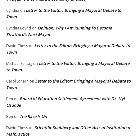
Letter to the Editor: Bringing a Mayoral Debate to
Cynthia
on
Town
Opinion: Why I Am Running To Become
Cynthia Loynd
on
Stratford’s Next Mayor
Letter to the Editor: Bringing a Mayoral Debate to
David Chess
on
Town
Letter to the Editor: Bringing a Mayoral Debate
Michael Suntag
on
to Town
Letter to the Editor: Bringing a Mayoral Debate to
Carol Scharn
on
Town
Board of Education Settlement Agreement with Dr. Uyi
Ben
on
Osunde
The Race Is On
Ben
on
Scientific Snobbery and Other Acts of Institutional
David Chess
on
Malpractice