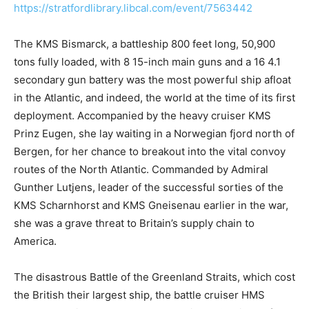
https://stratfordlibrary.libcal.com/event/7563442
The KMS Bismarck, a battleship 800 feet long, 50,900
tons fully loaded, with 8 15-inch main guns and a 16 4.1
secondary gun battery was the most powerful ship afloat
in the Atlantic, and indeed, the world at the time of its first
deployment. Accompanied by the heavy cruiser KMS
Prinz Eugen, she lay waiting in a Norwegian fjord north of
Bergen, for her chance to breakout into the vital convoy
routes of the North Atlantic. Commanded by Admiral
Gunther Lutjens, leader of the successful sorties of the
KMS Scharnhorst and KMS Gneisenau earlier in the war,
she was a grave threat to Britain’s supply chain to
America.
The disastrous Battle of the Greenland Straits, which cost
the British their largest ship, the battle cruiser HMS