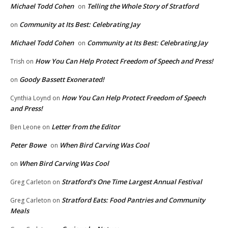
Michael Todd Cohen
Telling the Whole Story of Stratford
on
Community at Its Best: Celebrating Jay
on
Michael Todd Cohen
Community at Its Best: Celebrating Jay
on
How You Can Help Protect Freedom of Speech and Press!
Trish
on
Goody Bassett Exonerated!
on
How You Can Help Protect Freedom of Speech
Cynthia Loynd
on
and Press!
Letter from the Editor
Ben Leone
on
Peter Bowe
When Bird Carving Was Cool
on
When Bird Carving Was Cool
on
Stratford’s One Time Largest Annual Festival
Greg Carleton
on
Stratford Eats: Food Pantries and Community
Greg Carleton
on
Meals