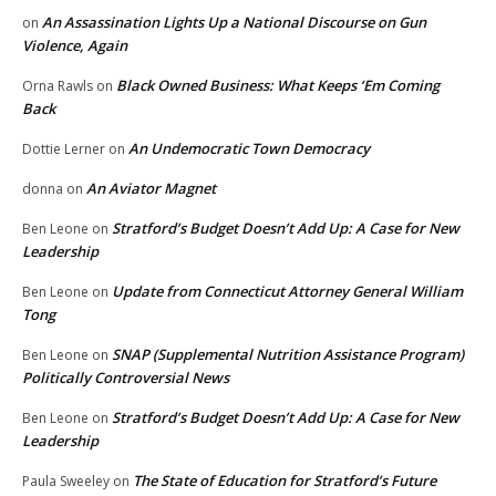
An Assassination Lights Up a National Discourse on Gun
on
Violence, Again
Black Owned Business: What Keeps ‘Em Coming
Orna Rawls
on
Back
An Undemocratic Town Democracy
Dottie Lerner
on
An Aviator Magnet
donna
on
Stratford’s Budget Doesn’t Add Up: A Case for New
Ben Leone
on
Leadership
Update from Connecticut Attorney General William
Ben Leone
on
Tong
SNAP (Supplemental Nutrition Assistance Program)
Ben Leone
on
Politically Controversial News
Stratford’s Budget Doesn’t Add Up: A Case for New
Ben Leone
on
Leadership
The State of Education for Stratford’s Future
Paula Sweeley
on