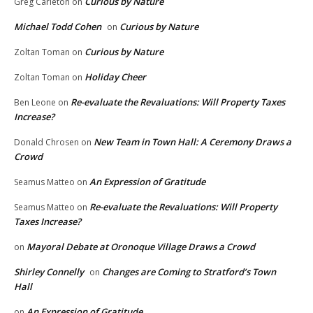
Curious by Nature
Greg Carleton
on
Michael Todd Cohen
Curious by Nature
on
Curious by Nature
Zoltan Toman
on
Holiday Cheer
Zoltan Toman
on
Re-evaluate the Revaluations: Will Property Taxes
Ben Leone
on
Increase?
New Team in Town Hall: A Ceremony Draws a
Donald Chrosen
on
Crowd
An Expression of Gratitude
Seamus Matteo
on
Re-evaluate the Revaluations: Will Property
Seamus Matteo
on
Taxes Increase?
Mayoral Debate at Oronoque Village Draws a Crowd
on
Shirley Connelly
Changes are Coming to Stratford’s Town
on
Hall
An Expression of Gratitude
on