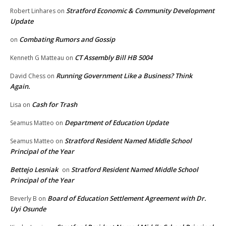
Stratford Economic & Community Development
Robert Linhares
on
Update
Combating Rumors and Gossip
on
CT Assembly Bill HB 5004
Kenneth G Matteau
on
Running Government Like a Business? Think
David Chess
on
Again.
Cash for Trash
Lisa
on
Department of Education Update
Seamus Matteo
on
Stratford Resident Named Middle School
Seamus Matteo
on
Principal of the Year
Bettejo Lesniak
Stratford Resident Named Middle School
on
Principal of the Year
Board of Education Settlement Agreement with Dr.
Beverly B
on
Uyi Osunde