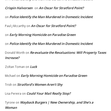
Crispin Halvorsen
An Oscar for Stratford Point?
on
Police Identify the Man Murdered in Domestic Incident
on
An Oscar for Stratford Point?
Paul j Mccarthy
on
Early Morning Homicide on Paradise Green
on
Police Identify the Man Murdered in Domestic Incident
on
Re-evaluate the Revaluations: Will Property Taxes
Donald Worth
on
Increase?
Luck
Zoltan Toman
on
Early Morning Homicide on Paradise Green
Michael
on
Stratford’s Women Aren’t Shy
Trish
on
Could Your Mail Really Stop?
Lisa Pereira
on
Wayback Burgers | New Ownership, and She’s a
Tyrone
on
Woman