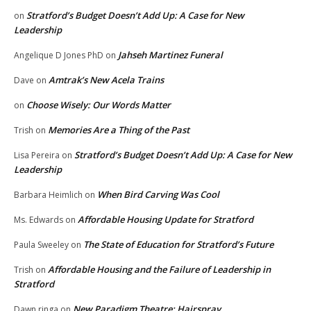
Stratford’s Budget Doesn’t Add Up: A Case for New
on
Leadership
Jahseh Martinez Funeral
Angelique D Jones PhD
on
Amtrak’s New Acela Trains
Dave
on
Choose Wisely: Our Words Matter
on
Memories Are a Thing of the Past
Trish
on
Stratford’s Budget Doesn’t Add Up: A Case for New
Lisa Pereira
on
Leadership
When Bird Carving Was Cool
Barbara Heimlich
on
Affordable Housing Update for Stratford
Ms. Edwards
on
The State of Education for Stratford’s Future
Paula Sweeley
on
Affordable Housing and the Failure of Leadership in
Trish
on
Stratford
New Paradigm Theatre: Hairspray
Dawn ringa
on