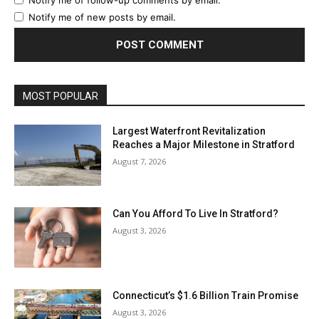
Notify me of new posts by email.
MOST POPULAR
Largest Waterfront Revitalization
Reaches a Major Milestone in Stratford
August 7, 2026
Can You Afford To Live In Stratford?
August 3, 2026
Connecticut’s $1.6 Billion Train Promise
August 3, 2026