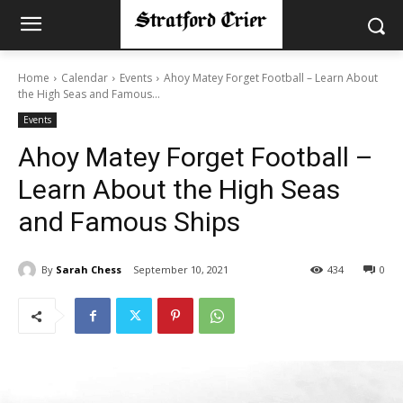
Home
Calendar
Events
Ahoy Matey Forget Football – Learn About
the High Seas and Famous...
Events
Ahoy Matey Forget Football –
Learn About the High Seas
and Famous Ships
By
Sarah Chess
September 10, 2021
434
0