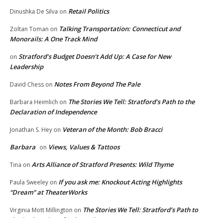
Retail Politics
Dinushka De Silva
on
Talking Transportation: Connecticut and
Zoltan Toman
on
Monorails: A One Track Mind
Stratford’s Budget Doesn’t Add Up: A Case for New
on
Leadership
Notes From Beyond The Pale
David Chess
on
The Stories We Tell: Stratford’s Path to the
Barbara Heimlich
on
Declaration of Independence
Veteran of the Month: Bob Bracci
Jonathan S. Hey
on
Barbara
Views, Values & Tattoos
on
Arts Alliance of Stratford Presents: Wild Thyme
Tina
on
If you ask me: Knockout Acting Highlights
Paula Sweeley
on
“Dream” at TheaterWorks
The Stories We Tell: Stratford’s Path to
Virginia Mott Millington
on