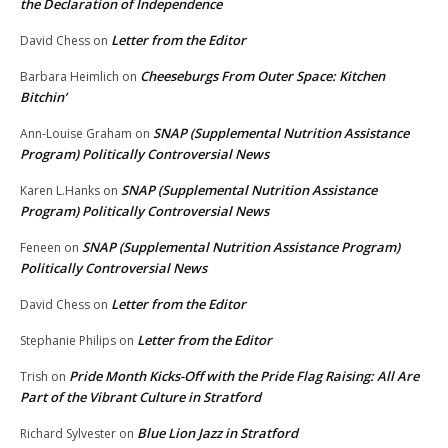
the Declaration of Independence
Letter from the Editor
David Chess
on
Cheeseburgs From Outer Space: Kitchen
Barbara Heimlich
on
Bitchin’
SNAP (Supplemental Nutrition Assistance
Ann-Louise Graham
on
Program) Politically Controversial News
SNAP (Supplemental Nutrition Assistance
Karen L.Hanks
on
Program) Politically Controversial News
SNAP (Supplemental Nutrition Assistance Program)
Feneen
on
Politically Controversial News
Letter from the Editor
David Chess
on
Letter from the Editor
Stephanie Philips
on
Pride Month Kicks-Off with the Pride Flag Raising: All Are
Trish
on
Part of the Vibrant Culture in Stratford
Blue Lion Jazz in Stratford
Richard Sylvester
on