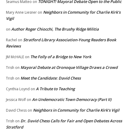
TONIGHT! Mayoral Debate Open to the Public
Seamus Matteo
on
Neighbors in Community for Charlie Kirk’s
Mary Anne Liesner
on
Vigil
Author Roger Chiocchi, The Brushy Ridge Militia
on
Stratford Library Association-Young Readers Book
Rachel
on
Reviews
The Folly of a Bridge to New York
JM McHALE
on
Mayoral Debate at Oronoque Village Draws a Crowd
Trish
on
Meet the Candidate: David Chess
Trish
on
A Tribute to Teaching
Cynthia Loynd
on
An Undemocratic Town Democracy (Part II)
Jessica Wolf
on
Neighbors in Community for Charlie Kirk’s Vigil
David Chess
on
Dr. David Chess Calls for Fair and Open Debates Across
Trish
on
Stratford