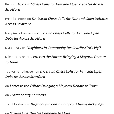
Dr. David Chess Calls for Fair and Open Debates Across
Ben
on
Stratford
Dr. David Chess Calls for Fair and Open Debates
Priscilla Brown
on
Across Stratford
Dr. David Chess Calls for Fair and Open
Mary Anne Liesner
on
Debates Across Stratford
Neighbors in Community for Charlie Kirk’s Vigil
Myra Healy
on
Letter to the Editor: Bringing a Mayoral Debate
Mike Cranston
on
to Town
Dr. David Chess Calls for Fair and Open
Ted van Griethuysen
on
Debates Across Stratford
Letter to the Editor: Bringing a Mayoral Debate to Town
on
Traffic Safety Cameras
on
Neighbors in Community for Charlie Kirk’s Vigil
Tom Holehan
on
Square One Theatre Company to Close
on