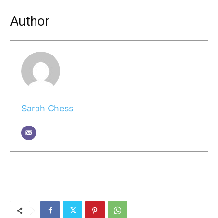
Author
Sarah Chess