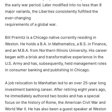
the early war period. Later modified into no less than 8
major variants, the Liberties consistently fulfilled the
ever-changing
requirements of a global war.
Bill Preinitz is a Chicago native currently residing in
Weston. He holds a B.A. in Mathematics, a B.S. in Finance,
and an M.B.A. from Northern Illinois University. His career
began with a brisk and transformative experience in the
U.S. Army and has, subsequently, held management roles
in consumer banking and publishing in Chicago.
A job relocation to Manhattan led to an over 25-year long
investment banking career. After retiring eight years ago,
he immediately authored two books and has a special
focus on the history of Rome, the American Civil War and
World War II. He has also been a guest speaker at Weston