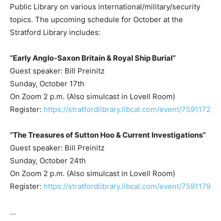
Public Library on various international/military/security
topics. The upcoming schedule for October at the
Stratford Library includes:
“Early Anglo-Saxon Britain & Royal Ship Burial”
Guest speaker: Bill Preinitz
Sunday, October 17th
On Zoom 2 p.m. (Also simulcast in Lovell Room)
Register:
https://stratfordlibrary.libcal.com/event/7591172
“The Treasures of Sutton Hoo & Current Investigations”
Guest speaker: Bill Preinitz
Sunday, October 24th
On Zoom 2 p.m. (Also simulcast in Lovell Room)
Register:
https://stratfordlibrary.libcal.com/event/7591179
…