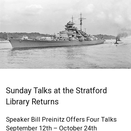
Sunday Talks at the Stratford
Library Returns
Speaker Bill Preinitz Offers Four Talks
September 12th – October 24th