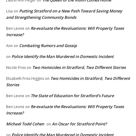
Laurel Ann Fleger
on
Putting Stratford on a New Path Toward Saving Money
Lisa
on
and Strengthening Community Bonds
Re-evaluate the Revaluations: Will Property Taxes
Ben Leone
on
Increase?
Combating Rumors and Gossip
Ann
on
Police Identify the Man Murdered in Domestic Incident
on
Two Homicides in Stratford, Two Different Stories
Nicole Friss
on
Two Homicides in Stratford, Two Different
Elizabeth Friss Higgins
on
Stories
The State of Education for Stratford’s Future
Ben Leone
on
Re-evaluate the Revaluations: Will Property Taxes
Ben Leone
on
Increase?
Michael Todd Cohen
An Oscar for Stratford Point?
on
Police Identify the Man Murdered in Domestic Incident
on