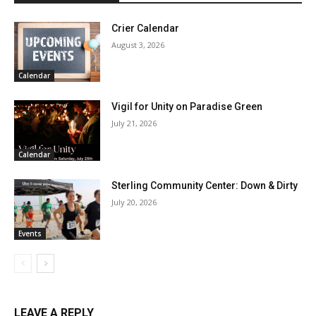
Crier Calendar
August 3, 2026
Calendar
Vigil for Unity on Paradise Green
July 21, 2026
Calendar
Sterling Community Center: Down & Dirty
July 20, 2026
Events
LEAVE A REPLY