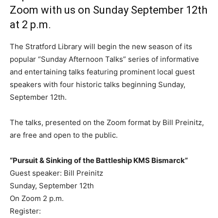
Zoom with us on Sunday September 12th
at 2 p.m.
The Stratford Library will begin the new season of its
popular “Sunday Afternoon Talks” series of informative
and entertaining talks featuring prominent local guest
speakers with four historic talks beginning Sunday,
September 12th.
The talks, presented on the Zoom format by Bill Preinitz,
are free and open to the public.
“Pursuit & Sinking of the Battleship KMS Bismarck”
Guest speaker: Bill Preinitz
Sunday, September 12th
On Zoom 2 p.m.
Register: