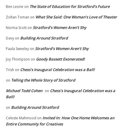
The State of Education for Stratford’s Future
Ben Leone
on
What She Said: One Woman’s Love of Theater
Zoltan Toman
on
Stratford’s Women Aren’t Shy
Norma Scott
on
Building Around Stratford
Davy
on
Stratford’s Women Aren’t Shy
Paula Sweeley
on
Goody Bassett Exonerated!
Joy Thompson
on
Chess’s Inaugural Celebration was a Ball!
Trish
on
Telling the Whole Story of Stratford
on
Michael Todd Cohen
Chess’s Inaugural Celebration was a
on
Ball!
Building Around Stratford
on
Invited In: How One Home Welcomes an
Celeste Mahmood
on
Entire Community for Creatives