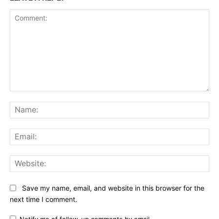
Comment:
Na
Ema
Web
Save my name, email, and website in this browser for the
next time I comment.
Notify me of follow-up comments by email.