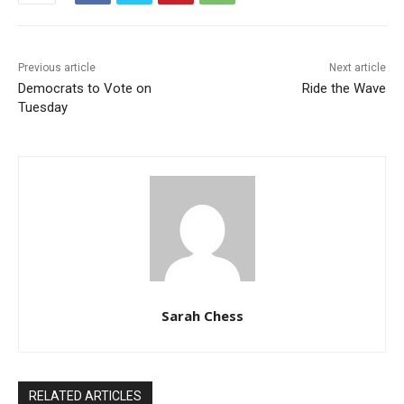
Previous article
Next article
Democrats to Vote on
Ride the Wave
Tuesday
Sarah Chess
RELATED ARTICLES