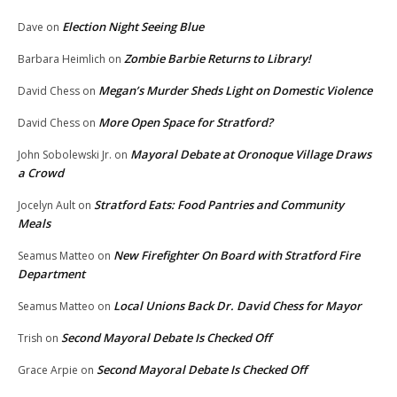
Election Night Seeing Blue
Dave
on
Zombie Barbie Returns to Library!
Barbara Heimlich
on
Megan’s Murder Sheds Light on Domestic Violence
David Chess
on
More Open Space for Stratford?
David Chess
on
Mayoral Debate at Oronoque Village Draws
John Sobolewski Jr.
on
a Crowd
Stratford Eats: Food Pantries and Community
Jocelyn Ault
on
Meals
New Firefighter On Board with Stratford Fire
Seamus Matteo
on
Department
Local Unions Back Dr. David Chess for Mayor
Seamus Matteo
on
Second Mayoral Debate Is Checked Off
Trish
on
Second Mayoral Debate Is Checked Off
Grace Arpie
on