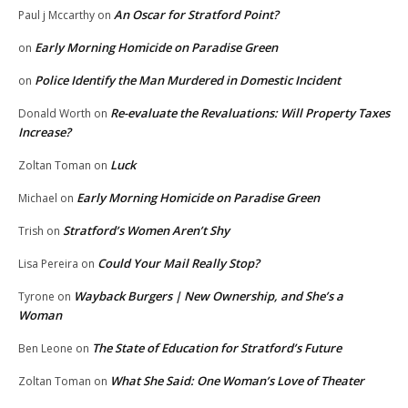
An Oscar for Stratford Point?
Paul j Mccarthy
on
Early Morning Homicide on Paradise Green
on
Police Identify the Man Murdered in Domestic Incident
on
Re-evaluate the Revaluations: Will Property Taxes
Donald Worth
on
Increase?
Luck
Zoltan Toman
on
Early Morning Homicide on Paradise Green
Michael
on
Stratford’s Women Aren’t Shy
Trish
on
Could Your Mail Really Stop?
Lisa Pereira
on
Wayback Burgers | New Ownership, and She’s a
Tyrone
on
Woman
The State of Education for Stratford’s Future
Ben Leone
on
What She Said: One Woman’s Love of Theater
Zoltan Toman
on