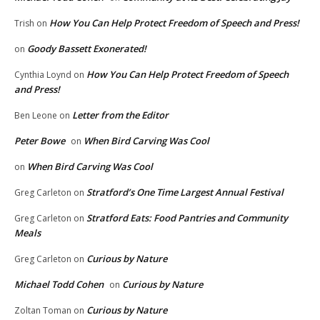
How You Can Help Protect Freedom of Speech and Press!
Trish
on
Goody Bassett Exonerated!
on
How You Can Help Protect Freedom of Speech
Cynthia Loynd
on
and Press!
Letter from the Editor
Ben Leone
on
Peter Bowe
When Bird Carving Was Cool
on
When Bird Carving Was Cool
on
Stratford’s One Time Largest Annual Festival
Greg Carleton
on
Stratford Eats: Food Pantries and Community
Greg Carleton
on
Meals
Curious by Nature
Greg Carleton
on
Michael Todd Cohen
Curious by Nature
on
Curious by Nature
Zoltan Toman
on