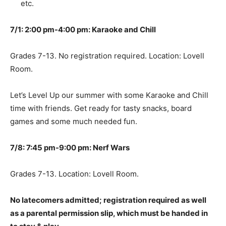
etc.
7/1: 2:00 pm-4:00 pm: Karaoke and Chill
Grades 7-13. No registration required. Location: Lovell
Room.
Let’s Level Up our summer with some Karaoke and Chill
time with friends. Get ready for tasty snacks, board
games and some much needed fun.
7/8: 7:45 pm-9:00 pm: Nerf Wars
Grades 7-13. Location: Lovell Room.
No latecomers admitted; registration required as well
as a parental permission slip, which must be handed in