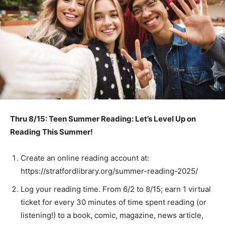
Thru 8/15: Teen Summer Reading: Let’s Level Up on
Reading This Summer!
Create an online reading account at:
https://stratfordlibrary.org/summer-reading-2025/
Log your reading time. From 6/2 to 8/15; earn 1 virtual
ticket for every 30 minutes of time spent reading (or
listening!) to a book, comic, magazine, news article,