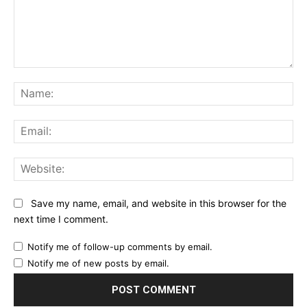
Comment:
Na
Ema
Web
Save my name, email, and website in this browser for the
next time I comment.
Notify me of follow-up comments by email.
Notify me of new posts by email.