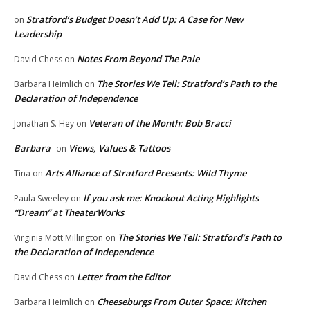
Stratford’s Budget Doesn’t Add Up: A Case for New
on
Leadership
Notes From Beyond The Pale
David Chess
on
The Stories We Tell: Stratford’s Path to the
Barbara Heimlich
on
Declaration of Independence
Veteran of the Month: Bob Bracci
Jonathan S. Hey
on
Barbara
Views, Values & Tattoos
on
Arts Alliance of Stratford Presents: Wild Thyme
Tina
on
If you ask me: Knockout Acting Highlights
Paula Sweeley
on
“Dream” at TheaterWorks
The Stories We Tell: Stratford’s Path to
Virginia Mott Millington
on
the Declaration of Independence
Letter from the Editor
David Chess
on
Cheeseburgs From Outer Space: Kitchen
Barbara Heimlich
on