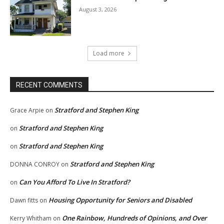
August 3, 2026
Load more
RECENT COMMENTS
Stratford and Stephen King
Grace Arpie
on
Stratford and Stephen King
on
Stratford and Stephen King
on
Stratford and Stephen King
DONNA CONROY
on
Can You Afford To Live In Stratford?
on
Housing Opportunity for Seniors and Disabled
Dawn fitts
on
One Rainbow, Hundreds of Opinions, and Over
Kerry Whitham
on