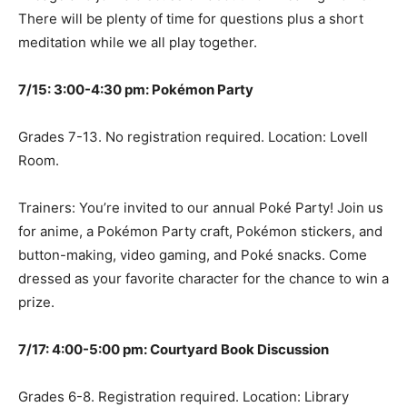
There will be plenty of time for questions plus a short
meditation while we all play together.
7/15: 3:00-4:30 pm: Pokémon Party
Grades 7-13. No registration required. Location: Lovell
Room.
Trainers: You’re invited to our annual Poké Party! Join us
for anime, a Pokémon Party craft, Pokémon stickers, and
button-making, video gaming, and Poké snacks. Come
dressed as your favorite character for the chance to win a
prize.
7/17: 4:00-5:00 pm: Courtyard Book Discussion
Grades 6-8. Registration required. Location: Library