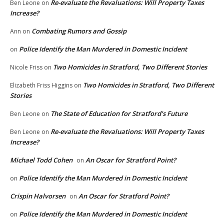
Re-evaluate the Revaluations: Will Property Taxes
Ben Leone
on
Increase?
Combating Rumors and Gossip
Ann
on
Police Identify the Man Murdered in Domestic Incident
on
Two Homicides in Stratford, Two Different Stories
Nicole Friss
on
Two Homicides in Stratford, Two Different
Elizabeth Friss Higgins
on
Stories
The State of Education for Stratford’s Future
Ben Leone
on
Re-evaluate the Revaluations: Will Property Taxes
Ben Leone
on
Increase?
Michael Todd Cohen
An Oscar for Stratford Point?
on
Police Identify the Man Murdered in Domestic Incident
on
Crispin Halvorsen
An Oscar for Stratford Point?
on
Police Identify the Man Murdered in Domestic Incident
on