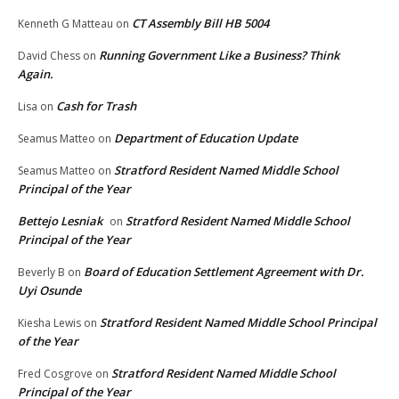
CT Assembly Bill HB 5004
Kenneth G Matteau
on
Running Government Like a Business? Think
David Chess
on
Again.
Cash for Trash
Lisa
on
Department of Education Update
Seamus Matteo
on
Stratford Resident Named Middle School
Seamus Matteo
on
Principal of the Year
Bettejo Lesniak
Stratford Resident Named Middle School
on
Principal of the Year
Board of Education Settlement Agreement with Dr.
Beverly B
on
Uyi Osunde
Stratford Resident Named Middle School Principal
Kiesha Lewis
on
of the Year
Stratford Resident Named Middle School
Fred Cosgrove
on
Principal of the Year