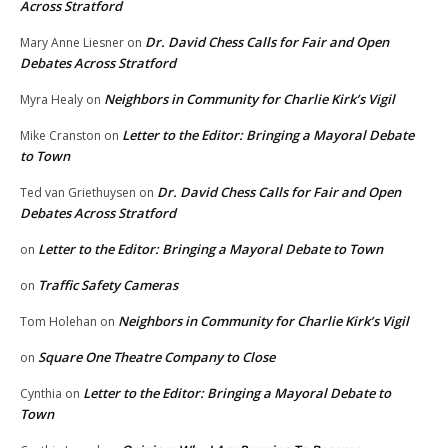
Across Stratford
Dr. David Chess Calls for Fair and Open
Mary Anne Liesner
on
Debates Across Stratford
Neighbors in Community for Charlie Kirk’s Vigil
Myra Healy
on
Letter to the Editor: Bringing a Mayoral Debate
Mike Cranston
on
to Town
Dr. David Chess Calls for Fair and Open
Ted van Griethuysen
on
Debates Across Stratford
Letter to the Editor: Bringing a Mayoral Debate to Town
on
Traffic Safety Cameras
on
Neighbors in Community for Charlie Kirk’s Vigil
Tom Holehan
on
Square One Theatre Company to Close
on
Letter to the Editor: Bringing a Mayoral Debate to
Cynthia
on
Town