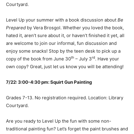
Courtyard.
Level Up your summer with a book discussion about
Be
Prepared
by Vera Brosgol. Whether you loved the book,
hated it, aren’t sure about it, or haven’t finished it yet, all
are welcome to join our informal, fun discussion and
enjoy some snacks! Stop by the teen desk to pick up a
th
rd
copy of the book from June 30
– July 3
. Have your
own copy? Great, just let us know you will be attending!
7/22: 3:00-4:30 pm: Squirt Gun Painting
Grades 7-13. No registration required. Location: Library
Courtyard.
Are you ready to Level Up the fun with some non-
traditional painting fun? Let’s forget the paint brushes and