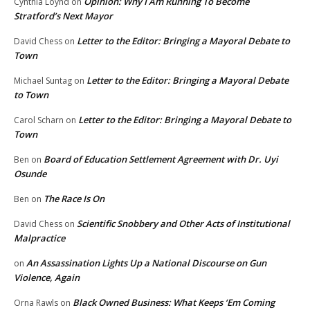
Opinion: Why I Am Running To Become
Cynthia Loynd
on
Stratford’s Next Mayor
Letter to the Editor: Bringing a Mayoral Debate to
David Chess
on
Town
Letter to the Editor: Bringing a Mayoral Debate
Michael Suntag
on
to Town
Letter to the Editor: Bringing a Mayoral Debate to
Carol Scharn
on
Town
Board of Education Settlement Agreement with Dr. Uyi
Ben
on
Osunde
The Race Is On
Ben
on
Scientific Snobbery and Other Acts of Institutional
David Chess
on
Malpractice
An Assassination Lights Up a National Discourse on Gun
on
Violence, Again
Black Owned Business: What Keeps ‘Em Coming
Orna Rawls
on