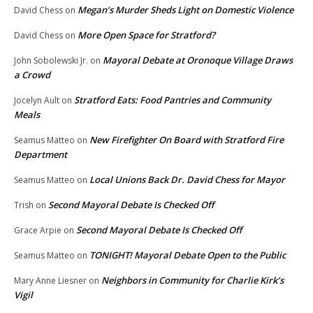
Megan’s Murder Sheds Light on Domestic Violence
David Chess
on
More Open Space for Stratford?
David Chess
on
Mayoral Debate at Oronoque Village Draws
John Sobolewski Jr.
on
a Crowd
Stratford Eats: Food Pantries and Community
Jocelyn Ault
on
Meals
New Firefighter On Board with Stratford Fire
Seamus Matteo
on
Department
Local Unions Back Dr. David Chess for Mayor
Seamus Matteo
on
Second Mayoral Debate Is Checked Off
Trish
on
Second Mayoral Debate Is Checked Off
Grace Arpie
on
TONIGHT! Mayoral Debate Open to the Public
Seamus Matteo
on
Neighbors in Community for Charlie Kirk’s
Mary Anne Liesner
on
Vigil