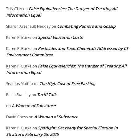
False Equivalencies: The Danger of Treating All
TrishTHA
on
Information Equal
Combating Rumors and Gossip
Sharon Arsenault Heckley
on
Special Education Costs
Karen P. Burke
on
Pesticides and Toxic Chemicals Addressed by CT
Karen P. Burke
on
Environment Committee
False Equivalencies: The Danger of Treating All
Karen P. Burke
on
Information Equal
The High Cost of Free Parking
Seamus Matteo
on
Tariff Talk
Paula Sweeley
on
A Woman of Substance
on
A Woman of Substance
David Chess
on
Spotlight: Get ready for Special Election in
Karen P. Burke
on
Stratford February 25, 2025