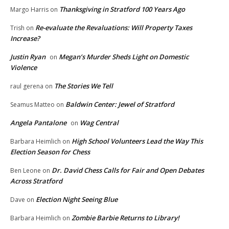
Thanksgiving in Stratford 100 Years Ago
Margo Harris
on
Re-evaluate the Revaluations: Will Property Taxes
Trish
on
Increase?
Justin Ryan
Megan’s Murder Sheds Light on Domestic
on
Violence
The Stories We Tell
raul gerena
on
Baldwin Center: Jewel of Stratford
Seamus Matteo
on
Angela Pantalone
Wag Central
on
High School Volunteers Lead the Way This
Barbara Heimlich
on
Election Season for Chess
Dr. David Chess Calls for Fair and Open Debates
Ben Leone
on
Across Stratford
Election Night Seeing Blue
Dave
on
Zombie Barbie Returns to Library!
Barbara Heimlich
on