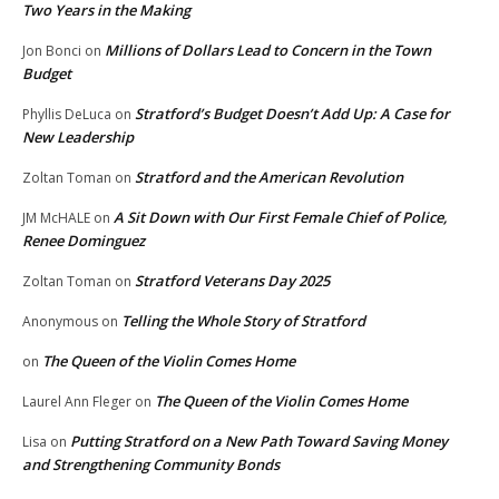
Two Years in the Making
Millions of Dollars Lead to Concern in the Town
Jon Bonci
on
Budget
Stratford’s Budget Doesn’t Add Up: A Case for
Phyllis DeLuca
on
New Leadership
Stratford and the American Revolution
Zoltan Toman
on
A Sit Down with Our First Female Chief of Police,
JM McHALE
on
Renee Dominguez
Stratford Veterans Day 2025
Zoltan Toman
on
Telling the Whole Story of Stratford
Anonymous
on
The Queen of the Violin Comes Home
on
The Queen of the Violin Comes Home
Laurel Ann Fleger
on
Putting Stratford on a New Path Toward Saving Money
Lisa
on
and Strengthening Community Bonds