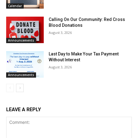
Calendar
Calling On Our Community: Red Cross
Blood Donations
August 3, 2026
Announcements
Last Day to Make Your Tax Payment
Without Interest
August 3, 2026
Announcements
LEAVE A REPLY