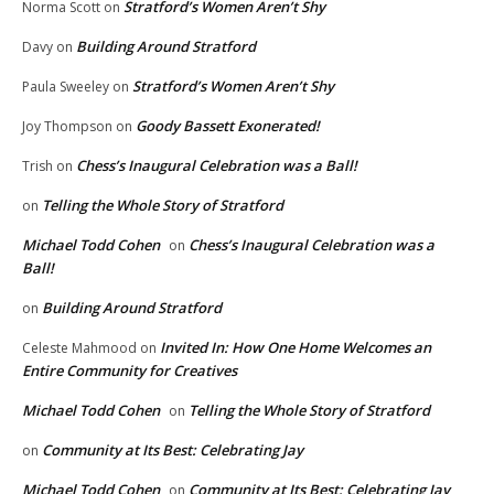
Stratford’s Women Aren’t Shy
Norma Scott
on
Building Around Stratford
Davy
on
Stratford’s Women Aren’t Shy
Paula Sweeley
on
Goody Bassett Exonerated!
Joy Thompson
on
Chess’s Inaugural Celebration was a Ball!
Trish
on
Telling the Whole Story of Stratford
on
Michael Todd Cohen
Chess’s Inaugural Celebration was a
on
Ball!
Building Around Stratford
on
Invited In: How One Home Welcomes an
Celeste Mahmood
on
Entire Community for Creatives
Michael Todd Cohen
Telling the Whole Story of Stratford
on
Community at Its Best: Celebrating Jay
on
Michael Todd Cohen
Community at Its Best: Celebrating Jay
on