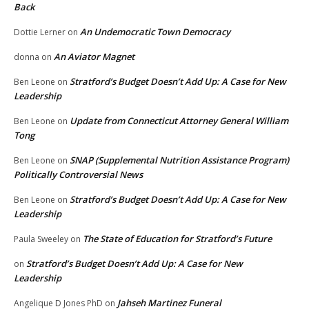
Back
An Undemocratic Town Democracy
Dottie Lerner
on
An Aviator Magnet
donna
on
Stratford’s Budget Doesn’t Add Up: A Case for New
Ben Leone
on
Leadership
Update from Connecticut Attorney General William
Ben Leone
on
Tong
SNAP (Supplemental Nutrition Assistance Program)
Ben Leone
on
Politically Controversial News
Stratford’s Budget Doesn’t Add Up: A Case for New
Ben Leone
on
Leadership
The State of Education for Stratford’s Future
Paula Sweeley
on
Stratford’s Budget Doesn’t Add Up: A Case for New
on
Leadership
Jahseh Martinez Funeral
Angelique D Jones PhD
on