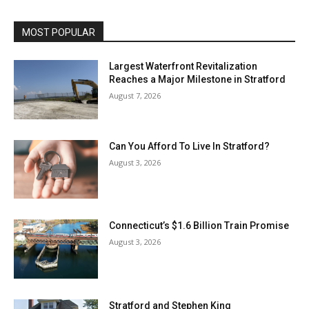
MOST POPULAR
Largest Waterfront Revitalization
Reaches a Major Milestone in Stratford
August 7, 2026
Can You Afford To Live In Stratford?
August 3, 2026
Connecticut’s $1.6 Billion Train Promise
August 3, 2026
Stratford and Stephen King