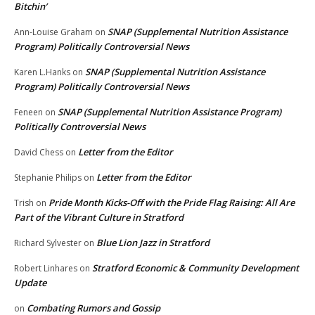
Bitchin’
SNAP (Supplemental Nutrition Assistance
Ann-Louise Graham
on
Program) Politically Controversial News
SNAP (Supplemental Nutrition Assistance
Karen L.Hanks
on
Program) Politically Controversial News
SNAP (Supplemental Nutrition Assistance Program)
Feneen
on
Politically Controversial News
Letter from the Editor
David Chess
on
Letter from the Editor
Stephanie Philips
on
Pride Month Kicks-Off with the Pride Flag Raising: All Are
Trish
on
Part of the Vibrant Culture in Stratford
Blue Lion Jazz in Stratford
Richard Sylvester
on
Stratford Economic & Community Development
Robert Linhares
on
Update
Combating Rumors and Gossip
on