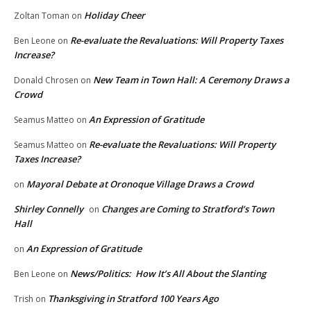
Holiday Cheer
Zoltan Toman
on
Re-evaluate the Revaluations: Will Property Taxes
Ben Leone
on
Increase?
New Team in Town Hall: A Ceremony Draws a
Donald Chrosen
on
Crowd
An Expression of Gratitude
Seamus Matteo
on
Re-evaluate the Revaluations: Will Property
Seamus Matteo
on
Taxes Increase?
Mayoral Debate at Oronoque Village Draws a Crowd
on
Shirley Connelly
Changes are Coming to Stratford’s Town
on
Hall
An Expression of Gratitude
on
News/Politics: How It’s All About the Slanting
Ben Leone
on
Thanksgiving in Stratford 100 Years Ago
Trish
on