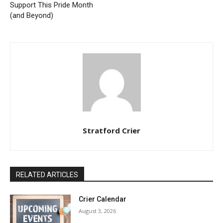
Support This Pride Month
(and Beyond)
Stratford Crier
RELATED ARTICLES
Crier Calendar
August 3, 2026