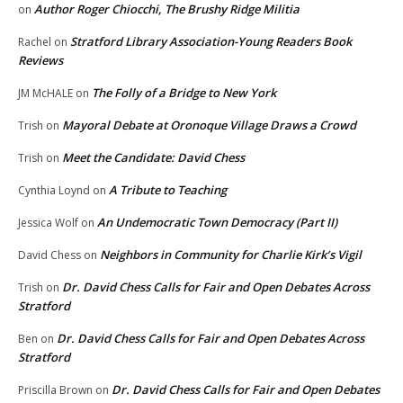
Author Roger Chiocchi, The Brushy Ridge Militia
on
Stratford Library Association-Young Readers Book
Rachel
on
Reviews
The Folly of a Bridge to New York
JM McHALE
on
Mayoral Debate at Oronoque Village Draws a Crowd
Trish
on
Meet the Candidate: David Chess
Trish
on
A Tribute to Teaching
Cynthia Loynd
on
An Undemocratic Town Democracy (Part II)
Jessica Wolf
on
Neighbors in Community for Charlie Kirk’s Vigil
David Chess
on
Dr. David Chess Calls for Fair and Open Debates Across
Trish
on
Stratford
Dr. David Chess Calls for Fair and Open Debates Across
Ben
on
Stratford
Dr. David Chess Calls for Fair and Open Debates
Priscilla Brown
on