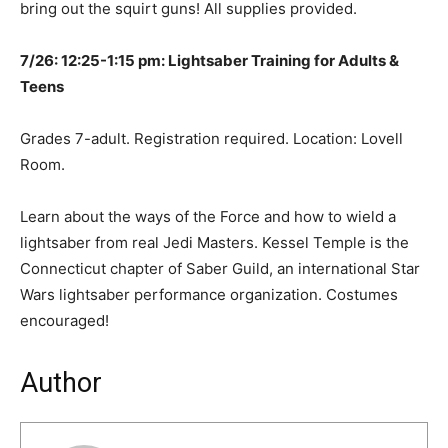
bring out the squirt guns! All supplies provided.
7/26: 12:25-1:15 pm: Lightsaber Training for Adults &
Teens
Grades 7-adult. Registration required. Location: Lovell
Room.
Learn about the ways of the Force and how to wield a
lightsaber from real Jedi Masters. Kessel Temple is the
Connecticut chapter of Saber Guild, an international Star
Wars lightsaber performance organization. Costumes
encouraged!
Author