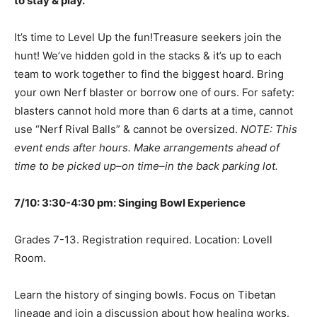
to stay & play.
It’s time to Level Up the fun!Treasure seekers join the
hunt! We’ve hidden gold in the stacks & it’s up to each
team to work together to find the biggest hoard. Bring
your own Nerf blaster or borrow one of ours. For safety:
blasters cannot hold more than 6 darts at a time, cannot
use “Nerf Rival Balls” & cannot be oversized.
NOTE: This
event ends after hours. Make arrangements ahead of
time to be picked up–on time–in the back parking lot.
7/10: 3:30-4:30 pm: Singing Bowl Experience
Grades 7-13. Registration required. Location: Lovell
Room.
Learn the history of singing bowls. Focus on Tibetan
lineage and join a discussion about how healing works.