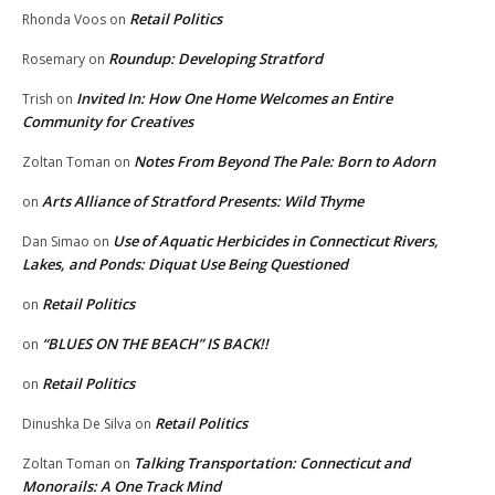
Retail Politics
Rhonda Voos
on
Roundup: Developing Stratford
Rosemary
on
Invited In: How One Home Welcomes an Entire
Trish
on
Community for Creatives
Notes From Beyond The Pale: Born to Adorn
Zoltan Toman
on
Arts Alliance of Stratford Presents: Wild Thyme
on
Use of Aquatic Herbicides in Connecticut Rivers,
Dan Simao
on
Lakes, and Ponds: Diquat Use Being Questioned
Retail Politics
on
“BLUES ON THE BEACH” IS BACK!!
on
Retail Politics
on
Retail Politics
Dinushka De Silva
on
Talking Transportation: Connecticut and
Zoltan Toman
on
Monorails: A One Track Mind