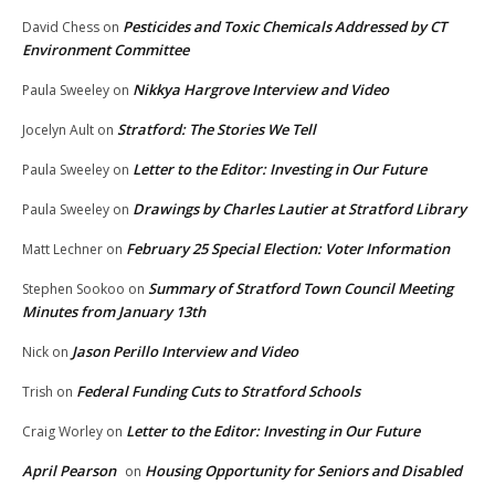
Pesticides and Toxic Chemicals Addressed by CT
David Chess
on
Environment Committee
Nikkya Hargrove Interview and Video
Paula Sweeley
on
Stratford: The Stories We Tell
Jocelyn Ault
on
Letter to the Editor: Investing in Our Future
Paula Sweeley
on
Drawings by Charles Lautier at Stratford Library
Paula Sweeley
on
February 25 Special Election: Voter Information
Matt Lechner
on
Summary of Stratford Town Council Meeting
Stephen Sookoo
on
Minutes from January 13th
Jason Perillo Interview and Video
Nick
on
Federal Funding Cuts to Stratford Schools
Trish
on
Letter to the Editor: Investing in Our Future
Craig Worley
on
April Pearson
Housing Opportunity for Seniors and Disabled
on