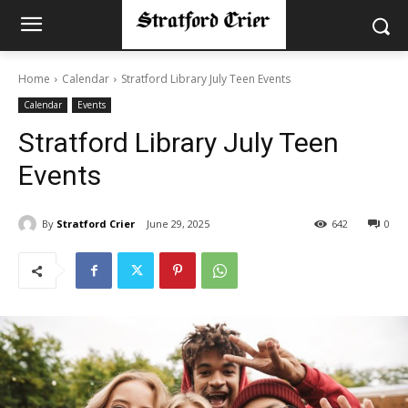
Home
Calendar
Stratford Library July Teen Events
Calendar
Events
Stratford Library July Teen
Events
By
Stratford Crier
June 29, 2025
642
0