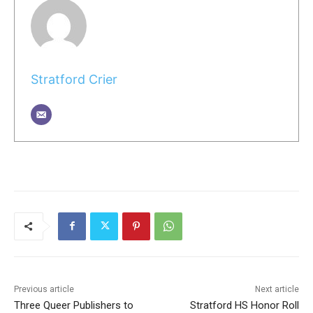
Stratford Crier
Previous article
Next article
Three Queer Publishers to
Stratford HS Honor Roll