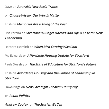
Amtrak’s New Acela Trains
Dave
on
Choose Wisely: Our Words Matter
on
Memories Are a Thing of the Past
Trish
on
Stratford’s Budget Doesn’t Add Up: A Case for New
Lisa Pereira
on
Leadership
When Bird Carving Was Cool
Barbara Heimlich
on
Affordable Housing Update for Stratford
Ms. Edwards
on
The State of Education for Stratford’s Future
Paula Sweeley
on
Affordable Housing and the Failure of Leadership in
Trish
on
Stratford
New Paradigm Theatre: Hairspray
Dawn ringa
on
Retail Politics
on
Andrew Cooley
The Stories We Tell
on