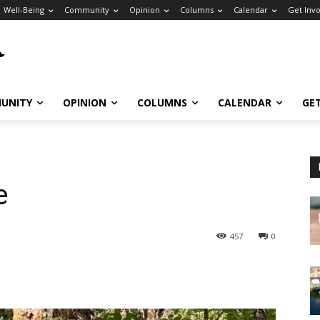
Well-Being
Community
Opinion
Columns
Calendar
Get Inv
UNITY
OPINION
COLUMNS
CALENDAR
GE
e
457
0