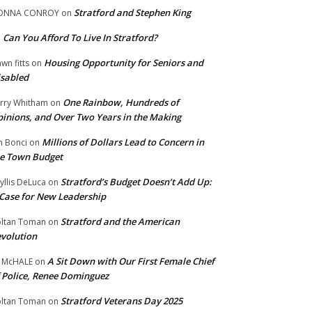
Stratford and Stephen King
ONNA CONROY
on
Can You Afford To Live In Stratford?
n
Housing Opportunity for Seniors and
wn fitts
on
sabled
One Rainbow, Hundreds of
rry Whitham
on
inions, and Over Two Years in the Making
Millions of Dollars Lead to Concern in
n Bonci
on
e Town Budget
Stratford’s Budget Doesn’t Add Up:
yllis DeLuca
on
Case for New Leadership
Stratford and the American
ltan Toman
on
volution
A Sit Down with Our First Female Chief
 McHALE
on
 Police, Renee Dominguez
Stratford Veterans Day 2025
ltan Toman
on