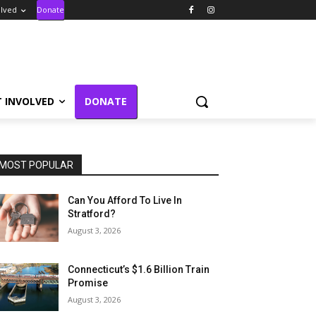
olved
Donate
T INVOLVED
DONATE
MOST POPULAR
Can You Afford To Live In
Stratford?
August 3, 2026
Connecticut’s $1.6 Billion Train
Promise
August 3, 2026