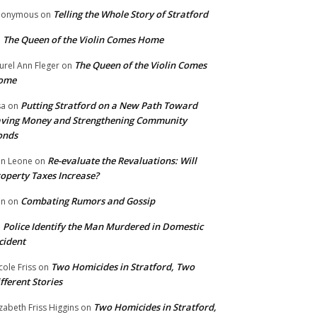
Telling the Whole Story of Stratford
nonymous
on
The Queen of the Violin Comes Home
n
The Queen of the Violin Comes
urel Ann Fleger
on
ome
Putting Stratford on a New Path Toward
sa
on
ving Money and Strengthening Community
onds
Re-evaluate the Revaluations: Will
n Leone
on
operty Taxes Increase?
Combating Rumors and Gossip
nn
on
Police Identify the Man Murdered in Domestic
n
cident
Two Homicides in Stratford, Two
cole Friss
on
fferent Stories
Two Homicides in Stratford,
izabeth Friss Higgins
on