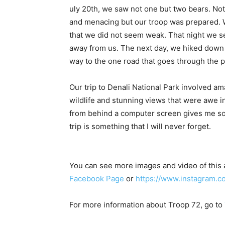
uly 20th, we saw not one but two bears. Not
and menacing but our troop was prepared. W
that we did not seem weak. That night we s
away from us. The next day, we hiked down
way to the one road that goes through the p
Our trip to Denali National Park involved a
wildlife and stunning views that were awe i
from behind a computer screen gives me som
trip is something that I will never forget.
You can see more images and video of this
Facebook Page
or
https://www.instagram.c
For more information about Troop 72, go to