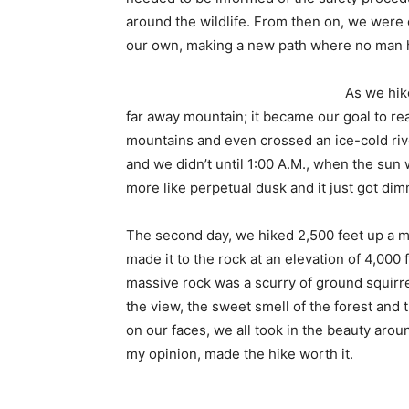
around the wildlife. From then on, we were
our own, making a new path where no man 
As we hik
far away mountain; it became our goal to r
mountains and even crossed an ice-cold rive
and we didn’t until 1:00 A.M., when the sun 
more like perpetual dusk and it just got dim
The second day, we hiked 2,500 feet up a 
made it to the rock at an elevation of 4,000 
massive rock was a scurry of ground squirre
the view, the sweet smell of the forest and 
on our faces, we all took in the beauty aroun
my opinion, made the hike worth it.