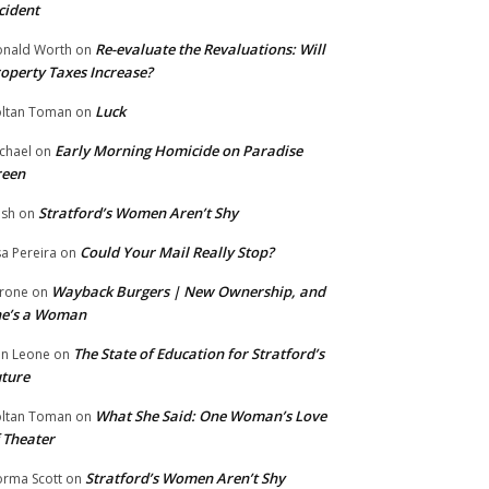
cident
Re-evaluate the Revaluations: Will
nald Worth
on
operty Taxes Increase?
Luck
ltan Toman
on
Early Morning Homicide on Paradise
chael
on
reen
Stratford’s Women Aren’t Shy
ish
on
Could Your Mail Really Stop?
sa Pereira
on
Wayback Burgers | New Ownership, and
rone
on
he’s a Woman
The State of Education for Stratford’s
n Leone
on
ture
What She Said: One Woman’s Love
ltan Toman
on
 Theater
Stratford’s Women Aren’t Shy
rma Scott
on