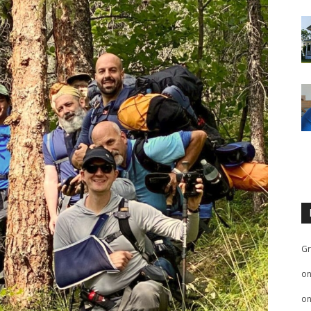
Gr
o
o