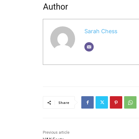
Author
Sarah Chess
Share
Previous article