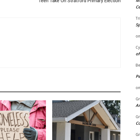
Mi
Teen Take On Stratford Primary Election
Ce
Tr
Sp
o
Cy
of
Be
P
o
Gr
An
Gr
C
Gr