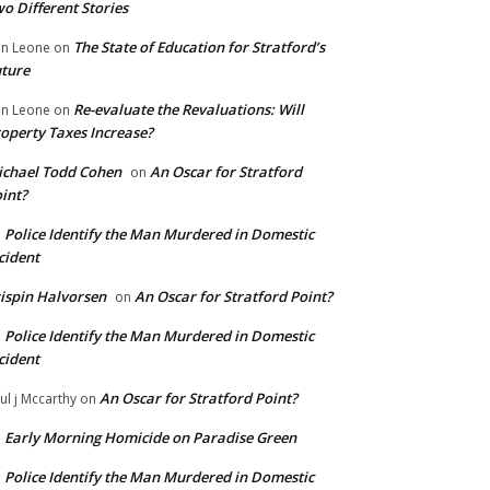
o Different Stories
The State of Education for Stratford’s
n Leone
on
ture
Re-evaluate the Revaluations: Will
n Leone
on
operty Taxes Increase?
chael Todd Cohen
An Oscar for Stratford
on
int?
Police Identify the Man Murdered in Domestic
n
cident
ispin Halvorsen
An Oscar for Stratford Point?
on
Police Identify the Man Murdered in Domestic
n
cident
An Oscar for Stratford Point?
ul j Mccarthy
on
Early Morning Homicide on Paradise Green
n
Police Identify the Man Murdered in Domestic
n