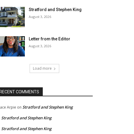
Stratford and Stephen King
August 3, 2026
Letter from the Editor
August 3, 2026
Load more
RECENT COMMENTS
Stratford and Stephen King
ace Arpie
on
Stratford and Stephen King
n
Stratford and Stephen King
n