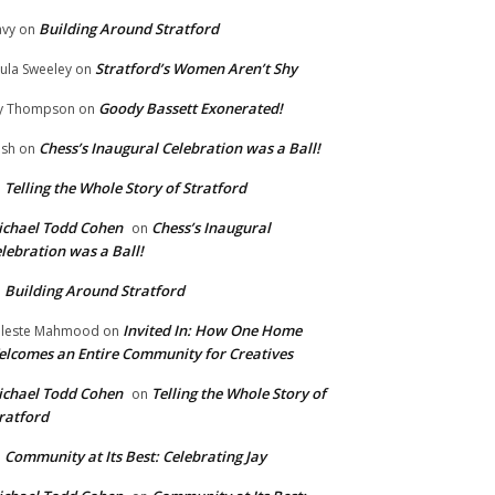
Building Around Stratford
vy
on
Stratford’s Women Aren’t Shy
ula Sweeley
on
Goody Bassett Exonerated!
y Thompson
on
Chess’s Inaugural Celebration was a Ball!
ish
on
Telling the Whole Story of Stratford
n
chael Todd Cohen
Chess’s Inaugural
on
lebration was a Ball!
Building Around Stratford
n
Invited In: How One Home
leste Mahmood
on
lcomes an Entire Community for Creatives
chael Todd Cohen
Telling the Whole Story of
on
ratford
Community at Its Best: Celebrating Jay
n