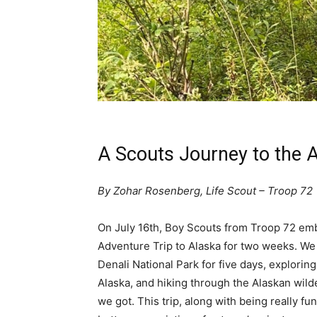
A Scouts Journey to the 
By Zohar Rosenberg, Life Scout – Troop 72
On July 16th, Boy Scouts from Troop 72 em
Adventure Trip to Alaska for two weeks. W
Denali National Park for five days, explorin
Alaska, and hiking through the Alaskan wil
we got. This trip, along with being really fun