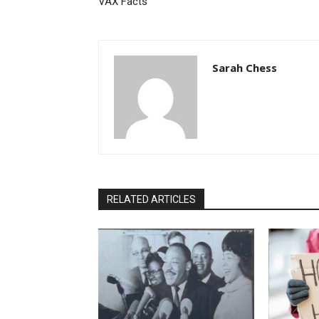
VAX Facts
Sarah Chess
RELATED ARTICLES