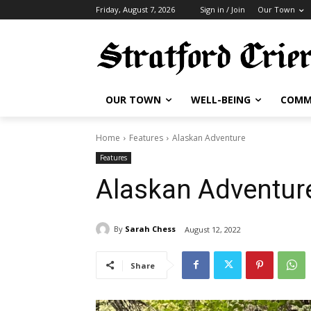
Friday, August 7, 2026
Sign in / Join
Our Town
OUR TOWN
WELL-BEING
COMM
Home
Features
Alaskan Adventure
Features
Alaskan Adventur
By
Sarah Chess
August 12, 2022
Share