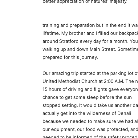
better appreciation of natures’ majesty.
training and preparation but in the end it w
lifetime. My brother and I filled our backpac
around Stratford every day for a month. Yo
walking up and down Main Street. Sometimes
prepared for this journey.
Our amazing trip started at the parking lot o
United Methodist Church at 2:00 A.M. The n
15 hours of driving and flights gave everyon
chance to get some sleep before the sun
stopped setting. It would take us another da
actually get into the wilderness of Denali
because we needed to make sure we had all
our equipment, our food was protected, an
needed to be informed of the safety proce