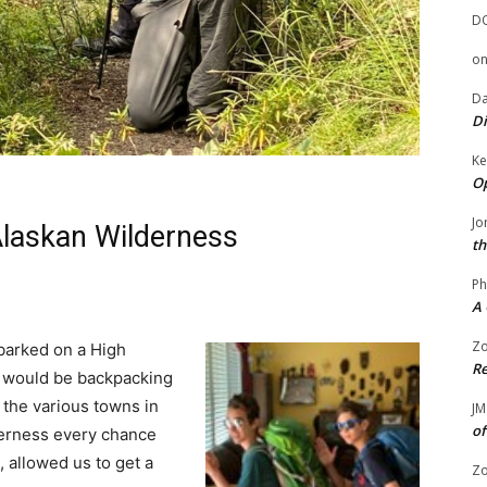
D
o
Da
Di
Ke
Op
Jo
Alaskan Wilderness
th
Ph
A 
Zo
barked on a High
Re
e would be backpacking
g the various towns in
JM
of
derness every chance
, allowed us to get a
Zo