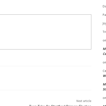
Da
Pa
Jo
Tr
o
Mi
Ce
o
Ce
We
Mi
St
o
Next article