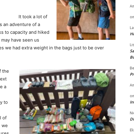
A
It took a lot of
o
as an adventure of a
La
ks to capacity and hiked
H
u may have seen us
Li
 we had extra weight in the bags just to be over
Sa
B
Be
f the
Pr
ext
A
e a
o
In
y to
Ni
 of
Di
d we
El
dures