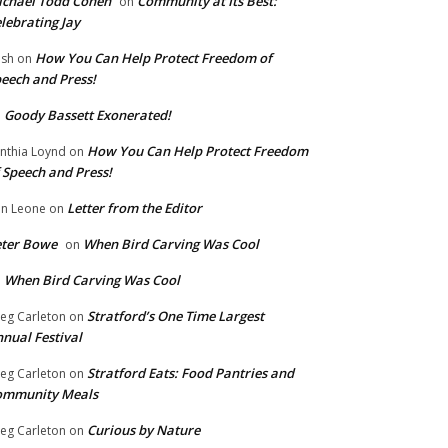
chael Todd Cohen
Community at Its Best:
on
lebrating Jay
How You Can Help Protect Freedom of
ish
on
eech and Press!
Goody Bassett Exonerated!
n
How You Can Help Protect Freedom
nthia Loynd
on
 Speech and Press!
Letter from the Editor
n Leone
on
eter Bowe
When Bird Carving Was Cool
on
When Bird Carving Was Cool
n
Stratford’s One Time Largest
eg Carleton
on
nual Festival
Stratford Eats: Food Pantries and
eg Carleton
on
ommunity Meals
Curious by Nature
eg Carleton
on