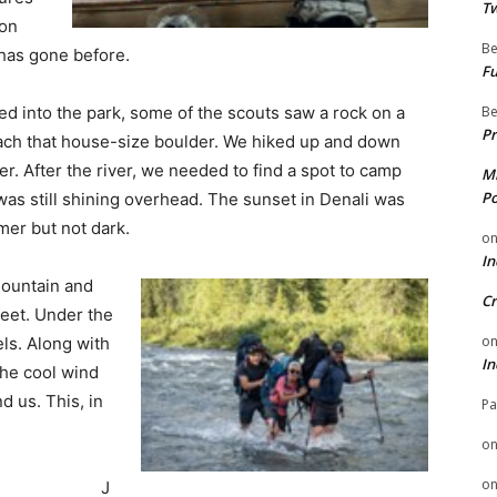
Tw
 on
Be
has gone before.
Fu
Be
ed into the park, some of the scouts saw a rock on a
Pr
each that house-size boulder. We hiked up and down
r. After the river, we needed to find a spot to camp
Mi
Po
was still shining overhead. The sunset in Denali was
mer but not dark.
o
In
mountain and
Cr
feet. Under the
o
ls. Along with
In
the cool wind
d us. This, in
Pa
o
o
J