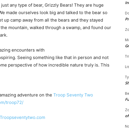
In
 just any type of bear, Grizzly Bears! They are huge
e made ourselves look big and talked to the bear so
Do
Pr
et up camp away from all the bears and they stayed
 the mountain, walked through a swamp, and found our
Zo
ark.
Mi
G
mazing encounters with
Tr
nspiring. Seeing something like that in person and not
e perspective of how incredible nature truly is. This
Li
Ty
S
Be
 amazing adventure on the
Troop Seventy Two
Fu
om/troop72/
Zo
of
Troopseventytwo.com
No