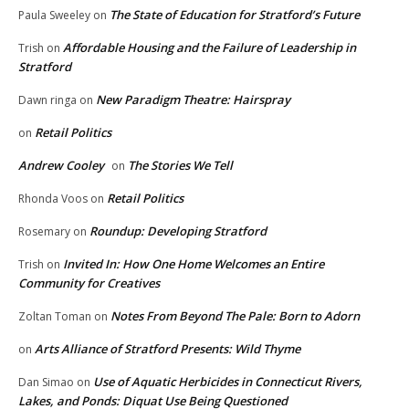
The State of Education for Stratford’s Future
Paula Sweeley
on
Affordable Housing and the Failure of Leadership in
Trish
on
Stratford
New Paradigm Theatre: Hairspray
Dawn ringa
on
Retail Politics
on
Andrew Cooley
The Stories We Tell
on
Retail Politics
Rhonda Voos
on
Roundup: Developing Stratford
Rosemary
on
Invited In: How One Home Welcomes an Entire
Trish
on
Community for Creatives
Notes From Beyond The Pale: Born to Adorn
Zoltan Toman
on
Arts Alliance of Stratford Presents: Wild Thyme
on
Use of Aquatic Herbicides in Connecticut Rivers,
Dan Simao
on
Lakes, and Ponds: Diquat Use Being Questioned