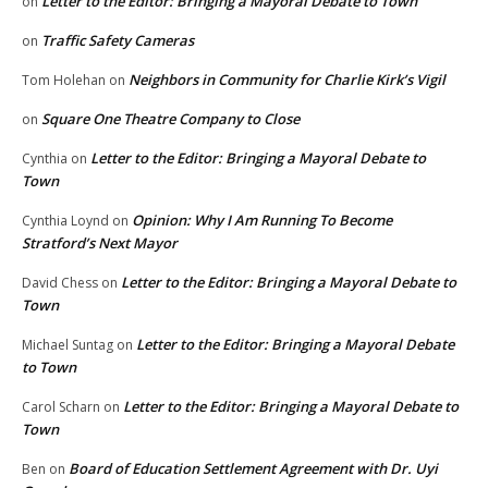
Letter to the Editor: Bringing a Mayoral Debate to Town
on
Traffic Safety Cameras
on
Neighbors in Community for Charlie Kirk’s Vigil
Tom Holehan
on
Square One Theatre Company to Close
on
Letter to the Editor: Bringing a Mayoral Debate to
Cynthia
on
Town
Opinion: Why I Am Running To Become
Cynthia Loynd
on
Stratford’s Next Mayor
Letter to the Editor: Bringing a Mayoral Debate to
David Chess
on
Town
Letter to the Editor: Bringing a Mayoral Debate
Michael Suntag
on
to Town
Letter to the Editor: Bringing a Mayoral Debate to
Carol Scharn
on
Town
Board of Education Settlement Agreement with Dr. Uyi
Ben
on