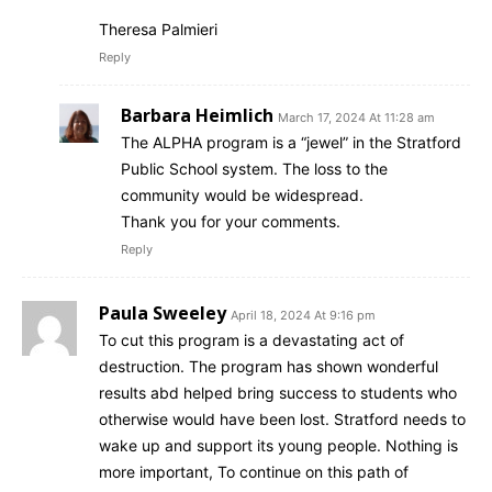
Theresa Palmieri
Reply
Barbara Heimlich
March 17, 2024 At 11:28 am
The ALPHA program is a “jewel” in the Stratford
Public School system. The loss to the
community would be widespread.
Thank you for your comments.
Reply
Paula Sweeley
April 18, 2024 At 9:16 pm
To cut this program is a devastating act of
destruction. The program has shown wonderful
results abd helped bring success to students who
otherwise would have been lost. Stratford needs to
wake up and support its young people. Nothing is
more important, To continue on this path of