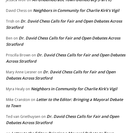
Neighbors in Community for Charlie Kirk’s Vigil
David Chess
on
Dr. David Chess Calls for Fair and Open Debates Across
Trish
on
Stratford
Dr. David Chess Calls for Fair and Open Debates Across
Ben
on
Stratford
Dr. David Chess Calls for Fair and Open Debates
Priscilla Brown
on
Across Stratford
Dr. David Chess Calls for Fair and Open
Mary Anne Liesner
on
Debates Across Stratford
Neighbors in Community for Charlie Kirk’s Vigil
Myra Healy
on
Letter to the Editor: Bringing a Mayoral Debate
Mike Cranston
on
to Town
Dr. David Chess Calls for Fair and Open
Ted van Griethuysen
on
Debates Across Stratford