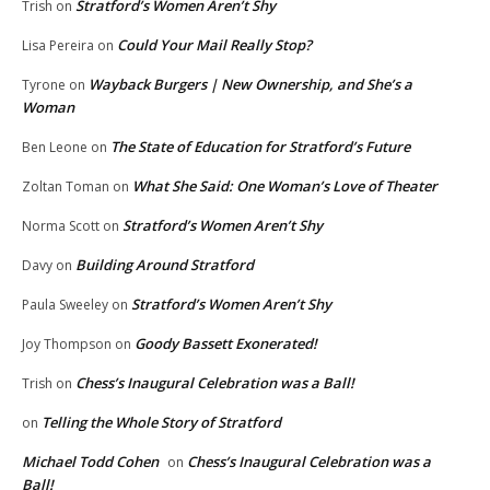
Stratford’s Women Aren’t Shy
Trish
on
Could Your Mail Really Stop?
Lisa Pereira
on
Wayback Burgers | New Ownership, and She’s a
Tyrone
on
Woman
The State of Education for Stratford’s Future
Ben Leone
on
What She Said: One Woman’s Love of Theater
Zoltan Toman
on
Stratford’s Women Aren’t Shy
Norma Scott
on
Building Around Stratford
Davy
on
Stratford’s Women Aren’t Shy
Paula Sweeley
on
Goody Bassett Exonerated!
Joy Thompson
on
Chess’s Inaugural Celebration was a Ball!
Trish
on
Telling the Whole Story of Stratford
on
Michael Todd Cohen
Chess’s Inaugural Celebration was a
on
Ball!