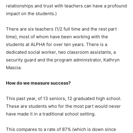
relationships and trust with teachers can have a profound
impact on the students.)
There are six teachers (1/2 full time and the rest part
time), most of whom have been working with the
students at ALPHA for over ten years. There is a
dedicated social worker, two classroom assistants, a
security guard and the program administrator, Kathryn
Mascia.
How do we measure s
uccess
?
This past year, of 13 seniors, 12 graduated high school.
These are students who for the most part would never
have made it in a traditional school setting.
This compares to a rate of 87% (which is down since