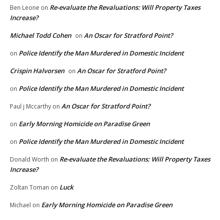
Re-evaluate the Revaluations: Will Property Taxes
Ben Leone
on
Increase?
Michael Todd Cohen
An Oscar for Stratford Point?
on
Police Identify the Man Murdered in Domestic Incident
on
Crispin Halvorsen
An Oscar for Stratford Point?
on
Police Identify the Man Murdered in Domestic Incident
on
An Oscar for Stratford Point?
Paul j Mccarthy
on
Early Morning Homicide on Paradise Green
on
Police Identify the Man Murdered in Domestic Incident
on
Re-evaluate the Revaluations: Will Property Taxes
Donald Worth
on
Increase?
Luck
Zoltan Toman
on
Early Morning Homicide on Paradise Green
Michael
on