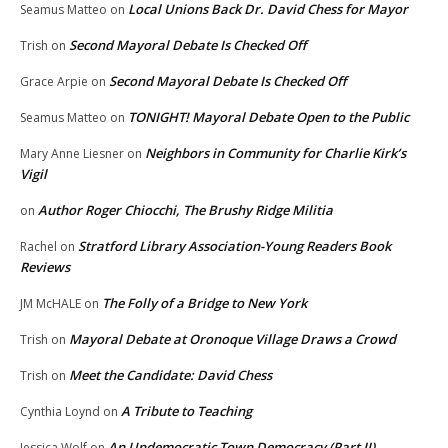
Local Unions Back Dr. David Chess for Mayor
Seamus Matteo
on
Second Mayoral Debate Is Checked Off
Trish
on
Second Mayoral Debate Is Checked Off
Grace Arpie
on
TONIGHT! Mayoral Debate Open to the Public
Seamus Matteo
on
Neighbors in Community for Charlie Kirk’s
Mary Anne Liesner
on
Vigil
Author Roger Chiocchi, The Brushy Ridge Militia
on
Stratford Library Association-Young Readers Book
Rachel
on
Reviews
The Folly of a Bridge to New York
JM McHALE
on
Mayoral Debate at Oronoque Village Draws a Crowd
Trish
on
Meet the Candidate: David Chess
Trish
on
A Tribute to Teaching
Cynthia Loynd
on
An Undemocratic Town Democracy (Part II)
Jessica Wolf
on