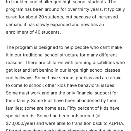
to troubled and challenged high school students. The
program has been around for over thirty years. It typically
cared for about 20 students, but because of increased
demand it has slowly expanded and now has an
enrollment of 40 students.
The program is designed to help people who can’t make
it in our traditional school structure for many different
reasons. There are children with learning disabilities who
get lost and left behind in our large high school classes
and hallways. Some have serious phobias and are afraid
to come to school; other kids have behavioral issues.
Some must work and are the only financial support for
their family. Some kids have been abandoned by their
families; some are homeless. Fifty percent of kids have
special needs. Some had been outsourced (at
$70,000/year) and were able to transition back to ALPHA.
Stereotypes don’t work when characterizing the children