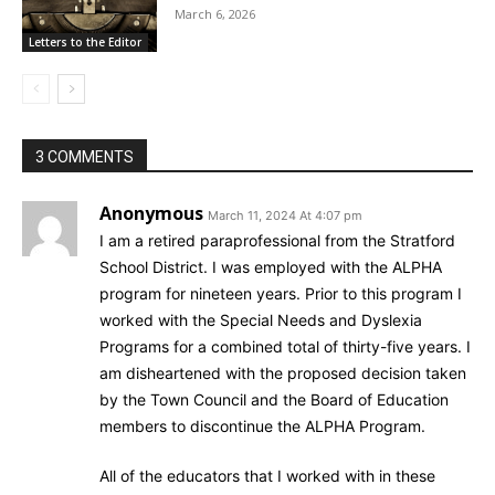
March 6, 2026
Letters to the Editor
3 COMMENTS
Anonymous
March 11, 2024 At 4:07 pm
I am a retired paraprofessional from the Stratford
School District. I was employed with the ALPHA
program for nineteen years. Prior to this program I
worked with the Special Needs and Dyslexia
Programs for a combined total of thirty-five years. I
am disheartened with the proposed decision taken
by the Town Council and the Board of Education
members to discontinue the ALPHA Program.
All of the educators that I worked with in these