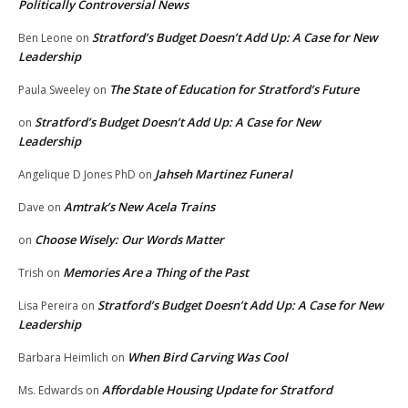
Politically Controversial News
Stratford’s Budget Doesn’t Add Up: A Case for New
Ben Leone
on
Leadership
The State of Education for Stratford’s Future
Paula Sweeley
on
Stratford’s Budget Doesn’t Add Up: A Case for New
on
Leadership
Jahseh Martinez Funeral
Angelique D Jones PhD
on
Amtrak’s New Acela Trains
Dave
on
Choose Wisely: Our Words Matter
on
Memories Are a Thing of the Past
Trish
on
Stratford’s Budget Doesn’t Add Up: A Case for New
Lisa Pereira
on
Leadership
When Bird Carving Was Cool
Barbara Heimlich
on
Affordable Housing Update for Stratford
Ms. Edwards
on