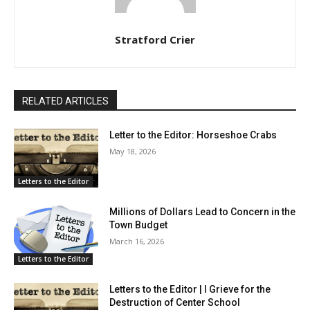
Stratford Crier
RELATED ARTICLES
Letter to the Editor: Horseshoe Crabs
May 18, 2026
Letters to the Editor
Millions of Dollars Lead to Concern in the
Town Budget
March 16, 2026
Letters to the Editor
Letters to the Editor | I Grieve for the
Destruction of Center School