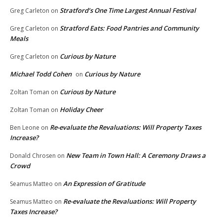
Stratford’s One Time Largest Annual Festival
Greg Carleton
on
Stratford Eats: Food Pantries and Community
Greg Carleton
on
Meals
Curious by Nature
Greg Carleton
on
Michael Todd Cohen
Curious by Nature
on
Curious by Nature
Zoltan Toman
on
Holiday Cheer
Zoltan Toman
on
Re-evaluate the Revaluations: Will Property Taxes
Ben Leone
on
Increase?
New Team in Town Hall: A Ceremony Draws a
Donald Chrosen
on
Crowd
An Expression of Gratitude
Seamus Matteo
on
Re-evaluate the Revaluations: Will Property
Seamus Matteo
on
Taxes Increase?