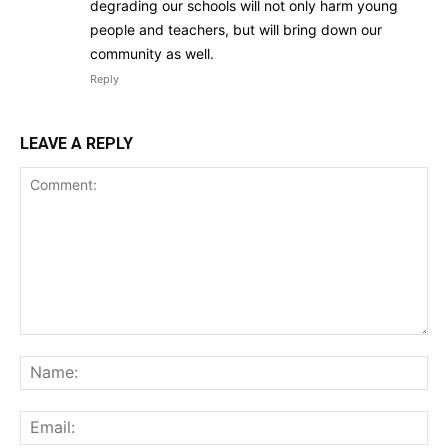
degrading our schools will not only harm young
people and teachers, but will bring down our
community as well.
Reply
LEAVE A REPLY
Comment:
Na
Ema