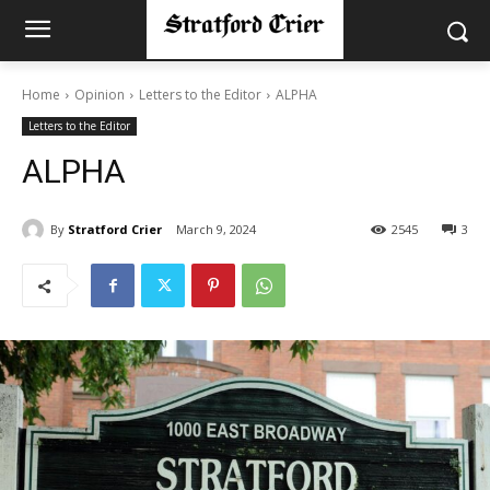
Home
Opinion
Letters to the Editor
ALPHA
Letters to the Editor
ALPHA
By
Stratford Crier
March 9, 2024
2545
3