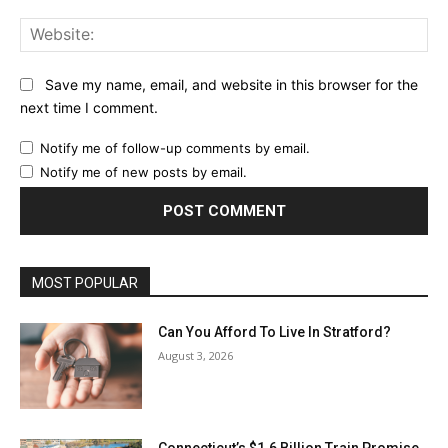
Web
Save my name, email, and website in this browser for the
next time I comment.
Notify me of follow-up comments by email.
Notify me of new posts by email.
MOST POPULAR
Can You Afford To Live In Stratford?
August 3, 2026
Connecticut’s $1.6 Billion Train Promise