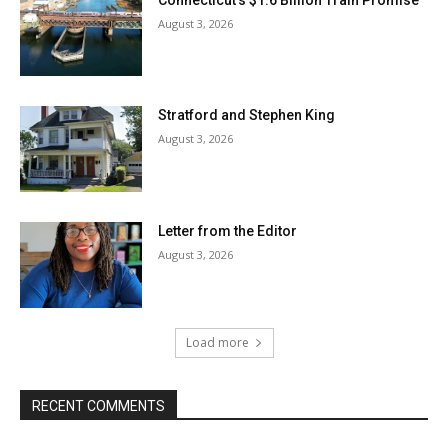
August 3, 2026
Stratford and Stephen King
August 3, 2026
Letter from the Editor
August 3, 2026
Load more
RECENT COMMENTS