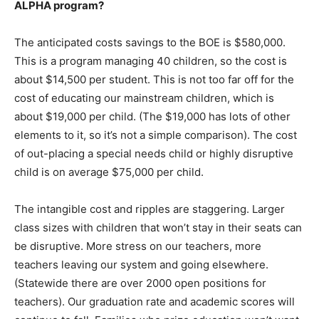
ALPHA program?
The anticipated costs savings to the BOE is $580,000.
This is a program managing 40 children, so the cost is
about $14,500 per student. This is not too far off for the
cost of educating our mainstream children, which is
about $19,000 per child. (The $19,000 has lots of other
elements to it, so it’s not a simple comparison). The cost
of out-placing a special needs child or highly disruptive
child is on average $75,000 per child.
The intangible cost and ripples are staggering. Larger
class sizes with children that won’t stay in their seats can
be disruptive. More stress on our teachers, more
teachers leaving our system and going elsewhere.
(Statewide there are over 2000 open positions for
teachers). Our graduation rate and academic scores will