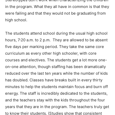
in the program. What they all have in common is that they
were failing and that they would not be graduating from
high school.
The students attend school during the usual high school
hours, 7:20 a.m. to 2 p.m. They are allowed to be absent
five days per marking period. They take the same core
curriculum as every other high schooler, with core
courses and electives. The students get a lot more one-
on-one attention, though staffing has been dramatically
reduced over the last ten years while the number of kids
has doubled. Classes have breaks built in every thirty
minutes to help the students maintain focus and burn off
energy. The staff is incredibly dedicated to the students,
and the teachers stay with the kids throughout the four
years that they are in the program. The teachers truly get
to know their students. (Studies show that consistent