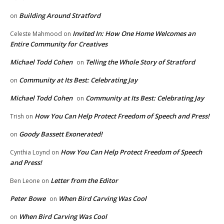
Building Around Stratford
on
Invited In: How One Home Welcomes an
Celeste Mahmood
on
Entire Community for Creatives
Michael Todd Cohen
Telling the Whole Story of Stratford
on
Community at Its Best: Celebrating Jay
on
Michael Todd Cohen
Community at Its Best: Celebrating Jay
on
How You Can Help Protect Freedom of Speech and Press!
Trish
on
Goody Bassett Exonerated!
on
How You Can Help Protect Freedom of Speech
Cynthia Loynd
on
and Press!
Letter from the Editor
Ben Leone
on
Peter Bowe
When Bird Carving Was Cool
on
When Bird Carving Was Cool
on