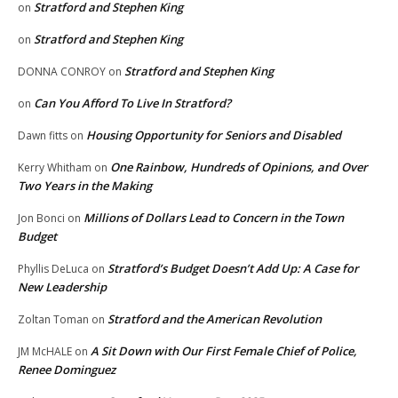
Stratford and Stephen King
on
Stratford and Stephen King
on
Stratford and Stephen King
DONNA CONROY
on
Can You Afford To Live In Stratford?
on
Housing Opportunity for Seniors and Disabled
Dawn fitts
on
One Rainbow, Hundreds of Opinions, and Over
Kerry Whitham
on
Two Years in the Making
Millions of Dollars Lead to Concern in the Town
Jon Bonci
on
Budget
Stratford’s Budget Doesn’t Add Up: A Case for
Phyllis DeLuca
on
New Leadership
Stratford and the American Revolution
Zoltan Toman
on
A Sit Down with Our First Female Chief of Police,
JM McHALE
on
Renee Dominguez