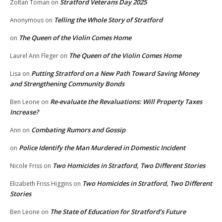
Stratford Veterans Day 2025
Zoltan Toman
on
Telling the Whole Story of Stratford
Anonymous
on
The Queen of the Violin Comes Home
on
The Queen of the Violin Comes Home
Laurel Ann Fleger
on
Putting Stratford on a New Path Toward Saving Money
Lisa
on
and Strengthening Community Bonds
Re-evaluate the Revaluations: Will Property Taxes
Ben Leone
on
Increase?
Combating Rumors and Gossip
Ann
on
Police Identify the Man Murdered in Domestic Incident
on
Two Homicides in Stratford, Two Different Stories
Nicole Friss
on
Two Homicides in Stratford, Two Different
Elizabeth Friss Higgins
on
Stories
The State of Education for Stratford’s Future
Ben Leone
on