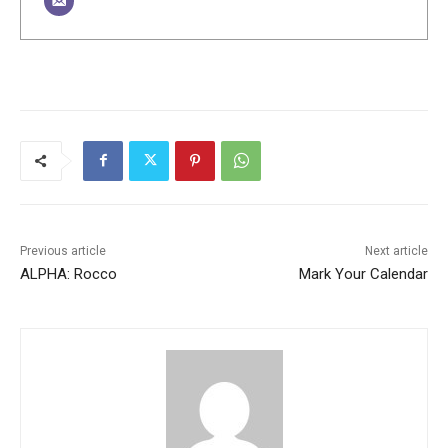
Previous article
Next article
ALPHA: Rocco
Mark Your Calendar