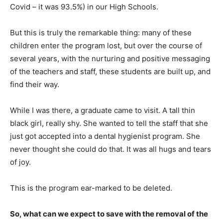
Covid – it was 93.5%) in our High Schools.
But this is truly the remarkable thing: many of these
children enter the program lost, but over the course of
several years, with the nurturing and positive messaging
of the teachers and staff, these students are built up, and
find their way.
While I was there, a graduate came to visit. A tall thin
black girl, really shy. She wanted to tell the staff that she
just got accepted into a dental hygienist program. She
never thought she could do that. It was all hugs and tears
of joy.
This is the program ear-marked to be deleted.
So, what can we expect to save with the removal of the