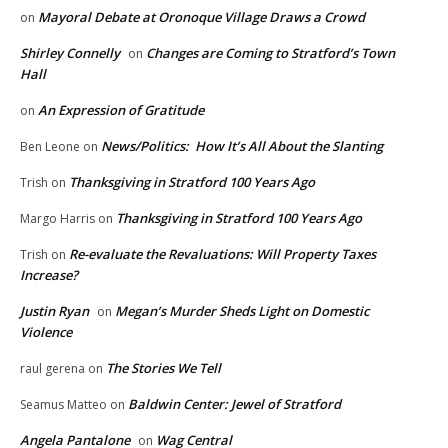
Mayoral Debate at Oronoque Village Draws a Crowd
on
Shirley Connelly
Changes are Coming to Stratford’s Town
on
Hall
An Expression of Gratitude
on
News/Politics: How It’s All About the Slanting
Ben Leone
on
Thanksgiving in Stratford 100 Years Ago
Trish
on
Thanksgiving in Stratford 100 Years Ago
Margo Harris
on
Re-evaluate the Revaluations: Will Property Taxes
Trish
on
Increase?
Justin Ryan
Megan’s Murder Sheds Light on Domestic
on
Violence
The Stories We Tell
raul gerena
on
Baldwin Center: Jewel of Stratford
Seamus Matteo
on
Angela Pantalone
Wag Central
on