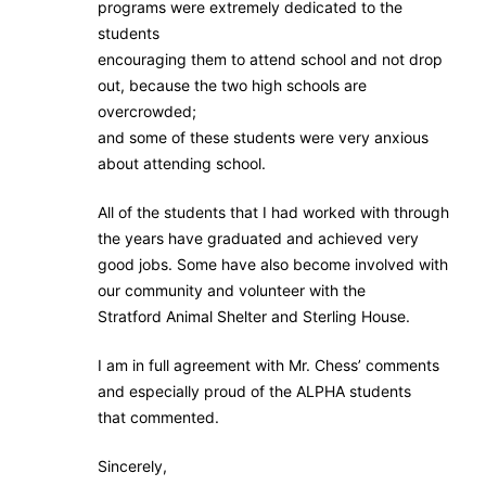
programs were extremely dedicated to the
students
encouraging them to attend school and not drop
out, because the two high schools are
overcrowded;
and some of these students were very anxious
about attending school.
All of the students that I had worked with through
the years have graduated and achieved very
good jobs. Some have also become involved with
our community and volunteer with the
Stratford Animal Shelter and Sterling House.
I am in full agreement with Mr. Chess’ comments
and especially proud of the ALPHA students
that commented.
Sincerely,