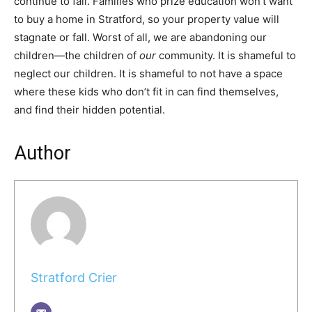
continue to fall. Families who prize education won’t want
to buy a home in Stratford, so your property value will
stagnate or fall. Worst of all, we are abandoning our
children—the children of
our
community. It is shameful to
neglect our children. It is shameful to not have a space
where these kids who don’t fit in can find themselves,
and find their hidden potential.
Author
Stratford Crier