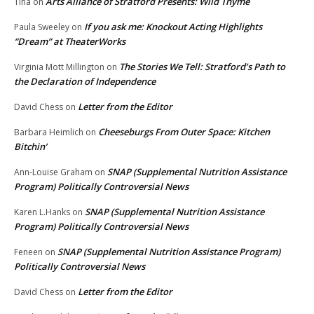
Arts Alliance of Stratford Presents: Wild Thyme
Tina
on
If you ask me: Knockout Acting Highlights
Paula Sweeley
on
“Dream” at TheaterWorks
The Stories We Tell: Stratford’s Path to
Virginia Mott Millington
on
the Declaration of Independence
Letter from the Editor
David Chess
on
Cheeseburgs From Outer Space: Kitchen
Barbara Heimlich
on
Bitchin’
SNAP (Supplemental Nutrition Assistance
Ann-Louise Graham
on
Program) Politically Controversial News
SNAP (Supplemental Nutrition Assistance
Karen L.Hanks
on
Program) Politically Controversial News
SNAP (Supplemental Nutrition Assistance Program)
Feneen
on
Politically Controversial News
Letter from the Editor
David Chess
on