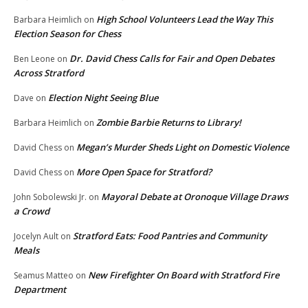
High School Volunteers Lead the Way This
Barbara Heimlich
on
Election Season for Chess
Dr. David Chess Calls for Fair and Open Debates
Ben Leone
on
Across Stratford
Election Night Seeing Blue
Dave
on
Zombie Barbie Returns to Library!
Barbara Heimlich
on
Megan’s Murder Sheds Light on Domestic Violence
David Chess
on
More Open Space for Stratford?
David Chess
on
Mayoral Debate at Oronoque Village Draws
John Sobolewski Jr.
on
a Crowd
Stratford Eats: Food Pantries and Community
Jocelyn Ault
on
Meals
New Firefighter On Board with Stratford Fire
Seamus Matteo
on
Department