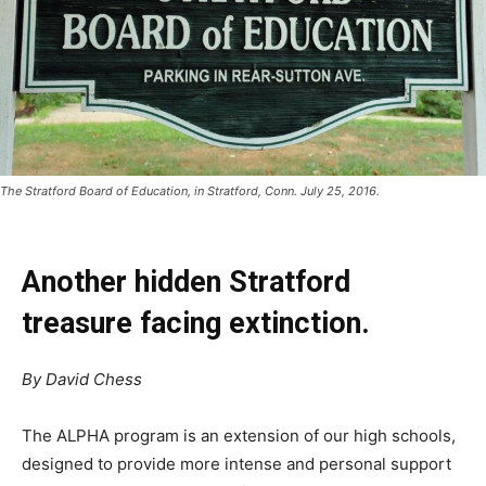
The Stratford Board of Education, in Stratford, Conn. July 25, 2016.
Another hidden Stratford
treasure facing extinction.
By David Chess
The ALPHA program is an extension of our high schools,
designed to provide more intense and personal support