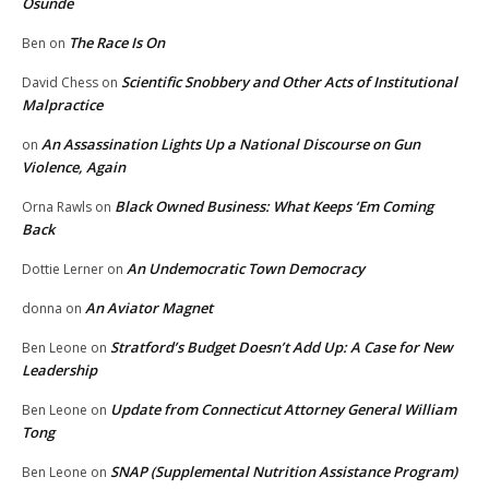
Osunde
The Race Is On
Ben
on
Scientific Snobbery and Other Acts of Institutional
David Chess
on
Malpractice
An Assassination Lights Up a National Discourse on Gun
on
Violence, Again
Black Owned Business: What Keeps ‘Em Coming
Orna Rawls
on
Back
An Undemocratic Town Democracy
Dottie Lerner
on
An Aviator Magnet
donna
on
Stratford’s Budget Doesn’t Add Up: A Case for New
Ben Leone
on
Leadership
Update from Connecticut Attorney General William
Ben Leone
on
Tong
SNAP (Supplemental Nutrition Assistance Program)
Ben Leone
on