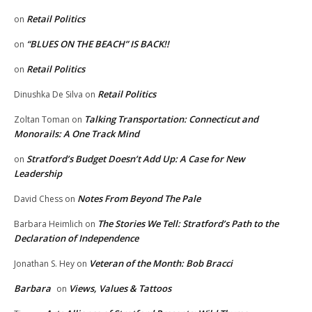
Retail Politics
on
“BLUES ON THE BEACH” IS BACK!!
on
Retail Politics
on
Retail Politics
Dinushka De Silva
on
Talking Transportation: Connecticut and
Zoltan Toman
on
Monorails: A One Track Mind
Stratford’s Budget Doesn’t Add Up: A Case for New
on
Leadership
Notes From Beyond The Pale
David Chess
on
The Stories We Tell: Stratford’s Path to the
Barbara Heimlich
on
Declaration of Independence
Veteran of the Month: Bob Bracci
Jonathan S. Hey
on
Barbara
Views, Values & Tattoos
on