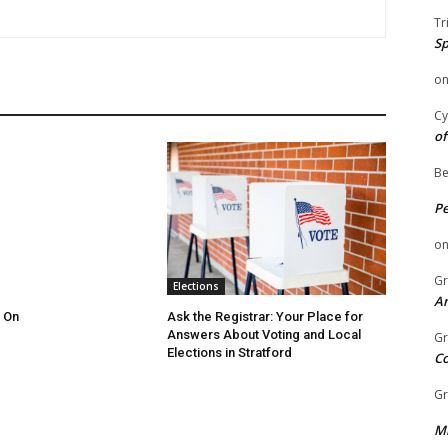
Tr
Sp
o
Cy
of
Be
P
o
Gr
Elections
An
 On
Ask the Registrar: Your Place for
Answers About Voting and Local
Gr
Elections in Stratford
C
Gr
Mi