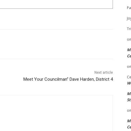
Pa
Jo
Tr
o
Mi
Ce
o
Next article
Ce
Meet Your Councilman” Dave Harden, District 4
We
Mi
St
o
Mi
Ce