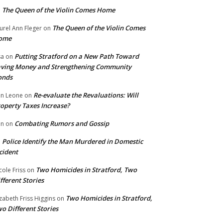
The Queen of the Violin Comes Home
n
The Queen of the Violin Comes
urel Ann Fleger
on
ome
Putting Stratford on a New Path Toward
sa
on
ving Money and Strengthening Community
onds
Re-evaluate the Revaluations: Will
n Leone
on
operty Taxes Increase?
Combating Rumors and Gossip
nn
on
Police Identify the Man Murdered in Domestic
n
cident
Two Homicides in Stratford, Two
cole Friss
on
fferent Stories
Two Homicides in Stratford,
izabeth Friss Higgins
on
o Different Stories