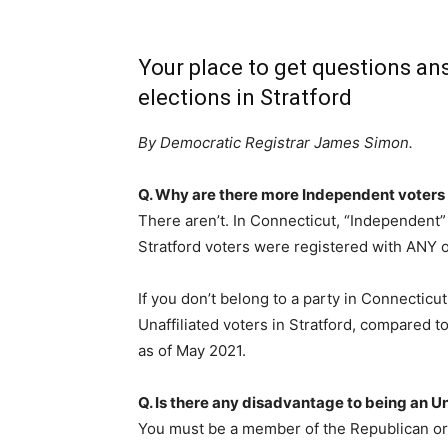
Your place to get questions an
elections in Stratford
By Democratic Registrar James Simon.
Q. Why are there more Independent voters 
There aren’t. In Connecticut, “Independent” 
Stratford voters were registered with ANY of 
If you don’t belong to a party in Connecticu
Unaffiliated voters in Stratford, compared 
as of May 2021.
Q. Is there any disadvantage to being an Un
You must be a member of the Republican or D