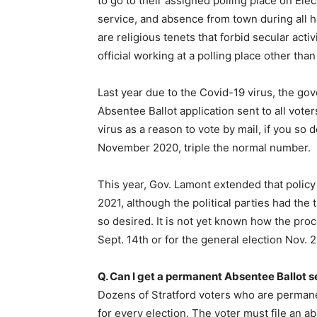
to go to their assigned polling place on Elect
service, and absence from town during all h
are religious tenets that forbid secular activ
official working at a polling place other tha
Last year due to the Covid-19 virus, the g
Absentee Ballot application sent to all vote
virus as a reason to vote by mail, if you so
November 2020, triple the normal number.
This year, Gov. Lamont extended that policy
2021, although the political parties had the 
so desired. It is not yet known how the proc
Sept. 14th or for the general election Nov. 2
Q. Can I get a permanent Absentee Ballot s
Dozens of Stratford voters who are permane
for every election. The voter must file an ab