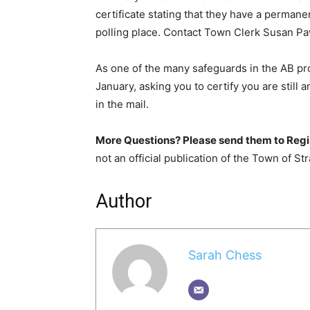
certificate stating that they have a permanen
polling place. Contact Town Clerk Susan Pa
As one of the many safeguards in the AB pro
January, asking you to certify you are still 
in the mail.
More Questions? Please send them to Regi
not an official publication of the Town of Str
Author
Sarah Chess