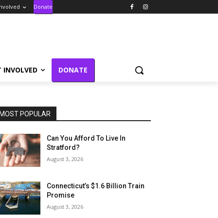
Involved
Donate
T INVOLVED
DONATE
MOST POPULAR
Can You Afford To Live In
Stratford?
August 3, 2026
Connecticut’s $1.6 Billion Train
Promise
August 3, 2026