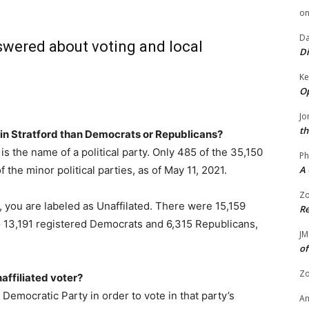
o
Da
swered about voting and local
Di
Ke
Op
Jo
th
in Stratford than Democrats or Republicans?
is the name of a political party. Only 485 of the 35,150
Ph
the minor political parties, as of May 11, 2021.
A 
Zo
t, you are labeled as Unaffilated. There were 15,159
Re
to 13,191 registered Democrats and 6,315 Republicans,
JM
of
Zo
affiliated voter?
emocratic Party in order to vote in that party’s
A