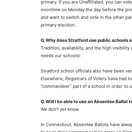
primary. If you are Unaffiliated, you can vot
noontime on Monday the day before the prima
and want to switch and vote in the other par
primary election.
Q. Why does Stratford use public schools a
Tradition, availability, and the high visibility
needs our schools!
Stratford school officials also have been ver
Elsewhere, Registrars of Voters have had to 
“commandeer” part of a school in order to use
Q. Will I be able to use an Absentee Ballot t
We don’t yet know.
In Connecticut, Absentee Ballots have alwa