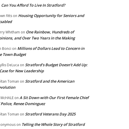
Can You Afford To Live In Stratford?
n
Housing Opportunity for Seniors and
wn fitts
on
sabled
One Rainbow, Hundreds of
rry Whitham
on
inions, and Over Two Years in the Making
Millions of Dollars Lead to Concern in
n Bonci
on
e Town Budget
Stratford’s Budget Doesn’t Add Up:
yllis DeLuca
on
Case for New Leadership
Stratford and the American
ltan Toman
on
volution
A Sit Down with Our First Female Chief
 McHALE
on
 Police, Renee Dominguez
Stratford Veterans Day 2025
ltan Toman
on
Telling the Whole Story of Stratford
nonymous
on