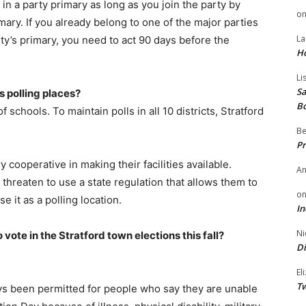
e in a party primary as long as you join the party by
o
ry. If you already belong to one of the major parties
La
ty’s primary, you need to act 90 days before the
H
Li
Sa
s polling places?
B
 of schools. To maintain polls in all 10 districts, Stratford
Be
Pr
y cooperative in making their facilities available.
A
threaten to use a state regulation that allows them to
o
 it as a polling location.
In
Ni
o vote in the Stratford town elections this fall?
Di
El
Tw
ys been permitted for people who say they are unable