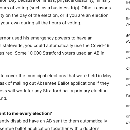
ion Day because of illness, physical disability, military
Be
ours of voting (such as a business trip). Other reasons
Fu
ity on the day of the election, or if you are an election
Be
n your own during all the hours of voting.
Pr
Mi
overnor used his emergency powers to have an
Po
rs statewide; you could automatically use the Covid-19
o
 desired. Some 10,000 Stratford voters used an AB in
In
Cr
 to cover the municipal elections that were held in May
o
task of mailing out Absentee Ballot applications if they
In
ess will work for any Stratford party primary election
Pa
.nd.
o
ent to me every election?
o
ntly disabled have an AB sent to them automatically
In
sentee ballot application together with a doctor’s