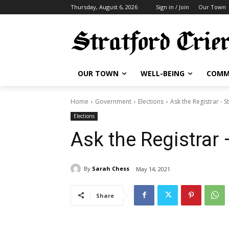
Thursday, August 6, 2026
Sign in / Join
Our Town
OUR TOWN
WELL-BEING
COMM
Home
Government
Elections
Ask the Registrar - S
Elections
Ask the Registrar 
By
Sarah Chess
May 14, 2021
Share