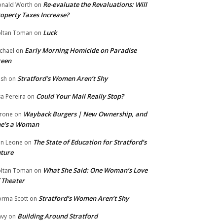
Re-evaluate the Revaluations: Will
nald Worth
on
operty Taxes Increase?
Luck
ltan Toman
on
Early Morning Homicide on Paradise
chael
on
reen
Stratford’s Women Aren’t Shy
ish
on
Could Your Mail Really Stop?
sa Pereira
on
Wayback Burgers | New Ownership, and
rone
on
he’s a Woman
The State of Education for Stratford’s
n Leone
on
ture
What She Said: One Woman’s Love
ltan Toman
on
 Theater
Stratford’s Women Aren’t Shy
rma Scott
on
Building Around Stratford
vy
on