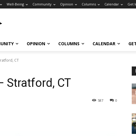
Well-Being
Community
Opinion
Columns
Calendar
Get 
UNITY
OPINION
COLUMNS
CALENDAR
GE
tratford, CT
– Stratford, CT
587
0