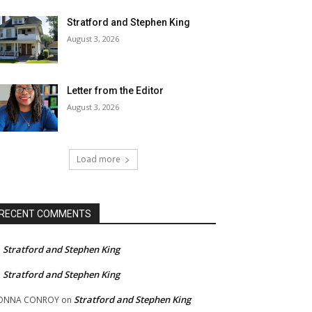
Stratford and Stephen King
August 3, 2026
Letter from the Editor
August 3, 2026
Load more
RECENT COMMENTS
Stratford and Stephen King
n
Stratford and Stephen King
n
Stratford and Stephen King
ONNA CONROY
on