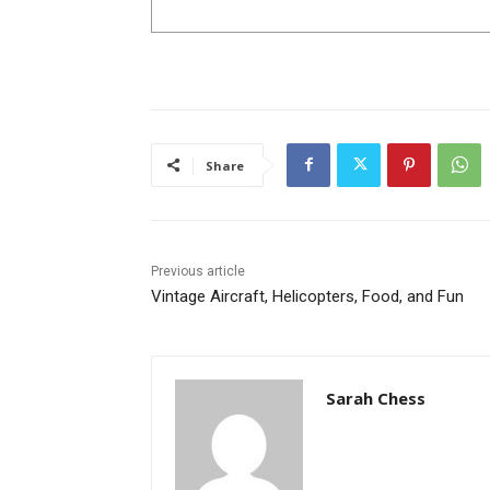
Share
Previous article
Vintage Aircraft, Helicopters, Food, and Fun
Sarah Chess