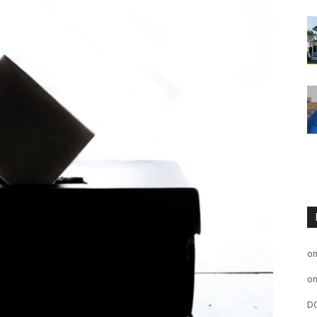
o
o
D