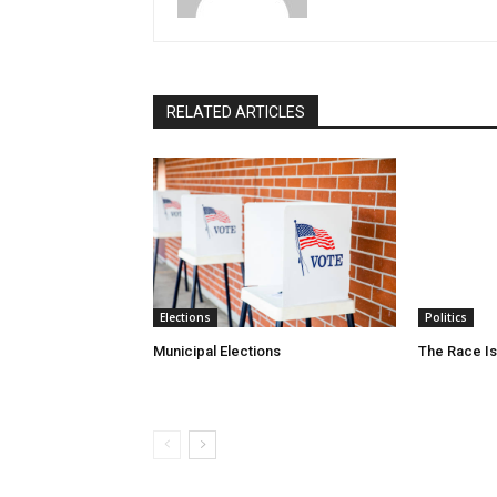
RELATED ARTICLES
Elections
Politics
Municipal Elections
The Race Is