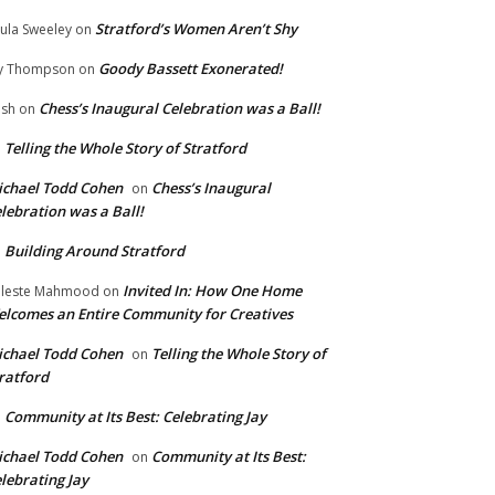
Stratford’s Women Aren’t Shy
ula Sweeley
on
Goody Bassett Exonerated!
y Thompson
on
Chess’s Inaugural Celebration was a Ball!
ish
on
Telling the Whole Story of Stratford
n
chael Todd Cohen
Chess’s Inaugural
on
lebration was a Ball!
Building Around Stratford
n
Invited In: How One Home
leste Mahmood
on
lcomes an Entire Community for Creatives
chael Todd Cohen
Telling the Whole Story of
on
ratford
Community at Its Best: Celebrating Jay
n
chael Todd Cohen
Community at Its Best:
on
lebrating Jay