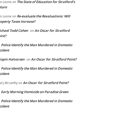
The State of Education for Stratford’s
n Leone
on
ture
Re-evaluate the Revaluations: Will
n Leone
on
operty Taxes Increase?
chael Todd Cohen
An Oscar for Stratford
on
int?
Police Identify the Man Murdered in Domestic
n
cident
ispin Halvorsen
An Oscar for Stratford Point?
on
Police Identify the Man Murdered in Domestic
n
cident
An Oscar for Stratford Point?
ul j Mccarthy
on
Early Morning Homicide on Paradise Green
n
Police Identify the Man Murdered in Domestic
n
cident