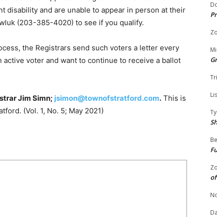
Do
t disability and are unable to appear in person at their
Pr
wluk (203-385-4020) to see if you qualify.
Zo
cess, the Registrars send such voters a letter every
Mi
G
an active voter and want to continue to receive a ballot
Tr
Li
strar Jim Simn;
jsimon@townofstratford.com
.
This is
atford. (Vol. 1, No. 5; May 2021)
Ty
S
Be
Fu
Zo
of
No
Da