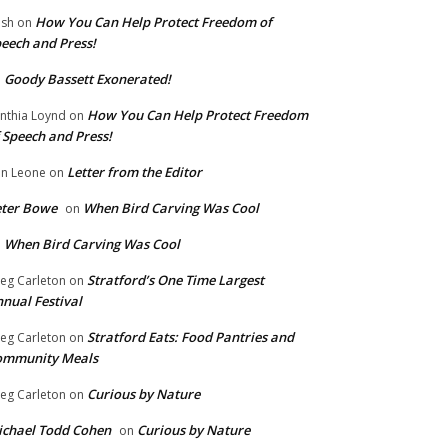
How You Can Help Protect Freedom of
ish
on
eech and Press!
Goody Bassett Exonerated!
n
How You Can Help Protect Freedom
nthia Loynd
on
 Speech and Press!
Letter from the Editor
n Leone
on
eter Bowe
When Bird Carving Was Cool
on
When Bird Carving Was Cool
n
Stratford’s One Time Largest
eg Carleton
on
nual Festival
Stratford Eats: Food Pantries and
eg Carleton
on
ommunity Meals
Curious by Nature
eg Carleton
on
chael Todd Cohen
Curious by Nature
on