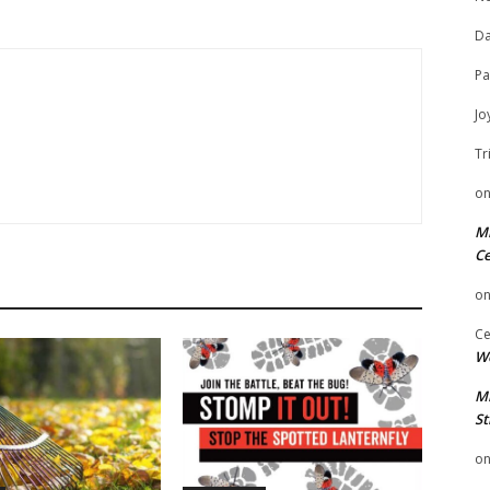
Da
Pa
Jo
Tr
o
Mi
Ce
o
Ce
We
Mi
St
o