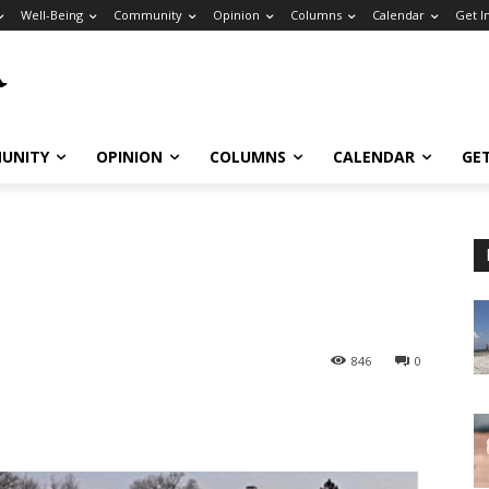
Well-Being
Community
Opinion
Columns
Calendar
Get I
UNITY
OPINION
COLUMNS
CALENDAR
GE
846
0