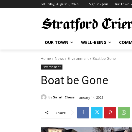
Saturday, August 8, 2026
Sign in / Join
Our Town
OUR TOWN
WELL-BEING
COMM
Home
News
Environment
Boat be Gone
Environment
Boat be Gone
By
Sarah Chess
January 14, 2023
Share