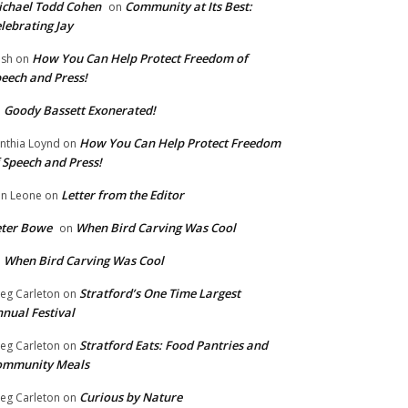
chael Todd Cohen
Community at Its Best:
on
lebrating Jay
How You Can Help Protect Freedom of
ish
on
eech and Press!
Goody Bassett Exonerated!
n
How You Can Help Protect Freedom
nthia Loynd
on
 Speech and Press!
Letter from the Editor
n Leone
on
eter Bowe
When Bird Carving Was Cool
on
When Bird Carving Was Cool
n
Stratford’s One Time Largest
eg Carleton
on
nual Festival
Stratford Eats: Food Pantries and
eg Carleton
on
ommunity Meals
Curious by Nature
eg Carleton
on