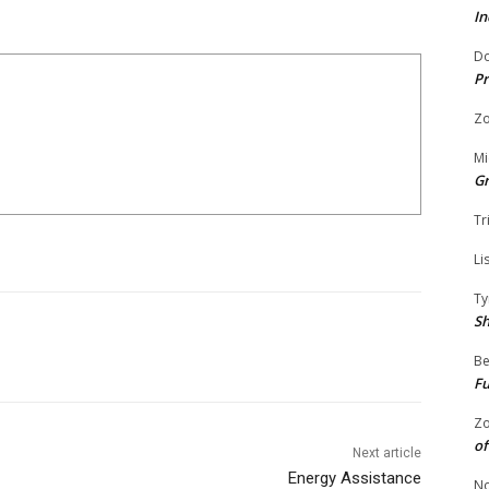
In
Do
Pr
Zo
Mi
G
Tr
Li
Ty
S
Be
Fu
Zo
of
Next article
Energy Assistance
No