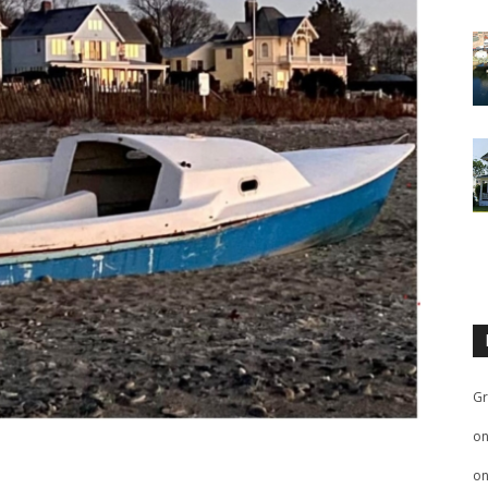
Gr
o
o