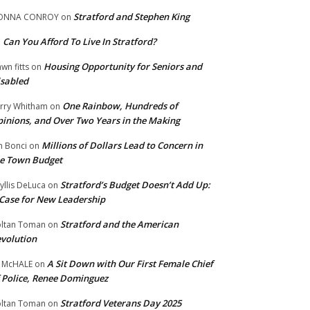
Stratford and Stephen King
ONNA CONROY
on
Can You Afford To Live In Stratford?
n
Housing Opportunity for Seniors and
wn fitts
on
sabled
One Rainbow, Hundreds of
rry Whitham
on
inions, and Over Two Years in the Making
Millions of Dollars Lead to Concern in
n Bonci
on
e Town Budget
Stratford’s Budget Doesn’t Add Up:
yllis DeLuca
on
Case for New Leadership
Stratford and the American
ltan Toman
on
volution
A Sit Down with Our First Female Chief
 McHALE
on
 Police, Renee Dominguez
Stratford Veterans Day 2025
ltan Toman
on