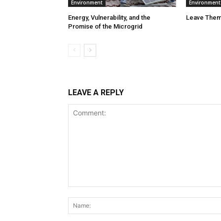
Environment
Environment
Energy, Vulnerability, and the
Leave Them
Promise of the Microgrid
LEAVE A REPLY
Comment: