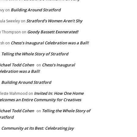
Building Around Stratford
vy
on
Stratford’s Women Aren’t Shy
ula Sweeley
on
Goody Bassett Exonerated!
y Thompson
on
Chess’s Inaugural Celebration was a Ball!
ish
on
Telling the Whole Story of Stratford
n
chael Todd Cohen
Chess’s Inaugural
on
lebration was a Ball!
Building Around Stratford
n
Invited In: How One Home
leste Mahmood
on
lcomes an Entire Community for Creatives
chael Todd Cohen
Telling the Whole Story of
on
ratford
Community at Its Best: Celebrating Jay
n