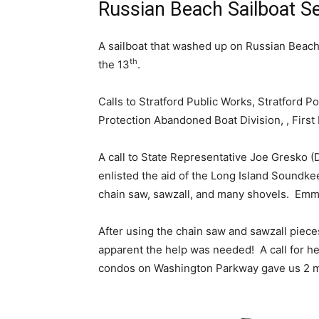
Russian Beach Sailboat Se
A sailboat that washed up on Russian Beach i
th
the 13
.
Calls to Stratford Public Works, Stratford 
Protection Abandoned Boat Division, , Firs
A call to State Representative Joe Gresko 
enlisted the aid of the Long Island Soundk
chain saw, sawzall, and many shovels. Emma
After using the chain saw and sawzall piec
apparent the help was needed! A call for h
condos on Washington Parkway gave us 2 m