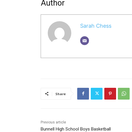
Author
Sarah Chess
Share
Previous article
Bunnell High School Boys Basketball