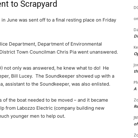
nt to Scrapyard
D
o
n June was sent off to a final resting place on Friday
Da
Di
Police Department, Department of Environmental
Ke
t District Town Councilman Chris Pia went unanswered.
Op
Jo
(D) not only was answered, he knew what to do! He
th
eeper, Bill Lucey. The Soundkeeper showed up with a
Ph
, assistant to the Soundkeeper, was also enlisted.
A 
es of the boat needed to be moved – and it became
Zo
Re
elp from Labozzo Electric (company building new
uch younger men to help out.
JM
of
Zo