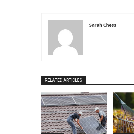
Sarah Chess
RELATED ARTICLES