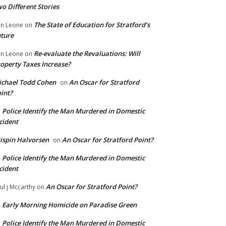
o Different Stories
The State of Education for Stratford’s
n Leone
on
ture
Re-evaluate the Revaluations: Will
n Leone
on
operty Taxes Increase?
chael Todd Cohen
An Oscar for Stratford
on
int?
Police Identify the Man Murdered in Domestic
n
cident
ispin Halvorsen
An Oscar for Stratford Point?
on
Police Identify the Man Murdered in Domestic
n
cident
An Oscar for Stratford Point?
ul j Mccarthy
on
Early Morning Homicide on Paradise Green
n
Police Identify the Man Murdered in Domestic
n