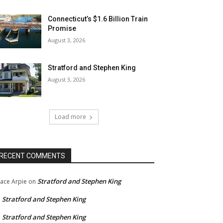
Connecticut’s $1.6 Billion Train
Promise
August 3, 2026
Stratford and Stephen King
August 3, 2026
Load more
RECENT COMMENTS
Stratford and Stephen King
ace Arpie
on
Stratford and Stephen King
n
Stratford and Stephen King
n