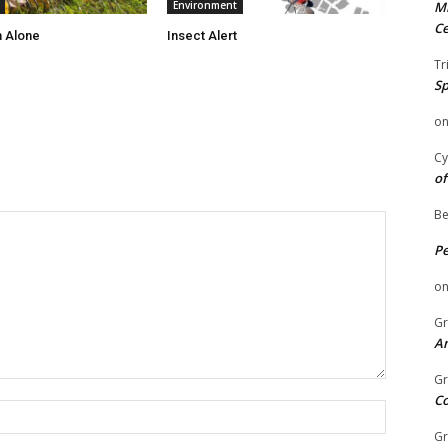
Environment
Mi
Ce
 Alone
Insect Alert
Tr
Sp
o
Cy
of
Be
P
o
Gr
An
Gr
C
Name:
Gr