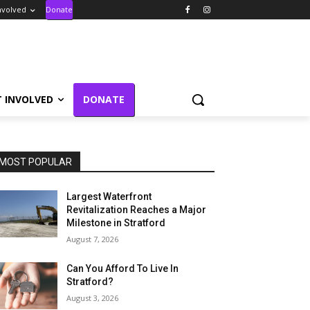
nvolved
Donate
T INVOLVED
DONATE
MOST POPULAR
Largest Waterfront
Revitalization Reaches a Major
Milestone in Stratford
August 7, 2026
Can You Afford To Live In
Stratford?
August 3, 2026