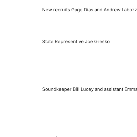
New recruits Gage Dias and Andrew Labozzo
State Representive Joe Gresko
Soundkeeper Bill Lucey and assistant Emm