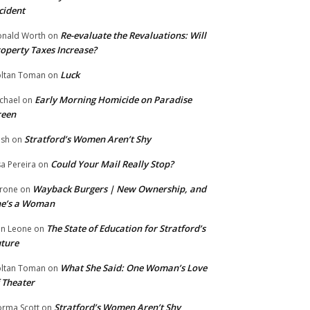
cident
Re-evaluate the Revaluations: Will
nald Worth
on
operty Taxes Increase?
Luck
ltan Toman
on
Early Morning Homicide on Paradise
chael
on
reen
Stratford’s Women Aren’t Shy
ish
on
Could Your Mail Really Stop?
sa Pereira
on
Wayback Burgers | New Ownership, and
rone
on
he’s a Woman
The State of Education for Stratford’s
n Leone
on
ture
What She Said: One Woman’s Love
ltan Toman
on
 Theater
Stratford’s Women Aren’t Shy
rma Scott
on