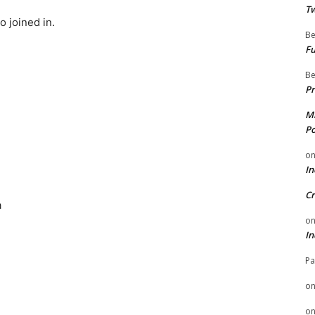
Tw
 joined in.
Be
Fu
Be
Pr
Mi
Po
o
In
Cr
a
o
In
Pa
o
o