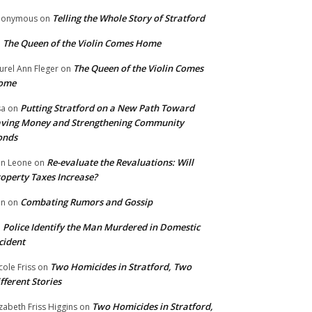
Telling the Whole Story of Stratford
nonymous
on
The Queen of the Violin Comes Home
n
The Queen of the Violin Comes
urel Ann Fleger
on
ome
Putting Stratford on a New Path Toward
sa
on
ving Money and Strengthening Community
onds
Re-evaluate the Revaluations: Will
n Leone
on
operty Taxes Increase?
Combating Rumors and Gossip
nn
on
Police Identify the Man Murdered in Domestic
n
cident
Two Homicides in Stratford, Two
cole Friss
on
fferent Stories
Two Homicides in Stratford,
izabeth Friss Higgins
on