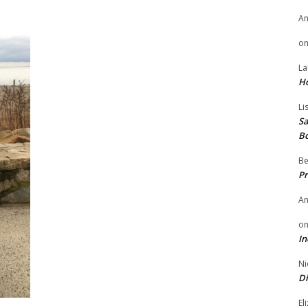
A
o
La
H
Li
Sa
B
Be
Pr
A
o
In
Ni
Di
El