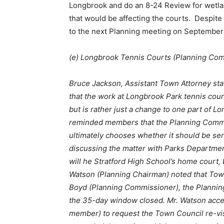
Longbrook and do an 8-24 Review for wetlan
that would be affecting the courts. Despit
to the next Planning meeting on September
(e) Longbrook Tennis Courts (Planning Co
Bruce
Jackson, Assistant T
own
Attorney
sta
that the work at Longbrook Park tennis court
but is rather just a change to one part of L
reminded members that the Planning Commis
ultimately chooses whether it should be se
discussing the matter with Parks Department
will he Stratford High School’s home court, 
Watson (Planning Chairman) noted that Tow
Boyd (Planning Commissioner), the Planning
the 35-day window closed. Mr. Watson acce
member) to request the Town Council re-vis