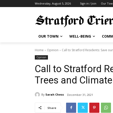
Wednesday, August 5, 2026
Sign in / Join
Our Tow
OUR TOWN
WELL-BEING
COMM
Home
Opinion
Call to Stratford Residents: Save ou
Opinion
Call to Stratford 
Trees and Climate
By
Sarah Chess
December 31, 2021
Share