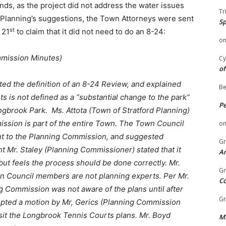
ds, as the project did not address the water issues
Tr
e Planning’s suggestions, the Town Attorneys were sent
Sp
st
 21
to claim that it did not need to do an 8-24:
o
mmission Minutes)
Cy
of
ted the definition of an 8-24 Review, and explained
Be
s is not defined as a “substantial change to the park”
P
ongbrook Park. Ms. Attota (Town of Stratford Planning)
sion is part of the entire Town. The
Town Council
o
nt to the Planning Commission, and suggested
Gr
 Mr. Staley (Planning Commissioner) stated that it
An
but feels the process should be done correctly. Mr.
Gr
n Council members are not planning experts. Per Mr.
C
 Commission was not aware of the plans until after
Gr
pted a motion by Mr, Gerics (Planning Commission
it the Longbrook Tennis Courts plans. Mr. Boyd
Mi