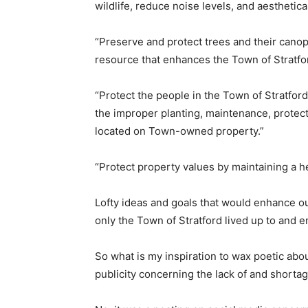
wildlife, reduce noise levels, and aesthetic
“Preserve and protect trees and their canop
resource that enhances the Town of Stratfor
“Protect the people in the Town of Stratfo
the improper planting, maintenance, protec
located on Town-owned property.”
“Protect property values by maintaining a h
Lofty ideas and goals that would enhance ou
only the Town of Stratford lived up to and e
So what is my inspiration to wax poetic about
publicity concerning the lack of and shorta