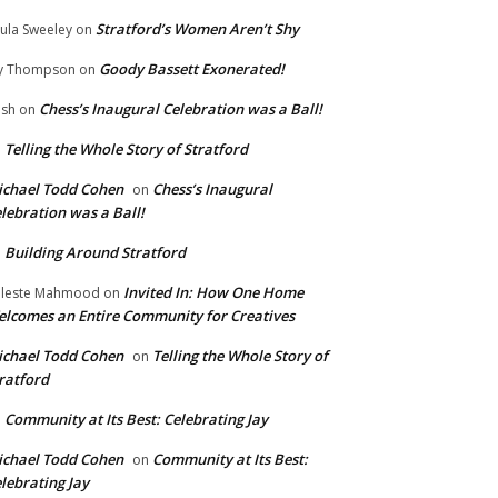
Stratford’s Women Aren’t Shy
ula Sweeley
on
Goody Bassett Exonerated!
y Thompson
on
Chess’s Inaugural Celebration was a Ball!
ish
on
Telling the Whole Story of Stratford
n
chael Todd Cohen
Chess’s Inaugural
on
lebration was a Ball!
Building Around Stratford
n
Invited In: How One Home
leste Mahmood
on
lcomes an Entire Community for Creatives
chael Todd Cohen
Telling the Whole Story of
on
ratford
Community at Its Best: Celebrating Jay
n
chael Todd Cohen
Community at Its Best:
on
lebrating Jay