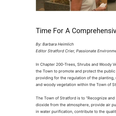
Time For A Comprehensiv
By: Barbara Heimlich
Editor Stratford Crier, Passionate Environme
In Chapter 200-Trees, Shrubs and Woody Vege
the Town to promote and protect the public 
providing for the regulation of the planting
and woody vegetation within the Town of St
The Town of Stratford is to “Recognize and
dioxide from the atmosphere, provide air puri
in water purification, contribute to the quali