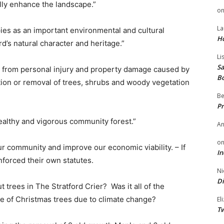
ally enhance the landscape.”
o
La
ies as an important environmental and cultural
H
d’s natural character and heritage.”
Li
Sa
rd from personal injury and property damage caused by
B
tion or removal of trees, shrubs and woody vegetation
Be
Pr
ealthy and vigorous community forest.”
A
o
r community and improve our economic viability. – If
In
nforced their own statutes.
Ni
Di
 trees in The Stratford Crier? Was it all of the
ge of Christmas trees due to climate change?
El
Tw