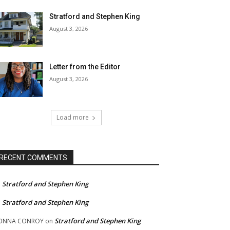
Stratford and Stephen King
August 3, 2026
Letter from the Editor
August 3, 2026
Load more
RECENT COMMENTS
Stratford and Stephen King
n
Stratford and Stephen King
n
Stratford and Stephen King
ONNA CONROY
on