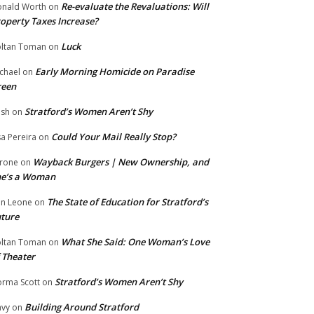
Re-evaluate the Revaluations: Will
nald Worth
on
operty Taxes Increase?
Luck
ltan Toman
on
Early Morning Homicide on Paradise
chael
on
reen
Stratford’s Women Aren’t Shy
ish
on
Could Your Mail Really Stop?
sa Pereira
on
Wayback Burgers | New Ownership, and
rone
on
he’s a Woman
The State of Education for Stratford’s
n Leone
on
ture
What She Said: One Woman’s Love
ltan Toman
on
 Theater
Stratford’s Women Aren’t Shy
rma Scott
on
Building Around Stratford
vy
on