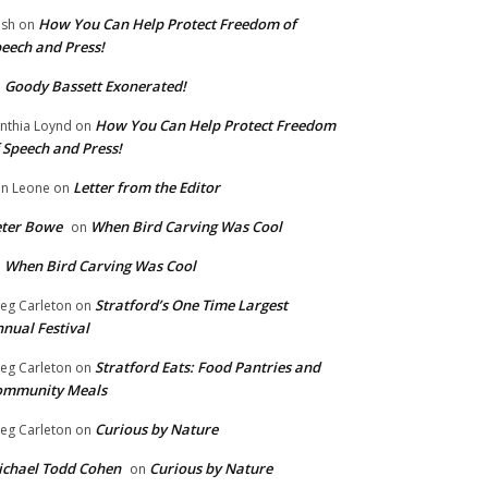
How You Can Help Protect Freedom of
ish
on
eech and Press!
Goody Bassett Exonerated!
n
How You Can Help Protect Freedom
nthia Loynd
on
 Speech and Press!
Letter from the Editor
n Leone
on
eter Bowe
When Bird Carving Was Cool
on
When Bird Carving Was Cool
n
Stratford’s One Time Largest
eg Carleton
on
nual Festival
Stratford Eats: Food Pantries and
eg Carleton
on
ommunity Meals
Curious by Nature
eg Carleton
on
chael Todd Cohen
Curious by Nature
on