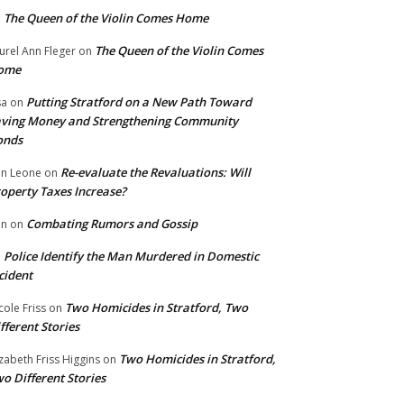
The Queen of the Violin Comes Home
n
The Queen of the Violin Comes
urel Ann Fleger
on
ome
Putting Stratford on a New Path Toward
sa
on
ving Money and Strengthening Community
onds
Re-evaluate the Revaluations: Will
n Leone
on
operty Taxes Increase?
Combating Rumors and Gossip
nn
on
Police Identify the Man Murdered in Domestic
n
cident
Two Homicides in Stratford, Two
cole Friss
on
fferent Stories
Two Homicides in Stratford,
izabeth Friss Higgins
on
o Different Stories