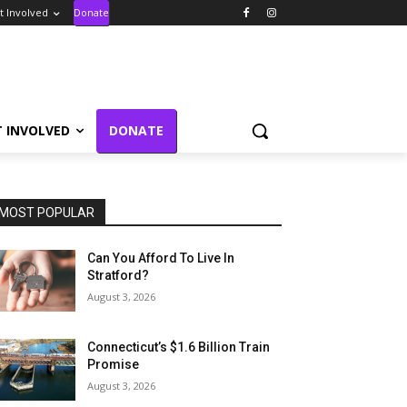
t Involved
Donate
T INVOLVED
DONATE
MOST POPULAR
Can You Afford To Live In
Stratford?
August 3, 2026
Connecticut’s $1.6 Billion Train
Promise
August 3, 2026