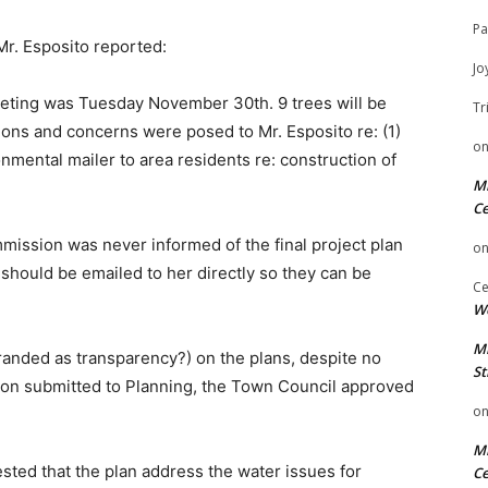
Pa
r. Esposito reported:
Jo
eeting was Tuesday November 30th. 9 trees will be
Tr
ions and concerns were posed to Mr. Esposito re: (1)
o
nmental mailer to area residents re: construction of
Mi
Ce
mission was never informed of the final project plan
o
should be emailed to her directly so they can be
Ce
We
Mi
randed as transparency?) on the plans, despite no
St
on submitted to Planning, the Town Council approved
o
Mi
sted that the plan address the water issues for
Ce