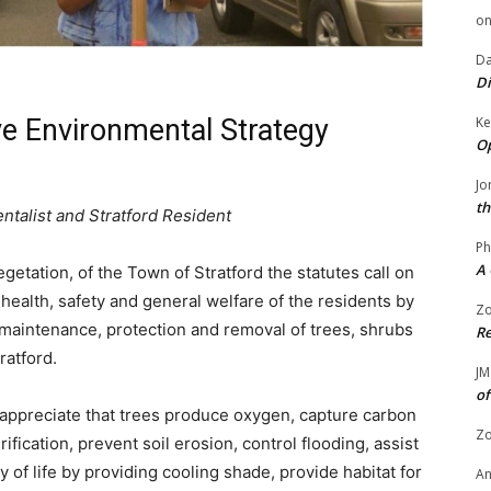
o
Da
Di
Ke
e Environmental Strategy
Op
Jo
th
ntalist and Stratford Resident
Ph
A 
tation, of the Town of Stratford the statutes call on
health, safety and general welfare of the residents by
Zo
, maintenance, protection and removal of trees, shrubs
Re
ratford.
JM
of
 appreciate that trees produce oxygen, capture carbon
Zo
fication, prevent soil erosion, control flooding, assist
ty of life by providing cooling shade, provide habitat for
A