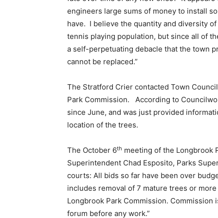
engineers large sums of money to install s
have. I believe the quantity and diversity o
tennis playing population, but since all of 
a self-perpetuating debacle that the town pr
cannot be replaced.”
The Stratford Crier contacted Town Counci
Park Commission. According to Councilwo
since June, and was just provided informa
location of the trees.
th
The October 6
meeting of the Longbrook P
Superintendent Chad Esposito, Parks Superi
courts: All bids so far have been over budg
includes removal of 7 mature trees or more 
Longbrook Park Commission. Commission is 
forum before any work.”