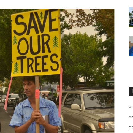
o
o
D