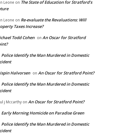
The State of Education for Stratford’s
n Leone
on
ture
Re-evaluate the Revaluations: Will
n Leone
on
operty Taxes Increase?
chael Todd Cohen
An Oscar for Stratford
on
int?
Police Identify the Man Murdered in Domestic
n
cident
ispin Halvorsen
An Oscar for Stratford Point?
on
Police Identify the Man Murdered in Domestic
n
cident
An Oscar for Stratford Point?
ul j Mccarthy
on
Early Morning Homicide on Paradise Green
n
Police Identify the Man Murdered in Domestic
n
cident