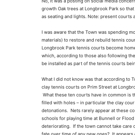
No, it was a posting on social media concer
growth Oak trees at Longbrook Park so that 
as seating and lights. Note: present courts 
I was aware that the Town was spending mon
materials) to restore and rebuild tennis cou
Longbrook Park tennis courts become home 
which, according to those also following the
be installed as part of the tennis courts bein
What I did not know was that according to Tu
clay tennis courts on Prim Street at Longbr
What these ten courts have in common is th
filled with holes – in particular the clay co
detonations. Nets rarely appear at these co
schools for playing time at Bunnell or Floo
deteriorating. If the town cannot take care o
fate over time of any new ones? It appears e