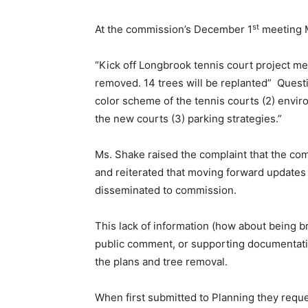
st
At the commission’s December 1
meeting M
“Kick off Longbrook tennis court project m
removed. 14 trees will be replanted” Quest
color scheme of the tennis courts (2) enviro
the new courts (3) parking strategies.”
Ms. Shake raised the complaint that the com
and reiterated that moving forward updates 
disseminated to commission.
This lack of information (how about being b
public comment, or supporting documentati
the plans and tree removal.
When first submitted to Planning they reque