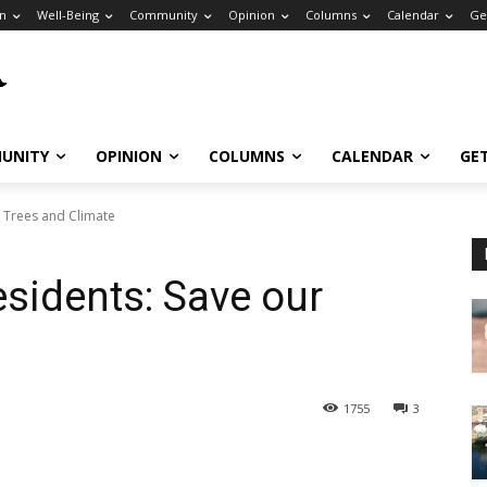
n
Well-Being
Community
Opinion
Columns
Calendar
Ge
UNITY
OPINION
COLUMNS
CALENDAR
GE
r Trees and Climate
Residents: Save our
1755
3