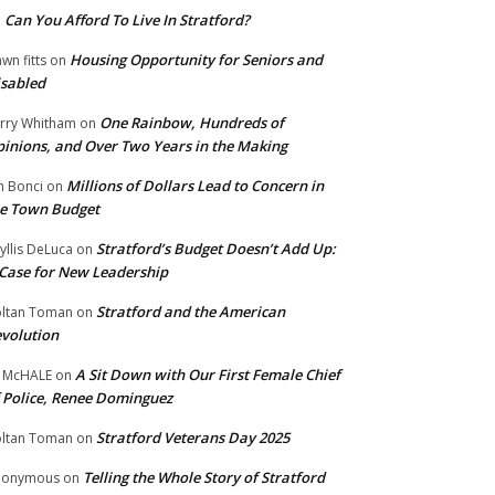
Can You Afford To Live In Stratford?
n
Housing Opportunity for Seniors and
wn fitts
on
sabled
One Rainbow, Hundreds of
rry Whitham
on
inions, and Over Two Years in the Making
Millions of Dollars Lead to Concern in
n Bonci
on
e Town Budget
Stratford’s Budget Doesn’t Add Up:
yllis DeLuca
on
Case for New Leadership
Stratford and the American
ltan Toman
on
volution
A Sit Down with Our First Female Chief
 McHALE
on
 Police, Renee Dominguez
Stratford Veterans Day 2025
ltan Toman
on
Telling the Whole Story of Stratford
nonymous
on