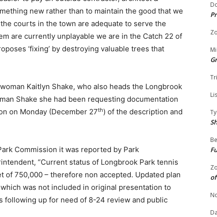
Do
omething new rather than to maintain the good that we
Pr
f the courts in the town are adequate to serve the
Zo
them are currently unplayable we are in the Catch 22 of
oposes ‘fixing’ by destroying valuable trees that
Mi
G
Tr
lwoman Kaitlyn Shake, who also heads the Longbrook
Li
man Shake she had been requesting documentation
th
tion on Monday (December 27
) of the description and
Ty
S
Be
ark Commission it was reported by Park
Fu
ntendent, “Current status of Longbrook Park tennis
Zo
et of 750,000 – therefore non accepted. Updated plan
of
which was not included in original presentation to
No
following up for need of 8-24 review and public
Da