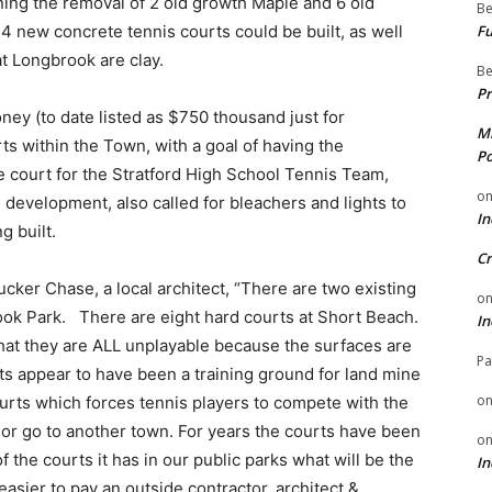
ning the removal of 2 old growth Maple and 6 old
Be
Fu
4 new concrete tennis courts could be built, as well
at Longbrook are clay.
Be
Pr
ey (to date listed as $750 thousand just for
Mi
rts within the Town, with a goal of having the
Po
court for the Stratford High School Tennis Team,
o
 development, also called for bleachers and lights to
In
g built.
Cr
cker Chase, a local architect, “There are two existing
o
ook Park. There are eight hard courts at Short Beach.
In
at they are ALL unplayable because the surfaces are
Pa
urts appear to have been a training ground for land mine
o
urts which forces tennis players to compete with the
d or go to another town. For years the courts have been
o
f the courts it has in our public parks what will be the
In
asier to pay an outside contractor, architect &