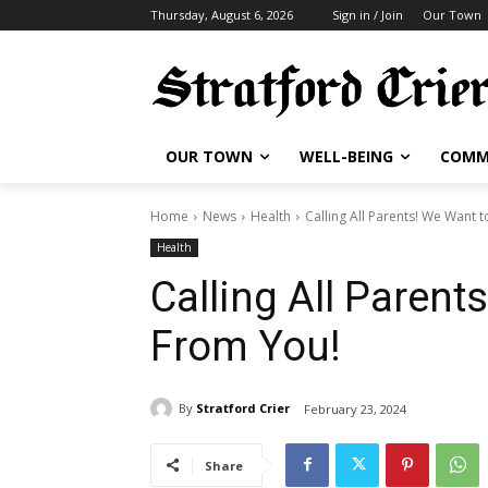
Thursday, August 6, 2026
Sign in / Join
Our Town
OUR TOWN
WELL-BEING
COMM
Home
News
Health
Calling All Parents! We Want 
Health
Calling All Parent
From You!
By
Stratford Crier
February 23, 2024
Share