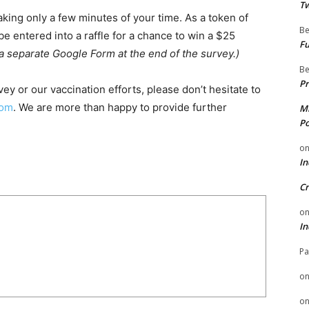
Tw
aking only a few minutes of your time. As a token of
Be
 be entered into a raffle for a chance to win a $25
Fu
 a separate Google Form at the end of the survey.)
Be
Pr
ey or our vaccination efforts, please don’t hesitate to
com
. We are more than happy to provide further
Mi
Po
o
In
Cr
o
In
Pa
o
o