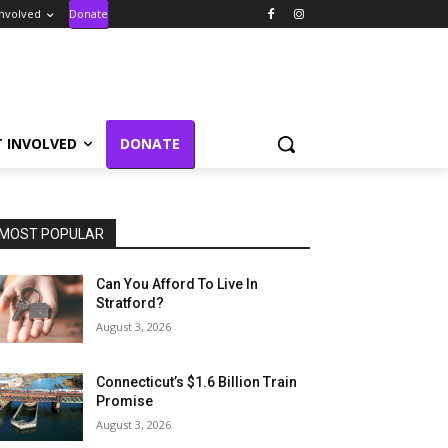
Involved
Donate
T INVOLVED
DONATE
MOST POPULAR
Can You Afford To Live In
Stratford?
August 3, 2026
Connecticut’s $1.6 Billion Train
Promise
August 3, 2026