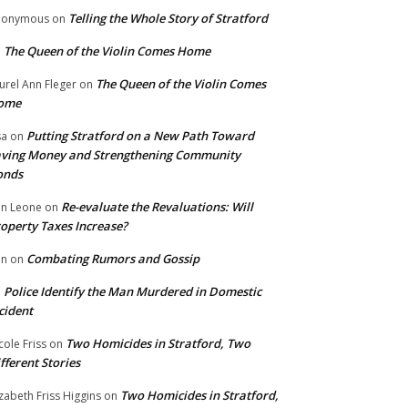
Telling the Whole Story of Stratford
nonymous
on
The Queen of the Violin Comes Home
n
The Queen of the Violin Comes
urel Ann Fleger
on
ome
Putting Stratford on a New Path Toward
sa
on
ving Money and Strengthening Community
onds
Re-evaluate the Revaluations: Will
n Leone
on
operty Taxes Increase?
Combating Rumors and Gossip
nn
on
Police Identify the Man Murdered in Domestic
n
cident
Two Homicides in Stratford, Two
cole Friss
on
fferent Stories
Two Homicides in Stratford,
izabeth Friss Higgins
on