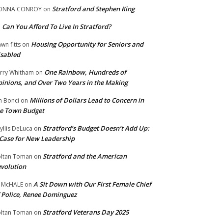
Stratford and Stephen King
ONNA CONROY
on
Can You Afford To Live In Stratford?
n
Housing Opportunity for Seniors and
wn fitts
on
sabled
One Rainbow, Hundreds of
rry Whitham
on
inions, and Over Two Years in the Making
Millions of Dollars Lead to Concern in
n Bonci
on
e Town Budget
Stratford’s Budget Doesn’t Add Up:
yllis DeLuca
on
Case for New Leadership
Stratford and the American
ltan Toman
on
volution
A Sit Down with Our First Female Chief
 McHALE
on
 Police, Renee Dominguez
Stratford Veterans Day 2025
ltan Toman
on