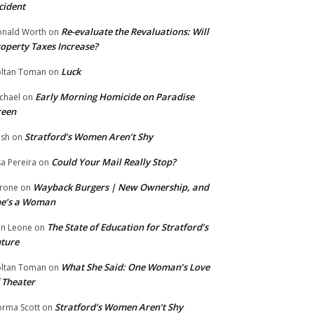
cident
Re-evaluate the Revaluations: Will
nald Worth
on
operty Taxes Increase?
Luck
ltan Toman
on
Early Morning Homicide on Paradise
chael
on
reen
Stratford’s Women Aren’t Shy
ish
on
Could Your Mail Really Stop?
sa Pereira
on
Wayback Burgers | New Ownership, and
rone
on
he’s a Woman
The State of Education for Stratford’s
n Leone
on
ture
What She Said: One Woman’s Love
ltan Toman
on
 Theater
Stratford’s Women Aren’t Shy
rma Scott
on