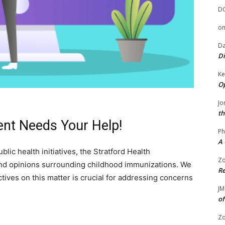
D
o
Da
Di
Ke
Op
Jo
th
ent Needs Your Help!
Ph
A 
lic health initiatives, the Stratford Health
Zo
nd opinions surrounding childhood immunizations. We
Re
tives on this matter is crucial for addressing concerns
JM
of
Zo