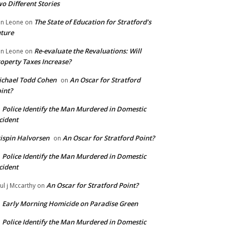
o Different Stories
The State of Education for Stratford’s
n Leone
on
ture
Re-evaluate the Revaluations: Will
n Leone
on
operty Taxes Increase?
chael Todd Cohen
An Oscar for Stratford
on
int?
Police Identify the Man Murdered in Domestic
n
cident
ispin Halvorsen
An Oscar for Stratford Point?
on
Police Identify the Man Murdered in Domestic
n
cident
An Oscar for Stratford Point?
ul j Mccarthy
on
Early Morning Homicide on Paradise Green
n
Police Identify the Man Murdered in Domestic
n