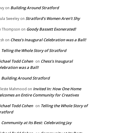
Building Around Stratford
vy
on
Stratford’s Women Aren’t Shy
ula Sweeley
on
Goody Bassett Exonerated!
y Thompson
on
Chess’s Inaugural Celebration was a Ball!
ish
on
Telling the Whole Story of Stratford
n
chael Todd Cohen
Chess’s Inaugural
on
lebration was a Ball!
Building Around Stratford
n
Invited In: How One Home
leste Mahmood
on
lcomes an Entire Community for Creatives
chael Todd Cohen
Telling the Whole Story of
on
ratford
Community at Its Best: Celebrating Jay
n