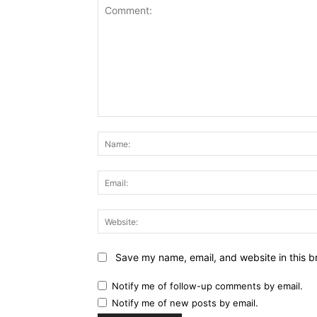
Comment:
Save my name, email, and website in this b
Notify me of follow-up comments by email.
Notify me of new posts by email.