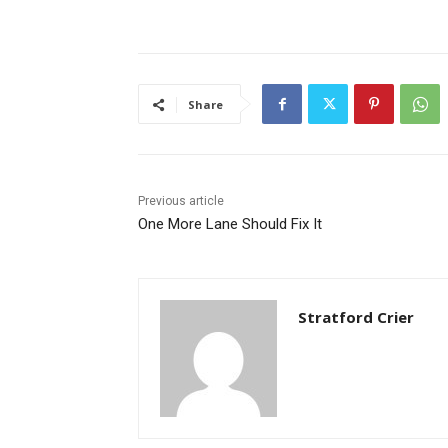
Share
Previous article
One More Lane Should Fix It
Stratford Crier