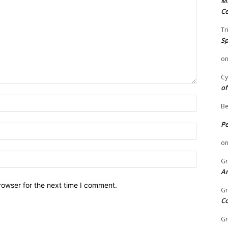
Mi
Ce
Tr
Sp
o
Cy
of
Name:
Be
P
Email:
o
Website:
Gr
An
rowser for the next time I comment.
Gr
C
Gr