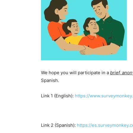
We hope you will participate in a
brief, ano
Spanish.
Link 1 (English):
https://www.surveymonkey.
Link 2 (Spanish):
https://es.surveymonkey.c