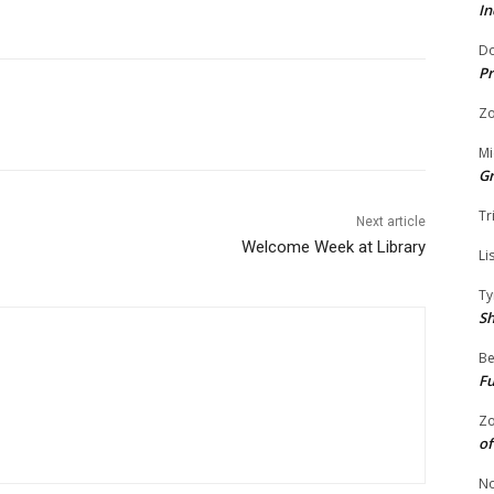
In
Do
Pr
Zo
Mi
G
Tr
Next article
Welcome Week at Library
Li
Ty
S
Be
Fu
Zo
of
No