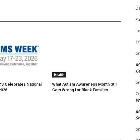
Da
Pa
Jo
Tr
o
Mi
Ce
Health
o
MS Celebrates National
What Autism Awareness Month Still
2026
Gets Wrong for Black Families
Ce
We
Mi
St
o