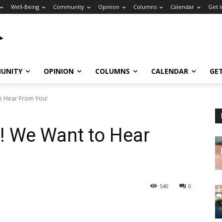
Well-Being
Community
Opinion
Columns
Calendar
Get 
UNITY
OPINION
COLUMNS
CALENDAR
GE
to Hear From You!
s! We Want to Hear
540
0