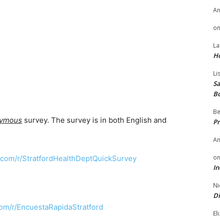
A
o
La
H
Li
Sa
B
Be
nymous
survey. The survey is in both English and
Pr
A
o
com/r/StratfordHealthDeptQuickSurvey
In
Ni
Di
om/r/EncuestaRapidaStratford
El