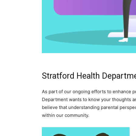
Stratford Health Departm
As part of our ongoing efforts to enhance pub
Department wants to know your thoughts a
believe that understanding parental perspec
within our community.