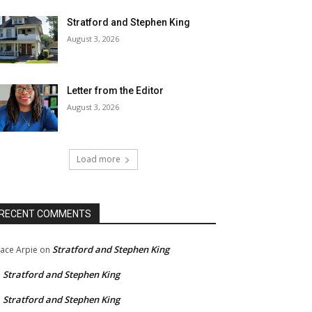
Stratford and Stephen King
August 3, 2026
Letter from the Editor
August 3, 2026
Load more
RECENT COMMENTS
Stratford and Stephen King
ace Arpie
on
Stratford and Stephen King
n
Stratford and Stephen King
n