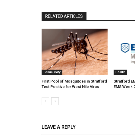
RELATED ARTICLES
Community
Health
First Pool of Mosquitoes in Stratford
Stratford E
Test Positive for West Nile Virus
EMS Week 
LEAVE A REPLY