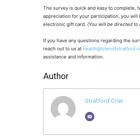
The survey is quick and easy to complete, t
appreciation for your participation, you will
electronic gift card.
(You will be directed to
If you have any questions regarding the surv
reach out to us at
health@townofstratford.
assistance and information.
Author
Stratford Crier