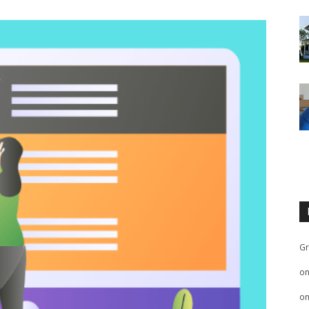
Gr
o
o