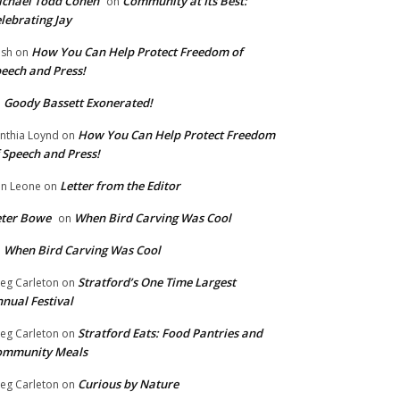
chael Todd Cohen
Community at Its Best:
on
lebrating Jay
How You Can Help Protect Freedom of
ish
on
eech and Press!
Goody Bassett Exonerated!
n
How You Can Help Protect Freedom
nthia Loynd
on
 Speech and Press!
Letter from the Editor
n Leone
on
eter Bowe
When Bird Carving Was Cool
on
When Bird Carving Was Cool
n
Stratford’s One Time Largest
eg Carleton
on
nual Festival
Stratford Eats: Food Pantries and
eg Carleton
on
ommunity Meals
Curious by Nature
eg Carleton
on