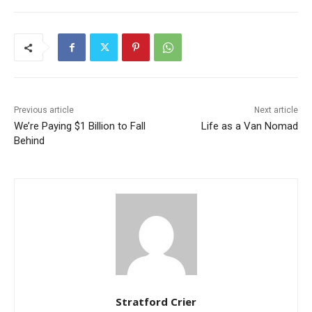
Previous article
Next article
We’re Paying $1 Billion to Fall
Life as a Van Nomad
Behind
Stratford Crier