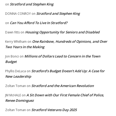
Stratford and Stephen King
on
Stratford and Stephen King
DONNA CONROY
on
Can You Afford To Live In Stratford?
on
Housing Opportunity for Seniors and Disabled
Dawn fitts
on
One Rainbow, Hundreds of Opinions, and Over
Kerry Whitham
on
Two Years in the Making
Millions of Dollars Lead to Concern in the Town
Jon Bonci
on
Budget
Stratford’s Budget Doesn’t Add Up: A Case for
Phyllis DeLuca
on
New Leadership
Stratford and the American Revolution
Zoltan Toman
on
A Sit Down with Our First Female Chief of Police,
JM McHALE
on
Renee Dominguez
Stratford Veterans Day 2025
Zoltan Toman
on