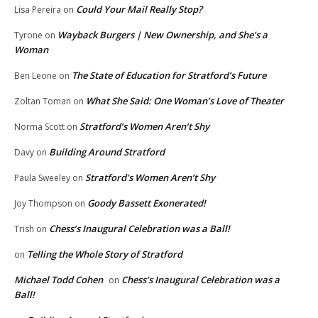
Could Your Mail Really Stop?
Lisa Pereira
on
Wayback Burgers | New Ownership, and She’s a
Tyrone
on
Woman
The State of Education for Stratford’s Future
Ben Leone
on
What She Said: One Woman’s Love of Theater
Zoltan Toman
on
Stratford’s Women Aren’t Shy
Norma Scott
on
Building Around Stratford
Davy
on
Stratford’s Women Aren’t Shy
Paula Sweeley
on
Goody Bassett Exonerated!
Joy Thompson
on
Chess’s Inaugural Celebration was a Ball!
Trish
on
Telling the Whole Story of Stratford
on
Michael Todd Cohen
Chess’s Inaugural Celebration was a
on
Ball!