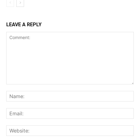
LEAVE A REPLY
Comment:
Na
Ema
Web