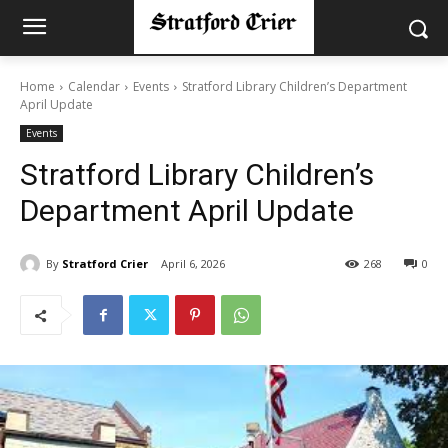
Home
Calendar
Events
Stratford Library Children’s Department
April Update
Events
Stratford Library Children’s
Department April Update
By
Stratford Crier
April 6, 2026
268
0