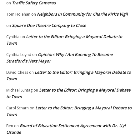
Traffic Safety Cameras
on
Neighbors in Community for Charlie Kirk’s Vigil
Tom Holehan
on
Square One Theatre Company to Close
on
Letter to the Editor: Bringing a Mayoral Debate to
Cynthia
on
Town
Opinion: Why I Am Running To Become
Cynthia Loynd
on
Stratford’s Next Mayor
Letter to the Editor: Bringing a Mayoral Debate to
David Chess
on
Town
Letter to the Editor: Bringing a Mayoral Debate
Michael Suntag
on
to Town
Letter to the Editor: Bringing a Mayoral Debate to
Carol Scharn
on
Town
Board of Education Settlement Agreement with Dr. Uyi
Ben
on
Osunde