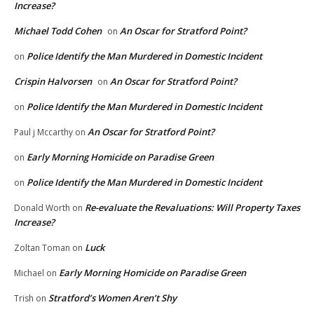
Increase?
Michael Todd Cohen
An Oscar for Stratford Point?
on
Police Identify the Man Murdered in Domestic Incident
on
Crispin Halvorsen
An Oscar for Stratford Point?
on
Police Identify the Man Murdered in Domestic Incident
on
An Oscar for Stratford Point?
Paul j Mccarthy
on
Early Morning Homicide on Paradise Green
on
Police Identify the Man Murdered in Domestic Incident
on
Re-evaluate the Revaluations: Will Property Taxes
Donald Worth
on
Increase?
Luck
Zoltan Toman
on
Early Morning Homicide on Paradise Green
Michael
on
Stratford’s Women Aren’t Shy
Trish
on