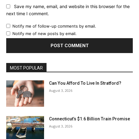
Save my name, email, and website in this browser for the
next time I comment.
Notify me of follow-up comments by email.
Notify me of new posts by email.
MOST POPULAR
Can You Afford To Live In Stratford?
August 3, 2026
Connecticut’s $1.6 Billion Train Promise
August 3, 2026