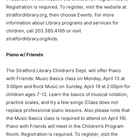
Registration is required. To register, visit the website at
stratfordlibrary.org, then choose Events. For more
information about Library programs and services for
children, call 203.385.4165 or visit
stratfordlibrary.org/kids.
Piano w/ Friends
The Stratford Library Children’s Dept. will offer Piano
with Friends: Music Basics class on Monday, April 13 at
3:00pm and Rock Music on Sunday, April 19 at 2:00pm for
children ages 7-12. Learn the basics of musical notation,
practice scales, and try a few songs (Class does not
replace professional piano lessons. Also please note that
the Music Basics class is required to attend on April 19).
Piano with Friends will meet in the Children’s Program
Room. Registration is required. To register, visit the