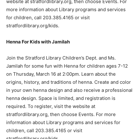
website at stratfordlibrary.org, then choose Events. For
more information about Library programs and services
for children, call 203.385.4165 or visit
stratfordlibrary.org/kids.
Henna For Kids with Jamilah
Join the Stratford Library Children’s Dept. and Ms.
Jamilah for some fun with Henna for children ages 7-12
on Thursday, March 16 at 2:00pm. Learn about the
origins, history, and traditions of henna. Create and color
in your own henna design and also receive a professional
henna design. Space is limited, and registration is
required. To register, visit the website at
stratfordlibrary.org, then choose Events. For more
information about Library programs and services for
children, call 203.385.4165 or visit
stratfordlibrary.org/kids.