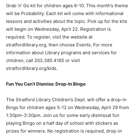
Grab ‘n’ Go kit for children ages 6-10. This month’s theme
will be Probability. Each kit will come with informational
lessons and activities about the topic. Pick up for the kits
will begin on Wednesday, April 22. Registration is
required. To register, visit the website at
stratfordlibrary.org, then choose Events. For more
information about Library programs and services for
children, call 203.385.4165 or visit
stratfordlibrary.org/kids.
Fun You Can’t Dismiss: Drop-In Bingo
The Stratford Library Children’s Dept. will offer a drop-in
Bingo for children ages 5-12 on Wednesday, April 29 from
1:30pm-3:30pm. Join us for some early dismissal fun
playing Bingo on a half day of school with stickers as
prizes for winners. No registration is required, drop-in