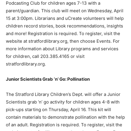
Podcasting Club for children ages 7-13 with a
parent/guardian. This club will meet on Wednesday, April
15 at 3:00pm. Librarians and uCreate volunteers will help
children record stories, book recommendations, insights
and more! Registration is required. To register, visit the
website at stratfordlibrary.org, then choose Events. For
more information about Library programs and services
for children, call 203.385.4165 or visit
stratfordlibrary.org.
Junior Scientists Grab ‘n’ Go: Pollination
The Stratford Library Children’s Dept. will offer a Junior
Scientists grab ‘n’ go activity for children ages 4-8 with
pick-ups starting on Thursday, April 16. This kit will
contain materials to demonstrate pollination with the help
of an adult. Registration is required. To register, visit the