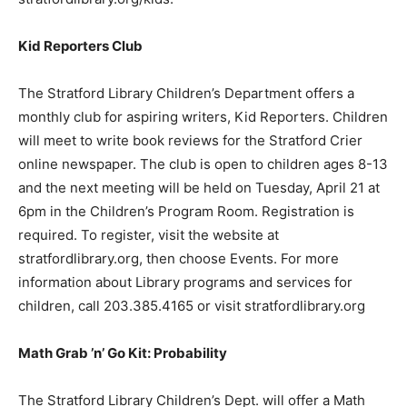
Kid Reporters Club
The Stratford Library Children’s Department offers a
monthly club for aspiring writers, Kid Reporters. Children
will meet to write book reviews for the Stratford Crier
online newspaper. The club is open to children ages 8-13
and the next meeting will be held on Tuesday, April 21 at
6pm in the Children’s Program Room. Registration is
required. To register, visit the website at
stratfordlibrary.org, then choose Events. For more
information about Library programs and services for
children, call 203.385.4165 or visit stratfordlibrary.org
Math Grab ’n’ Go Kit: Probability
The Stratford Library Children’s Dept. will offer a Math