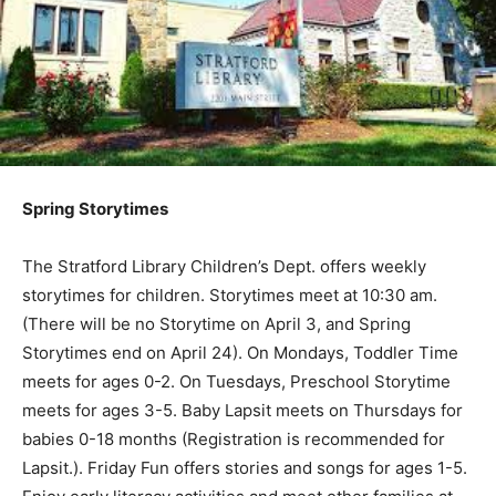
Spring Storytimes
The Stratford Library Children’s Dept. offers weekly
storytimes for children. Storytimes meet at 10:30 am.
(There will be no Storytime on April 3, and Spring
Storytimes end on April 24). On Mondays, Toddler Time
meets for ages 0-2. On Tuesdays, Preschool Storytime
meets for ages 3-5. Baby Lapsit meets on Thursdays for
babies 0-18 months (Registration is recommended for
Lapsit.). Friday Fun offers stories and songs for ages 1-5.