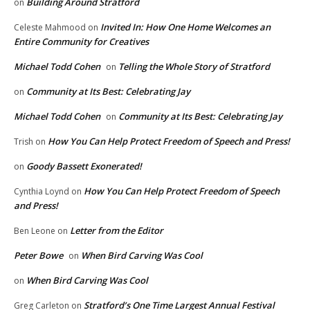
Building Around Stratford
on
Invited In: How One Home Welcomes an
Celeste Mahmood
on
Entire Community for Creatives
Michael Todd Cohen
Telling the Whole Story of Stratford
on
Community at Its Best: Celebrating Jay
on
Michael Todd Cohen
Community at Its Best: Celebrating Jay
on
How You Can Help Protect Freedom of Speech and Press!
Trish
on
Goody Bassett Exonerated!
on
How You Can Help Protect Freedom of Speech
Cynthia Loynd
on
and Press!
Letter from the Editor
Ben Leone
on
Peter Bowe
When Bird Carving Was Cool
on
When Bird Carving Was Cool
on
Stratford’s One Time Largest Annual Festival
Greg Carleton
on