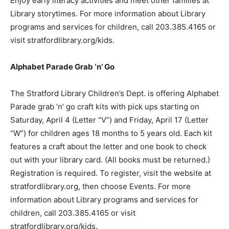
Enjoy early literacy activities and meet other families at
Library storytimes. For more information about Library
programs and services for children, call 203.385.4165 or
visit stratfordlibrary.org/kids.
Alphabet Parade Grab ‘n’ Go
The Stratford Library Children’s Dept. is offering Alphabet
Parade grab ‘n’ go craft kits with pick ups starting on
Saturday, April 4 (Letter “V”) and Friday, April 17 (Letter
“W”) for children ages 18 months to 5 years old. Each kit
features a craft about the letter and one book to check
out with your library card. (All books must be returned.)
Registration is required. To register, visit the website at
stratfordlibrary.org, then choose Events. For more
information about Library programs and services for
children, call 203.385.4165 or visit
stratfordlibrary.org/kids.