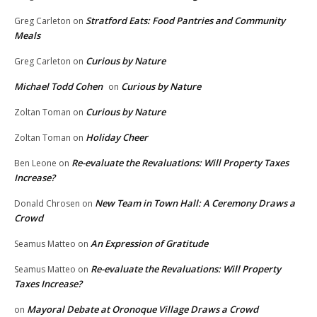
Stratford Eats: Food Pantries and Community
Greg Carleton
on
Meals
Curious by Nature
Greg Carleton
on
Michael Todd Cohen
Curious by Nature
on
Curious by Nature
Zoltan Toman
on
Holiday Cheer
Zoltan Toman
on
Re-evaluate the Revaluations: Will Property Taxes
Ben Leone
on
Increase?
New Team in Town Hall: A Ceremony Draws a
Donald Chrosen
on
Crowd
An Expression of Gratitude
Seamus Matteo
on
Re-evaluate the Revaluations: Will Property
Seamus Matteo
on
Taxes Increase?
Mayoral Debate at Oronoque Village Draws a Crowd
on