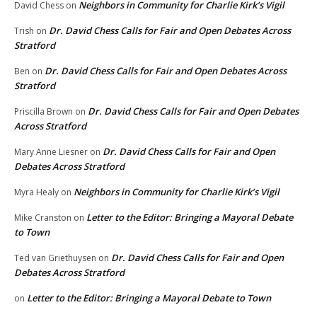
Neighbors in Community for Charlie Kirk’s Vigil
David Chess
on
Dr. David Chess Calls for Fair and Open Debates Across
Trish
on
Stratford
Dr. David Chess Calls for Fair and Open Debates Across
Ben
on
Stratford
Dr. David Chess Calls for Fair and Open Debates
Priscilla Brown
on
Across Stratford
Dr. David Chess Calls for Fair and Open
Mary Anne Liesner
on
Debates Across Stratford
Neighbors in Community for Charlie Kirk’s Vigil
Myra Healy
on
Letter to the Editor: Bringing a Mayoral Debate
Mike Cranston
on
to Town
Dr. David Chess Calls for Fair and Open
Ted van Griethuysen
on
Debates Across Stratford
Letter to the Editor: Bringing a Mayoral Debate to Town
on