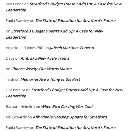
Stratford’s Budget Doesn’t Add Up: A Case for New
Ben Leone
on
Leadership
The State of Education for Stratford’s Future
Paula Sweeley
on
Stratford’s Budget Doesn’t Add Up: A Case for New
on
Leadership
Jahseh Martinez Funeral
Angelique D Jones PhD
on
Amtrak’s New Acela Trains
Dave
on
Choose Wisely: Our Words Matter
on
Memories Are a Thing of the Past
Trish
on
Stratford’s Budget Doesn’t Add Up: A Case for New
Lisa Pereira
on
Leadership
When Bird Carving Was Cool
Barbara Heimlich
on
Affordable Housing Update for Stratford
Ms. Edwards
on
The State of Education for Stratford’s Future
Paula Sweeley
on