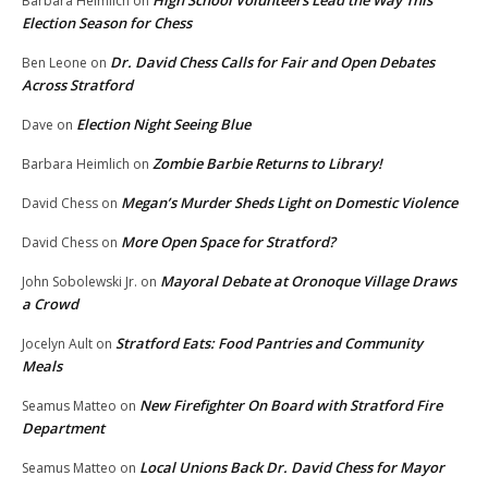
Barbara Heimlich
on
Election Season for Chess
Dr. David Chess Calls for Fair and Open Debates
Ben Leone
on
Across Stratford
Election Night Seeing Blue
Dave
on
Zombie Barbie Returns to Library!
Barbara Heimlich
on
Megan’s Murder Sheds Light on Domestic Violence
David Chess
on
More Open Space for Stratford?
David Chess
on
Mayoral Debate at Oronoque Village Draws
John Sobolewski Jr.
on
a Crowd
Stratford Eats: Food Pantries and Community
Jocelyn Ault
on
Meals
New Firefighter On Board with Stratford Fire
Seamus Matteo
on
Department
Local Unions Back Dr. David Chess for Mayor
Seamus Matteo
on