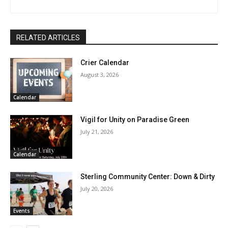
RELATED ARTICLES
Crier Calendar
August 3, 2026
Calendar
Vigil for Unity on Paradise Green
July 21, 2026
Calendar
Sterling Community Center: Down & Dirty
July 20, 2026
Events