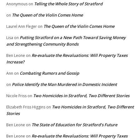
Telling the Whole Story of Stratford
Anonymous
on
The Queen of the Violin Comes Home
on
The Queen of the Violin Comes Home
Laurel Ann Fleger
on
Putting Stratford on a New Path Toward Saving Money
Lisa
on
and Strengthening Community Bonds
Re-evaluate the Revaluations: Will Property Taxes
Ben Leone
on
Increase?
Combating Rumors and Gossip
Ann
on
Police Identify the Man Murdered in Domestic Incident
on
Two Homicides in Stratford, Two Different Stories
Nicole Friss
on
Two Homicides in Stratford, Two Different
Elizabeth Friss Higgins
on
Stories
The State of Education for Stratford’s Future
Ben Leone
on
Re-evaluate the Revaluations: Will Property Taxes
Ben Leone
on