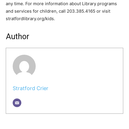
any time. For more information about Library programs
and services for children, call 203.385.4165 or visit
stratfordlibrary.org/kids.
Author
Stratford Crier