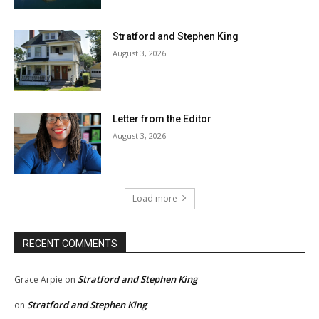
Stratford and Stephen King
August 3, 2026
Letter from the Editor
August 3, 2026
Load more
RECENT COMMENTS
Stratford and Stephen King
Grace Arpie
on
Stratford and Stephen King
on