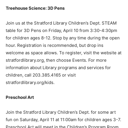
Treehouse Science: 3D Pens
Join us at the Stratford Library Children’s Dept. STEAM
table for 3D Pens on Friday, April 10 from 3:30-4:30pm
for children ages 8-12. Stop by any time during the open
hour. Registration is recommended, but drop ins
welcome as space allows. To register, visit the website at
stratfordlibrary.org, then choose Events. For more
information about Library programs and services for
children, call 203.385.4165 or visit
stratfordlibrary.org/kids.
Preschool Art
Join the Stratford Library Children’s Dept. for some art
fun on Saturday, April 11 at 11:00am for children ages 3-7.
Preschool Art will meet in the Children’s Program Room.