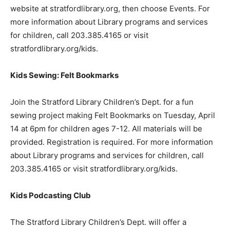
website at stratfordlibrary.org, then choose Events. For
more information about Library programs and services
for children, call 203.385.4165 or visit
stratfordlibrary.org/kids.
Kids Sewing: Felt Bookmarks
Join the Stratford Library Children’s Dept. for a fun
sewing project making Felt Bookmarks on Tuesday, April
14 at 6pm for children ages 7-12. All materials will be
provided. Registration is required. For more information
about Library programs and services for children, call
203.385.4165 or visit stratfordlibrary.org/kids.
Kids Podcasting Club
The Stratford Library Children’s Dept. will offer a