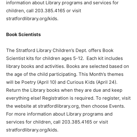
information about Library programs and services for
children, call 203.385.4165 or visit
stratfordlibrary.org/kids.
Book Scientists
The Stratford Library Children’s Dept. offers Book
Scientist kits for children ages 5-12. Each kit includes
library books and activities. Books are selected based on
the age of the child participating. This Month’s themes
will be Poetry (April 10) and Curious Kids (April 24).
Return the Library books when they are due and keep
everything else! Registration is required. To register, visit
the website at stratfordlibrary.org, then choose Events.
For more information about Library programs and
services for children, call 203.385.4165 or visit
stratfordlibrary.org/kids.