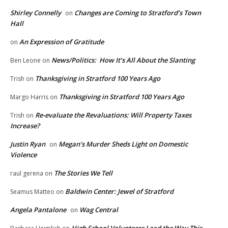
Shirley Connelly
Changes are Coming to Stratford’s Town
on
Hall
An Expression of Gratitude
on
News/Politics: How It’s All About the Slanting
Ben Leone
on
Thanksgiving in Stratford 100 Years Ago
Trish
on
Thanksgiving in Stratford 100 Years Ago
Margo Harris
on
Re-evaluate the Revaluations: Will Property Taxes
Trish
on
Increase?
Justin Ryan
Megan’s Murder Sheds Light on Domestic
on
Violence
The Stories We Tell
raul gerena
on
Baldwin Center: Jewel of Stratford
Seamus Matteo
on
Angela Pantalone
Wag Central
on
High School Volunteers Lead the Way This