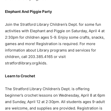
Elephant And Piggie Party
Join the Stratford Library Children’s Dept. for some fun
activities with Elephant and Piggie on Saturday, April 4 at
2:30pm for children ages 5-9. Enjoy some crafts, snacks,
games and more! Registration is required. For more
information about Library programs and services for
children, call 203.385.4165 or visit
stratfordlibrary.org/kids.
Learn to Crochet
The Stratford Library Children’s Dept. is offering
beginner’s crochet lessons on Wednesday, April 8 at 6pm
and Sunday, April 12 at 2:30pm. All students ages 9-adult
are welcome, and supplies are provided. Registration is