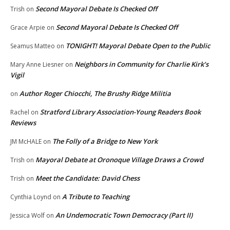
Second Mayoral Debate Is Checked Off
Trish
on
Second Mayoral Debate Is Checked Off
Grace Arpie
on
TONIGHT! Mayoral Debate Open to the Public
Seamus Matteo
on
Neighbors in Community for Charlie Kirk’s
Mary Anne Liesner
on
Vigil
Author Roger Chiocchi, The Brushy Ridge Militia
on
Stratford Library Association-Young Readers Book
Rachel
on
Reviews
The Folly of a Bridge to New York
JM McHALE
on
Mayoral Debate at Oronoque Village Draws a Crowd
Trish
on
Meet the Candidate: David Chess
Trish
on
A Tribute to Teaching
Cynthia Loynd
on
An Undemocratic Town Democracy (Part II)
Jessica Wolf
on