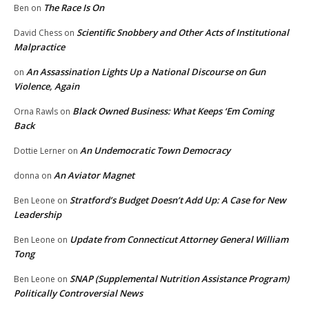
The Race Is On
Ben
on
Scientific Snobbery and Other Acts of Institutional
David Chess
on
Malpractice
An Assassination Lights Up a National Discourse on Gun
on
Violence, Again
Black Owned Business: What Keeps ‘Em Coming
Orna Rawls
on
Back
An Undemocratic Town Democracy
Dottie Lerner
on
An Aviator Magnet
donna
on
Stratford’s Budget Doesn’t Add Up: A Case for New
Ben Leone
on
Leadership
Update from Connecticut Attorney General William
Ben Leone
on
Tong
SNAP (Supplemental Nutrition Assistance Program)
Ben Leone
on
Politically Controversial News