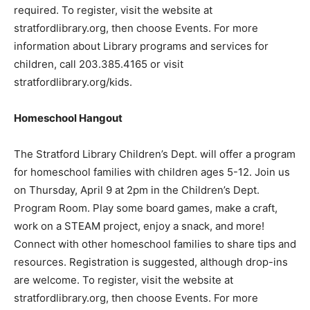
required. To register, visit the website at
stratfordlibrary.org, then choose Events. For more
information about Library programs and services for
children, call 203.385.4165 or visit
stratfordlibrary.org/kids.
Homeschool Hangout
The Stratford Library Children’s Dept. will offer a program
for homeschool families with children ages 5-12. Join us
on Thursday, April 9 at 2pm in the Children’s Dept.
Program Room. Play some board games, make a craft,
work on a STEAM project, enjoy a snack, and more!
Connect with other homeschool families to share tips and
resources. Registration is suggested, although drop-ins
are welcome. To register, visit the website at
stratfordlibrary.org, then choose Events. For more