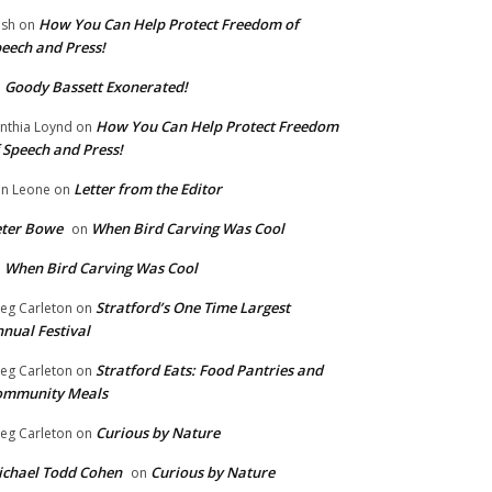
How You Can Help Protect Freedom of
ish
on
eech and Press!
Goody Bassett Exonerated!
n
How You Can Help Protect Freedom
nthia Loynd
on
 Speech and Press!
Letter from the Editor
n Leone
on
eter Bowe
When Bird Carving Was Cool
on
When Bird Carving Was Cool
n
Stratford’s One Time Largest
eg Carleton
on
nual Festival
Stratford Eats: Food Pantries and
eg Carleton
on
ommunity Meals
Curious by Nature
eg Carleton
on
chael Todd Cohen
Curious by Nature
on