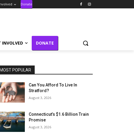
Involved
Donate
T INVOLVED
DONATE
MOST POPULAR
Can You Afford To Live In
Stratford?
August 3, 2026
Connecticut’s $1.6 Billion Train
Promise
August 3, 2026