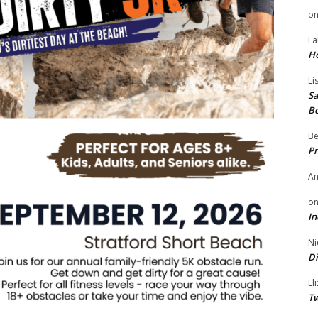
o
La
H
Li
Sa
B
Be
Pr
A
o
In
Ni
Di
El
Tw