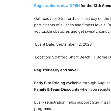
Registration is now OPEN
for the 13th Annu
Get ready for Stratford’s dirtiest day on the
participants of all ages and fitness levels. R
you tackle obstacles and get sweaty, sandy
Event Date: September 12, 2026
Location: Stratford Short Beach | 1 Dorne D
Register early and save!
Early Bird Pricing
available through August
Family & Team Discounts
when you register
Every registration helps support Sterling’s
programs.