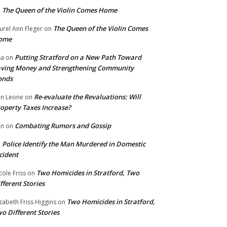
The Queen of the Violin Comes Home
n
The Queen of the Violin Comes
urel Ann Fleger
on
ome
Putting Stratford on a New Path Toward
sa
on
ving Money and Strengthening Community
onds
Re-evaluate the Revaluations: Will
n Leone
on
operty Taxes Increase?
Combating Rumors and Gossip
nn
on
Police Identify the Man Murdered in Domestic
n
cident
Two Homicides in Stratford, Two
cole Friss
on
fferent Stories
Two Homicides in Stratford,
izabeth Friss Higgins
on
o Different Stories