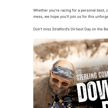
Whether you’re racing for a personal best, 
mess, we hope you’ll join us for this unforge
Don’t miss Stratford’s Dirtiest Day on the 