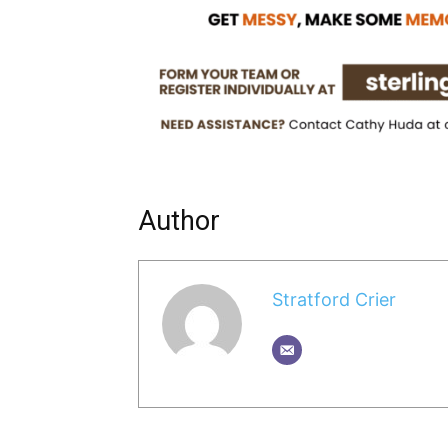
Author
Stratford Crier