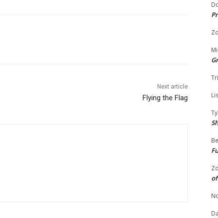
Do
Pr
Zo
Mi
G
Tr
Next article
Li
Flying the Flag
Ty
S
Be
Fu
Zo
of
No
Da