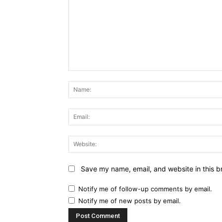
Comment:
Save my name, email, and website in this b
Notify me of follow-up comments by email.
Notify me of new posts by email.