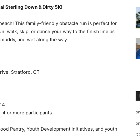
al Sterling Down & Dirty 5K!
 beach! This family-friendly obstacle run is perfect for
un, walk, skip, or dance your way to the finish line as
, muddy, and wet along the way.
rive, Stratford, CT
 14
o
 4 or more participants
o
 Food Pantry, Youth Development initiatives, and youth
D