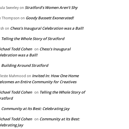
Stratford’s Women Aren’t Shy
ula Sweeley
on
Goody Bassett Exonerated!
y Thompson
on
Chess’s Inaugural Celebration was a Ball!
ish
on
Telling the Whole Story of Stratford
n
chael Todd Cohen
Chess’s Inaugural
on
lebration was a Ball!
Building Around Stratford
n
Invited In: How One Home
leste Mahmood
on
lcomes an Entire Community for Creatives
chael Todd Cohen
Telling the Whole Story of
on
ratford
Community at Its Best: Celebrating Jay
n
chael Todd Cohen
Community at Its Best:
on
lebrating Jay