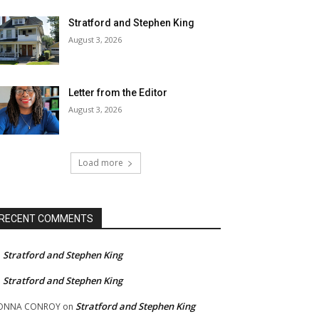
Stratford and Stephen King
August 3, 2026
Letter from the Editor
August 3, 2026
Load more
RECENT COMMENTS
Stratford and Stephen King
n
Stratford and Stephen King
n
Stratford and Stephen King
ONNA CONROY
on