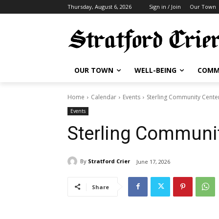
Thursday, August 6, 2026
Sign in / Join
Our Town
OUR TOWN
WELL-BEING
COMM
Home
Calendar
Events
Sterling Community Cente
Events
Sterling Communit
By
Stratford Crier
June 17, 2026
Share