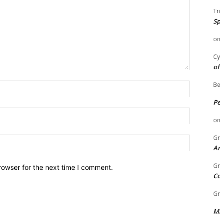
Tr
Sp
o
Cy
of
Be
Name:
P
Email:
o
Gr
Website:
An
Gr
rowser for the next time I comment.
C
Gr
Mi