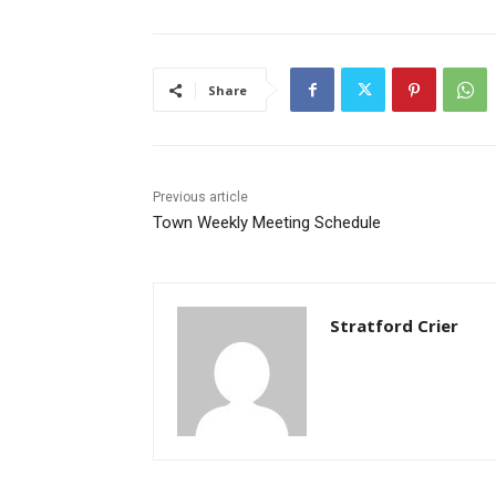
Share
Previous article
Town Weekly Meeting Schedule
Stratford Crier