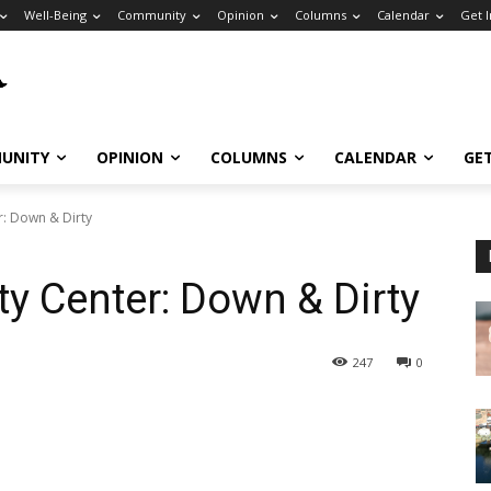
Well-Being
Community
Opinion
Columns
Calendar
Get 
UNITY
OPINION
COLUMNS
CALENDAR
GE
r: Down & Dirty
y Center: Down & Dirty
247
0