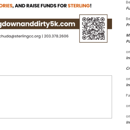
Be
Fu
Be
Pr
Mi
Po
o
In
Cr
o
In
Pa
o
o
In