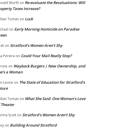
Re-evaluate the Revaluations: Will
nald Worth
on
operty Taxes Increase?
Luck
ltan Toman
on
Early Morning Homicide on Paradise
chael
on
reen
Stratford’s Women Aren’t Shy
ish
on
Could Your Mail Really Stop?
sa Pereira
on
Wayback Burgers | New Ownership, and
rone
on
he’s a Woman
The State of Education for Stratford’s
n Leone
on
ture
What She Said: One Woman’s Love
ltan Toman
on
 Theater
Stratford’s Women Aren’t Shy
rma Scott
on
Building Around Stratford
vy
on