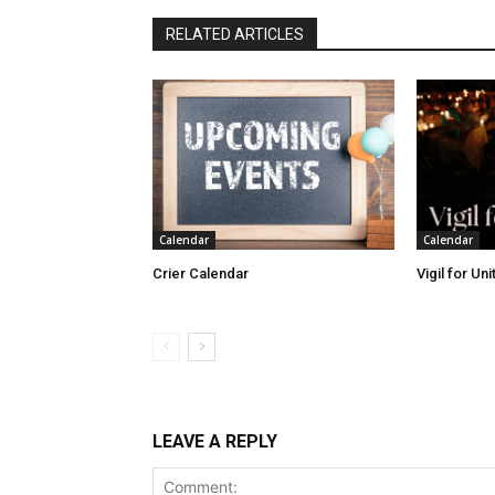
RELATED ARTICLES
Calendar
Calendar
Crier Calendar
Vigil for Un
LEAVE A REPLY