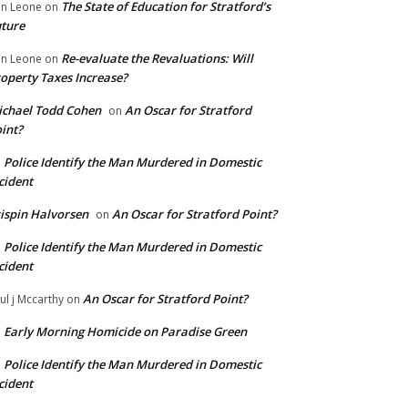
The State of Education for Stratford’s
n Leone
on
ture
Re-evaluate the Revaluations: Will
n Leone
on
operty Taxes Increase?
chael Todd Cohen
An Oscar for Stratford
on
int?
Police Identify the Man Murdered in Domestic
n
cident
ispin Halvorsen
An Oscar for Stratford Point?
on
Police Identify the Man Murdered in Domestic
n
cident
An Oscar for Stratford Point?
ul j Mccarthy
on
Early Morning Homicide on Paradise Green
n
Police Identify the Man Murdered in Domestic
n
cident