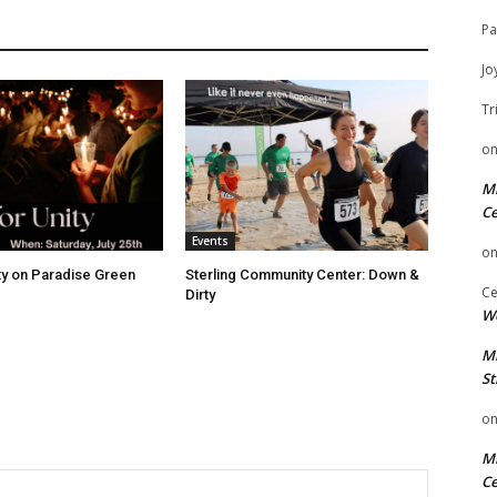
Pa
Jo
Tr
o
Mi
Ce
Events
o
ity on Paradise Green
Sterling Community Center: Down &
Ce
Dirty
We
Mi
St
o
Mi
Ce