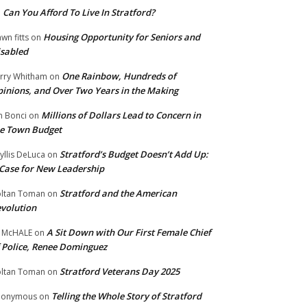
Can You Afford To Live In Stratford?
n
Housing Opportunity for Seniors and
wn fitts
on
sabled
One Rainbow, Hundreds of
rry Whitham
on
inions, and Over Two Years in the Making
Millions of Dollars Lead to Concern in
n Bonci
on
e Town Budget
Stratford’s Budget Doesn’t Add Up:
yllis DeLuca
on
Case for New Leadership
Stratford and the American
ltan Toman
on
volution
A Sit Down with Our First Female Chief
 McHALE
on
 Police, Renee Dominguez
Stratford Veterans Day 2025
ltan Toman
on
Telling the Whole Story of Stratford
nonymous
on