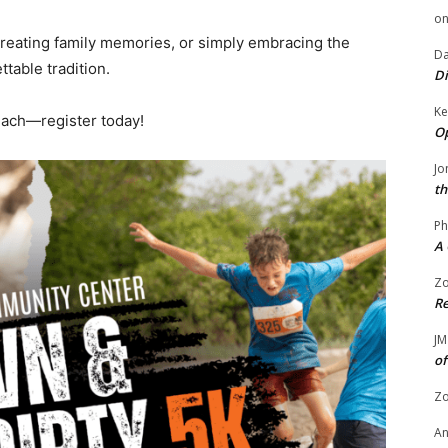
o
creating family memories, or simply embracing the
Da
ttable tradition.
Di
Ke
Beach—register today!
Op
Jo
th
Ph
A 
Zo
Re
JM
of
Zo
A