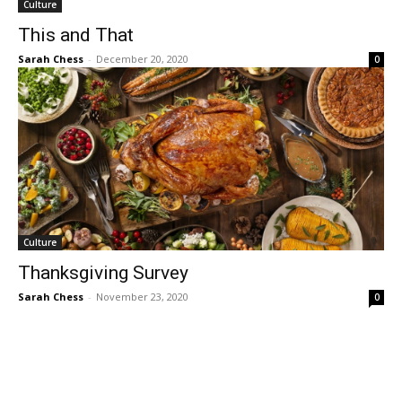
Culture
This and That
Sarah Chess
-
December 20, 2020
0
Culture
Thanksgiving Survey
Sarah Chess
-
November 23, 2020
0