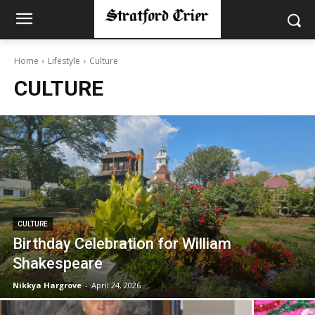
Home
Lifestyle
Culture
CULTURE
CULTURE
Birthday Celebration for William
Shakespeare
Nikkya Hargrove
-
April 24, 2026