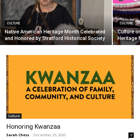
CULTURE
CULTURE
Native American Heritage Month Celebrated
Culture o
and Honored by Stratford Historical Society
Heritage
Culture
Honoring Kwanzaa
Sarah Chess
-
December 25, 2020
0