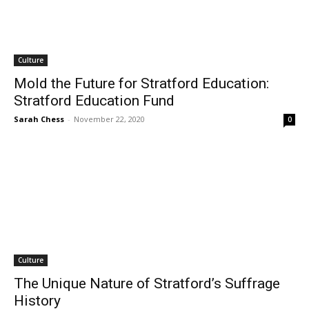
Culture
Mold the Future for Stratford Education:
Stratford Education Fund
Sarah Chess
-
November 22, 2020
0
Culture
The Unique Nature of Stratford’s Suffrage
History