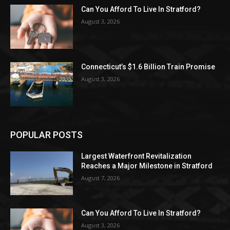
Can You Afford To Live In Stratford?
August 3, 2026
Connecticut’s $1.6 Billion Train Promise
August 3, 2026
POPULAR POSTS
Largest Waterfront Revitalization
Reaches a Major Milestone in Stratford
August 7, 2026
Can You Afford To Live In Stratford?
August 3, 2026