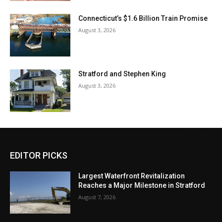
Connecticut’s $1.6 Billion Train Promise
August 3, 2026
Stratford and Stephen King
August 3, 2026
EDITOR PICKS
Largest Waterfront Revitalization
Reaches a Major Milestone in Stratford
August 7, 2026