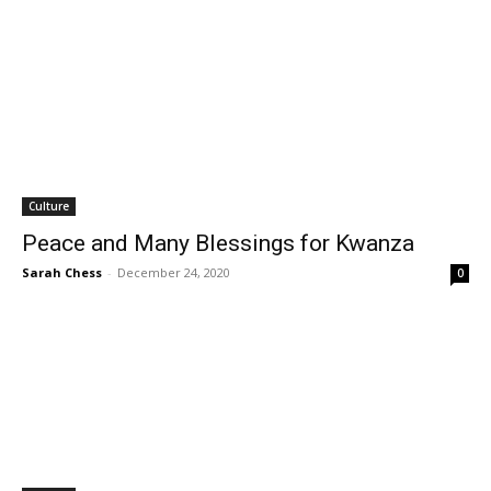
Culture
Peace and Many Blessings for Kwanza
Sarah Chess
-
December 24, 2020
0