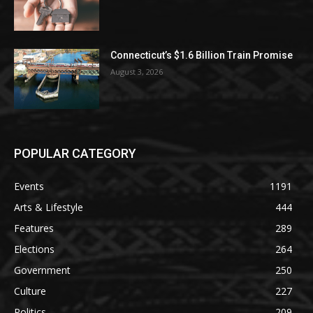
Connecticut’s $1.6 Billion Train Promise
August 3, 2026
POPULAR CATEGORY
Events
1191
Arts & Lifestyle
444
Features
289
Elections
264
Government
250
Culture
227
Politics
209