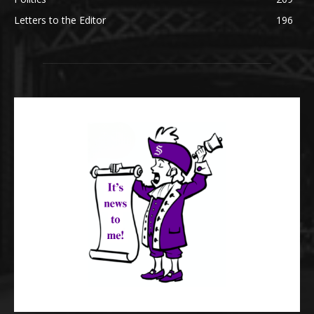
Letters to the Editor
196