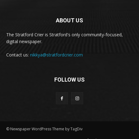
ABOUT US
The Stratford Crier is Stratford's only community-focused,
digital newspaper.
Contact us:
nikkya@stratfordcrier.com
FOLLOW US
© Newspaper WordPress Theme by TagDiv