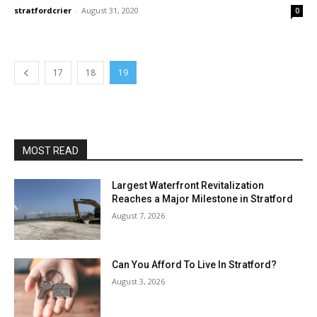
stratfordcrier
-
August 31, 2020
0
17
18
19
MOST READ
Largest Waterfront Revitalization
Reaches a Major Milestone in Stratford
August 7, 2026
Can You Afford To Live In Stratford?
August 3, 2026